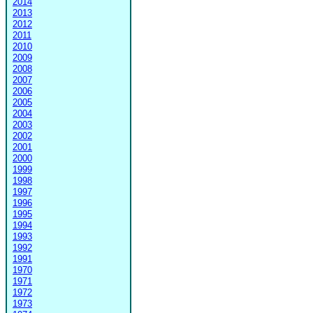
2014
2013
2012
2011
2010
2009
2008
2007
2006
2005
2004
2003
2002
2001
2000
1999
1998
1997
1996
1995
1994
1993
1992
1991
1970
1971
1972
1973