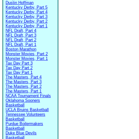
Dustin Hoffman
Kentucky Derby, Part 5
Kentucky Derby, Part 4
Kentucky Derby, Part 3
Kentucky Derby, Part 2
Kentucky Derby, Part 1
NFL Draft, Part 4
NFL Draft, Part 3
NFL Draft, Part 2
NFL Draft, Part 1
Boston Marathon
Monster Movies, Part 2
Monster Movies, Part 1
Tax Day Part 3
Tax Day Part 2
Tax Day Part 1
The Masters, Part 4
The Masters, Part 3
The Masters, Part 2
The Masters, Part 1
NCAA Tournament Finals
Oklahoma Sooners
Basketball
UCLA Bruins Basketball
Tennessee Volunteers
Basketball
Purdue Boilermakers
Basketball
Duke Blue Devils
Basketball