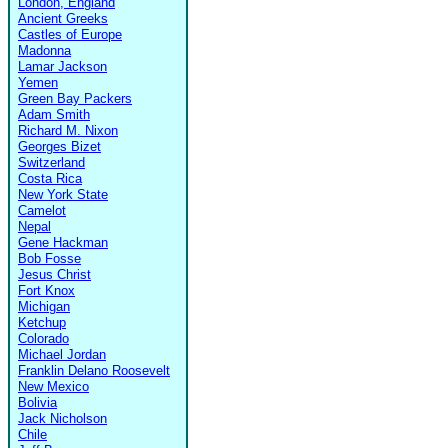
London, England
Ancient Greeks
Castles of Europe
Madonna
Lamar Jackson
Yemen
Green Bay Packers
Adam Smith
Richard M. Nixon
Georges Bizet
Switzerland
Costa Rica
New York State
Camelot
Nepal
Gene Hackman
Bob Fosse
Jesus Christ
Fort Knox
Michigan
Ketchup
Colorado
Michael Jordan
Franklin Delano Roosevelt
New Mexico
Bolivia
Jack Nicholson
Chile