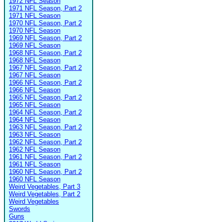
1972 NFL Season
1971 NFL Season, Part 2
1971 NFL Season
1970 NFL Season, Part 2
1970 NFL Season
1969 NFL Season, Part 2
1969 NFL Season
1968 NFL Season, Part 2
1968 NFL Season
1967 NFL Season, Part 2
1967 NFL Season
1966 NFL Season, Part 2
1966 NFL Season
1965 NFL Season, Part 2
1965 NFL Season
1964 NFL Season, Part 2
1964 NFL Season
1963 NFL Season, Part 2
1963 NFL Season
1962 NFL Season, Part 2
1962 NFL Season
1961 NFL Season, Part 2
1961 NFL Season
1960 NFL Season, Part 2
1960 NFL Season
Weird Vegetables, Part 3
Weird Vegetables, Part 2
Weird Vegetables
Swords
Guns