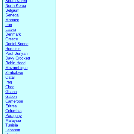
South Korea
North Korea
Belgium
Senegal
Monaco
Iran
Latvia
Denmark
Greece
Daniel Boone
Hercules
Paul Bunyan
Davy Crockett
Robin Hood
Mozambique
Zimbabwe
Qatar
Iraq
Chad
Ghana
Gabon
Cameroon
Eritrea
Columbia
Paraguay
Malaysia
Tunisia
Lebanon