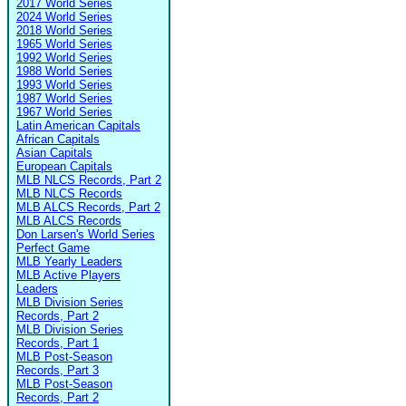
2017 World Series
2024 World Series
2018 World Series
1965 World Series
1992 World Series
1988 World Series
1993 World Series
1987 World Series
1967 World Series
Latin American Capitals
African Capitals
Asian Capitals
European Capitals
MLB NLCS Records, Part 2
MLB NLCS Records
MLB ALCS Records, Part 2
MLB ALCS Records
Don Larsen's World Series
Perfect Game
MLB Yearly Leaders
MLB Active Players
Leaders
MLB Division Series
Records, Part 2
MLB Division Series
Records, Part 1
MLB Post-Season
Records, Part 3
MLB Post-Season
Records, Part 2