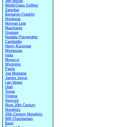
Jeff Bezos
World-Class Golfers
Zanzibar
Benjamin Franklin
Honduras
Norman Lear
Mauritania
Uruguay
Notable Playwrights
Cambodia
Henry Kissinger
Minnesota
India
Morocco
Wyoming
Pasta
Joe Montana
James Joyce
Las Vegas
Utah
Texas
Virginia
Vermont
More 20th Century
Novelists
20th Century Novelists
Wilt Chamberlain
Basil