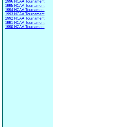
1996 NCAA Tournament
1995 NCAA Tournament
1994 NCAA Tournament
1993 NCAA Tournament
1992 NCAA Tournament
1991 NCAA Tournament
1990 NCAA Tournament