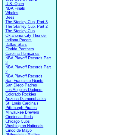
U.S. Open
NBA Finals
Whales
Bees
The Stanley Cup, Part 3
The Stanley Cup, Part 2
The Stanley Cup
Oklahoma City Thunder
Indiana Pacers
Dallas Stars
Florida Panthers
Carolina Hurricanes
NBA Playoff Records Part
3
NBA Playoff Records Part
2
NBA Playoff Records
San Francisco Giants
San Diego Padres
Los Angeles Dodgers
Colorado Rockies
Arizona Diamondbacks
St. Louis Cardinals
Pittsburgh Pirates
Milwaukee Brewers
Cincinnati Reds
Chicago Cubs
Washington Nationals
Cinco de Mayo
Philadelphia Phillies