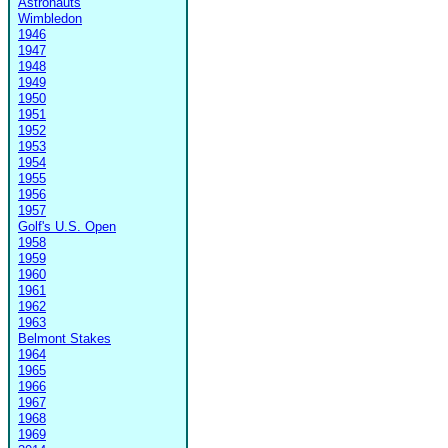
Astronauts
Wimbledon
1946
1947
1948
1949
1950
1951
1952
1953
1954
1955
1956
1957
Golf's U.S. Open
1958
1959
1960
1961
1962
1963
Belmont Stakes
1964
1965
1966
1967
1968
1969