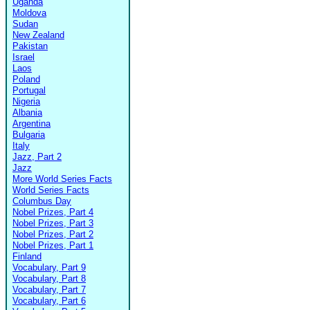
Uganda
Moldova
Sudan
New Zealand
Pakistan
Israel
Laos
Poland
Portugal
Nigeria
Albania
Argentina
Bulgaria
Italy
Jazz, Part 2
Jazz
More World Series Facts
World Series Facts
Columbus Day
Nobel Prizes, Part 4
Nobel Prizes, Part 3
Nobel Prizes, Part 2
Nobel Prizes, Part 1
Finland
Vocabulary, Part 9
Vocabulary, Part 8
Vocabulary, Part 7
Vocabulary, Part 6