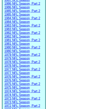
1986 NFL Season, Part 2
1986 NFL Season
1985 NFL Season, Part 2
1985 NFL Season
1984 NFL Season, Part 2
1984 NFL Season
1983 NFL Season, Part 2
1983 NFL Season
1982 NFL Season, Part 2
1982 NFL Season
1981 NFL Season, Part 2
1981 NFL Season
1980 NFL Season, Part 2
1980 NFL Season
1979 NFL Season, Part 2
1979 NFL Season
1978 NFL Season, Part 2
1978 NFL Season
1977 NFL Season, Part 2
1977 NFL Season
1976 NFL Season, Part 2
1976 NFL Season
1975 NFL Season, Part 2
1975 NFL Season
1974 NFL Season, Part 2
1974 NFL Season
1973 NFL Season, Part 2
1973 NFL Season
1972 NFL Season, Part 2