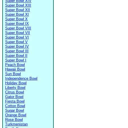
Super Bowl XIV
Super Bowl XIII
Super Bowl XII
Super Bowl XI
Super Bowl X
Super Bowl IX
Super Bowl VIII
Super Bowl VII
Super Bowl VI
Super Bowl V
Super Bowl IV
Super Bowl III
Super Bowl II
Super Bowl I
Peach Bowl
Hawaii Bowl
Sun Bowl
Independence Bowl
Holiday Bowl
Liberty Bowl
Citrus Bowl
Gator Bowl
Fiesta Bowl
Cotton Bowl
Sugar Bowl
Orange Bowl
Rose Bowl
Turkmenistan