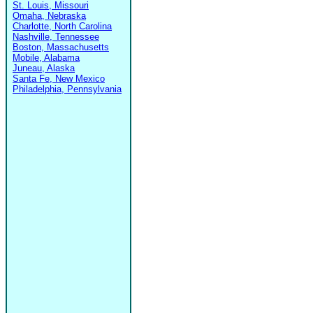
St. Louis, Missouri
Omaha, Nebraska
Charlotte, North Carolina
Nashville, Tennessee
Boston, Massachusetts
Mobile, Alabama
Juneau, Alaska
Santa Fe, New Mexico
Philadelphia, Pennsylvania