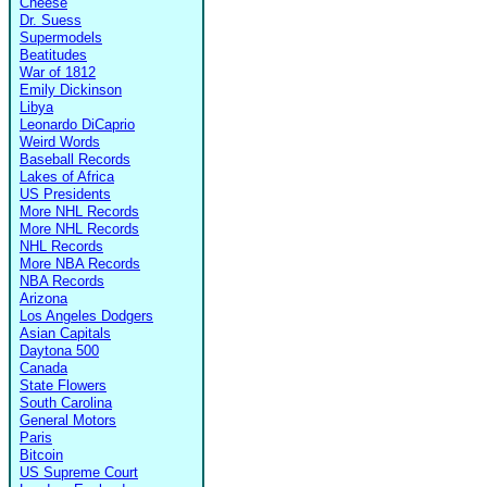
Cheese
Dr. Suess
Supermodels
Beatitudes
War of 1812
Emily Dickinson
Libya
Leonardo DiCaprio
Weird Words
Baseball Records
Lakes of Africa
US Presidents
More NHL Records
More NHL Records
NHL Records
More NBA Records
NBA Records
Arizona
Los Angeles Dodgers
Asian Capitals
Daytona 500
Canada
State Flowers
South Carolina
General Motors
Paris
Bitcoin
US Supreme Court