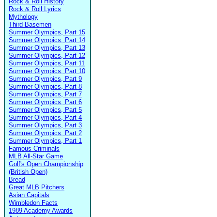
Rock & Roll History
Rock & Roll Lyrics
Mythology
Third Basemen
Summer Olympics, Part 15
Summer Olympics, Part 14
Summer Olympics, Part 13
Summer Olympics, Part 12
Summer Olympics, Part 11
Summer Olympics, Part 10
Summer Olympics, Part 9
Summer Olympics, Part 8
Summer Olympics, Part 7
Summer Olympics, Part 6
Summer Olympics, Part 5
Summer Olympics, Part 4
Summer Olympics, Part 3
Summer Olympics, Part 2
Summer Olympics, Part 1
Famous Criminals
MLB All-Star Game
Golf's Open Championship
(British Open)
Bread
Great MLB Pitchers
Asian Capitals
Wimbledon Facts
1989 Academy Awards