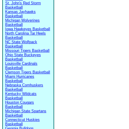
St. John's Red Storm
Basketball
Kansas Jayhawks
Basketball
Michigan Wolverines
Basketball
Iowa Hawkeyes Basketball
North Carolina Tar Heels
Basketball
NC State Wolfpack
Basketball
Missouri Tigers Basketball
Ohio State Buckeyes
Basketball
Louisville Cardinals
Basketball
Clemson Tigers Basketball
Miami Hurricanes
Basketball
Nebraska Cornhuskers
Basketball
Kentucky Wildcats
Basketball
Houston Cougars
Basketball
Michigan State Spartans
Basketball
Connecticut Huskies
Basketball
Georgia Bulldogs