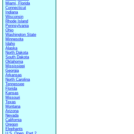
Miami, Florida
Connecticut
Indiana
Wisconsin
Rhode Island
Pennsylvania
Ohio
Washington State
Minnesota
Idaho
Alaska
North Dakota
South Dakota
Oklahoma
Mississippi
Georgia
Arkansas
North Carolina
Tennessee
Florida
Kansas
Missouri
Texas
Montana
Arizona
Nevada
California
Oregon
Elephants
U.S. Open, Part 2