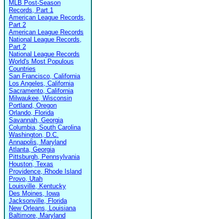
MLB Post-Season
Records, Part 1
American League Records,
Part 2
American League Records
National League Records,
Part 2
National League Records
World's Most Populous
Countries
San Francisco, California
Los Angeles, California
Sacramento, California
Milwaukee, Wisconsin
Portland, Oregon
Orlando, Florida
Savannah, Georgia
Columbia, South Carolina
Washington, D.C.
Annapolis, Maryland
Atlanta, Georgia
Pittsburgh, Pennsylvania
Houston, Texas
Providence, Rhode Island
Provo, Utah
Louisville, Kentucky
Des Moines, Iowa
Jacksonville, Florida
New Orleans, Louisiana
Baltimore, Maryland