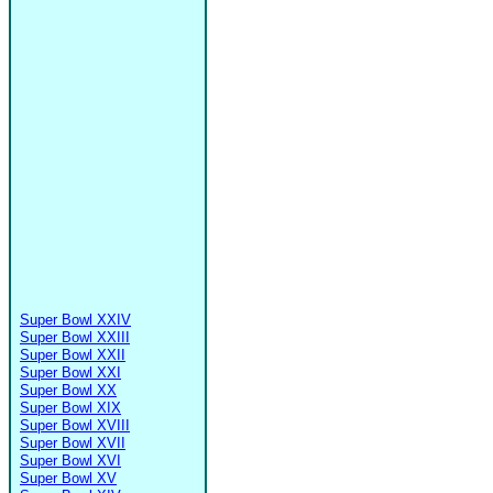
Super Bowl XXIV
Super Bowl XXIII
Super Bowl XXII
Super Bowl XXI
Super Bowl XX
Super Bowl XIX
Super Bowl XVIII
Super Bowl XVII
Super Bowl XVI
Super Bowl XV