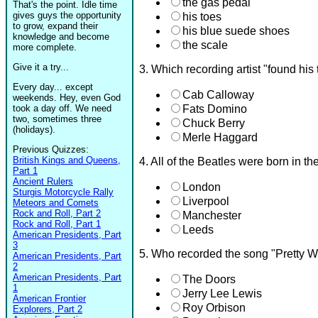
the gas pedal
That's the point. Idle time
gives guys the opportunity
his toes
to grow, expand their
his blue suede shoes
knowledge and become
the scale
more complete.
Give it a try...
3. Which recording artist "found his 
Every day... except
Cab Calloway
weekends. Hey, even God
took a day off. We need
Fats Domino
two, sometimes three
Chuck Berry
(holidays).
Merle Haggard
Previous Quizzes:
British Kings and Queens,
4. All of the Beatles were born in t
Part 1
Ancient Rulers
London
Sturgis Motorcycle Rally
Liverpool
Meteors and Comets
Rock and Roll, Part 2
Manchester
Rock and Roll, Part 1
Leeds
American Presidents, Part
3
5. Who recorded the song "Pretty 
American Presidents, Part
2
American Presidents, Part
The Doors
1
Jerry Lee Lewis
American Frontier
Roy Orbison
Explorers, Part 2