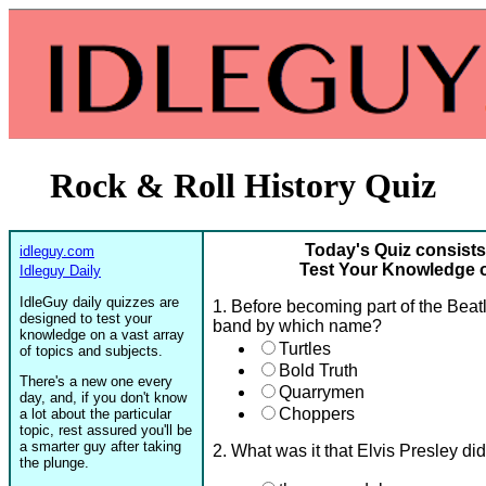
Rock & Roll History Quiz
Today's Quiz consists
idleguy.com
Test Your Knowledge o
Idleguy Daily
IdleGuy daily quizzes are
1. Before becoming part of the Beat
designed to test your
band by which name?
knowledge on a vast array
Turtles
of topics and subjects.
Bold Truth
There's a new one every
Quarrymen
day, and, if you don't know
Choppers
a lot about the particular
topic, rest assured you'll be
a smarter guy after taking
2. What was it that Elvis Presley di
the plunge.