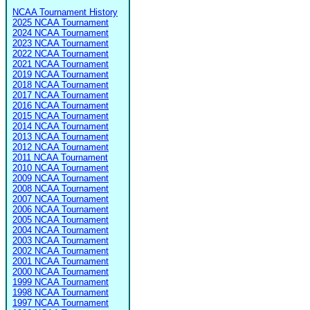
NCAA Tournament History
2025 NCAA Tournament
2024 NCAA Tournament
2023 NCAA Tournament
2022 NCAA Tournament
2021 NCAA Tournament
2019 NCAA Tournament
2018 NCAA Tournament
2017 NCAA Tournament
2016 NCAA Tournament
2015 NCAA Tournament
2014 NCAA Tournament
2013 NCAA Tournament
2012 NCAA Tournament
2011 NCAA Tournament
2010 NCAA Tournament
2009 NCAA Tournament
2008 NCAA Tournament
2007 NCAA Tournament
2006 NCAA Tournament
2005 NCAA Tournament
2004 NCAA Tournament
2003 NCAA Tournament
2002 NCAA Tournament
2001 NCAA Tournament
2000 NCAA Tournament
1999 NCAA Tournament
1998 NCAA Tournament
1997 NCAA Tournament