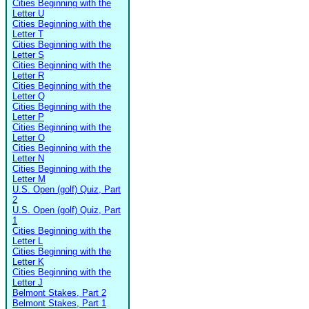
Cities Beginning with the
Letter U
Cities Beginning with the
Letter T
Cities Beginning with the
Letter S
Cities Beginning with the
Letter R
Cities Beginning with the
Letter Q
Cities Beginning with the
Letter P
Cities Beginning with the
Letter O
Cities Beginning with the
Letter N
Cities Beginning with the
Letter M
U.S. Open (golf) Quiz, Part
2
U.S. Open (golf) Quiz, Part
1
Cities Beginning with the
Letter L
Cities Beginning with the
Letter K
Cities Beginning with the
Letter J
Belmont Stakes, Part 2
Belmont Stakes, Part 1