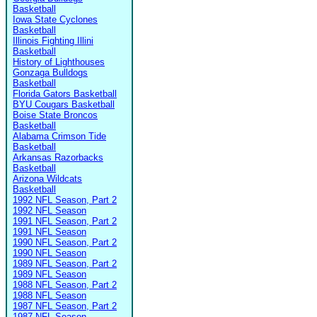
Basketball
Iowa State Cyclones
Basketball
Illinois Fighting Illini
Basketball
History of Lighthouses
Gonzaga Bulldogs
Basketball
Florida Gators Basketball
BYU Cougars Basketball
Boise State Broncos
Basketball
Alabama Crimson Tide
Basketball
Arkansas Razorbacks
Basketball
Arizona Wildcats
Basketball
1992 NFL Season, Part 2
1992 NFL Season
1991 NFL Season, Part 2
1991 NFL Season
1990 NFL Season, Part 2
1990 NFL Season
1989 NFL Season, Part 2
1989 NFL Season
1988 NFL Season, Part 2
1988 NFL Season
1987 NFL Season, Part 2
1987 NFL Season