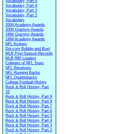
Vocabulary, Part 5
Vocabulary, Part 4
Vocabulary, Part 3
Vocabulary, Part 2
Vocabulary
2004 Academy Awards
2004 Grammy Awards
1994 Grammy Awards
1994 Academy Awards
NFL Kickers
Dot-com Bubble and Bust
MLB Post-Season Records
MLB RBI Leaders
Colleges of NFL Stars
NFL Receivers
NFL Running Backs
NFL Quarterbacks
College Football History
Rock & Roll History, Part
10
Rock & Roll History, Part 9
Rock & Roll History, Part 8
Rock & Roll History, Part 7
Rock & Roll History, Part 6
Rock & Roll History, Part 5
Rock & Roll History, Part 4
Rock & Roll History, Part 3
Rock & Roll History, Part 2