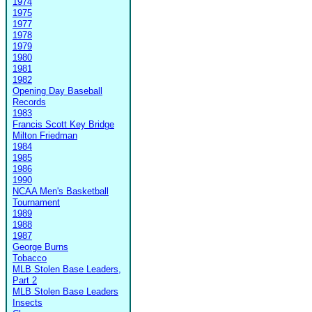
1974
1975
1977
1978
1979
1980
1981
1982
Opening Day Baseball
Records
1983
Francis Scott Key Bridge
Milton Friedman
1984
1985
1986
1990
NCAA Men's Basketball
Tournament
1989
1988
1987
George Burns
Tobacco
MLB Stolen Base Leaders,
Part 2
MLB Stolen Base Leaders
Insects