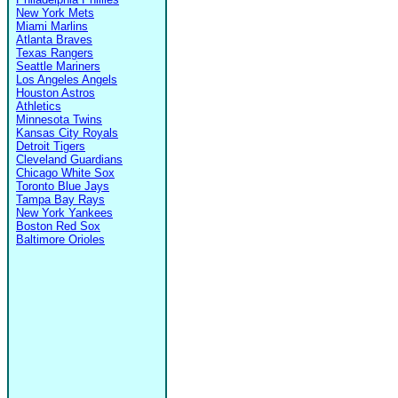
New York Mets
Miami Marlins
Atlanta Braves
Texas Rangers
Seattle Mariners
Los Angeles Angels
Houston Astros
Athletics
Minnesota Twins
Kansas City Royals
Detroit Tigers
Cleveland Guardians
Chicago White Sox
Toronto Blue Jays
Tampa Bay Rays
New York Yankees
Boston Red Sox
Baltimore Orioles