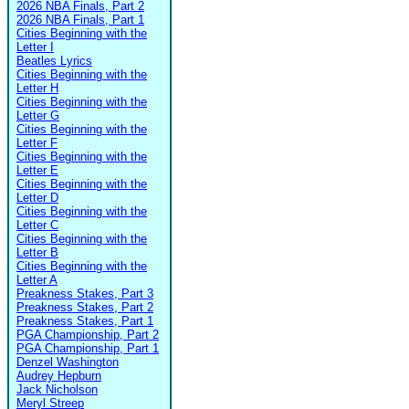
2026 NBA Finals, Part 2
2026 NBA Finals, Part 1
Cities Beginning with the
Letter I
Beatles Lyrics
Cities Beginning with the
Letter H
Cities Beginning with the
Letter G
Cities Beginning with the
Letter F
Cities Beginning with the
Letter E
Cities Beginning with the
Letter D
Cities Beginning with the
Letter C
Cities Beginning with the
Letter B
Cities Beginning with the
Letter A
Preakness Stakes, Part 3
Preakness Stakes, Part 2
Preakness Stakes, Part 1
PGA Championship, Part 2
PGA Championship, Part 1
Denzel Washington
Audrey Hepburn
Jack Nicholson
Meryl Streep