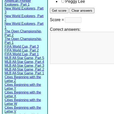
American Frontier
Peggy Lee
Explorers, Part 1
New World Explorers, Part
3
New World Explorers, Part
Score =
2
New World Explorers, Part
1
Correct answers:
The Open Championship,
Part 2
The Open Championship,
Part 1
FIFA World Cup, Part 3
FIFA World Cup, Part 2
FIFA World Cup, Part 1
MLB All-Star Game, Part 5
MLB All-Star Game, Part 4
MLB All-Star Game, Part 3
MLB All-Star Game, Part 2
MLB All-Star Game, Part 1
Cities Beginning with the
Letter Z
Cities Beginning with the
Letter Y
Cities Beginning with the
Letter X
Cities Beginning with the
Letter W
Cities Beginning with the
Letter V