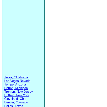
Tulsa, Oklahoma
Las Vegas Nevada
Tempe, Arizona
Detroit, Michigan
Trenton, New Jersey
Buffalo, New York
Cleveland, Ohio
Denver, Colorado
Dallas, Texas