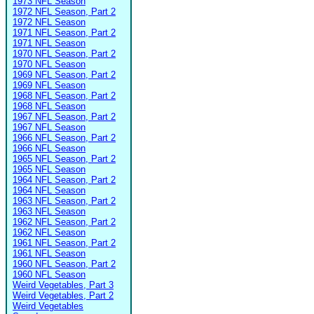
1973 NFL Season
1972 NFL Season, Part 2
1972 NFL Season
1971 NFL Season, Part 2
1971 NFL Season
1970 NFL Season, Part 2
1970 NFL Season
1969 NFL Season, Part 2
1969 NFL Season
1968 NFL Season, Part 2
1968 NFL Season
1967 NFL Season, Part 2
1967 NFL Season
1966 NFL Season, Part 2
1966 NFL Season
1965 NFL Season, Part 2
1965 NFL Season
1964 NFL Season, Part 2
1964 NFL Season
1963 NFL Season, Part 2
1963 NFL Season
1962 NFL Season, Part 2
1962 NFL Season
1961 NFL Season, Part 2
1961 NFL Season
1960 NFL Season, Part 2
1960 NFL Season
Weird Vegetables, Part 3
Weird Vegetables, Part 2
Weird Vegetables