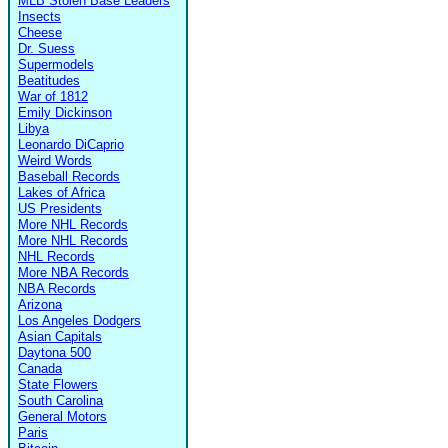
MLB Stolen Base Leaders
Insects
Cheese
Dr. Suess
Supermodels
Beatitudes
War of 1812
Emily Dickinson
Libya
Leonardo DiCaprio
Weird Words
Baseball Records
Lakes of Africa
US Presidents
More NHL Records
More NHL Records
NHL Records
More NBA Records
NBA Records
Arizona
Los Angeles Dodgers
Asian Capitals
Daytona 500
Canada
State Flowers
South Carolina
General Motors
Paris