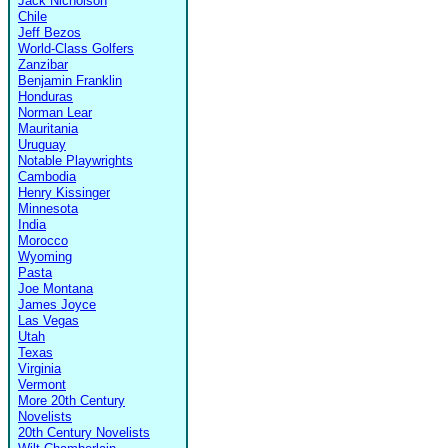
Jack Nicholson
Chile
Jeff Bezos
World-Class Golfers
Zanzibar
Benjamin Franklin
Honduras
Norman Lear
Mauritania
Uruguay
Notable Playwrights
Cambodia
Henry Kissinger
Minnesota
India
Morocco
Wyoming
Pasta
Joe Montana
James Joyce
Las Vegas
Utah
Texas
Virginia
Vermont
More 20th Century
Novelists
20th Century Novelists