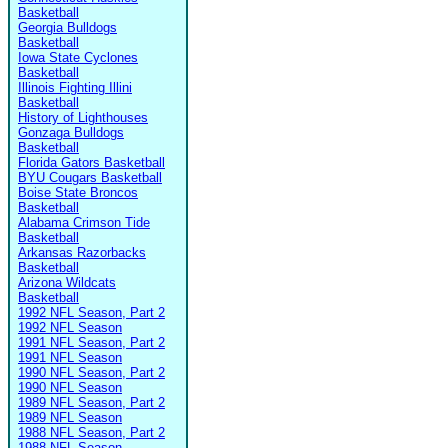
Basketball
Georgia Bulldogs
Basketball
Iowa State Cyclones
Basketball
Illinois Fighting Illini
Basketball
History of Lighthouses
Gonzaga Bulldogs
Basketball
Florida Gators Basketball
BYU Cougars Basketball
Boise State Broncos
Basketball
Alabama Crimson Tide
Basketball
Arkansas Razorbacks
Basketball
Arizona Wildcats
Basketball
1992 NFL Season, Part 2
1992 NFL Season
1991 NFL Season, Part 2
1991 NFL Season
1990 NFL Season, Part 2
1990 NFL Season
1989 NFL Season, Part 2
1989 NFL Season
1988 NFL Season, Part 2
1988 NFL Season