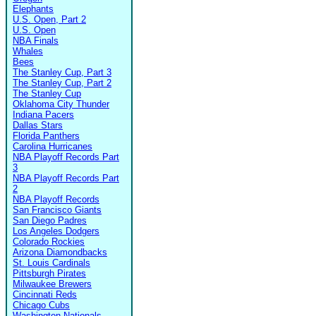
Elephants
U.S. Open, Part 2
U.S. Open
NBA Finals
Whales
Bees
The Stanley Cup, Part 3
The Stanley Cup, Part 2
The Stanley Cup
Oklahoma City Thunder
Indiana Pacers
Dallas Stars
Florida Panthers
Carolina Hurricanes
NBA Playoff Records Part
3
NBA Playoff Records Part
2
NBA Playoff Records
San Francisco Giants
San Diego Padres
Los Angeles Dodgers
Colorado Rockies
Arizona Diamondbacks
St. Louis Cardinals
Pittsburgh Pirates
Milwaukee Brewers
Cincinnati Reds
Chicago Cubs
Washington Nationals