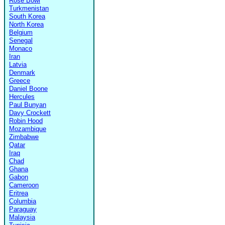
Rose Bowl
Turkmenistan
South Korea
North Korea
Belgium
Senegal
Monaco
Iran
Latvia
Denmark
Greece
Daniel Boone
Hercules
Paul Bunyan
Davy Crockett
Robin Hood
Mozambique
Zimbabwe
Qatar
Iraq
Chad
Ghana
Gabon
Cameroon
Eritrea
Columbia
Paraguay
Malaysia