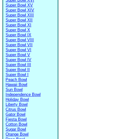
Super Bowl XVI
Super Bowl XV
Super Bowl XIV
Super Bowl XIII
Super Bowl XII
Super Bowl XI
Super Bowl X
Super Bowl IX
Super Bowl VIII
Super Bowl VII
Super Bowl VI
Super Bowl V
Super Bowl IV
Super Bowl III
Super Bowl II
Super Bowl I
Peach Bowl
Hawaii Bowl
Sun Bowl
Independence Bowl
Holiday Bowl
Liberty Bowl
Citrus Bowl
Gator Bowl
Fiesta Bowl
Cotton Bowl
Sugar Bowl
Orange Bowl