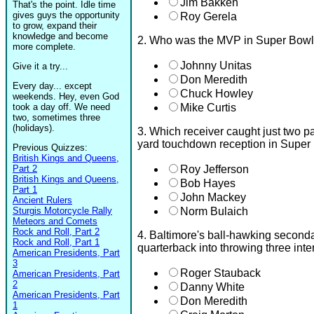
Jim Bakken
That's the point. Idle time
gives guys the opportunity
Roy Gerela
to grow, expand their
knowledge and become
2. Who was the MVP in Super Bow
more complete.
Johnny Unitas
Give it a try...
Don Meredith
Every day... except
Chuck Howley
weekends. Hey, even God
took a day off. We need
Mike Curtis
two, sometimes three
(holidays).
3. Which receiver caught just two p
yard touchdown reception in Super
Previous Quizzes:
British Kings and Queens,
Part 2
Roy Jefferson
British Kings and Queens,
Bob Hayes
Part 1
John Mackey
Ancient Rulers
Sturgis Motorcycle Rally
Norm Bulaich
Meteors and Comets
Rock and Roll, Part 2
4. Baltimore's ball-hawking second
Rock and Roll, Part 1
quarterback into throwing three int
American Presidents, Part
3
Roger Stauback
American Presidents, Part
2
Danny White
American Presidents, Part
Don Meredith
1