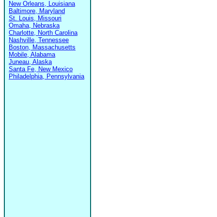
New Orleans, Louisiana
Baltimore, Maryland
St. Louis, Missouri
Omaha, Nebraska
Charlotte, North Carolina
Nashville, Tennessee
Boston, Massachusetts
Mobile, Alabama
Juneau, Alaska
Santa Fe, New Mexico
Philadelphia, Pennsylvania