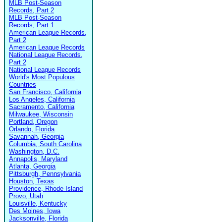
MLB Post-Season
Records, Part 2
MLB Post-Season
Records, Part 1
American League Records,
Part 2
American League Records
National League Records,
Part 2
National League Records
World's Most Populous
Countries
San Francisco, California
Los Angeles, California
Sacramento, California
Milwaukee, Wisconsin
Portland, Oregon
Orlando, Florida
Savannah, Georgia
Columbia, South Carolina
Washington, D.C.
Annapolis, Maryland
Atlanta, Georgia
Pittsburgh, Pennsylvania
Houston, Texas
Providence, Rhode Island
Provo, Utah
Louisville, Kentucky
Des Moines, Iowa
Jacksonville, Florida