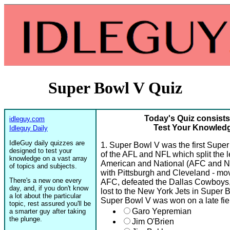
Super Bowl V Quiz
Today's Quiz consists
idleguy.com
Test Your Knowledg
Idleguy Daily
IdleGuy daily quizzes are
1. Super Bowl V was the first Super 
designed to test your
of the AFL and NFL which split the 
knowledge on a vast array
American and National (AFC and NF
of topics and subjects.
with Pittsburgh and Cleveland - mov
There's a new one every
AFC, defeated the Dallas Cowboys,
day, and, if you don't know
lost to the New York Jets in Super 
a lot about the particular
Super Bowl V was won on a late fie
topic, rest assured you'll be
Garo Yepremian
a smarter guy after taking
the plunge.
Jim O'Brien