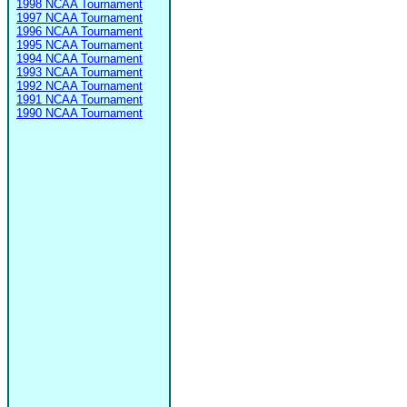
1998 NCAA Tournament
1997 NCAA Tournament
1996 NCAA Tournament
1995 NCAA Tournament
1994 NCAA Tournament
1993 NCAA Tournament
1992 NCAA Tournament
1991 NCAA Tournament
1990 NCAA Tournament