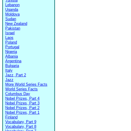
Tunisia
Lebanon
Uganda
Moldova
Sudan
New Zealand
Pakistan
Israel
Laos
Poland
Portugal
Nigeria
Albania
Argentina
Bulgaria
Italy
Jazz, Part 2
Jazz
More World Series Facts
World Series Facts
Columbus Day
Nobel Prizes, Part 4
Nobel Prizes, Part 3
Nobel Prizes, Part 2
Nobel Prizes, Part 1
Finland
Vocabulary, Part 9
Vocabulary, Part 8