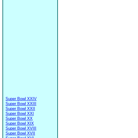
Super Bowl XXIV
Super Bowl XXIII
Super Bowl XXII
Super Bowl XXI
Super Bowl XX
Super Bowl XIX
Super Bowl XVIII
Super Bowl XVII