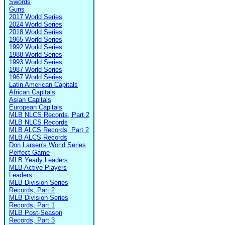
Swords
Guns
2017 World Series
2024 World Series
2018 World Series
1965 World Series
1992 World Series
1988 World Series
1993 World Series
1987 World Series
1967 World Series
Latin American Capitals
African Capitals
Asian Capitals
European Capitals
MLB NLCS Records, Part 2
MLB NLCS Records
MLB ALCS Records, Part 2
MLB ALCS Records
Don Larsen's World Series
Perfect Game
MLB Yearly Leaders
MLB Active Players
Leaders
MLB Division Series
Records, Part 2
MLB Division Series
Records, Part 1
MLB Post-Season
Records, Part 3