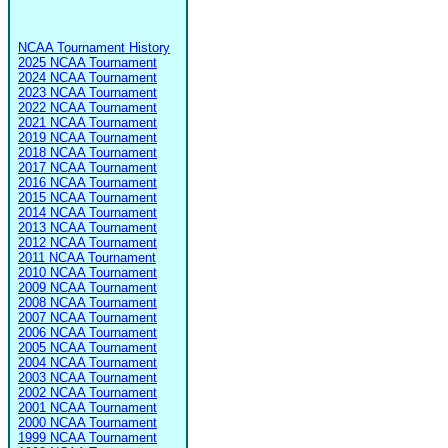
NCAA Tournament History
2025 NCAA Tournament
2024 NCAA Tournament
2023 NCAA Tournament
2022 NCAA Tournament
2021 NCAA Tournament
2019 NCAA Tournament
2018 NCAA Tournament
2017 NCAA Tournament
2016 NCAA Tournament
2015 NCAA Tournament
2014 NCAA Tournament
2013 NCAA Tournament
2012 NCAA Tournament
2011 NCAA Tournament
2010 NCAA Tournament
2009 NCAA Tournament
2008 NCAA Tournament
2007 NCAA Tournament
2006 NCAA Tournament
2005 NCAA Tournament
2004 NCAA Tournament
2003 NCAA Tournament
2002 NCAA Tournament
2001 NCAA Tournament
2000 NCAA Tournament
1999 NCAA Tournament