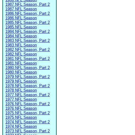
1987 NFL Season, Part 2
1987 NFL Season
1986 NFL Season, Part 2
1986 NFL Season
1985 NFL Season, Part 2
1985 NFL Season
1984 NFL Season, Part 2
1984 NFL Season
1983 NFL Season, Part 2
1983 NFL Season
1982 NFL Season, Part 2
1982 NFL Season
1981 NFL Season, Part 2
1981 NFL Season
1980 NFL Season, Part 2
1980 NFL Season
1979 NFL Season, Part 2
1979 NFL Season
1978 NFL Season, Part 2
1978 NFL Season
1977 NFL Season, Part 2
1977 NFL Season
1976 NFL Season, Part 2
1976 NFL Season
1975 NFL Season, Part 2
1975 NFL Season
1974 NFL Season, Part 2
1974 NFL Season
1973 NFL Season, Part 2