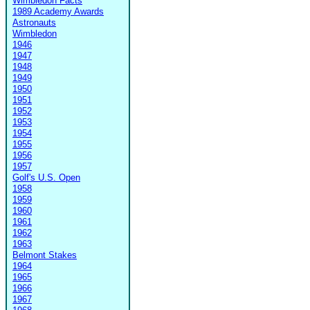
Wimbledon Facts
1989 Academy Awards
Astronauts
Wimbledon
1946
1947
1948
1949
1950
1951
1952
1953
1954
1955
1956
1957
Golf's U.S. Open
1958
1959
1960
1961
1962
1963
Belmont Stakes
1964
1965
1966
1967