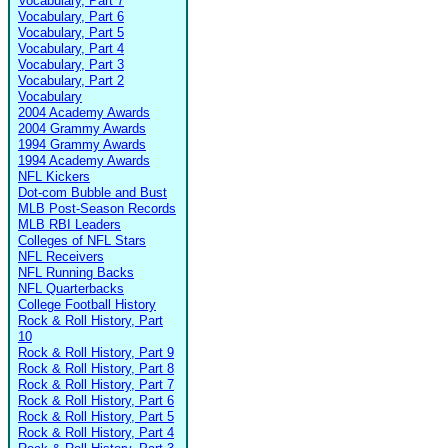
Vocabulary, Part 7
Vocabulary, Part 6
Vocabulary, Part 5
Vocabulary, Part 4
Vocabulary, Part 3
Vocabulary, Part 2
Vocabulary
2004 Academy Awards
2004 Grammy Awards
1994 Grammy Awards
1994 Academy Awards
NFL Kickers
Dot-com Bubble and Bust
MLB Post-Season Records
MLB RBI Leaders
Colleges of NFL Stars
NFL Receivers
NFL Running Backs
NFL Quarterbacks
College Football History
Rock & Roll History, Part
10
Rock & Roll History, Part 9
Rock & Roll History, Part 8
Rock & Roll History, Part 7
Rock & Roll History, Part 6
Rock & Roll History, Part 5
Rock & Roll History, Part 4