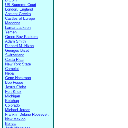
Bitcoin
US Supreme Court
London, England
Ancient Greeks
Castles of Europe
Madonna
Lamar Jackson
Yemen
Green Bay Packers
Adam Smith
Richard M. Nixon
Georges Bizet
Switzerland
Costa Rica
New York State
Camelot
Nepal
Gene Hackman
Bob Fosse
Jesus Christ
Fort Knox
Michigan
Ketchup
Colorado
Michael Jordan
Franklin Delano Roosevelt
New Mexico
Bolivia