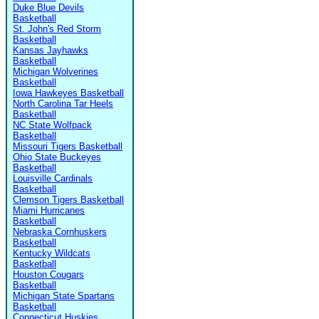
Duke Blue Devils
Basketball
St. John's Red Storm
Basketball
Kansas Jayhawks
Basketball
Michigan Wolverines
Basketball
Iowa Hawkeyes Basketball
North Carolina Tar Heels
Basketball
NC State Wolfpack
Basketball
Missouri Tigers Basketball
Ohio State Buckeyes
Basketball
Louisville Cardinals
Basketball
Clemson Tigers Basketball
Miami Hurricanes
Basketball
Nebraska Cornhuskers
Basketball
Kentucky Wildcats
Basketball
Houston Cougars
Basketball
Michigan State Spartans
Basketball
Connecticut Huskies