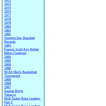
1972
1973
1974
1975
1977
1978
1979
1980
1981
1982
Opening Day Baseball
Records
1983
Francis Scott Key Bridge
Milton Friedman
1984
1985
1986
1990
NCAA Men's Basketball
Tournament
1989
1988
1987
George Burns
Tobacco
MLB Stolen Base Leaders,
Part 2