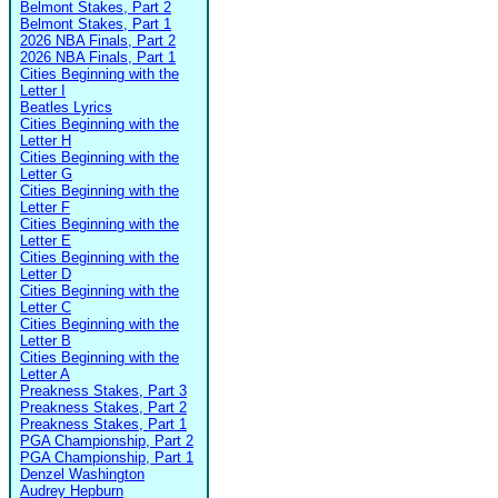
Belmont Stakes, Part 2
Belmont Stakes, Part 1
2026 NBA Finals, Part 2
2026 NBA Finals, Part 1
Cities Beginning with the
Letter I
Beatles Lyrics
Cities Beginning with the
Letter H
Cities Beginning with the
Letter G
Cities Beginning with the
Letter F
Cities Beginning with the
Letter E
Cities Beginning with the
Letter D
Cities Beginning with the
Letter C
Cities Beginning with the
Letter B
Cities Beginning with the
Letter A
Preakness Stakes, Part 3
Preakness Stakes, Part 2
Preakness Stakes, Part 1
PGA Championship, Part 2
PGA Championship, Part 1
Denzel Washington
Audrey Hepburn