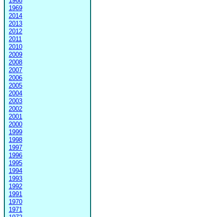
1968
1969
2014
2013
2012
2011
2010
2009
2008
2007
2006
2005
2004
2003
2002
2001
2000
1999
1998
1997
1996
1995
1994
1993
1992
1991
1970
1971