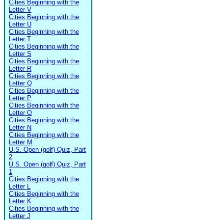
Cities Beginning with the
Letter V
Cities Beginning with the
Letter U
Cities Beginning with the
Letter T
Cities Beginning with the
Letter S
Cities Beginning with the
Letter R
Cities Beginning with the
Letter Q
Cities Beginning with the
Letter P
Cities Beginning with the
Letter O
Cities Beginning with the
Letter N
Cities Beginning with the
Letter M
U.S. Open (golf) Quiz, Part
2
U.S. Open (golf) Quiz, Part
1
Cities Beginning with the
Letter L
Cities Beginning with the
Letter K
Cities Beginning with the
Letter J