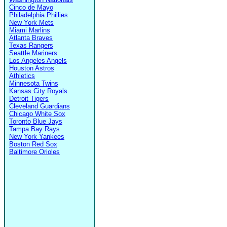
Cinco de Mayo
Philadelphia Phillies
New York Mets
Miami Marlins
Atlanta Braves
Texas Rangers
Seattle Mariners
Los Angeles Angels
Houston Astros
Athletics
Minnesota Twins
Kansas City Royals
Detroit Tigers
Cleveland Guardians
Chicago White Sox
Toronto Blue Jays
Tampa Bay Rays
New York Yankees
Boston Red Sox
Baltimore Orioles