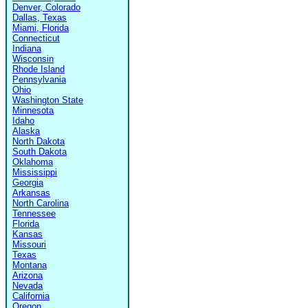
Denver, Colorado
Dallas, Texas
Miami, Florida
Connecticut
Indiana
Wisconsin
Rhode Island
Pennsylvania
Ohio
Washington State
Minnesota
Idaho
Alaska
North Dakota
South Dakota
Oklahoma
Mississippi
Georgia
Arkansas
North Carolina
Tennessee
Florida
Kansas
Missouri
Texas
Montana
Arizona
Nevada
California
Oregon