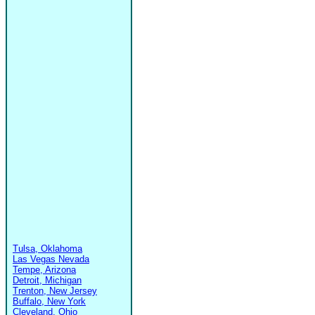
Tulsa, Oklahoma
Las Vegas Nevada
Tempe, Arizona
Detroit, Michigan
Trenton, New Jersey
Buffalo, New York
Cleveland, Ohio