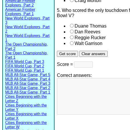
Craig Morton
American Frontier
Explorers, Part 2
American Frontier
5. Who scored the only touchdown 
Explorers, Part 1
Bowl V?
New World Explorers, Part
3
Duane Thomas
New World Explorers, Part
2
Dan Reeves
New World Explorers, Part
Reggie Rucker
1
Walt Garrison
The Open Championship,
Part 2
The Open Championship,
Part 1
FIFA World Cup, Part 3
Score =
FIFA World Cup, Part 2
FIFA World Cup, Part 1
MLB All-Star Game, Part 5
Correct answers:
MLB All-Star Game, Part 4
MLB All-Star Game, Part 3
MLB All-Star Game, Part 2
MLB All-Star Game, Part 1
Cities Beginning with the
Letter Z
Cities Beginning with the
Letter Y
Cities Beginning with the
Letter X
Cities Beginning with the
Letter W