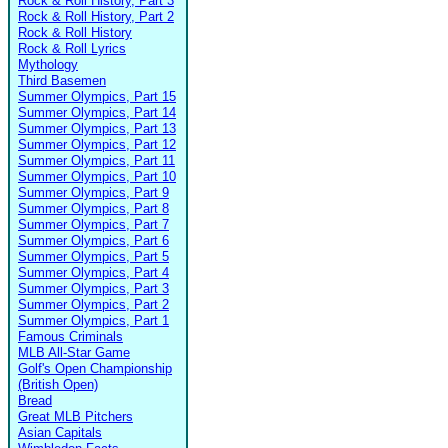
Rock & Roll History, Part 3
Rock & Roll History, Part 2
Rock & Roll History
Rock & Roll Lyrics
Mythology
Third Basemen
Summer Olympics, Part 15
Summer Olympics, Part 14
Summer Olympics, Part 13
Summer Olympics, Part 12
Summer Olympics, Part 11
Summer Olympics, Part 10
Summer Olympics, Part 9
Summer Olympics, Part 8
Summer Olympics, Part 7
Summer Olympics, Part 6
Summer Olympics, Part 5
Summer Olympics, Part 4
Summer Olympics, Part 3
Summer Olympics, Part 2
Summer Olympics, Part 1
Famous Criminals
MLB All-Star Game
Golf's Open Championship
(British Open)
Bread
Great MLB Pitchers
Asian Capitals