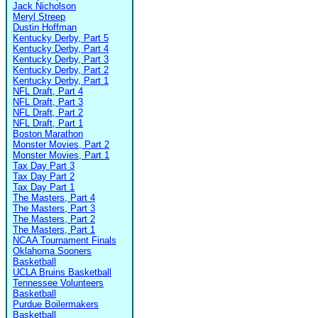
Jack Nicholson
Meryl Streep
Dustin Hoffman
Kentucky Derby, Part 5
Kentucky Derby, Part 4
Kentucky Derby, Part 3
Kentucky Derby, Part 2
Kentucky Derby, Part 1
NFL Draft, Part 4
NFL Draft, Part 3
NFL Draft, Part 2
NFL Draft, Part 1
Boston Marathon
Monster Movies, Part 2
Monster Movies, Part 1
Tax Day Part 3
Tax Day Part 2
Tax Day Part 1
The Masters, Part 4
The Masters, Part 3
The Masters, Part 2
The Masters, Part 1
NCAA Tournament Finals
Oklahoma Sooners
Basketball
UCLA Bruins Basketball
Tennessee Volunteers
Basketball
Purdue Boilermakers
Basketball