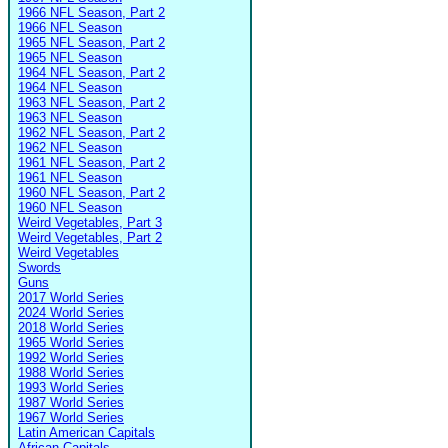
1966 NFL Season, Part 2
1966 NFL Season
1965 NFL Season, Part 2
1965 NFL Season
1964 NFL Season, Part 2
1964 NFL Season
1963 NFL Season, Part 2
1963 NFL Season
1962 NFL Season, Part 2
1962 NFL Season
1961 NFL Season, Part 2
1961 NFL Season
1960 NFL Season, Part 2
1960 NFL Season
Weird Vegetables, Part 3
Weird Vegetables, Part 2
Weird Vegetables
Swords
Guns
2017 World Series
2024 World Series
2018 World Series
1965 World Series
1992 World Series
1988 World Series
1993 World Series
1987 World Series
1967 World Series
Latin American Capitals
African Capitals