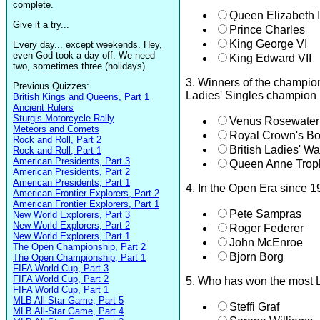
complete.
Queen Elizabeth I
Give it a try...
Prince Charles
King George VI
Every day... except weekends. Hey,
even God took a day off. We need
King Edward VII
two, sometimes three (holidays).
3. Winners of the champion
Previous Quizzes:
Ladies' Singles champion r
British Kings and Queens, Part 1
Ancient Rulers
Sturgis Motorcycle Rally
Venus Rosewater
Meteors and Comets
Royal Crown's B
Rock and Roll, Part 2
British Ladies' W
Rock and Roll, Part 1
American Presidents, Part 3
Queen Anne Trop
American Presidents, Part 2
American Presidents, Part 1
4. In the Open Era since 1
American Frontier Explorers, Part 2
American Frontier Explorers, Part 1
Pete Sampras
New World Explorers, Part 3
New World Explorers, Part 2
Roger Federer
New World Explorers, Part 1
John McEnroe
The Open Championship, Part 2
Bjorn Borg
The Open Championship, Part 1
FIFA World Cup, Part 3
FIFA World Cup, Part 2
5. Who has won the most L
FIFA World Cup, Part 1
MLB All-Star Game, Part 5
Steffi Graf
MLB All-Star Game, Part 4