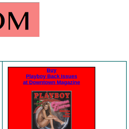
Buy
Playboy Back Issues
at Downtown Magazine