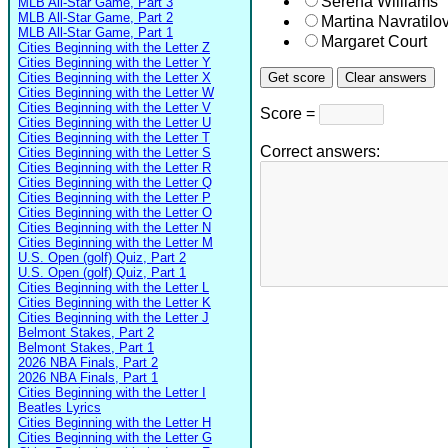
Serena Williams
MLB All-Star Game, Part 3
MLB All-Star Game, Part 2
Martina Navratilo
MLB All-Star Game, Part 1
Margaret Court
Cities Beginning with the Letter Z
Cities Beginning with the Letter Y
Cities Beginning with the Letter X
Cities Beginning with the Letter W
Cities Beginning with the Letter V
Score =
Cities Beginning with the Letter U
Cities Beginning with the Letter T
Correct answers:
Cities Beginning with the Letter S
Cities Beginning with the Letter R
Cities Beginning with the Letter Q
Cities Beginning with the Letter P
Cities Beginning with the Letter O
Cities Beginning with the Letter N
Cities Beginning with the Letter M
U.S. Open (golf) Quiz, Part 2
U.S. Open (golf) Quiz, Part 1
Cities Beginning with the Letter L
Cities Beginning with the Letter K
Cities Beginning with the Letter J
Belmont Stakes, Part 2
Belmont Stakes, Part 1
2026 NBA Finals, Part 2
2026 NBA Finals, Part 1
Cities Beginning with the Letter I
Beatles Lyrics
Cities Beginning with the Letter H
Cities Beginning with the Letter G