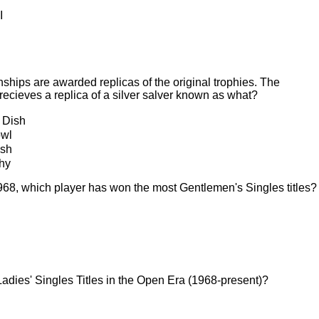
I
ships are awarded replicas of the original trophies. The
ecieves a replica of a silver salver known as what?
 Dish
owl
ash
hy
968, which player has won the most Gentlemen's Singles titles?
adies' Singles Titles in the Open Era (1968-present)?