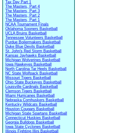
Tax Day Part 1
The Masters, Part 4
The Masters, Part 3
The Masters, Part 2
The Masters, Part 1
NCAA Tournament Finals
Oklahoma Sooners Basketball
UCLA Bruins Basketball
Tennessee Volunteers Basketball
Purdue Boilermakers Basketball
Duke Blue Devils Basketball
St. John's Red Storm Basketball
Kansas Jayhawks Basketball
Michigan Wolverines Basketball
Iowa Hawkeyes Basketball
North Carolina Tar Heels Basketball
NC State Wolfpack Basketball
Missouri Tigers Basketball
Ohio State Buckeyes Basketball
Louisville Cardinals Basketball
Clemson Tigers Basketball
Miami Hurricanes Basketball
Nebraska Cornhuskers Basketball
Kentucky Wildcats Basketball
Houston Cougars Basketball
Michigan State Spartans Basketball
Connecticut Huskies Basketball
Georgia Bulldogs Basketball
Iowa State Cyclones Basketball
Illinois Fighting Illini Basketball