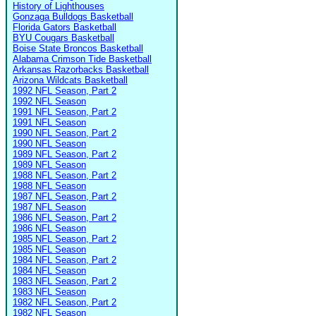
History of Lighthouses
Gonzaga Bulldogs Basketball
Florida Gators Basketball
BYU Cougars Basketball
Boise State Broncos Basketball
Alabama Crimson Tide Basketball
Arkansas Razorbacks Basketball
Arizona Wildcats Basketball
1992 NFL Season, Part 2
1992 NFL Season
1991 NFL Season, Part 2
1991 NFL Season
1990 NFL Season, Part 2
1990 NFL Season
1989 NFL Season, Part 2
1989 NFL Season
1988 NFL Season, Part 2
1988 NFL Season
1987 NFL Season, Part 2
1987 NFL Season
1986 NFL Season, Part 2
1986 NFL Season
1985 NFL Season, Part 2
1985 NFL Season
1984 NFL Season, Part 2
1984 NFL Season
1983 NFL Season, Part 2
1983 NFL Season
1982 NFL Season, Part 2
1982 NFL Season