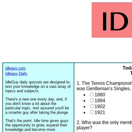
Toda
idleguy.com
Idleguy Daily
IdleGuy daily quizzes are designed to
1. The Tennis Championshi
test your knowledge on a vast array of
was Gentleman's Singles. I
topics and subjects.
1880
There's a new one every day, and, if
1884
you don't know a lot about the
1902
particular topic, rest assured you'll be
1921
a smarter guy after taking the plunge.
That's the point. Idle time gives guys
2. Who was the only membe
the opportunity to grow, expand their
player?
knowledge and become more