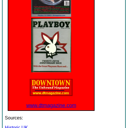
www.dtmagazine.com
Sources:
Historic UK