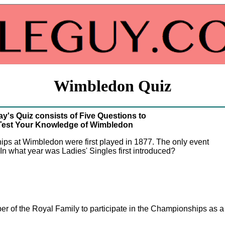
Wimbledon Quiz
y's Quiz consists of Five Questions to
Test Your Knowledge of Wimbledon
ps at Wimbledon were first played in 1877. The only event
n what year was Ladies' Singles first introduced?
r of the Royal Family to participate in the Championships as a