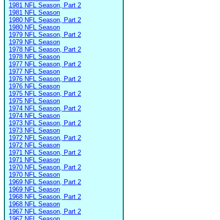
1981 NFL Season, Part 2
1981 NFL Season
1980 NFL Season, Part 2
1980 NFL Season
1979 NFL Season, Part 2
1979 NFL Season
1978 NFL Season, Part 2
1978 NFL Season
1977 NFL Season, Part 2
1977 NFL Season
1976 NFL Season, Part 2
1976 NFL Season
1975 NFL Season, Part 2
1975 NFL Season
1974 NFL Season, Part 2
1974 NFL Season
1973 NFL Season, Part 2
1973 NFL Season
1972 NFL Season, Part 2
1972 NFL Season
1971 NFL Season, Part 2
1971 NFL Season
1970 NFL Season, Part 2
1970 NFL Season
1969 NFL Season, Part 2
1969 NFL Season
1968 NFL Season, Part 2
1968 NFL Season
1967 NFL Season, Part 2
1967 NFL Season