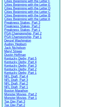
Cities Beginning with the Letter F
Cities Beginning with the Letter E
Cities Beginning with the Letter D
Cities Beginning with the Letter C
Cities Beginning with the Letter B
Cities Beginning with the Letter A
Preakness Stakes, Part 3
Preakness Stakes, Part 2
Preakness Stakes, Part 1
PGA Championship, Part 2
PGA Championship, Part 1
Denzel Washington
Audrey Hepburn
Jack Nicholson
Meryl Streep
Dustin Hoffman
Kentucky Derby, Part 5
Kentucky Derby, Part 4
Kentucky Derby, Part 3
Kentucky Derby, Part 2
Kentucky Derby, Part 1
NFL Draft, Part 4
NFL Draft, Part 3
NFL Draft, Part 2
NFL Draft, Part 1
Boston Marathon
Monster Movies, Part 2
Monster Movies, Part 1
Tax Day Part 3
Tax Day Part 2