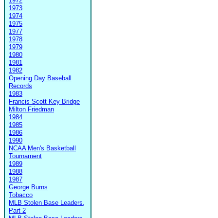
1972
1973
1974
1975
1977
1978
1979
1980
1981
1982
Opening Day Baseball
Records
1983
Francis Scott Key Bridge
Milton Friedman
1984
1985
1986
1990
NCAA Men's Basketball
Tournament
1989
1988
1987
George Burns
Tobacco
MLB Stolen Base Leaders,
Part 2