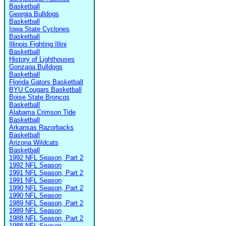
Basketball
Georgia Bulldogs
Basketball
Iowa State Cyclones
Basketball
Illinois Fighting Illini
Basketball
History of Lighthouses
Gonzaga Bulldogs
Basketball
Florida Gators Basketball
BYU Cougars Basketball
Boise State Broncos
Basketball
Alabama Crimson Tide
Basketball
Arkansas Razorbacks
Basketball
Arizona Wildcats
Basketball
1992 NFL Season, Part 2
1992 NFL Season
1991 NFL Season, Part 2
1991 NFL Season
1990 NFL Season, Part 2
1990 NFL Season
1989 NFL Season, Part 2
1989 NFL Season
1988 NFL Season, Part 2
1988 NFL Season