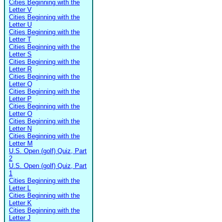
Cities Beginning with the
Letter V
Cities Beginning with the
Letter U
Cities Beginning with the
Letter T
Cities Beginning with the
Letter S
Cities Beginning with the
Letter R
Cities Beginning with the
Letter Q
Cities Beginning with the
Letter P
Cities Beginning with the
Letter O
Cities Beginning with the
Letter N
Cities Beginning with the
Letter M
U.S. Open (golf) Quiz, Part
2
U.S. Open (golf) Quiz, Part
1
Cities Beginning with the
Letter L
Cities Beginning with the
Letter K
Cities Beginning with the
Letter J