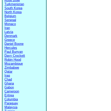
Rose Bowl
Turkmenistan
South Korea
North Korea
Belgium
Senegal
Monaco
Iran
Latvia
Denmark
Greece
Daniel Boone
Hercules
Paul Bunyan
Davy Crockett
Robin Hood
Mozambique
Zimbabwe
Qatar
Iraq
Chad
Ghana
Gabon
Cameroon
Eritrea
Columbia
Paraguay
Malaysia