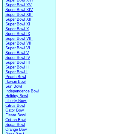
Super Bowl XVI
Super Bowl XV
Super Bowl XIV
Super Bowl XIII
Super Bowl XII
Super Bowl XI
Super Bowl X
Super Bowl IX
Super Bowl VIII
Super Bowl VII
Super Bowl VI
Super Bowl V
Super Bowl IV
Super Bowl III
Super Bowl II
Super Bowl I
Peach Bowl
Hawaii Bowl
Sun Bowl
Independence Bowl
Holiday Bowl
Liberty Bowl
Citrus Bowl
Gator Bowl
Fiesta Bowl
Cotton Bowl
Sugar Bowl
Orange Bowl