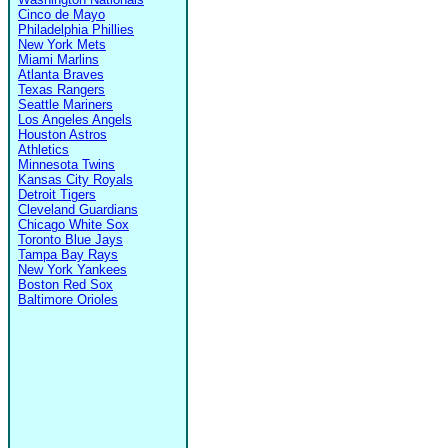
Cinco de Mayo
Philadelphia Phillies
New York Mets
Miami Marlins
Atlanta Braves
Texas Rangers
Seattle Mariners
Los Angeles Angels
Houston Astros
Athletics
Minnesota Twins
Kansas City Royals
Detroit Tigers
Cleveland Guardians
Chicago White Sox
Toronto Blue Jays
Tampa Bay Rays
New York Yankees
Boston Red Sox
Baltimore Orioles