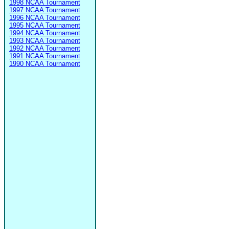
1998 NCAA Tournament
1997 NCAA Tournament
1996 NCAA Tournament
1995 NCAA Tournament
1994 NCAA Tournament
1993 NCAA Tournament
1992 NCAA Tournament
1991 NCAA Tournament
1990 NCAA Tournament