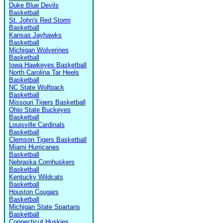
Duke Blue Devils
Basketball
St. John's Red Storm
Basketball
Kansas Jayhawks
Basketball
Michigan Wolverines
Basketball
Iowa Hawkeyes Basketball
North Carolina Tar Heels
Basketball
NC State Wolfpack
Basketball
Missouri Tigers Basketball
Ohio State Buckeyes
Basketball
Louisville Cardinals
Basketball
Clemson Tigers Basketball
Miami Hurricanes
Basketball
Nebraska Cornhuskers
Basketball
Kentucky Wildcats
Basketball
Houston Cougars
Basketball
Michigan State Spartans
Basketball
Connecticut Huskies