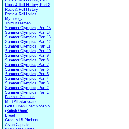
Rock & Roll History, Part 3
Rock & Roll History, Part 2
Rock & Roll History
Rock & Roll Lyrics
Mythology
Third Basemen
Summer Olympics, Part 15
Summer Olympics, Part 14
Summer Olympics, Part 13
Summer Olympics, Part 12
Summer Olympics, Part 11
Summer Olympics, Part 10
Summer Olympics, Part 9
Summer Olympics, Part 8
Summer Olympics, Part 7
Summer Olympics, Part 6
Summer Olympics, Part 5
Summer Olympics, Part 4
Summer Olympics, Part 3
Summer Olympics, Part 2
Summer Olympics, Part 1
Famous Criminals
MLB All-Star Game
Golf's Open Championship
(British Open)
Bread
Great MLB Pitchers
Asian Capitals