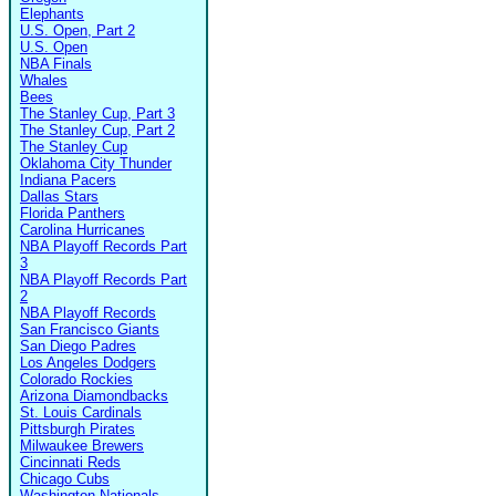
Elephants
U.S. Open, Part 2
U.S. Open
NBA Finals
Whales
Bees
The Stanley Cup, Part 3
The Stanley Cup, Part 2
The Stanley Cup
Oklahoma City Thunder
Indiana Pacers
Dallas Stars
Florida Panthers
Carolina Hurricanes
NBA Playoff Records Part
3
NBA Playoff Records Part
2
NBA Playoff Records
San Francisco Giants
San Diego Padres
Los Angeles Dodgers
Colorado Rockies
Arizona Diamondbacks
St. Louis Cardinals
Pittsburgh Pirates
Milwaukee Brewers
Cincinnati Reds
Chicago Cubs
Washington Nationals