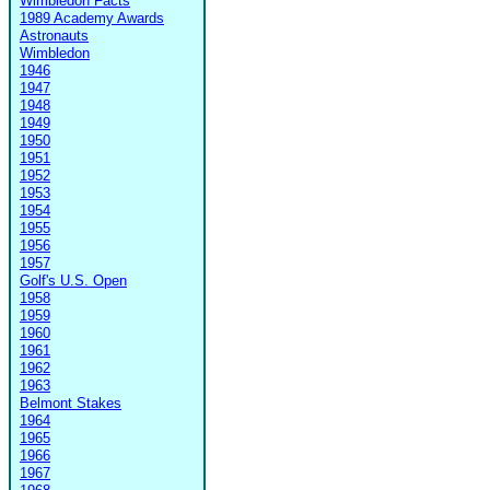
Wimbledon Facts
1989 Academy Awards
Astronauts
Wimbledon
1946
1947
1948
1949
1950
1951
1952
1953
1954
1955
1956
1957
Golf's U.S. Open
1958
1959
1960
1961
1962
1963
Belmont Stakes
1964
1965
1966
1967