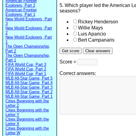
American Frontier
5. Which player led the American Le
Explorers, Part 2
American Frontier
seasons?
Explorers, Part 1
New World Explorers, Part
Rickey Henderson
3
Willie Mays
New World Explorers, Part
2
Luis Aparicio
New World Explorers, Part
Bert Campanaris
1
The Open Championship,
Part 2
The Open Championship,
Part 1
Score =
FIFA World Cup, Part 3
FIFA World Cup, Part 2
Correct answers:
FIFA World Cup, Part 1
MLB All-Star Game, Part 5
MLB All-Star Game, Part 4
MLB All-Star Game, Part 3
MLB All-Star Game, Part 2
MLB All-Star Game, Part 1
Cities Beginning with the
Letter Z
Cities Beginning with the
Letter Y
Cities Beginning with the
Letter X
Cities Beginning with the
Letter W