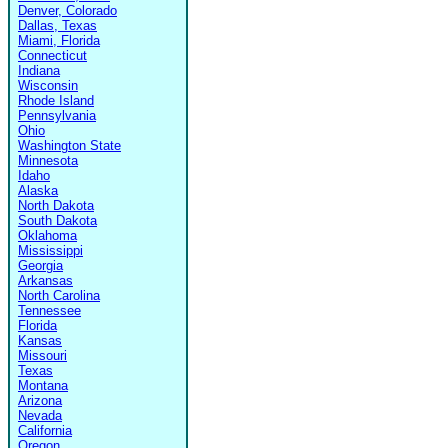
Denver, Colorado
Dallas, Texas
Miami, Florida
Connecticut
Indiana
Wisconsin
Rhode Island
Pennsylvania
Ohio
Washington State
Minnesota
Idaho
Alaska
North Dakota
South Dakota
Oklahoma
Mississippi
Georgia
Arkansas
North Carolina
Tennessee
Florida
Kansas
Missouri
Texas
Montana
Arizona
Nevada
California
Oregon