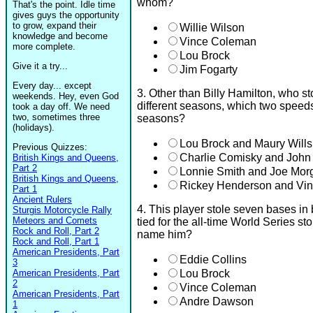
whom?
That's the point. Idle time
gives guys the opportunity
to grow, expand their
Willie Wilson
knowledge and become
Vince Coleman
more complete.
Lou Brock
Give it a try...
Jim Fogarty
Every day... except
3. Other than Billy Hamilton, who st
weekends. Hey, even God
different seasons, which two speeds
took a day off. We need
two, sometimes three
seasons?
(holidays).
Lou Brock and Maury Wills
Previous Quizzes:
Charlie Comisky and John
British Kings and Queens,
Part 2
Lonnie Smith and Joe Mor
British Kings and Queens,
Rickey Henderson and Vi
Part 1
Ancient Rulers
4. This player stole seven bases in
Sturgis Motorcycle Rally
Meteors and Comets
tied for the all-time World Series s
Rock and Roll, Part 2
name him?
Rock and Roll, Part 1
American Presidents, Part
Eddie Collins
3
American Presidents, Part
Lou Brock
2
Vince Coleman
American Presidents, Part
Andre Dawson
1