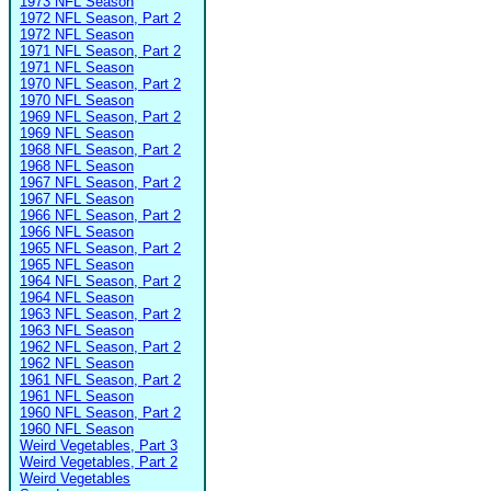
1973 NFL Season
1972 NFL Season, Part 2
1972 NFL Season
1971 NFL Season, Part 2
1971 NFL Season
1970 NFL Season, Part 2
1970 NFL Season
1969 NFL Season, Part 2
1969 NFL Season
1968 NFL Season, Part 2
1968 NFL Season
1967 NFL Season, Part 2
1967 NFL Season
1966 NFL Season, Part 2
1966 NFL Season
1965 NFL Season, Part 2
1965 NFL Season
1964 NFL Season, Part 2
1964 NFL Season
1963 NFL Season, Part 2
1963 NFL Season
1962 NFL Season, Part 2
1962 NFL Season
1961 NFL Season, Part 2
1961 NFL Season
1960 NFL Season, Part 2
1960 NFL Season
Weird Vegetables, Part 3
Weird Vegetables, Part 2
Weird Vegetables