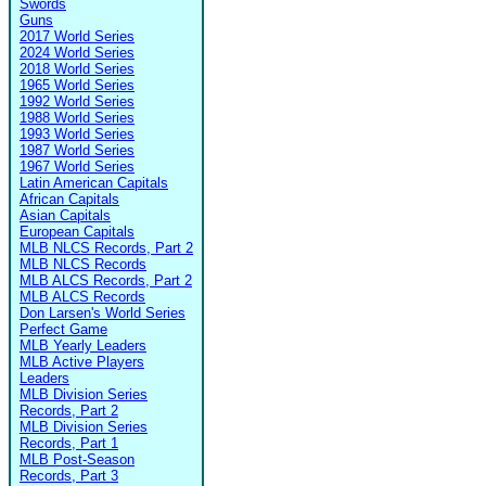
Swords
Guns
2017 World Series
2024 World Series
2018 World Series
1965 World Series
1992 World Series
1988 World Series
1993 World Series
1987 World Series
1967 World Series
Latin American Capitals
African Capitals
Asian Capitals
European Capitals
MLB NLCS Records, Part 2
MLB NLCS Records
MLB ALCS Records, Part 2
MLB ALCS Records
Don Larsen's World Series
Perfect Game
MLB Yearly Leaders
MLB Active Players
Leaders
MLB Division Series
Records, Part 2
MLB Division Series
Records, Part 1
MLB Post-Season
Records, Part 3