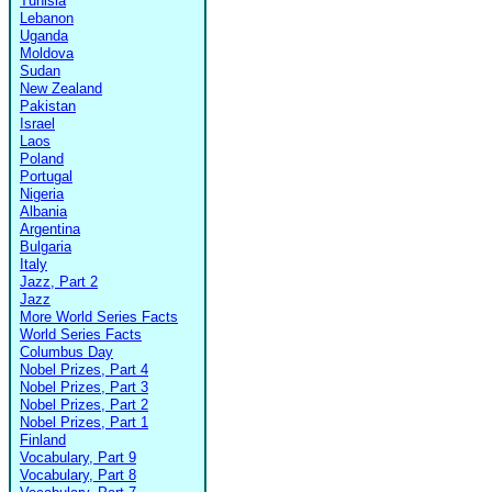
Tunisia
Lebanon
Uganda
Moldova
Sudan
New Zealand
Pakistan
Israel
Laos
Poland
Portugal
Nigeria
Albania
Argentina
Bulgaria
Italy
Jazz, Part 2
Jazz
More World Series Facts
World Series Facts
Columbus Day
Nobel Prizes, Part 4
Nobel Prizes, Part 3
Nobel Prizes, Part 2
Nobel Prizes, Part 1
Finland
Vocabulary, Part 9
Vocabulary, Part 8