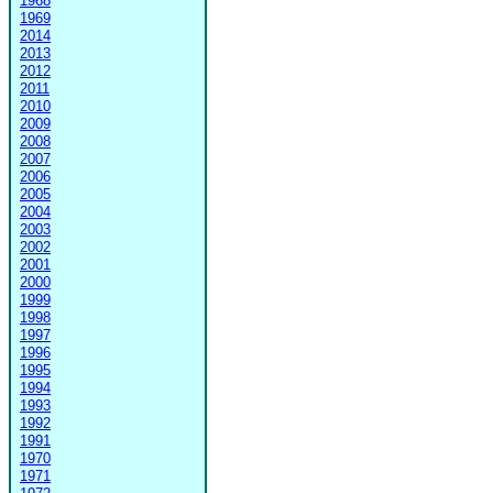
1968
1969
2014
2013
2012
2011
2010
2009
2008
2007
2006
2005
2004
2003
2002
2001
2000
1999
1998
1997
1996
1995
1994
1993
1992
1991
1970
1971