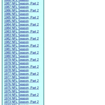
1987 NFL Season, Part 2
1987 NFL Season
1986 NFL Season, Part 2
1986 NFL Season
1985 NFL Season, Part 2
1985 NFL Season
1984 NFL Season, Part 2
1984 NFL Season
1983 NFL Season, Part 2
1983 NFL Season
1982 NFL Season, Part 2
1982 NFL Season
1981 NFL Season, Part 2
1981 NFL Season
1980 NFL Season, Part 2
1980 NFL Season
1979 NFL Season, Part 2
1979 NFL Season
1978 NFL Season, Part 2
1978 NFL Season
1977 NFL Season, Part 2
1977 NFL Season
1976 NFL Season, Part 2
1976 NFL Season
1975 NFL Season, Part 2
1975 NFL Season
1974 NFL Season, Part 2
1974 NFL Season
1973 NFL Season, Part 2