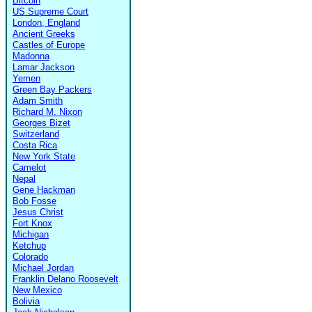
Bitcoin
US Supreme Court
London, England
Ancient Greeks
Castles of Europe
Madonna
Lamar Jackson
Yemen
Green Bay Packers
Adam Smith
Richard M. Nixon
Georges Bizet
Switzerland
Costa Rica
New York State
Camelot
Nepal
Gene Hackman
Bob Fosse
Jesus Christ
Fort Knox
Michigan
Ketchup
Colorado
Michael Jordan
Franklin Delano Roosevelt
New Mexico
Bolivia