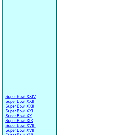
Super Bowl XXIV
Super Bowl XXIII
Super Bowl XXII
Super Bowl XXI
Super Bowl XX
Super Bowl XIX
Super Bowl XVIII
Super Bowl XVII