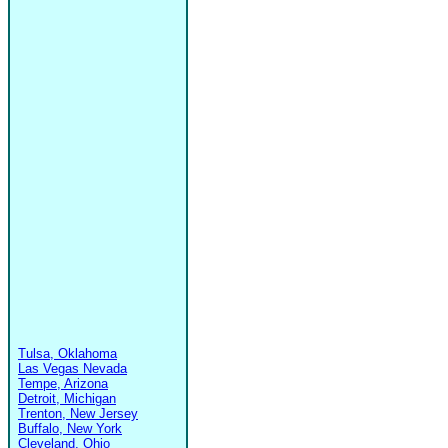
Tulsa, Oklahoma
Las Vegas Nevada
Tempe, Arizona
Detroit, Michigan
Trenton, New Jersey
Buffalo, New York
Cleveland, Ohio