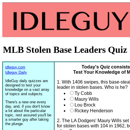
MLB Stolen Base Leaders Quiz
Today's Quiz consists
idleguy.com
Test Your Knowledge of 
Idleguy Daily
IdleGuy daily quizzes are
1. With 1406 swipes, this base-stea
designed to test your
leader in stolen bases. Who is he?
knowledge on a vast array
Ty Cobb
of topics and subjects.
Maury Wills
There's a new one every
Lou Brock
day, and, if you don't know
Rickey Henderson
a lot about the particular
topic, rest assured you'll be
a smarter guy after taking
2. The LA Dodgers' Maury Wills set
the plunge.
for stolen bases with 104 in 1962, 