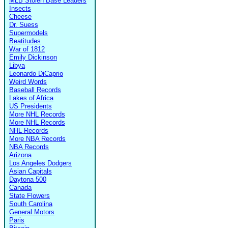
MLB Stolen Base Leaders
Insects
Cheese
Dr. Suess
Supermodels
Beatitudes
War of 1812
Emily Dickinson
Libya
Leonardo DiCaprio
Weird Words
Baseball Records
Lakes of Africa
US Presidents
More NHL Records
More NHL Records
NHL Records
More NBA Records
NBA Records
Arizona
Los Angeles Dodgers
Asian Capitals
Daytona 500
Canada
State Flowers
South Carolina
General Motors
Paris