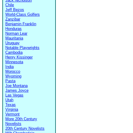
Jack Nicholson
Chile
Jeff Bezos
World-Class Golfers
Zanzibar
Benjamin Franklin
Honduras
Norman Lear
Mauritania
Uruguay
Notable Playwrights
Cambodia
Henry Kissinger
Minnesota
India
Morocco
Wyoming
Pasta
Joe Montana
James Joyce
Las Vegas
Utah
Texas
Virginia
Vermont
More 20th Century
Novelists
20th Century Novelists