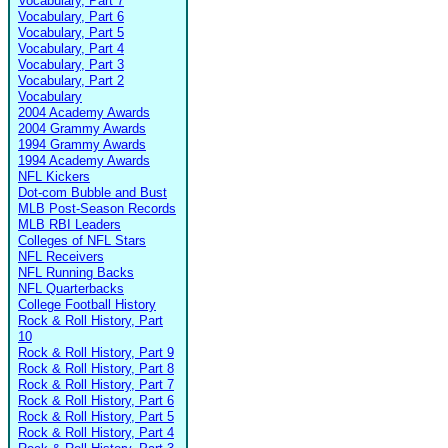
Vocabulary, Part 7
Vocabulary, Part 6
Vocabulary, Part 5
Vocabulary, Part 4
Vocabulary, Part 3
Vocabulary, Part 2
Vocabulary
2004 Academy Awards
2004 Grammy Awards
1994 Grammy Awards
1994 Academy Awards
NFL Kickers
Dot-com Bubble and Bust
MLB Post-Season Records
MLB RBI Leaders
Colleges of NFL Stars
NFL Receivers
NFL Running Backs
NFL Quarterbacks
College Football History
Rock & Roll History, Part
10
Rock & Roll History, Part 9
Rock & Roll History, Part 8
Rock & Roll History, Part 7
Rock & Roll History, Part 6
Rock & Roll History, Part 5
Rock & Roll History, Part 4