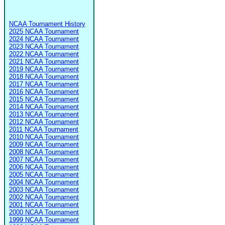
NCAA Tournament History
2025 NCAA Tournament
2024 NCAA Tournament
2023 NCAA Tournament
2022 NCAA Tournament
2021 NCAA Tournament
2019 NCAA Tournament
2018 NCAA Tournament
2017 NCAA Tournament
2016 NCAA Tournament
2015 NCAA Tournament
2014 NCAA Tournament
2013 NCAA Tournament
2012 NCAA Tournament
2011 NCAA Tournament
2010 NCAA Tournament
2009 NCAA Tournament
2008 NCAA Tournament
2007 NCAA Tournament
2006 NCAA Tournament
2005 NCAA Tournament
2004 NCAA Tournament
2003 NCAA Tournament
2002 NCAA Tournament
2001 NCAA Tournament
2000 NCAA Tournament
1999 NCAA Tournament