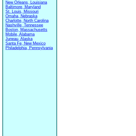
New Orleans, Louisiana
Baltimore, Maryland
St. Louis, Missouri
Omaha, Nebraska
Charlotte, North Carolina
Nashville, Tennessee
Boston, Massachusetts
Mobile, Alabama
Juneau, Alaska
Santa Fe, New Mexico
Philadelphia, Pennsylvania