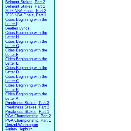
Belmont Stakes, Part 2
Belmont Stakes, Part 1
2026 NBA Finals, Part 2
2026 NBA Finals, Part 1
Cities Beginning with the
Letter I
Beatles Lyrics
Cities Beginning with the
Letter H
Cities Beginning with the
Letter G
Cities Beginning with the
Letter F
Cities Beginning with the
Letter E
Cities Beginning with the
Letter D
Cities Beginning with the
Letter C
Cities Beginning with the
Letter B
Cities Beginning with the
Letter A
Preakness Stakes, Part 3
Preakness Stakes, Part 2
Preakness Stakes, Part 1
PGA Championship, Part 2
PGA Championship, Part 1
Denzel Washington
Audrey Hepburn