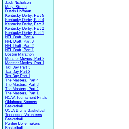
Jack Nicholson
Meryl Streep
Dustin Hoffman
Kentucky Derby, Part 5
Kentucky Derby, Part 4
Kentucky Derby, Part 3
Kentucky Derby, Part 2
Kentucky Derby, Part 1
NFL Draft, Part 4
NFL Draft, Part 3
NFL Draft, Part 2
NFL Draft, Part 1
Boston Marathon
Monster Movies, Part 2
Monster Movies, Part 1
Tax Day Part 3
Tax Day Part 2
Tax Day Part 1
The Masters, Part 4
The Masters, Part 3
The Masters, Part 2
The Masters, Part 1
NCAA Tournament Finals
Oklahoma Sooners
Basketball
UCLA Bruins Basketball
Tennessee Volunteers
Basketball
Purdue Boilermakers
Basketball