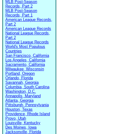
MLB Post-Season
Records, Part 2
MLB Post-Season
Records, Part 1
American League Records,
Part 2
American League Records
National League Records,
Part 2
National League Records
World's Most Populous
Countries
San Francisco, California
Los Angeles, California
Sacramento, California
Milwaukee, Wisconsin
Portland, Oregon
Orlando, Florida
Savannah, Georgia
Columbia, South Carolina
Washington, D.C.
Annapolis, Maryland
Atlanta, Georgia
Pittsburgh, Pennsylvania
Houston, Texas
Providence, Rhode Island
Provo, Utah
Louisville, Kentucky
Des Moines, Iowa
Jacksonville, Florida