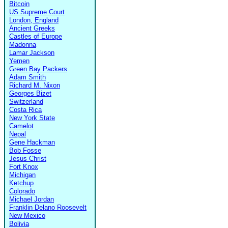
Bitcoin
US Supreme Court
London, England
Ancient Greeks
Castles of Europe
Madonna
Lamar Jackson
Yemen
Green Bay Packers
Adam Smith
Richard M. Nixon
Georges Bizet
Switzerland
Costa Rica
New York State
Camelot
Nepal
Gene Hackman
Bob Fosse
Jesus Christ
Fort Knox
Michigan
Ketchup
Colorado
Michael Jordan
Franklin Delano Roosevelt
New Mexico
Bolivia