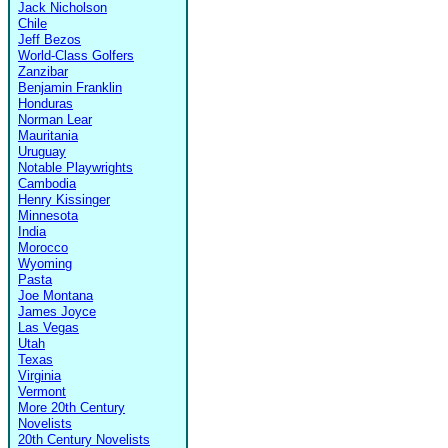
Jack Nicholson
Chile
Jeff Bezos
World-Class Golfers
Zanzibar
Benjamin Franklin
Honduras
Norman Lear
Mauritania
Uruguay
Notable Playwrights
Cambodia
Henry Kissinger
Minnesota
India
Morocco
Wyoming
Pasta
Joe Montana
James Joyce
Las Vegas
Utah
Texas
Virginia
Vermont
More 20th Century
Novelists
20th Century Novelists