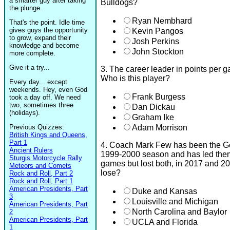
a smarter guy after taking
Bulldogs?
the plunge.
Ryan Nembhard
That's the point. Idle time
gives guys the opportunity
Kevin Pangos
to grow, expand their
Josh Perkins
knowledge and become
John Stockton
more complete.
Give it a try...
3. The career leader in points per
Who is this player?
Every day... except
weekends. Hey, even God
Frank Burgess
took a day off. We need
two, sometimes three
Dan Dickau
(holidays).
Graham Ike
Previous Quizzes:
Adam Morrison
British Kings and Queens,
Part 1
4. Coach Mark Few has been the Go
Ancient Rulers
1999-2000 season and has led th
Sturgis Motorcycle Rally
games but lost both, in 2017 and 
Meteors and Comets
lose?
Rock and Roll, Part 2
Rock and Roll, Part 1
American Presidents, Part
Duke and Kansas
3
Louisville and Michigan
American Presidents, Part
North Carolina and Baylor
2
American Presidents, Part
UCLA and Florida
1