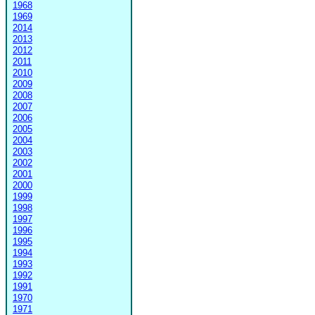
1968
1969
2014
2013
2012
2011
2010
2009
2008
2007
2006
2005
2004
2003
2002
2001
2000
1999
1998
1997
1996
1995
1994
1993
1992
1991
1970
1971