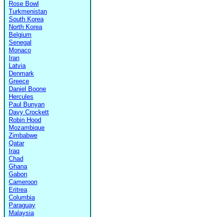
Rose Bowl
Turkmenistan
South Korea
North Korea
Belgium
Senegal
Monaco
Iran
Latvia
Denmark
Greece
Daniel Boone
Hercules
Paul Bunyan
Davy Crockett
Robin Hood
Mozambique
Zimbabwe
Qatar
Iraq
Chad
Ghana
Gabon
Cameroon
Eritrea
Columbia
Paraguay
Malaysia