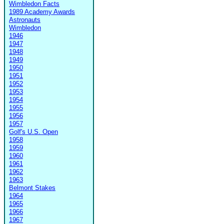
Wimbledon Facts
1989 Academy Awards
Astronauts
Wimbledon
1946
1947
1948
1949
1950
1951
1952
1953
1954
1955
1956
1957
Golf's U.S. Open
1958
1959
1960
1961
1962
1963
Belmont Stakes
1964
1965
1966
1967