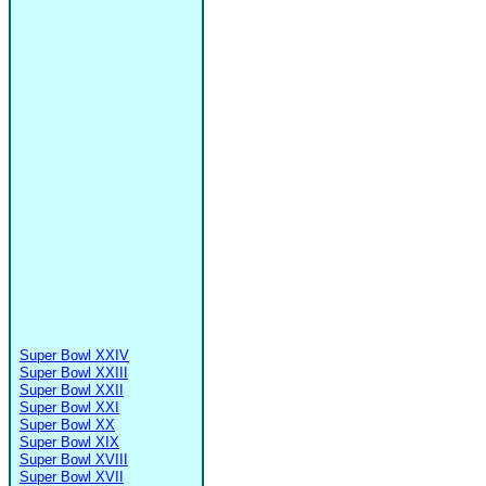
Super Bowl XXIV
Super Bowl XXIII
Super Bowl XXII
Super Bowl XXI
Super Bowl XX
Super Bowl XIX
Super Bowl XVIII
Super Bowl XVII