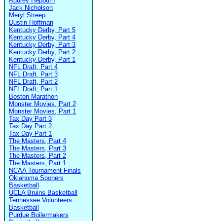
Audrey Hepburn
Jack Nicholson
Meryl Streep
Dustin Hoffman
Kentucky Derby, Part 5
Kentucky Derby, Part 4
Kentucky Derby, Part 3
Kentucky Derby, Part 2
Kentucky Derby, Part 1
NFL Draft, Part 4
NFL Draft, Part 3
NFL Draft, Part 2
NFL Draft, Part 1
Boston Marathon
Monster Movies, Part 2
Monster Movies, Part 1
Tax Day Part 3
Tax Day Part 2
Tax Day Part 1
The Masters, Part 4
The Masters, Part 3
The Masters, Part 2
The Masters, Part 1
NCAA Tournament Finals
Oklahoma Sooners
Basketball
UCLA Bruins Basketball
Tennessee Volunteers
Basketball
Purdue Boilermakers