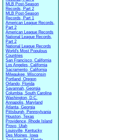
MLB Post-Season
Records, Part 2
MLB Post-Season
Records, Part 1
American League Records,
Part 2
American League Records
National League Records,
Part 2
National League Records
World's Most Populous
Countries
San Francisco, California
Los Angeles, California
Sacramento, California
Milwaukee, Wisconsin
Portland, Oregon
Orlando, Florida
Savannah, Georgia
Columbia, South Carolina
Washington, D.C.
Annapolis, Maryland
Atlanta, Georgia
Pittsburgh, Pennsylvania
Houston, Texas
Providence, Rhode Island
Provo, Utah
Louisville, Kentucky
Des Moines, Iowa
Jacksonville, Florida