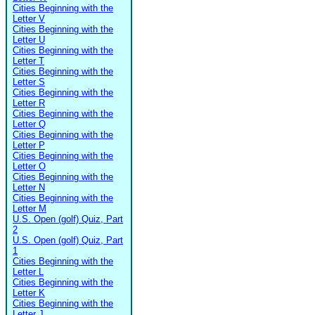
Cities Beginning with the
Letter V
Cities Beginning with the
Letter U
Cities Beginning with the
Letter T
Cities Beginning with the
Letter S
Cities Beginning with the
Letter R
Cities Beginning with the
Letter Q
Cities Beginning with the
Letter P
Cities Beginning with the
Letter O
Cities Beginning with the
Letter N
Cities Beginning with the
Letter M
U.S. Open (golf) Quiz, Part
2
U.S. Open (golf) Quiz, Part
1
Cities Beginning with the
Letter L
Cities Beginning with the
Letter K
Cities Beginning with the
Letter J