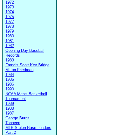
1972
1973
1974
1975
1977
1978
1979
1980
1981
1982
Opening Day Baseball
Records
1983
Francis Scott Key Bridge
Milton Friedman
1984
1985
1986
1990
NCAA Men's Basketball
Tournament
1989
1988
1987
George Burns
Tobacco
MLB Stolen Base Leaders,
Part 2