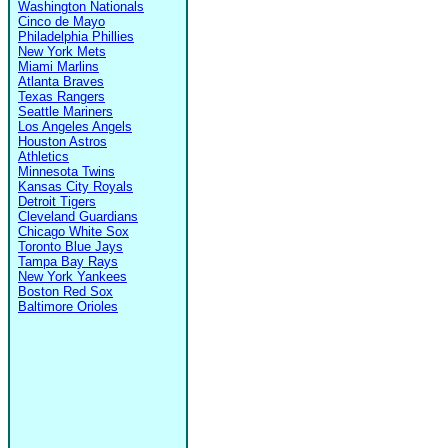
Washington Nationals
Cinco de Mayo
Philadelphia Phillies
New York Mets
Miami Marlins
Atlanta Braves
Texas Rangers
Seattle Mariners
Los Angeles Angels
Houston Astros
Athletics
Minnesota Twins
Kansas City Royals
Detroit Tigers
Cleveland Guardians
Chicago White Sox
Toronto Blue Jays
Tampa Bay Rays
New York Yankees
Boston Red Sox
Baltimore Orioles