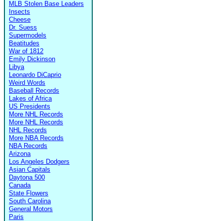
MLB Stolen Base Leaders
Insects
Cheese
Dr. Suess
Supermodels
Beatitudes
War of 1812
Emily Dickinson
Libya
Leonardo DiCaprio
Weird Words
Baseball Records
Lakes of Africa
US Presidents
More NHL Records
More NHL Records
NHL Records
More NBA Records
NBA Records
Arizona
Los Angeles Dodgers
Asian Capitals
Daytona 500
Canada
State Flowers
South Carolina
General Motors
Paris