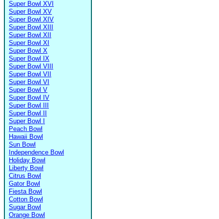
Super Bowl XVI
Super Bowl XV
Super Bowl XIV
Super Bowl XIII
Super Bowl XII
Super Bowl XI
Super Bowl X
Super Bowl IX
Super Bowl VIII
Super Bowl VII
Super Bowl VI
Super Bowl V
Super Bowl IV
Super Bowl III
Super Bowl II
Super Bowl I
Peach Bowl
Hawaii Bowl
Sun Bowl
Independence Bowl
Holiday Bowl
Liberty Bowl
Citrus Bowl
Gator Bowl
Fiesta Bowl
Cotton Bowl
Sugar Bowl
Orange Bowl