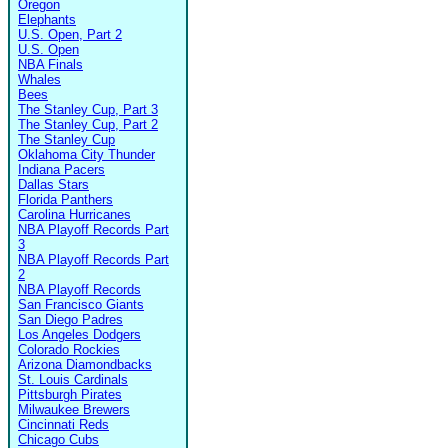
Oregon
Elephants
U.S. Open, Part 2
U.S. Open
NBA Finals
Whales
Bees
The Stanley Cup, Part 3
The Stanley Cup, Part 2
The Stanley Cup
Oklahoma City Thunder
Indiana Pacers
Dallas Stars
Florida Panthers
Carolina Hurricanes
NBA Playoff Records Part
3
NBA Playoff Records Part
2
NBA Playoff Records
San Francisco Giants
San Diego Padres
Los Angeles Dodgers
Colorado Rockies
Arizona Diamondbacks
St. Louis Cardinals
Pittsburgh Pirates
Milwaukee Brewers
Cincinnati Reds
Chicago Cubs