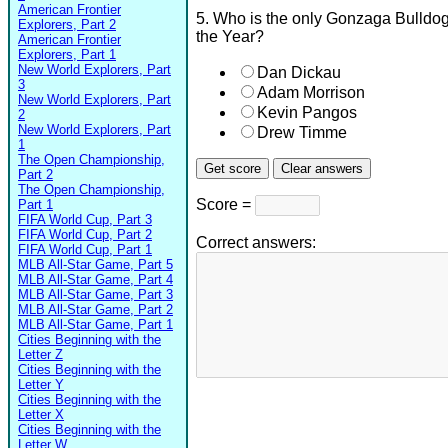
American Frontier
5. Who is the only Gonzaga Bulldog
Explorers, Part 2
the Year?
American Frontier
Explorers, Part 1
New World Explorers, Part
Dan Dickau
3
Adam Morrison
New World Explorers, Part
Kevin Pangos
2
New World Explorers, Part
Drew Timme
1
The Open Championship,
Part 2
The Open Championship,
Score =
Part 1
FIFA World Cup, Part 3
FIFA World Cup, Part 2
Correct answers:
FIFA World Cup, Part 1
MLB All-Star Game, Part 5
MLB All-Star Game, Part 4
MLB All-Star Game, Part 3
MLB All-Star Game, Part 2
MLB All-Star Game, Part 1
Cities Beginning with the
Letter Z
Cities Beginning with the
Letter Y
Cities Beginning with the
Letter X
Cities Beginning with the
Letter W