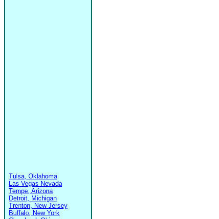
Tulsa, Oklahoma
Las Vegas Nevada
Tempe, Arizona
Detroit, Michigan
Trenton, New Jersey
Buffalo, New York