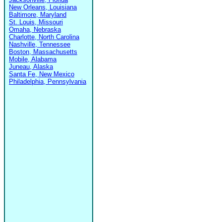
New Orleans, Louisiana
Baltimore, Maryland
St. Louis, Missouri
Omaha, Nebraska
Charlotte, North Carolina
Nashville, Tennessee
Boston, Massachusetts
Mobile, Alabama
Juneau, Alaska
Santa Fe, New Mexico
Philadelphia, Pennsylvania