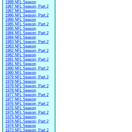
1988 NFL Season
1987 NFL Season, Part 2
1987 NFL Season
1986 NFL Season, Part 2
1986 NFL Season
1985 NFL Season, Part 2
1985 NFL Season
1984 NFL Season, Part 2
1984 NFL Season
1983 NFL Season, Part 2
1983 NFL Season
1982 NFL Season, Part 2
1982 NFL Season
1981 NFL Season, Part 2
1981 NFL Season
1980 NFL Season, Part 2
1980 NFL Season
1979 NFL Season, Part 2
1979 NFL Season
1978 NFL Season, Part 2
1978 NFL Season
1977 NFL Season, Part 2
1977 NFL Season
1976 NFL Season, Part 2
1976 NFL Season
1975 NFL Season, Part 2
1975 NFL Season
1974 NFL Season, Part 2
1974 NFL Season
1973 NFL Season, Part 2