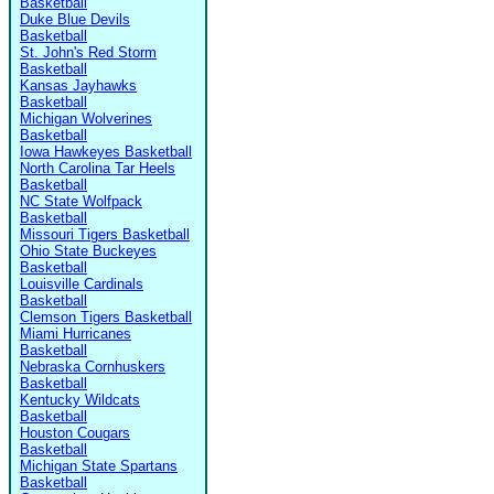
Basketball
Duke Blue Devils
Basketball
St. John's Red Storm
Basketball
Kansas Jayhawks
Basketball
Michigan Wolverines
Basketball
Iowa Hawkeyes Basketball
North Carolina Tar Heels
Basketball
NC State Wolfpack
Basketball
Missouri Tigers Basketball
Ohio State Buckeyes
Basketball
Louisville Cardinals
Basketball
Clemson Tigers Basketball
Miami Hurricanes
Basketball
Nebraska Cornhuskers
Basketball
Kentucky Wildcats
Basketball
Houston Cougars
Basketball
Michigan State Spartans
Basketball