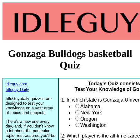
Gonzaga Bulldogs basketball
Quiz
Today's Quiz consists
idleguy.com
Test Your Knowledge of Go
Idleguy Daily
IdleGuy daily quizzes are
1. In which state is Gonzaga Univer
designed to test your
Alabama
knowledge on a vast array
New York
of topics and subjects.
Oregon
There's a new one every
Washington
day, and, if you don't know
a lot about the particular
topic, rest assured you'll be
2. Which player is the all-time care