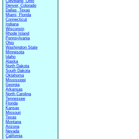
Cleveland, Ohio
Denver, Colorado
Dallas, Texas
Miami, Florida
Connecticut
Indiana
Wisconsin
Rhode Island
Pennsylvania
Ohio
Washington State
Minnesota
Idaho
Alaska
North Dakota
South Dakota
Oklahoma
Mississippi
Georgia
Arkansas
North Carolina
Tennessee
Florida
Kansas
Missouri
Texas
Montana
Arizona
Nevada
California