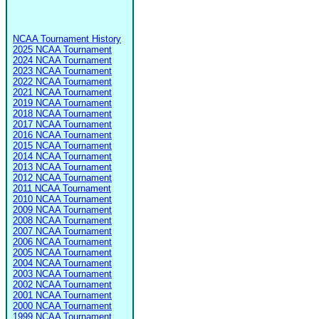
NCAA Tournament History
2025 NCAA Tournament
2024 NCAA Tournament
2023 NCAA Tournament
2022 NCAA Tournament
2021 NCAA Tournament
2019 NCAA Tournament
2018 NCAA Tournament
2017 NCAA Tournament
2016 NCAA Tournament
2015 NCAA Tournament
2014 NCAA Tournament
2013 NCAA Tournament
2012 NCAA Tournament
2011 NCAA Tournament
2010 NCAA Tournament
2009 NCAA Tournament
2008 NCAA Tournament
2007 NCAA Tournament
2006 NCAA Tournament
2005 NCAA Tournament
2004 NCAA Tournament
2003 NCAA Tournament
2002 NCAA Tournament
2001 NCAA Tournament
2000 NCAA Tournament
1999 NCAA Tournament