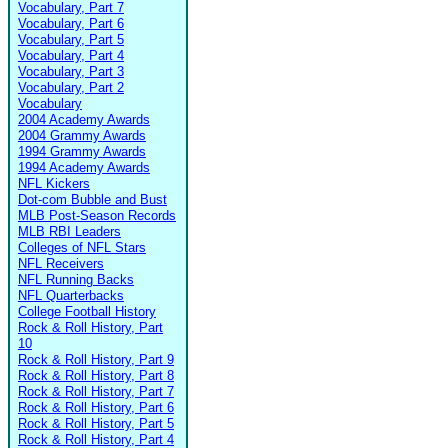
Vocabulary, Part 7
Vocabulary, Part 6
Vocabulary, Part 5
Vocabulary, Part 4
Vocabulary, Part 3
Vocabulary, Part 2
Vocabulary
2004 Academy Awards
2004 Grammy Awards
1994 Grammy Awards
1994 Academy Awards
NFL Kickers
Dot-com Bubble and Bust
MLB Post-Season Records
MLB RBI Leaders
Colleges of NFL Stars
NFL Receivers
NFL Running Backs
NFL Quarterbacks
College Football History
Rock & Roll History, Part
10
Rock & Roll History, Part 9
Rock & Roll History, Part 8
Rock & Roll History, Part 7
Rock & Roll History, Part 6
Rock & Roll History, Part 5
Rock & Roll History, Part 4