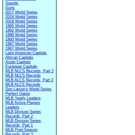
Swords
Guns
2017 World Series
2024 World Series
2018 World Series
1965 World Series
1992 World Series
1988 World Series
1993 World Series
1987 World Series
1967 World Series
Latin American Capitals
African Capitals
Asian Capitals
European Capitals
MLB NLCS Records, Part 2
MLB NLCS Records
MLB ALCS Records, Part 2
MLB ALCS Records
Don Larsen's World Series
Perfect Game
MLB Yearly Leaders
MLB Active Players
Leaders
MLB Division Series
Records, Part 2
MLB Division Series
Records, Part 1
MLB Post-Season
Records, Part 3