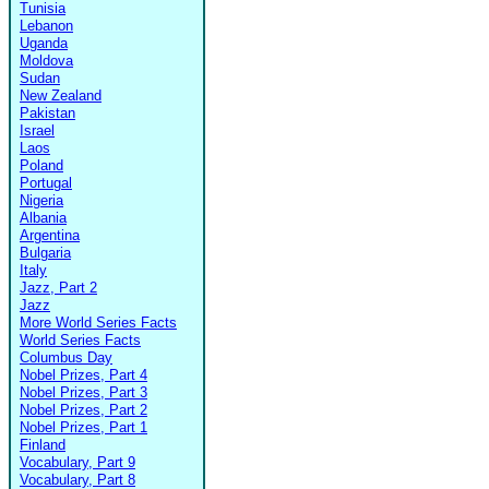
Tunisia
Lebanon
Uganda
Moldova
Sudan
New Zealand
Pakistan
Israel
Laos
Poland
Portugal
Nigeria
Albania
Argentina
Bulgaria
Italy
Jazz, Part 2
Jazz
More World Series Facts
World Series Facts
Columbus Day
Nobel Prizes, Part 4
Nobel Prizes, Part 3
Nobel Prizes, Part 2
Nobel Prizes, Part 1
Finland
Vocabulary, Part 9
Vocabulary, Part 8