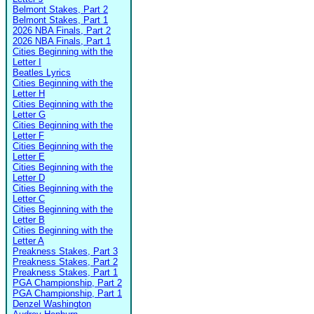
Belmont Stakes, Part 2
Belmont Stakes, Part 1
2026 NBA Finals, Part 2
2026 NBA Finals, Part 1
Cities Beginning with the
Letter I
Beatles Lyrics
Cities Beginning with the
Letter H
Cities Beginning with the
Letter G
Cities Beginning with the
Letter F
Cities Beginning with the
Letter E
Cities Beginning with the
Letter D
Cities Beginning with the
Letter C
Cities Beginning with the
Letter B
Cities Beginning with the
Letter A
Preakness Stakes, Part 3
Preakness Stakes, Part 2
Preakness Stakes, Part 1
PGA Championship, Part 2
PGA Championship, Part 1
Denzel Washington