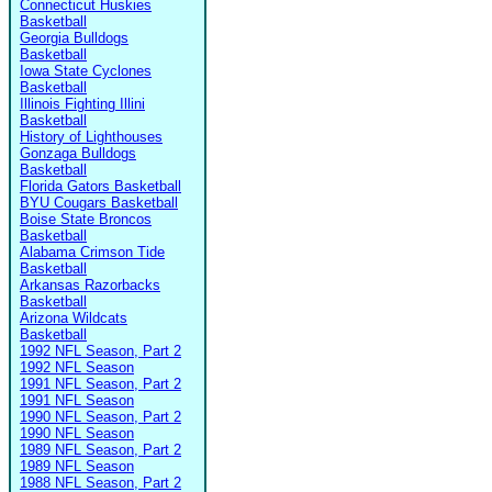
Connecticut Huskies
Basketball
Georgia Bulldogs
Basketball
Iowa State Cyclones
Basketball
Illinois Fighting Illini
Basketball
History of Lighthouses
Gonzaga Bulldogs
Basketball
Florida Gators Basketball
BYU Cougars Basketball
Boise State Broncos
Basketball
Alabama Crimson Tide
Basketball
Arkansas Razorbacks
Basketball
Arizona Wildcats
Basketball
1992 NFL Season, Part 2
1992 NFL Season
1991 NFL Season, Part 2
1991 NFL Season
1990 NFL Season, Part 2
1990 NFL Season
1989 NFL Season, Part 2
1989 NFL Season
1988 NFL Season, Part 2