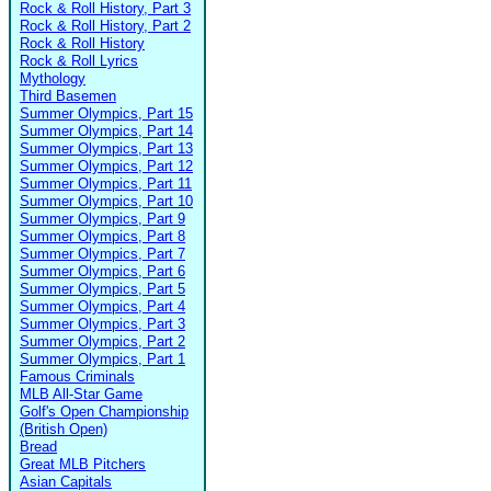
Rock & Roll History, Part 3
Rock & Roll History, Part 2
Rock & Roll History
Rock & Roll Lyrics
Mythology
Third Basemen
Summer Olympics, Part 15
Summer Olympics, Part 14
Summer Olympics, Part 13
Summer Olympics, Part 12
Summer Olympics, Part 11
Summer Olympics, Part 10
Summer Olympics, Part 9
Summer Olympics, Part 8
Summer Olympics, Part 7
Summer Olympics, Part 6
Summer Olympics, Part 5
Summer Olympics, Part 4
Summer Olympics, Part 3
Summer Olympics, Part 2
Summer Olympics, Part 1
Famous Criminals
MLB All-Star Game
Golf's Open Championship
(British Open)
Bread
Great MLB Pitchers
Asian Capitals