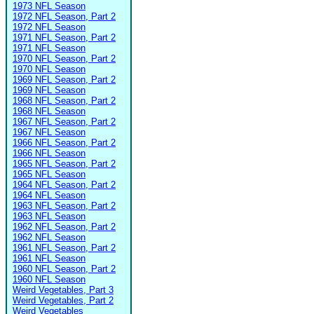
1973 NFL Season
1972 NFL Season, Part 2
1972 NFL Season
1971 NFL Season, Part 2
1971 NFL Season
1970 NFL Season, Part 2
1970 NFL Season
1969 NFL Season, Part 2
1969 NFL Season
1968 NFL Season, Part 2
1968 NFL Season
1967 NFL Season, Part 2
1967 NFL Season
1966 NFL Season, Part 2
1966 NFL Season
1965 NFL Season, Part 2
1965 NFL Season
1964 NFL Season, Part 2
1964 NFL Season
1963 NFL Season, Part 2
1963 NFL Season
1962 NFL Season, Part 2
1962 NFL Season
1961 NFL Season, Part 2
1961 NFL Season
1960 NFL Season, Part 2
1960 NFL Season
Weird Vegetables, Part 3
Weird Vegetables, Part 2
Weird Vegetables