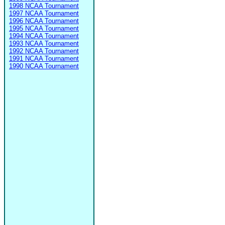
1998 NCAA Tournament
1997 NCAA Tournament
1996 NCAA Tournament
1995 NCAA Tournament
1994 NCAA Tournament
1993 NCAA Tournament
1992 NCAA Tournament
1991 NCAA Tournament
1990 NCAA Tournament