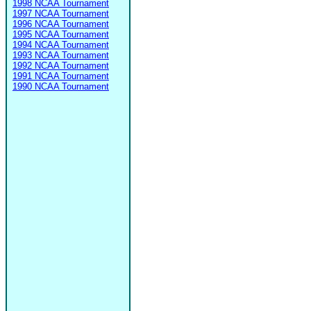
1998 NCAA Tournament
1997 NCAA Tournament
1996 NCAA Tournament
1995 NCAA Tournament
1994 NCAA Tournament
1993 NCAA Tournament
1992 NCAA Tournament
1991 NCAA Tournament
1990 NCAA Tournament