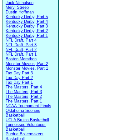
Jack Nicholson
Meryl Streep
Dustin Hoffman
Kentucky Derby, Part 5
Kentucky Derby, Part 4
Kentucky Derby, Part 3
Kentucky Derby, Part 2
Kentucky Derby, Part 1
NFL Draft, Part 4
NFL Draft, Part 3
NFL Draft, Part 2
NFL Draft, Part 1
Boston Marathon
Monster Movies, Part 2
Monster Movies, Part 1
Tax Day Part 3
Tax Day Part 2
Tax Day Part 1
The Masters, Part 4
The Masters, Part 3
The Masters, Part 2
The Masters, Part 1
NCAA Tournament Finals
Oklahoma Sooners
Basketball
UCLA Bruins Basketball
Tennessee Volunteers
Basketball
Purdue Boilermakers
Basketball