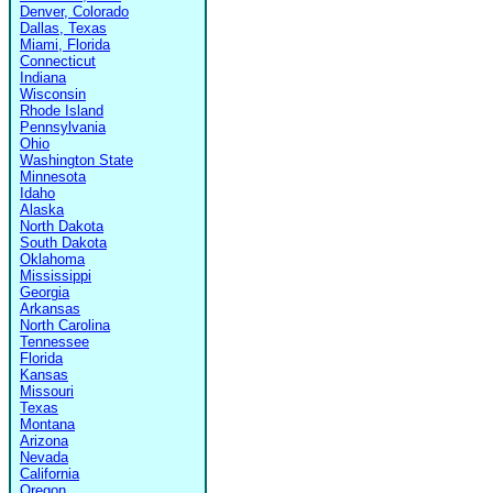
Denver, Colorado
Dallas, Texas
Miami, Florida
Connecticut
Indiana
Wisconsin
Rhode Island
Pennsylvania
Ohio
Washington State
Minnesota
Idaho
Alaska
North Dakota
South Dakota
Oklahoma
Mississippi
Georgia
Arkansas
North Carolina
Tennessee
Florida
Kansas
Missouri
Texas
Montana
Arizona
Nevada
California
Oregon