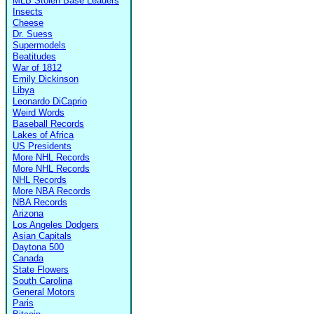
MLB Stolen Base Leaders
Insects
Cheese
Dr. Suess
Supermodels
Beatitudes
War of 1812
Emily Dickinson
Libya
Leonardo DiCaprio
Weird Words
Baseball Records
Lakes of Africa
US Presidents
More NHL Records
More NHL Records
NHL Records
More NBA Records
NBA Records
Arizona
Los Angeles Dodgers
Asian Capitals
Daytona 500
Canada
State Flowers
South Carolina
General Motors
Paris