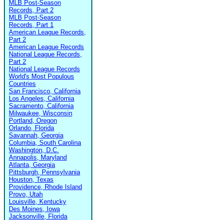
MLB Post-Season
Records, Part 2
MLB Post-Season
Records, Part 1
American League Records,
Part 2
American League Records
National League Records,
Part 2
National League Records
World's Most Populous
Countries
San Francisco, California
Los Angeles, California
Sacramento, California
Milwaukee, Wisconsin
Portland, Oregon
Orlando, Florida
Savannah, Georgia
Columbia, South Carolina
Washington, D.C.
Annapolis, Maryland
Atlanta, Georgia
Pittsburgh, Pennsylvania
Houston, Texas
Providence, Rhode Island
Provo, Utah
Louisville, Kentucky
Des Moines, Iowa
Jacksonville, Florida