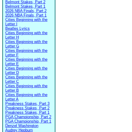
Belmont Stakes, Part 2
Belmont Stakes, Part 1
2026 NBA Finals, Part 2
2026 NBA Finals, Part 1
Cities Beginning with the
Letter I
Beatles Lyrics
Cities Beginning with the
Letter H
Cities Beginning with the
Letter G
Cities Beginning with the
Letter F
Cities Beginning with the
Letter E
Cities Beginning with the
Letter D
Cities Beginning with the
Letter C
Cities Beginning with the
Letter B
Cities Beginning with the
Letter A
Preakness Stakes, Part 3
Preakness Stakes, Part 2
Preakness Stakes, Part 1
PGA Championship, Part 2
PGA Championship, Part 1
Denzel Washington
Audrey Hepburn