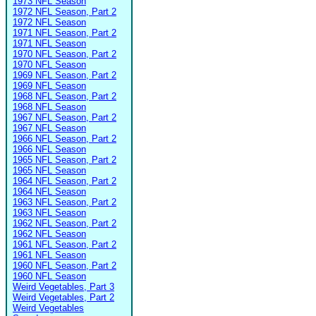
1973 NFL Season
1972 NFL Season, Part 2
1972 NFL Season
1971 NFL Season, Part 2
1971 NFL Season
1970 NFL Season, Part 2
1970 NFL Season
1969 NFL Season, Part 2
1969 NFL Season
1968 NFL Season, Part 2
1968 NFL Season
1967 NFL Season, Part 2
1967 NFL Season
1966 NFL Season, Part 2
1966 NFL Season
1965 NFL Season, Part 2
1965 NFL Season
1964 NFL Season, Part 2
1964 NFL Season
1963 NFL Season, Part 2
1963 NFL Season
1962 NFL Season, Part 2
1962 NFL Season
1961 NFL Season, Part 2
1961 NFL Season
1960 NFL Season, Part 2
1960 NFL Season
Weird Vegetables, Part 3
Weird Vegetables, Part 2
Weird Vegetables