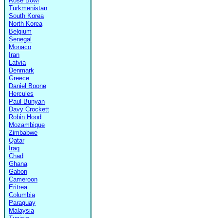
Rose Bowl
Turkmenistan
South Korea
North Korea
Belgium
Senegal
Monaco
Iran
Latvia
Denmark
Greece
Daniel Boone
Hercules
Paul Bunyan
Davy Crockett
Robin Hood
Mozambique
Zimbabwe
Qatar
Iraq
Chad
Ghana
Gabon
Cameroon
Eritrea
Columbia
Paraguay
Malaysia