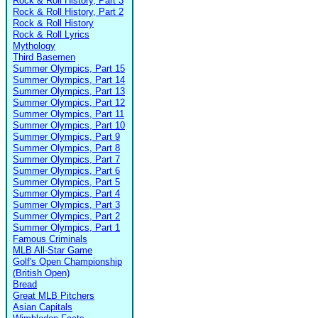
Rock & Roll History, Part 3
Rock & Roll History, Part 2
Rock & Roll History
Rock & Roll Lyrics
Mythology
Third Basemen
Summer Olympics, Part 15
Summer Olympics, Part 14
Summer Olympics, Part 13
Summer Olympics, Part 12
Summer Olympics, Part 11
Summer Olympics, Part 10
Summer Olympics, Part 9
Summer Olympics, Part 8
Summer Olympics, Part 7
Summer Olympics, Part 6
Summer Olympics, Part 5
Summer Olympics, Part 4
Summer Olympics, Part 3
Summer Olympics, Part 2
Summer Olympics, Part 1
Famous Criminals
MLB All-Star Game
Golf's Open Championship
(British Open)
Bread
Great MLB Pitchers
Asian Capitals