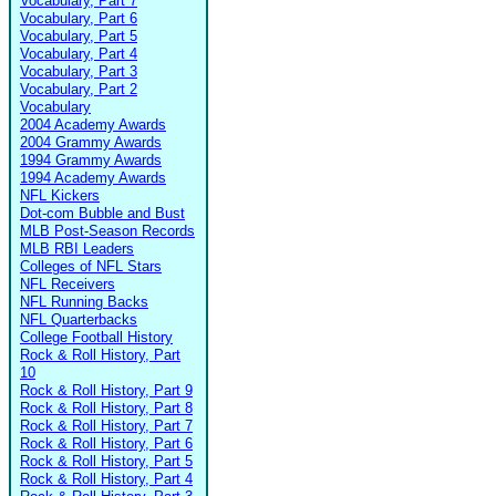
Vocabulary, Part 7
Vocabulary, Part 6
Vocabulary, Part 5
Vocabulary, Part 4
Vocabulary, Part 3
Vocabulary, Part 2
Vocabulary
2004 Academy Awards
2004 Grammy Awards
1994 Grammy Awards
1994 Academy Awards
NFL Kickers
Dot-com Bubble and Bust
MLB Post-Season Records
MLB RBI Leaders
Colleges of NFL Stars
NFL Receivers
NFL Running Backs
NFL Quarterbacks
College Football History
Rock & Roll History, Part
10
Rock & Roll History, Part 9
Rock & Roll History, Part 8
Rock & Roll History, Part 7
Rock & Roll History, Part 6
Rock & Roll History, Part 5
Rock & Roll History, Part 4