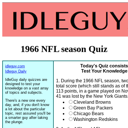
1966 NFL season Quiz
Today's Quiz consists
idleguy.com
Test Your Knowledge
Idleguy Daily
IdleGuy daily quizzes are
1. During the 1966 NFL season, two
designed to test your
total score (which still stands as of
knowledge on a vast array
113 points, in a game played on Nov
of topics and subjects.
41 was lost by the New York Giant
There's a new one every
Cleveland Browns
day, and, if you don't know
Green Bay Packers
a lot about the particular
topic, rest assured you'll be
Chicago Bears
a smarter guy after taking
Washington Redskins
the plunge.