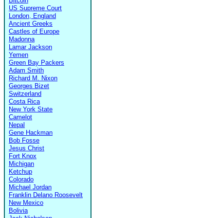
Bitcoin
US Supreme Court
London, England
Ancient Greeks
Castles of Europe
Madonna
Lamar Jackson
Yemen
Green Bay Packers
Adam Smith
Richard M. Nixon
Georges Bizet
Switzerland
Costa Rica
New York State
Camelot
Nepal
Gene Hackman
Bob Fosse
Jesus Christ
Fort Knox
Michigan
Ketchup
Colorado
Michael Jordan
Franklin Delano Roosevelt
New Mexico
Bolivia