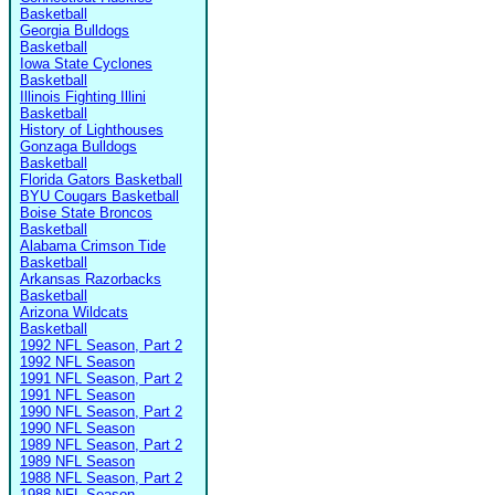
Basketball
Georgia Bulldogs
Basketball
Iowa State Cyclones
Basketball
Illinois Fighting Illini
Basketball
History of Lighthouses
Gonzaga Bulldogs
Basketball
Florida Gators Basketball
BYU Cougars Basketball
Boise State Broncos
Basketball
Alabama Crimson Tide
Basketball
Arkansas Razorbacks
Basketball
Arizona Wildcats
Basketball
1992 NFL Season, Part 2
1992 NFL Season
1991 NFL Season, Part 2
1991 NFL Season
1990 NFL Season, Part 2
1990 NFL Season
1989 NFL Season, Part 2
1989 NFL Season
1988 NFL Season, Part 2
1988 NFL Season