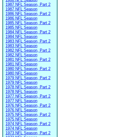
1987 NFL Season, Part 2
1987 NFL Season
1986 NFL Season, Part 2
1986 NFL Season
1985 NFL Season, Part 2
1985 NFL Season
1984 NFL Season, Part 2
1984 NFL Season
1983 NFL Season, Part 2
1983 NFL Season
1982 NFL Season, Part 2
1982 NFL Season
1981 NFL Season, Part 2
1981 NFL Season
1980 NFL Season, Part 2
1980 NFL Season
1979 NFL Season, Part 2
1979 NFL Season
1978 NFL Season, Part 2
1978 NFL Season
1977 NFL Season, Part 2
1977 NFL Season
1976 NFL Season, Part 2
1976 NFL Season
1975 NFL Season, Part 2
1975 NFL Season
1974 NFL Season, Part 2
1974 NFL Season
1973 NFL Season, Part 2