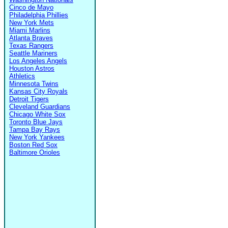
Cinco de Mayo
Philadelphia Phillies
New York Mets
Miami Marlins
Atlanta Braves
Texas Rangers
Seattle Mariners
Los Angeles Angels
Houston Astros
Athletics
Minnesota Twins
Kansas City Royals
Detroit Tigers
Cleveland Guardians
Chicago White Sox
Toronto Blue Jays
Tampa Bay Rays
New York Yankees
Boston Red Sox
Baltimore Orioles