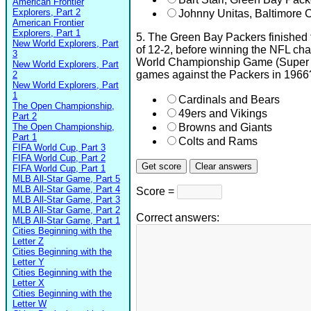
American Frontier
Explorers, Part 2
Johnny Unitas, Baltimore C
American Frontier
Explorers, Part 1
5. The Green Bay Packers finished 
New World Explorers, Part
of 12-2, before winning the NFL c
3
World Championship Game (Super 
New World Explorers, Part
games against the Packers in 1966
2
New World Explorers, Part
1
Cardinals and Bears
The Open Championship,
49ers and Vikings
Part 2
The Open Championship,
Browns and Giants
Part 1
Colts and Rams
FIFA World Cup, Part 3
FIFA World Cup, Part 2
FIFA World Cup, Part 1
MLB All-Star Game, Part 5
MLB All-Star Game, Part 4
Score =
MLB All-Star Game, Part 3
MLB All-Star Game, Part 2
Correct answers:
MLB All-Star Game, Part 1
Cities Beginning with the
Letter Z
Cities Beginning with the
Letter Y
Cities Beginning with the
Letter X
Cities Beginning with the
Letter W