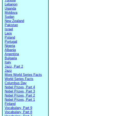
Tunisia
Lebanon
Uganda
Moldova
Sudan
New Zealand
Pakistan
Israel
Laos
Poland
Portugal
Nigeria
Albania
Argentina
Bulgaria
Italy
Jazz, Part 2
Jazz
More World Series Facts
World Series Facts
Columbus Day
Nobel Prizes, Part 4
Nobel Prizes, Part 3
Nobel Prizes, Part 2
Nobel Prizes, Part 1
Finland
Vocabulary, Part 9
Vocabulary, Part 8