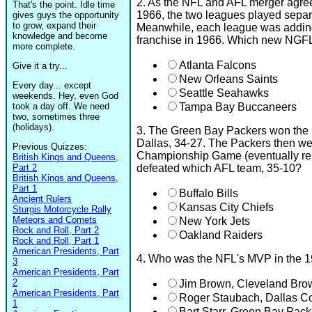
2. As the NFL and AFL merger agr
That's the point. Idle time
1966, the two leagues played separ
gives guys the opportunity
to grow, expand their
Meanwhile, each league was addin
knowledge and become
franchise in 1966. Which new NGF
more complete.
Atlanta Falcons
Give it a try...
New Orleans Saints
Every day... except
Seattle Seahawks
weekends. Hey, even God
took a day off. We need
Tampa Bay Buccaneers
two, sometimes three
(holidays).
3. The Green Bay Packers won the
Dallas, 34-27. The Packers then we
Previous Quizzes:
Championship Game (eventually r
British Kings and Queens,
Part 2
defeated which AFL team, 35-10?
British Kings and Queens,
Part 1
Buffalo Bills
Ancient Rulers
Kansas City Chiefs
Sturgis Motorcycle Rally
Meteors and Comets
New York Jets
Rock and Roll, Part 2
Oakland Raiders
Rock and Roll, Part 1
American Presidents, Part
4. Who was the NFL's MVP in the 
3
American Presidents, Part
2
Jim Brown, Cleveland Bro
American Presidents, Part
Roger Staubach, Dallas 
1
Bart Starr, Green Bay Pack