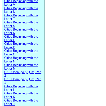
Cities Beginning with the
Letter V
Cities Beginning with the
Letter U
Cities Beginning with the
Letter T
Cities Beginning with the
Letter S
Cities Beginning with the
Letter R
Cities Beginning with the
Letter Q
Cities Beginning with the
Letter P
Cities Beginning with the
Letter O
Cities Beginning with the
Letter N
Cities Beginning with the
Letter M
U.S. Open (golf) Quiz, Part
2
U.S. Open (golf) Quiz, Part
1
Cities Beginning with the
Letter L
Cities Beginning with the
Letter K
Cities Beginning with the
Letter J