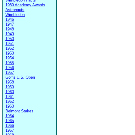
Wimbledon Facts
1989 Academy Awards
Astronauts
Wimbledon
1946
1947
1948
1949
1950
1951
1952
1953
1954
1955
1956
1957
Golf's U.S. Open
1958
1959
1960
1961
1962
1963
Belmont Stakes
1964
1965
1966
1967