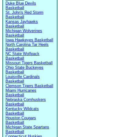
Duke Blue Devils
Basketball
St. John's Red Storm
Basketball
Kansas Jayhawks
Basketball
Michigan Wolverines
Basketball
Iowa Hawkeyes Basketball
North Carolina Tar Heels
Basketball
NC State Wolfpack
Basketball
Missouri Tigers Basketball
Ohio State Buckeyes
Basketball
Louisville Cardinals
Basketball
Clemson Tigers Basketball
Miami Hurricanes
Basketball
Nebraska Cornhuskers
Basketball
Kentucky Wildcats
Basketball
Houston Cougars
Basketball
Michigan State Spartans
Basketball
Connecticut Huskies