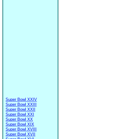
Super Bowl XXIV
Super Bowl XXIII
Super Bowl XXII
Super Bowl XXI
Super Bowl XX
Super Bowl XIX
Super Bowl XVIII
Super Bowl XVII