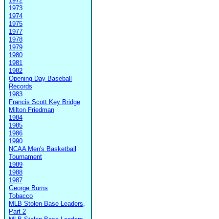
1972
1973
1974
1975
1977
1978
1979
1980
1981
1982
Opening Day Baseball
Records
1983
Francis Scott Key Bridge
Milton Friedman
1984
1985
1986
1990
NCAA Men's Basketball
Tournament
1989
1988
1987
George Burns
Tobacco
MLB Stolen Base Leaders,
Part 2