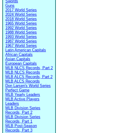
Swords
Guns
2017 World Series
2024 World Series
2018 World Series
1965 World Series
1992 World Series
1988 World Series
1993 World Series
1987 World Series
1967 World Series
Latin American Capitals
African Capitals
Asian Capitals
European Capitals
MLB NLCS Records, Part 2
MLB NLCS Records
MLB ALCS Records, Part 2
MLB ALCS Records
Don Larsen's World Series
Perfect Game
MLB Yearly Leaders
MLB Active Players
Leaders
MLB Division Series
Records, Part 2
MLB Division Series
Records, Part 1
MLB Post-Season
Records, Part 3