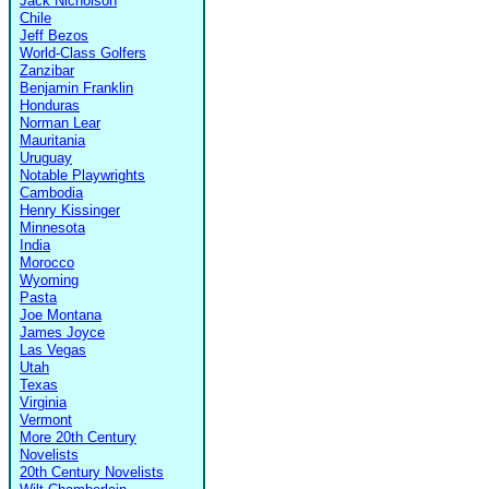
Jack Nicholson
Chile
Jeff Bezos
World-Class Golfers
Zanzibar
Benjamin Franklin
Honduras
Norman Lear
Mauritania
Uruguay
Notable Playwrights
Cambodia
Henry Kissinger
Minnesota
India
Morocco
Wyoming
Pasta
Joe Montana
James Joyce
Las Vegas
Utah
Texas
Virginia
Vermont
More 20th Century
Novelists
20th Century Novelists