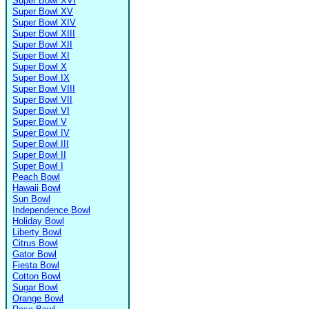
Super Bowl XVI
Super Bowl XV
Super Bowl XIV
Super Bowl XIII
Super Bowl XII
Super Bowl XI
Super Bowl X
Super Bowl IX
Super Bowl VIII
Super Bowl VII
Super Bowl VI
Super Bowl V
Super Bowl IV
Super Bowl III
Super Bowl II
Super Bowl I
Peach Bowl
Hawaii Bowl
Sun Bowl
Independence Bowl
Holiday Bowl
Liberty Bowl
Citrus Bowl
Gator Bowl
Fiesta Bowl
Cotton Bowl
Sugar Bowl
Orange Bowl