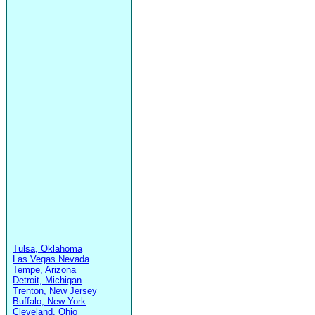
Tulsa, Oklahoma
Las Vegas Nevada
Tempe, Arizona
Detroit, Michigan
Trenton, New Jersey
Buffalo, New York
Cleveland, Ohio