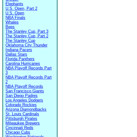
Elephants
U.S. Open, Part 2
U.S. Open
NBA Finals
Whales
Bees
The Stanley Cup, Part 3
The Stanley Cup, Part 2
The Stanley Cup
Oklahoma City Thunder
Indiana Pacers
Dallas Stars
Florida Panthers
Carolina Hurricanes
NBA Playoff Records Part
3
NBA Playoff Records Part
2
NBA Playoff Records
San Francisco Giants
San Diego Padres
Los Angeles Dodgers
Colorado Rockies
Arizona Diamondbacks
St. Louis Cardinals
Pittsburgh Pirates
Milwaukee Brewers
Cincinnati Reds
Chicago Cubs
Washington Nationals