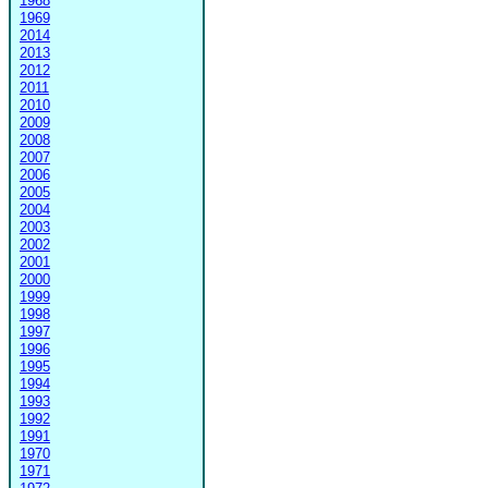
1968
1969
2014
2013
2012
2011
2010
2009
2008
2007
2006
2005
2004
2003
2002
2001
2000
1999
1998
1997
1996
1995
1994
1993
1992
1991
1970
1971