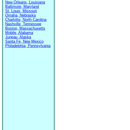
New Orleans, Louisiana
Baltimore, Maryland
St. Louis, Missouri
Omaha, Nebraska
Charlotte, North Carolina
Nashville, Tennessee
Boston, Massachusetts
Mobile, Alabama
Juneau, Alaska
Santa Fe, New Mexico
Philadelphia, Pennsylvania