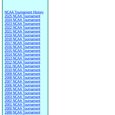
NCAA Tournament History
2025 NCAA Tournament
2024 NCAA Tournament
2023 NCAA Tournament
2022 NCAA Tournament
2021 NCAA Tournament
2019 NCAA Tournament
2018 NCAA Tournament
2017 NCAA Tournament
2016 NCAA Tournament
2015 NCAA Tournament
2014 NCAA Tournament
2013 NCAA Tournament
2012 NCAA Tournament
2011 NCAA Tournament
2010 NCAA Tournament
2009 NCAA Tournament
2008 NCAA Tournament
2007 NCAA Tournament
2006 NCAA Tournament
2005 NCAA Tournament
2004 NCAA Tournament
2003 NCAA Tournament
2002 NCAA Tournament
2001 NCAA Tournament
2000 NCAA Tournament
1999 NCAA Tournament