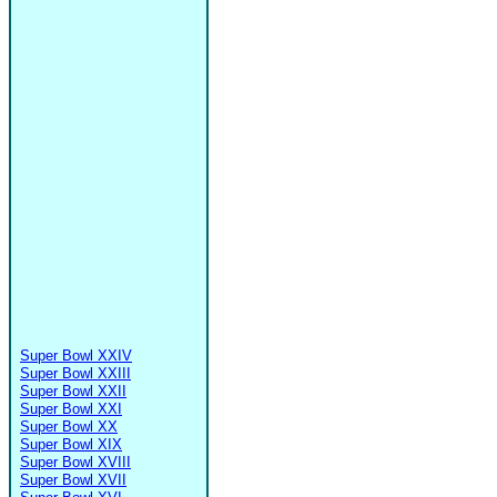
Super Bowl XXIV
Super Bowl XXIII
Super Bowl XXII
Super Bowl XXI
Super Bowl XX
Super Bowl XIX
Super Bowl XVIII
Super Bowl XVII