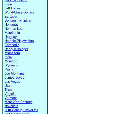
Jack Nicholson
Chile
Jeff Bezos
World-Class Golfers
Zanzibar
Benjamin Franklin
Honduras
Norman Lear
Mauritania
Uruguay
Notable Playwrights
Cambodia
Henry Kissinger
Minnesota
India
Morocco
Wyoming
Pasta
Joe Montana
James Joyce
Las Vegas
Utah
Texas
Virginia
Vermont
More 20th Century
Novelists
20th Century Novelists