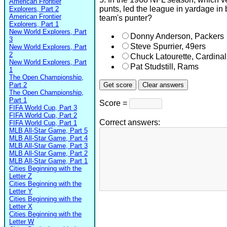
American Frontier
punts, led the league in yardage in
Explorers, Part 2
American Frontier
team's punter?
Explorers, Part 1
New World Explorers, Part
Donny Anderson, Packers
3
Steve Spurrier, 49ers
New World Explorers, Part
2
Chuck Latourette, Cardinal
New World Explorers, Part
Pat Studstill, Rams
1
The Open Championship,
Part 2
The Open Championship,
Part 1
Score =
FIFA World Cup, Part 3
FIFA World Cup, Part 2
Correct answers:
FIFA World Cup, Part 1
MLB All-Star Game, Part 5
MLB All-Star Game, Part 4
MLB All-Star Game, Part 3
MLB All-Star Game, Part 2
MLB All-Star Game, Part 1
Cities Beginning with the
Letter Z
Cities Beginning with the
Letter Y
Cities Beginning with the
Letter X
Cities Beginning with the
Letter W