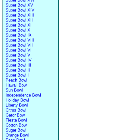
Super Bowl XVI
Super Bowl XV
Super Bowl XIV
Super Bowl XIII
Super Bowl XII
Super Bowl XI
Super Bowl X
Super Bowl IX
Super Bowl VIII
Super Bowl VII
Super Bowl VI
Super Bowl V
Super Bowl IV
Super Bowl III
Super Bowl II
Super Bowl I
Peach Bowl
Hawaii Bowl
Sun Bowl
Independence Bowl
Holiday Bowl
Liberty Bowl
Citrus Bowl
Gator Bowl
Fiesta Bowl
Cotton Bowl
Sugar Bowl
Orange Bowl