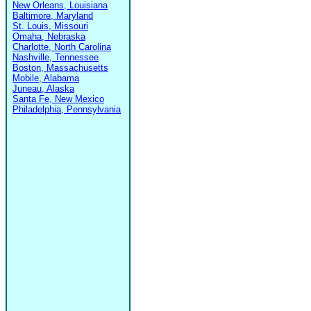
New Orleans, Louisiana
Baltimore, Maryland
St. Louis, Missouri
Omaha, Nebraska
Charlotte, North Carolina
Nashville, Tennessee
Boston, Massachusetts
Mobile, Alabama
Juneau, Alaska
Santa Fe, New Mexico
Philadelphia, Pennsylvania