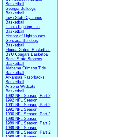
Basketball
Georgia Bulldogs
Basketball
Iowa State Cyclones
Basketball
Illinois Fighting Illini
Basketball
History of Lighthouses
Gonzaga Bulldogs
Basketball
Florida Gators Basketball
BYU Cougars Basketball
Boise State Broncos
Basketball
Alabama Crimson Tide
Basketball
Arkansas Razorbacks
Basketball
Arizona Wildcats
Basketball
1992 NFL Season, Part 2
1992 NFL Season
1991 NFL Season, Part 2
1991 NFL Season
1990 NFL Season, Part 2
1990 NFL Season
1989 NFL Season, Part 2
1989 NFL Season
1988 NFL Season, Part 2
1988 NFL Season