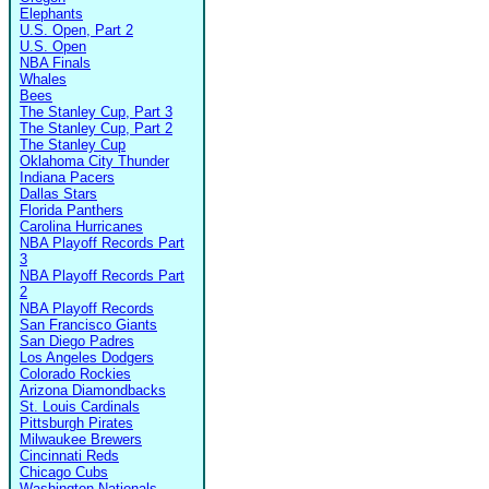
Elephants
U.S. Open, Part 2
U.S. Open
NBA Finals
Whales
Bees
The Stanley Cup, Part 3
The Stanley Cup, Part 2
The Stanley Cup
Oklahoma City Thunder
Indiana Pacers
Dallas Stars
Florida Panthers
Carolina Hurricanes
NBA Playoff Records Part
3
NBA Playoff Records Part
2
NBA Playoff Records
San Francisco Giants
San Diego Padres
Los Angeles Dodgers
Colorado Rockies
Arizona Diamondbacks
St. Louis Cardinals
Pittsburgh Pirates
Milwaukee Brewers
Cincinnati Reds
Chicago Cubs
Washington Nationals