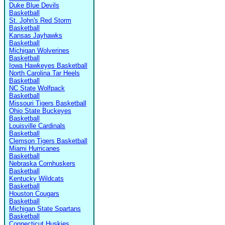
Duke Blue Devils
Basketball
St. John's Red Storm
Basketball
Kansas Jayhawks
Basketball
Michigan Wolverines
Basketball
Iowa Hawkeyes Basketball
North Carolina Tar Heels
Basketball
NC State Wolfpack
Basketball
Missouri Tigers Basketball
Ohio State Buckeyes
Basketball
Louisville Cardinals
Basketball
Clemson Tigers Basketball
Miami Hurricanes
Basketball
Nebraska Cornhuskers
Basketball
Kentucky Wildcats
Basketball
Houston Cougars
Basketball
Michigan State Spartans
Basketball
Connecticut Huskies