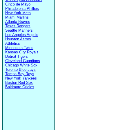
Cinco de Mayo
Philadelphia Phillies
New York Mets
Miami Marlins
Atlanta Braves
Texas Rangers
Seattle Mariners
Los Angeles Angels
Houston Astros
Athletics
Minnesota Twins
Kansas City Royals
Detroit Tigers
Cleveland Guardians
Chicago White Sox
Toronto Blue Jays
Tampa Bay Rays
New York Yankees
Boston Red Sox
Baltimore Orioles