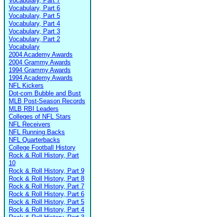
Vocabulary, Part 7
Vocabulary, Part 6
Vocabulary, Part 5
Vocabulary, Part 4
Vocabulary, Part 3
Vocabulary, Part 2
Vocabulary
2004 Academy Awards
2004 Grammy Awards
1994 Grammy Awards
1994 Academy Awards
NFL Kickers
Dot-com Bubble and Bust
MLB Post-Season Records
MLB RBI Leaders
Colleges of NFL Stars
NFL Receivers
NFL Running Backs
NFL Quarterbacks
College Football History
Rock & Roll History, Part
10
Rock & Roll History, Part 9
Rock & Roll History, Part 8
Rock & Roll History, Part 7
Rock & Roll History, Part 6
Rock & Roll History, Part 5
Rock & Roll History, Part 4