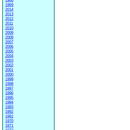
1968
1969
2014
2013
2012
2011
2010
2009
2008
2007
2006
2005
2004
2003
2002
2001
2000
1999
1998
1997
1996
1995
1994
1993
1992
1991
1970
1971