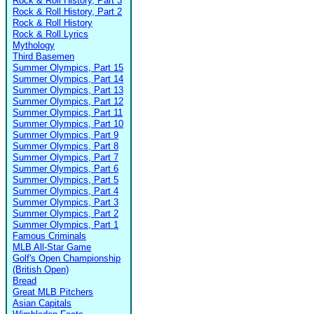
Rock & Roll History, Part 3
Rock & Roll History, Part 2
Rock & Roll History
Rock & Roll Lyrics
Mythology
Third Basemen
Summer Olympics, Part 15
Summer Olympics, Part 14
Summer Olympics, Part 13
Summer Olympics, Part 12
Summer Olympics, Part 11
Summer Olympics, Part 10
Summer Olympics, Part 9
Summer Olympics, Part 8
Summer Olympics, Part 7
Summer Olympics, Part 6
Summer Olympics, Part 5
Summer Olympics, Part 4
Summer Olympics, Part 3
Summer Olympics, Part 2
Summer Olympics, Part 1
Famous Criminals
MLB All-Star Game
Golf's Open Championship
(British Open)
Bread
Great MLB Pitchers
Asian Capitals