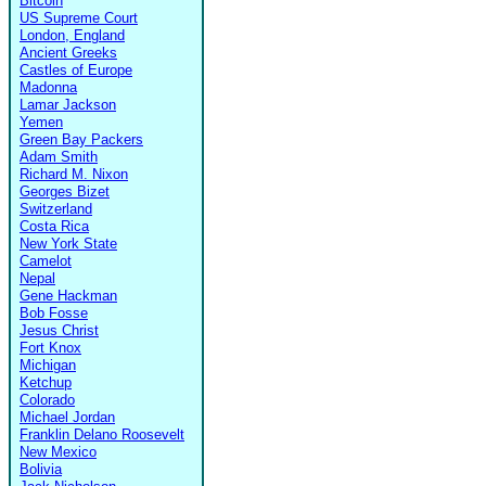
Bitcoin
US Supreme Court
London, England
Ancient Greeks
Castles of Europe
Madonna
Lamar Jackson
Yemen
Green Bay Packers
Adam Smith
Richard M. Nixon
Georges Bizet
Switzerland
Costa Rica
New York State
Camelot
Nepal
Gene Hackman
Bob Fosse
Jesus Christ
Fort Knox
Michigan
Ketchup
Colorado
Michael Jordan
Franklin Delano Roosevelt
New Mexico
Bolivia