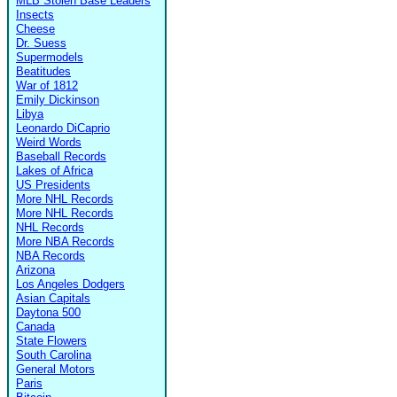
MLB Stolen Base Leaders
Insects
Cheese
Dr. Suess
Supermodels
Beatitudes
War of 1812
Emily Dickinson
Libya
Leonardo DiCaprio
Weird Words
Baseball Records
Lakes of Africa
US Presidents
More NHL Records
More NHL Records
NHL Records
More NBA Records
NBA Records
Arizona
Los Angeles Dodgers
Asian Capitals
Daytona 500
Canada
State Flowers
South Carolina
General Motors
Paris