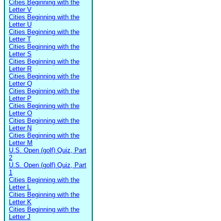
Cities Beginning with the
Letter V
Cities Beginning with the
Letter U
Cities Beginning with the
Letter T
Cities Beginning with the
Letter S
Cities Beginning with the
Letter R
Cities Beginning with the
Letter Q
Cities Beginning with the
Letter P
Cities Beginning with the
Letter O
Cities Beginning with the
Letter N
Cities Beginning with the
Letter M
U.S. Open (golf) Quiz, Part
2
U.S. Open (golf) Quiz, Part
1
Cities Beginning with the
Letter L
Cities Beginning with the
Letter K
Cities Beginning with the
Letter J