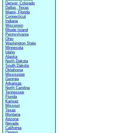
Denver, Colorado
Dallas, Texas
Miami, Florida
Connecticut
Indiana
Wisconsin
Rhode Island
Pennsylvania
Ohio
Washington State
Minnesota
Idaho
Alaska
North Dakota
South Dakota
Oklahoma
Mississippi
Georgia
Arkansas
North Carolina
Tennessee
Florida
Kansas
Missouri
Texas
Montana
Arizona
Nevada
California
Oregon