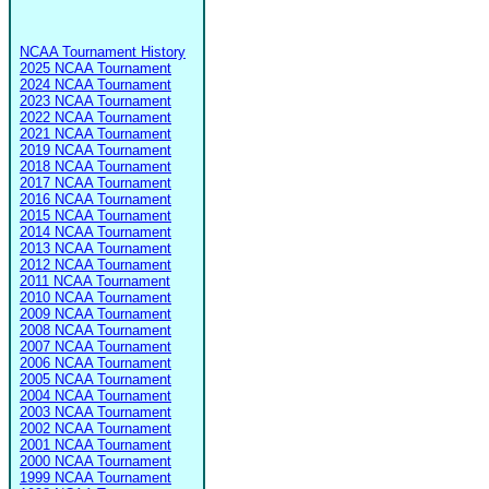
NCAA Tournament History
2025 NCAA Tournament
2024 NCAA Tournament
2023 NCAA Tournament
2022 NCAA Tournament
2021 NCAA Tournament
2019 NCAA Tournament
2018 NCAA Tournament
2017 NCAA Tournament
2016 NCAA Tournament
2015 NCAA Tournament
2014 NCAA Tournament
2013 NCAA Tournament
2012 NCAA Tournament
2011 NCAA Tournament
2010 NCAA Tournament
2009 NCAA Tournament
2008 NCAA Tournament
2007 NCAA Tournament
2006 NCAA Tournament
2005 NCAA Tournament
2004 NCAA Tournament
2003 NCAA Tournament
2002 NCAA Tournament
2001 NCAA Tournament
2000 NCAA Tournament
1999 NCAA Tournament