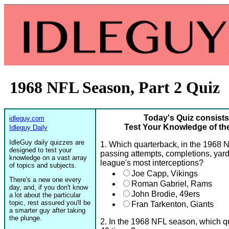
1968 NFL Season, Part 2 Quiz
Today's Quiz consists
idleguy.com
Test Your Knowledge of th
Idleguy Daily
IdleGuy daily quizzes are
1. Which quarterback, in the 1968 N
designed to test your
passing attempts, completions, yards
knowledge on a vast array
league's most interceptions?
of topics and subjects.
Joe Capp, Vikings
There's a new one every
Roman Gabriel, Rams
day, and, if you don't know
John Brodie, 49ers
a lot about the particular
topic, rest assured you'll be
Fran Tarkenton, Giants
a smarter guy after taking
the plunge.
2. In the 1968 NFL season, which q