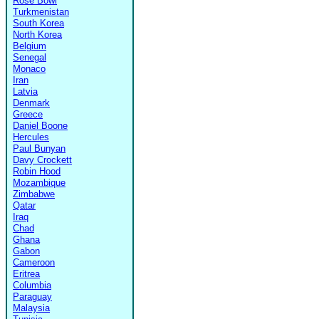
Rose Bowl
Turkmenistan
South Korea
North Korea
Belgium
Senegal
Monaco
Iran
Latvia
Denmark
Greece
Daniel Boone
Hercules
Paul Bunyan
Davy Crockett
Robin Hood
Mozambique
Zimbabwe
Qatar
Iraq
Chad
Ghana
Gabon
Cameroon
Eritrea
Columbia
Paraguay
Malaysia