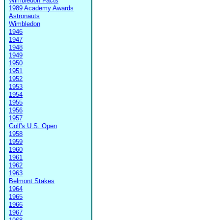
Wimbledon Facts
1989 Academy Awards
Astronauts
Wimbledon
1946
1947
1948
1949
1950
1951
1952
1953
1954
1955
1956
1957
Golf's U.S. Open
1958
1959
1960
1961
1962
1963
Belmont Stakes
1964
1965
1966
1967