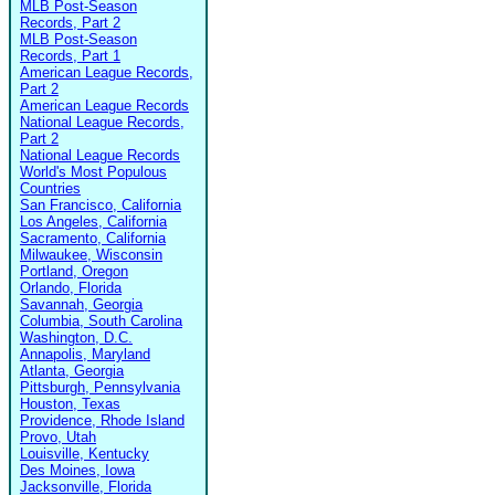
MLB Post-Season
Records, Part 2
MLB Post-Season
Records, Part 1
American League Records,
Part 2
American League Records
National League Records,
Part 2
National League Records
World's Most Populous
Countries
San Francisco, California
Los Angeles, California
Sacramento, California
Milwaukee, Wisconsin
Portland, Oregon
Orlando, Florida
Savannah, Georgia
Columbia, South Carolina
Washington, D.C.
Annapolis, Maryland
Atlanta, Georgia
Pittsburgh, Pennsylvania
Houston, Texas
Providence, Rhode Island
Provo, Utah
Louisville, Kentucky
Des Moines, Iowa
Jacksonville, Florida