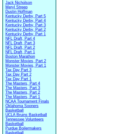
Jack Nicholson
Meryl Streep
Dustin Hoffman
Kentucky Derby, Part 5
Kentucky Derby, Part 4
Kentucky Derby, Part 3
Kentucky Derby, Part 2
Kentucky Derby, Part 1
NFL Draft, Part 4
NFL Draft, Part 3
NFL Draft, Part 2
NFL Draft, Part 1
Boston Marathon
Monster Movies, Part 2
Monster Movies, Part 1
Tax Day Part 3
Tax Day Part 2
Tax Day Part 1
The Masters, Part 4
The Masters, Part 3
The Masters, Part 2
The Masters, Part 1
NCAA Tournament Finals
Oklahoma Sooners
Basketball
UCLA Bruins Basketball
Tennessee Volunteers
Basketball
Purdue Boilermakers
Basketball