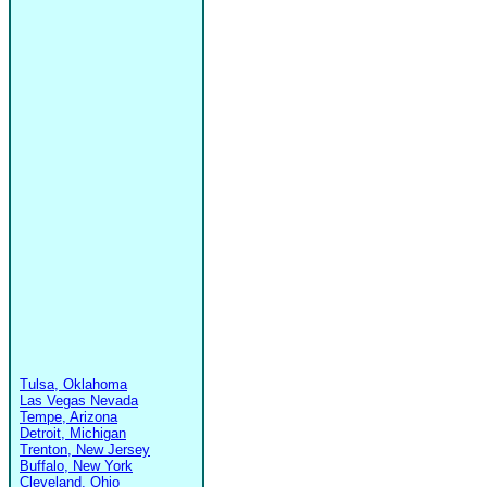
Tulsa, Oklahoma
Las Vegas Nevada
Tempe, Arizona
Detroit, Michigan
Trenton, New Jersey
Buffalo, New York
Cleveland, Ohio