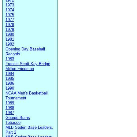
1972
1973
1974
1975
1977
1978
1979
1980
1981
1982
Opening Day Baseball
Records
1983
Francis Scott Key Bridge
Milton Friedman
1984
1985
1986
1990
NCAA Men's Basketball
Tournament
1989
1988
1987
George Burns
Tobacco
MLB Stolen Base Leaders,
Part 2