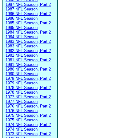
1987 NFL Season, Part 2
1987 NFL Season
1986 NFL Season, Part 2
1986 NFL Season
1985 NFL Season, Part 2
1985 NFL Season
1984 NFL Season, Part 2
1984 NFL Season
1983 NFL Season, Part 2
1983 NFL Season
1982 NFL Season, Part 2
1982 NFL Season
1981 NFL Season, Part 2
1981 NFL Season
1980 NFL Season, Part 2
1980 NFL Season
1979 NFL Season, Part 2
1979 NFL Season
1978 NFL Season, Part 2
1978 NFL Season
1977 NFL Season, Part 2
1977 NFL Season
1976 NFL Season, Part 2
1976 NFL Season
1975 NFL Season, Part 2
1975 NFL Season
1974 NFL Season, Part 2
1974 NFL Season
1973 NFL Season, Part 2