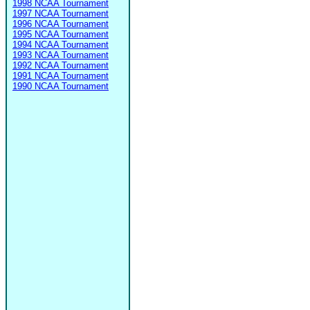
1998 NCAA Tournament
1997 NCAA Tournament
1996 NCAA Tournament
1995 NCAA Tournament
1994 NCAA Tournament
1993 NCAA Tournament
1992 NCAA Tournament
1991 NCAA Tournament
1990 NCAA Tournament