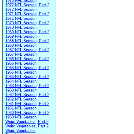
1973 NFL Season
1972 NFL Season, Part 2
1972 NFL Season
1971 NFL Season, Part 2
1971 NFL Season
1970 NFL Season, Part 2
1970 NFL Season
1969 NFL Season, Part 2
1969 NFL Season
1968 NFL Season, Part 2
1968 NFL Season
1967 NFL Season, Part 2
1967 NFL Season
1966 NFL Season, Part 2
1966 NFL Season
1965 NFL Season, Part 2
1965 NFL Season
1964 NFL Season, Part 2
1964 NFL Season
1963 NFL Season, Part 2
1963 NFL Season
1962 NFL Season, Part 2
1962 NFL Season
1961 NFL Season, Part 2
1961 NFL Season
1960 NFL Season, Part 2
1960 NFL Season
Weird Vegetables, Part 3
Weird Vegetables, Part 2
Weird Vegetables