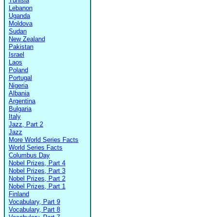
Tunisia
Lebanon
Uganda
Moldova
Sudan
New Zealand
Pakistan
Israel
Laos
Poland
Portugal
Nigeria
Albania
Argentina
Bulgaria
Italy
Jazz, Part 2
Jazz
More World Series Facts
World Series Facts
Columbus Day
Nobel Prizes, Part 4
Nobel Prizes, Part 3
Nobel Prizes, Part 2
Nobel Prizes, Part 1
Finland
Vocabulary, Part 9
Vocabulary, Part 8