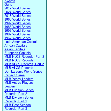
Swords
Guns
2017 World Series
2024 World Series
2018 World Series
1965 World Series
1992 World Series
1988 World Series
1993 World Series
1987 World Series
1967 World Series
Latin American Capitals
African Capitals
Asian Capitals
European Capitals
MLB NLCS Records, Part 2
MLB NLCS Records
MLB ALCS Records, Part 2
MLB ALCS Records
Don Larsen's World Series
Perfect Game
MLB Yearly Leaders
MLB Active Players
Leaders
MLB Division Series
Records, Part 2
MLB Division Series
Records, Part 1
MLB Post-Season
Records, Part 3