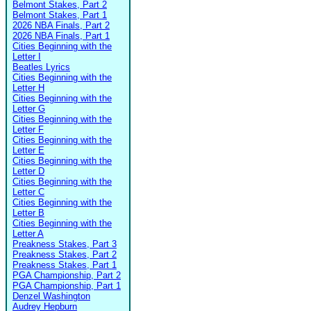
Belmont Stakes, Part 2
Belmont Stakes, Part 1
2026 NBA Finals, Part 2
2026 NBA Finals, Part 1
Cities Beginning with the
Letter I
Beatles Lyrics
Cities Beginning with the
Letter H
Cities Beginning with the
Letter G
Cities Beginning with the
Letter F
Cities Beginning with the
Letter E
Cities Beginning with the
Letter D
Cities Beginning with the
Letter C
Cities Beginning with the
Letter B
Cities Beginning with the
Letter A
Preakness Stakes, Part 3
Preakness Stakes, Part 2
Preakness Stakes, Part 1
PGA Championship, Part 2
PGA Championship, Part 1
Denzel Washington
Audrey Hepburn