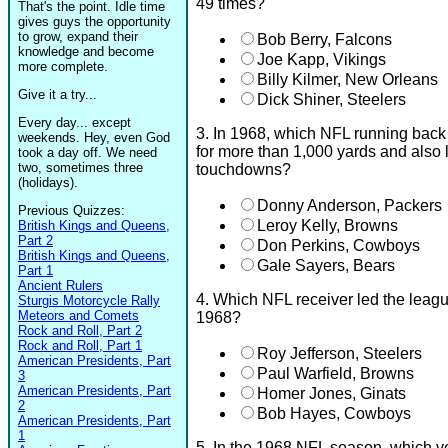
49 times?
That's the point. Idle time
gives guys the opportunity
to grow, expand their
Bob Berry, Falcons
knowledge and become
Joe Kapp, Vikings
more complete.
Billy Kilmer, New Orleans
Give it a try...
Dick Shiner, Steelers
Every day... except
3. In 1968, which NFL running back w
weekends. Hey, even God
for more than 1,000 yards and also 
took a day off. We need
two, sometimes three
touchdowns?
(holidays).
Donny Anderson, Packers
Previous Quizzes:
Leroy Kelly, Browns
British Kings and Queens,
Part 2
Don Perkins, Cowboys
British Kings and Queens,
Gale Sayers, Bears
Part 1
Ancient Rulers
4. Which NFL receiver led the leagu
Sturgis Motorcycle Rally
Meteors and Comets
1968?
Rock and Roll, Part 2
Rock and Roll, Part 1
Roy Jefferson, Steelers
American Presidents, Part
Paul Warfield, Browns
3
American Presidents, Part
Homer Jones, Ginats
2
Bob Hayes, Cowboys
American Presidents, Part
1
5. In the 1968 NFL season, which ve