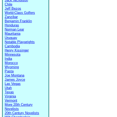
Jack Nicholson
Chile
Jeff Bezos
World-Class Golfers
Zanzibar
Benjamin Franklin
Honduras
Norman Lear
Mauritania
Uruguay
Notable Playwrights
Cambodia
Henry Kissinger
Minnesota
India
Morocco
Wyoming
Pasta
Joe Montana
James Joyce
Las Vegas
Utah
Texas
Virginia
Vermont
More 20th Century
Novelists
20th Century Novelists