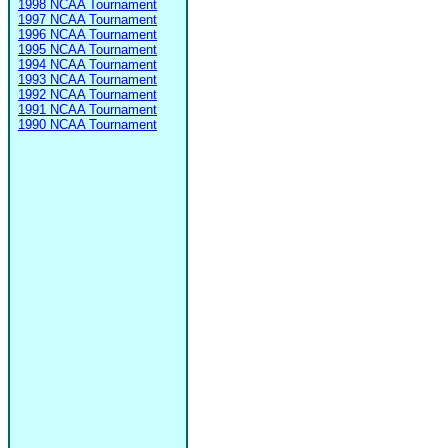
1998 NCAA Tournament
1997 NCAA Tournament
1996 NCAA Tournament
1995 NCAA Tournament
1994 NCAA Tournament
1993 NCAA Tournament
1992 NCAA Tournament
1991 NCAA Tournament
1990 NCAA Tournament