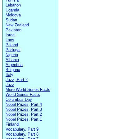
Tunisia
Lebanon
Uganda
Moldova
Sudan
New Zealand
Pakistan
Israel
Laos
Poland
Portugal
Nigeria
Albania
Argentina
Bulgaria
Italy
Jazz, Part 2
Jazz
More World Series Facts
World Series Facts
Columbus Day
Nobel Prizes, Part 4
Nobel Prizes, Part 3
Nobel Prizes, Part 2
Nobel Prizes, Part 1
Finland
Vocabulary, Part 9
Vocabulary, Part 8