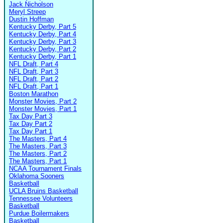
Jack Nicholson
Meryl Streep
Dustin Hoffman
Kentucky Derby, Part 5
Kentucky Derby, Part 4
Kentucky Derby, Part 3
Kentucky Derby, Part 2
Kentucky Derby, Part 1
NFL Draft, Part 4
NFL Draft, Part 3
NFL Draft, Part 2
NFL Draft, Part 1
Boston Marathon
Monster Movies, Part 2
Monster Movies, Part 1
Tax Day Part 3
Tax Day Part 2
Tax Day Part 1
The Masters, Part 4
The Masters, Part 3
The Masters, Part 2
The Masters, Part 1
NCAA Tournament Finals
Oklahoma Sooners
Basketball
UCLA Bruins Basketball
Tennessee Volunteers
Basketball
Purdue Boilermakers
Basketball