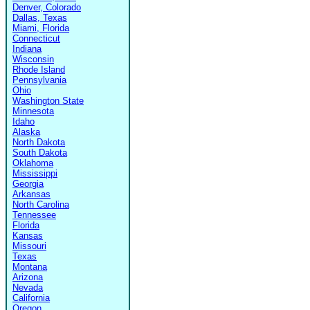
Denver, Colorado
Dallas, Texas
Miami, Florida
Connecticut
Indiana
Wisconsin
Rhode Island
Pennsylvania
Ohio
Washington State
Minnesota
Idaho
Alaska
North Dakota
South Dakota
Oklahoma
Mississippi
Georgia
Arkansas
North Carolina
Tennessee
Florida
Kansas
Missouri
Texas
Montana
Arizona
Nevada
California
Oregon