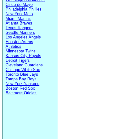
Cinco de Mayo
Philadelphia Phillies
New York Mets
Miami Marlins
Atlanta Braves
Texas Rangers
Seattle Mariners
Los Angeles Angels
Houston Astros
Athletics
Minnesota Twins
Kansas City Royals
Detroit Tigers
Cleveland Guardians
Chicago White Sox
Toronto Blue Jays
Tampa Bay Rays
New York Yankees
Boston Red Sox
Baltimore Orioles