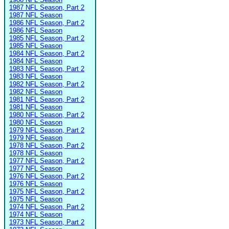
1987 NFL Season, Part 2
1987 NFL Season
1986 NFL Season, Part 2
1986 NFL Season
1985 NFL Season, Part 2
1985 NFL Season
1984 NFL Season, Part 2
1984 NFL Season
1983 NFL Season, Part 2
1983 NFL Season
1982 NFL Season, Part 2
1982 NFL Season
1981 NFL Season, Part 2
1981 NFL Season
1980 NFL Season, Part 2
1980 NFL Season
1979 NFL Season, Part 2
1979 NFL Season
1978 NFL Season, Part 2
1978 NFL Season
1977 NFL Season, Part 2
1977 NFL Season
1976 NFL Season, Part 2
1976 NFL Season
1975 NFL Season, Part 2
1975 NFL Season
1974 NFL Season, Part 2
1974 NFL Season
1973 NFL Season, Part 2