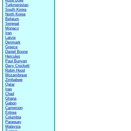
Rose Bowl
Turkmenistan
South Korea
North Korea
Belgium
Senegal
Monaco
Iran
Latvia
Denmark
Greece
Daniel Boone
Hercules
Paul Bunyan
Davy Crockett
Robin Hood
Mozambique
Zimbabwe
Qatar
Iraq
Chad
Ghana
Gabon
Cameroon
Eritrea
Columbia
Paraguay
Malaysia