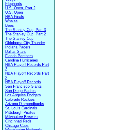
Elephants
U.S. Open, Part 2
U.S. Open
NBA Finals
Whales
Bees
The Stanley Cup, Part 3
The Stanley Cup, Part 2
The Stanley Cup
Oklahoma City Thunder
Indiana Pacers
Dallas Stars
Florida Panthers
Carolina Hurricanes
NBA Playoff Records Part
3
NBA Playoff Records Part
2
NBA Playoff Records
San Francisco Giants
San Diego Padres
Los Angeles Dodgers
Colorado Rockies
Arizona Diamondbacks
St. Louis Cardinals
Pittsburgh Pirates
Milwaukee Brewers
Cincinnati Reds
Chicago Cubs
Washington Nationals