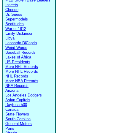
MLB Stolen Base Leaders
Insects
Cheese
Dr. Suess
Supermodels
Beatitudes
War of 1812
Emily Dickinson
Libya
Leonardo DiCaprio
Weird Words
Baseball Records
Lakes of Africa
US Presidents
More NHL Records
More NHL Records
NHL Records
More NBA Records
NBA Records
Arizona
Los Angeles Dodgers
Asian Capitals
Daytona 500
Canada
State Flowers
South Carolina
General Motors
Paris