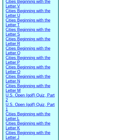
Cities Beginning with the
Letter V
Cities Beginning with the
Letter U
Cities Beginning with the
Letter T
Cities Beginning with the
Letter S
Cities Beginning with the
Letter R
Cities Beginning with the
Letter Q
Cities Beginning with the
Letter P
Cities Beginning with the
Letter O
Cities Beginning with the
Letter N
Cities Beginning with the
Letter M
U.S. Open (golf) Quiz, Part
2
U.S. Open (golf) Quiz, Part
1
Cities Beginning with the
Letter L
Cities Beginning with the
Letter K
Cities Beginning with the
Letter J