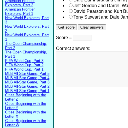
American Frontier
Explorers, Part 2
Jeff Gordon and Darrell Wal
American Frontier
David Pearson and Kurt B
Explorers, Part 1
Tony Stewart and Dale Jarr
New World Explorers, Part
3
New World Explorers, Part
2
New World Explorers, Part
Score =
1
The Open Championship,
Part 2
Correct answers:
The Open Championship,
Part 1
FIFA World Cup, Part 3
FIFA World Cup, Part 2
FIFA World Cup, Part 1
MLB All-Star Game, Part 5
MLB All-Star Game, Part 4
MLB All-Star Game, Part 3
MLB All-Star Game, Part 2
MLB All-Star Game, Part 1
Cities Beginning with the
Letter Z
Cities Beginning with the
Letter Y
Cities Beginning with the
Letter X
Cities Beginning with the
Letter W