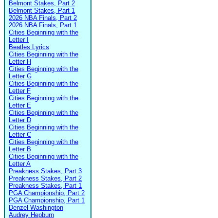
Belmont Stakes, Part 2
Belmont Stakes, Part 1
2026 NBA Finals, Part 2
2026 NBA Finals, Part 1
Cities Beginning with the
Letter I
Beatles Lyrics
Cities Beginning with the
Letter H
Cities Beginning with the
Letter G
Cities Beginning with the
Letter F
Cities Beginning with the
Letter E
Cities Beginning with the
Letter D
Cities Beginning with the
Letter C
Cities Beginning with the
Letter B
Cities Beginning with the
Letter A
Preakness Stakes, Part 3
Preakness Stakes, Part 2
Preakness Stakes, Part 1
PGA Championship, Part 2
PGA Championship, Part 1
Denzel Washington
Audrey Hepburn