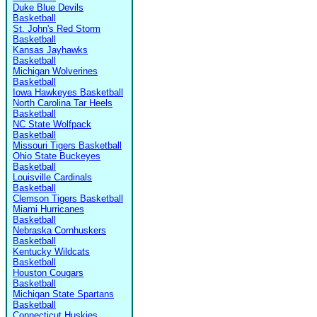
Duke Blue Devils
Basketball
St. John's Red Storm
Basketball
Kansas Jayhawks
Basketball
Michigan Wolverines
Basketball
Iowa Hawkeyes Basketball
North Carolina Tar Heels
Basketball
NC State Wolfpack
Basketball
Missouri Tigers Basketball
Ohio State Buckeyes
Basketball
Louisville Cardinals
Basketball
Clemson Tigers Basketball
Miami Hurricanes
Basketball
Nebraska Cornhuskers
Basketball
Kentucky Wildcats
Basketball
Houston Cougars
Basketball
Michigan State Spartans
Basketball
Connecticut Huskies