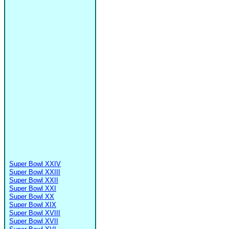
Super Bowl XXIV
Super Bowl XXIII
Super Bowl XXII
Super Bowl XXI
Super Bowl XX
Super Bowl XIX
Super Bowl XVIII
Super Bowl XVII