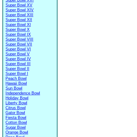
Super Bowl XVI
Super Bowl XV
Super Bowl XIV
Super Bowl XIII
Super Bowl XII
Super Bowl XI
Super Bowl X
Super Bowl IX
Super Bowl VIII
Super Bowl VII
Super Bowl VI
Super Bowl V
Super Bowl IV
Super Bowl III
Super Bowl II
Super Bowl I
Peach Bowl
Hawaii Bowl
Sun Bowl
Independence Bowl
Holiday Bowl
Liberty Bowl
Citrus Bowl
Gator Bowl
Fiesta Bowl
Cotton Bowl
Sugar Bowl
Orange Bowl