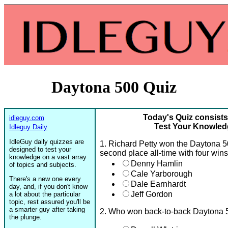
Daytona 500 Quiz
Today's Quiz consists
idleguy.com
Test Your Knowled
Idleguy Daily
IdleGuy daily quizzes are
1. Richard Petty won the Daytona 5
designed to test your
second place all-time with four win
knowledge on a vast array
Denny Hamlin
of topics and subjects.
Cale Yarborough
There's a new one every
Dale Earnhardt
day, and, if you don't know
Jeff Gordon
a lot about the particular
topic, rest assured you'll be
a smarter guy after taking
2. Who won back-to-back Daytona 
the plunge.