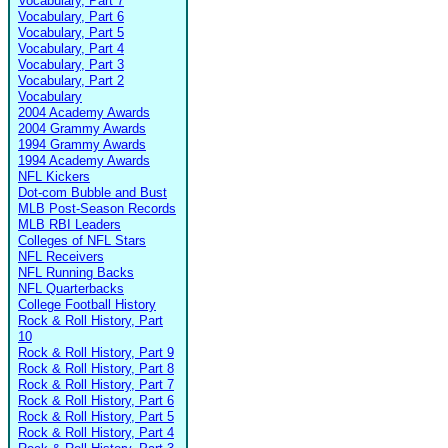
Vocabulary, Part 7
Vocabulary, Part 6
Vocabulary, Part 5
Vocabulary, Part 4
Vocabulary, Part 3
Vocabulary, Part 2
Vocabulary
2004 Academy Awards
2004 Grammy Awards
1994 Grammy Awards
1994 Academy Awards
NFL Kickers
Dot-com Bubble and Bust
MLB Post-Season Records
MLB RBI Leaders
Colleges of NFL Stars
NFL Receivers
NFL Running Backs
NFL Quarterbacks
College Football History
Rock & Roll History, Part
10
Rock & Roll History, Part 9
Rock & Roll History, Part 8
Rock & Roll History, Part 7
Rock & Roll History, Part 6
Rock & Roll History, Part 5
Rock & Roll History, Part 4