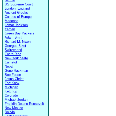
Bitcoin
US Supreme Court
London, England
Ancient Greeks
Castles of Europe
Madonna
Lamar Jackson
Yemen
Green Bay Packers
Adam Smith
Richard M. Nixon
Georges Bizet
Switzerland
Costa Rica
New York State
Camelot
Nepal
Gene Hackman
Bob Fosse
Jesus Christ
Fort Knox
Michigan
Ketchup
Colorado
Michael Jordan
Franklin Delano Roosevelt
New Mexico
Bolivia