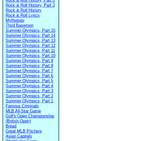
Rock & Roll History, Part 3
Rock & Roll History, Part 2
Rock & Roll History
Rock & Roll Lyrics
Mythology
Third Basemen
Summer Olympics, Part 15
Summer Olympics, Part 14
Summer Olympics, Part 13
Summer Olympics, Part 12
Summer Olympics, Part 11
Summer Olympics, Part 10
Summer Olympics, Part 9
Summer Olympics, Part 8
Summer Olympics, Part 7
Summer Olympics, Part 6
Summer Olympics, Part 5
Summer Olympics, Part 4
Summer Olympics, Part 3
Summer Olympics, Part 2
Summer Olympics, Part 1
Famous Criminals
MLB All-Star Game
Golf's Open Championship
(British Open)
Bread
Great MLB Pitchers
Asian Capitals