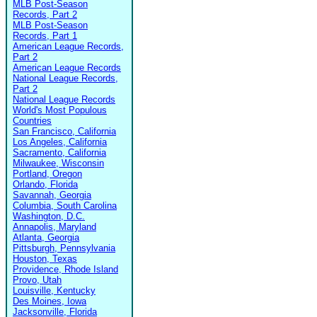
MLB Post-Season
Records, Part 2
MLB Post-Season
Records, Part 1
American League Records,
Part 2
American League Records
National League Records,
Part 2
National League Records
World's Most Populous
Countries
San Francisco, California
Los Angeles, California
Sacramento, California
Milwaukee, Wisconsin
Portland, Oregon
Orlando, Florida
Savannah, Georgia
Columbia, South Carolina
Washington, D.C.
Annapolis, Maryland
Atlanta, Georgia
Pittsburgh, Pennsylvania
Houston, Texas
Providence, Rhode Island
Provo, Utah
Louisville, Kentucky
Des Moines, Iowa
Jacksonville, Florida