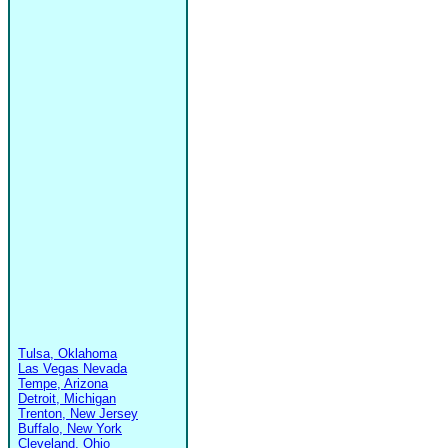
Tulsa, Oklahoma
Las Vegas Nevada
Tempe, Arizona
Detroit, Michigan
Trenton, New Jersey
Buffalo, New York
Cleveland, Ohio