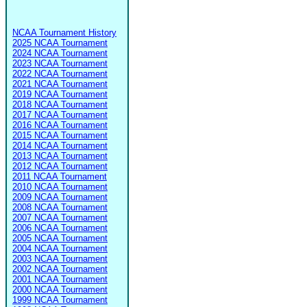
NCAA Tournament History
2025 NCAA Tournament
2024 NCAA Tournament
2023 NCAA Tournament
2022 NCAA Tournament
2021 NCAA Tournament
2019 NCAA Tournament
2018 NCAA Tournament
2017 NCAA Tournament
2016 NCAA Tournament
2015 NCAA Tournament
2014 NCAA Tournament
2013 NCAA Tournament
2012 NCAA Tournament
2011 NCAA Tournament
2010 NCAA Tournament
2009 NCAA Tournament
2008 NCAA Tournament
2007 NCAA Tournament
2006 NCAA Tournament
2005 NCAA Tournament
2004 NCAA Tournament
2003 NCAA Tournament
2002 NCAA Tournament
2001 NCAA Tournament
2000 NCAA Tournament
1999 NCAA Tournament