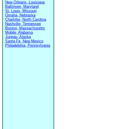
New Orleans, Louisiana
Baltimore, Maryland
St. Louis, Missouri
Omaha, Nebraska
Charlotte, North Carolina
Nashville, Tennessee
Boston, Massachusetts
Mobile, Alabama
Juneau, Alaska
Santa Fe, New Mexico
Philadelphia, Pennsylvania