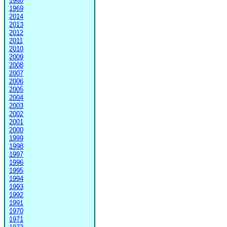
1968
1969
2014
2013
2012
2011
2010
2009
2008
2007
2006
2005
2004
2003
2002
2001
2000
1999
1998
1997
1996
1995
1994
1993
1992
1991
1970
1971