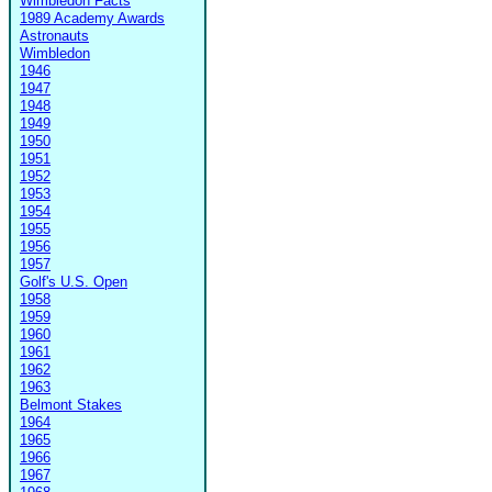
Wimbledon Facts
1989 Academy Awards
Astronauts
Wimbledon
1946
1947
1948
1949
1950
1951
1952
1953
1954
1955
1956
1957
Golf's U.S. Open
1958
1959
1960
1961
1962
1963
Belmont Stakes
1964
1965
1966
1967