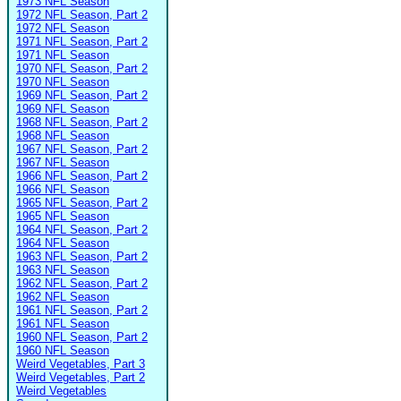
1973 NFL Season
1972 NFL Season, Part 2
1972 NFL Season
1971 NFL Season, Part 2
1971 NFL Season
1970 NFL Season, Part 2
1970 NFL Season
1969 NFL Season, Part 2
1969 NFL Season
1968 NFL Season, Part 2
1968 NFL Season
1967 NFL Season, Part 2
1967 NFL Season
1966 NFL Season, Part 2
1966 NFL Season
1965 NFL Season, Part 2
1965 NFL Season
1964 NFL Season, Part 2
1964 NFL Season
1963 NFL Season, Part 2
1963 NFL Season
1962 NFL Season, Part 2
1962 NFL Season
1961 NFL Season, Part 2
1961 NFL Season
1960 NFL Season, Part 2
1960 NFL Season
Weird Vegetables, Part 3
Weird Vegetables, Part 2
Weird Vegetables