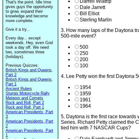
Darrell Wlatrip
That's the point. Idle time
gives guys the opportunity
Dale Jarrett
to grow, expand their
Bill Elliot
knowledge and become
Sterling Marlin
more complete.
Give it a try...
3. How many laps of the Daytona tra
500-mile event?
Every day... except
weekends. Hey, even God
500
took a day off. We need
two, sometimes three
250
(holidays).
200
Previous Quizzes:
100
British Kings and Queens,
Part 2
4. Lee Petty won the first Daytona 
British Kings and Queens,
Part 1
1954
Ancient Rulers
Sturgis Motorcycle Rally
1959
Meteors and Comets
1961
Rock and Roll, Part 2
1964
Rock and Roll, Part 1
American Presidents, Part
5. Daytona is the first race towa
3
American Presidents, Part
Series. Richard Petty claimed the 
2
tied him with 7 NASCAR Cups?
American Presidents, Part
1
Dale Earnhardt and Jimmy