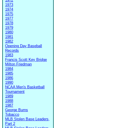
1972
1973
1974
1975
1977
1978
1979
1980
1981
1982
Opening Day Baseball
Records
1983
Francis Scott Key Bridge
Milton Friedman
1984
1985
1986
1990
NCAA Men's Basketball
Tournament
1989
1988
1987
George Burns
Tobacco
MLB Stolen Base Leaders,
Part 2