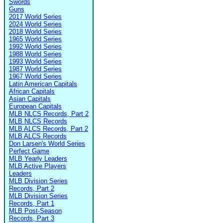
Swords
Guns
2017 World Series
2024 World Series
2018 World Series
1965 World Series
1992 World Series
1988 World Series
1993 World Series
1987 World Series
1967 World Series
Latin American Capitals
African Capitals
Asian Capitals
European Capitals
MLB NLCS Records, Part 2
MLB NLCS Records
MLB ALCS Records, Part 2
MLB ALCS Records
Don Larsen's World Series
Perfect Game
MLB Yearly Leaders
MLB Active Players
Leaders
MLB Division Series
Records, Part 2
MLB Division Series
Records, Part 1
MLB Post-Season
Records, Part 3