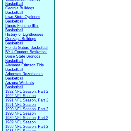
Basketball
Georgia Bulldogs
Basketball
Iowa State Cyclones
Basketball
Illinois Fighting Illini
Basketball
History of Lighthouses
Gonzaga Bulldogs
Basketball
Florida Gators Basketball
BYU Cougars Basketball
Boise State Broncos
Basketball
Alabama Crimson Tide
Basketball
Arkansas Razorbacks
Basketball
Arizona Wildcats
Basketball
1992 NFL Season, Part 2
1992 NFL Season
1991 NFL Season, Part 2
1991 NFL Season
1990 NFL Season, Part 2
1990 NFL Season
1989 NFL Season, Part 2
1989 NFL Season
1988 NFL Season, Part 2
1988 NFL Season