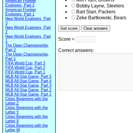
American Frontier
Explorers, Part 2
Bobby Layne, Steelers
American Frontier
Bart Starr, Packers
Explorers, Part 1
Zeke Bartkowski, Bears
New World Explorers, Part
3
New World Explorers, Part
2
New World Explorers, Part
Score =
1
The Open Championship,
Part 2
Correct answers:
The Open Championship,
Part 1
FIFA World Cup, Part 3
FIFA World Cup, Part 2
FIFA World Cup, Part 1
MLB All-Star Game, Part 5
MLB All-Star Game, Part 4
MLB All-Star Game, Part 3
MLB All-Star Game, Part 2
MLB All-Star Game, Part 1
Cities Beginning with the
Letter Z
Cities Beginning with the
Letter Y
Cities Beginning with the
Letter X
Cities Beginning with the
Letter W