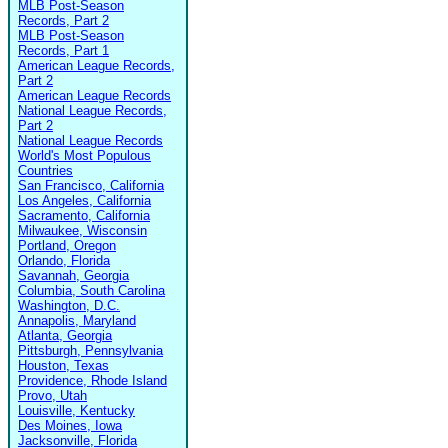
MLB Post-Season
Records, Part 2
MLB Post-Season
Records, Part 1
American League Records,
Part 2
American League Records
National League Records,
Part 2
National League Records
World's Most Populous
Countries
San Francisco, California
Los Angeles, California
Sacramento, California
Milwaukee, Wisconsin
Portland, Oregon
Orlando, Florida
Savannah, Georgia
Columbia, South Carolina
Washington, D.C.
Annapolis, Maryland
Atlanta, Georgia
Pittsburgh, Pennsylvania
Houston, Texas
Providence, Rhode Island
Provo, Utah
Louisville, Kentucky
Des Moines, Iowa
Jacksonville, Florida