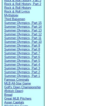
Rock & Roll History, Part 3
Rock & Roll History, Part 2
Rock & Roll History
Rock & Roll Lyrics
Mythology
Third Basemen
Summer Olympics, Part 15
Summer Olympics, Part 14
Summer Olympics, Part 13
Summer Olympics, Part 12
Summer Olympics, Part 11
Summer Olympics, Part 10
Summer Olympics, Part 9
Summer Olympics, Part 8
Summer Olympics, Part 7
Summer Olympics, Part 6
Summer Olympics, Part 5
Summer Olympics, Part 4
Summer Olympics, Part 3
Summer Olympics, Part 2
Summer Olympics, Part 1
Famous Criminals
MLB All-Star Game
Golf's Open Championship
(British Open)
Bread
Great MLB Pitchers
Asian Capitals