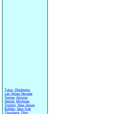
Tulsa, Oklahoma
Las Vegas Nevada
Tempe, Arizona
Detroit, Michigan
Trenton, New Jersey
Buffalo, New York
Cleveland, Ohio