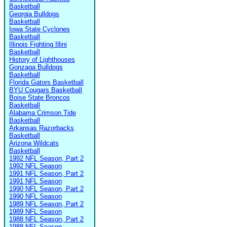
Basketball
Georgia Bulldogs
Basketball
Iowa State Cyclones
Basketball
Illinois Fighting Illini
Basketball
History of Lighthouses
Gonzaga Bulldogs
Basketball
Florida Gators Basketball
BYU Cougars Basketball
Boise State Broncos
Basketball
Alabama Crimson Tide
Basketball
Arkansas Razorbacks
Basketball
Arizona Wildcats
Basketball
1992 NFL Season, Part 2
1992 NFL Season
1991 NFL Season, Part 2
1991 NFL Season
1990 NFL Season, Part 2
1990 NFL Season
1989 NFL Season, Part 2
1989 NFL Season
1988 NFL Season, Part 2
1988 NFL Season