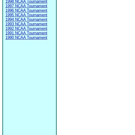
1998 NCAA Tournament
1997 NCAA Tournament
1996 NCAA Tournament
1995 NCAA Tournament
1994 NCAA Tournament
1993 NCAA Tournament
1992 NCAA Tournament
1991 NCAA Tournament
1990 NCAA Tournament