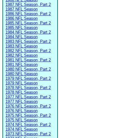
1987 NFL Season, Part 2
1987 NFL Season
1986 NFL Season, Part 2
1986 NFL Season
1985 NFL Season, Part 2
1985 NFL Season
1984 NFL Season, Part 2
1984 NFL Season
1983 NFL Season, Part 2
1983 NFL Season
1982 NFL Season, Part 2
1982 NFL Season
1981 NFL Season, Part 2
1981 NFL Season
1980 NFL Season, Part 2
1980 NFL Season
1979 NFL Season, Part 2
1979 NFL Season
1978 NFL Season, Part 2
1978 NFL Season
1977 NFL Season, Part 2
1977 NFL Season
1976 NFL Season, Part 2
1976 NFL Season
1975 NFL Season, Part 2
1975 NFL Season
1974 NFL Season, Part 2
1974 NFL Season
1973 NFL Season, Part 2