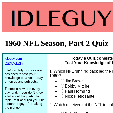
1960 NFL Season, Part 2 Quiz
Today's Quiz consists
idleguy.com
Test Your Knowledge of 
Idleguy Daily
IdleGuy daily quizzes are
1. Which NFL running back led the 
designed to test your
1960?
knowledge on a vast array
Jim Brown
of topics and subjects.
Bobby Mitchell
There's a new one every
Paul Hornung
day, and, if you don't know
Nick Pietrosante
a lot about the particular
topic, rest assured you'll be
a smarter guy after taking
2. Which receiver led the NFL in bo
the plunge.