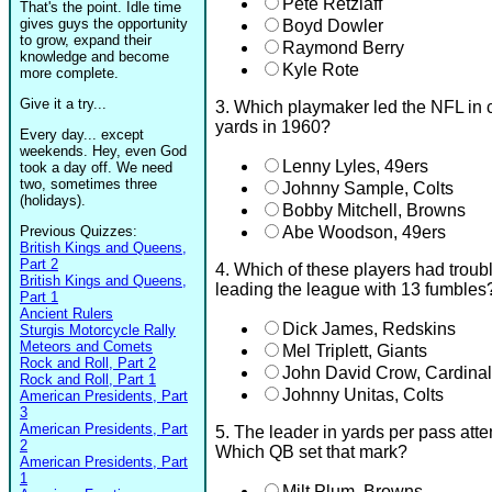
Pete Retzlaff
That's the point. Idle time
gives guys the opportunity
Boyd Dowler
to grow, expand their
Raymond Berry
knowledge and become
Kyle Rote
more complete.
Give it a try...
3. Which playmaker led the NFL in 
yards in 1960?
Every day... except
weekends. Hey, even God
Lenny Lyles, 49ers
took a day off. We need
two, sometimes three
Johnny Sample, Colts
(holidays).
Bobby Mitchell, Browns
Previous Quizzes:
Abe Woodson, 49ers
British Kings and Queens,
Part 2
4. Which of these players had troubl
British Kings and Queens,
leading the league with 13 fumbles
Part 1
Ancient Rulers
Dick James, Redskins
Sturgis Motorcycle Rally
Meteors and Comets
Mel Triplett, Giants
Rock and Roll, Part 2
John David Crow, Cardina
Rock and Roll, Part 1
Johnny Unitas, Colts
American Presidents, Part
3
American Presidents, Part
5. The leader in yards per pass att
2
Which QB set that mark?
American Presidents, Part
1
Milt Plum, Browns