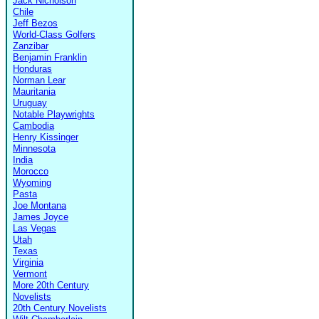
Jack Nicholson
Chile
Jeff Bezos
World-Class Golfers
Zanzibar
Benjamin Franklin
Honduras
Norman Lear
Mauritania
Uruguay
Notable Playwrights
Cambodia
Henry Kissinger
Minnesota
India
Morocco
Wyoming
Pasta
Joe Montana
James Joyce
Las Vegas
Utah
Texas
Virginia
Vermont
More 20th Century
Novelists
20th Century Novelists