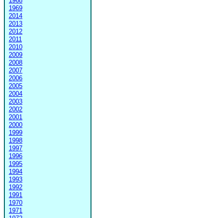
1968
1969
2014
2013
2012
2011
2010
2009
2008
2007
2006
2005
2004
2003
2002
2001
2000
1999
1998
1997
1996
1995
1994
1993
1992
1991
1970
1971