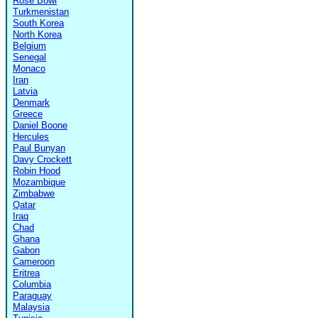
Rose Bowl
Turkmenistan
South Korea
North Korea
Belgium
Senegal
Monaco
Iran
Latvia
Denmark
Greece
Daniel Boone
Hercules
Paul Bunyan
Davy Crockett
Robin Hood
Mozambique
Zimbabwe
Qatar
Iraq
Chad
Ghana
Gabon
Cameroon
Eritrea
Columbia
Paraguay
Malaysia