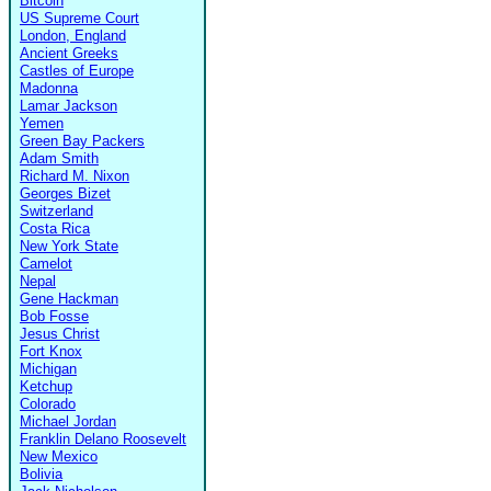
Bitcoin
US Supreme Court
London, England
Ancient Greeks
Castles of Europe
Madonna
Lamar Jackson
Yemen
Green Bay Packers
Adam Smith
Richard M. Nixon
Georges Bizet
Switzerland
Costa Rica
New York State
Camelot
Nepal
Gene Hackman
Bob Fosse
Jesus Christ
Fort Knox
Michigan
Ketchup
Colorado
Michael Jordan
Franklin Delano Roosevelt
New Mexico
Bolivia