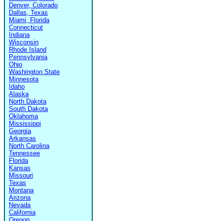
Denver, Colorado
Dallas, Texas
Miami, Florida
Connecticut
Indiana
Wisconsin
Rhode Island
Pennsylvania
Ohio
Washington State
Minnesota
Idaho
Alaska
North Dakota
South Dakota
Oklahoma
Mississippi
Georgia
Arkansas
North Carolina
Tennessee
Florida
Kansas
Missouri
Texas
Montana
Arizona
Nevada
California
Oregon