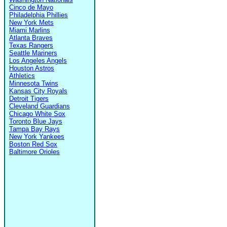
Cinco de Mayo
Philadelphia Phillies
New York Mets
Miami Marlins
Atlanta Braves
Texas Rangers
Seattle Mariners
Los Angeles Angels
Houston Astros
Athletics
Minnesota Twins
Kansas City Royals
Detroit Tigers
Cleveland Guardians
Chicago White Sox
Toronto Blue Jays
Tampa Bay Rays
New York Yankees
Boston Red Sox
Baltimore Orioles