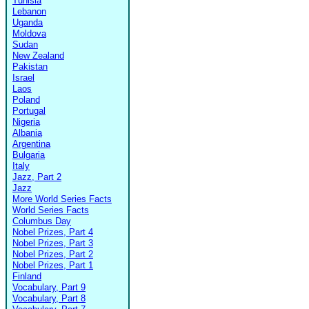
Tunisia
Lebanon
Uganda
Moldova
Sudan
New Zealand
Pakistan
Israel
Laos
Poland
Portugal
Nigeria
Albania
Argentina
Bulgaria
Italy
Jazz, Part 2
Jazz
More World Series Facts
World Series Facts
Columbus Day
Nobel Prizes, Part 4
Nobel Prizes, Part 3
Nobel Prizes, Part 2
Nobel Prizes, Part 1
Finland
Vocabulary, Part 9
Vocabulary, Part 8