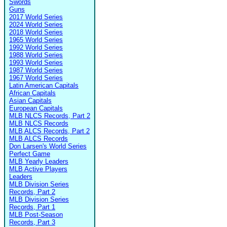
Swords
Guns
2017 World Series
2024 World Series
2018 World Series
1965 World Series
1992 World Series
1988 World Series
1993 World Series
1987 World Series
1967 World Series
Latin American Capitals
African Capitals
Asian Capitals
European Capitals
MLB NLCS Records, Part 2
MLB NLCS Records
MLB ALCS Records, Part 2
MLB ALCS Records
Don Larsen's World Series
Perfect Game
MLB Yearly Leaders
MLB Active Players
Leaders
MLB Division Series
Records, Part 2
MLB Division Series
Records, Part 1
MLB Post-Season
Records, Part 3