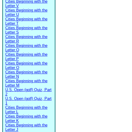
Cities Beginning with the
Letter V
Cities Beginning with the
Letter U
Cities Beginning with the
Letter T
Cities Beginning with the
Letter S
Cities Beginning with the
Letter R
Cities Beginning with the
Letter Q
Cities Beginning with the
Letter P
Cities Beginning with the
Letter O
Cities Beginning with the
Letter N
Cities Beginning with the
Letter M
U.S. Open (golf) Quiz, Part
2
U.S. Open (golf) Quiz, Part
1
Cities Beginning with the
Letter L
Cities Beginning with the
Letter K
Cities Beginning with the
Letter J