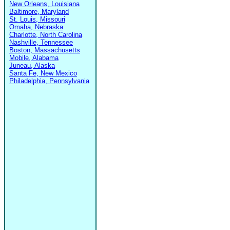
New Orleans, Louisiana
Baltimore, Maryland
St. Louis, Missouri
Omaha, Nebraska
Charlotte, North Carolina
Nashville, Tennessee
Boston, Massachusetts
Mobile, Alabama
Juneau, Alaska
Santa Fe, New Mexico
Philadelphia, Pennsylvania