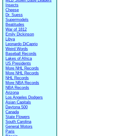
MLB Stolen Base Leaders
Insects
Cheese
Dr. Suess
Supermodels
Beatitudes
War of 1812
Emily Dickinson
Libya
Leonardo DiCaprio
Weird Words
Baseball Records
Lakes of Africa
US Presidents
More NHL Records
More NHL Records
NHL Records
More NBA Records
NBA Records
Arizona
Los Angeles Dodgers
Asian Capitals
Daytona 500
Canada
State Flowers
South Carolina
General Motors
Paris