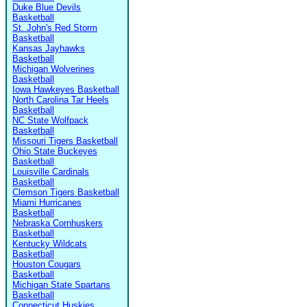
Duke Blue Devils
Basketball
St. John's Red Storm
Basketball
Kansas Jayhawks
Basketball
Michigan Wolverines
Basketball
Iowa Hawkeyes Basketball
North Carolina Tar Heels
Basketball
NC State Wolfpack
Basketball
Missouri Tigers Basketball
Ohio State Buckeyes
Basketball
Louisville Cardinals
Basketball
Clemson Tigers Basketball
Miami Hurricanes
Basketball
Nebraska Cornhuskers
Basketball
Kentucky Wildcats
Basketball
Houston Cougars
Basketball
Michigan State Spartans
Basketball
Connecticut Huskies