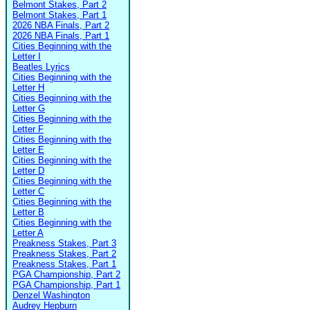
Belmont Stakes, Part 2
Belmont Stakes, Part 1
2026 NBA Finals, Part 2
2026 NBA Finals, Part 1
Cities Beginning with the
Letter I
Beatles Lyrics
Cities Beginning with the
Letter H
Cities Beginning with the
Letter G
Cities Beginning with the
Letter F
Cities Beginning with the
Letter E
Cities Beginning with the
Letter D
Cities Beginning with the
Letter C
Cities Beginning with the
Letter B
Cities Beginning with the
Letter A
Preakness Stakes, Part 3
Preakness Stakes, Part 2
Preakness Stakes, Part 1
PGA Championship, Part 2
PGA Championship, Part 1
Denzel Washington
Audrey Hepburn