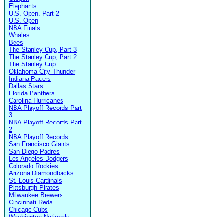
Elephants
U.S. Open, Part 2
U.S. Open
NBA Finals
Whales
Bees
The Stanley Cup, Part 3
The Stanley Cup, Part 2
The Stanley Cup
Oklahoma City Thunder
Indiana Pacers
Dallas Stars
Florida Panthers
Carolina Hurricanes
NBA Playoff Records Part
3
NBA Playoff Records Part
2
NBA Playoff Records
San Francisco Giants
San Diego Padres
Los Angeles Dodgers
Colorado Rockies
Arizona Diamondbacks
St. Louis Cardinals
Pittsburgh Pirates
Milwaukee Brewers
Cincinnati Reds
Chicago Cubs
Washington Nationals