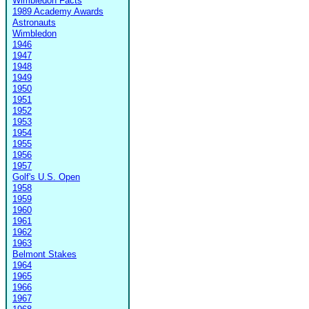
Wimbledon Facts
1989 Academy Awards
Astronauts
Wimbledon
1946
1947
1948
1949
1950
1951
1952
1953
1954
1955
1956
1957
Golf's U.S. Open
1958
1959
1960
1961
1962
1963
Belmont Stakes
1964
1965
1966
1967