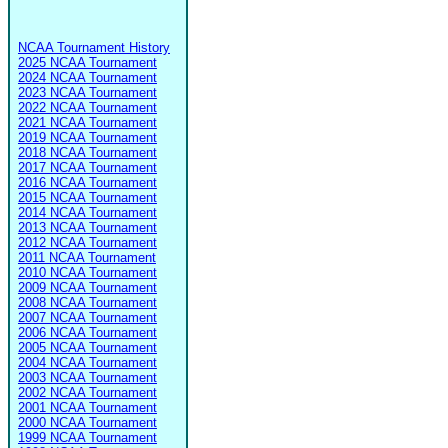
NCAA Tournament History
2025 NCAA Tournament
2024 NCAA Tournament
2023 NCAA Tournament
2022 NCAA Tournament
2021 NCAA Tournament
2019 NCAA Tournament
2018 NCAA Tournament
2017 NCAA Tournament
2016 NCAA Tournament
2015 NCAA Tournament
2014 NCAA Tournament
2013 NCAA Tournament
2012 NCAA Tournament
2011 NCAA Tournament
2010 NCAA Tournament
2009 NCAA Tournament
2008 NCAA Tournament
2007 NCAA Tournament
2006 NCAA Tournament
2005 NCAA Tournament
2004 NCAA Tournament
2003 NCAA Tournament
2002 NCAA Tournament
2001 NCAA Tournament
2000 NCAA Tournament
1999 NCAA Tournament