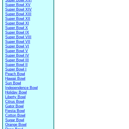
Super Bowl XVI
Super Bowl XV
Super Bowl XIV
Super Bowl XIII
Super Bowl XII
Super Bowl XI
Super Bowl X
Super Bowl IX
Super Bowl VIII
Super Bowl VII
Super Bowl VI
Super Bowl V
Super Bowl IV
Super Bowl III
Super Bowl II
Super Bowl I
Peach Bowl
Hawaii Bowl
Sun Bowl
Independence Bowl
Holiday Bowl
Liberty Bowl
Citrus Bowl
Gator Bowl
Fiesta Bowl
Cotton Bowl
Sugar Bowl
Orange Bowl