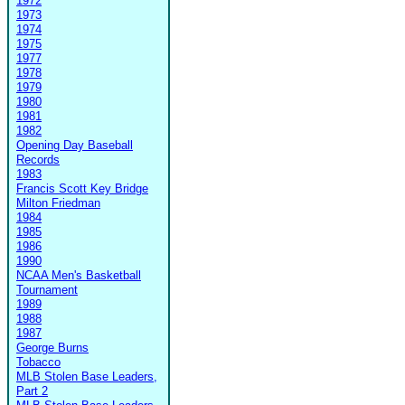
1972
1973
1974
1975
1977
1978
1979
1980
1981
1982
Opening Day Baseball
Records
1983
Francis Scott Key Bridge
Milton Friedman
1984
1985
1986
1990
NCAA Men's Basketball
Tournament
1989
1988
1987
George Burns
Tobacco
MLB Stolen Base Leaders,
Part 2