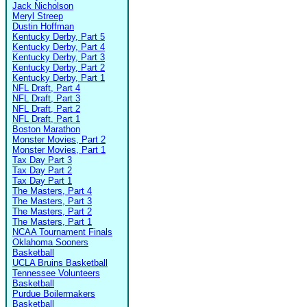
Jack Nicholson
Meryl Streep
Dustin Hoffman
Kentucky Derby, Part 5
Kentucky Derby, Part 4
Kentucky Derby, Part 3
Kentucky Derby, Part 2
Kentucky Derby, Part 1
NFL Draft, Part 4
NFL Draft, Part 3
NFL Draft, Part 2
NFL Draft, Part 1
Boston Marathon
Monster Movies, Part 2
Monster Movies, Part 1
Tax Day Part 3
Tax Day Part 2
Tax Day Part 1
The Masters, Part 4
The Masters, Part 3
The Masters, Part 2
The Masters, Part 1
NCAA Tournament Finals
Oklahoma Sooners
Basketball
UCLA Bruins Basketball
Tennessee Volunteers
Basketball
Purdue Boilermakers
Basketball