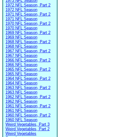
1973 NFL Season
1972 NFL Season, Part 2
1972 NFL Season
1971 NFL Season, Part 2
1971 NFL Season
1970 NFL Season, Part 2
1970 NFL Season
1969 NFL Season, Part 2
1969 NFL Season
1968 NFL Season, Part 2
1968 NFL Season
1967 NFL Season, Part 2
1967 NFL Season
1966 NFL Season, Part 2
1966 NFL Season
1965 NFL Season, Part 2
1965 NFL Season
1964 NFL Season, Part 2
1964 NFL Season
1963 NFL Season, Part 2
1963 NFL Season
1962 NFL Season, Part 2
1962 NFL Season
1961 NFL Season, Part 2
1961 NFL Season
1960 NFL Season, Part 2
1960 NFL Season
Weird Vegetables, Part 3
Weird Vegetables, Part 2
Weird Vegetables