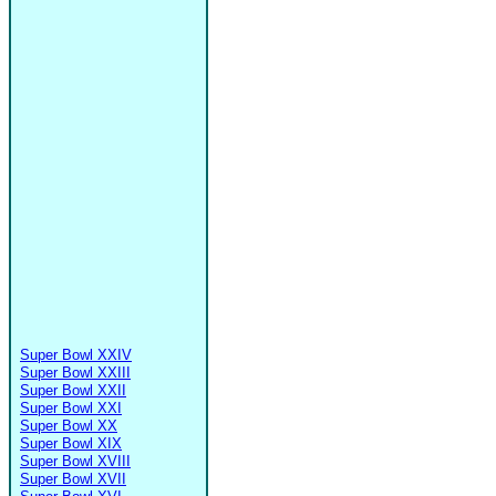
Super Bowl XXIV
Super Bowl XXIII
Super Bowl XXII
Super Bowl XXI
Super Bowl XX
Super Bowl XIX
Super Bowl XVIII
Super Bowl XVII