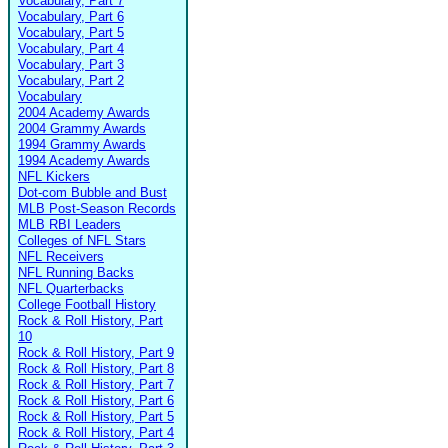
Vocabulary, Part 7
Vocabulary, Part 6
Vocabulary, Part 5
Vocabulary, Part 4
Vocabulary, Part 3
Vocabulary, Part 2
Vocabulary
2004 Academy Awards
2004 Grammy Awards
1994 Grammy Awards
1994 Academy Awards
NFL Kickers
Dot-com Bubble and Bust
MLB Post-Season Records
MLB RBI Leaders
Colleges of NFL Stars
NFL Receivers
NFL Running Backs
NFL Quarterbacks
College Football History
Rock & Roll History, Part
10
Rock & Roll History, Part 9
Rock & Roll History, Part 8
Rock & Roll History, Part 7
Rock & Roll History, Part 6
Rock & Roll History, Part 5
Rock & Roll History, Part 4