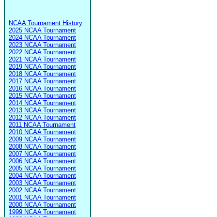
NCAA Tournament History
2025 NCAA Tournament
2024 NCAA Tournament
2023 NCAA Tournament
2022 NCAA Tournament
2021 NCAA Tournament
2019 NCAA Tournament
2018 NCAA Tournament
2017 NCAA Tournament
2016 NCAA Tournament
2015 NCAA Tournament
2014 NCAA Tournament
2013 NCAA Tournament
2012 NCAA Tournament
2011 NCAA Tournament
2010 NCAA Tournament
2009 NCAA Tournament
2008 NCAA Tournament
2007 NCAA Tournament
2006 NCAA Tournament
2005 NCAA Tournament
2004 NCAA Tournament
2003 NCAA Tournament
2002 NCAA Tournament
2001 NCAA Tournament
2000 NCAA Tournament
1999 NCAA Tournament