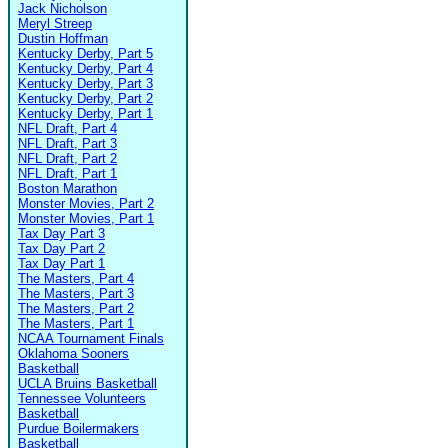
Jack Nicholson
Meryl Streep
Dustin Hoffman
Kentucky Derby, Part 5
Kentucky Derby, Part 4
Kentucky Derby, Part 3
Kentucky Derby, Part 2
Kentucky Derby, Part 1
NFL Draft, Part 4
NFL Draft, Part 3
NFL Draft, Part 2
NFL Draft, Part 1
Boston Marathon
Monster Movies, Part 2
Monster Movies, Part 1
Tax Day Part 3
Tax Day Part 2
Tax Day Part 1
The Masters, Part 4
The Masters, Part 3
The Masters, Part 2
The Masters, Part 1
NCAA Tournament Finals
Oklahoma Sooners
Basketball
UCLA Bruins Basketball
Tennessee Volunteers
Basketball
Purdue Boilermakers
Basketball