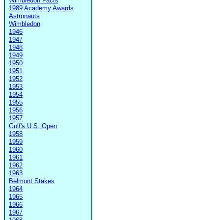
Wimbledon Facts
1989 Academy Awards
Astronauts
Wimbledon
1946
1947
1948
1949
1950
1951
1952
1953
1954
1955
1956
1957
Golf's U.S. Open
1958
1959
1960
1961
1962
1963
Belmont Stakes
1964
1965
1966
1967