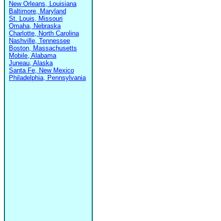
New Orleans, Louisiana
Baltimore, Maryland
St. Louis, Missouri
Omaha, Nebraska
Charlotte, North Carolina
Nashville, Tennessee
Boston, Massachusetts
Mobile, Alabama
Juneau, Alaska
Santa Fe, New Mexico
Philadelphia, Pennsylvania