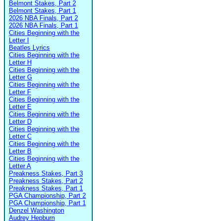
Belmont Stakes, Part 2
Belmont Stakes, Part 1
2026 NBA Finals, Part 2
2026 NBA Finals, Part 1
Cities Beginning with the
Letter I
Beatles Lyrics
Cities Beginning with the
Letter H
Cities Beginning with the
Letter G
Cities Beginning with the
Letter F
Cities Beginning with the
Letter E
Cities Beginning with the
Letter D
Cities Beginning with the
Letter C
Cities Beginning with the
Letter B
Cities Beginning with the
Letter A
Preakness Stakes, Part 3
Preakness Stakes, Part 2
Preakness Stakes, Part 1
PGA Championship, Part 2
PGA Championship, Part 1
Denzel Washington
Audrey Hepburn