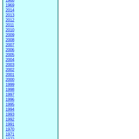
1968
1969
2014
2013
2012
2011
2010
2009
2008
2007
2006
2005
2004
2003
2002
2001
2000
1999
1998
1997
1996
1995
1994
1993
1992
1991
1970
1971