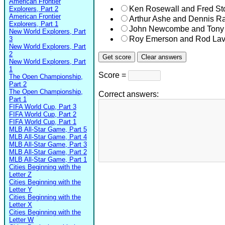
American Frontier
Ken Rosewall and Fred Sto
Explorers, Part 2
American Frontier
Arthur Ashe and Dennis Ra
Explorers, Part 1
John Newcombe and Tony
New World Explorers, Part
Roy Emerson and Rod Lav
3
New World Explorers, Part
2
New World Explorers, Part
1
Score =
The Open Championship,
Part 2
The Open Championship,
Correct answers:
Part 1
FIFA World Cup, Part 3
FIFA World Cup, Part 2
FIFA World Cup, Part 1
MLB All-Star Game, Part 5
MLB All-Star Game, Part 4
MLB All-Star Game, Part 3
MLB All-Star Game, Part 2
MLB All-Star Game, Part 1
Cities Beginning with the
Letter Z
Cities Beginning with the
Letter Y
Cities Beginning with the
Letter X
Cities Beginning with the
Letter W