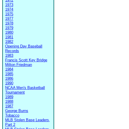
1972
1973
1974
1975
1977
1978
1979
1980
1981
1982
Opening Day Baseball
Records
1983
Francis Scott Key Bridge
Milton Friedman
1984
1985
1986
1990
NCAA Men's Basketball
Tournament
1989
1988
1987
George Burns
Tobacco
MLB Stolen Base Leaders,
Part 2