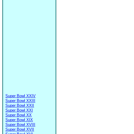
Super Bowl XXIV
Super Bowl XXIII
Super Bowl XXII
Super Bowl XXI
Super Bowl XX
Super Bowl XIX
Super Bowl XVIII
Super Bowl XVII