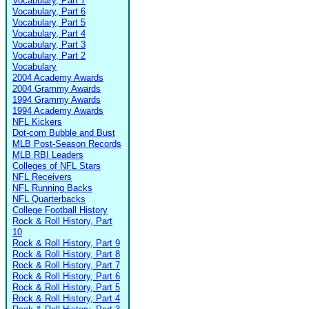
Vocabulary, Part 7
Vocabulary, Part 6
Vocabulary, Part 5
Vocabulary, Part 4
Vocabulary, Part 3
Vocabulary, Part 2
Vocabulary
2004 Academy Awards
2004 Grammy Awards
1994 Grammy Awards
1994 Academy Awards
NFL Kickers
Dot-com Bubble and Bust
MLB Post-Season Records
MLB RBI Leaders
Colleges of NFL Stars
NFL Receivers
NFL Running Backs
NFL Quarterbacks
College Football History
Rock & Roll History, Part
10
Rock & Roll History, Part 9
Rock & Roll History, Part 8
Rock & Roll History, Part 7
Rock & Roll History, Part 6
Rock & Roll History, Part 5
Rock & Roll History, Part 4