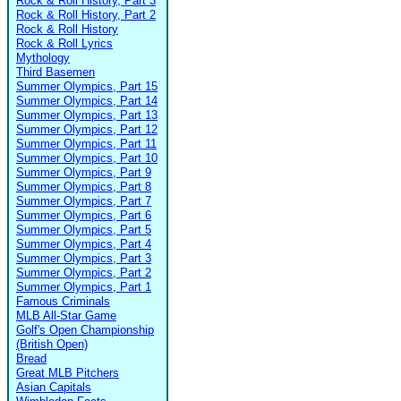
Rock & Roll History, Part 3
Rock & Roll History, Part 2
Rock & Roll History
Rock & Roll Lyrics
Mythology
Third Basemen
Summer Olympics, Part 15
Summer Olympics, Part 14
Summer Olympics, Part 13
Summer Olympics, Part 12
Summer Olympics, Part 11
Summer Olympics, Part 10
Summer Olympics, Part 9
Summer Olympics, Part 8
Summer Olympics, Part 7
Summer Olympics, Part 6
Summer Olympics, Part 5
Summer Olympics, Part 4
Summer Olympics, Part 3
Summer Olympics, Part 2
Summer Olympics, Part 1
Famous Criminals
MLB All-Star Game
Golf's Open Championship
(British Open)
Bread
Great MLB Pitchers
Asian Capitals