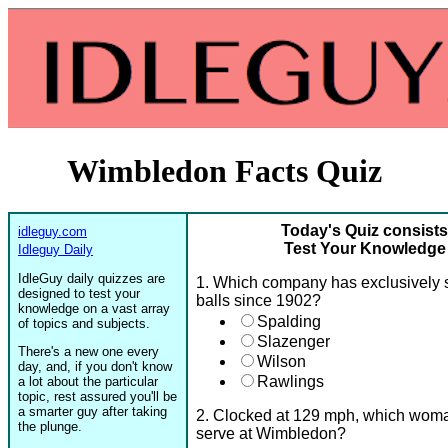
Wimbledon Facts Quiz
Today's Quiz consists
idleguy.com
Test Your Knowledge
Idleguy Daily
IdleGuy daily quizzes are
1. Which company has exclusively 
designed to test your
balls since 1902?
knowledge on a vast array
Spalding
of topics and subjects.
Slazenger
There's a new one every
Wilson
day, and, if you don't know
Rawlings
a lot about the particular
topic, rest assured you'll be
a smarter guy after taking
2. Clocked at 129 mph, which woman 
the plunge.
serve at Wimbledon?