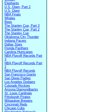
Elephants
U.S. Open, Part 2
U.S. Open
NBA Finals
Whales
Bees
The Stanley Cup, Part 3
The Stanley Cup, Part 2
The Stanley Cup
Oklahoma City Thunder
Indiana Pacers
Dallas Stars
Florida Panthers
Carolina Hurricanes
NBA Playoff Records Part
3
NBA Playoff Records Part
2
NBA Playoff Records
San Francisco Giants
San Diego Padres
Los Angeles Dodgers
Colorado Rockies
Arizona Diamondbacks
St. Louis Cardinals
Pittsburgh Pirates
Milwaukee Brewers
Cincinnati Reds
Chicago Cubs
Washington Nationals