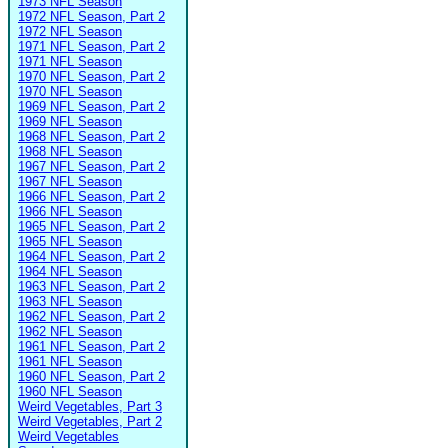
1973 NFL Season
1972 NFL Season, Part 2
1972 NFL Season
1971 NFL Season, Part 2
1971 NFL Season
1970 NFL Season, Part 2
1970 NFL Season
1969 NFL Season, Part 2
1969 NFL Season
1968 NFL Season, Part 2
1968 NFL Season
1967 NFL Season, Part 2
1967 NFL Season
1966 NFL Season, Part 2
1966 NFL Season
1965 NFL Season, Part 2
1965 NFL Season
1964 NFL Season, Part 2
1964 NFL Season
1963 NFL Season, Part 2
1963 NFL Season
1962 NFL Season, Part 2
1962 NFL Season
1961 NFL Season, Part 2
1961 NFL Season
1960 NFL Season, Part 2
1960 NFL Season
Weird Vegetables, Part 3
Weird Vegetables, Part 2
Weird Vegetables