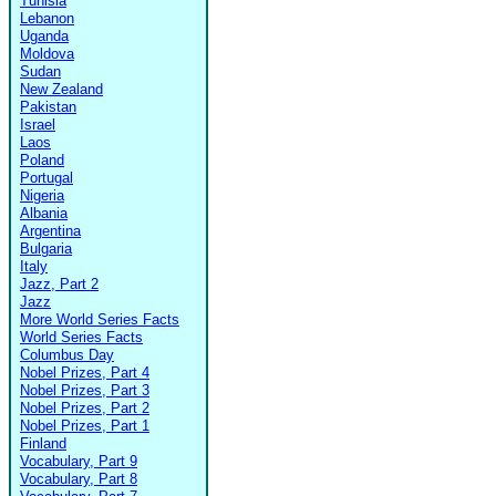
Tunisia
Lebanon
Uganda
Moldova
Sudan
New Zealand
Pakistan
Israel
Laos
Poland
Portugal
Nigeria
Albania
Argentina
Bulgaria
Italy
Jazz, Part 2
Jazz
More World Series Facts
World Series Facts
Columbus Day
Nobel Prizes, Part 4
Nobel Prizes, Part 3
Nobel Prizes, Part 2
Nobel Prizes, Part 1
Finland
Vocabulary, Part 9
Vocabulary, Part 8