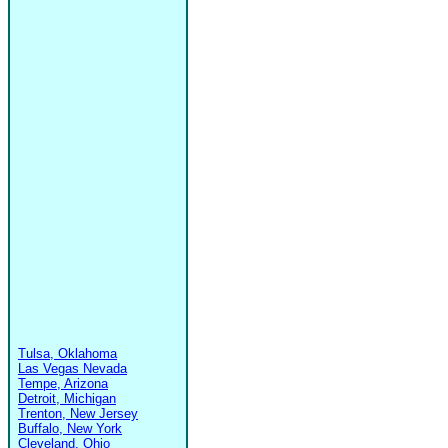
Tulsa, Oklahoma
Las Vegas Nevada
Tempe, Arizona
Detroit, Michigan
Trenton, New Jersey
Buffalo, New York
Cleveland, Ohio