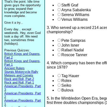
That's the point. Idle time
Steffi Graf
gives guys the opportunity
to grow, expand their
Aryna Sabalenka
knowledge and become
Serena Williams
more complete.
Venus Williams
Give it a try...
3. Who served up a record 214 ace
Every day... except
championship?
weekends. Hey, even God
took a day off. We need
two, sometimes three
Pete Sampras
(holidays).
John Isner
Rafael Nadal
Previous Quizzes:
British Kings and Queens,
Roscoe Tanner
Part 2
British Kings and Queens,
4. Which company has been the off
Part 1
since 1978?
Ancient Rulers
Sturgis Motorcycle Rally
Meteors and Comets
Tag Hauer
Rock and Roll, Part 2
Rolex
Rock and Roll, Part 1
Seiko
American Presidents, Part
3
Bulova
American Presidents, Part
2
5. In the Wimbledon Open Era, beg
American Presidents, Part
first three doubles championships (
1