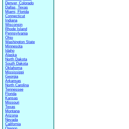
Denver, Colorado
Dallas, Texas
Miami, Florida
Connecticut
Indiana
Wisconsin
Rhode Island
Pennsylvania
Ohio
Washington State
Minnesota
Idaho
Alaska
North Dakota
South Dakota
Oklahoma
Mississippi
Georgia
Arkansas
North Carolina
Tennessee
Florida
Kansas
Missouri
Texas
Montana
Arizona
Nevada
California
Oregon