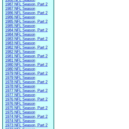
1987 NFL Season, Part 2
1987 NFL Season
1986 NFL Season, Part 2
1986 NFL Season
1985 NFL Season, Part 2
1985 NFL Season
1984 NFL Season, Part 2
1984 NFL Season
1983 NFL Season, Part 2
1983 NFL Season
1982 NFL Season, Part 2
1982 NFL Season
1981 NFL Season, Part 2
1981 NFL Season
1980 NFL Season, Part 2
1980 NFL Season
1979 NFL Season, Part 2
1979 NFL Season
1978 NFL Season, Part 2
1978 NFL Season
1977 NFL Season, Part 2
1977 NFL Season
1976 NFL Season, Part 2
1976 NFL Season
1975 NFL Season, Part 2
1975 NFL Season
1974 NFL Season, Part 2
1974 NFL Season
1973 NFL Season, Part 2