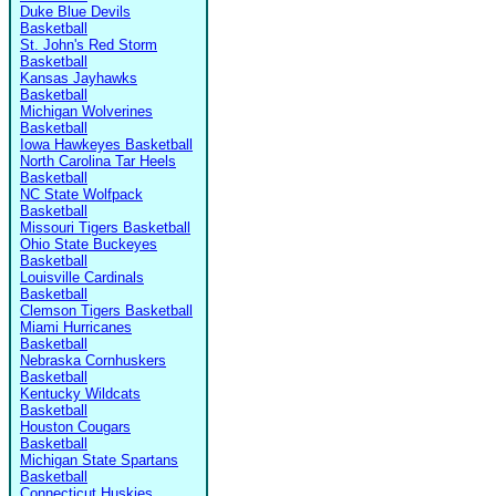
Duke Blue Devils
Basketball
St. John's Red Storm
Basketball
Kansas Jayhawks
Basketball
Michigan Wolverines
Basketball
Iowa Hawkeyes Basketball
North Carolina Tar Heels
Basketball
NC State Wolfpack
Basketball
Missouri Tigers Basketball
Ohio State Buckeyes
Basketball
Louisville Cardinals
Basketball
Clemson Tigers Basketball
Miami Hurricanes
Basketball
Nebraska Cornhuskers
Basketball
Kentucky Wildcats
Basketball
Houston Cougars
Basketball
Michigan State Spartans
Basketball
Connecticut Huskies