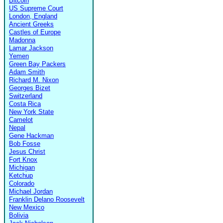
Bitcoin
US Supreme Court
London, England
Ancient Greeks
Castles of Europe
Madonna
Lamar Jackson
Yemen
Green Bay Packers
Adam Smith
Richard M. Nixon
Georges Bizet
Switzerland
Costa Rica
New York State
Camelot
Nepal
Gene Hackman
Bob Fosse
Jesus Christ
Fort Knox
Michigan
Ketchup
Colorado
Michael Jordan
Franklin Delano Roosevelt
New Mexico
Bolivia