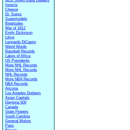
MLB Stolen Base Leaders
Insects
Cheese
Dr. Suess
Supermodels
Beatitudes
War of 1812
Emily Dickinson
Libya
Leonardo DiCaprio
Weird Words
Baseball Records
Lakes of Africa
US Presidents
More NHL Records
More NHL Records
NHL Records
More NBA Records
NBA Records
Arizona
Los Angeles Dodgers
Asian Capitals
Daytona 500
Canada
State Flowers
South Carolina
General Motors
Paris