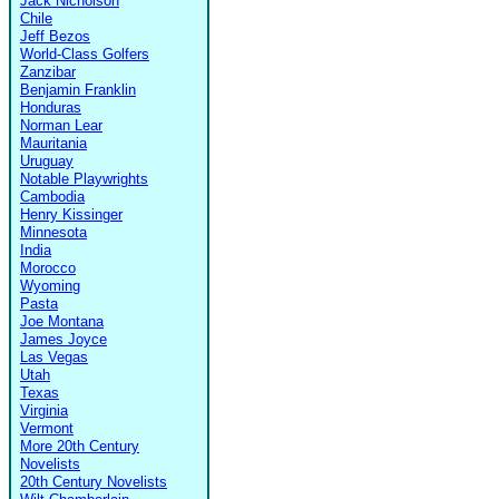
Jack Nicholson
Chile
Jeff Bezos
World-Class Golfers
Zanzibar
Benjamin Franklin
Honduras
Norman Lear
Mauritania
Uruguay
Notable Playwrights
Cambodia
Henry Kissinger
Minnesota
India
Morocco
Wyoming
Pasta
Joe Montana
James Joyce
Las Vegas
Utah
Texas
Virginia
Vermont
More 20th Century
Novelists
20th Century Novelists