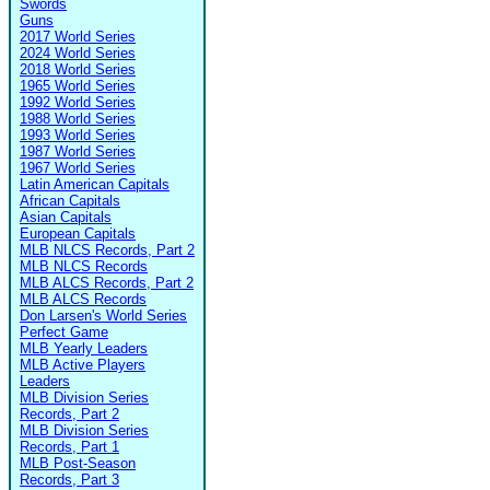
Swords
Guns
2017 World Series
2024 World Series
2018 World Series
1965 World Series
1992 World Series
1988 World Series
1993 World Series
1987 World Series
1967 World Series
Latin American Capitals
African Capitals
Asian Capitals
European Capitals
MLB NLCS Records, Part 2
MLB NLCS Records
MLB ALCS Records, Part 2
MLB ALCS Records
Don Larsen's World Series
Perfect Game
MLB Yearly Leaders
MLB Active Players
Leaders
MLB Division Series
Records, Part 2
MLB Division Series
Records, Part 1
MLB Post-Season
Records, Part 3