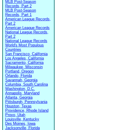
MLB Post-Season
Records, Part 2
MLB Post-Season
Records, Part 1
American League Records,
Part 2
American League Records
National League Records,
Part 2
National League Records
World's Most Populous
Countries
San Francisco, California
Los Angeles, California
Sacramento, California
Milwaukee, Wisconsin
Portland, Oregon
Orlando, Florida
Savannah, Georgia
Columbia, South Carolina
Washington, D.C.
Annapolis, Maryland
Atlanta, Georgia
Pittsburgh, Pennsylvania
Houston, Texas
Providence, Rhode Island
Provo, Utah
Louisville, Kentucky
Des Moines, Iowa
Jacksonville, Florida