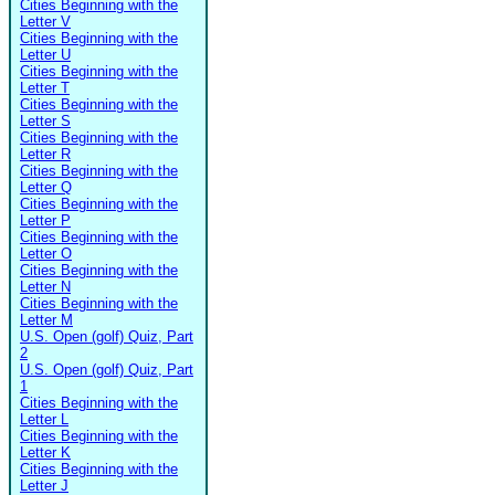
Cities Beginning with the
Letter V
Cities Beginning with the
Letter U
Cities Beginning with the
Letter T
Cities Beginning with the
Letter S
Cities Beginning with the
Letter R
Cities Beginning with the
Letter Q
Cities Beginning with the
Letter P
Cities Beginning with the
Letter O
Cities Beginning with the
Letter N
Cities Beginning with the
Letter M
U.S. Open (golf) Quiz, Part
2
U.S. Open (golf) Quiz, Part
1
Cities Beginning with the
Letter L
Cities Beginning with the
Letter K
Cities Beginning with the
Letter J