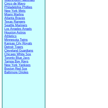
Cinco de Mayo
Philadelphia Phillies
New York Mets
Miami Marlins
Atlanta Braves
Texas Rangers
Seattle Mariners
Los Angeles Angels
Houston Astros
Athletics
Minnesota Twins
Kansas City Royals
Detroit Tigers
Cleveland Guardians
Chicago White Sox
Toronto Blue Jays
Tampa Bay Rays
New York Yankees
Boston Red Sox
Baltimore Orioles