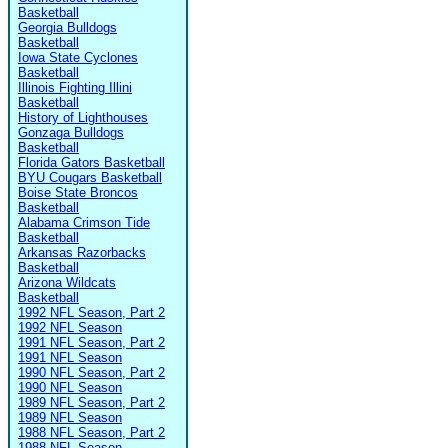
Basketball
Georgia Bulldogs
Basketball
Iowa State Cyclones
Basketball
Illinois Fighting Illini
Basketball
History of Lighthouses
Gonzaga Bulldogs
Basketball
Florida Gators Basketball
BYU Cougars Basketball
Boise State Broncos
Basketball
Alabama Crimson Tide
Basketball
Arkansas Razorbacks
Basketball
Arizona Wildcats
Basketball
1992 NFL Season, Part 2
1992 NFL Season
1991 NFL Season, Part 2
1991 NFL Season
1990 NFL Season, Part 2
1990 NFL Season
1989 NFL Season, Part 2
1989 NFL Season
1988 NFL Season, Part 2
1988 NFL Season