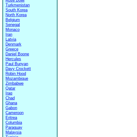
Rose Bowl
Turkmenistan
South Korea
North Korea
Belgium
Senegal
Monaco
Iran
Latvia
Denmark
Greece
Daniel Boone
Hercules
Paul Bunyan
Davy Crockett
Robin Hood
Mozambique
Zimbabwe
Qatar
Iraq
Chad
Ghana
Gabon
Cameroon
Eritrea
Columbia
Paraguay
Malaysia