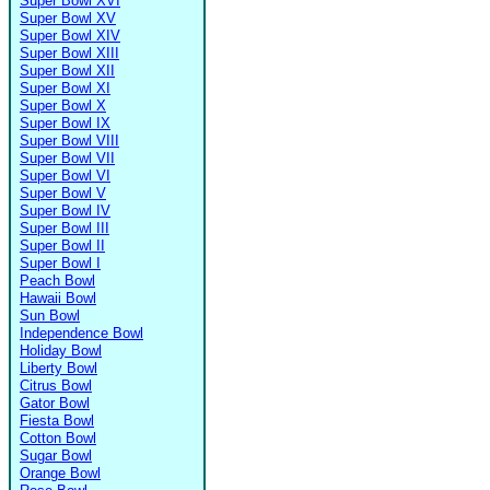
Super Bowl XVI
Super Bowl XV
Super Bowl XIV
Super Bowl XIII
Super Bowl XII
Super Bowl XI
Super Bowl X
Super Bowl IX
Super Bowl VIII
Super Bowl VII
Super Bowl VI
Super Bowl V
Super Bowl IV
Super Bowl III
Super Bowl II
Super Bowl I
Peach Bowl
Hawaii Bowl
Sun Bowl
Independence Bowl
Holiday Bowl
Liberty Bowl
Citrus Bowl
Gator Bowl
Fiesta Bowl
Cotton Bowl
Sugar Bowl
Orange Bowl