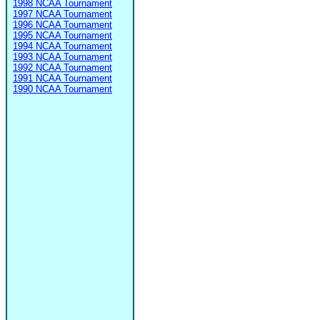
1998 NCAA Tournament
1997 NCAA Tournament
1996 NCAA Tournament
1995 NCAA Tournament
1994 NCAA Tournament
1993 NCAA Tournament
1992 NCAA Tournament
1991 NCAA Tournament
1990 NCAA Tournament