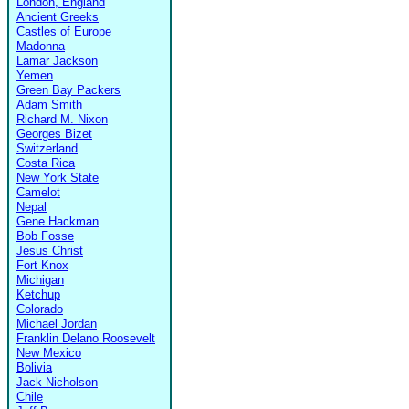
London, England
Ancient Greeks
Castles of Europe
Madonna
Lamar Jackson
Yemen
Green Bay Packers
Adam Smith
Richard M. Nixon
Georges Bizet
Switzerland
Costa Rica
New York State
Camelot
Nepal
Gene Hackman
Bob Fosse
Jesus Christ
Fort Knox
Michigan
Ketchup
Colorado
Michael Jordan
Franklin Delano Roosevelt
New Mexico
Bolivia
Jack Nicholson
Chile