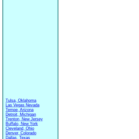
Tulsa, Oklahoma
Las Vegas Nevada
Tempe, Arizona
Detroit, Michigan
Trenton, New Jersey
Buffalo, New York
Cleveland, Ohio
Denver, Colorado
Dallas, Texas