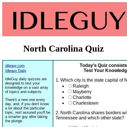
North Carolina Quiz
Today's Quiz consists
idleguy.com
Test Your Knowledge
Idleguy Daily
IdleGuy daily quizzes are
1. Which city is the state capital of
designed to test your
Raleigh
knowledge on a vast array
Mayberry
of topics and subjects.
Charlotte
There's a new one every
Charlestown
day, and, if you don't know
a lot about the particular
topic, rest assured you'll be
2. North Carolina shares borders wi
a smarter guy after taking
Tennessee and which other state?
the plunge.