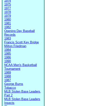
1974
1975
1977
1978
1979
1980
1981
1982
Opening Day Baseball
Records
1983
Francis Scott Key Bridge
Milton Friedman
1984
1985
1986
1990
NCAA Men's Basketball
Tournament
1989
1988
1987
George Burns
Tobacco
MLB Stolen Base Leaders,
Part 2
MLB Stolen Base Leaders
Insects