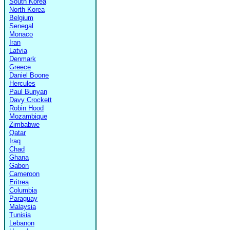
South Korea
North Korea
Belgium
Senegal
Monaco
Iran
Latvia
Denmark
Greece
Daniel Boone
Hercules
Paul Bunyan
Davy Crockett
Robin Hood
Mozambique
Zimbabwe
Qatar
Iraq
Chad
Ghana
Gabon
Cameroon
Eritrea
Columbia
Paraguay
Malaysia
Tunisia
Lebanon