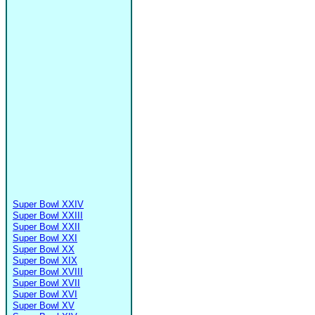
Super Bowl XXIV
Super Bowl XXIII
Super Bowl XXII
Super Bowl XXI
Super Bowl XX
Super Bowl XIX
Super Bowl XVIII
Super Bowl XVII
Super Bowl XVI
Super Bowl XV