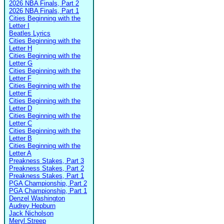
2026 NBA Finals, Part 2
2026 NBA Finals, Part 1
Cities Beginning with the
Letter I
Beatles Lyrics
Cities Beginning with the
Letter H
Cities Beginning with the
Letter G
Cities Beginning with the
Letter F
Cities Beginning with the
Letter E
Cities Beginning with the
Letter D
Cities Beginning with the
Letter C
Cities Beginning with the
Letter B
Cities Beginning with the
Letter A
Preakness Stakes, Part 3
Preakness Stakes, Part 2
Preakness Stakes, Part 1
PGA Championship, Part 2
PGA Championship, Part 1
Denzel Washington
Audrey Hepburn
Jack Nicholson
Meryl Streep