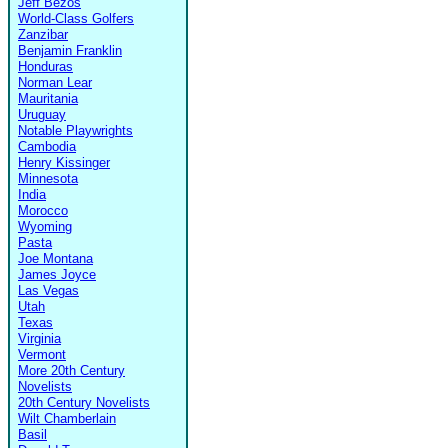
Jeff Bezos
World-Class Golfers
Zanzibar
Benjamin Franklin
Honduras
Norman Lear
Mauritania
Uruguay
Notable Playwrights
Cambodia
Henry Kissinger
Minnesota
India
Morocco
Wyoming
Pasta
Joe Montana
James Joyce
Las Vegas
Utah
Texas
Virginia
Vermont
More 20th Century
Novelists
20th Century Novelists
Wilt Chamberlain
Basil