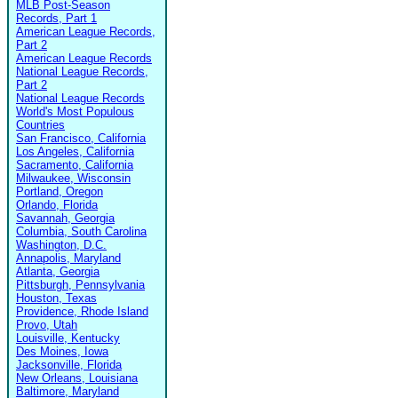
MLB Post-Season
Records, Part 1
American League Records,
Part 2
American League Records
National League Records,
Part 2
National League Records
World's Most Populous
Countries
San Francisco, California
Los Angeles, California
Sacramento, California
Milwaukee, Wisconsin
Portland, Oregon
Orlando, Florida
Savannah, Georgia
Columbia, South Carolina
Washington, D.C.
Annapolis, Maryland
Atlanta, Georgia
Pittsburgh, Pennsylvania
Houston, Texas
Providence, Rhode Island
Provo, Utah
Louisville, Kentucky
Des Moines, Iowa
Jacksonville, Florida
New Orleans, Louisiana
Baltimore, Maryland