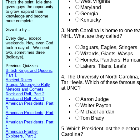
West Virginia
That's the point. Idle time
gives guys the opportunity
Maryland
to grow, expand their
Georgia
knowledge and become
Kentucky
more complete.
Give it a try...
3. North Carolina is home to one t
NHL. What are they called?
Every day... except
weekends. Hey, even God
Jaguars, Eagles, Stingers
took a day off. We need
two, sometimes three
Wizards, Giants, Wasps
(holidays).
Hornets, Panthers, Hurric
Previous Quizzes:
Lakers, Titans, Leafs
British Kings and Queens,
Part 1
4. The University of North Carolin
Ancient Rulers
Tar Heels. Which of these famous sp
Sturgis Motorcycle Rally
at UNC?
Meteors and Comets
Rock and Roll, Part 2
Rock and Roll, Part 1
Aaron Judge
American Presidents, Part
Walter Payton
3
Michael Jordan
American Presidents, Part
2
Tom Brady
American Presidents, Part
1
5. Which President lost the electora
American Frontier
Carolina?
Explorers, Part 2