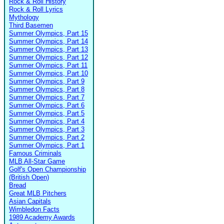
Rock & Roll History
Rock & Roll Lyrics
Mythology
Third Basemen
Summer Olympics, Part 15
Summer Olympics, Part 14
Summer Olympics, Part 13
Summer Olympics, Part 12
Summer Olympics, Part 11
Summer Olympics, Part 10
Summer Olympics, Part 9
Summer Olympics, Part 8
Summer Olympics, Part 7
Summer Olympics, Part 6
Summer Olympics, Part 5
Summer Olympics, Part 4
Summer Olympics, Part 3
Summer Olympics, Part 2
Summer Olympics, Part 1
Famous Criminals
MLB All-Star Game
Golf's Open Championship
(British Open)
Bread
Great MLB Pitchers
Asian Capitals
Wimbledon Facts
1989 Academy Awards