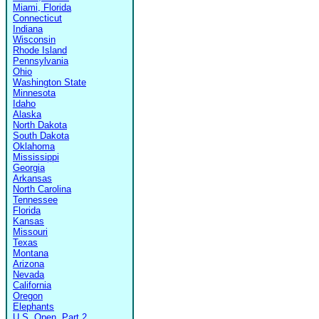
Miami, Florida
Connecticut
Indiana
Wisconsin
Rhode Island
Pennsylvania
Ohio
Washington State
Minnesota
Idaho
Alaska
North Dakota
South Dakota
Oklahoma
Mississippi
Georgia
Arkansas
North Carolina
Tennessee
Florida
Kansas
Missouri
Texas
Montana
Arizona
Nevada
California
Oregon
Elephants
U.S. Open, Part 2