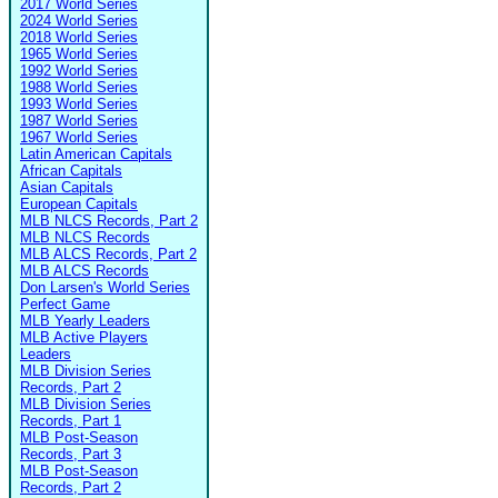
2017 World Series
2024 World Series
2018 World Series
1965 World Series
1992 World Series
1988 World Series
1993 World Series
1987 World Series
1967 World Series
Latin American Capitals
African Capitals
Asian Capitals
European Capitals
MLB NLCS Records, Part 2
MLB NLCS Records
MLB ALCS Records, Part 2
MLB ALCS Records
Don Larsen's World Series
Perfect Game
MLB Yearly Leaders
MLB Active Players
Leaders
MLB Division Series
Records, Part 2
MLB Division Series
Records, Part 1
MLB Post-Season
Records, Part 3
MLB Post-Season
Records, Part 2