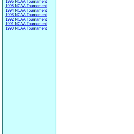
1996 NCAA Tournament
1995 NCAA Tournament
1994 NCAA Tournament
1993 NCAA Tournament
1992 NCAA Tournament
1991 NCAA Tournament
1990 NCAA Tournament