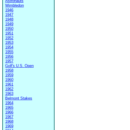
Astronauts
Wimbledon
1946
1947
1948
1949
1950
1951
1952
1953
1954
1955
1956
1957
Golf's U.S. Open
1958
1959
1960
1961
1962
1963
Belmont Stakes
1964
1965
1966
1967
1968
1969