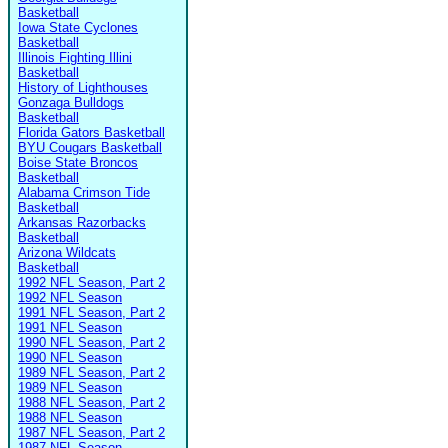
Basketball
Iowa State Cyclones
Basketball
Illinois Fighting Illini
Basketball
History of Lighthouses
Gonzaga Bulldogs
Basketball
Florida Gators Basketball
BYU Cougars Basketball
Boise State Broncos
Basketball
Alabama Crimson Tide
Basketball
Arkansas Razorbacks
Basketball
Arizona Wildcats
Basketball
1992 NFL Season, Part 2
1992 NFL Season
1991 NFL Season, Part 2
1991 NFL Season
1990 NFL Season, Part 2
1990 NFL Season
1989 NFL Season, Part 2
1989 NFL Season
1988 NFL Season, Part 2
1988 NFL Season
1987 NFL Season, Part 2
1987 NFL Season