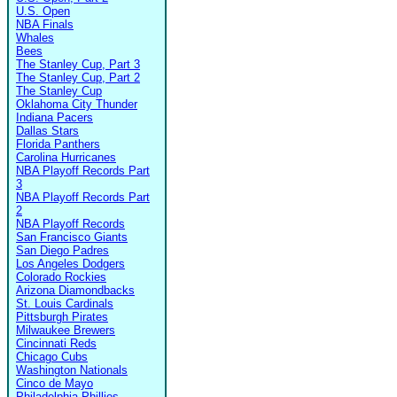
U.S. Open
NBA Finals
Whales
Bees
The Stanley Cup, Part 3
The Stanley Cup, Part 2
The Stanley Cup
Oklahoma City Thunder
Indiana Pacers
Dallas Stars
Florida Panthers
Carolina Hurricanes
NBA Playoff Records Part
3
NBA Playoff Records Part
2
NBA Playoff Records
San Francisco Giants
San Diego Padres
Los Angeles Dodgers
Colorado Rockies
Arizona Diamondbacks
St. Louis Cardinals
Pittsburgh Pirates
Milwaukee Brewers
Cincinnati Reds
Chicago Cubs
Washington Nationals
Cinco de Mayo
Philadelphia Phillies