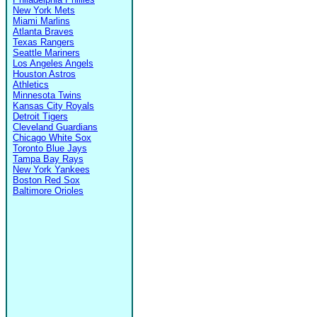
New York Mets
Miami Marlins
Atlanta Braves
Texas Rangers
Seattle Mariners
Los Angeles Angels
Houston Astros
Athletics
Minnesota Twins
Kansas City Royals
Detroit Tigers
Cleveland Guardians
Chicago White Sox
Toronto Blue Jays
Tampa Bay Rays
New York Yankees
Boston Red Sox
Baltimore Orioles