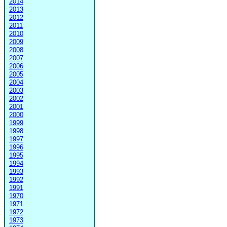
2014
2013
2012
2011
2010
2009
2008
2007
2006
2005
2004
2003
2002
2001
2000
1999
1998
1997
1996
1995
1994
1993
1992
1991
1970
1971
1972
1973