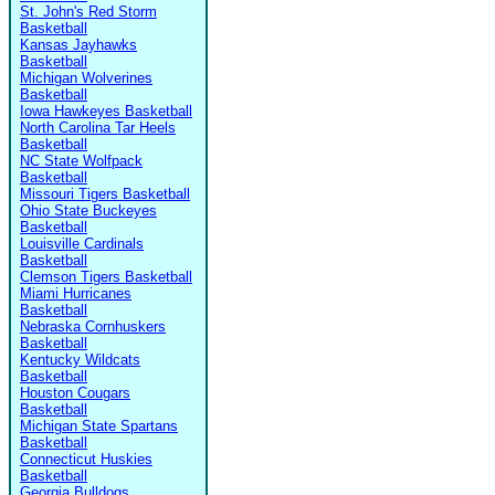
St. John's Red Storm
Basketball
Kansas Jayhawks
Basketball
Michigan Wolverines
Basketball
Iowa Hawkeyes Basketball
North Carolina Tar Heels
Basketball
NC State Wolfpack
Basketball
Missouri Tigers Basketball
Ohio State Buckeyes
Basketball
Louisville Cardinals
Basketball
Clemson Tigers Basketball
Miami Hurricanes
Basketball
Nebraska Cornhuskers
Basketball
Kentucky Wildcats
Basketball
Houston Cougars
Basketball
Michigan State Spartans
Basketball
Connecticut Huskies
Basketball
Georgia Bulldogs