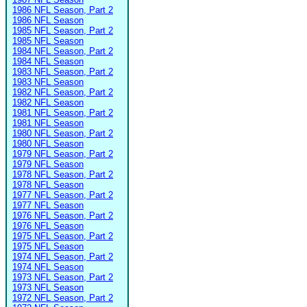
1986 NFL Season, Part 2
1986 NFL Season
1985 NFL Season, Part 2
1985 NFL Season
1984 NFL Season, Part 2
1984 NFL Season
1983 NFL Season, Part 2
1983 NFL Season
1982 NFL Season, Part 2
1982 NFL Season
1981 NFL Season, Part 2
1981 NFL Season
1980 NFL Season, Part 2
1980 NFL Season
1979 NFL Season, Part 2
1979 NFL Season
1978 NFL Season, Part 2
1978 NFL Season
1977 NFL Season, Part 2
1977 NFL Season
1976 NFL Season, Part 2
1976 NFL Season
1975 NFL Season, Part 2
1975 NFL Season
1974 NFL Season, Part 2
1974 NFL Season
1973 NFL Season, Part 2
1973 NFL Season
1972 NFL Season, Part 2