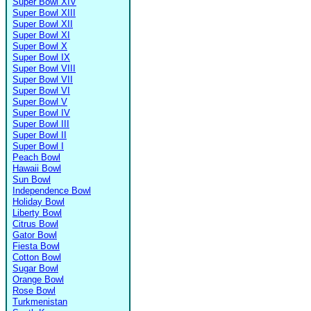
Super Bowl XIV
Super Bowl XIII
Super Bowl XII
Super Bowl XI
Super Bowl X
Super Bowl IX
Super Bowl VIII
Super Bowl VII
Super Bowl VI
Super Bowl V
Super Bowl IV
Super Bowl III
Super Bowl II
Super Bowl I
Peach Bowl
Hawaii Bowl
Sun Bowl
Independence Bowl
Holiday Bowl
Liberty Bowl
Citrus Bowl
Gator Bowl
Fiesta Bowl
Cotton Bowl
Sugar Bowl
Orange Bowl
Rose Bowl
Turkmenistan