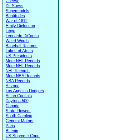
Cheese
Dr. Suess
Supermodels
Beatitudes
War of 1812
Emily Dickinson
Libya
Leonardo DiCaprio
Weird Words
Baseball Records
Lakes of Africa
US Presidents
More NHL Records
More NHL Records
NHL Records
More NBA Records
NBA Records
Arizona
Los Angeles Dodgers
Asian Capitals
Daytona 500
Canada
State Flowers
South Carolina
General Motors
Paris
Bitcoin
US Supreme Court