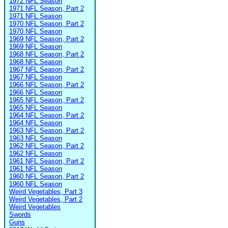
1972 NFL Season
1971 NFL Season, Part 2
1971 NFL Season
1970 NFL Season, Part 2
1970 NFL Season
1969 NFL Season, Part 2
1969 NFL Season
1968 NFL Season, Part 2
1968 NFL Season
1967 NFL Season, Part 2
1967 NFL Season
1966 NFL Season, Part 2
1966 NFL Season
1965 NFL Season, Part 2
1965 NFL Season
1964 NFL Season, Part 2
1964 NFL Season
1963 NFL Season, Part 2
1963 NFL Season
1962 NFL Season, Part 2
1962 NFL Season
1961 NFL Season, Part 2
1961 NFL Season
1960 NFL Season, Part 2
1960 NFL Season
Weird Vegetables, Part 3
Weird Vegetables, Part 2
Weird Vegetables
Swords
Guns