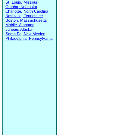
St. Louis, Missouri
Omaha, Nebraska
Charlotte, North Carolina
Nashville, Tennessee
Boston, Massachusetts
Mobile, Alabama
Juneau, Alaska
Santa Fe, New Mexico
Philadelphia, Pennsylvania