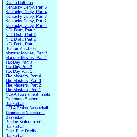
Dustin Hoffman
Kentucky Derby, Part 5
Kentucky Derby, Part 4
Kentucky Derby, Part 3
Kentucky Derby, Part 2
Kentucky Derby, Part 1
NFL Draft, Part 4
NFL Draft, Part 3
NFL Draft, Part 2
NFL Draft, Part 1
Boston Marathon
Monster Movies, Part 2
Monster Movies, Part 1
Tax Day Part 3
Tax Day Part 2
Tax Day Part 1
The Masters, Part 4
The Masters, Part 3
The Masters, Part 2
The Masters, Part 1
NCAA Tournament Finals
Oklahoma Sooners
Basketball
UCLA Bruins Basketball
Tennessee Volunteers
Basketball
Purdue Boilermakers
Basketball
Duke Blue Devils
Basketball