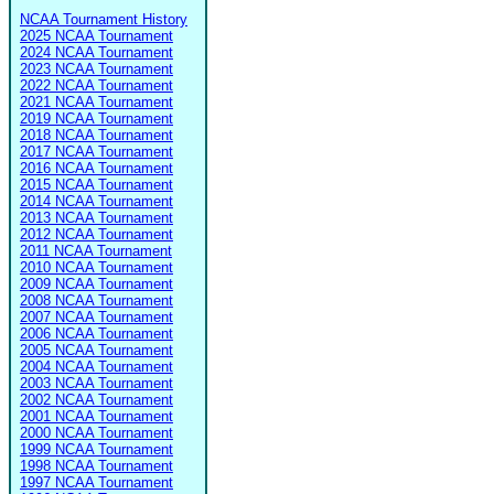
NCAA Tournament History
2025 NCAA Tournament
2024 NCAA Tournament
2023 NCAA Tournament
2022 NCAA Tournament
2021 NCAA Tournament
2019 NCAA Tournament
2018 NCAA Tournament
2017 NCAA Tournament
2016 NCAA Tournament
2015 NCAA Tournament
2014 NCAA Tournament
2013 NCAA Tournament
2012 NCAA Tournament
2011 NCAA Tournament
2010 NCAA Tournament
2009 NCAA Tournament
2008 NCAA Tournament
2007 NCAA Tournament
2006 NCAA Tournament
2005 NCAA Tournament
2004 NCAA Tournament
2003 NCAA Tournament
2002 NCAA Tournament
2001 NCAA Tournament
2000 NCAA Tournament
1999 NCAA Tournament
1998 NCAA Tournament
1997 NCAA Tournament