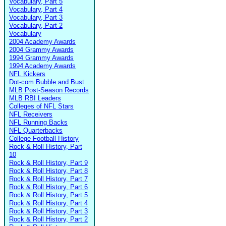
Vocabulary, Part 5
Vocabulary, Part 4
Vocabulary, Part 3
Vocabulary, Part 2
Vocabulary
2004 Academy Awards
2004 Grammy Awards
1994 Grammy Awards
1994 Academy Awards
NFL Kickers
Dot-com Bubble and Bust
MLB Post-Season Records
MLB RBI Leaders
Colleges of NFL Stars
NFL Receivers
NFL Running Backs
NFL Quarterbacks
College Football History
Rock & Roll History, Part
10
Rock & Roll History, Part 9
Rock & Roll History, Part 8
Rock & Roll History, Part 7
Rock & Roll History, Part 6
Rock & Roll History, Part 5
Rock & Roll History, Part 4
Rock & Roll History, Part 3
Rock & Roll History, Part 2