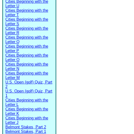
Cities Beginning with the
Letter U
Cities Beginning with the
Letter T
Cities Beginning with the
Letter S
Cities Beginning with the
Letter R
Cities Beginning with the
Letter Q
Cities Beginning with the
Letter P
Cities Beginning with the
Letter O
Cities Beginning with the
Letter N
Cities Beginning with the
Letter M
U.S. Open (golf) Quiz, Part
2
U.S. Open (golf) Quiz, Part
1
Cities Beginning with the
Letter L
Cities Beginning with the
Letter K
Cities Beginning with the
Letter J
Belmont Stakes, Part 2
Belmont Stakes, Part 1