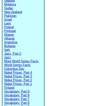
Uganda
Moldova
Sudan
New Zealand
Pakistan
Israel
Laos
Poland
Portugal
Nigeria
Albania
Argentina
Bulgaria
Italy
Jazz, Part 2
Jazz
More World Series Facts
World Series Facts
Columbus Day
Nobel Prizes, Part 4
Nobel Prizes, Part 3
Nobel Prizes, Part 2
Nobel Prizes, Part 1
Finland
Vocabulary, Part 9
Vocabulary, Part 8
Vocabulary, Part 7
Vocabulary, Part 6