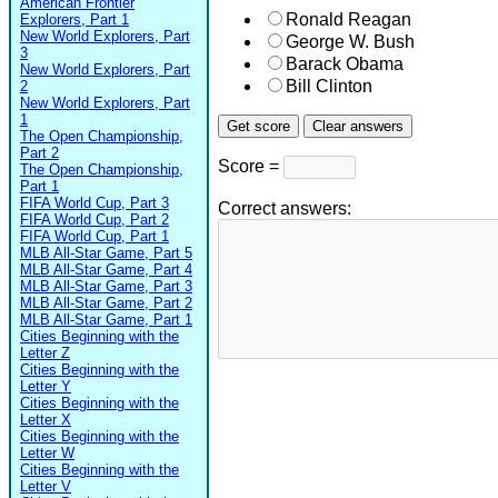
American Frontier
Ronald Reagan
Explorers, Part 1
New World Explorers, Part
George W. Bush
3
Barack Obama
New World Explorers, Part
Bill Clinton
2
New World Explorers, Part
1
The Open Championship,
Part 2
Score =
The Open Championship,
Part 1
FIFA World Cup, Part 3
Correct answers:
FIFA World Cup, Part 2
FIFA World Cup, Part 1
MLB All-Star Game, Part 5
MLB All-Star Game, Part 4
MLB All-Star Game, Part 3
MLB All-Star Game, Part 2
MLB All-Star Game, Part 1
Cities Beginning with the
Letter Z
Cities Beginning with the
Letter Y
Cities Beginning with the
Letter X
Cities Beginning with the
Letter W
Cities Beginning with the
Letter V