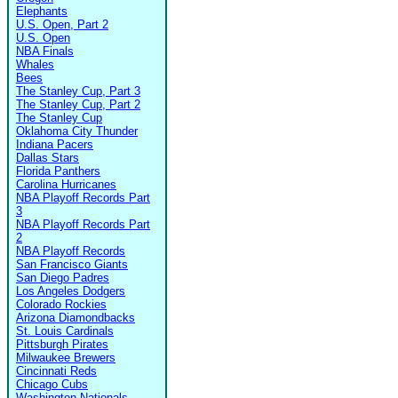
Elephants
U.S. Open, Part 2
U.S. Open
NBA Finals
Whales
Bees
The Stanley Cup, Part 3
The Stanley Cup, Part 2
The Stanley Cup
Oklahoma City Thunder
Indiana Pacers
Dallas Stars
Florida Panthers
Carolina Hurricanes
NBA Playoff Records Part
3
NBA Playoff Records Part
2
NBA Playoff Records
San Francisco Giants
San Diego Padres
Los Angeles Dodgers
Colorado Rockies
Arizona Diamondbacks
St. Louis Cardinals
Pittsburgh Pirates
Milwaukee Brewers
Cincinnati Reds
Chicago Cubs
Washington Nationals