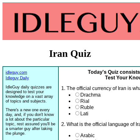
Iran Quiz
Today's Quiz consists
idleguy.com
Test Your Know
Idleguy Daily
IdleGuy daily quizzes are
1. The official currency of Iran is wh
designed to test your
Drachma
knowledge on a vast array
Rial
of topics and subjects.
Ruble
There's a new one every
Lati
day, and, if you don't know
a lot about the particular
topic, rest assured you'll be
2. What is the official language of I
a smarter guy after taking
the plunge.
Arabic