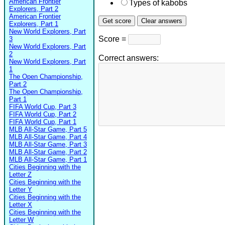
American Frontier
Types of kabobs
Explorers, Part 2
American Frontier
Explorers, Part 1
New World Explorers, Part
Score =
3
New World Explorers, Part
2
Correct answers:
New World Explorers, Part
1
The Open Championship,
Part 2
The Open Championship,
Part 1
FIFA World Cup, Part 3
FIFA World Cup, Part 2
FIFA World Cup, Part 1
MLB All-Star Game, Part 5
MLB All-Star Game, Part 4
MLB All-Star Game, Part 3
MLB All-Star Game, Part 2
MLB All-Star Game, Part 1
Cities Beginning with the
Letter Z
Cities Beginning with the
Letter Y
Cities Beginning with the
Letter X
Cities Beginning with the
Letter W