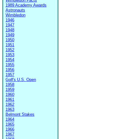
Wimbledon Facts
1989 Academy Awards
Astronauts
Wimbledon
1946
1947
1948
1949
1950
1951
1952
1953
1954
1955
1956
1957
Golf's U.S. Open
1958
1959
1960
1961
1962
1963
Belmont Stakes
1964
1965
1966
1967