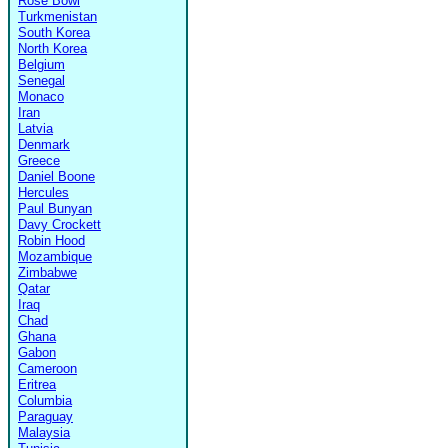
Rose Bowl
Turkmenistan
South Korea
North Korea
Belgium
Senegal
Monaco
Iran
Latvia
Denmark
Greece
Daniel Boone
Hercules
Paul Bunyan
Davy Crockett
Robin Hood
Mozambique
Zimbabwe
Qatar
Iraq
Chad
Ghana
Gabon
Cameroon
Eritrea
Columbia
Paraguay
Malaysia