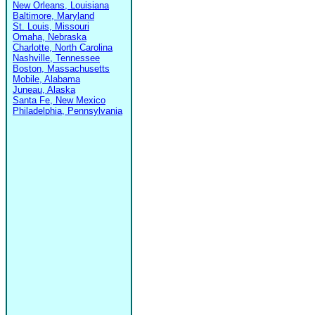
New Orleans, Louisiana
Baltimore, Maryland
St. Louis, Missouri
Omaha, Nebraska
Charlotte, North Carolina
Nashville, Tennessee
Boston, Massachusetts
Mobile, Alabama
Juneau, Alaska
Santa Fe, New Mexico
Philadelphia, Pennsylvania