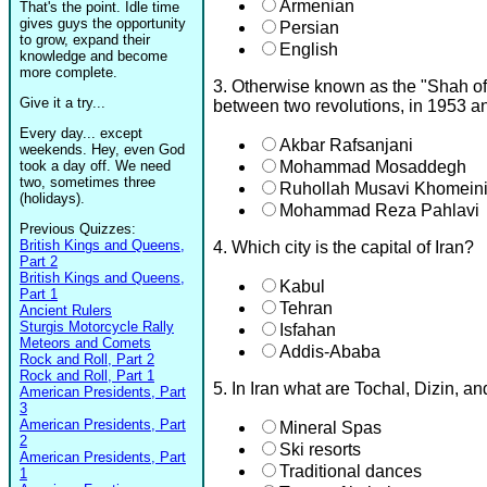
Armenian
That's the point. Idle time
gives guys the opportunity
Persian
to grow, expand their
English
knowledge and become
more complete.
3. Otherwise known as the "Shah of 
Give it a try...
between two revolutions, in 1953 
Every day... except
Akbar Rafsanjani
weekends. Hey, even God
took a day off. We need
Mohammad Mosaddegh
two, sometimes three
Ruhollah Musavi Khomein
(holidays).
Mohammad Reza Pahlavi
Previous Quizzes:
British Kings and Queens,
4. Which city is the capital of Iran?
Part 2
British Kings and Queens,
Kabul
Part 1
Tehran
Ancient Rulers
Sturgis Motorcycle Rally
Isfahan
Meteors and Comets
Addis-Ababa
Rock and Roll, Part 2
Rock and Roll, Part 1
5. In Iran what are Tochal, Dizin,
American Presidents, Part
3
American Presidents, Part
Mineral Spas
2
Ski resorts
American Presidents, Part
Traditional dances
1