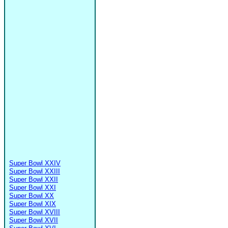
Super Bowl XXIV
Super Bowl XXIII
Super Bowl XXII
Super Bowl XXI
Super Bowl XX
Super Bowl XIX
Super Bowl XVIII
Super Bowl XVII