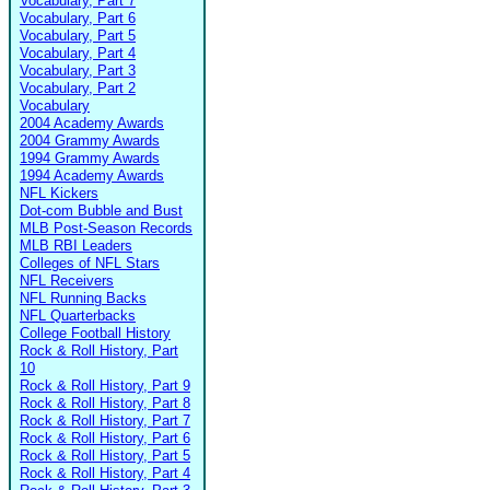
Vocabulary, Part 7
Vocabulary, Part 6
Vocabulary, Part 5
Vocabulary, Part 4
Vocabulary, Part 3
Vocabulary, Part 2
Vocabulary
2004 Academy Awards
2004 Grammy Awards
1994 Grammy Awards
1994 Academy Awards
NFL Kickers
Dot-com Bubble and Bust
MLB Post-Season Records
MLB RBI Leaders
Colleges of NFL Stars
NFL Receivers
NFL Running Backs
NFL Quarterbacks
College Football History
Rock & Roll History, Part
10
Rock & Roll History, Part 9
Rock & Roll History, Part 8
Rock & Roll History, Part 7
Rock & Roll History, Part 6
Rock & Roll History, Part 5
Rock & Roll History, Part 4