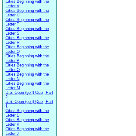
Cities Beginning with the
Letter V
Cities Beginning with the
Letter U
Cities Beginning with the
Letter T
Cities Beginning with the
Letter S
Cities Beginning with the
Letter R
Cities Beginning with the
Letter Q
Cities Beginning with the
Letter P
Cities Beginning with the
Letter O
Cities Beginning with the
Letter N
Cities Beginning with the
Letter M
U.S. Open (golf) Quiz, Part
2
U.S. Open (golf) Quiz, Part
1
Cities Beginning with the
Letter L
Cities Beginning with the
Letter K
Cities Beginning with the
Letter J