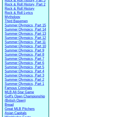
Rock & Roll History, Part 3
Rock & Roll History, Part 2
Rock & Roll History
Rock & Roll Lyrics
Mythology
Third Basemen
Summer Olympics, Part 15
Summer Olympics, Part 14
Summer Olympics, Part 13
Summer Olympics, Part 12
Summer Olympics, Part 11
Summer Olympics, Part 10
Summer Olympics, Part 9
Summer Olympics, Part 8
Summer Olympics, Part 7
Summer Olympics, Part 6
Summer Olympics, Part 5
Summer Olympics, Part 4
Summer Olympics, Part 3
Summer Olympics, Part 2
Summer Olympics, Part 1
Famous Criminals
MLB All-Star Game
Golf's Open Championship
(British Open)
Bread
Great MLB Pitchers
Asian Capitals