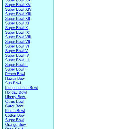
Super Bowl XVI
Super Bowl XV
Super Bowl XIV
Super Bowl XIII
Super Bowl XII
Super Bowl XI
Super Bowl X
Super Bowl IX
Super Bowl VIII
Super Bowl VII
Super Bowl VI
Super Bowl V
Super Bowl IV
Super Bowl III
Super Bowl II
Super Bowl I
Peach Bowl
Hawaii Bowl
Sun Bowl
Independence Bowl
Holiday Bowl
Liberty Bowl
Citrus Bowl
Gator Bowl
Fiesta Bowl
Cotton Bowl
Sugar Bowl
Orange Bowl