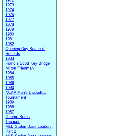
1972
1973
1974
1975
1977
1978
1979
1980
1981
1982
Opening Day Baseball
Records
1983
Francis Scott Key Bridge
Milton Friedman
1984
1985
1986
1990
NCAA Men's Basketball
Tournament
1989
1988
1987
George Burns
Tobacco
MLB Stolen Base Leaders,
Part 2