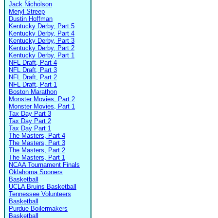
Jack Nicholson
Meryl Streep
Dustin Hoffman
Kentucky Derby, Part 5
Kentucky Derby, Part 4
Kentucky Derby, Part 3
Kentucky Derby, Part 2
Kentucky Derby, Part 1
NFL Draft, Part 4
NFL Draft, Part 3
NFL Draft, Part 2
NFL Draft, Part 1
Boston Marathon
Monster Movies, Part 2
Monster Movies, Part 1
Tax Day Part 3
Tax Day Part 2
Tax Day Part 1
The Masters, Part 4
The Masters, Part 3
The Masters, Part 2
The Masters, Part 1
NCAA Tournament Finals
Oklahoma Sooners
Basketball
UCLA Bruins Basketball
Tennessee Volunteers
Basketball
Purdue Boilermakers
Basketball