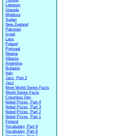
Tunisia
Lebanon
Uganda
Moldova
Sudan
New Zealand
Pakistan
Israel
Laos
Poland
Portugal
Nigeria
Albania
Argentina
Bulgaria
Italy
Jazz, Part 2
Jazz
More World Series Facts
World Series Facts
Columbus Day
Nobel Prizes, Part 4
Nobel Prizes, Part 3
Nobel Prizes, Part 2
Nobel Prizes, Part 1
Finland
Vocabulary, Part 9
Vocabulary, Part 8