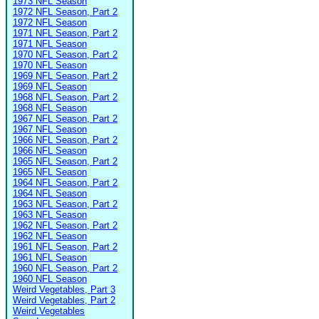
1973 NFL Season
1972 NFL Season, Part 2
1972 NFL Season
1971 NFL Season, Part 2
1971 NFL Season
1970 NFL Season, Part 2
1970 NFL Season
1969 NFL Season, Part 2
1969 NFL Season
1968 NFL Season, Part 2
1968 NFL Season
1967 NFL Season, Part 2
1967 NFL Season
1966 NFL Season, Part 2
1966 NFL Season
1965 NFL Season, Part 2
1965 NFL Season
1964 NFL Season, Part 2
1964 NFL Season
1963 NFL Season, Part 2
1963 NFL Season
1962 NFL Season, Part 2
1962 NFL Season
1961 NFL Season, Part 2
1961 NFL Season
1960 NFL Season, Part 2
1960 NFL Season
Weird Vegetables, Part 3
Weird Vegetables, Part 2
Weird Vegetables