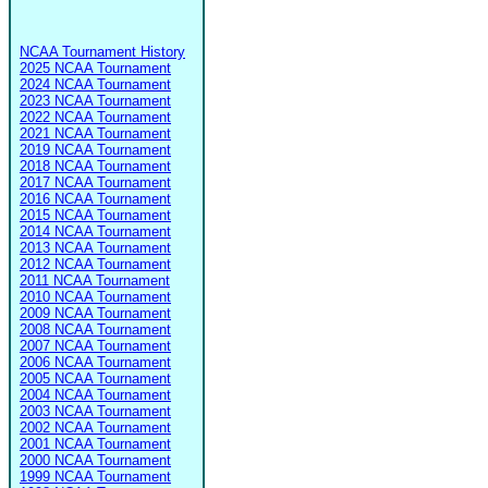
NCAA Tournament History
2025 NCAA Tournament
2024 NCAA Tournament
2023 NCAA Tournament
2022 NCAA Tournament
2021 NCAA Tournament
2019 NCAA Tournament
2018 NCAA Tournament
2017 NCAA Tournament
2016 NCAA Tournament
2015 NCAA Tournament
2014 NCAA Tournament
2013 NCAA Tournament
2012 NCAA Tournament
2011 NCAA Tournament
2010 NCAA Tournament
2009 NCAA Tournament
2008 NCAA Tournament
2007 NCAA Tournament
2006 NCAA Tournament
2005 NCAA Tournament
2004 NCAA Tournament
2003 NCAA Tournament
2002 NCAA Tournament
2001 NCAA Tournament
2000 NCAA Tournament
1999 NCAA Tournament