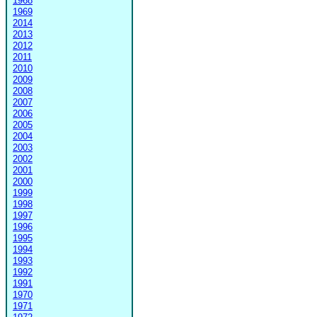
1968
1969
2014
2013
2012
2011
2010
2009
2008
2007
2006
2005
2004
2003
2002
2001
2000
1999
1998
1997
1996
1995
1994
1993
1992
1991
1970
1971