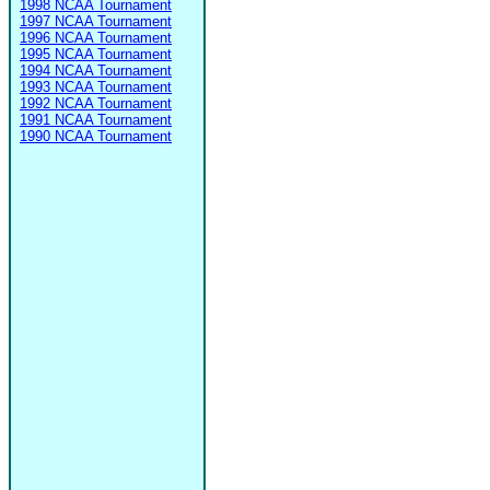
1998 NCAA Tournament
1997 NCAA Tournament
1996 NCAA Tournament
1995 NCAA Tournament
1994 NCAA Tournament
1993 NCAA Tournament
1992 NCAA Tournament
1991 NCAA Tournament
1990 NCAA Tournament