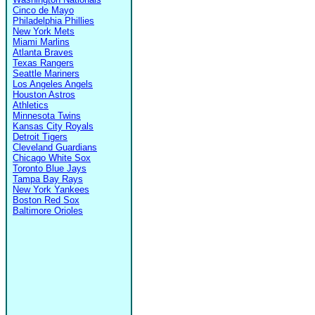
Cinco de Mayo
Philadelphia Phillies
New York Mets
Miami Marlins
Atlanta Braves
Texas Rangers
Seattle Mariners
Los Angeles Angels
Houston Astros
Athletics
Minnesota Twins
Kansas City Royals
Detroit Tigers
Cleveland Guardians
Chicago White Sox
Toronto Blue Jays
Tampa Bay Rays
New York Yankees
Boston Red Sox
Baltimore Orioles