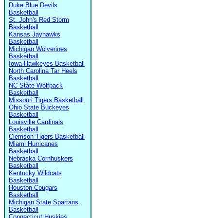
Duke Blue Devils
Basketball
St. John's Red Storm
Basketball
Kansas Jayhawks
Basketball
Michigan Wolverines
Basketball
Iowa Hawkeyes Basketball
North Carolina Tar Heels
Basketball
NC State Wolfpack
Basketball
Missouri Tigers Basketball
Ohio State Buckeyes
Basketball
Louisville Cardinals
Basketball
Clemson Tigers Basketball
Miami Hurricanes
Basketball
Nebraska Cornhuskers
Basketball
Kentucky Wildcats
Basketball
Houston Cougars
Basketball
Michigan State Spartans
Basketball
Connecticut Huskies