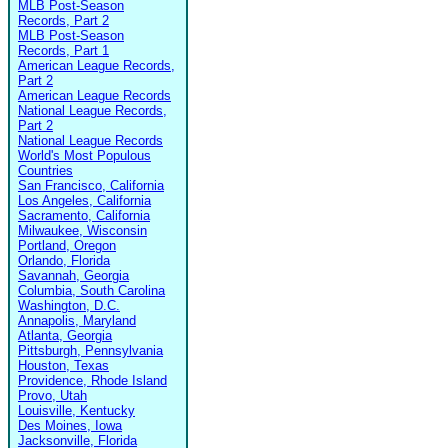
MLB Post-Season
Records, Part 2
MLB Post-Season
Records, Part 1
American League Records,
Part 2
American League Records
National League Records,
Part 2
National League Records
World's Most Populous
Countries
San Francisco, California
Los Angeles, California
Sacramento, California
Milwaukee, Wisconsin
Portland, Oregon
Orlando, Florida
Savannah, Georgia
Columbia, South Carolina
Washington, D.C.
Annapolis, Maryland
Atlanta, Georgia
Pittsburgh, Pennsylvania
Houston, Texas
Providence, Rhode Island
Provo, Utah
Louisville, Kentucky
Des Moines, Iowa
Jacksonville, Florida