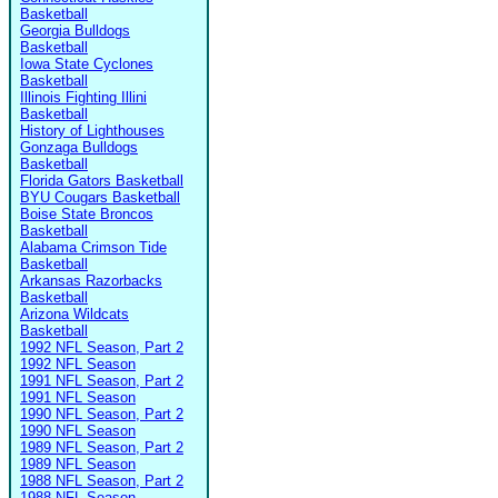
Basketball
Georgia Bulldogs
Basketball
Iowa State Cyclones
Basketball
Illinois Fighting Illini
Basketball
History of Lighthouses
Gonzaga Bulldogs
Basketball
Florida Gators Basketball
BYU Cougars Basketball
Boise State Broncos
Basketball
Alabama Crimson Tide
Basketball
Arkansas Razorbacks
Basketball
Arizona Wildcats
Basketball
1992 NFL Season, Part 2
1992 NFL Season
1991 NFL Season, Part 2
1991 NFL Season
1990 NFL Season, Part 2
1990 NFL Season
1989 NFL Season, Part 2
1989 NFL Season
1988 NFL Season, Part 2
1988 NFL Season