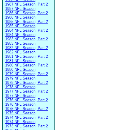
1987 NFL Season, Part 2
1987 NFL Season
1986 NFL Season, Part 2
1986 NFL Season
1985 NFL Season, Part 2
1985 NFL Season
1984 NFL Season, Part 2
1984 NFL Season
1983 NFL Season, Part 2
1983 NFL Season
1982 NFL Season, Part 2
1982 NFL Season
1981 NFL Season, Part 2
1981 NFL Season
1980 NFL Season, Part 2
1980 NFL Season
1979 NFL Season, Part 2
1979 NFL Season
1978 NFL Season, Part 2
1978 NFL Season
1977 NFL Season, Part 2
1977 NFL Season
1976 NFL Season, Part 2
1976 NFL Season
1975 NFL Season, Part 2
1975 NFL Season
1974 NFL Season, Part 2
1974 NFL Season
1973 NFL Season, Part 2