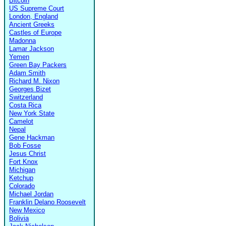
Bitcoin
US Supreme Court
London, England
Ancient Greeks
Castles of Europe
Madonna
Lamar Jackson
Yemen
Green Bay Packers
Adam Smith
Richard M. Nixon
Georges Bizet
Switzerland
Costa Rica
New York State
Camelot
Nepal
Gene Hackman
Bob Fosse
Jesus Christ
Fort Knox
Michigan
Ketchup
Colorado
Michael Jordan
Franklin Delano Roosevelt
New Mexico
Bolivia