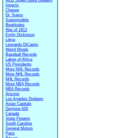
MLB Stolen Base Leaders
Insects
Cheese
Dr. Suess
Supermodels
Beatitudes
War of 1812
Emily Dickinson
Libya
Leonardo DiCaprio
Weird Words
Baseball Records
Lakes of Africa
US Presidents
More NHL Records
More NHL Records
NHL Records
More NBA Records
NBA Records
Arizona
Los Angeles Dodgers
Asian Capitals
Daytona 500
Canada
State Flowers
South Carolina
General Motors
Paris