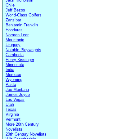
Jack Nicholson
Chile
Jeff Bezos
World-Class Golfers
Zanzibar
Benjamin Franklin
Honduras
Norman Lear
Mauritania
Uruguay
Notable Playwrights
Cambodia
Henry Kissinger
Minnesota
India
Morocco
Wyoming
Pasta
Joe Montana
James Joyce
Las Vegas
Utah
Texas
Virginia
Vermont
More 20th Century
Novelists
20th Century Novelists