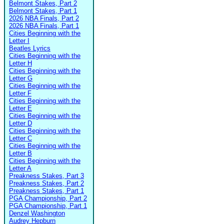
Belmont Stakes, Part 2
Belmont Stakes, Part 1
2026 NBA Finals, Part 2
2026 NBA Finals, Part 1
Cities Beginning with the
Letter I
Beatles Lyrics
Cities Beginning with the
Letter H
Cities Beginning with the
Letter G
Cities Beginning with the
Letter F
Cities Beginning with the
Letter E
Cities Beginning with the
Letter D
Cities Beginning with the
Letter C
Cities Beginning with the
Letter B
Cities Beginning with the
Letter A
Preakness Stakes, Part 3
Preakness Stakes, Part 2
Preakness Stakes, Part 1
PGA Championship, Part 2
PGA Championship, Part 1
Denzel Washington
Audrey Hepburn