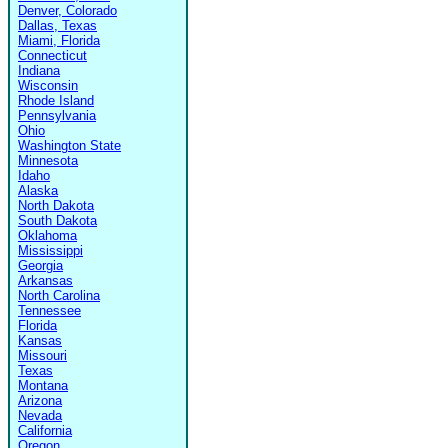
Denver, Colorado
Dallas, Texas
Miami, Florida
Connecticut
Indiana
Wisconsin
Rhode Island
Pennsylvania
Ohio
Washington State
Minnesota
Idaho
Alaska
North Dakota
South Dakota
Oklahoma
Mississippi
Georgia
Arkansas
North Carolina
Tennessee
Florida
Kansas
Missouri
Texas
Montana
Arizona
Nevada
California
Oregon