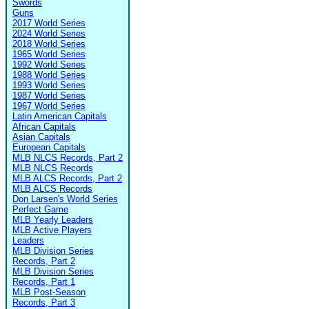
Swords
Guns
2017 World Series
2024 World Series
2018 World Series
1965 World Series
1992 World Series
1988 World Series
1993 World Series
1987 World Series
1967 World Series
Latin American Capitals
African Capitals
Asian Capitals
European Capitals
MLB NLCS Records, Part 2
MLB NLCS Records
MLB ALCS Records, Part 2
MLB ALCS Records
Don Larsen's World Series
Perfect Game
MLB Yearly Leaders
MLB Active Players
Leaders
MLB Division Series
Records, Part 2
MLB Division Series
Records, Part 1
MLB Post-Season
Records, Part 3