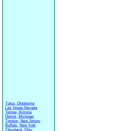
Tulsa, Oklahoma
Las Vegas Nevada
Tempe, Arizona
Detroit, Michigan
Trenton, New Jersey
Buffalo, New York
Cleveland, Ohio