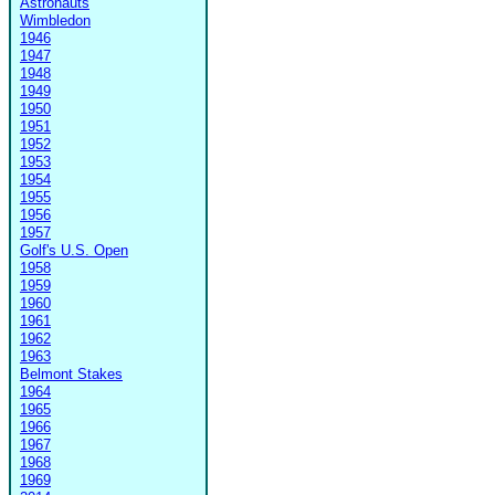
Astronauts
Wimbledon
1946
1947
1948
1949
1950
1951
1952
1953
1954
1955
1956
1957
Golf's U.S. Open
1958
1959
1960
1961
1962
1963
Belmont Stakes
1964
1965
1966
1967
1968
1969