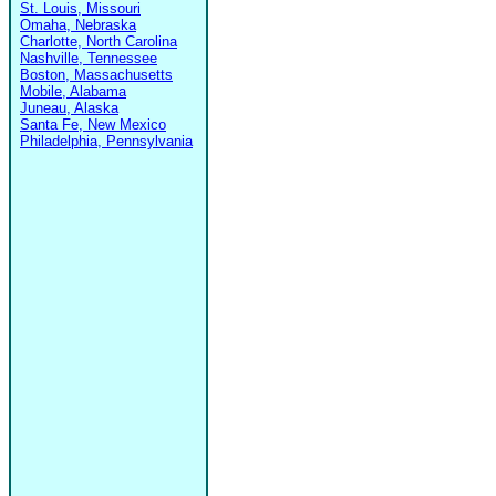
St. Louis, Missouri
Omaha, Nebraska
Charlotte, North Carolina
Nashville, Tennessee
Boston, Massachusetts
Mobile, Alabama
Juneau, Alaska
Santa Fe, New Mexico
Philadelphia, Pennsylvania