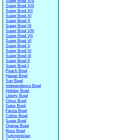
Super Bowl XIV
Super Bowl XIII
Super Bowl XII
Super Bowl XI
Super Bowl X
Super Bowl IX
Super Bowl VIII
Super Bowl VII
Super Bowl VI
Super Bowl V
Super Bowl IV
Super Bowl III
Super Bowl II
Super Bowl I
Peach Bowl
Hawaii Bowl
Sun Bowl
Independence Bowl
Holiday Bowl
Liberty Bowl
Citrus Bowl
Gator Bowl
Fiesta Bowl
Cotton Bowl
Sugar Bowl
Orange Bowl
Rose Bowl
Turkmenistan