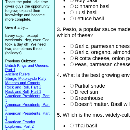
Holy basil
That's the point. Idle time
Cinnamon basil
gives guys the opportunity
to grow, expand their
Tulsi basil
knowledge and become
Lettuce basil
more complete.
Give it a try...
3. Pesto, a popular sauce made 
which of these?
Every day... except
weekends. Hey, even God
took a day off. We need
Garlic, parmesan cheese,
two, sometimes three
Garlic, oregano, almonds
(holidays).
Ricotta cheese, onion p
Previous Quizzes:
Peas, parmesan cheese
British Kings and Queens,
Part 1
Ancient Rulers
4. What is the best growing env
Sturgis Motorcycle Rally
Meteors and Comets
Partial shade
Rock and Roll, Part 2
Direct sun
Rock and Roll, Part 1
American Presidents, Part
Greenhouse
3
Doesn't matter. Basil wi
American Presidents, Part
2
American Presidents, Part
5. Which is the most widely-cult
1
American Frontier
Thai basil
Explorers, Part 2