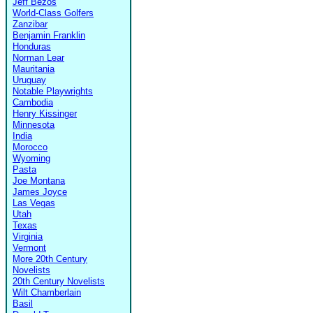
Jeff Bezos
World-Class Golfers
Zanzibar
Benjamin Franklin
Honduras
Norman Lear
Mauritania
Uruguay
Notable Playwrights
Cambodia
Henry Kissinger
Minnesota
India
Morocco
Wyoming
Pasta
Joe Montana
James Joyce
Las Vegas
Utah
Texas
Virginia
Vermont
More 20th Century
Novelists
20th Century Novelists
Wilt Chamberlain
Basil