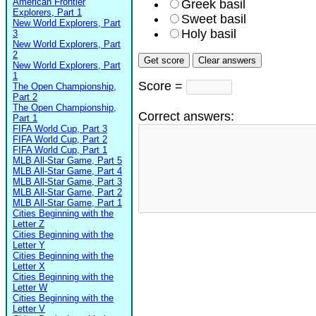
American Frontier
Greek basil
Explorers, Part 1
Sweet basil
New World Explorers, Part
Holy basil
3
New World Explorers, Part
2
New World Explorers, Part
1
Score =
The Open Championship,
Part 2
The Open Championship,
Correct answers:
Part 1
FIFA World Cup, Part 3
FIFA World Cup, Part 2
FIFA World Cup, Part 1
MLB All-Star Game, Part 5
MLB All-Star Game, Part 4
MLB All-Star Game, Part 3
MLB All-Star Game, Part 2
MLB All-Star Game, Part 1
Cities Beginning with the
Letter Z
Cities Beginning with the
Letter Y
Cities Beginning with the
Letter X
Cities Beginning with the
Letter W
Cities Beginning with the
Letter V