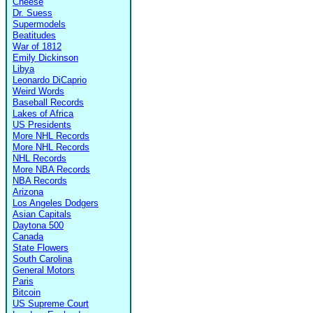
Cheese
Dr. Suess
Supermodels
Beatitudes
War of 1812
Emily Dickinson
Libya
Leonardo DiCaprio
Weird Words
Baseball Records
Lakes of Africa
US Presidents
More NHL Records
More NHL Records
NHL Records
More NBA Records
NBA Records
Arizona
Los Angeles Dodgers
Asian Capitals
Daytona 500
Canada
State Flowers
South Carolina
General Motors
Paris
Bitcoin
US Supreme Court