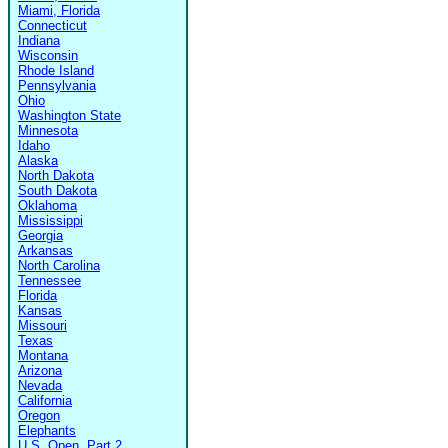
Miami, Florida
Connecticut
Indiana
Wisconsin
Rhode Island
Pennsylvania
Ohio
Washington State
Minnesota
Idaho
Alaska
North Dakota
South Dakota
Oklahoma
Mississippi
Georgia
Arkansas
North Carolina
Tennessee
Florida
Kansas
Missouri
Texas
Montana
Arizona
Nevada
California
Oregon
Elephants
U.S. Open, Part 2