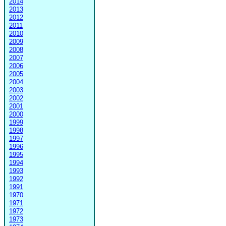
2014
2013
2012
2011
2010
2009
2008
2007
2006
2005
2004
2003
2002
2001
2000
1999
1998
1997
1996
1995
1994
1993
1992
1991
1970
1971
1972
1973