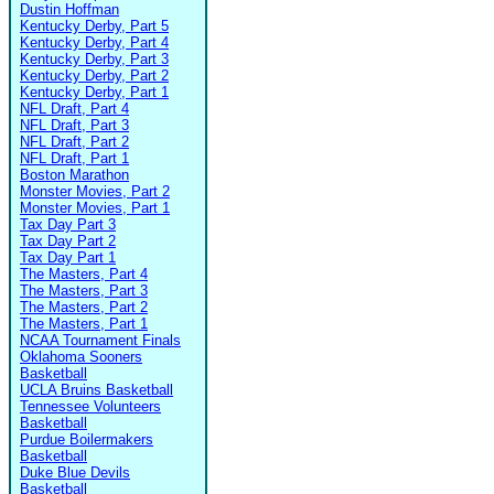
Dustin Hoffman
Kentucky Derby, Part 5
Kentucky Derby, Part 4
Kentucky Derby, Part 3
Kentucky Derby, Part 2
Kentucky Derby, Part 1
NFL Draft, Part 4
NFL Draft, Part 3
NFL Draft, Part 2
NFL Draft, Part 1
Boston Marathon
Monster Movies, Part 2
Monster Movies, Part 1
Tax Day Part 3
Tax Day Part 2
Tax Day Part 1
The Masters, Part 4
The Masters, Part 3
The Masters, Part 2
The Masters, Part 1
NCAA Tournament Finals
Oklahoma Sooners
Basketball
UCLA Bruins Basketball
Tennessee Volunteers
Basketball
Purdue Boilermakers
Basketball
Duke Blue Devils
Basketball