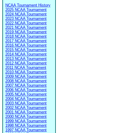
NCAA Tournament History
2025 NCAA Tournament
2024 NCAA Tournament
2023 NCAA Tournament
2022 NCAA Tournament
2021 NCAA Tournament
2019 NCAA Tournament
2018 NCAA Tournament
2017 NCAA Tournament
2016 NCAA Tournament
2015 NCAA Tournament
2014 NCAA Tournament
2013 NCAA Tournament
2012 NCAA Tournament
2011 NCAA Tournament
2010 NCAA Tournament
2009 NCAA Tournament
2008 NCAA Tournament
2007 NCAA Tournament
2006 NCAA Tournament
2005 NCAA Tournament
2004 NCAA Tournament
2003 NCAA Tournament
2002 NCAA Tournament
2001 NCAA Tournament
2000 NCAA Tournament
1999 NCAA Tournament
1998 NCAA Tournament
1997 NCAA Tournament