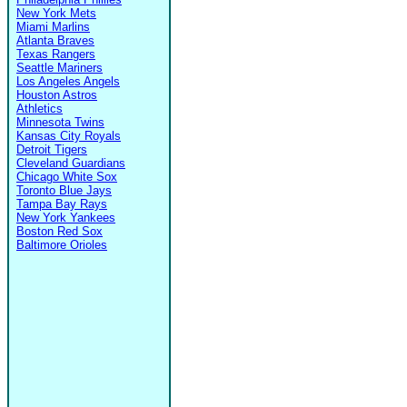
New York Mets
Miami Marlins
Atlanta Braves
Texas Rangers
Seattle Mariners
Los Angeles Angels
Houston Astros
Athletics
Minnesota Twins
Kansas City Royals
Detroit Tigers
Cleveland Guardians
Chicago White Sox
Toronto Blue Jays
Tampa Bay Rays
New York Yankees
Boston Red Sox
Baltimore Orioles