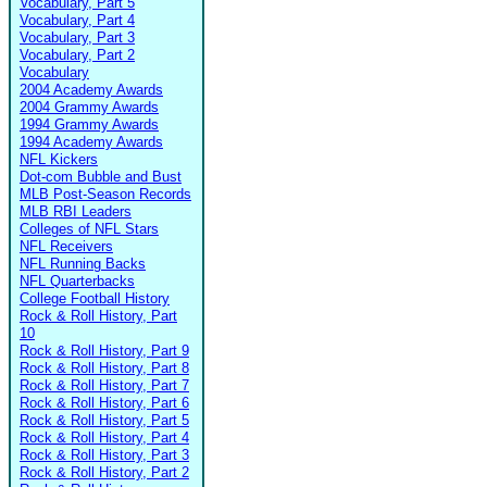
Vocabulary, Part 5
Vocabulary, Part 4
Vocabulary, Part 3
Vocabulary, Part 2
Vocabulary
2004 Academy Awards
2004 Grammy Awards
1994 Grammy Awards
1994 Academy Awards
NFL Kickers
Dot-com Bubble and Bust
MLB Post-Season Records
MLB RBI Leaders
Colleges of NFL Stars
NFL Receivers
NFL Running Backs
NFL Quarterbacks
College Football History
Rock & Roll History, Part
10
Rock & Roll History, Part 9
Rock & Roll History, Part 8
Rock & Roll History, Part 7
Rock & Roll History, Part 6
Rock & Roll History, Part 5
Rock & Roll History, Part 4
Rock & Roll History, Part 3
Rock & Roll History, Part 2