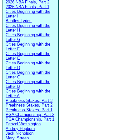
2026 NBA Finals, Part 2
2026 NBA Finals, Part 1
Cities Beginning with the
Letter I
Beatles Lyrics
Cities Beginning with the
Letter H
Cities Beginning with the
Letter G
Cities Beginning with the
Letter F
Cities Beginning with the
Letter E
Cities Beginning with the
Letter D
Cities Beginning with the
Letter C
Cities Beginning with the
Letter B
Cities Beginning with the
Letter A
Preakness Stakes, Part 3
Preakness Stakes, Part 2
Preakness Stakes, Part 1
PGA Championship, Part 2
PGA Championship, Part 1
Denzel Washington
Audrey Hepburn
Jack Nicholson
Meryl Streep