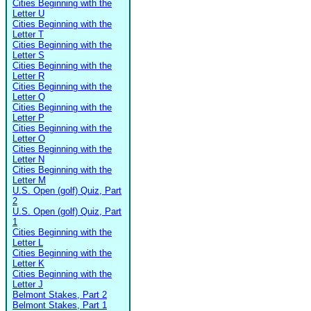
Cities Beginning with the
Letter U
Cities Beginning with the
Letter T
Cities Beginning with the
Letter S
Cities Beginning with the
Letter R
Cities Beginning with the
Letter Q
Cities Beginning with the
Letter P
Cities Beginning with the
Letter O
Cities Beginning with the
Letter N
Cities Beginning with the
Letter M
U.S. Open (golf) Quiz, Part
2
U.S. Open (golf) Quiz, Part
1
Cities Beginning with the
Letter L
Cities Beginning with the
Letter K
Cities Beginning with the
Letter J
Belmont Stakes, Part 2
Belmont Stakes, Part 1