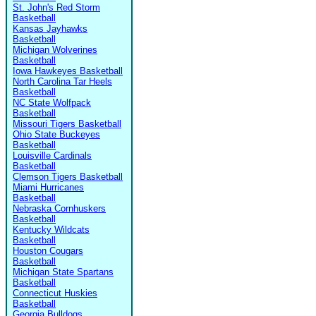
St. John's Red Storm
Basketball
Kansas Jayhawks
Basketball
Michigan Wolverines
Basketball
Iowa Hawkeyes Basketball
North Carolina Tar Heels
Basketball
NC State Wolfpack
Basketball
Missouri Tigers Basketball
Ohio State Buckeyes
Basketball
Louisville Cardinals
Basketball
Clemson Tigers Basketball
Miami Hurricanes
Basketball
Nebraska Cornhuskers
Basketball
Kentucky Wildcats
Basketball
Houston Cougars
Basketball
Michigan State Spartans
Basketball
Connecticut Huskies
Basketball
Georgia Bulldogs