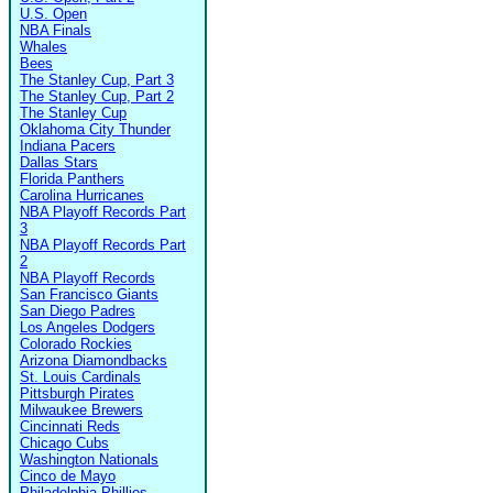
U.S. Open
NBA Finals
Whales
Bees
The Stanley Cup, Part 3
The Stanley Cup, Part 2
The Stanley Cup
Oklahoma City Thunder
Indiana Pacers
Dallas Stars
Florida Panthers
Carolina Hurricanes
NBA Playoff Records Part
3
NBA Playoff Records Part
2
NBA Playoff Records
San Francisco Giants
San Diego Padres
Los Angeles Dodgers
Colorado Rockies
Arizona Diamondbacks
St. Louis Cardinals
Pittsburgh Pirates
Milwaukee Brewers
Cincinnati Reds
Chicago Cubs
Washington Nationals
Cinco de Mayo
Philadelphia Phillies