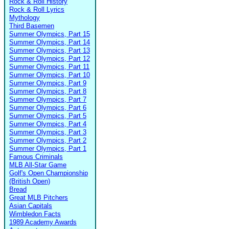
Rock & Roll History
Rock & Roll Lyrics
Mythology
Third Basemen
Summer Olympics, Part 15
Summer Olympics, Part 14
Summer Olympics, Part 13
Summer Olympics, Part 12
Summer Olympics, Part 11
Summer Olympics, Part 10
Summer Olympics, Part 9
Summer Olympics, Part 8
Summer Olympics, Part 7
Summer Olympics, Part 6
Summer Olympics, Part 5
Summer Olympics, Part 4
Summer Olympics, Part 3
Summer Olympics, Part 2
Summer Olympics, Part 1
Famous Criminals
MLB All-Star Game
Golf's Open Championship
(British Open)
Bread
Great MLB Pitchers
Asian Capitals
Wimbledon Facts
1989 Academy Awards