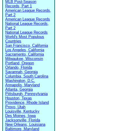
MLB Post-Season
Records, Part 1
American League Records,
Part 2
American League Records
National League Records,
Part 2
National League Records
World's Most Populous
Countries
San Francisco, California
Los Angeles, California
Sacramento, California
Milwaukee, Wisconsin
Portland, Oregon
Orlando, Florida
Savannah, Georgia
Columbia, South Carolina
Washington, D.C.
Annapolis, Maryland
Atlanta, Georgia
Pittsburgh, Pennsylvania
Houston, Texas
Providence, Rhode Island
Provo, Utah
Louisville, Kentucky
Des Moines, Iowa
Jacksonville, Florida
New Orleans, Louisiana
Baltimore, Maryland