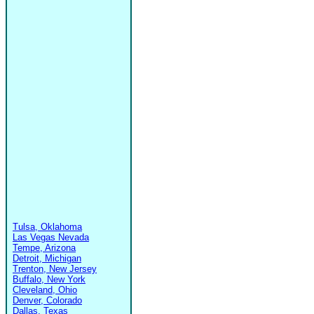
Tulsa, Oklahoma
Las Vegas Nevada
Tempe, Arizona
Detroit, Michigan
Trenton, New Jersey
Buffalo, New York
Cleveland, Ohio
Denver, Colorado
Dallas, Texas