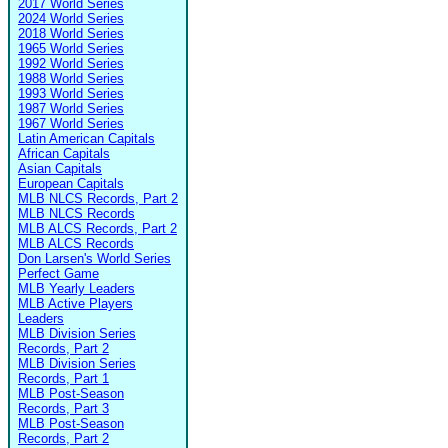
2017 World Series
2024 World Series
2018 World Series
1965 World Series
1992 World Series
1988 World Series
1993 World Series
1987 World Series
1967 World Series
Latin American Capitals
African Capitals
Asian Capitals
European Capitals
MLB NLCS Records, Part 2
MLB NLCS Records
MLB ALCS Records, Part 2
MLB ALCS Records
Don Larsen's World Series
Perfect Game
MLB Yearly Leaders
MLB Active Players
Leaders
MLB Division Series
Records, Part 2
MLB Division Series
Records, Part 1
MLB Post-Season
Records, Part 3
MLB Post-Season
Records, Part 2