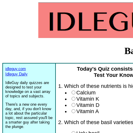
Ba
Today's Quiz consists
idleguy.com
Idleguy Daily
Test Your Know
IdleGuy daily quizzes are
1. Which of these nutrients is hi
designed to test your
knowledge on a vast array
Calcium
of topics and subjects.
Vitamin K
There's a new one every
Vitamin D
day, and, if you don't know
Vitamin A
a lot about the particular
topic, rest assured you'll be
2. Which of these basil varietie
a smarter guy after taking
the plunge.