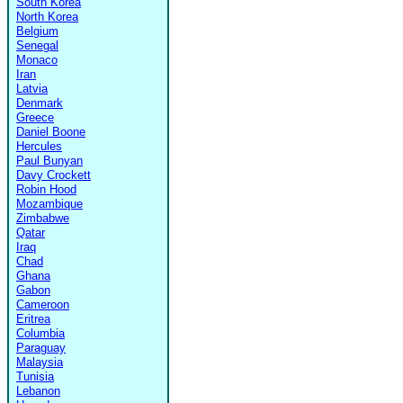
South Korea
North Korea
Belgium
Senegal
Monaco
Iran
Latvia
Denmark
Greece
Daniel Boone
Hercules
Paul Bunyan
Davy Crockett
Robin Hood
Mozambique
Zimbabwe
Qatar
Iraq
Chad
Ghana
Gabon
Cameroon
Eritrea
Columbia
Paraguay
Malaysia
Tunisia
Lebanon