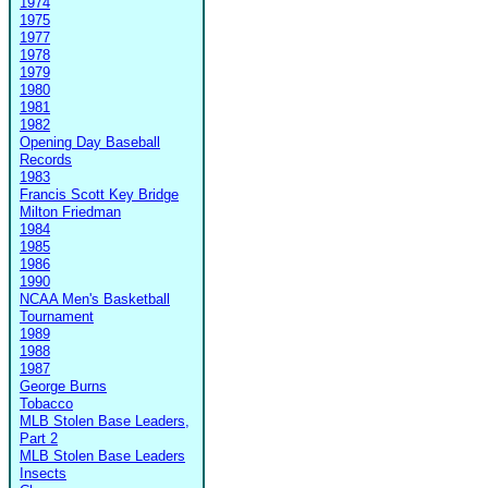
1974
1975
1977
1978
1979
1980
1981
1982
Opening Day Baseball
Records
1983
Francis Scott Key Bridge
Milton Friedman
1984
1985
1986
1990
NCAA Men's Basketball
Tournament
1989
1988
1987
George Burns
Tobacco
MLB Stolen Base Leaders,
Part 2
MLB Stolen Base Leaders
Insects