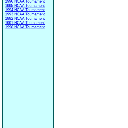
1996 NCAA Tournament
1995 NCAA Tournament
1994 NCAA Tournament
1993 NCAA Tournament
1992 NCAA Tournament
1991 NCAA Tournament
1990 NCAA Tournament