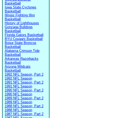
Basketball
Iowa State Cyclones
Basketball
Illinois Fighting Illini
Basketball
History of Lighthouses
Gonzaga Bulldogs
Basketball
Florida Gators Basketball
BYU Cougars Basketball
Boise State Broncos
Basketball
Alabama Crimson Tide
Basketball
Arkansas Razorbacks
Basketball
Arizona Wildcats
Basketball
1992 NFL Season, Part 2
1992 NFL Season
1991 NFL Season, Part 2
1991 NFL Season
1990 NFL Season, Part 2
1990 NFL Season
1989 NFL Season, Part 2
1989 NFL Season
1988 NFL Season, Part 2
1988 NFL Season
1987 NFL Season, Part 2
1987 NFL Season