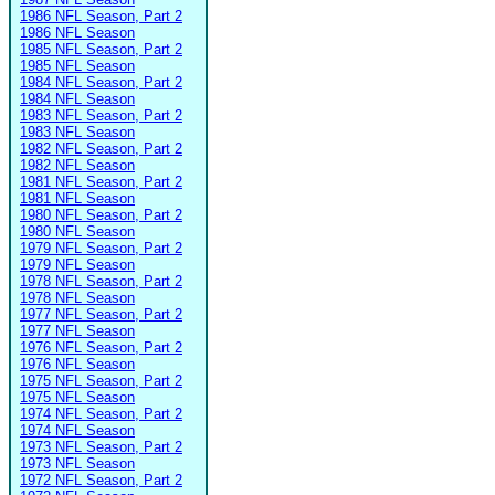
1986 NFL Season, Part 2
1986 NFL Season
1985 NFL Season, Part 2
1985 NFL Season
1984 NFL Season, Part 2
1984 NFL Season
1983 NFL Season, Part 2
1983 NFL Season
1982 NFL Season, Part 2
1982 NFL Season
1981 NFL Season, Part 2
1981 NFL Season
1980 NFL Season, Part 2
1980 NFL Season
1979 NFL Season, Part 2
1979 NFL Season
1978 NFL Season, Part 2
1978 NFL Season
1977 NFL Season, Part 2
1977 NFL Season
1976 NFL Season, Part 2
1976 NFL Season
1975 NFL Season, Part 2
1975 NFL Season
1974 NFL Season, Part 2
1974 NFL Season
1973 NFL Season, Part 2
1973 NFL Season
1972 NFL Season, Part 2