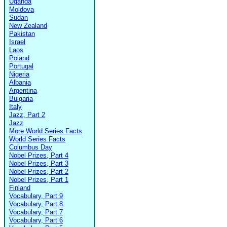
Uganda
Moldova
Sudan
New Zealand
Pakistan
Israel
Laos
Poland
Portugal
Nigeria
Albania
Argentina
Bulgaria
Italy
Jazz, Part 2
Jazz
More World Series Facts
World Series Facts
Columbus Day
Nobel Prizes, Part 4
Nobel Prizes, Part 3
Nobel Prizes, Part 2
Nobel Prizes, Part 1
Finland
Vocabulary, Part 9
Vocabulary, Part 8
Vocabulary, Part 7
Vocabulary, Part 6