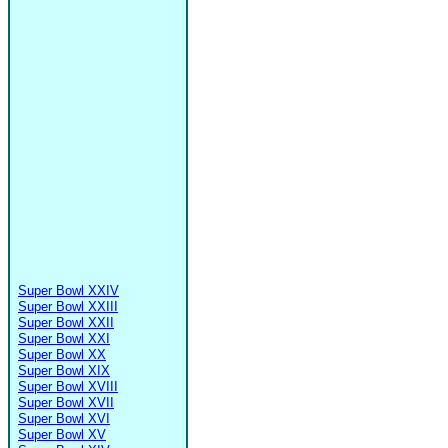
Super Bowl XXIV
Super Bowl XXIII
Super Bowl XXII
Super Bowl XXI
Super Bowl XX
Super Bowl XIX
Super Bowl XVIII
Super Bowl XVII
Super Bowl XVI
Super Bowl XV