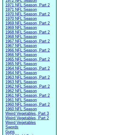
1972 NFL Season
1971 NFL Season, Part 2
1971 NFL Season
1970 NFL Season, Part 2
1970 NFL Season
1969 NFL Season, Part 2
1969 NFL Season
1968 NFL Season, Part 2
1968 NFL Season
1967 NFL Season, Part 2
1967 NFL Season
1966 NFL Season, Part 2
1966 NFL Season
1965 NFL Season, Part 2
1965 NFL Season
1964 NFL Season, Part 2
1964 NFL Season
1963 NFL Season, Part 2
1963 NFL Season
1962 NFL Season, Part 2
1962 NFL Season
1961 NFL Season, Part 2
1961 NFL Season
1960 NFL Season, Part 2
1960 NFL Season
Weird Vegetables, Part 3
Weird Vegetables, Part 2
Weird Vegetables
Swords
Guns