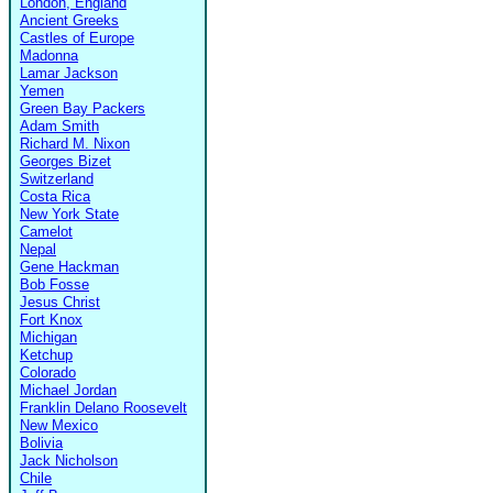
London, England
Ancient Greeks
Castles of Europe
Madonna
Lamar Jackson
Yemen
Green Bay Packers
Adam Smith
Richard M. Nixon
Georges Bizet
Switzerland
Costa Rica
New York State
Camelot
Nepal
Gene Hackman
Bob Fosse
Jesus Christ
Fort Knox
Michigan
Ketchup
Colorado
Michael Jordan
Franklin Delano Roosevelt
New Mexico
Bolivia
Jack Nicholson
Chile