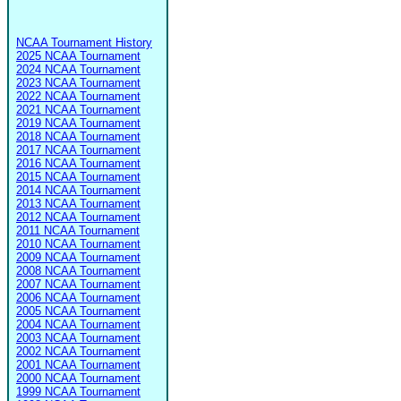
NCAA Tournament History
2025 NCAA Tournament
2024 NCAA Tournament
2023 NCAA Tournament
2022 NCAA Tournament
2021 NCAA Tournament
2019 NCAA Tournament
2018 NCAA Tournament
2017 NCAA Tournament
2016 NCAA Tournament
2015 NCAA Tournament
2014 NCAA Tournament
2013 NCAA Tournament
2012 NCAA Tournament
2011 NCAA Tournament
2010 NCAA Tournament
2009 NCAA Tournament
2008 NCAA Tournament
2007 NCAA Tournament
2006 NCAA Tournament
2005 NCAA Tournament
2004 NCAA Tournament
2003 NCAA Tournament
2002 NCAA Tournament
2001 NCAA Tournament
2000 NCAA Tournament
1999 NCAA Tournament