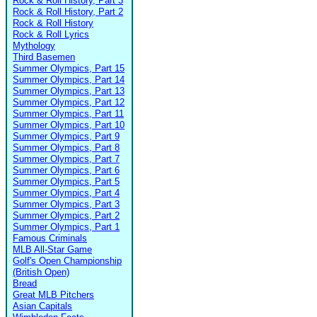
Rock & Roll History, Part 3
Rock & Roll History, Part 2
Rock & Roll History
Rock & Roll Lyrics
Mythology
Third Basemen
Summer Olympics, Part 15
Summer Olympics, Part 14
Summer Olympics, Part 13
Summer Olympics, Part 12
Summer Olympics, Part 11
Summer Olympics, Part 10
Summer Olympics, Part 9
Summer Olympics, Part 8
Summer Olympics, Part 7
Summer Olympics, Part 6
Summer Olympics, Part 5
Summer Olympics, Part 4
Summer Olympics, Part 3
Summer Olympics, Part 2
Summer Olympics, Part 1
Famous Criminals
MLB All-Star Game
Golf's Open Championship
(British Open)
Bread
Great MLB Pitchers
Asian Capitals