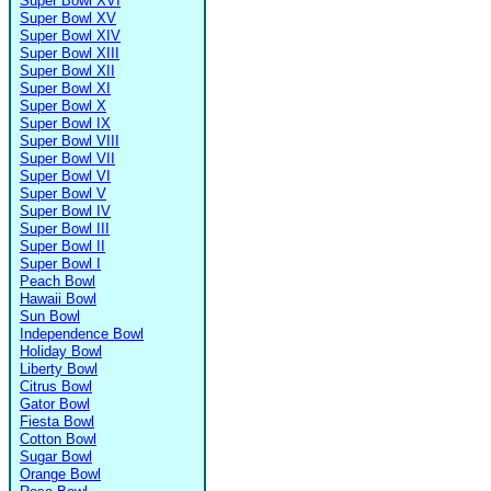
Super Bowl XVI
Super Bowl XV
Super Bowl XIV
Super Bowl XIII
Super Bowl XII
Super Bowl XI
Super Bowl X
Super Bowl IX
Super Bowl VIII
Super Bowl VII
Super Bowl VI
Super Bowl V
Super Bowl IV
Super Bowl III
Super Bowl II
Super Bowl I
Peach Bowl
Hawaii Bowl
Sun Bowl
Independence Bowl
Holiday Bowl
Liberty Bowl
Citrus Bowl
Gator Bowl
Fiesta Bowl
Cotton Bowl
Sugar Bowl
Orange Bowl