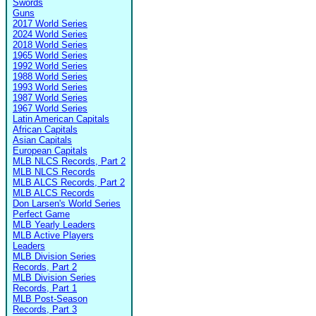
Swords
Guns
2017 World Series
2024 World Series
2018 World Series
1965 World Series
1992 World Series
1988 World Series
1993 World Series
1987 World Series
1967 World Series
Latin American Capitals
African Capitals
Asian Capitals
European Capitals
MLB NLCS Records, Part 2
MLB NLCS Records
MLB ALCS Records, Part 2
MLB ALCS Records
Don Larsen's World Series
Perfect Game
MLB Yearly Leaders
MLB Active Players
Leaders
MLB Division Series
Records, Part 2
MLB Division Series
Records, Part 1
MLB Post-Season
Records, Part 3