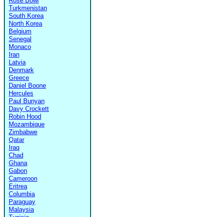
Rose Bowl
Turkmenistan
South Korea
North Korea
Belgium
Senegal
Monaco
Iran
Latvia
Denmark
Greece
Daniel Boone
Hercules
Paul Bunyan
Davy Crockett
Robin Hood
Mozambique
Zimbabwe
Qatar
Iraq
Chad
Ghana
Gabon
Cameroon
Eritrea
Columbia
Paraguay
Malaysia