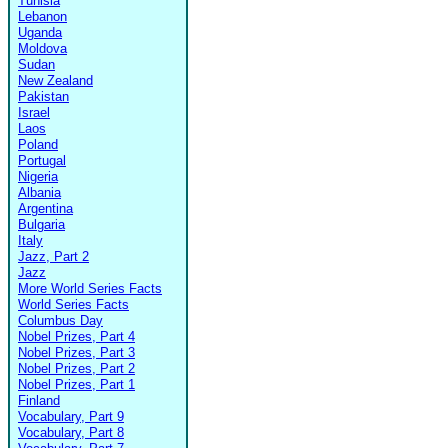
Tunisia
Lebanon
Uganda
Moldova
Sudan
New Zealand
Pakistan
Israel
Laos
Poland
Portugal
Nigeria
Albania
Argentina
Bulgaria
Italy
Jazz, Part 2
Jazz
More World Series Facts
World Series Facts
Columbus Day
Nobel Prizes, Part 4
Nobel Prizes, Part 3
Nobel Prizes, Part 2
Nobel Prizes, Part 1
Finland
Vocabulary, Part 9
Vocabulary, Part 8