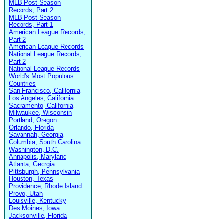
MLB Post-Season
Records, Part 2
MLB Post-Season
Records, Part 1
American League Records,
Part 2
American League Records
National League Records,
Part 2
National League Records
World's Most Populous
Countries
San Francisco, California
Los Angeles, California
Sacramento, California
Milwaukee, Wisconsin
Portland, Oregon
Orlando, Florida
Savannah, Georgia
Columbia, South Carolina
Washington, D.C.
Annapolis, Maryland
Atlanta, Georgia
Pittsburgh, Pennsylvania
Houston, Texas
Providence, Rhode Island
Provo, Utah
Louisville, Kentucky
Des Moines, Iowa
Jacksonville, Florida