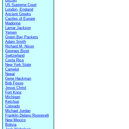
Bitcoin
US Supreme Court
London, England
Ancient Greeks
Castles of Europe
Madonna
Lamar Jackson
Yemen
Green Bay Packers
Adam Smith
Richard M. Nixon
Georges Bizet
Switzerland
Costa Rica
New York State
Camelot
Nepal
Gene Hackman
Bob Fosse
Jesus Christ
Fort Knox
Michigan
Ketchup
Colorado
Michael Jordan
Franklin Delano Roosevelt
New Mexico
Bolivia