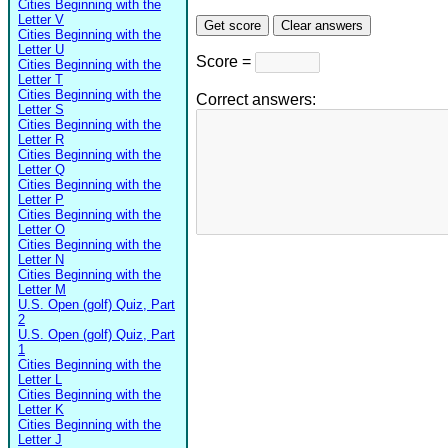
Cities Beginning with the
Letter V
Cities Beginning with the
Letter U
Score =
Cities Beginning with the
Letter T
Cities Beginning with the
Correct answers:
Letter S
Cities Beginning with the
Letter R
Cities Beginning with the
Letter Q
Cities Beginning with the
Letter P
Cities Beginning with the
Letter O
Cities Beginning with the
Letter N
Cities Beginning with the
Letter M
U.S. Open (golf) Quiz, Part
2
U.S. Open (golf) Quiz, Part
1
Cities Beginning with the
Letter L
Cities Beginning with the
Letter K
Cities Beginning with the
Letter J