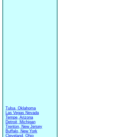
Tulsa, Oklahoma
Las Vegas Nevada
Tempe, Arizona
Detroit, Michigan
Trenton, New Jersey
Buffalo, New York
Cleveland, Ohio