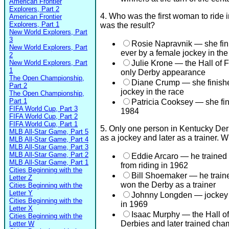
American Frontier
Explorers, Part 2
4. Who was the first woman to ride 
American Frontier
Explorers, Part 1
was the result?
New World Explorers, Part
3
Rosie Napravnik — she finis
New World Explorers, Part
ever by a female jockey in th
2
New World Explorers, Part
Julie Krone — the Hall of F
1
only Derby appearance
The Open Championship,
Diane Crump — she finished
Part 2
jockey in the race
The Open Championship,
Part 1
Patricia Cooksey — she fi
FIFA World Cup, Part 3
1984
FIFA World Cup, Part 2
FIFA World Cup, Part 1
5. Only one person in Kentucky Der
MLB All-Star Game, Part 5
as a jockey and later as a trainer.
MLB All-Star Game, Part 4
MLB All-Star Game, Part 3
MLB All-Star Game, Part 2
Eddie Arcaro — he trained 
MLB All-Star Game, Part 1
from riding in 1962
Cities Beginning with the
Bill Shoemaker — he trained
Letter Z
won the Derby as a trainer
Cities Beginning with the
Letter Y
Johnny Longden — jockey w
Cities Beginning with the
in 1969
Letter X
Isaac Murphy — the Hall o
Cities Beginning with the
Derbies and later trained ch
Letter W