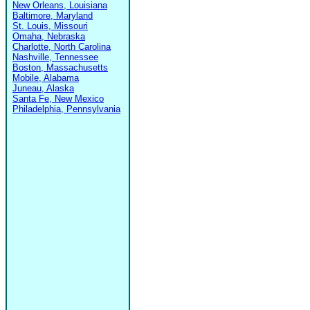
New Orleans, Louisiana
Baltimore, Maryland
St. Louis, Missouri
Omaha, Nebraska
Charlotte, North Carolina
Nashville, Tennessee
Boston, Massachusetts
Mobile, Alabama
Juneau, Alaska
Santa Fe, New Mexico
Philadelphia, Pennsylvania