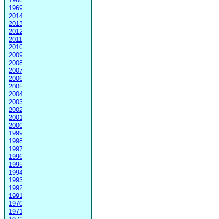
1968
1969
2014
2013
2012
2011
2010
2009
2008
2007
2006
2005
2004
2003
2002
2001
2000
1999
1998
1997
1996
1995
1994
1993
1992
1991
1970
1971