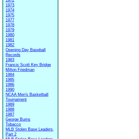
1972
1973
1974
1975
1977
1978
1979
1980
1981
1982
Opening Day Baseball
Records
1983
Francis Scott Key Bridge
Milton Friedman
1984
1985
1986
1990
NCAA Men's Basketball
Tournament
1989
1988
1987
George Burns
Tobacco
MLB Stolen Base Leaders,
Part 2