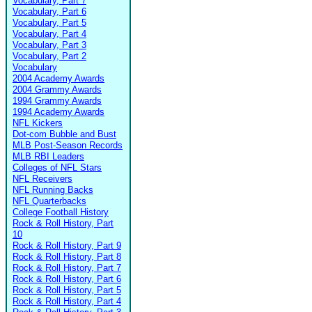
Vocabulary, Part 7
Vocabulary, Part 6
Vocabulary, Part 5
Vocabulary, Part 4
Vocabulary, Part 3
Vocabulary, Part 2
Vocabulary
2004 Academy Awards
2004 Grammy Awards
1994 Grammy Awards
1994 Academy Awards
NFL Kickers
Dot-com Bubble and Bust
MLB Post-Season Records
MLB RBI Leaders
Colleges of NFL Stars
NFL Receivers
NFL Running Backs
NFL Quarterbacks
College Football History
Rock & Roll History, Part
10
Rock & Roll History, Part 9
Rock & Roll History, Part 8
Rock & Roll History, Part 7
Rock & Roll History, Part 6
Rock & Roll History, Part 5
Rock & Roll History, Part 4