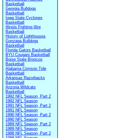
Basketball
Georgia Bulldogs
Basketball
Iowa State Cyclones
Basketball
Illinois Fighting Illini
Basketball
History of Lighthouses
Gonzaga Bulldogs
Basketball
Florida Gators Basketball
BYU Cougars Basketball
Boise State Broncos
Basketball
Alabama Crimson Tide
Basketball
Arkansas Razorbacks
Basketball
Arizona Wildcats
Basketball
1992 NFL Season, Part 2
1992 NFL Season
1991 NFL Season, Part 2
1991 NFL Season
1990 NFL Season, Part 2
1990 NFL Season
1989 NFL Season, Part 2
1989 NFL Season
1988 NFL Season, Part 2
1988 NFL Season