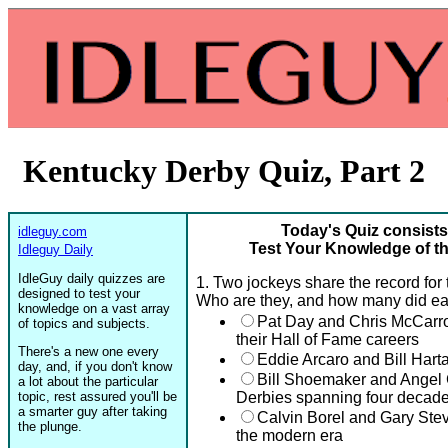
Kentucky Derby Quiz, Part 2
Today's Quiz consists
idleguy.com
Test Your Knowledge of th
Idleguy Daily
IdleGuy daily quizzes are
1. Two jockeys share the record for
designed to test your
Who are they, and how many did e
knowledge on a vast array
Pat Day and Chris McCarr
of topics and subjects.
their Hall of Fame careers
There's a new one every
Eddie Arcaro and Bill Hart
day, and, if you don't know
Bill Shoemaker and Angel 
a lot about the particular
topic, rest assured you'll be
Derbies spanning four decad
a smarter guy after taking
Calvin Borel and Gary Ste
the plunge.
the modern era