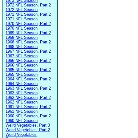
1973 NFL Season
1972 NFL Season, Part 2
1972 NFL Season
1971 NFL Season, Part 2
1971 NFL Season
1970 NFL Season, Part 2
1970 NFL Season
1969 NFL Season, Part 2
1969 NFL Season
1968 NFL Season, Part 2
1968 NFL Season
1967 NFL Season, Part 2
1967 NFL Season
1966 NFL Season, Part 2
1966 NFL Season
1965 NFL Season, Part 2
1965 NFL Season
1964 NFL Season, Part 2
1964 NFL Season
1963 NFL Season, Part 2
1963 NFL Season
1962 NFL Season, Part 2
1962 NFL Season
1961 NFL Season, Part 2
1961 NFL Season
1960 NFL Season, Part 2
1960 NFL Season
Weird Vegetables, Part 3
Weird Vegetables, Part 2
Weird Vegetables