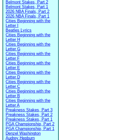
Belmont Stakes, Part 2
Belmont Stakes, Part 1
2026 NBA Finals, Part 2
2026 NBA Finals, Part 1
Cities Beginning with the
Letter I
Beatles Lyrics
Cities Beginning with the
Letter H
Cities Beginning with the
Letter G
Cities Beginning with the
Letter F
Cities Beginning with the
Letter E
Cities Beginning with the
Letter D
Cities Beginning with the
Letter C
Cities Beginning with the
Letter B
Cities Beginning with the
Letter A
Preakness Stakes, Part 3
Preakness Stakes, Part 2
Preakness Stakes, Part 1
PGA Championship, Part 2
PGA Championship, Part 1
Denzel Washington
Audrey Hepburn