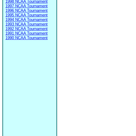
1998 NCAA Tournament
1997 NCAA Tournament
1996 NCAA Tournament
1995 NCAA Tournament
1994 NCAA Tournament
1993 NCAA Tournament
1992 NCAA Tournament
1991 NCAA Tournament
1990 NCAA Tournament