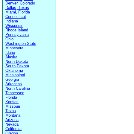
Denver, Colorado
Dallas, Texas
Miami, Florida
Connecticut
Indiana
Wisconsin
Rhode Island
Pennsylvania
Ohio
Washington State
Minnesota
Idaho
Alaska
North Dakota
South Dakota
Oklahoma
Mississippi
Georgia
Arkansas
North Carolina
Tennessee
Florida
Kansas
Missouri
Texas
Montana
Arizona
Nevada
California
Oregon