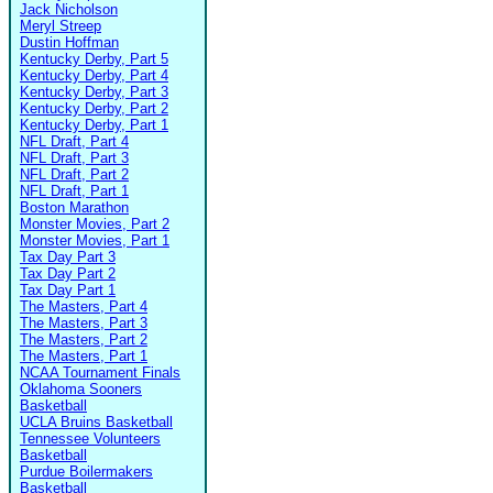
Jack Nicholson
Meryl Streep
Dustin Hoffman
Kentucky Derby, Part 5
Kentucky Derby, Part 4
Kentucky Derby, Part 3
Kentucky Derby, Part 2
Kentucky Derby, Part 1
NFL Draft, Part 4
NFL Draft, Part 3
NFL Draft, Part 2
NFL Draft, Part 1
Boston Marathon
Monster Movies, Part 2
Monster Movies, Part 1
Tax Day Part 3
Tax Day Part 2
Tax Day Part 1
The Masters, Part 4
The Masters, Part 3
The Masters, Part 2
The Masters, Part 1
NCAA Tournament Finals
Oklahoma Sooners
Basketball
UCLA Bruins Basketball
Tennessee Volunteers
Basketball
Purdue Boilermakers
Basketball