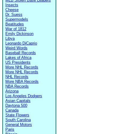
MLB Stolen Base Leaders
Insects
Cheese
Dr. Suess
Supermodels
Beatitudes
War of 1812
Emily Dickinson
Libya
Leonardo DiCaprio
Weird Words
Baseball Records
Lakes of Africa
US Presidents
More NHL Records
More NHL Records
NHL Records
More NBA Records
NBA Records
Arizona
Los Angeles Dodgers
Asian Capitals
Daytona 500
Canada
State Flowers
South Carolina
General Motors
Paris