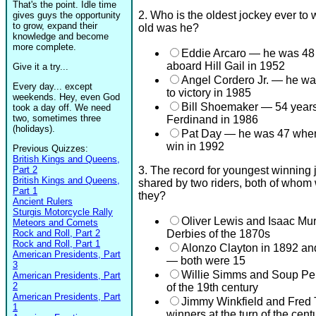
That's the point. Idle time
2. Who is the oldest jockey ever to
gives guys the opportunity
to grow, expand their
old was he?
knowledge and become
more complete.
Eddie Arcaro — he was 48 
aboard Hill Gail in 1952
Give it a try...
Angel Cordero Jr. — he w
Every day... except
to victory in 1985
weekends. Hey, even God
Bill Shoemaker — 54 year
took a day off. We need
two, sometimes three
Ferdinand in 1986
(holidays).
Pat Day — he was 47 when 
win in 1992
Previous Quizzes:
British Kings and Queens,
Part 2
3. The record for youngest winning 
British Kings and Queens,
shared by two riders, both of whom
Part 1
they?
Ancient Rulers
Sturgis Motorcycle Rally
Oliver Lewis and Isaac Mur
Meteors and Comets
Rock and Roll, Part 2
Derbies of the 1870s
Rock and Roll, Part 1
Alonzo Clayton in 1892 an
American Presidents, Part
— both were 15
3
Willie Simms and Soup Pe
American Presidents, Part
2
of the 19th century
American Presidents, Part
Jimmy Winkfield and Fred 
1
winners at the turn of the cent