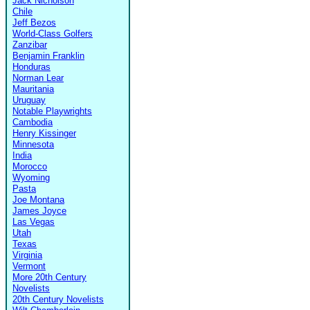
Jack Nicholson
Chile
Jeff Bezos
World-Class Golfers
Zanzibar
Benjamin Franklin
Honduras
Norman Lear
Mauritania
Uruguay
Notable Playwrights
Cambodia
Henry Kissinger
Minnesota
India
Morocco
Wyoming
Pasta
Joe Montana
James Joyce
Las Vegas
Utah
Texas
Virginia
Vermont
More 20th Century
Novelists
20th Century Novelists