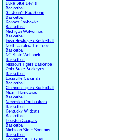
Duke Blue Devils
Basketball
St. John's Red Storm
Basketball
Kansas Jayhawks
Basketball
Michigan Wolverines
Basketball
Iowa Hawkeyes Basketball
North Carolina Tar Heels
Basketball
NC State Wolfpack
Basketball
Missouri Tigers Basketball
Ohio State Buckeyes
Basketball
Louisville Cardinals
Basketball
Clemson Tigers Basketball
Miami Hurricanes
Basketball
Nebraska Cornhuskers
Basketball
Kentucky Wildcats
Basketball
Houston Cougars
Basketball
Michigan State Spartans
Basketball
Connecticut Huskies