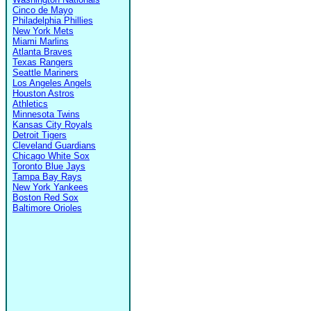
Cinco de Mayo
Philadelphia Phillies
New York Mets
Miami Marlins
Atlanta Braves
Texas Rangers
Seattle Mariners
Los Angeles Angels
Houston Astros
Athletics
Minnesota Twins
Kansas City Royals
Detroit Tigers
Cleveland Guardians
Chicago White Sox
Toronto Blue Jays
Tampa Bay Rays
New York Yankees
Boston Red Sox
Baltimore Orioles