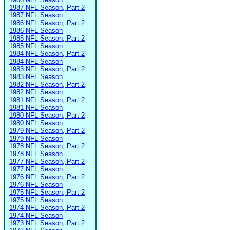
1987 NFL Season, Part 2
1987 NFL Season
1986 NFL Season, Part 2
1986 NFL Season
1985 NFL Season, Part 2
1985 NFL Season
1984 NFL Season, Part 2
1984 NFL Season
1983 NFL Season, Part 2
1983 NFL Season
1982 NFL Season, Part 2
1982 NFL Season
1981 NFL Season, Part 2
1981 NFL Season
1980 NFL Season, Part 2
1980 NFL Season
1979 NFL Season, Part 2
1979 NFL Season
1978 NFL Season, Part 2
1978 NFL Season
1977 NFL Season, Part 2
1977 NFL Season
1976 NFL Season, Part 2
1976 NFL Season
1975 NFL Season, Part 2
1975 NFL Season
1974 NFL Season, Part 2
1974 NFL Season
1973 NFL Season, Part 2