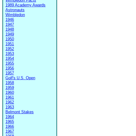
Wimbledon Facts
1989 Academy Awards
Astronauts
Wimbledon
1946
1947
1948
1949
1950
1951
1952
1953
1954
1955
1956
1957
Golf's U.S. Open
1958
1959
1960
1961
1962
1963
Belmont Stakes
1964
1965
1966
1967