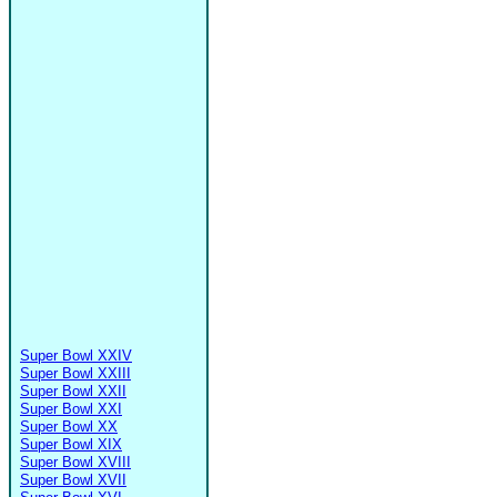
Super Bowl XXIV
Super Bowl XXIII
Super Bowl XXII
Super Bowl XXI
Super Bowl XX
Super Bowl XIX
Super Bowl XVIII
Super Bowl XVII