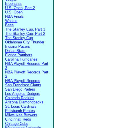
Elephants
U.S. Open, Part 2
U.S. Open
NBA Finals
Whales
Bees
The Stanley Cup, Part 3
The Stanley Cup, Part 2
The Stanley Cup
Oklahoma City Thunder
Indiana Pacers
Dallas Stars
Florida Panthers
Carolina Hurricanes
NBA Playoff Records Part
3
NBA Playoff Records Part
2
NBA Playoff Records
San Francisco Giants
San Diego Padres
Los Angeles Dodgers
Colorado Rockies
Arizona Diamondbacks
St. Louis Cardinals
Pittsburgh Pirates
Milwaukee Brewers
Cincinnati Reds
Chicago Cubs
Washington Nationals