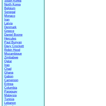
South Korea
North Korea
Belgium
Senegal
Monaco
Iran
Latvia
Denmark
Greece
Daniel Boone
Hercules
Paul Bunyan
Davy Crockett
Robin Hood
Mozambique
Zimbabwe
Qatar
Iraq
Chad
Ghana
Gabon
Cameroon
Eritrea
Columbia
Paraguay
Malaysia
Tunisia
Lebanon