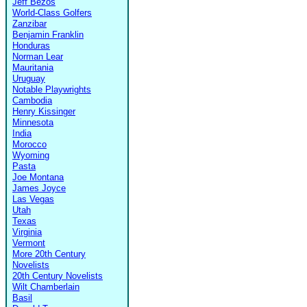
Jeff Bezos
World-Class Golfers
Zanzibar
Benjamin Franklin
Honduras
Norman Lear
Mauritania
Uruguay
Notable Playwrights
Cambodia
Henry Kissinger
Minnesota
India
Morocco
Wyoming
Pasta
Joe Montana
James Joyce
Las Vegas
Utah
Texas
Virginia
Vermont
More 20th Century
Novelists
20th Century Novelists
Wilt Chamberlain
Basil