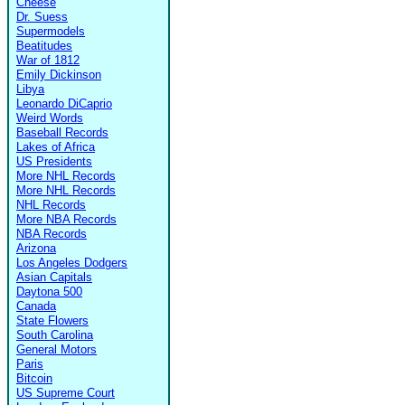
Cheese
Dr. Suess
Supermodels
Beatitudes
War of 1812
Emily Dickinson
Libya
Leonardo DiCaprio
Weird Words
Baseball Records
Lakes of Africa
US Presidents
More NHL Records
More NHL Records
NHL Records
More NBA Records
NBA Records
Arizona
Los Angeles Dodgers
Asian Capitals
Daytona 500
Canada
State Flowers
South Carolina
General Motors
Paris
Bitcoin
US Supreme Court