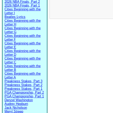
2026 NBA Finals, Part 2
2026 NBA Finals, Part 1
Cities Beginning with the
Letter I
Beatles Lyrics
Cities Beginning with the
Letter H
Cities Beginning with the
Letter G
Cities Beginning with the
Letter F
Cities Beginning with the
Letter E
Cities Beginning with the
Letter D
Cities Beginning with the
Letter C
Cities Beginning with the
Letter B
Cities Beginning with the
Letter A
Preakness Stakes, Part 3
Preakness Stakes, Part 2
Preakness Stakes, Part 1
PGA Championship, Part 2
PGA Championship, Part 1
Denzel Washington
Audrey Hepburn
Jack Nicholson
Meryl Streep