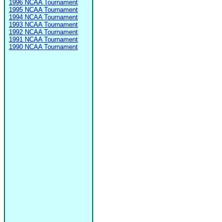
1996 NCAA Tournament
1995 NCAA Tournament
1994 NCAA Tournament
1993 NCAA Tournament
1992 NCAA Tournament
1991 NCAA Tournament
1990 NCAA Tournament