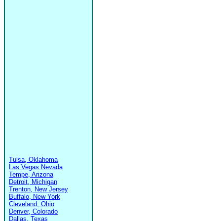
Tulsa, Oklahoma
Las Vegas Nevada
Tempe, Arizona
Detroit, Michigan
Trenton, New Jersey
Buffalo, New York
Cleveland, Ohio
Denver, Colorado
Dallas, Texas