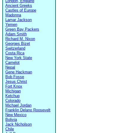
London, England
Ancient Greeks
Castles of Europe
Madonna
Lamar Jackson
Yemen
Green Bay Packers
Adam Smith
Richard M. Nixon
Georges Bizet
Switzerland
Costa Rica
New York State
Camelot
Nepal
Gene Hackman
Bob Fosse
Jesus Christ
Fort Knox
Michigan
Ketchup
Colorado
Michael Jordan
Franklin Delano Roosevelt
New Mexico
Bolivia
Jack Nicholson
Chile