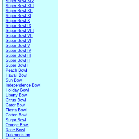
Super Bowl XIV
Super Bowl XIII
Super Bowl XII
Super Bowl XI
Super Bowl X
Super Bowl IX
Super Bowl VIII
Super Bowl VII
Super Bowl VI
Super Bowl V
Super Bowl IV
Super Bowl III
Super Bowl II
Super Bowl I
Peach Bowl
Hawaii Bowl
Sun Bowl
Independence Bowl
Holiday Bowl
Liberty Bowl
Citrus Bowl
Gator Bowl
Fiesta Bowl
Cotton Bowl
Sugar Bowl
Orange Bowl
Rose Bowl
Turkmenistan