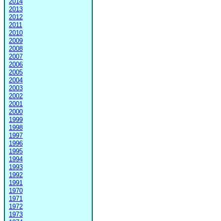
2014
2013
2012
2011
2010
2009
2008
2007
2006
2005
2004
2003
2002
2001
2000
1999
1998
1997
1996
1995
1994
1993
1992
1991
1970
1971
1972
1973