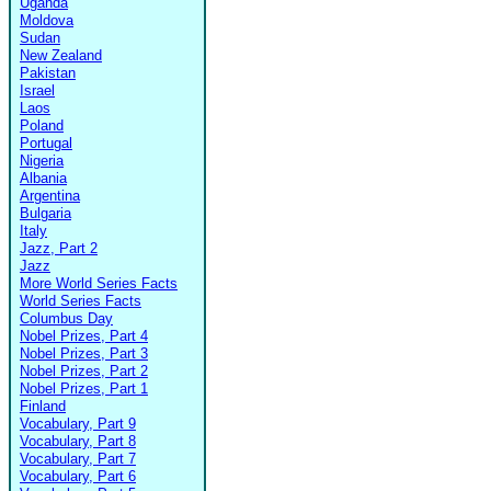
Uganda
Moldova
Sudan
New Zealand
Pakistan
Israel
Laos
Poland
Portugal
Nigeria
Albania
Argentina
Bulgaria
Italy
Jazz, Part 2
Jazz
More World Series Facts
World Series Facts
Columbus Day
Nobel Prizes, Part 4
Nobel Prizes, Part 3
Nobel Prizes, Part 2
Nobel Prizes, Part 1
Finland
Vocabulary, Part 9
Vocabulary, Part 8
Vocabulary, Part 7
Vocabulary, Part 6