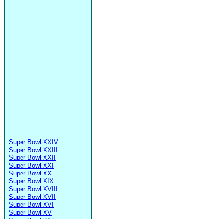
Super Bowl XXIV
Super Bowl XXIII
Super Bowl XXII
Super Bowl XXI
Super Bowl XX
Super Bowl XIX
Super Bowl XVIII
Super Bowl XVII
Super Bowl XVI
Super Bowl XV