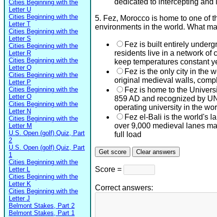
dedicated to intercepting and 
Cities Beginning with the
Letter U
Cities Beginning with the
5. Fez, Morocco is home to one of 
Letter T
environments in the world. What ma
Cities Beginning with the
Letter S
Fez is built entirely under
Cities Beginning with the
residents live in a network of
Letter R
Cities Beginning with the
keep temperatures constant y
Letter Q
Fez is the only city in the w
Cities Beginning with the
original medieval walls, compl
Letter P
Cities Beginning with the
Fez is home to the Universi
Letter O
859 AD and recognized by UN
Cities Beginning with the
operating university in the wor
Letter N
Fez el-Bali is the world's l
Cities Beginning with the
over 9,000 medieval lanes ma
Letter M
U.S. Open (golf) Quiz, Part
full load
2
U.S. Open (golf) Quiz, Part
1
Cities Beginning with the
Score =
Letter L
Cities Beginning with the
Letter K
Correct answers:
Cities Beginning with the
Letter J
Belmont Stakes, Part 2
Belmont Stakes, Part 1