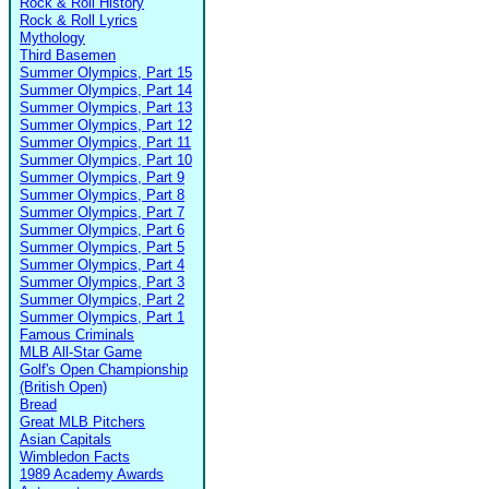
Rock & Roll History
Rock & Roll Lyrics
Mythology
Third Basemen
Summer Olympics, Part 15
Summer Olympics, Part 14
Summer Olympics, Part 13
Summer Olympics, Part 12
Summer Olympics, Part 11
Summer Olympics, Part 10
Summer Olympics, Part 9
Summer Olympics, Part 8
Summer Olympics, Part 7
Summer Olympics, Part 6
Summer Olympics, Part 5
Summer Olympics, Part 4
Summer Olympics, Part 3
Summer Olympics, Part 2
Summer Olympics, Part 1
Famous Criminals
MLB All-Star Game
Golf's Open Championship
(British Open)
Bread
Great MLB Pitchers
Asian Capitals
Wimbledon Facts
1989 Academy Awards