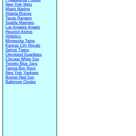
New York Mets
Miami Marlins
Atlanta Braves
Texas Rangers
Seattle Mariners
Los Angeles Angels
Houston Astros
Athletics
Minnesota Twins
Kansas City Royals
Detroit Tigers
Cleveland Guardians
Chicago White Sox
Toronto Blue Jays
Tampa Bay Rays
New York Yankees
Boston Red Sox
Baltimore Orioles