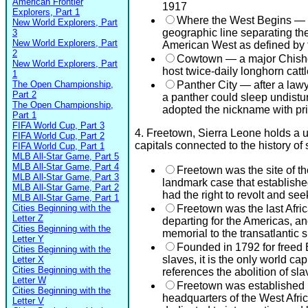
American Frontier
1917
Explorers, Part 1
Where the West Begins — F
New World Explorers, Part
geographic line separating th
3
New World Explorers, Part
American West as defined by
2
Cowtown — a major Chisholm
New World Explorers, Part
host twice-daily longhorn catt
1
The Open Championship,
Panther City — after a lawy
Part 2
a panther could sleep undistu
The Open Championship,
adopted the nickname with pr
Part 1
FIFA World Cup, Part 3
4. Freetown, Sierra Leone holds a 
FIFA World Cup, Part 2
capitals connected to the history of 
FIFA World Cup, Part 1
MLB All-Star Game, Part 5
MLB All-Star Game, Part 4
Freetown was the site of th
MLB All-Star Game, Part 3
landmark case that established
MLB All-Star Game, Part 2
had the right to revolt and se
MLB All-Star Game, Part 1
Cities Beginning with the
Freetown was the last Africa
Letter Z
departing for the Americas, an
Cities Beginning with the
memorial to the transatlantic s
Letter Y
Founded in 1792 for freed B
Cities Beginning with the
slaves, it is the only world ca
Letter X
Cities Beginning with the
references the abolition of sla
Letter W
Freetown was established b
Cities Beginning with the
headquarters of the West Afri
Letter V