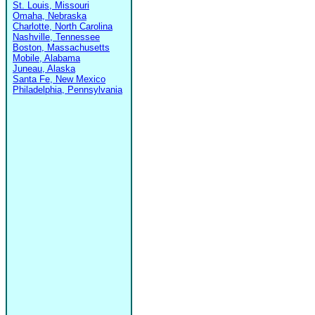
St. Louis, Missouri
Omaha, Nebraska
Charlotte, North Carolina
Nashville, Tennessee
Boston, Massachusetts
Mobile, Alabama
Juneau, Alaska
Santa Fe, New Mexico
Philadelphia, Pennsylvania