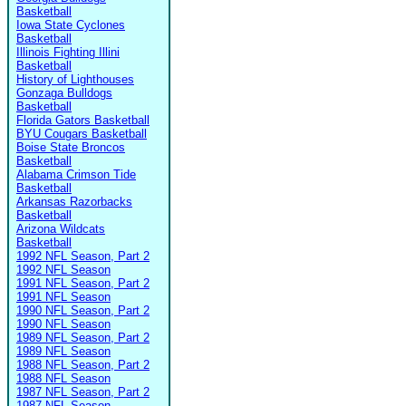
Basketball
Iowa State Cyclones
Basketball
Illinois Fighting Illini
Basketball
History of Lighthouses
Gonzaga Bulldogs
Basketball
Florida Gators Basketball
BYU Cougars Basketball
Boise State Broncos
Basketball
Alabama Crimson Tide
Basketball
Arkansas Razorbacks
Basketball
Arizona Wildcats
Basketball
1992 NFL Season, Part 2
1992 NFL Season
1991 NFL Season, Part 2
1991 NFL Season
1990 NFL Season, Part 2
1990 NFL Season
1989 NFL Season, Part 2
1989 NFL Season
1988 NFL Season, Part 2
1988 NFL Season
1987 NFL Season, Part 2
1987 NFL Season