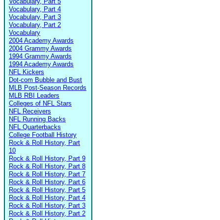
Vocabulary, Part 5
Vocabulary, Part 4
Vocabulary, Part 3
Vocabulary, Part 2
Vocabulary
2004 Academy Awards
2004 Grammy Awards
1994 Grammy Awards
1994 Academy Awards
NFL Kickers
Dot-com Bubble and Bust
MLB Post-Season Records
MLB RBI Leaders
Colleges of NFL Stars
NFL Receivers
NFL Running Backs
NFL Quarterbacks
College Football History
Rock & Roll History, Part
10
Rock & Roll History, Part 9
Rock & Roll History, Part 8
Rock & Roll History, Part 7
Rock & Roll History, Part 6
Rock & Roll History, Part 5
Rock & Roll History, Part 4
Rock & Roll History, Part 3
Rock & Roll History, Part 2