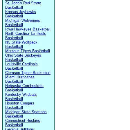
St. John's Red Storm
Basketball
Kansas Jayhawks
Basketball
Michigan Wolverines
Basketball
Iowa Hawkeyes Basketball
North Carolina Tar Heels
Basketball
NC State Wolfpack
Basketball
Missouri Tigers Basketball
Ohio State Buckeyes
Basketball
Louisville Cardinals
Basketball
Clemson Tigers Basketball
Miami Hurricanes
Basketball
Nebraska Cornhuskers
Basketball
Kentucky Wildcats
Basketball
Houston Cougars
Basketball
Michigan State Spartans
Basketball
Connecticut Huskies
Basketball
Georgia Bulldogs