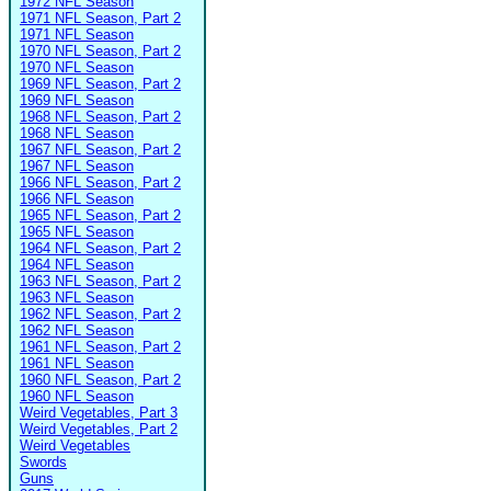
1972 NFL Season
1971 NFL Season, Part 2
1971 NFL Season
1970 NFL Season, Part 2
1970 NFL Season
1969 NFL Season, Part 2
1969 NFL Season
1968 NFL Season, Part 2
1968 NFL Season
1967 NFL Season, Part 2
1967 NFL Season
1966 NFL Season, Part 2
1966 NFL Season
1965 NFL Season, Part 2
1965 NFL Season
1964 NFL Season, Part 2
1964 NFL Season
1963 NFL Season, Part 2
1963 NFL Season
1962 NFL Season, Part 2
1962 NFL Season
1961 NFL Season, Part 2
1961 NFL Season
1960 NFL Season, Part 2
1960 NFL Season
Weird Vegetables, Part 3
Weird Vegetables, Part 2
Weird Vegetables
Swords
Guns