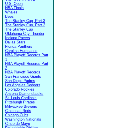
U.S. Open
NBA Finals
Whales
Bees
The Stanley Cup, Part 3
The Stanley Cup, Part 2
The Stanley Cup
Oklahoma City Thunder
Indiana Pacers
Dallas Stars
Florida Panthers
Carolina Hurricanes
NBA Playoff Records Part
3
NBA Playoff Records Part
2
NBA Playoff Records
San Francisco Giants
San Diego Padres
Los Angeles Dodgers
Colorado Rockies
Arizona Diamondbacks
St. Louis Cardinals
Pittsburgh Pirates
Milwaukee Brewers
Cincinnati Reds
Chicago Cubs
Washington Nationals
Cinco de Mayo
Philadelphia Phillies