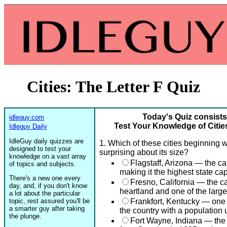
Cities: The Letter F Quiz
Today's Quiz consists
idleguy.com
Test Your Knowledge of Cities
Idleguy Daily
IdleGuy daily quizzes are
1. Which of these cities beginning wi
designed to test your
surprising about its size?
knowledge on a vast array
Flagstaff, Arizona — the cap
of topics and subjects.
making it the highest state cap
There's a new one every
Fresno, California — the cap
day, and, if you don't know
heartland and one of the large
a lot about the particular
topic, rest assured you'll be
Frankfort, Kentucky — one o
a smarter guy after taking
the country with a population
the plunge.
Fort Wayne, Indiana — the s