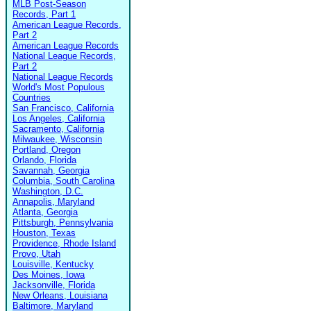
MLB Post-Season
Records, Part 1
American League Records,
Part 2
American League Records
National League Records,
Part 2
National League Records
World's Most Populous
Countries
San Francisco, California
Los Angeles, California
Sacramento, California
Milwaukee, Wisconsin
Portland, Oregon
Orlando, Florida
Savannah, Georgia
Columbia, South Carolina
Washington, D.C.
Annapolis, Maryland
Atlanta, Georgia
Pittsburgh, Pennsylvania
Houston, Texas
Providence, Rhode Island
Provo, Utah
Louisville, Kentucky
Des Moines, Iowa
Jacksonville, Florida
New Orleans, Louisiana
Baltimore, Maryland