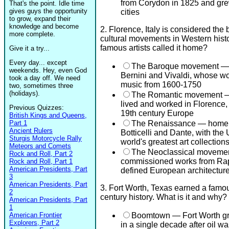
from Corydon in 1825 and grew
That's the point. Idle time
gives guys the opportunity
cities
to grow, expand their
knowledge and become
2. Florence, Italy is considered the 
more complete.
cultural movements in Western histo
famous artists called it home?
Give it a try...
Every day... except
The Baroque movement — 
weekends. Hey, even God
Bernini and Vivaldi, whose w
took a day off. We need
music from 1600-1750
two, sometimes three
(holidays).
The Romantic movement — 
lived and worked in Florence, m
Previous Quizzes:
19th century Europe
British Kings and Queens,
Part 1
The Renaissance — home t
Ancient Rulers
Botticelli and Dante, with the 
Sturgis Motorcycle Rally
world's greatest art collection
Meteors and Comets
The Neoclassical movement
Rock and Roll, Part 2
commissioned works from Raph
Rock and Roll, Part 1
American Presidents, Part
defined European architecture
3
American Presidents, Part
3. Fort Worth, Texas earned a famou
2
century history. What is it and why?
American Presidents, Part
1
American Frontier
Boomtown — Fort Worth gre
Explorers, Part 2
in a single decade after oil w