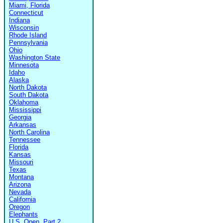
Miami, Florida
Connecticut
Indiana
Wisconsin
Rhode Island
Pennsylvania
Ohio
Washington State
Minnesota
Idaho
Alaska
North Dakota
South Dakota
Oklahoma
Mississippi
Georgia
Arkansas
North Carolina
Tennessee
Florida
Kansas
Missouri
Texas
Montana
Arizona
Nevada
California
Oregon
Elephants
U.S. Open, Part 2