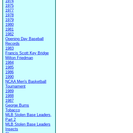
1974
1975
1977
1978
1979
1980
1981
1982
Opening Day Baseball
Records
1983
Francis Scott Key Bridge
Milton Friedman
1984
1985
1986
1990
NCAA Men's Basketball
Tournament
1989
1988
1987
George Burns
Tobacco
MLB Stolen Base Leaders,
Part 2
MLB Stolen Base Leaders
Insects