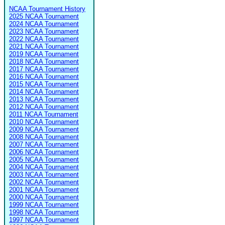
NCAA Tournament History
2025 NCAA Tournament
2024 NCAA Tournament
2023 NCAA Tournament
2022 NCAA Tournament
2021 NCAA Tournament
2019 NCAA Tournament
2018 NCAA Tournament
2017 NCAA Tournament
2016 NCAA Tournament
2015 NCAA Tournament
2014 NCAA Tournament
2013 NCAA Tournament
2012 NCAA Tournament
2011 NCAA Tournament
2010 NCAA Tournament
2009 NCAA Tournament
2008 NCAA Tournament
2007 NCAA Tournament
2006 NCAA Tournament
2005 NCAA Tournament
2004 NCAA Tournament
2003 NCAA Tournament
2002 NCAA Tournament
2001 NCAA Tournament
2000 NCAA Tournament
1999 NCAA Tournament
1998 NCAA Tournament
1997 NCAA Tournament