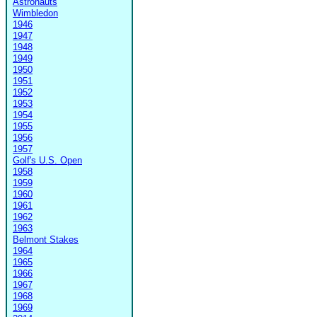
Astronauts
Wimbledon
1946
1947
1948
1949
1950
1951
1952
1953
1954
1955
1956
1957
Golf's U.S. Open
1958
1959
1960
1961
1962
1963
Belmont Stakes
1964
1965
1966
1967
1968
1969