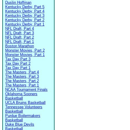
Dustin Hoffman
Kentucky Derby, Part 5
Kentucky Derby, Part 4
Kentucky Derby, Part 3
Kentucky Derby, Part 2
Kentucky Derby, Part 1
NFL Draft, Part 4
NFL Draft, Part 3
NFL Draft, Part 2
NFL Draft, Part 1
Boston Marathon
Monster Movies, Part 2
Monster Movies, Part 1
Tax Day Part 3
Tax Day Part 2
Tax Day Part 1
The Masters, Part 4
The Masters, Part 3
The Masters, Part 2
The Masters, Part 1
NCAA Tournament Finals
Oklahoma Sooners
Basketball
UCLA Bruins Basketball
Tennessee Volunteers
Basketball
Purdue Boilermakers
Basketball
Duke Blue Devils
Basketball