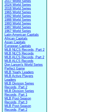
2017 World Series
2024 World Series
2018 World Series
1965 World Series
1992 World Series
1988 World Series
1993 World Series
1987 World Series
1967 World Series
Latin American Capitals
African Capitals
Asian Capitals
European Capitals
MLB NLCS Records, Part 2
MLB NLCS Records
MLB ALCS Records, Part 2
MLB ALCS Records
Don Larsen's World Series
Perfect Game
MLB Yearly Leaders
MLB Active Players
Leaders
MLB Division Series
Records, Part 2
MLB Division Series
Records, Part 1
MLB Post-Season
Records, Part 3
MLB Post-Season
Records, Part 2