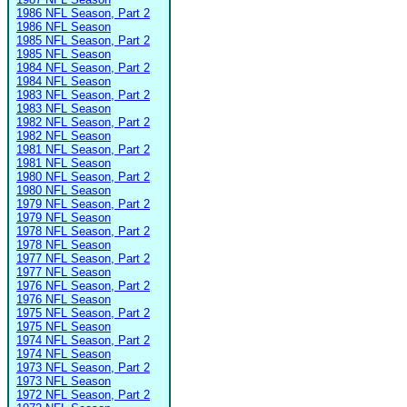
1986 NFL Season, Part 2
1986 NFL Season
1985 NFL Season, Part 2
1985 NFL Season
1984 NFL Season, Part 2
1984 NFL Season
1983 NFL Season, Part 2
1983 NFL Season
1982 NFL Season, Part 2
1982 NFL Season
1981 NFL Season, Part 2
1981 NFL Season
1980 NFL Season, Part 2
1980 NFL Season
1979 NFL Season, Part 2
1979 NFL Season
1978 NFL Season, Part 2
1978 NFL Season
1977 NFL Season, Part 2
1977 NFL Season
1976 NFL Season, Part 2
1976 NFL Season
1975 NFL Season, Part 2
1975 NFL Season
1974 NFL Season, Part 2
1974 NFL Season
1973 NFL Season, Part 2
1973 NFL Season
1972 NFL Season, Part 2