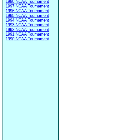
1998 NCAA Tournament
1997 NCAA Tournament
1996 NCAA Tournament
1995 NCAA Tournament
1994 NCAA Tournament
1993 NCAA Tournament
1992 NCAA Tournament
1991 NCAA Tournament
1990 NCAA Tournament