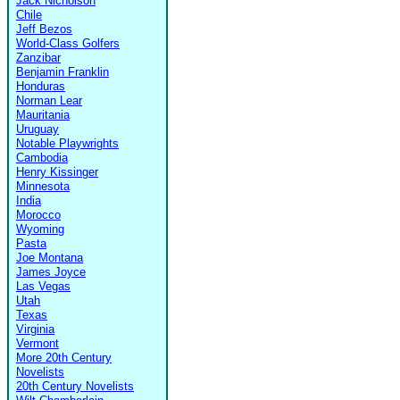
Jack Nicholson
Chile
Jeff Bezos
World-Class Golfers
Zanzibar
Benjamin Franklin
Honduras
Norman Lear
Mauritania
Uruguay
Notable Playwrights
Cambodia
Henry Kissinger
Minnesota
India
Morocco
Wyoming
Pasta
Joe Montana
James Joyce
Las Vegas
Utah
Texas
Virginia
Vermont
More 20th Century
Novelists
20th Century Novelists