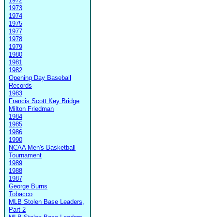
1972
1973
1974
1975
1977
1978
1979
1980
1981
1982
Opening Day Baseball
Records
1983
Francis Scott Key Bridge
Milton Friedman
1984
1985
1986
1990
NCAA Men's Basketball
Tournament
1989
1988
1987
George Burns
Tobacco
MLB Stolen Base Leaders,
Part 2