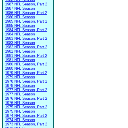
1987 NFL Season, Part 2
1987 NFL Season
1986 NFL Season, Part 2
1986 NFL Season
1985 NFL Season, Part 2
1985 NFL Season
1984 NFL Season, Part 2
1984 NFL Season
1983 NFL Season, Part 2
1983 NFL Season
1982 NFL Season, Part 2
1982 NFL Season
1981 NFL Season, Part 2
1981 NFL Season
1980 NFL Season, Part 2
1980 NFL Season
1979 NFL Season, Part 2
1979 NFL Season
1978 NFL Season, Part 2
1978 NFL Season
1977 NFL Season, Part 2
1977 NFL Season
1976 NFL Season, Part 2
1976 NFL Season
1975 NFL Season, Part 2
1975 NFL Season
1974 NFL Season, Part 2
1974 NFL Season
1973 NFL Season, Part 2