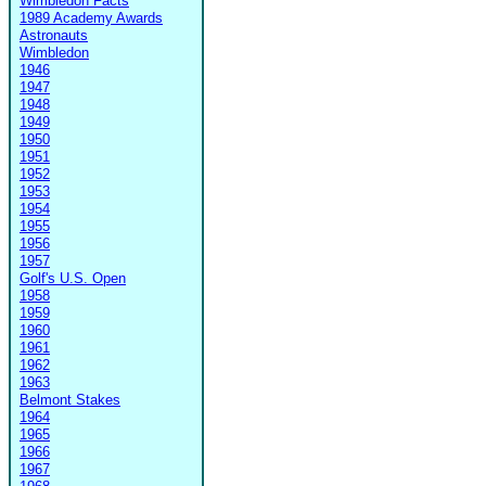
Wimbledon Facts
1989 Academy Awards
Astronauts
Wimbledon
1946
1947
1948
1949
1950
1951
1952
1953
1954
1955
1956
1957
Golf's U.S. Open
1958
1959
1960
1961
1962
1963
Belmont Stakes
1964
1965
1966
1967