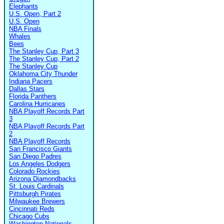
Elephants
U.S. Open, Part 2
U.S. Open
NBA Finals
Whales
Bees
The Stanley Cup, Part 3
The Stanley Cup, Part 2
The Stanley Cup
Oklahoma City Thunder
Indiana Pacers
Dallas Stars
Florida Panthers
Carolina Hurricanes
NBA Playoff Records Part
3
NBA Playoff Records Part
2
NBA Playoff Records
San Francisco Giants
San Diego Padres
Los Angeles Dodgers
Colorado Rockies
Arizona Diamondbacks
St. Louis Cardinals
Pittsburgh Pirates
Milwaukee Brewers
Cincinnati Reds
Chicago Cubs
Washington Nationals