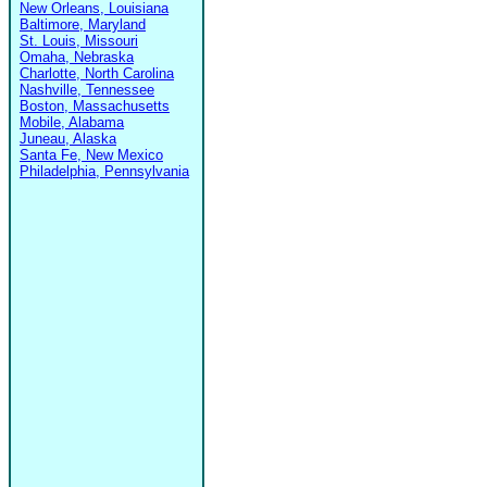
New Orleans, Louisiana
Baltimore, Maryland
St. Louis, Missouri
Omaha, Nebraska
Charlotte, North Carolina
Nashville, Tennessee
Boston, Massachusetts
Mobile, Alabama
Juneau, Alaska
Santa Fe, New Mexico
Philadelphia, Pennsylvania