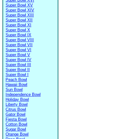
Super Bowl XVI
Super Bowl XV
Super Bowl XIV
Super Bowl XIII
Super Bowl XII
Super Bowl XI
Super Bowl X
Super Bowl IX
Super Bowl VIII
Super Bowl VII
Super Bowl VI
Super Bowl V
Super Bowl IV
Super Bowl III
Super Bowl II
Super Bowl I
Peach Bowl
Hawaii Bowl
Sun Bowl
Independence Bowl
Holiday Bowl
Liberty Bowl
Citrus Bowl
Gator Bowl
Fiesta Bowl
Cotton Bowl
Sugar Bowl
Orange Bowl