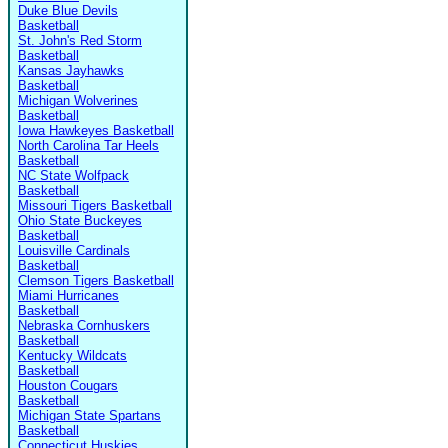
Duke Blue Devils
Basketball
St. John's Red Storm
Basketball
Kansas Jayhawks
Basketball
Michigan Wolverines
Basketball
Iowa Hawkeyes Basketball
North Carolina Tar Heels
Basketball
NC State Wolfpack
Basketball
Missouri Tigers Basketball
Ohio State Buckeyes
Basketball
Louisville Cardinals
Basketball
Clemson Tigers Basketball
Miami Hurricanes
Basketball
Nebraska Cornhuskers
Basketball
Kentucky Wildcats
Basketball
Houston Cougars
Basketball
Michigan State Spartans
Basketball
Connecticut Huskies