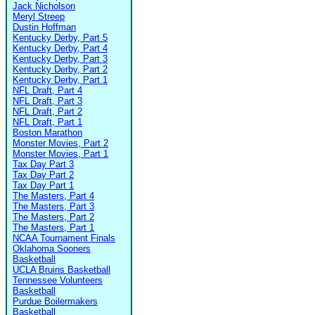
Jack Nicholson
Meryl Streep
Dustin Hoffman
Kentucky Derby, Part 5
Kentucky Derby, Part 4
Kentucky Derby, Part 3
Kentucky Derby, Part 2
Kentucky Derby, Part 1
NFL Draft, Part 4
NFL Draft, Part 3
NFL Draft, Part 2
NFL Draft, Part 1
Boston Marathon
Monster Movies, Part 2
Monster Movies, Part 1
Tax Day Part 3
Tax Day Part 2
Tax Day Part 1
The Masters, Part 4
The Masters, Part 3
The Masters, Part 2
The Masters, Part 1
NCAA Tournament Finals
Oklahoma Sooners
Basketball
UCLA Bruins Basketball
Tennessee Volunteers
Basketball
Purdue Boilermakers
Basketball