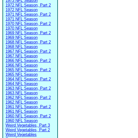
1973 NFL Season
1972 NFL Season, Part 2
1972 NFL Season
1971 NFL Season, Part 2
1971 NFL Season
1970 NFL Season, Part 2
1970 NFL Season
1969 NFL Season, Part 2
1969 NFL Season
1968 NFL Season, Part 2
1968 NFL Season
1967 NFL Season, Part 2
1967 NFL Season
1966 NFL Season, Part 2
1966 NFL Season
1965 NFL Season, Part 2
1965 NFL Season
1964 NFL Season, Part 2
1964 NFL Season
1963 NFL Season, Part 2
1963 NFL Season
1962 NFL Season, Part 2
1962 NFL Season
1961 NFL Season, Part 2
1961 NFL Season
1960 NFL Season, Part 2
1960 NFL Season
Weird Vegetables, Part 3
Weird Vegetables, Part 2
Weird Vegetables