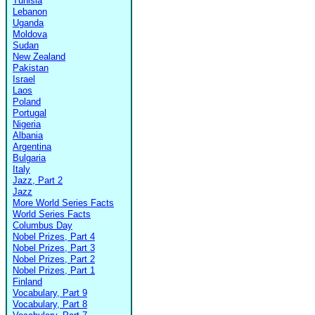
Tunisia
Lebanon
Uganda
Moldova
Sudan
New Zealand
Pakistan
Israel
Laos
Poland
Portugal
Nigeria
Albania
Argentina
Bulgaria
Italy
Jazz, Part 2
Jazz
More World Series Facts
World Series Facts
Columbus Day
Nobel Prizes, Part 4
Nobel Prizes, Part 3
Nobel Prizes, Part 2
Nobel Prizes, Part 1
Finland
Vocabulary, Part 9
Vocabulary, Part 8