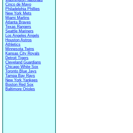
Cinco de Mayo
Philadelphia Phillies
New York Mets
Miami Marlins
Atlanta Braves
Texas Rangers
Seattle Mariners
Los Angeles Angels
Houston Astros
Athletics
Minnesota Twins
Kansas City Royals
Detroit Tigers
Cleveland Guardians
Chicago White Sox
Toronto Blue Jays
Tampa Bay Rays
New York Yankees
Boston Red Sox
Baltimore Orioles