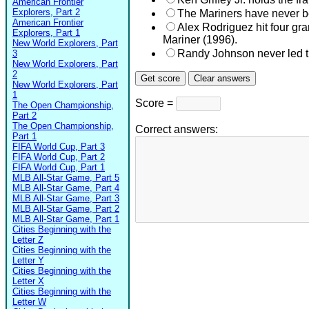
American Frontier
Explorers, Part 2
The Mariners have never b
American Frontier
Alex Rodriguez hit four gr
Explorers, Part 1
Mariner (1996).
New World Explorers, Part
Randy Johnson never led t
3
New World Explorers, Part
2
New World Explorers, Part
1
Score =
The Open Championship,
Part 2
The Open Championship,
Correct answers:
Part 1
FIFA World Cup, Part 3
FIFA World Cup, Part 2
FIFA World Cup, Part 1
MLB All-Star Game, Part 5
MLB All-Star Game, Part 4
MLB All-Star Game, Part 3
MLB All-Star Game, Part 2
MLB All-Star Game, Part 1
Cities Beginning with the
Letter Z
Cities Beginning with the
Letter Y
Cities Beginning with the
Letter X
Cities Beginning with the
Letter W