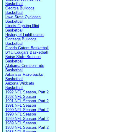
Basketball
Georgia Bulldogs
Basketball
Iowa State Cyclones
Basketball
Illinois Fighting Illini
Basketball
History of Lighthouses
Gonzaga Bulldogs
Basketball
Florida Gators Basketball
BYU Cougars Basketball
Boise State Broncos
Basketball
Alabama Crimson Tide
Basketball
Arkansas Razorbacks
Basketball
Arizona Wildcats
Basketball
1992 NFL Season, Part 2
1992 NFL Season
1991 NFL Season, Part 2
1991 NFL Season
1990 NFL Season, Part 2
1990 NFL Season
1989 NFL Season, Part 2
1989 NFL Season
1988 NFL Season, Part 2
1988 NFL Season