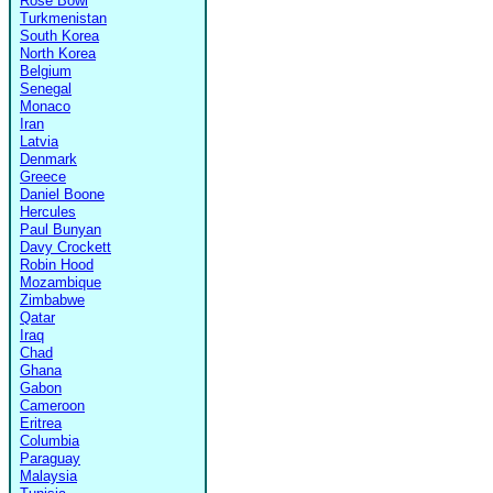
Rose Bowl
Turkmenistan
South Korea
North Korea
Belgium
Senegal
Monaco
Iran
Latvia
Denmark
Greece
Daniel Boone
Hercules
Paul Bunyan
Davy Crockett
Robin Hood
Mozambique
Zimbabwe
Qatar
Iraq
Chad
Ghana
Gabon
Cameroon
Eritrea
Columbia
Paraguay
Malaysia