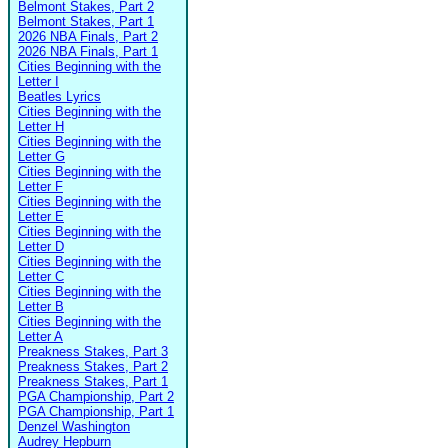
Belmont Stakes, Part 2
Belmont Stakes, Part 1
2026 NBA Finals, Part 2
2026 NBA Finals, Part 1
Cities Beginning with the
Letter I
Beatles Lyrics
Cities Beginning with the
Letter H
Cities Beginning with the
Letter G
Cities Beginning with the
Letter F
Cities Beginning with the
Letter E
Cities Beginning with the
Letter D
Cities Beginning with the
Letter C
Cities Beginning with the
Letter B
Cities Beginning with the
Letter A
Preakness Stakes, Part 3
Preakness Stakes, Part 2
Preakness Stakes, Part 1
PGA Championship, Part 2
PGA Championship, Part 1
Denzel Washington
Audrey Hepburn