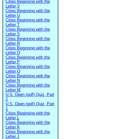
Cities Beginning with the
Letter V
Cities Beginning with the
Letter U
Cities Beginning with the
Letter T
Cities Beginning with the
Letter S
Cities Beginning with the
Letter R
Cities Beginning with the
Letter Q
Cities Beginning with the
Letter P
Cities Beginning with the
Letter O
Cities Beginning with the
Letter N
Cities Beginning with the
Letter M
U.S. Open (golf) Quiz, Part
2
U.S. Open (golf) Quiz, Part
1
Cities Beginning with the
Letter L
Cities Beginning with the
Letter K
Cities Beginning with the
Letter J