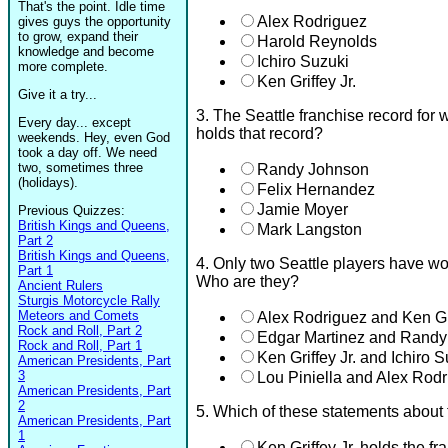
That's the point. Idle time
Alex Rodriguez
gives guys the opportunity
to grow, expand their
Harold Reynolds
knowledge and become
Ichiro Suzuki
more complete.
Ken Griffey Jr.
Give it a try...
3. The Seattle franchise record for 
Every day... except
holds that record?
weekends. Hey, even God
took a day off. We need
two, sometimes three
Randy Johnson
(holidays).
Felix Hernandez
Jamie Moyer
Previous Quizzes:
British Kings and Queens,
Mark Langston
Part 2
British Kings and Queens,
4. Only two Seattle players have w
Part 1
Who are they?
Ancient Rulers
Sturgis Motorcycle Rally
Meteors and Comets
Alex Rodriguez and Ken Gri
Rock and Roll, Part 2
Edgar Martinez and Rand
Rock and Roll, Part 1
Ken Griffey Jr. and Ichiro 
American Presidents, Part
3
Lou Piniella and Alex Rod
American Presidents, Part
2
5. Which of these statements about
American Presidents, Part
1
Ken Griffey Jr. holds the fr