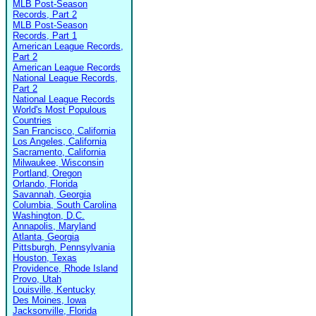
MLB Post-Season
Records, Part 2
MLB Post-Season
Records, Part 1
American League Records,
Part 2
American League Records
National League Records,
Part 2
National League Records
World's Most Populous
Countries
San Francisco, California
Los Angeles, California
Sacramento, California
Milwaukee, Wisconsin
Portland, Oregon
Orlando, Florida
Savannah, Georgia
Columbia, South Carolina
Washington, D.C.
Annapolis, Maryland
Atlanta, Georgia
Pittsburgh, Pennsylvania
Houston, Texas
Providence, Rhode Island
Provo, Utah
Louisville, Kentucky
Des Moines, Iowa
Jacksonville, Florida