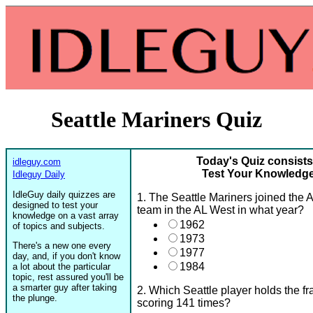
Seattle Mariners Quiz
Today's Quiz consists
idleguy.com
Test Your Knowledge 
Idleguy Daily
IdleGuy daily quizzes are
1. The Seattle Mariners joined the
designed to test your
team in the AL West in what year?
knowledge on a vast array
1962
of topics and subjects.
1973
There's a new one every
1977
day, and, if you don't know
1984
a lot about the particular
topic, rest assured you'll be
a smarter guy after taking
2. Which Seattle player holds the fr
the plunge.
scoring 141 times?