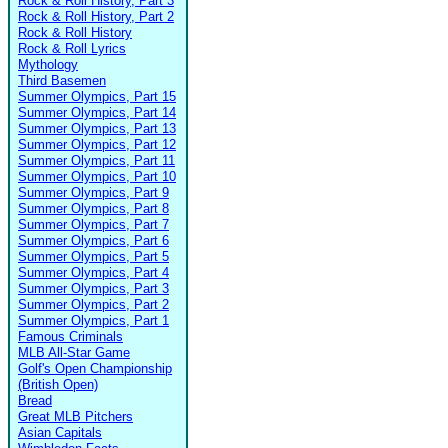
Rock & Roll History, Part 3
Rock & Roll History, Part 2
Rock & Roll History
Rock & Roll Lyrics
Mythology
Third Basemen
Summer Olympics, Part 15
Summer Olympics, Part 14
Summer Olympics, Part 13
Summer Olympics, Part 12
Summer Olympics, Part 11
Summer Olympics, Part 10
Summer Olympics, Part 9
Summer Olympics, Part 8
Summer Olympics, Part 7
Summer Olympics, Part 6
Summer Olympics, Part 5
Summer Olympics, Part 4
Summer Olympics, Part 3
Summer Olympics, Part 2
Summer Olympics, Part 1
Famous Criminals
MLB All-Star Game
Golf's Open Championship
(British Open)
Bread
Great MLB Pitchers
Asian Capitals