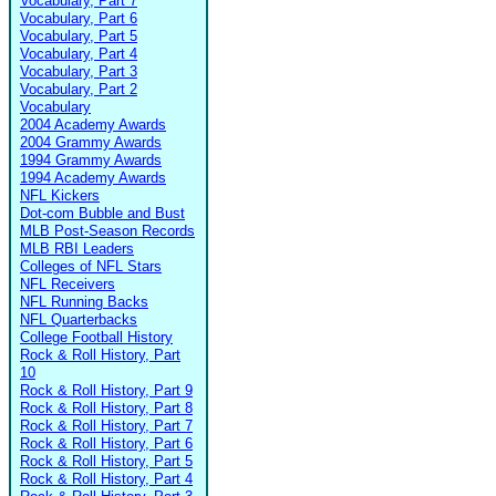
Vocabulary, Part 7
Vocabulary, Part 6
Vocabulary, Part 5
Vocabulary, Part 4
Vocabulary, Part 3
Vocabulary, Part 2
Vocabulary
2004 Academy Awards
2004 Grammy Awards
1994 Grammy Awards
1994 Academy Awards
NFL Kickers
Dot-com Bubble and Bust
MLB Post-Season Records
MLB RBI Leaders
Colleges of NFL Stars
NFL Receivers
NFL Running Backs
NFL Quarterbacks
College Football History
Rock & Roll History, Part
10
Rock & Roll History, Part 9
Rock & Roll History, Part 8
Rock & Roll History, Part 7
Rock & Roll History, Part 6
Rock & Roll History, Part 5
Rock & Roll History, Part 4