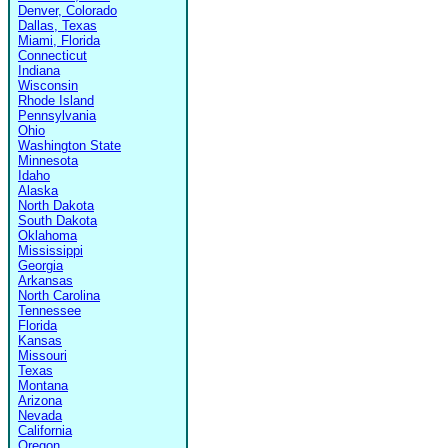
Denver, Colorado
Dallas, Texas
Miami, Florida
Connecticut
Indiana
Wisconsin
Rhode Island
Pennsylvania
Ohio
Washington State
Minnesota
Idaho
Alaska
North Dakota
South Dakota
Oklahoma
Mississippi
Georgia
Arkansas
North Carolina
Tennessee
Florida
Kansas
Missouri
Texas
Montana
Arizona
Nevada
California
Oregon