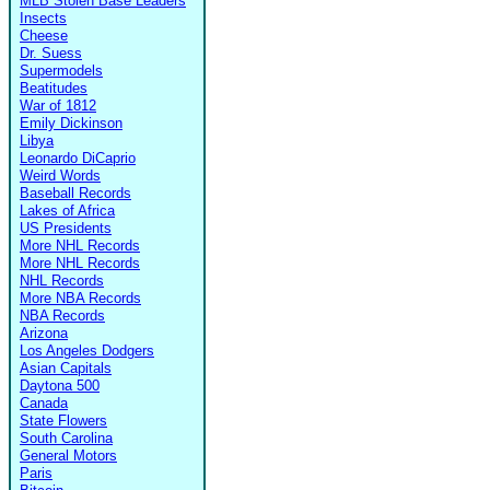
MLB Stolen Base Leaders
Insects
Cheese
Dr. Suess
Supermodels
Beatitudes
War of 1812
Emily Dickinson
Libya
Leonardo DiCaprio
Weird Words
Baseball Records
Lakes of Africa
US Presidents
More NHL Records
More NHL Records
NHL Records
More NBA Records
NBA Records
Arizona
Los Angeles Dodgers
Asian Capitals
Daytona 500
Canada
State Flowers
South Carolina
General Motors
Paris