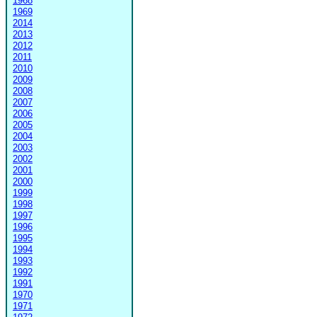
1968
1969
2014
2013
2012
2011
2010
2009
2008
2007
2006
2005
2004
2003
2002
2001
2000
1999
1998
1997
1996
1995
1994
1993
1992
1991
1970
1971