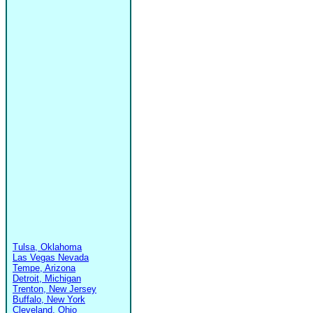
Tulsa, Oklahoma
Las Vegas Nevada
Tempe, Arizona
Detroit, Michigan
Trenton, New Jersey
Buffalo, New York
Cleveland, Ohio