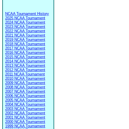
NCAA Tournament History
2025 NCAA Tournament
2024 NCAA Tournament
2023 NCAA Tournament
2022 NCAA Tournament
2021 NCAA Tournament
2019 NCAA Tournament
2018 NCAA Tournament
2017 NCAA Tournament
2016 NCAA Tournament
2015 NCAA Tournament
2014 NCAA Tournament
2013 NCAA Tournament
2012 NCAA Tournament
2011 NCAA Tournament
2010 NCAA Tournament
2009 NCAA Tournament
2008 NCAA Tournament
2007 NCAA Tournament
2006 NCAA Tournament
2005 NCAA Tournament
2004 NCAA Tournament
2003 NCAA Tournament
2002 NCAA Tournament
2001 NCAA Tournament
2000 NCAA Tournament
1999 NCAA Tournament