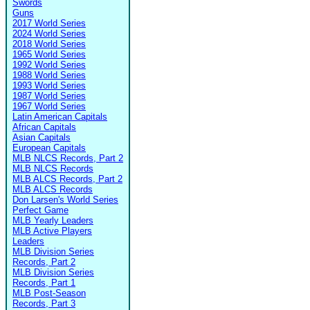
Swords
Guns
2017 World Series
2024 World Series
2018 World Series
1965 World Series
1992 World Series
1988 World Series
1993 World Series
1987 World Series
1967 World Series
Latin American Capitals
African Capitals
Asian Capitals
European Capitals
MLB NLCS Records, Part 2
MLB NLCS Records
MLB ALCS Records, Part 2
MLB ALCS Records
Don Larsen's World Series
Perfect Game
MLB Yearly Leaders
MLB Active Players
Leaders
MLB Division Series
Records, Part 2
MLB Division Series
Records, Part 1
MLB Post-Season
Records, Part 3