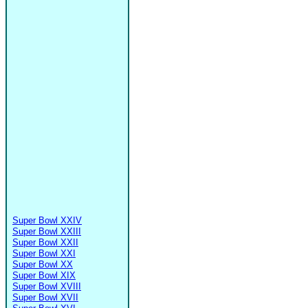
Super Bowl XXIV
Super Bowl XXIII
Super Bowl XXII
Super Bowl XXI
Super Bowl XX
Super Bowl XIX
Super Bowl XVIII
Super Bowl XVII