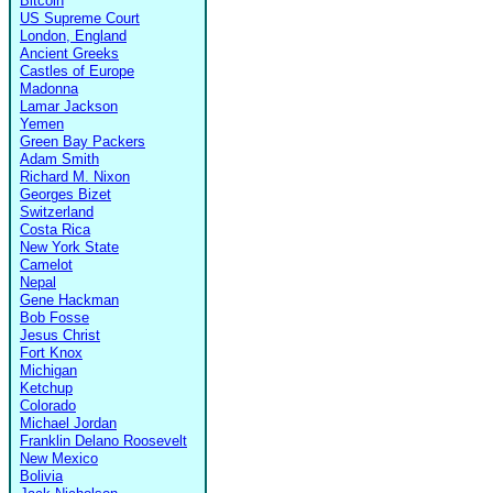
Bitcoin
US Supreme Court
London, England
Ancient Greeks
Castles of Europe
Madonna
Lamar Jackson
Yemen
Green Bay Packers
Adam Smith
Richard M. Nixon
Georges Bizet
Switzerland
Costa Rica
New York State
Camelot
Nepal
Gene Hackman
Bob Fosse
Jesus Christ
Fort Knox
Michigan
Ketchup
Colorado
Michael Jordan
Franklin Delano Roosevelt
New Mexico
Bolivia