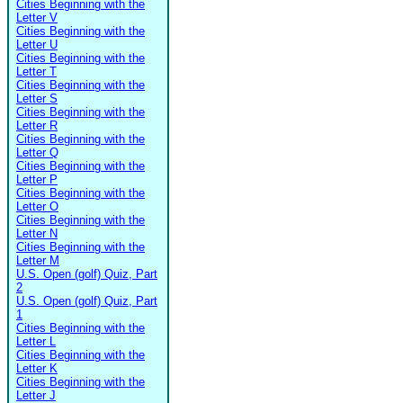
Cities Beginning with the
Letter V
Cities Beginning with the
Letter U
Cities Beginning with the
Letter T
Cities Beginning with the
Letter S
Cities Beginning with the
Letter R
Cities Beginning with the
Letter Q
Cities Beginning with the
Letter P
Cities Beginning with the
Letter O
Cities Beginning with the
Letter N
Cities Beginning with the
Letter M
U.S. Open (golf) Quiz, Part
2
U.S. Open (golf) Quiz, Part
1
Cities Beginning with the
Letter L
Cities Beginning with the
Letter K
Cities Beginning with the
Letter J