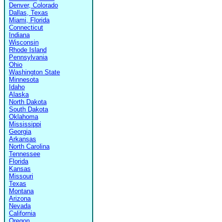
Denver, Colorado
Dallas, Texas
Miami, Florida
Connecticut
Indiana
Wisconsin
Rhode Island
Pennsylvania
Ohio
Washington State
Minnesota
Idaho
Alaska
North Dakota
South Dakota
Oklahoma
Mississippi
Georgia
Arkansas
North Carolina
Tennessee
Florida
Kansas
Missouri
Texas
Montana
Arizona
Nevada
California
Oregon