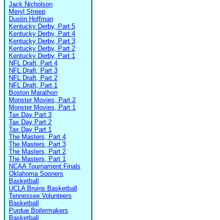
Jack Nicholson
Meryl Streep
Dustin Hoffman
Kentucky Derby, Part 5
Kentucky Derby, Part 4
Kentucky Derby, Part 3
Kentucky Derby, Part 2
Kentucky Derby, Part 1
NFL Draft, Part 4
NFL Draft, Part 3
NFL Draft, Part 2
NFL Draft, Part 1
Boston Marathon
Monster Movies, Part 2
Monster Movies, Part 1
Tax Day Part 3
Tax Day Part 2
Tax Day Part 1
The Masters, Part 4
The Masters, Part 3
The Masters, Part 2
The Masters, Part 1
NCAA Tournament Finals
Oklahoma Sooners
Basketball
UCLA Bruins Basketball
Tennessee Volunteers
Basketball
Purdue Boilermakers
Basketball