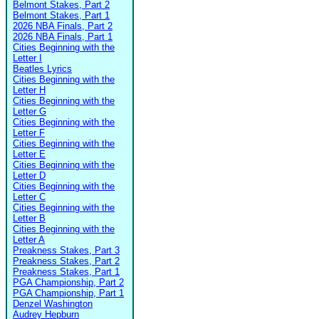
Belmont Stakes, Part 2
Belmont Stakes, Part 1
2026 NBA Finals, Part 2
2026 NBA Finals, Part 1
Cities Beginning with the
Letter I
Beatles Lyrics
Cities Beginning with the
Letter H
Cities Beginning with the
Letter G
Cities Beginning with the
Letter F
Cities Beginning with the
Letter E
Cities Beginning with the
Letter D
Cities Beginning with the
Letter C
Cities Beginning with the
Letter B
Cities Beginning with the
Letter A
Preakness Stakes, Part 3
Preakness Stakes, Part 2
Preakness Stakes, Part 1
PGA Championship, Part 2
PGA Championship, Part 1
Denzel Washington
Audrey Hepburn