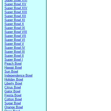
Super Bowl XVI
Super Bowl XV
Super Bowl XIV
Super Bowl XIII
Super Bowl XII
Super Bowl XI
Super Bowl X
Super Bowl IX
Super Bowl VIII
Super Bowl VII
Super Bowl VI
Super Bowl V
Super Bowl IV
Super Bowl III
Super Bowl II
Super Bowl I
Peach Bowl
Hawaii Bowl
Sun Bowl
Independence Bowl
Holiday Bowl
Liberty Bowl
Citrus Bowl
Gator Bowl
Fiesta Bowl
Cotton Bowl
Sugar Bowl
Orange Bowl