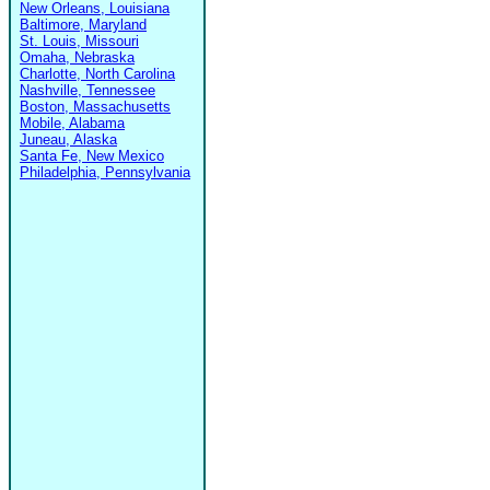
New Orleans, Louisiana
Baltimore, Maryland
St. Louis, Missouri
Omaha, Nebraska
Charlotte, North Carolina
Nashville, Tennessee
Boston, Massachusetts
Mobile, Alabama
Juneau, Alaska
Santa Fe, New Mexico
Philadelphia, Pennsylvania