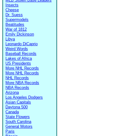
MLB Stolen Base Leaders
Insects
Cheese
Dr. Suess
Supermodels
Beatitudes
War of 1812
Emily Dickinson
Libya
Leonardo DiCaprio
Weird Words
Baseball Records
Lakes of Africa
US Presidents
More NHL Records
More NHL Records
NHL Records
More NBA Records
NBA Records
Arizona
Los Angeles Dodgers
Asian Capitals
Daytona 500
Canada
State Flowers
South Carolina
General Motors
Paris