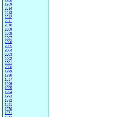
1968
1969
2014
2013
2012
2011
2010
2009
2008
2007
2006
2005
2004
2003
2002
2001
2000
1999
1998
1997
1996
1995
1994
1993
1992
1991
1970
1971