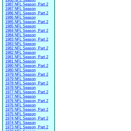
1987 NFL Season, Part 2
1987 NFL Season
1986 NFL Season, Part 2
1986 NFL Season
1985 NFL Season, Part 2
1985 NFL Season
1984 NFL Season, Part 2
1984 NFL Season
1983 NFL Season, Part 2
1983 NFL Season
1982 NFL Season, Part 2
1982 NFL Season
1981 NFL Season, Part 2
1981 NFL Season
1980 NFL Season, Part 2
1980 NFL Season
1979 NFL Season, Part 2
1979 NFL Season
1978 NFL Season, Part 2
1978 NFL Season
1977 NFL Season, Part 2
1977 NFL Season
1976 NFL Season, Part 2
1976 NFL Season
1975 NFL Season, Part 2
1975 NFL Season
1974 NFL Season, Part 2
1974 NFL Season
1973 NFL Season, Part 2