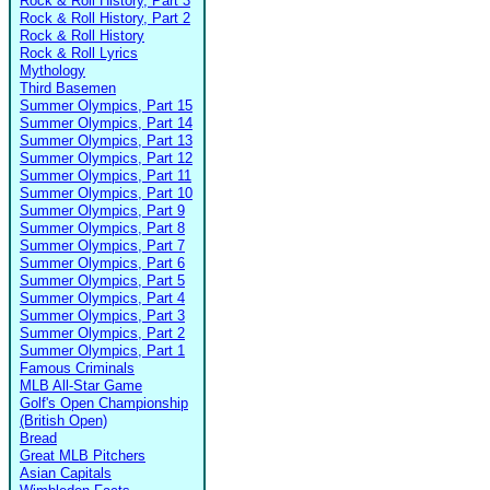
Rock & Roll History, Part 3
Rock & Roll History, Part 2
Rock & Roll History
Rock & Roll Lyrics
Mythology
Third Basemen
Summer Olympics, Part 15
Summer Olympics, Part 14
Summer Olympics, Part 13
Summer Olympics, Part 12
Summer Olympics, Part 11
Summer Olympics, Part 10
Summer Olympics, Part 9
Summer Olympics, Part 8
Summer Olympics, Part 7
Summer Olympics, Part 6
Summer Olympics, Part 5
Summer Olympics, Part 4
Summer Olympics, Part 3
Summer Olympics, Part 2
Summer Olympics, Part 1
Famous Criminals
MLB All-Star Game
Golf's Open Championship
(British Open)
Bread
Great MLB Pitchers
Asian Capitals