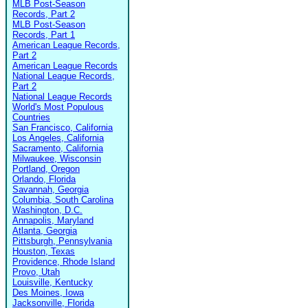
MLB Post-Season
Records, Part 2
MLB Post-Season
Records, Part 1
American League Records,
Part 2
American League Records
National League Records,
Part 2
National League Records
World's Most Populous
Countries
San Francisco, California
Los Angeles, California
Sacramento, California
Milwaukee, Wisconsin
Portland, Oregon
Orlando, Florida
Savannah, Georgia
Columbia, South Carolina
Washington, D.C.
Annapolis, Maryland
Atlanta, Georgia
Pittsburgh, Pennsylvania
Houston, Texas
Providence, Rhode Island
Provo, Utah
Louisville, Kentucky
Des Moines, Iowa
Jacksonville, Florida