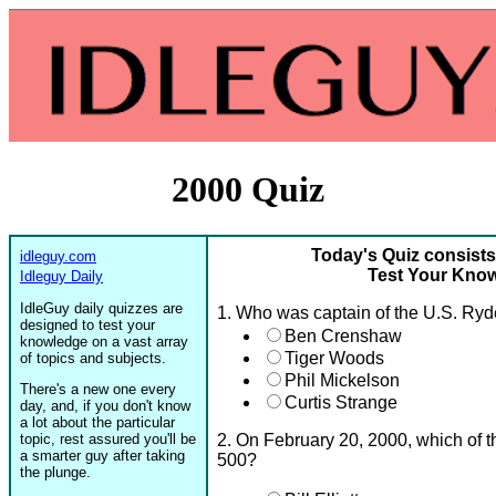
2000 Quiz
Today's Quiz consists
idleguy.com
Test Your Know
Idleguy Daily
IdleGuy daily quizzes are
1. Who was captain of the U.S. Ry
designed to test your
Ben Crenshaw
knowledge on a vast array
Tiger Woods
of topics and subjects.
Phil Mickelson
There's a new one every
Curtis Strange
day, and, if you don't know
a lot about the particular
topic, rest assured you'll be
2. On February 20, 2000, which of t
a smarter guy after taking
500?
the plunge.