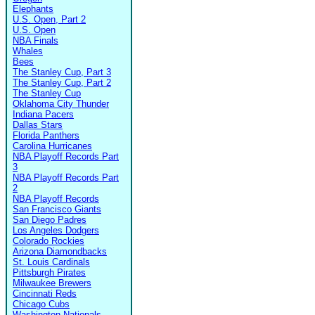
Elephants
U.S. Open, Part 2
U.S. Open
NBA Finals
Whales
Bees
The Stanley Cup, Part 3
The Stanley Cup, Part 2
The Stanley Cup
Oklahoma City Thunder
Indiana Pacers
Dallas Stars
Florida Panthers
Carolina Hurricanes
NBA Playoff Records Part
3
NBA Playoff Records Part
2
NBA Playoff Records
San Francisco Giants
San Diego Padres
Los Angeles Dodgers
Colorado Rockies
Arizona Diamondbacks
St. Louis Cardinals
Pittsburgh Pirates
Milwaukee Brewers
Cincinnati Reds
Chicago Cubs
Washington Nationals