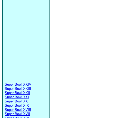
Super Bowl XXIV
Super Bowl XXIII
Super Bowl XXII
Super Bowl XXI
Super Bowl XX
Super Bowl XIX
Super Bowl XVIII
Super Bowl XVII