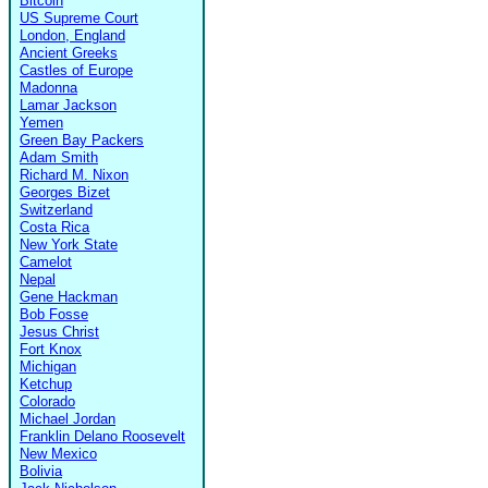
Bitcoin
US Supreme Court
London, England
Ancient Greeks
Castles of Europe
Madonna
Lamar Jackson
Yemen
Green Bay Packers
Adam Smith
Richard M. Nixon
Georges Bizet
Switzerland
Costa Rica
New York State
Camelot
Nepal
Gene Hackman
Bob Fosse
Jesus Christ
Fort Knox
Michigan
Ketchup
Colorado
Michael Jordan
Franklin Delano Roosevelt
New Mexico
Bolivia