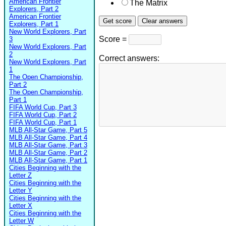
American Frontier
The Matrix
Explorers, Part 2
American Frontier
Explorers, Part 1
New World Explorers, Part
Score =
3
New World Explorers, Part
2
Correct answers:
New World Explorers, Part
1
The Open Championship,
Part 2
The Open Championship,
Part 1
FIFA World Cup, Part 3
FIFA World Cup, Part 2
FIFA World Cup, Part 1
MLB All-Star Game, Part 5
MLB All-Star Game, Part 4
MLB All-Star Game, Part 3
MLB All-Star Game, Part 2
MLB All-Star Game, Part 1
Cities Beginning with the
Letter Z
Cities Beginning with the
Letter Y
Cities Beginning with the
Letter X
Cities Beginning with the
Letter W