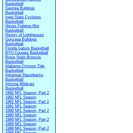
Basketball
Georgia Bulldogs
Basketball
Iowa State Cyclones
Basketball
Illinois Fighting Illini
Basketball
History of Lighthouses
Gonzaga Bulldogs
Basketball
Florida Gators Basketball
BYU Cougars Basketball
Boise State Broncos
Basketball
Alabama Crimson Tide
Basketball
Arkansas Razorbacks
Basketball
Arizona Wildcats
Basketball
1992 NFL Season, Part 2
1992 NFL Season
1991 NFL Season, Part 2
1991 NFL Season
1990 NFL Season, Part 2
1990 NFL Season
1989 NFL Season, Part 2
1989 NFL Season
1988 NFL Season, Part 2
1988 NFL Season