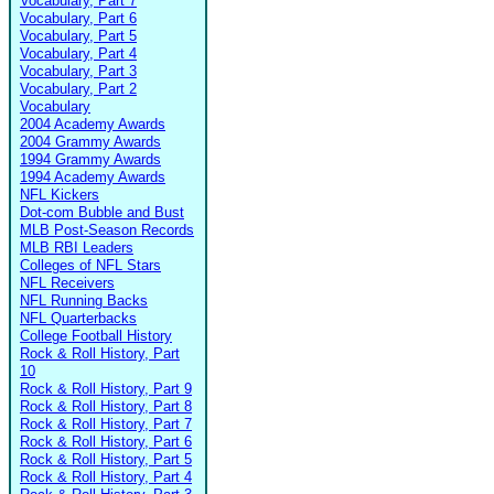
Vocabulary, Part 7
Vocabulary, Part 6
Vocabulary, Part 5
Vocabulary, Part 4
Vocabulary, Part 3
Vocabulary, Part 2
Vocabulary
2004 Academy Awards
2004 Grammy Awards
1994 Grammy Awards
1994 Academy Awards
NFL Kickers
Dot-com Bubble and Bust
MLB Post-Season Records
MLB RBI Leaders
Colleges of NFL Stars
NFL Receivers
NFL Running Backs
NFL Quarterbacks
College Football History
Rock & Roll History, Part
10
Rock & Roll History, Part 9
Rock & Roll History, Part 8
Rock & Roll History, Part 7
Rock & Roll History, Part 6
Rock & Roll History, Part 5
Rock & Roll History, Part 4