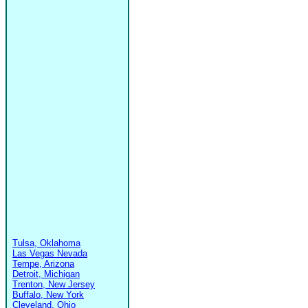
Tulsa, Oklahoma
Las Vegas Nevada
Tempe, Arizona
Detroit, Michigan
Trenton, New Jersey
Buffalo, New York
Cleveland, Ohio