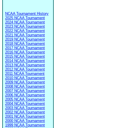
NCAA Tournament History
2025 NCAA Tournament
2024 NCAA Tournament
2023 NCAA Tournament
2022 NCAA Tournament
2021 NCAA Tournament
2019 NCAA Tournament
2018 NCAA Tournament
2017 NCAA Tournament
2016 NCAA Tournament
2015 NCAA Tournament
2014 NCAA Tournament
2013 NCAA Tournament
2012 NCAA Tournament
2011 NCAA Tournament
2010 NCAA Tournament
2009 NCAA Tournament
2008 NCAA Tournament
2007 NCAA Tournament
2006 NCAA Tournament
2005 NCAA Tournament
2004 NCAA Tournament
2003 NCAA Tournament
2002 NCAA Tournament
2001 NCAA Tournament
2000 NCAA Tournament
1999 NCAA Tournament