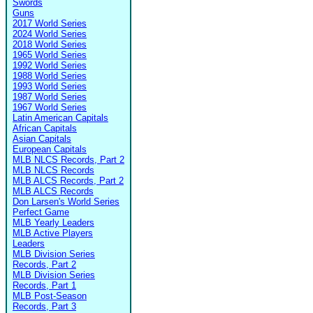
Swords
Guns
2017 World Series
2024 World Series
2018 World Series
1965 World Series
1992 World Series
1988 World Series
1993 World Series
1987 World Series
1967 World Series
Latin American Capitals
African Capitals
Asian Capitals
European Capitals
MLB NLCS Records, Part 2
MLB NLCS Records
MLB ALCS Records, Part 2
MLB ALCS Records
Don Larsen's World Series
Perfect Game
MLB Yearly Leaders
MLB Active Players
Leaders
MLB Division Series
Records, Part 2
MLB Division Series
Records, Part 1
MLB Post-Season
Records, Part 3