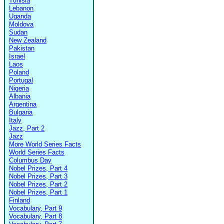
Tunisia
Lebanon
Uganda
Moldova
Sudan
New Zealand
Pakistan
Israel
Laos
Poland
Portugal
Nigeria
Albania
Argentina
Bulgaria
Italy
Jazz, Part 2
Jazz
More World Series Facts
World Series Facts
Columbus Day
Nobel Prizes, Part 4
Nobel Prizes, Part 3
Nobel Prizes, Part 2
Nobel Prizes, Part 1
Finland
Vocabulary, Part 9
Vocabulary, Part 8