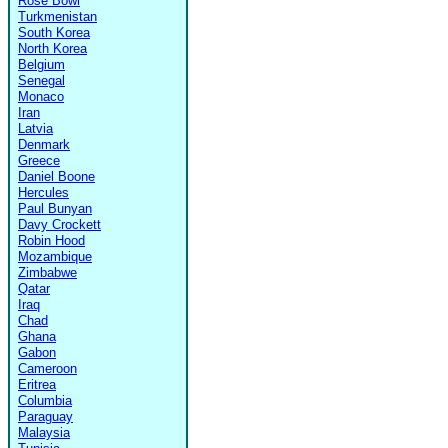
Rose Bowl
Turkmenistan
South Korea
North Korea
Belgium
Senegal
Monaco
Iran
Latvia
Denmark
Greece
Daniel Boone
Hercules
Paul Bunyan
Davy Crockett
Robin Hood
Mozambique
Zimbabwe
Qatar
Iraq
Chad
Ghana
Gabon
Cameroon
Eritrea
Columbia
Paraguay
Malaysia