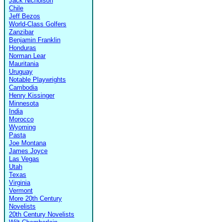
Jack Nicholson
Chile
Jeff Bezos
World-Class Golfers
Zanzibar
Benjamin Franklin
Honduras
Norman Lear
Mauritania
Uruguay
Notable Playwrights
Cambodia
Henry Kissinger
Minnesota
India
Morocco
Wyoming
Pasta
Joe Montana
James Joyce
Las Vegas
Utah
Texas
Virginia
Vermont
More 20th Century
Novelists
20th Century Novelists