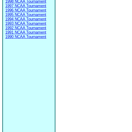
1998 NCAA Tournament
1997 NCAA Tournament
1996 NCAA Tournament
1995 NCAA Tournament
1994 NCAA Tournament
1993 NCAA Tournament
1992 NCAA Tournament
1991 NCAA Tournament
1990 NCAA Tournament