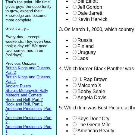
Bill Elliott
That's the point. Idle time
gives guys the opportunity
Jeff Gordon
to grow, expand their
Dale Jarrett
knowledge and become
Kevin Harvick
more complete.
Give it a try...
3. On March 1, 2000, which country r
Every day... except
Russia
weekends. Hey, even God
took a day off. We need
Finland
two, sometimes three
Uruguay
(holidays).
Laos
Previous Quizzes:
British Kings and Queens,
4. Which former Black Panther was 
Part 2
British Kings and Queens,
H. Rap Brown
Part 1
Malcomb X
Ancient Rulers
Sturgis Motorcycle Rally
Booby Seale
Meteors and Comets
Angela Davis
Rock and Roll, Part 2
Rock and Roll, Part 1
5. Which film was Best Picture at 
American Presidents, Part
3
American Presidents, Part
Boys Don't Cry
2
The Green Mile
American Presidents, Part
American Beauty
1