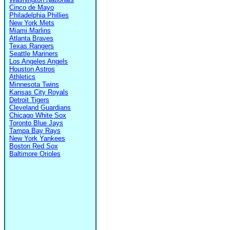
Cinco de Mayo
Philadelphia Phillies
New York Mets
Miami Marlins
Atlanta Braves
Texas Rangers
Seattle Mariners
Los Angeles Angels
Houston Astros
Athletics
Minnesota Twins
Kansas City Royals
Detroit Tigers
Cleveland Guardians
Chicago White Sox
Toronto Blue Jays
Tampa Bay Rays
New York Yankees
Boston Red Sox
Baltimore Orioles