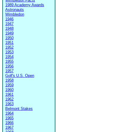
Wimbledon Facts
1989 Academy Awards
Astronauts
Wimbledon
1946
1947
1948
1949
1950
1951
1952
1953
1954
1955
1956
1957
Golf's U.S. Open
1958
1959
1960
1961
1962
1963
Belmont Stakes
1964
1965
1966
1967