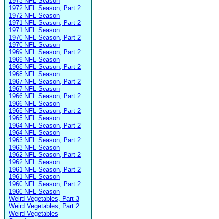
1973 NFL Season
1972 NFL Season, Part 2
1972 NFL Season
1971 NFL Season, Part 2
1971 NFL Season
1970 NFL Season, Part 2
1970 NFL Season
1969 NFL Season, Part 2
1969 NFL Season
1968 NFL Season, Part 2
1968 NFL Season
1967 NFL Season, Part 2
1967 NFL Season
1966 NFL Season, Part 2
1966 NFL Season
1965 NFL Season, Part 2
1965 NFL Season
1964 NFL Season, Part 2
1964 NFL Season
1963 NFL Season, Part 2
1963 NFL Season
1962 NFL Season, Part 2
1962 NFL Season
1961 NFL Season, Part 2
1961 NFL Season
1960 NFL Season, Part 2
1960 NFL Season
Weird Vegetables, Part 3
Weird Vegetables, Part 2
Weird Vegetables