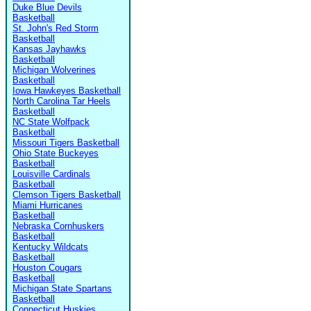
Duke Blue Devils
Basketball
St. John's Red Storm
Basketball
Kansas Jayhawks
Basketball
Michigan Wolverines
Basketball
Iowa Hawkeyes Basketball
North Carolina Tar Heels
Basketball
NC State Wolfpack
Basketball
Missouri Tigers Basketball
Ohio State Buckeyes
Basketball
Louisville Cardinals
Basketball
Clemson Tigers Basketball
Miami Hurricanes
Basketball
Nebraska Cornhuskers
Basketball
Kentucky Wildcats
Basketball
Houston Cougars
Basketball
Michigan State Spartans
Basketball
Connecticut Huskies