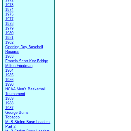
1972
1973
1974
1975
1977
1978
1979
1980
1981
1982
Opening Day Baseball
Records
1983
Francis Scott Key Bridge
Milton Friedman
1984
1985
1986
1990
NCAA Men's Basketball
Tournament
1989
1988
1987
George Burns
Tobacco
MLB Stolen Base Leaders,
Part 2