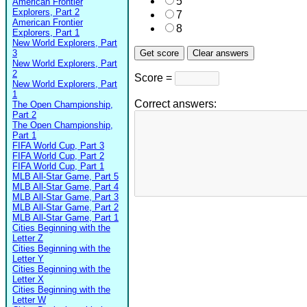
5
American Frontier
Explorers, Part 2
7
American Frontier
8
Explorers, Part 1
New World Explorers, Part
3
New World Explorers, Part
2
Score =
New World Explorers, Part
1
Correct answers:
The Open Championship,
Part 2
The Open Championship,
Part 1
FIFA World Cup, Part 3
FIFA World Cup, Part 2
FIFA World Cup, Part 1
MLB All-Star Game, Part 5
MLB All-Star Game, Part 4
MLB All-Star Game, Part 3
MLB All-Star Game, Part 2
MLB All-Star Game, Part 1
Cities Beginning with the
Letter Z
Cities Beginning with the
Letter Y
Cities Beginning with the
Letter X
Cities Beginning with the
Letter W