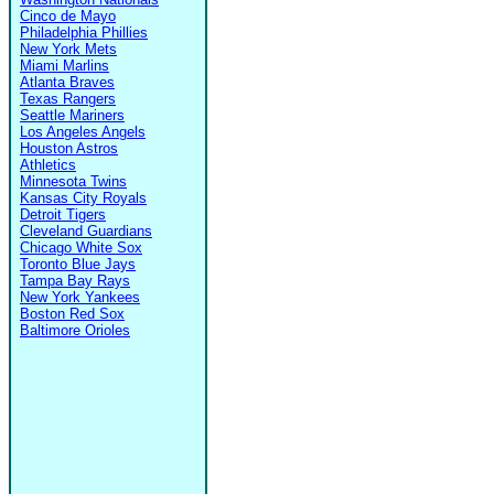
Cinco de Mayo
Philadelphia Phillies
New York Mets
Miami Marlins
Atlanta Braves
Texas Rangers
Seattle Mariners
Los Angeles Angels
Houston Astros
Athletics
Minnesota Twins
Kansas City Royals
Detroit Tigers
Cleveland Guardians
Chicago White Sox
Toronto Blue Jays
Tampa Bay Rays
New York Yankees
Boston Red Sox
Baltimore Orioles