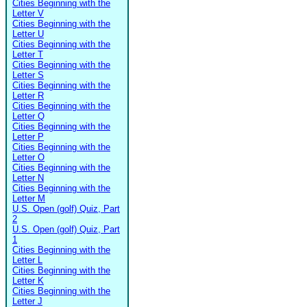
Cities Beginning with the
Letter V
Cities Beginning with the
Letter U
Cities Beginning with the
Letter T
Cities Beginning with the
Letter S
Cities Beginning with the
Letter R
Cities Beginning with the
Letter Q
Cities Beginning with the
Letter P
Cities Beginning with the
Letter O
Cities Beginning with the
Letter N
Cities Beginning with the
Letter M
U.S. Open (golf) Quiz, Part
2
U.S. Open (golf) Quiz, Part
1
Cities Beginning with the
Letter L
Cities Beginning with the
Letter K
Cities Beginning with the
Letter J