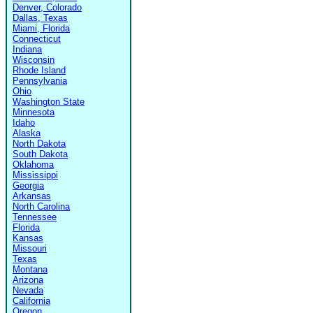
Denver, Colorado
Dallas, Texas
Miami, Florida
Connecticut
Indiana
Wisconsin
Rhode Island
Pennsylvania
Ohio
Washington State
Minnesota
Idaho
Alaska
North Dakota
South Dakota
Oklahoma
Mississippi
Georgia
Arkansas
North Carolina
Tennessee
Florida
Kansas
Missouri
Texas
Montana
Arizona
Nevada
California
Oregon