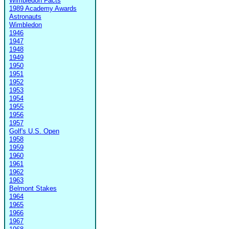
Wimbledon Facts
1989 Academy Awards
Astronauts
Wimbledon
1946
1947
1948
1949
1950
1951
1952
1953
1954
1955
1956
1957
Golf's U.S. Open
1958
1959
1960
1961
1962
1963
Belmont Stakes
1964
1965
1966
1967