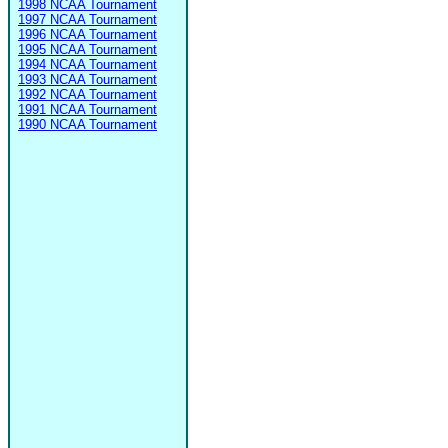
1998 NCAA Tournament
1997 NCAA Tournament
1996 NCAA Tournament
1995 NCAA Tournament
1994 NCAA Tournament
1993 NCAA Tournament
1992 NCAA Tournament
1991 NCAA Tournament
1990 NCAA Tournament