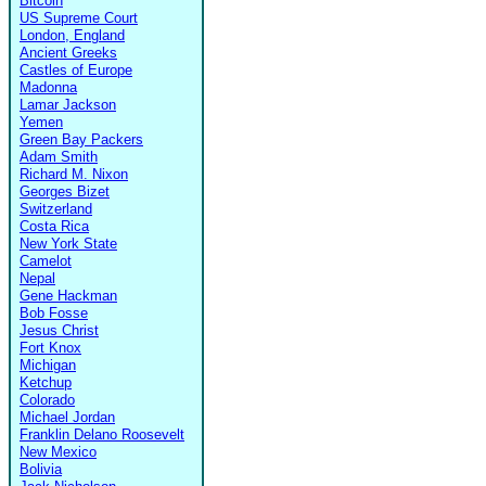
Bitcoin
US Supreme Court
London, England
Ancient Greeks
Castles of Europe
Madonna
Lamar Jackson
Yemen
Green Bay Packers
Adam Smith
Richard M. Nixon
Georges Bizet
Switzerland
Costa Rica
New York State
Camelot
Nepal
Gene Hackman
Bob Fosse
Jesus Christ
Fort Knox
Michigan
Ketchup
Colorado
Michael Jordan
Franklin Delano Roosevelt
New Mexico
Bolivia