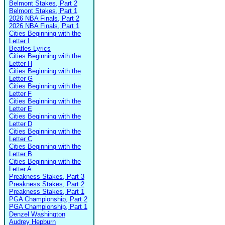
Belmont Stakes, Part 2
Belmont Stakes, Part 1
2026 NBA Finals, Part 2
2026 NBA Finals, Part 1
Cities Beginning with the
Letter I
Beatles Lyrics
Cities Beginning with the
Letter H
Cities Beginning with the
Letter G
Cities Beginning with the
Letter F
Cities Beginning with the
Letter E
Cities Beginning with the
Letter D
Cities Beginning with the
Letter C
Cities Beginning with the
Letter B
Cities Beginning with the
Letter A
Preakness Stakes, Part 3
Preakness Stakes, Part 2
Preakness Stakes, Part 1
PGA Championship, Part 2
PGA Championship, Part 1
Denzel Washington
Audrey Hepburn