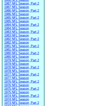
1987 NFL Season, Part 2
1987 NFL Season
1986 NFL Season, Part 2
1986 NFL Season
1985 NFL Season, Part 2
1985 NFL Season
1984 NFL Season, Part 2
1984 NFL Season
1983 NFL Season, Part 2
1983 NFL Season
1982 NFL Season, Part 2
1982 NFL Season
1981 NFL Season, Part 2
1981 NFL Season
1980 NFL Season, Part 2
1980 NFL Season
1979 NFL Season, Part 2
1979 NFL Season
1978 NFL Season, Part 2
1978 NFL Season
1977 NFL Season, Part 2
1977 NFL Season
1976 NFL Season, Part 2
1976 NFL Season
1975 NFL Season, Part 2
1975 NFL Season
1974 NFL Season, Part 2
1974 NFL Season
1973 NFL Season, Part 2