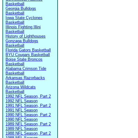
Basketball
Georgia Bulldogs
Basketball
Iowa State Cyclones
Basketball
Illinois Fighting Illini
Basketball
History of Lighthouses
Gonzaga Bulldogs
Basketball
Florida Gators Basketball
BYU Cougars Basketball
Boise State Broncos
Basketball
Alabama Crimson Tide
Basketball
Arkansas Razorbacks
Basketball
Arizona Wildcats
Basketball
1992 NFL Season, Part 2
1992 NFL Season
1991 NFL Season, Part 2
1991 NFL Season
1990 NFL Season, Part 2
1990 NFL Season
1989 NFL Season, Part 2
1989 NFL Season
1988 NFL Season, Part 2
1988 NFL Season