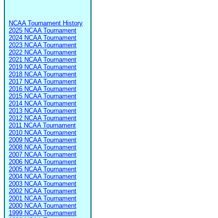
NCAA Tournament History
2025 NCAA Tournament
2024 NCAA Tournament
2023 NCAA Tournament
2022 NCAA Tournament
2021 NCAA Tournament
2019 NCAA Tournament
2018 NCAA Tournament
2017 NCAA Tournament
2016 NCAA Tournament
2015 NCAA Tournament
2014 NCAA Tournament
2013 NCAA Tournament
2012 NCAA Tournament
2011 NCAA Tournament
2010 NCAA Tournament
2009 NCAA Tournament
2008 NCAA Tournament
2007 NCAA Tournament
2006 NCAA Tournament
2005 NCAA Tournament
2004 NCAA Tournament
2003 NCAA Tournament
2002 NCAA Tournament
2001 NCAA Tournament
2000 NCAA Tournament
1999 NCAA Tournament