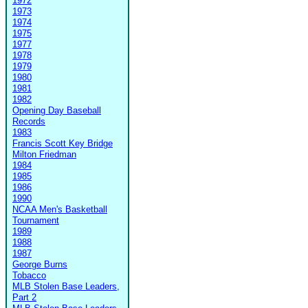
1972
1973
1974
1975
1977
1978
1979
1980
1981
1982
Opening Day Baseball
Records
1983
Francis Scott Key Bridge
Milton Friedman
1984
1985
1986
1990
NCAA Men's Basketball
Tournament
1989
1988
1987
George Burns
Tobacco
MLB Stolen Base Leaders,
Part 2