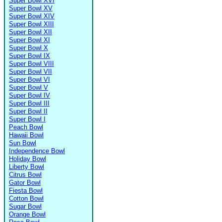
Super Bowl XVI
Super Bowl XV
Super Bowl XIV
Super Bowl XIII
Super Bowl XII
Super Bowl XI
Super Bowl X
Super Bowl IX
Super Bowl VIII
Super Bowl VII
Super Bowl VI
Super Bowl V
Super Bowl IV
Super Bowl III
Super Bowl II
Super Bowl I
Peach Bowl
Hawaii Bowl
Sun Bowl
Independence Bowl
Holiday Bowl
Liberty Bowl
Citrus Bowl
Gator Bowl
Fiesta Bowl
Cotton Bowl
Sugar Bowl
Orange Bowl