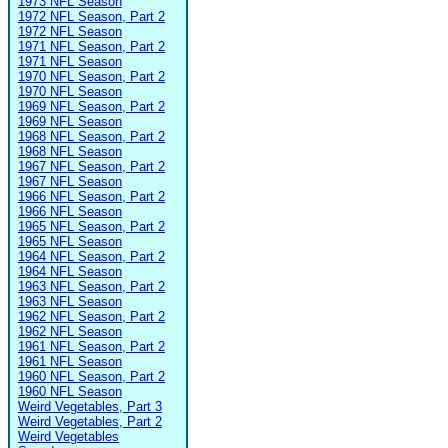
1973 NFL Season
1972 NFL Season, Part 2
1972 NFL Season
1971 NFL Season, Part 2
1971 NFL Season
1970 NFL Season, Part 2
1970 NFL Season
1969 NFL Season, Part 2
1969 NFL Season
1968 NFL Season, Part 2
1968 NFL Season
1967 NFL Season, Part 2
1967 NFL Season
1966 NFL Season, Part 2
1966 NFL Season
1965 NFL Season, Part 2
1965 NFL Season
1964 NFL Season, Part 2
1964 NFL Season
1963 NFL Season, Part 2
1963 NFL Season
1962 NFL Season, Part 2
1962 NFL Season
1961 NFL Season, Part 2
1961 NFL Season
1960 NFL Season, Part 2
1960 NFL Season
Weird Vegetables, Part 3
Weird Vegetables, Part 2
Weird Vegetables