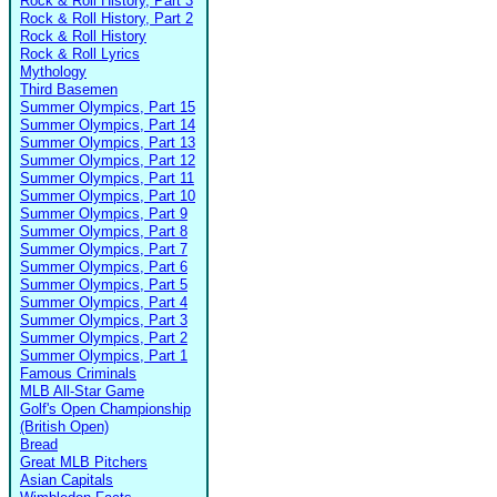
Rock & Roll History, Part 3
Rock & Roll History, Part 2
Rock & Roll History
Rock & Roll Lyrics
Mythology
Third Basemen
Summer Olympics, Part 15
Summer Olympics, Part 14
Summer Olympics, Part 13
Summer Olympics, Part 12
Summer Olympics, Part 11
Summer Olympics, Part 10
Summer Olympics, Part 9
Summer Olympics, Part 8
Summer Olympics, Part 7
Summer Olympics, Part 6
Summer Olympics, Part 5
Summer Olympics, Part 4
Summer Olympics, Part 3
Summer Olympics, Part 2
Summer Olympics, Part 1
Famous Criminals
MLB All-Star Game
Golf's Open Championship
(British Open)
Bread
Great MLB Pitchers
Asian Capitals