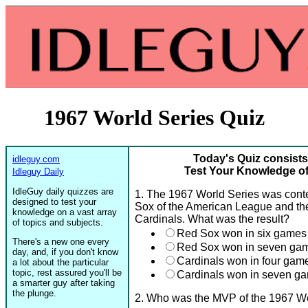
1967 World Series Quiz
Today's Quiz consists
idleguy.com
Test Your Knowledge of
Idleguy Daily
IdleGuy daily quizzes are
1. The 1967 World Series was con
designed to test your
Sox of the American League and the
knowledge on a vast array
Cardinals. What was the result?
of topics and subjects.
Red Sox won in six games
There's a new one every
Red Sox won in seven ga
day, and, if you don't know
Cardinals won in four gam
a lot about the particular
topic, rest assured you'll be
Cardinals won in seven g
a smarter guy after taking
the plunge.
2. Who was the MVP of the 1967 Wo