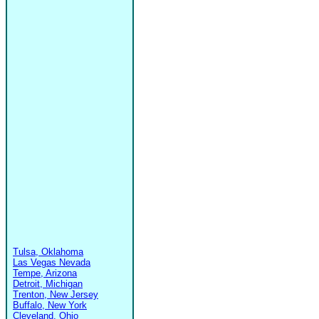
Tulsa, Oklahoma
Las Vegas Nevada
Tempe, Arizona
Detroit, Michigan
Trenton, New Jersey
Buffalo, New York
Cleveland, Ohio