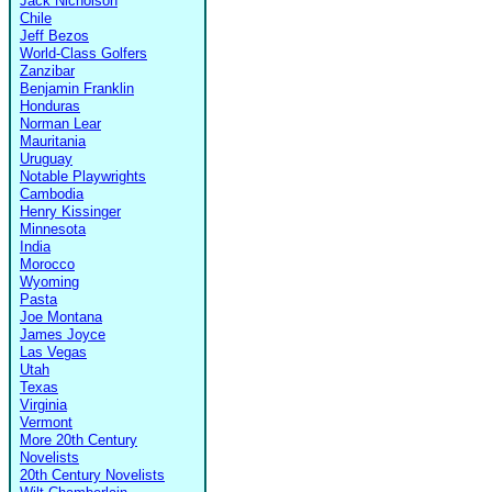
Jack Nicholson
Chile
Jeff Bezos
World-Class Golfers
Zanzibar
Benjamin Franklin
Honduras
Norman Lear
Mauritania
Uruguay
Notable Playwrights
Cambodia
Henry Kissinger
Minnesota
India
Morocco
Wyoming
Pasta
Joe Montana
James Joyce
Las Vegas
Utah
Texas
Virginia
Vermont
More 20th Century
Novelists
20th Century Novelists