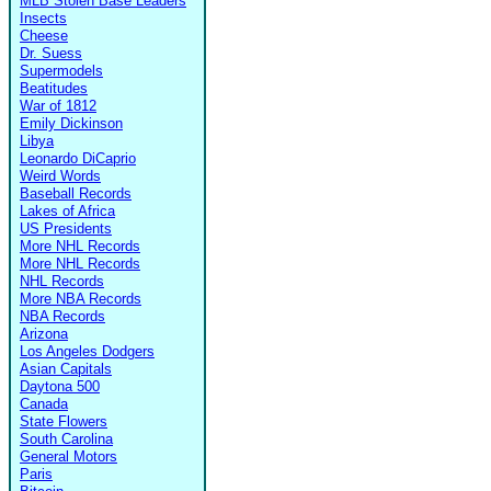
MLB Stolen Base Leaders
Insects
Cheese
Dr. Suess
Supermodels
Beatitudes
War of 1812
Emily Dickinson
Libya
Leonardo DiCaprio
Weird Words
Baseball Records
Lakes of Africa
US Presidents
More NHL Records
More NHL Records
NHL Records
More NBA Records
NBA Records
Arizona
Los Angeles Dodgers
Asian Capitals
Daytona 500
Canada
State Flowers
South Carolina
General Motors
Paris