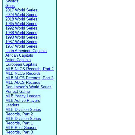
Swords
Guns
2017 World Series
2024 World Series
2018 World Series
1965 World Series
1992 World Series
1988 World Series
1993 World Series
1987 World Series
1967 World Series
Latin American Capitals
African Capitals
Asian Capitals
European Capitals
MLB NLCS Records, Part 2
MLB NLCS Records
MLB ALCS Records, Part 2
MLB ALCS Records
Don Larsen's World Series
Perfect Game
MLB Yearly Leaders
MLB Active Players
Leaders
MLB Division Series
Records, Part 2
MLB Division Series
Records, Part 1
MLB Post-Season
Records, Part 3