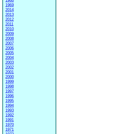
1968
1969
2014
2013
2012
2011
2010
2009
2008
2007
2006
2005
2004
2003
2002
2001
2000
1999
1998
1997
1996
1995
1994
1993
1992
1991
1970
1971