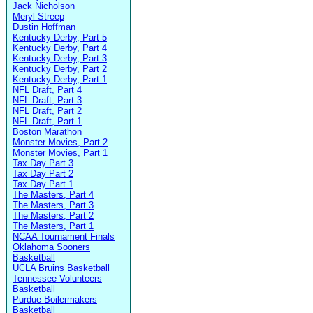
Jack Nicholson
Meryl Streep
Dustin Hoffman
Kentucky Derby, Part 5
Kentucky Derby, Part 4
Kentucky Derby, Part 3
Kentucky Derby, Part 2
Kentucky Derby, Part 1
NFL Draft, Part 4
NFL Draft, Part 3
NFL Draft, Part 2
NFL Draft, Part 1
Boston Marathon
Monster Movies, Part 2
Monster Movies, Part 1
Tax Day Part 3
Tax Day Part 2
Tax Day Part 1
The Masters, Part 4
The Masters, Part 3
The Masters, Part 2
The Masters, Part 1
NCAA Tournament Finals
Oklahoma Sooners
Basketball
UCLA Bruins Basketball
Tennessee Volunteers
Basketball
Purdue Boilermakers
Basketball