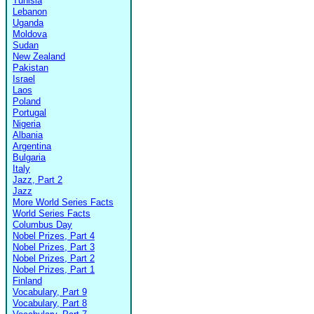
Tunisia
Lebanon
Uganda
Moldova
Sudan
New Zealand
Pakistan
Israel
Laos
Poland
Portugal
Nigeria
Albania
Argentina
Bulgaria
Italy
Jazz, Part 2
Jazz
More World Series Facts
World Series Facts
Columbus Day
Nobel Prizes, Part 4
Nobel Prizes, Part 3
Nobel Prizes, Part 2
Nobel Prizes, Part 1
Finland
Vocabulary, Part 9
Vocabulary, Part 8