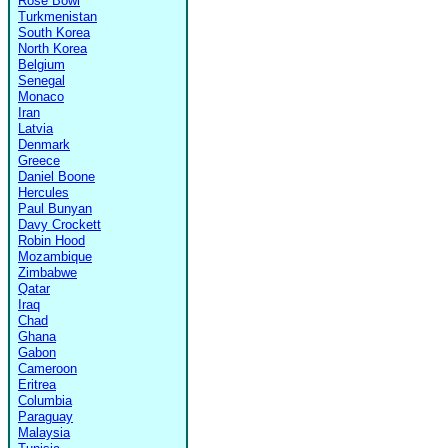
Rose Bowl
Turkmenistan
South Korea
North Korea
Belgium
Senegal
Monaco
Iran
Latvia
Denmark
Greece
Daniel Boone
Hercules
Paul Bunyan
Davy Crockett
Robin Hood
Mozambique
Zimbabwe
Qatar
Iraq
Chad
Ghana
Gabon
Cameroon
Eritrea
Columbia
Paraguay
Malaysia