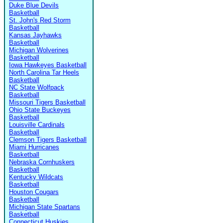
Duke Blue Devils
Basketball
St. John's Red Storm
Basketball
Kansas Jayhawks
Basketball
Michigan Wolverines
Basketball
Iowa Hawkeyes Basketball
North Carolina Tar Heels
Basketball
NC State Wolfpack
Basketball
Missouri Tigers Basketball
Ohio State Buckeyes
Basketball
Louisville Cardinals
Basketball
Clemson Tigers Basketball
Miami Hurricanes
Basketball
Nebraska Cornhuskers
Basketball
Kentucky Wildcats
Basketball
Houston Cougars
Basketball
Michigan State Spartans
Basketball
Connecticut Huskies