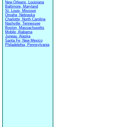
New Orleans, Louisiana
Baltimore, Maryland
St. Louis, Missouri
Omaha, Nebraska
Charlotte, North Carolina
Nashville, Tennessee
Boston, Massachusetts
Mobile, Alabama
Juneau, Alaska
Santa Fe, New Mexico
Philadelphia, Pennsylvania