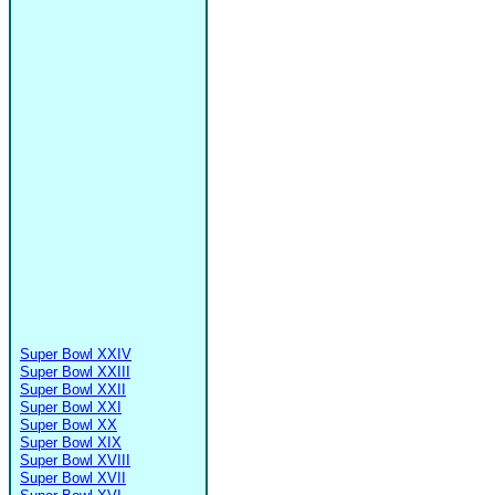
Super Bowl XXIV
Super Bowl XXIII
Super Bowl XXII
Super Bowl XXI
Super Bowl XX
Super Bowl XIX
Super Bowl XVIII
Super Bowl XVII