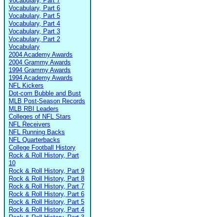
Vocabulary, Part 7
Vocabulary, Part 6
Vocabulary, Part 5
Vocabulary, Part 4
Vocabulary, Part 3
Vocabulary, Part 2
Vocabulary
2004 Academy Awards
2004 Grammy Awards
1994 Grammy Awards
1994 Academy Awards
NFL Kickers
Dot-com Bubble and Bust
MLB Post-Season Records
MLB RBI Leaders
Colleges of NFL Stars
NFL Receivers
NFL Running Backs
NFL Quarterbacks
College Football History
Rock & Roll History, Part
10
Rock & Roll History, Part 9
Rock & Roll History, Part 8
Rock & Roll History, Part 7
Rock & Roll History, Part 6
Rock & Roll History, Part 5
Rock & Roll History, Part 4