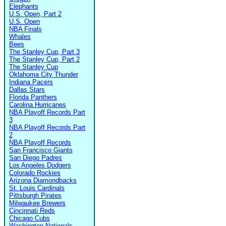
Elephants
U.S. Open, Part 2
U.S. Open
NBA Finals
Whales
Bees
The Stanley Cup, Part 3
The Stanley Cup, Part 2
The Stanley Cup
Oklahoma City Thunder
Indiana Pacers
Dallas Stars
Florida Panthers
Carolina Hurricanes
NBA Playoff Records Part
3
NBA Playoff Records Part
2
NBA Playoff Records
San Francisco Giants
San Diego Padres
Los Angeles Dodgers
Colorado Rockies
Arizona Diamondbacks
St. Louis Cardinals
Pittsburgh Pirates
Milwaukee Brewers
Cincinnati Reds
Chicago Cubs
Washington Nationals