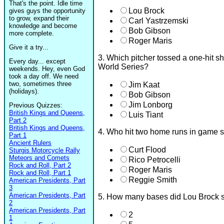
That's the point. Idle time
Lou Brock
gives guys the opportunity
to grow, expand their
Carl Yastrzemski
knowledge and become
Bob Gibson
more complete.
Roger Maris
Give it a try...
3. Which pitcher tossed a one-hit s
Every day... except
World Series?
weekends. Hey, even God
took a day off. We need
two, sometimes three
Jim Kaat
(holidays).
Bob Gibson
Jim Lonborg
Previous Quizzes:
British Kings and Queens,
Luis Tiant
Part 2
British Kings and Queens,
4. Who hit two home runs in game s
Part 1
Ancient Rulers
Curt Flood
Sturgis Motorcycle Rally
Meteors and Comets
Rico Petrocelli
Rock and Roll, Part 2
Roger Maris
Rock and Roll, Part 1
Reggie Smith
American Presidents, Part
3
American Presidents, Part
5. How many bases did Lou Brock s
2
American Presidents, Part
2
1