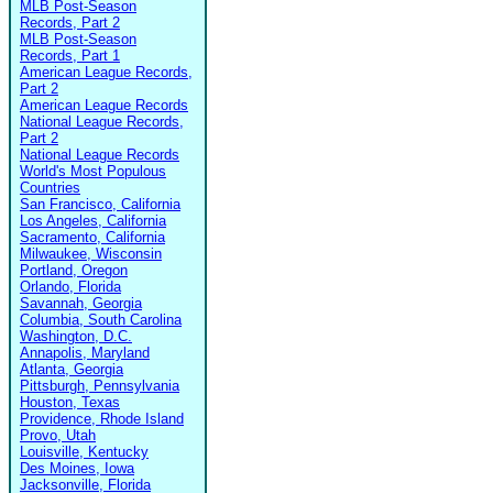
MLB Post-Season
Records, Part 2
MLB Post-Season
Records, Part 1
American League Records,
Part 2
American League Records
National League Records,
Part 2
National League Records
World's Most Populous
Countries
San Francisco, California
Los Angeles, California
Sacramento, California
Milwaukee, Wisconsin
Portland, Oregon
Orlando, Florida
Savannah, Georgia
Columbia, South Carolina
Washington, D.C.
Annapolis, Maryland
Atlanta, Georgia
Pittsburgh, Pennsylvania
Houston, Texas
Providence, Rhode Island
Provo, Utah
Louisville, Kentucky
Des Moines, Iowa
Jacksonville, Florida