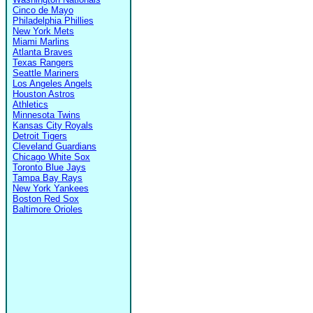
Cinco de Mayo
Philadelphia Phillies
New York Mets
Miami Marlins
Atlanta Braves
Texas Rangers
Seattle Mariners
Los Angeles Angels
Houston Astros
Athletics
Minnesota Twins
Kansas City Royals
Detroit Tigers
Cleveland Guardians
Chicago White Sox
Toronto Blue Jays
Tampa Bay Rays
New York Yankees
Boston Red Sox
Baltimore Orioles