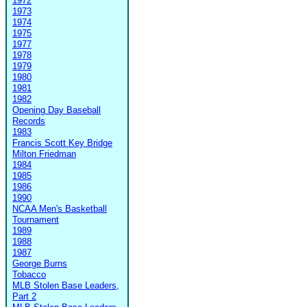
1972
1973
1974
1975
1977
1978
1979
1980
1981
1982
Opening Day Baseball
Records
1983
Francis Scott Key Bridge
Milton Friedman
1984
1985
1986
1990
NCAA Men's Basketball
Tournament
1989
1988
1987
George Burns
Tobacco
MLB Stolen Base Leaders,
Part 2