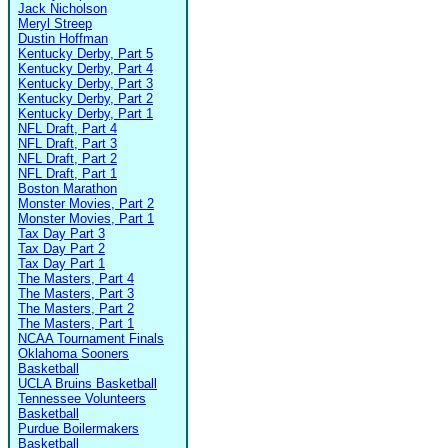
Jack Nicholson
Meryl Streep
Dustin Hoffman
Kentucky Derby, Part 5
Kentucky Derby, Part 4
Kentucky Derby, Part 3
Kentucky Derby, Part 2
Kentucky Derby, Part 1
NFL Draft, Part 4
NFL Draft, Part 3
NFL Draft, Part 2
NFL Draft, Part 1
Boston Marathon
Monster Movies, Part 2
Monster Movies, Part 1
Tax Day Part 3
Tax Day Part 2
Tax Day Part 1
The Masters, Part 4
The Masters, Part 3
The Masters, Part 2
The Masters, Part 1
NCAA Tournament Finals
Oklahoma Sooners
Basketball
UCLA Bruins Basketball
Tennessee Volunteers
Basketball
Purdue Boilermakers
Basketball