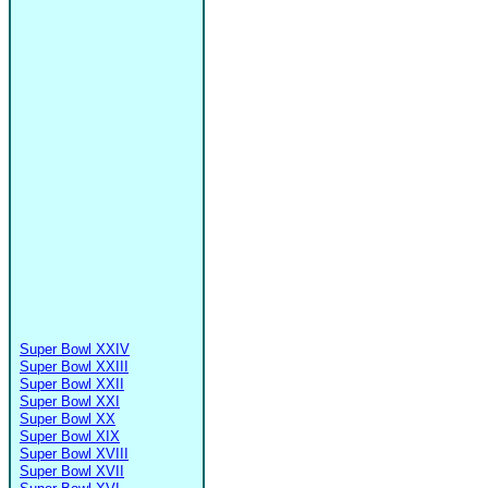
Super Bowl XXIV
Super Bowl XXIII
Super Bowl XXII
Super Bowl XXI
Super Bowl XX
Super Bowl XIX
Super Bowl XVIII
Super Bowl XVII