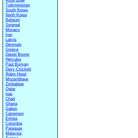
Rose Bowl
Turkmenistan
South Korea
North Korea
Belgium
Senegal
Monaco
Iran
Latvia
Denmark
Greece
Daniel Boone
Hercules
Paul Bunyan
Davy Crockett
Robin Hood
Mozambique
Zimbabwe
Qatar
Iraq
Chad
Ghana
Gabon
Cameroon
Eritrea
Columbia
Paraguay
Malaysia