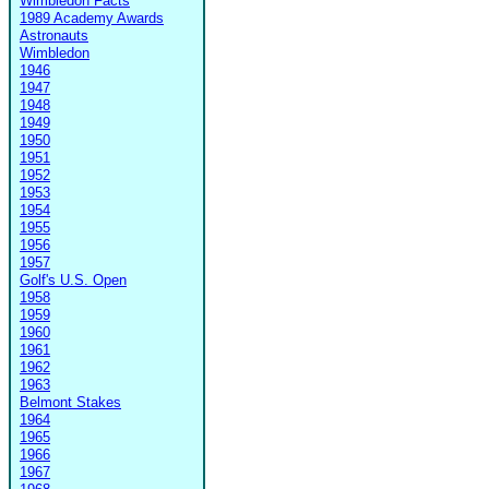
Wimbledon Facts
1989 Academy Awards
Astronauts
Wimbledon
1946
1947
1948
1949
1950
1951
1952
1953
1954
1955
1956
1957
Golf's U.S. Open
1958
1959
1960
1961
1962
1963
Belmont Stakes
1964
1965
1966
1967