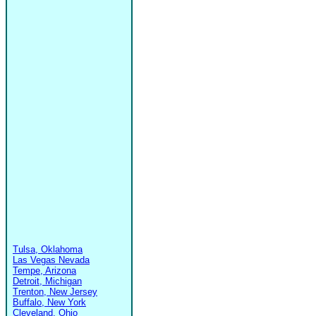
Tulsa, Oklahoma
Las Vegas Nevada
Tempe, Arizona
Detroit, Michigan
Trenton, New Jersey
Buffalo, New York
Cleveland, Ohio