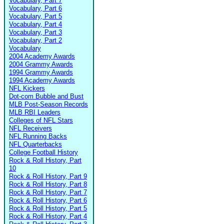
Vocabulary, Part 7
Vocabulary, Part 6
Vocabulary, Part 5
Vocabulary, Part 4
Vocabulary, Part 3
Vocabulary, Part 2
Vocabulary
2004 Academy Awards
2004 Grammy Awards
1994 Grammy Awards
1994 Academy Awards
NFL Kickers
Dot-com Bubble and Bust
MLB Post-Season Records
MLB RBI Leaders
Colleges of NFL Stars
NFL Receivers
NFL Running Backs
NFL Quarterbacks
College Football History
Rock & Roll History, Part
10
Rock & Roll History, Part 9
Rock & Roll History, Part 8
Rock & Roll History, Part 7
Rock & Roll History, Part 6
Rock & Roll History, Part 5
Rock & Roll History, Part 4