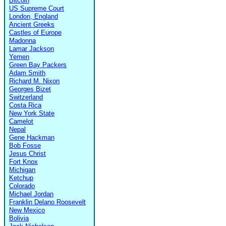
Bitcoin
US Supreme Court
London, England
Ancient Greeks
Castles of Europe
Madonna
Lamar Jackson
Yemen
Green Bay Packers
Adam Smith
Richard M. Nixon
Georges Bizet
Switzerland
Costa Rica
New York State
Camelot
Nepal
Gene Hackman
Bob Fosse
Jesus Christ
Fort Knox
Michigan
Ketchup
Colorado
Michael Jordan
Franklin Delano Roosevelt
New Mexico
Bolivia