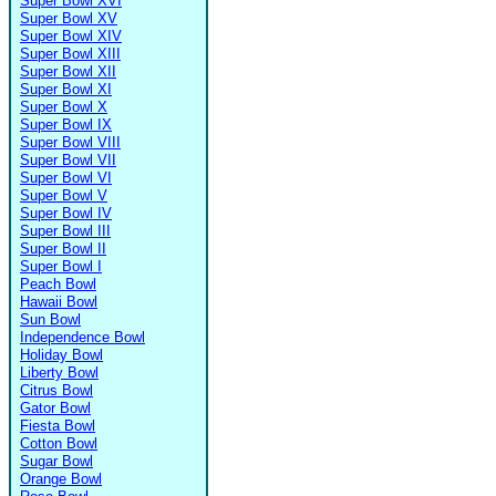
Super Bowl XVI
Super Bowl XV
Super Bowl XIV
Super Bowl XIII
Super Bowl XII
Super Bowl XI
Super Bowl X
Super Bowl IX
Super Bowl VIII
Super Bowl VII
Super Bowl VI
Super Bowl V
Super Bowl IV
Super Bowl III
Super Bowl II
Super Bowl I
Peach Bowl
Hawaii Bowl
Sun Bowl
Independence Bowl
Holiday Bowl
Liberty Bowl
Citrus Bowl
Gator Bowl
Fiesta Bowl
Cotton Bowl
Sugar Bowl
Orange Bowl