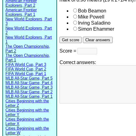
American Frontier
Explorers, Part 2
American Frontier
Bob Beamon
Explorers, Part 1
Mike Powell
New World Explorers, Part
Irving Saladino
3
New World Explorers, Part
Simon Ehammer
2
New World Explorers, Part
1
The Open Championship,
Score =
Part 2
The Open Championship,
Part 1
Correct answers:
FIFA World Cup, Part 3
FIFA World Cup, Part 2
FIFA World Cup, Part 1
MLB All-Star Game, Part 5
MLB All-Star Game, Part 4
MLB All-Star Game, Part 3
MLB All-Star Game, Part 2
MLB All-Star Game, Part 1
Cities Beginning with the
Letter Z
Cities Beginning with the
Letter Y
Cities Beginning with the
Letter X
Cities Beginning with the
Letter W