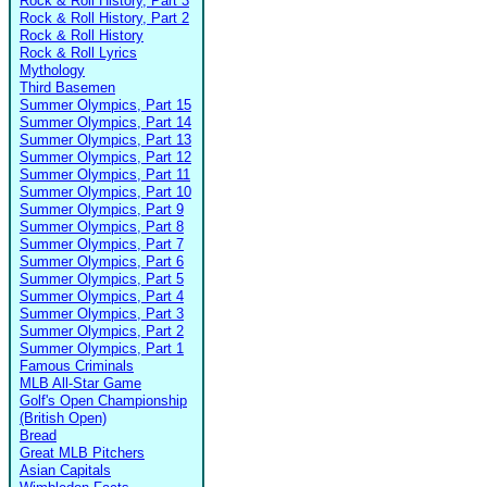
Rock & Roll History, Part 3
Rock & Roll History, Part 2
Rock & Roll History
Rock & Roll Lyrics
Mythology
Third Basemen
Summer Olympics, Part 15
Summer Olympics, Part 14
Summer Olympics, Part 13
Summer Olympics, Part 12
Summer Olympics, Part 11
Summer Olympics, Part 10
Summer Olympics, Part 9
Summer Olympics, Part 8
Summer Olympics, Part 7
Summer Olympics, Part 6
Summer Olympics, Part 5
Summer Olympics, Part 4
Summer Olympics, Part 3
Summer Olympics, Part 2
Summer Olympics, Part 1
Famous Criminals
MLB All-Star Game
Golf's Open Championship
(British Open)
Bread
Great MLB Pitchers
Asian Capitals