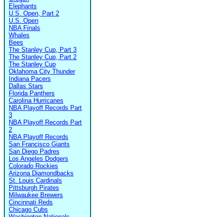
Elephants
U.S. Open, Part 2
U.S. Open
NBA Finals
Whales
Bees
The Stanley Cup, Part 3
The Stanley Cup, Part 2
The Stanley Cup
Oklahoma City Thunder
Indiana Pacers
Dallas Stars
Florida Panthers
Carolina Hurricanes
NBA Playoff Records Part
3
NBA Playoff Records Part
2
NBA Playoff Records
San Francisco Giants
San Diego Padres
Los Angeles Dodgers
Colorado Rockies
Arizona Diamondbacks
St. Louis Cardinals
Pittsburgh Pirates
Milwaukee Brewers
Cincinnati Reds
Chicago Cubs
Washington Nationals