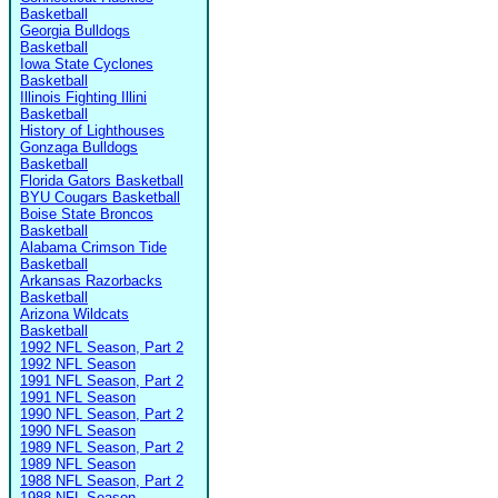
Basketball
Georgia Bulldogs
Basketball
Iowa State Cyclones
Basketball
Illinois Fighting Illini
Basketball
History of Lighthouses
Gonzaga Bulldogs
Basketball
Florida Gators Basketball
BYU Cougars Basketball
Boise State Broncos
Basketball
Alabama Crimson Tide
Basketball
Arkansas Razorbacks
Basketball
Arizona Wildcats
Basketball
1992 NFL Season, Part 2
1992 NFL Season
1991 NFL Season, Part 2
1991 NFL Season
1990 NFL Season, Part 2
1990 NFL Season
1989 NFL Season, Part 2
1989 NFL Season
1988 NFL Season, Part 2
1988 NFL Season