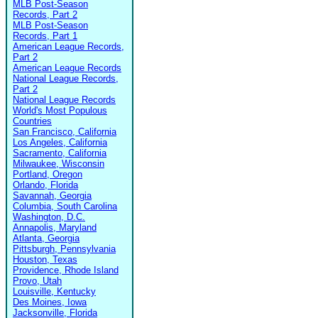
MLB Post-Season
Records, Part 2
MLB Post-Season
Records, Part 1
American League Records,
Part 2
American League Records
National League Records,
Part 2
National League Records
World's Most Populous
Countries
San Francisco, California
Los Angeles, California
Sacramento, California
Milwaukee, Wisconsin
Portland, Oregon
Orlando, Florida
Savannah, Georgia
Columbia, South Carolina
Washington, D.C.
Annapolis, Maryland
Atlanta, Georgia
Pittsburgh, Pennsylvania
Houston, Texas
Providence, Rhode Island
Provo, Utah
Louisville, Kentucky
Des Moines, Iowa
Jacksonville, Florida