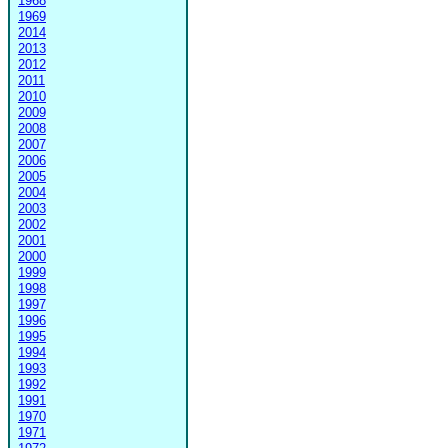
1968
1969
2014
2013
2012
2011
2010
2009
2008
2007
2006
2005
2004
2003
2002
2001
2000
1999
1998
1997
1996
1995
1994
1993
1992
1991
1970
1971