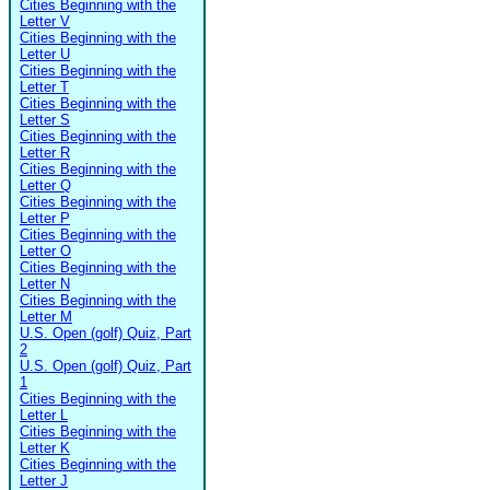
Cities Beginning with the
Letter V
Cities Beginning with the
Letter U
Cities Beginning with the
Letter T
Cities Beginning with the
Letter S
Cities Beginning with the
Letter R
Cities Beginning with the
Letter Q
Cities Beginning with the
Letter P
Cities Beginning with the
Letter O
Cities Beginning with the
Letter N
Cities Beginning with the
Letter M
U.S. Open (golf) Quiz, Part
2
U.S. Open (golf) Quiz, Part
1
Cities Beginning with the
Letter L
Cities Beginning with the
Letter K
Cities Beginning with the
Letter J