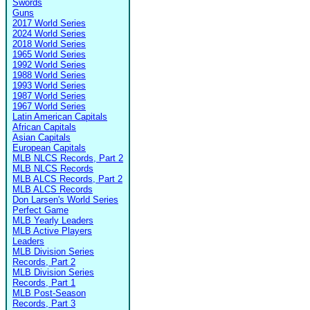
Swords
Guns
2017 World Series
2024 World Series
2018 World Series
1965 World Series
1992 World Series
1988 World Series
1993 World Series
1987 World Series
1967 World Series
Latin American Capitals
African Capitals
Asian Capitals
European Capitals
MLB NLCS Records, Part 2
MLB NLCS Records
MLB ALCS Records, Part 2
MLB ALCS Records
Don Larsen's World Series
Perfect Game
MLB Yearly Leaders
MLB Active Players
Leaders
MLB Division Series
Records, Part 2
MLB Division Series
Records, Part 1
MLB Post-Season
Records, Part 3