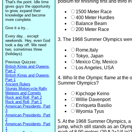
podium for finishing first and third 
That's the point. Idle time
gives guys the opportunity
to grow, expand their
1500 Meter Race
knowledge and become
400 Meter Hurdles
more complete.
Balance Beam
Give it a try...
200 Meter Race
Every day... except
3. The 1968 Summer Olympics were 
weekends. Hey, even God
took a day off. We need
two, sometimes three
Rome,Italy
(holidays).
Tokyo, Japan
Mexico City, Mexico
Previous Quizzes:
British Kings and Queens,
Los Angeles, USA
Part 2
British Kings and Queens,
4. Who lit the Olympic flame at the
Part 1
Summer Olympics?
Ancient Rulers
Sturgis Motorcycle Rally
Meteors and Comets
Kipchoge Keino
Rock and Roll, Part 2
Willie Davenport
Rock and Roll, Part 1
Enriqueta Basilio
American Presidents, Part
3
Wyomia Tyus
American Presidents, Part
2
5. At the 1968 Summer Olympics, a 
American Presidents, Part
jump, which still stands as an Olym
1
mark of 8.90 meters (29 ft 2+1/4 in)