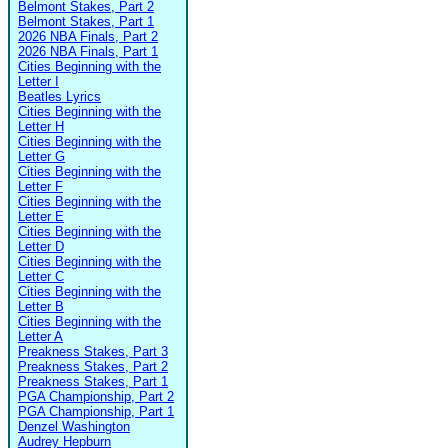
Belmont Stakes, Part 2
Belmont Stakes, Part 1
2026 NBA Finals, Part 2
2026 NBA Finals, Part 1
Cities Beginning with the
Letter I
Beatles Lyrics
Cities Beginning with the
Letter H
Cities Beginning with the
Letter G
Cities Beginning with the
Letter F
Cities Beginning with the
Letter E
Cities Beginning with the
Letter D
Cities Beginning with the
Letter C
Cities Beginning with the
Letter B
Cities Beginning with the
Letter A
Preakness Stakes, Part 3
Preakness Stakes, Part 2
Preakness Stakes, Part 1
PGA Championship, Part 2
PGA Championship, Part 1
Denzel Washington
Audrey Hepburn