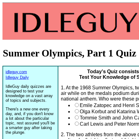
Summer Olympics, Part 1 Quiz
Today's Quiz consists
idleguy.com
Test Your Knowledge of 
Idleguy Daily
IdleGuy daily quizzes are
1. At the 1968 Summer Olympics, two 
designed to test your
air while on the medals podium durin
knowledge on a vast array
national anthem. Who were these pr
of topics and subjects.
Emile Zatopec and Henri 
There's a new one every
Olga Korbut and Katarina W
day, and, if you don't know
Tommie Smith and John Ca
a lot about the particular
topic, rest assured you'll be
Carl Lewis and Peter Nor
a smarter guy after taking
the plunge.
2. The two athletes from the above