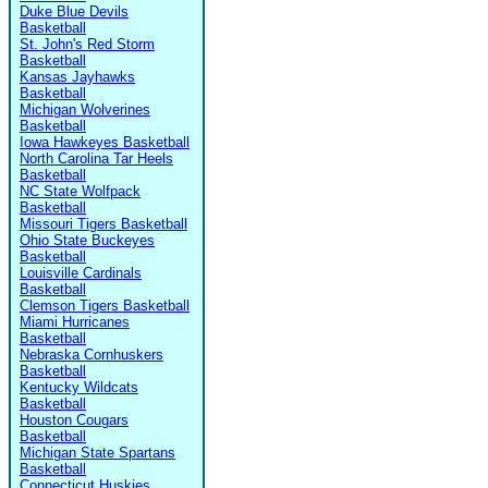
Duke Blue Devils
Basketball
St. John's Red Storm
Basketball
Kansas Jayhawks
Basketball
Michigan Wolverines
Basketball
Iowa Hawkeyes Basketball
North Carolina Tar Heels
Basketball
NC State Wolfpack
Basketball
Missouri Tigers Basketball
Ohio State Buckeyes
Basketball
Louisville Cardinals
Basketball
Clemson Tigers Basketball
Miami Hurricanes
Basketball
Nebraska Cornhuskers
Basketball
Kentucky Wildcats
Basketball
Houston Cougars
Basketball
Michigan State Spartans
Basketball
Connecticut Huskies