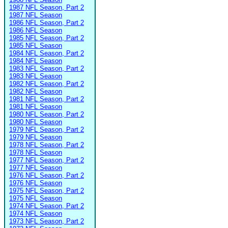
1987 NFL Season, Part 2
1987 NFL Season
1986 NFL Season, Part 2
1986 NFL Season
1985 NFL Season, Part 2
1985 NFL Season
1984 NFL Season, Part 2
1984 NFL Season
1983 NFL Season, Part 2
1983 NFL Season
1982 NFL Season, Part 2
1982 NFL Season
1981 NFL Season, Part 2
1981 NFL Season
1980 NFL Season, Part 2
1980 NFL Season
1979 NFL Season, Part 2
1979 NFL Season
1978 NFL Season, Part 2
1978 NFL Season
1977 NFL Season, Part 2
1977 NFL Season
1976 NFL Season, Part 2
1976 NFL Season
1975 NFL Season, Part 2
1975 NFL Season
1974 NFL Season, Part 2
1974 NFL Season
1973 NFL Season, Part 2