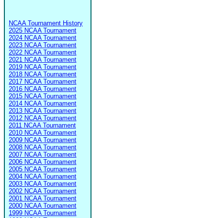
NCAA Tournament History
2025 NCAA Tournament
2024 NCAA Tournament
2023 NCAA Tournament
2022 NCAA Tournament
2021 NCAA Tournament
2019 NCAA Tournament
2018 NCAA Tournament
2017 NCAA Tournament
2016 NCAA Tournament
2015 NCAA Tournament
2014 NCAA Tournament
2013 NCAA Tournament
2012 NCAA Tournament
2011 NCAA Tournament
2010 NCAA Tournament
2009 NCAA Tournament
2008 NCAA Tournament
2007 NCAA Tournament
2006 NCAA Tournament
2005 NCAA Tournament
2004 NCAA Tournament
2003 NCAA Tournament
2002 NCAA Tournament
2001 NCAA Tournament
2000 NCAA Tournament
1999 NCAA Tournament