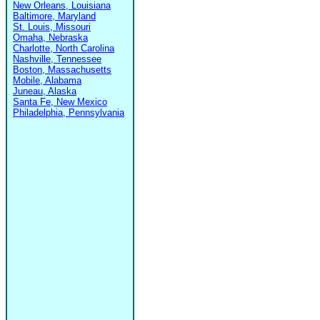
New Orleans, Louisiana
Baltimore, Maryland
St. Louis, Missouri
Omaha, Nebraska
Charlotte, North Carolina
Nashville, Tennessee
Boston, Massachusetts
Mobile, Alabama
Juneau, Alaska
Santa Fe, New Mexico
Philadelphia, Pennsylvania