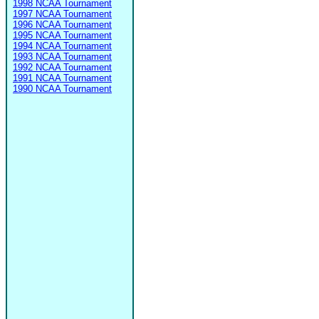
1998 NCAA Tournament
1997 NCAA Tournament
1996 NCAA Tournament
1995 NCAA Tournament
1994 NCAA Tournament
1993 NCAA Tournament
1992 NCAA Tournament
1991 NCAA Tournament
1990 NCAA Tournament