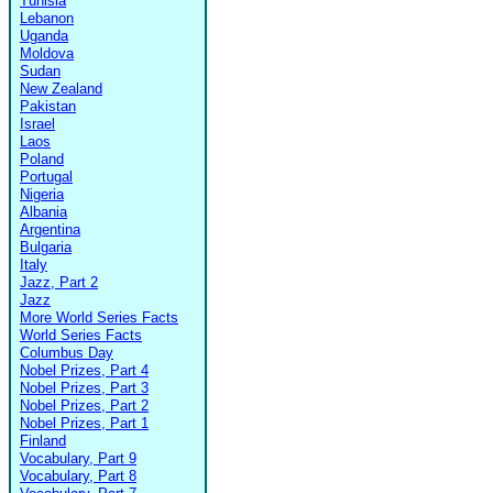
Tunisia
Lebanon
Uganda
Moldova
Sudan
New Zealand
Pakistan
Israel
Laos
Poland
Portugal
Nigeria
Albania
Argentina
Bulgaria
Italy
Jazz, Part 2
Jazz
More World Series Facts
World Series Facts
Columbus Day
Nobel Prizes, Part 4
Nobel Prizes, Part 3
Nobel Prizes, Part 2
Nobel Prizes, Part 1
Finland
Vocabulary, Part 9
Vocabulary, Part 8