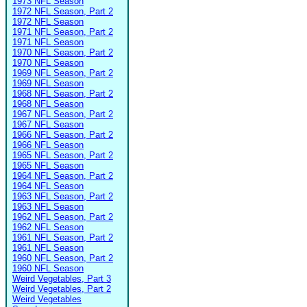
1973 NFL Season
1972 NFL Season, Part 2
1972 NFL Season
1971 NFL Season, Part 2
1971 NFL Season
1970 NFL Season, Part 2
1970 NFL Season
1969 NFL Season, Part 2
1969 NFL Season
1968 NFL Season, Part 2
1968 NFL Season
1967 NFL Season, Part 2
1967 NFL Season
1966 NFL Season, Part 2
1966 NFL Season
1965 NFL Season, Part 2
1965 NFL Season
1964 NFL Season, Part 2
1964 NFL Season
1963 NFL Season, Part 2
1963 NFL Season
1962 NFL Season, Part 2
1962 NFL Season
1961 NFL Season, Part 2
1961 NFL Season
1960 NFL Season, Part 2
1960 NFL Season
Weird Vegetables, Part 3
Weird Vegetables, Part 2
Weird Vegetables