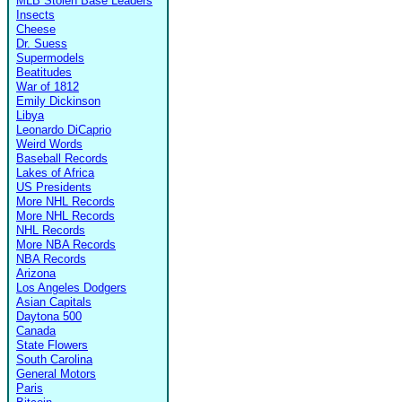
MLB Stolen Base Leaders
Insects
Cheese
Dr. Suess
Supermodels
Beatitudes
War of 1812
Emily Dickinson
Libya
Leonardo DiCaprio
Weird Words
Baseball Records
Lakes of Africa
US Presidents
More NHL Records
More NHL Records
NHL Records
More NBA Records
NBA Records
Arizona
Los Angeles Dodgers
Asian Capitals
Daytona 500
Canada
State Flowers
South Carolina
General Motors
Paris