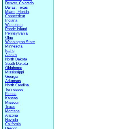
Denver, Colorado
Dallas, Texas
Miami, Florida
Connecticut
Indiana
Wisconsin
Rhode Island
Pennsylvania
Ohio
Washington State
Minnesota
Idaho
Alaska
North Dakota
South Dakota
Oklahoma
Mississippi
Georgia
Arkansas
North Carolina
Tennessee
Florida
Kansas
Missouri
Texas
Montana
Arizona
Nevada
California
Oregon