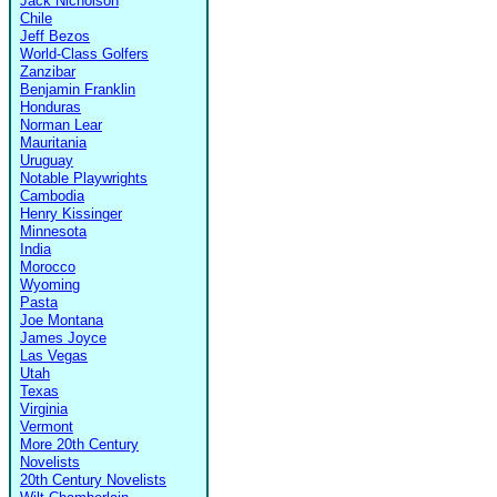
Jack Nicholson
Chile
Jeff Bezos
World-Class Golfers
Zanzibar
Benjamin Franklin
Honduras
Norman Lear
Mauritania
Uruguay
Notable Playwrights
Cambodia
Henry Kissinger
Minnesota
India
Morocco
Wyoming
Pasta
Joe Montana
James Joyce
Las Vegas
Utah
Texas
Virginia
Vermont
More 20th Century
Novelists
20th Century Novelists