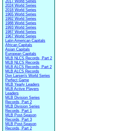
2017 World Series
2024 World Series
2018 World Series
1965 World Series
1992 World Series
1988 World Series
1993 World Series
1987 World Series
1967 World Series
Latin American Capitals
African Capitals
Asian Capitals
European Capitals
MLB NLCS Records, Part 2
MLB NLCS Records
MLB ALCS Records, Part 2
MLB ALCS Records
Don Larsen's World Series
Perfect Game
MLB Yearly Leaders
MLB Active Players
Leaders
MLB Division Series
Records, Part 2
MLB Division Series
Records, Part 1
MLB Post-Season
Records, Part 3
MLB Post-Season
Records, Part 2