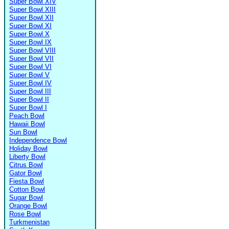
Super Bowl XIV
Super Bowl XIII
Super Bowl XII
Super Bowl XI
Super Bowl X
Super Bowl IX
Super Bowl VIII
Super Bowl VII
Super Bowl VI
Super Bowl V
Super Bowl IV
Super Bowl III
Super Bowl II
Super Bowl I
Peach Bowl
Hawaii Bowl
Sun Bowl
Independence Bowl
Holiday Bowl
Liberty Bowl
Citrus Bowl
Gator Bowl
Fiesta Bowl
Cotton Bowl
Sugar Bowl
Orange Bowl
Rose Bowl
Turkmenistan