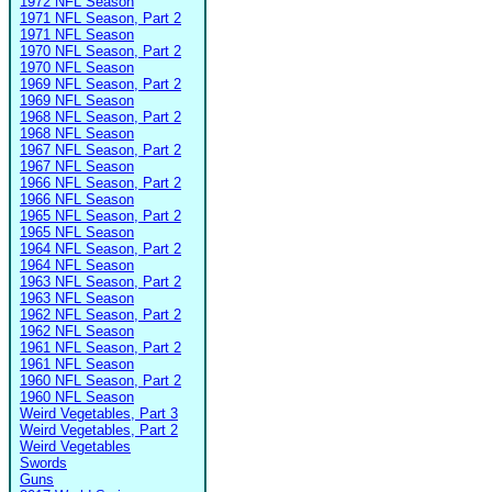
1972 NFL Season
1971 NFL Season, Part 2
1971 NFL Season
1970 NFL Season, Part 2
1970 NFL Season
1969 NFL Season, Part 2
1969 NFL Season
1968 NFL Season, Part 2
1968 NFL Season
1967 NFL Season, Part 2
1967 NFL Season
1966 NFL Season, Part 2
1966 NFL Season
1965 NFL Season, Part 2
1965 NFL Season
1964 NFL Season, Part 2
1964 NFL Season
1963 NFL Season, Part 2
1963 NFL Season
1962 NFL Season, Part 2
1962 NFL Season
1961 NFL Season, Part 2
1961 NFL Season
1960 NFL Season, Part 2
1960 NFL Season
Weird Vegetables, Part 3
Weird Vegetables, Part 2
Weird Vegetables
Swords
Guns