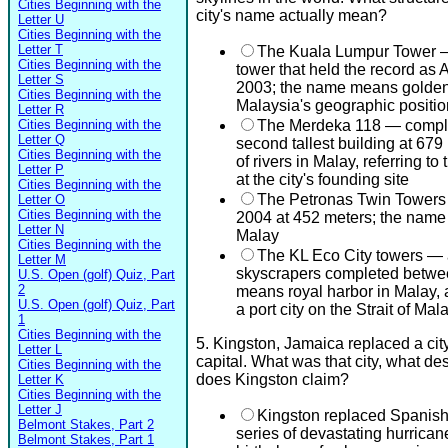
Cities Beginning with the
city's name actually mean?
Letter U
Cities Beginning with the
Letter T
The Kuala Lumpur Tower 
Cities Beginning with the
tower that held the record as A
Letter S
2003; the name means golden p
Cities Beginning with the
Malaysia's geographic positio
Letter R
Cities Beginning with the
The Merdeka 118 — complet
Letter Q
second tallest building at 6
Cities Beginning with the
of rivers in Malay, referring t
Letter P
at the city's founding site
Cities Beginning with the
The Petronas Twin Towers —
Letter O
Cities Beginning with the
2004 at 452 meters; the nam
Letter N
Malay
Cities Beginning with the
The KL Eco City towers — a 
Letter M
skyscrapers completed betwe
U.S. Open (golf) Quiz, Part
2
means royal harbor in Malay, a 
U.S. Open (golf) Quiz, Part
a port city on the Strait of Mal
1
Cities Beginning with the
5. Kingston, Jamaica replaced a city
Letter L
capital. What was that city, what des
Cities Beginning with the
does Kingston claim?
Letter K
Cities Beginning with the
Letter J
Kingston replaced Spanis
Belmont Stakes, Part 2
series of devastating hurrican
Belmont Stakes, Part 1