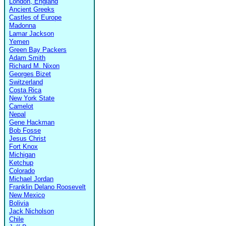
London, England
Ancient Greeks
Castles of Europe
Madonna
Lamar Jackson
Yemen
Green Bay Packers
Adam Smith
Richard M. Nixon
Georges Bizet
Switzerland
Costa Rica
New York State
Camelot
Nepal
Gene Hackman
Bob Fosse
Jesus Christ
Fort Knox
Michigan
Ketchup
Colorado
Michael Jordan
Franklin Delano Roosevelt
New Mexico
Bolivia
Jack Nicholson
Chile