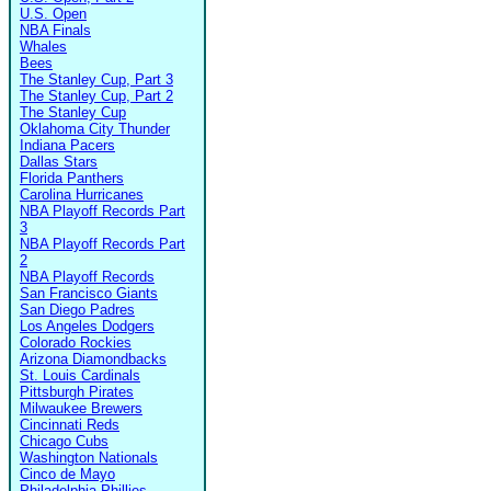
U.S. Open
NBA Finals
Whales
Bees
The Stanley Cup, Part 3
The Stanley Cup, Part 2
The Stanley Cup
Oklahoma City Thunder
Indiana Pacers
Dallas Stars
Florida Panthers
Carolina Hurricanes
NBA Playoff Records Part
3
NBA Playoff Records Part
2
NBA Playoff Records
San Francisco Giants
San Diego Padres
Los Angeles Dodgers
Colorado Rockies
Arizona Diamondbacks
St. Louis Cardinals
Pittsburgh Pirates
Milwaukee Brewers
Cincinnati Reds
Chicago Cubs
Washington Nationals
Cinco de Mayo
Philadelphia Phillies