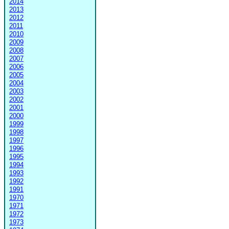
2014
2013
2012
2011
2010
2009
2008
2007
2006
2005
2004
2003
2002
2001
2000
1999
1998
1997
1996
1995
1994
1993
1992
1991
1970
1971
1972
1973