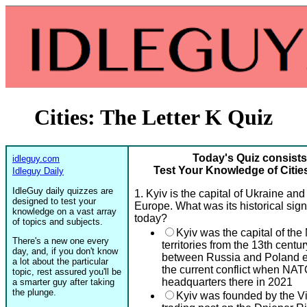
Cities: The Letter K Quiz
Today's Quiz consists
idleguy.com
Test Your Knowledge of Cities
Idleguy Daily
IdleGuy daily quizzes are
1. Kyiv is the capital of Ukraine and
designed to test your
Europe. What was its historical sign
knowledge on a vast array
today?
of topics and subjects.
Kyiv was the capital of th
There's a new one every
territories from the 13th cent
day, and, if you don't know
between Russia and Poland ev
a lot about the particular
the current conflict when NAT
topic, rest assured you'll be
headquarters there in 2021
a smarter guy after taking
the plunge.
Kyiv was founded by the Vik