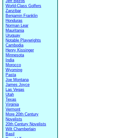
Jeff Bezos
World-Class Golfers
Zanzibar
Benjamin Franklin
Honduras
Norman Lear
Mauritania
Uruguay
Notable Playwrights
Cambodia
Henry Kissinger
Minnesota
India
Morocco
Wyoming
Pasta
Joe Montana
James Joyce
Las Vegas
Utah
Texas
Virginia
Vermont
More 20th Century
Novelists
20th Century Novelists
Wilt Chamberlain
Basil