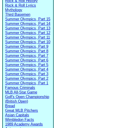
Rock & Roll History
Rock & Roll Lyrics
Mythology
Third Basemen
Summer Olympics, Part 15
Summer Olympics, Part 14
Summer Olympics, Part 13
Summer Olympics, Part 12
Summer Olympics, Part 11
Summer Olympics, Part 10
Summer Olympics, Part 9
Summer Olympics, Part 8
Summer Olympics, Part 7
Summer Olympics, Part 6
Summer Olympics, Part 5
Summer Olympics, Part 4
Summer Olympics, Part 3
Summer Olympics, Part 2
Summer Olympics, Part 1
Famous Criminals
MLB All-Star Game
Golf's Open Championship
(British Open)
Bread
Great MLB Pitchers
Asian Capitals
Wimbledon Facts
1989 Academy Awards