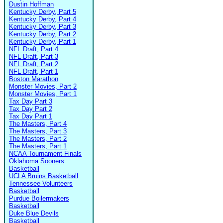
Dustin Hoffman
Kentucky Derby, Part 5
Kentucky Derby, Part 4
Kentucky Derby, Part 3
Kentucky Derby, Part 2
Kentucky Derby, Part 1
NFL Draft, Part 4
NFL Draft, Part 3
NFL Draft, Part 2
NFL Draft, Part 1
Boston Marathon
Monster Movies, Part 2
Monster Movies, Part 1
Tax Day Part 3
Tax Day Part 2
Tax Day Part 1
The Masters, Part 4
The Masters, Part 3
The Masters, Part 2
The Masters, Part 1
NCAA Tournament Finals
Oklahoma Sooners
Basketball
UCLA Bruins Basketball
Tennessee Volunteers
Basketball
Purdue Boilermakers
Basketball
Duke Blue Devils
Basketball