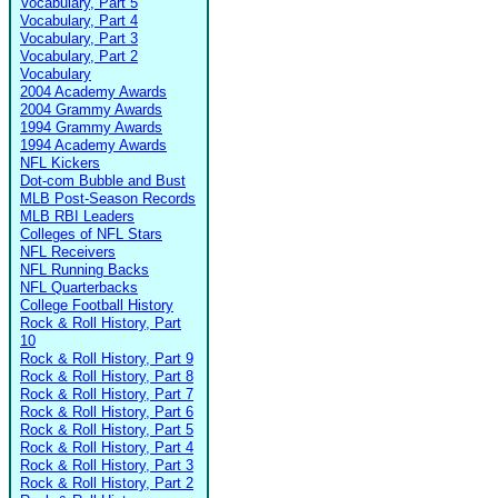
Vocabulary, Part 5
Vocabulary, Part 4
Vocabulary, Part 3
Vocabulary, Part 2
Vocabulary
2004 Academy Awards
2004 Grammy Awards
1994 Grammy Awards
1994 Academy Awards
NFL Kickers
Dot-com Bubble and Bust
MLB Post-Season Records
MLB RBI Leaders
Colleges of NFL Stars
NFL Receivers
NFL Running Backs
NFL Quarterbacks
College Football History
Rock & Roll History, Part
10
Rock & Roll History, Part 9
Rock & Roll History, Part 8
Rock & Roll History, Part 7
Rock & Roll History, Part 6
Rock & Roll History, Part 5
Rock & Roll History, Part 4
Rock & Roll History, Part 3
Rock & Roll History, Part 2