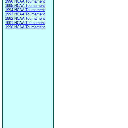
1996 NCAA Tournament
1995 NCAA Tournament
1994 NCAA Tournament
1993 NCAA Tournament
1992 NCAA Tournament
1991 NCAA Tournament
1990 NCAA Tournament