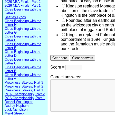
birthplace of calypso music a
2026 NBA Finals, Part 2
2026 NBA Finals, Part 1
Kingston replaced Montego
Cities Beginning with the
abolition of the slave trade i
Letter I
Kingston is the birthplace of
Beatles Lyrics
Founded after an earthqu
Cities Beginning with the
Letter H
as the wickedest city on earth 
Cities Beginning with the
birthplace of reggae and Bob
Letter G
Kingston replaced Falmout
Cities Beginning with the
bombardment in 1694; Kingston
Letter F
and the Jamaican music traditi
Cities Beginning with the
Letter E
punk rock
Cities Beginning with the
Letter D
Cities Beginning with the
Letter C
Score =
Cities Beginning with the
Letter B
Cities Beginning with the
Correct answers:
Letter A
Preakness Stakes, Part 3
Preakness Stakes, Part 2
Preakness Stakes, Part 1
PGA Championship, Part 2
PGA Championship, Part 1
Denzel Washington
Audrey Hepburn
Jack Nicholson
Meryl Streep