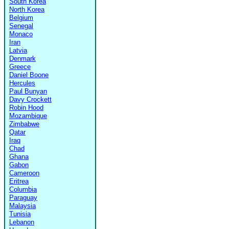
South Korea
North Korea
Belgium
Senegal
Monaco
Iran
Latvia
Denmark
Greece
Daniel Boone
Hercules
Paul Bunyan
Davy Crockett
Robin Hood
Mozambique
Zimbabwe
Qatar
Iraq
Chad
Ghana
Gabon
Cameroon
Eritrea
Columbia
Paraguay
Malaysia
Tunisia
Lebanon