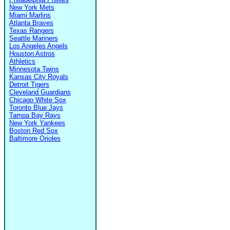
New York Mets
Miami Marlins
Atlanta Braves
Texas Rangers
Seattle Mariners
Los Angeles Angels
Houston Astros
Athletics
Minnesota Twins
Kansas City Royals
Detroit Tigers
Cleveland Guardians
Chicago White Sox
Toronto Blue Jays
Tampa Bay Rays
New York Yankees
Boston Red Sox
Baltimore Orioles