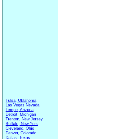
Tulsa, Oklahoma
Las Vegas Nevada
Tempe, Arizona
Detroit, Michigan
Trenton, New Jersey
Buffalo, New York
Cleveland, Ohio
Denver, Colorado
Dallas, Texas