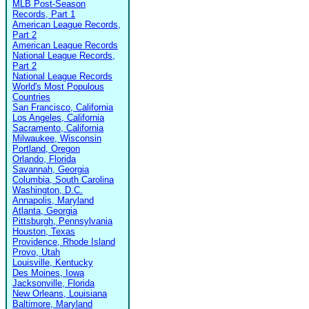
MLB Post-Season
Records, Part 1
American League Records,
Part 2
American League Records
National League Records,
Part 2
National League Records
World's Most Populous
Countries
San Francisco, California
Los Angeles, California
Sacramento, California
Milwaukee, Wisconsin
Portland, Oregon
Orlando, Florida
Savannah, Georgia
Columbia, South Carolina
Washington, D.C.
Annapolis, Maryland
Atlanta, Georgia
Pittsburgh, Pennsylvania
Houston, Texas
Providence, Rhode Island
Provo, Utah
Louisville, Kentucky
Des Moines, Iowa
Jacksonville, Florida
New Orleans, Louisiana
Baltimore, Maryland