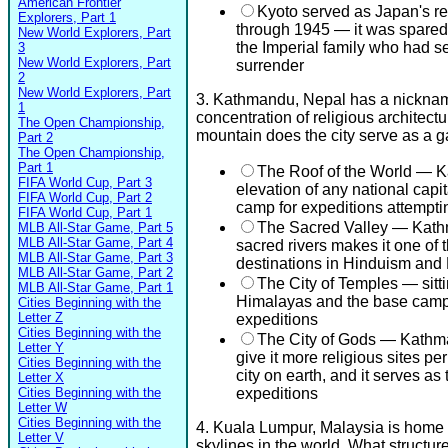
American Frontier
Kyoto served as Japan's re
Explorers, Part 1
through 1945 — it was spare
New World Explorers, Part
the Imperial family who had s
3
New World Explorers, Part
surrender
2
New World Explorers, Part
3. Kathmandu, Nepal has a nickname 
1
concentration of religious architect
The Open Championship,
mountain does the city serve as a 
Part 2
The Open Championship,
Part 1
The Roof of the World — Ka
FIFA World Cup, Part 3
elevation of any national capi
FIFA World Cup, Part 2
camp for expeditions attempti
FIFA World Cup, Part 1
The Sacred Valley — Kath
MLB All-Star Game, Part 5
MLB All-Star Game, Part 4
sacred rivers makes it one of 
MLB All-Star Game, Part 3
destinations in Hinduism an
MLB All-Star Game, Part 2
The City of Temples — sitti
MLB All-Star Game, Part 1
Himalayas and the base camp
Cities Beginning with the
Letter Z
expeditions
Cities Beginning with the
The City of Gods — Kathma
Letter Y
give it more religious sites p
Cities Beginning with the
city on earth, and it serves a
Letter X
Cities Beginning with the
expeditions
Letter W
Cities Beginning with the
4. Kuala Lumpur, Malaysia is home 
Letter V
skylines in the world. What structur