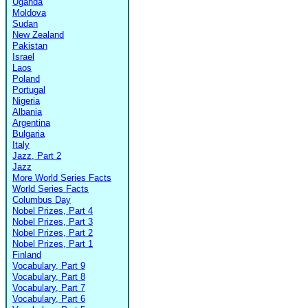
Uganda
Moldova
Sudan
New Zealand
Pakistan
Israel
Laos
Poland
Portugal
Nigeria
Albania
Argentina
Bulgaria
Italy
Jazz, Part 2
Jazz
More World Series Facts
World Series Facts
Columbus Day
Nobel Prizes, Part 4
Nobel Prizes, Part 3
Nobel Prizes, Part 2
Nobel Prizes, Part 1
Finland
Vocabulary, Part 9
Vocabulary, Part 8
Vocabulary, Part 7
Vocabulary, Part 6