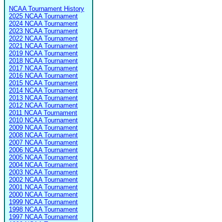
NCAA Tournament History
2025 NCAA Tournament
2024 NCAA Tournament
2023 NCAA Tournament
2022 NCAA Tournament
2021 NCAA Tournament
2019 NCAA Tournament
2018 NCAA Tournament
2017 NCAA Tournament
2016 NCAA Tournament
2015 NCAA Tournament
2014 NCAA Tournament
2013 NCAA Tournament
2012 NCAA Tournament
2011 NCAA Tournament
2010 NCAA Tournament
2009 NCAA Tournament
2008 NCAA Tournament
2007 NCAA Tournament
2006 NCAA Tournament
2005 NCAA Tournament
2004 NCAA Tournament
2003 NCAA Tournament
2002 NCAA Tournament
2001 NCAA Tournament
2000 NCAA Tournament
1999 NCAA Tournament
1998 NCAA Tournament
1997 NCAA Tournament