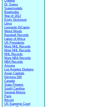
Cheese
Dr. Suess
Supermodels
Beatitudes
War of 1812
Emily Dickinson
Libya
Leonardo DiCaprio
Weird Words
Baseball Records
Lakes of Africa
US Presidents
More NHL Records
More NHL Records
NHL Records
More NBA Records
NBA Records
Arizona
Los Angeles Dodgers
Asian Capitals
Daytona 500
Canada
State Flowers
South Carolina
General Motors
Paris
Bitcoin
US Supreme Court