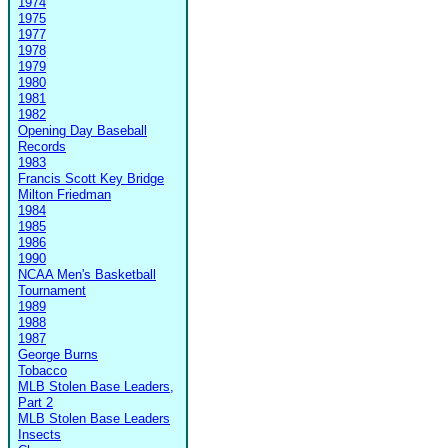
1974
1975
1977
1978
1979
1980
1981
1982
Opening Day Baseball
Records
1983
Francis Scott Key Bridge
Milton Friedman
1984
1985
1986
1990
NCAA Men's Basketball
Tournament
1989
1988
1987
George Burns
Tobacco
MLB Stolen Base Leaders,
Part 2
MLB Stolen Base Leaders
Insects