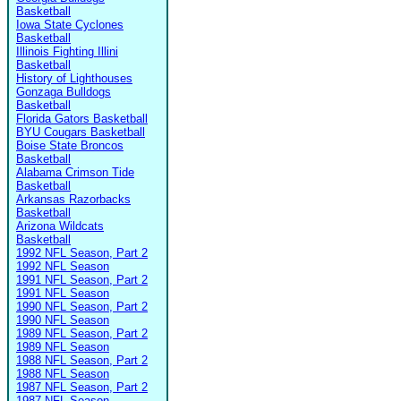
Basketball
Iowa State Cyclones
Basketball
Illinois Fighting Illini
Basketball
History of Lighthouses
Gonzaga Bulldogs
Basketball
Florida Gators Basketball
BYU Cougars Basketball
Boise State Broncos
Basketball
Alabama Crimson Tide
Basketball
Arkansas Razorbacks
Basketball
Arizona Wildcats
Basketball
1992 NFL Season, Part 2
1992 NFL Season
1991 NFL Season, Part 2
1991 NFL Season
1990 NFL Season, Part 2
1990 NFL Season
1989 NFL Season, Part 2
1989 NFL Season
1988 NFL Season, Part 2
1988 NFL Season
1987 NFL Season, Part 2
1987 NFL Season