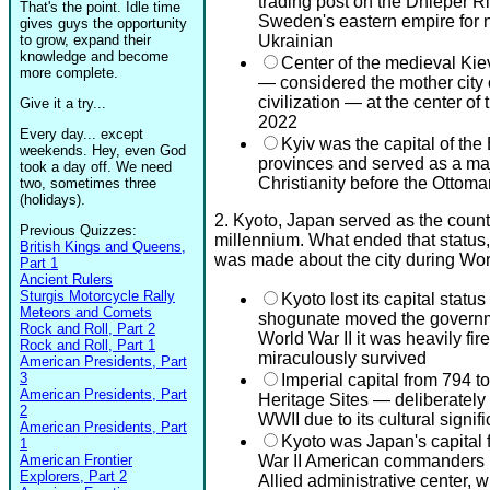
trading post on the Dnieper Ri
That's the point. Idle time
Sweden's eastern empire for 
gives guys the opportunity
to grow, expand their
Ukrainian
knowledge and become
Center of the medieval Kie
more complete.
— considered the mother city
civilization — at the center of
Give it a try...
2022
Every day... except
Kyiv was the capital of the
weekends. Hey, even God
provinces and served as a maj
took a day off. We need
Christianity before the Ottoma
two, sometimes three
(holidays).
2. Kyoto, Japan served as the countr
Previous Quizzes:
millennium. What ended that status
British Kings and Queens,
was made about the city during Wor
Part 1
Ancient Rulers
Sturgis Motorcycle Rally
Kyoto lost its capital sta
Meteors and Comets
shogunate moved the governm
Rock and Roll, Part 2
World War II it was heavily fir
Rock and Roll, Part 1
miraculously survived
American Presidents, Part
3
Imperial capital from 794
American Presidents, Part
Heritage Sites — deliberately
2
WWII due to its cultural signif
American Presidents, Part
Kyoto was Japan's capital
1
American Frontier
War II American commanders p
Explorers, Part 2
Allied administrative center,