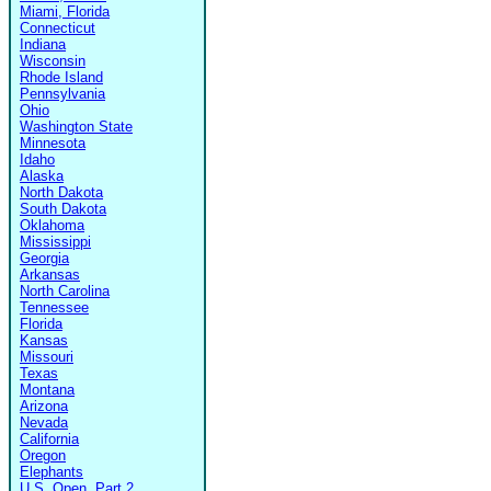
Miami, Florida
Connecticut
Indiana
Wisconsin
Rhode Island
Pennsylvania
Ohio
Washington State
Minnesota
Idaho
Alaska
North Dakota
South Dakota
Oklahoma
Mississippi
Georgia
Arkansas
North Carolina
Tennessee
Florida
Kansas
Missouri
Texas
Montana
Arizona
Nevada
California
Oregon
Elephants
U.S. Open, Part 2