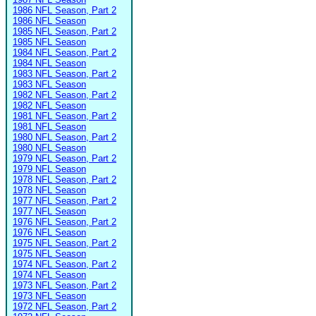
1986 NFL Season, Part 2
1986 NFL Season
1985 NFL Season, Part 2
1985 NFL Season
1984 NFL Season, Part 2
1984 NFL Season
1983 NFL Season, Part 2
1983 NFL Season
1982 NFL Season, Part 2
1982 NFL Season
1981 NFL Season, Part 2
1981 NFL Season
1980 NFL Season, Part 2
1980 NFL Season
1979 NFL Season, Part 2
1979 NFL Season
1978 NFL Season, Part 2
1978 NFL Season
1977 NFL Season, Part 2
1977 NFL Season
1976 NFL Season, Part 2
1976 NFL Season
1975 NFL Season, Part 2
1975 NFL Season
1974 NFL Season, Part 2
1974 NFL Season
1973 NFL Season, Part 2
1973 NFL Season
1972 NFL Season, Part 2