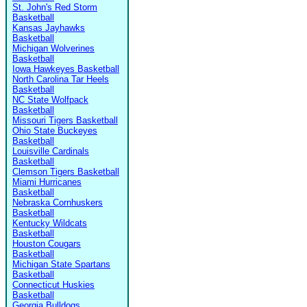
St. John's Red Storm
Basketball
Kansas Jayhawks
Basketball
Michigan Wolverines
Basketball
Iowa Hawkeyes Basketball
North Carolina Tar Heels
Basketball
NC State Wolfpack
Basketball
Missouri Tigers Basketball
Ohio State Buckeyes
Basketball
Louisville Cardinals
Basketball
Clemson Tigers Basketball
Miami Hurricanes
Basketball
Nebraska Cornhuskers
Basketball
Kentucky Wildcats
Basketball
Houston Cougars
Basketball
Michigan State Spartans
Basketball
Connecticut Huskies
Basketball
Georgia Bulldogs