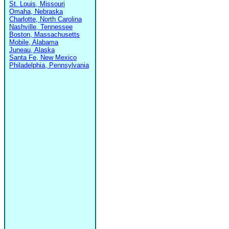
St. Louis, Missouri
Omaha, Nebraska
Charlotte, North Carolina
Nashville, Tennessee
Boston, Massachusetts
Mobile, Alabama
Juneau, Alaska
Santa Fe, New Mexico
Philadelphia, Pennsylvania