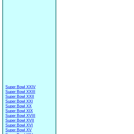
Super Bowl XXIV
Super Bowl XXIII
Super Bowl XXII
Super Bowl XXI
Super Bowl XX
Super Bowl XIX
Super Bowl XVIII
Super Bowl XVII
Super Bowl XVI
Super Bowl XV