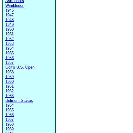
Astronauts
Wimbledon
1946
1947
1948
1949
1950
1951
1952
1953
1954
1955
1956
1957
Golf's U.S. Open
1958
1959
1960
1961
1962
1963
Belmont Stakes
1964
1965
1966
1967
1968
1969