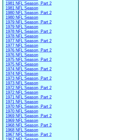
1981 NFL Season, Part 2
1981 NFL Season
1980 NFL Season, Part 2
1980 NFL Season
1979 NFL Season, Part 2
1979 NFL Season
1978 NFL Season, Part 2
1978 NFL Season
1977 NFL Season, Part 2
1977 NFL Season
1976 NFL Season, Part 2
1976 NFL Season
1975 NFL Season, Part 2
1975 NFL Season
1974 NFL Season, Part 2
1974 NFL Season
1973 NFL Season, Part 2
1973 NFL Season
1972 NFL Season, Part 2
1972 NFL Season
1971 NFL Season, Part 2
1971 NFL Season
1970 NFL Season, Part 2
1970 NFL Season
1969 NFL Season, Part 2
1969 NFL Season
1968 NFL Season, Part 2
1968 NFL Season
1967 NFL Season, Part 2
1967 NFL Season