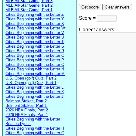
MLB All-Star Game, Part 3
MLB All-Star Game, Part 2
MLB All-Star Game, Part 1
Cities Beginning with the Letter Z
Score =
Cities Beginning with the Letter Y
Cities Beginning with the Letter X
Cities Beginning with the Letter W
Correct answers:
Cities Beginning with the Letter V
Cities Beginning with the Letter U
Cities Beginning with the Letter T
Cities Beginning with the Letter S
Cities Beginning with the Letter R
Cities Beginning with the Letter Q
Cities Beginning with the Letter P
Cities Beginning with the Letter O
Cities Beginning with the Letter N
Cities Beginning with the Letter M
U.S. Open (golf) Quiz, Part 2
U.S. Open (golf) Quiz, Part 1
Cities Beginning with the Letter L
Cities Beginning with the Letter K
Cities Beginning with the Letter J
Belmont Stakes, Part 2
Belmont Stakes, Part 1
2026 NBA Finals, Part 2
2026 NBA Finals, Part 1
Cities Beginning with the Letter I
Beatles Lyrics
Cities Beginning with the Letter H
Cities Beginning with the Letter G