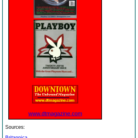
www.dtmagazine.com
Sources:
Britannica