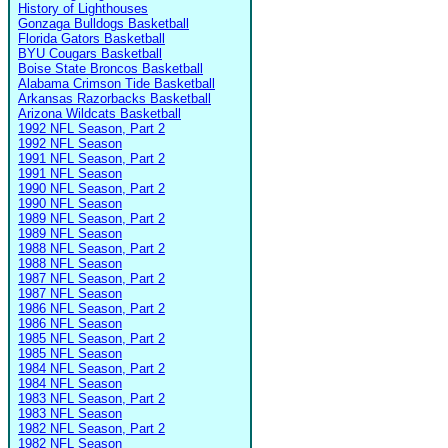
History of Lighthouses
Gonzaga Bulldogs Basketball
Florida Gators Basketball
BYU Cougars Basketball
Boise State Broncos Basketball
Alabama Crimson Tide Basketball
Arkansas Razorbacks Basketball
Arizona Wildcats Basketball
1992 NFL Season, Part 2
1992 NFL Season
1991 NFL Season, Part 2
1991 NFL Season
1990 NFL Season, Part 2
1990 NFL Season
1989 NFL Season, Part 2
1989 NFL Season
1988 NFL Season, Part 2
1988 NFL Season
1987 NFL Season, Part 2
1987 NFL Season
1986 NFL Season, Part 2
1986 NFL Season
1985 NFL Season, Part 2
1985 NFL Season
1984 NFL Season, Part 2
1984 NFL Season
1983 NFL Season, Part 2
1983 NFL Season
1982 NFL Season, Part 2
1982 NFL Season