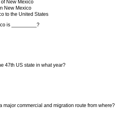
 of New Mexico
in New Mexico
 to the United States
ico is _________?
e 47th US state in what year?
 a major commercial and migration route from where?