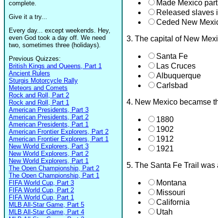
Made Mexico part
complete.
Released slaves 
Give it a try...
Ceded New Mexico
Every day... except weekends. Hey,
even God took a day off. We need
3. The capital of New Mex
two, sometimes three (holidays).
Santa Fe
Previous Quizzes:
Las Cruces
British Kings and Queens, Part 1
Ancient Rulers
Albuquerque
Sturgis Motorcycle Rally
Carlsbad
Meteors and Comets
Rock and Roll, Part 2
4. New Mexico becamse th
Rock and Roll, Part 1
American Presidents, Part 3
American Presidents, Part 2
1880
American Presidents, Part 1
1902
American Frontier Explorers, Part 2
1912
American Frontier Explorers, Part 1
New World Explorers, Part 3
1921
New World Explorers, Part 2
New World Explorers, Part 1
5. The Santa Fe Trail was
The Open Championship, Part 2
The Open Championship, Part 1
Montana
FIFA World Cup, Part 3
FIFA World Cup, Part 2
Missouri
FIFA World Cup, Part 1
California
MLB All-Star Game, Part 5
Utah
MLB All-Star Game, Part 4