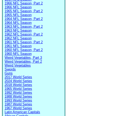
1966 NFL Season, Part 2
1966 NFL Season
1965 NFL Season, Part 2
1965 NFL Season
1964 NFL Season, Part 2
1964 NFL Season
1963 NFL Season, Part 2
1963 NFL Season
1962 NFL Season, Part 2
1962 NFL Season
1961 NFL Season, Part 2
1961 NFL Season
1960 NFL Season, Part 2
1960 NFL Season
Weird Vegetables, Part 3
Weird Vegetables, Part 2
Weird Vegetables
Swords
Guns
2017 World Series
2024 World Series
2018 World Series
1965 World Series
1992 World Series
1988 World Series
1993 World Series
1987 World Series
1967 World Series
Latin American Capitals
African Capitals