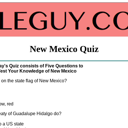
New Mexico Quiz
y's Quiz consists of Five Questions to
est Your Knowledge of New Mexico
s on the state flag of New Mexico?
ow, red
reaty of Guadalupe Hidalgo do?
 a US state