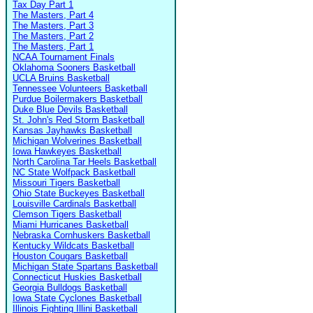
Tax Day Part 1
The Masters, Part 4
The Masters, Part 3
The Masters, Part 2
The Masters, Part 1
NCAA Tournament Finals
Oklahoma Sooners Basketball
UCLA Bruins Basketball
Tennessee Volunteers Basketball
Purdue Boilermakers Basketball
Duke Blue Devils Basketball
St. John's Red Storm Basketball
Kansas Jayhawks Basketball
Michigan Wolverines Basketball
Iowa Hawkeyes Basketball
North Carolina Tar Heels Basketball
NC State Wolfpack Basketball
Missouri Tigers Basketball
Ohio State Buckeyes Basketball
Louisville Cardinals Basketball
Clemson Tigers Basketball
Miami Hurricanes Basketball
Nebraska Cornhuskers Basketball
Kentucky Wildcats Basketball
Houston Cougars Basketball
Michigan State Spartans Basketball
Connecticut Huskies Basketball
Georgia Bulldogs Basketball
Iowa State Cyclones Basketball
Illinois Fighting Illini Basketball