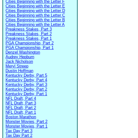
Cities Beginning with the Letter F
Cities Beginning with the Letter E
Cities Beginning with the Letter D
Cities Beginning with the Letter C
Cities Beginning with the Letter B
Cities Beginning with the Letter A
Preakness Stakes, Part 3
Preakness Stakes, Part 2
Preakness Stakes, Part 1
PGA Championship, Part 2
PGA Championship, Part 1
Denzel Washington
Audrey Hepburn
Jack Nicholson
Meryl Streep
Dustin Hoffman
Kentucky Derby, Part 5
Kentucky Derby, Part 4
Kentucky Derby, Part 3
Kentucky Derby, Part 2
Kentucky Derby, Part 1
NFL Draft, Part 4
NFL Draft, Part 3
NFL Draft, Part 2
NFL Draft, Part 1
Boston Marathon
Monster Movies, Part 2
Monster Movies, Part 1
Tax Day Part 3
Tax Day Part 2