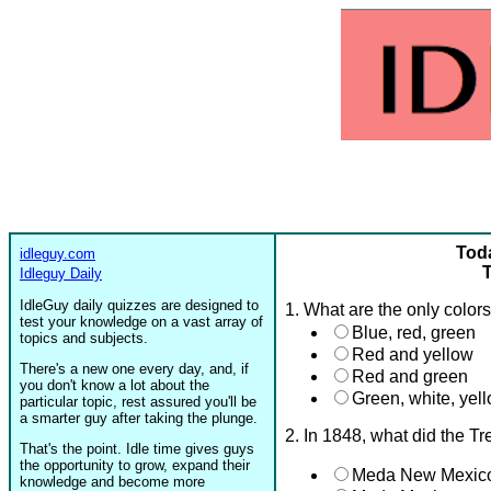
Toda
idleguy.com
T
Idleguy Daily
IdleGuy daily quizzes are designed to
1. What are the only color
test your knowledge on a vast array of
Blue, red, green
topics and subjects.
Red and yellow
There's a new one every day, and, if
Red and green
you don't know a lot about the
Green, white, yell
particular topic, rest assured you'll be
a smarter guy after taking the plunge.
2. In 1848, what did the T
That's the point. Idle time gives guys
the opportunity to grow, expand their
Meda New Mexico
knowledge and become more