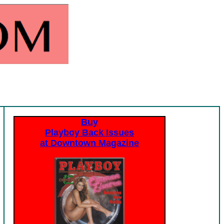
Buy
Playboy Back Issues
at Downtown Magazine