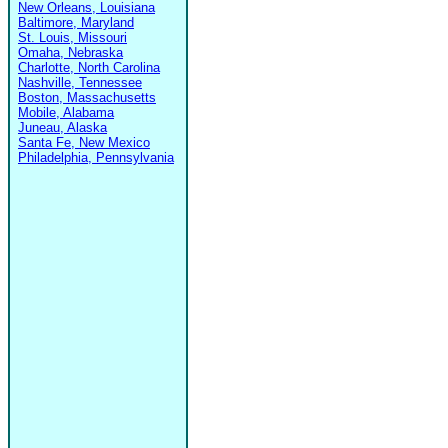
New Orleans, Louisiana
Baltimore, Maryland
St. Louis, Missouri
Omaha, Nebraska
Charlotte, North Carolina
Nashville, Tennessee
Boston, Massachusetts
Mobile, Alabama
Juneau, Alaska
Santa Fe, New Mexico
Philadelphia, Pennsylvania