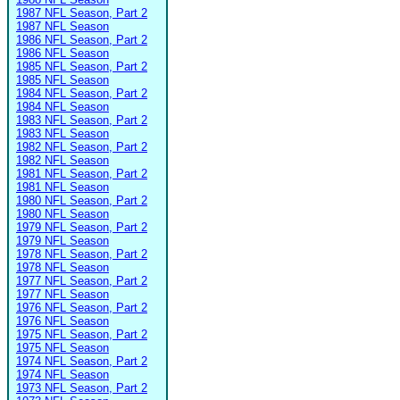
1987 NFL Season, Part 2
1987 NFL Season
1986 NFL Season, Part 2
1986 NFL Season
1985 NFL Season, Part 2
1985 NFL Season
1984 NFL Season, Part 2
1984 NFL Season
1983 NFL Season, Part 2
1983 NFL Season
1982 NFL Season, Part 2
1982 NFL Season
1981 NFL Season, Part 2
1981 NFL Season
1980 NFL Season, Part 2
1980 NFL Season
1979 NFL Season, Part 2
1979 NFL Season
1978 NFL Season, Part 2
1978 NFL Season
1977 NFL Season, Part 2
1977 NFL Season
1976 NFL Season, Part 2
1976 NFL Season
1975 NFL Season, Part 2
1975 NFL Season
1974 NFL Season, Part 2
1974 NFL Season
1973 NFL Season, Part 2