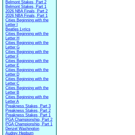
Belmont Stakes, Part 2
Belmont Stakes, Part 1
2026 NBA Finals, Part 2
2026 NBA Finals, Part 1
Cities Beginning with the
Letter I
Beatles Lyrics
Cities Beginning with the
Letter H
Cities Beginning with the
Letter G
Cities Beginning with the
Letter F
Cities Beginning with the
Letter E
Cities Beginning with the
Letter D
Cities Beginning with the
Letter C
Cities Beginning with the
Letter B
Cities Beginning with the
Letter A
Preakness Stakes, Part 3
Preakness Stakes, Part 2
Preakness Stakes, Part 1
PGA Championship, Part 2
PGA Championship, Part 1
Denzel Washington
Audrey Hepburn