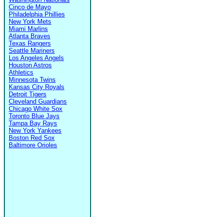
Cinco de Mayo
Philadelphia Phillies
New York Mets
Miami Marlins
Atlanta Braves
Texas Rangers
Seattle Mariners
Los Angeles Angels
Houston Astros
Athletics
Minnesota Twins
Kansas City Royals
Detroit Tigers
Cleveland Guardians
Chicago White Sox
Toronto Blue Jays
Tampa Bay Rays
New York Yankees
Boston Red Sox
Baltimore Orioles