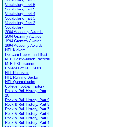
Vocabulary, Part 7
Vocabulary, Part 6
Vocabulary, Part 5
Vocabulary, Part 4
Vocabulary, Part 3
Vocabulary, Part 2
Vocabulary
2004 Academy Awards
2004 Grammy Awards
1994 Grammy Awards
1994 Academy Awards
NFL Kickers
Dot-com Bubble and Bust
MLB Post-Season Records
MLB RBI Leaders
Colleges of NFL Stars
NFL Receivers
NFL Running Backs
NFL Quarterbacks
College Football History
Rock & Roll History, Part
10
Rock & Roll History, Part 9
Rock & Roll History, Part 8
Rock & Roll History, Part 7
Rock & Roll History, Part 6
Rock & Roll History, Part 5
Rock & Roll History, Part 4