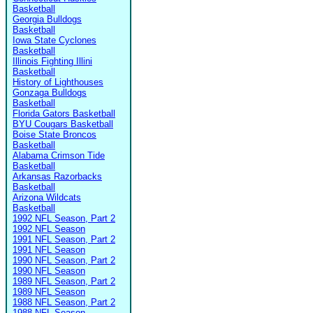
Basketball
Georgia Bulldogs
Basketball
Iowa State Cyclones
Basketball
Illinois Fighting Illini
Basketball
History of Lighthouses
Gonzaga Bulldogs
Basketball
Florida Gators Basketball
BYU Cougars Basketball
Boise State Broncos
Basketball
Alabama Crimson Tide
Basketball
Arkansas Razorbacks
Basketball
Arizona Wildcats
Basketball
1992 NFL Season, Part 2
1992 NFL Season
1991 NFL Season, Part 2
1991 NFL Season
1990 NFL Season, Part 2
1990 NFL Season
1989 NFL Season, Part 2
1989 NFL Season
1988 NFL Season, Part 2
1988 NFL Season