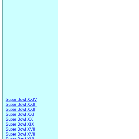
Super Bowl XXIV
Super Bowl XXIII
Super Bowl XXII
Super Bowl XXI
Super Bowl XX
Super Bowl XIX
Super Bowl XVIII
Super Bowl XVII