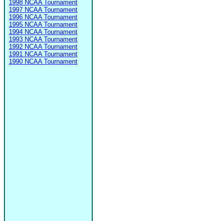
1998 NCAA Tournament
1997 NCAA Tournament
1996 NCAA Tournament
1995 NCAA Tournament
1994 NCAA Tournament
1993 NCAA Tournament
1992 NCAA Tournament
1991 NCAA Tournament
1990 NCAA Tournament