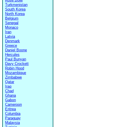
Rose Bowl
Turkmenistan
South Korea
North Korea
Belgium
Senegal
Monaco
Iran
Latvia
Denmark
Greece
Daniel Boone
Hercules
Paul Bunyan
Davy Crockett
Robin Hood
Mozambique
Zimbabwe
Qatar
Iraq
Chad
Ghana
Gabon
Cameroon
Eritrea
Columbia
Paraguay
Malaysia