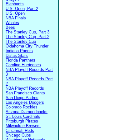
Elephants
U.S. Open, Part 2
U.S. Open
NBA Finals
Whales
Bees
The Stanley Cup, Part 3
The Stanley Cup, Part 2
The Stanley Cup
Oklahoma City Thunder
Indiana Pacers
Dallas Stars
Florida Panthers
Carolina Hurricanes
NBA Playoff Records Part
3
NBA Playoff Records Part
2
NBA Playoff Records
San Francisco Giants
San Diego Padres
Los Angeles Dodgers
Colorado Rockies
Arizona Diamondbacks
St. Louis Cardinals
Pittsburgh Pirates
Milwaukee Brewers
Cincinnati Reds
Chicago Cubs
Washington Nationals