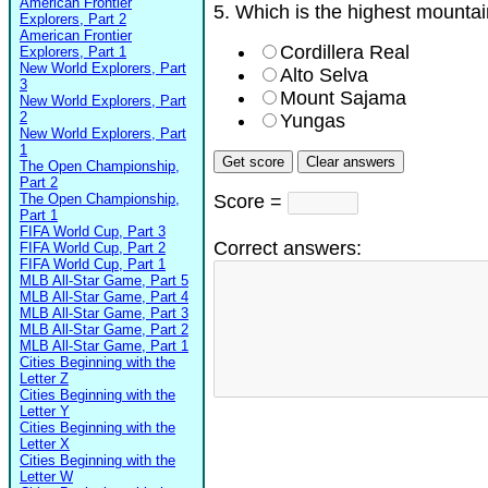
American Frontier
5. Which is the highest mountai
Explorers, Part 2
American Frontier
Cordillera Real
Explorers, Part 1
New World Explorers, Part
Alto Selva
3
Mount Sajama
New World Explorers, Part
2
Yungas
New World Explorers, Part
1
The Open Championship,
Part 2
The Open Championship,
Score =
Part 1
FIFA World Cup, Part 3
Correct answers:
FIFA World Cup, Part 2
FIFA World Cup, Part 1
MLB All-Star Game, Part 5
MLB All-Star Game, Part 4
MLB All-Star Game, Part 3
MLB All-Star Game, Part 2
MLB All-Star Game, Part 1
Cities Beginning with the
Letter Z
Cities Beginning with the
Letter Y
Cities Beginning with the
Letter X
Cities Beginning with the
Letter W