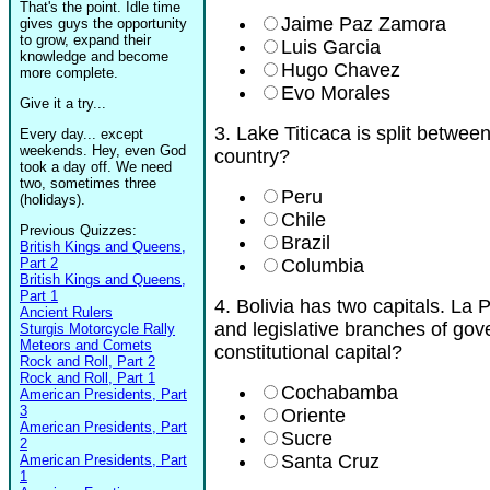
That's the point. Idle time
Jaime Paz Zamora
gives guys the opportunity
to grow, expand their
Luis Garcia
knowledge and become
Hugo Chavez
more complete.
Evo Morales
Give it a try...
3. Lake Titicaca is split betwee
Every day... except
weekends. Hey, even God
country?
took a day off. We need
two, sometimes three
Peru
(holidays).
Chile
Previous Quizzes:
Brazil
British Kings and Queens,
Part 2
Columbia
British Kings and Queens,
Part 1
4. Bolivia has two capitals. La 
Ancient Rulers
and legislative branches of gov
Sturgis Motorcycle Rally
Meteors and Comets
constitutional capital?
Rock and Roll, Part 2
Rock and Roll, Part 1
Cochabamba
American Presidents, Part
3
Oriente
American Presidents, Part
Sucre
2
Santa Cruz
American Presidents, Part
1