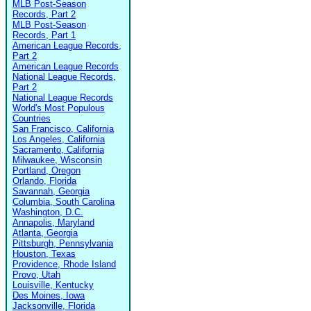
MLB Post-Season
Records, Part 2
MLB Post-Season
Records, Part 1
American League Records,
Part 2
American League Records
National League Records,
Part 2
National League Records
World's Most Populous
Countries
San Francisco, California
Los Angeles, California
Sacramento, California
Milwaukee, Wisconsin
Portland, Oregon
Orlando, Florida
Savannah, Georgia
Columbia, South Carolina
Washington, D.C.
Annapolis, Maryland
Atlanta, Georgia
Pittsburgh, Pennsylvania
Houston, Texas
Providence, Rhode Island
Provo, Utah
Louisville, Kentucky
Des Moines, Iowa
Jacksonville, Florida