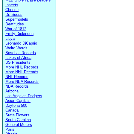
MLB Stolen Base Leaders
Insects
Cheese
Dr. Suess
Supermodels
Beatitudes
War of 1812
Emily Dickinson
Libya
Leonardo DiCaprio
Weird Words
Baseball Records
Lakes of Africa
US Presidents
More NHL Records
More NHL Records
NHL Records
More NBA Records
NBA Records
Arizona
Los Angeles Dodgers
Asian Capitals
Daytona 500
Canada
State Flowers
South Carolina
General Motors
Paris