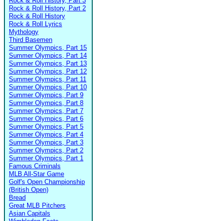
Rock & Roll History, Part 3
Rock & Roll History, Part 2
Rock & Roll History
Rock & Roll Lyrics
Mythology
Third Basemen
Summer Olympics, Part 15
Summer Olympics, Part 14
Summer Olympics, Part 13
Summer Olympics, Part 12
Summer Olympics, Part 11
Summer Olympics, Part 10
Summer Olympics, Part 9
Summer Olympics, Part 8
Summer Olympics, Part 7
Summer Olympics, Part 6
Summer Olympics, Part 5
Summer Olympics, Part 4
Summer Olympics, Part 3
Summer Olympics, Part 2
Summer Olympics, Part 1
Famous Criminals
MLB All-Star Game
Golf's Open Championship
(British Open)
Bread
Great MLB Pitchers
Asian Capitals