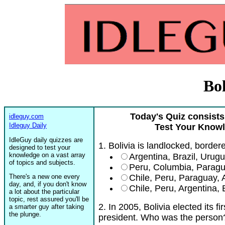
Bol
Today's Quiz consists
idleguy.com
Idleguy Daily
Test Your Knowl
IdleGuy daily quizzes are
1. Bolivia is landlocked, border
designed to test your
knowledge on a vast array
Argentina, Brazil, Urug
of topics and subjects.
Peru, Columbia, Parag
There's a new one every
Chile, Peru, Paraguay, A
day, and, if you don't know
Chile, Peru, Argentina,
a lot about the particular
topic, rest assured you'll be
2. In 2005, Bolivia elected its f
a smarter guy after taking
the plunge.
president. Who was the person