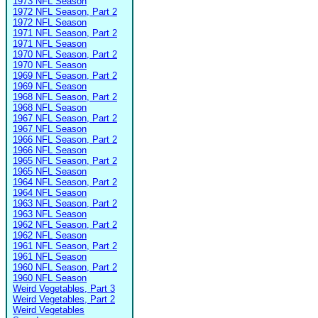
1973 NFL Season
1972 NFL Season, Part 2
1972 NFL Season
1971 NFL Season, Part 2
1971 NFL Season
1970 NFL Season, Part 2
1970 NFL Season
1969 NFL Season, Part 2
1969 NFL Season
1968 NFL Season, Part 2
1968 NFL Season
1967 NFL Season, Part 2
1967 NFL Season
1966 NFL Season, Part 2
1966 NFL Season
1965 NFL Season, Part 2
1965 NFL Season
1964 NFL Season, Part 2
1964 NFL Season
1963 NFL Season, Part 2
1963 NFL Season
1962 NFL Season, Part 2
1962 NFL Season
1961 NFL Season, Part 2
1961 NFL Season
1960 NFL Season, Part 2
1960 NFL Season
Weird Vegetables, Part 3
Weird Vegetables, Part 2
Weird Vegetables