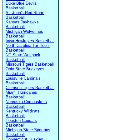
Duke Blue Devils
Basketball
St. John's Red Storm
Basketball
Kansas Jayhawks
Basketball
Michigan Wolverines
Basketball
Iowa Hawkeyes Basketball
North Carolina Tar Heels
Basketball
NC State Wolfpack
Basketball
Missouri Tigers Basketball
Ohio State Buckeyes
Basketball
Louisville Cardinals
Basketball
Clemson Tigers Basketball
Miami Hurricanes
Basketball
Nebraska Cornhuskers
Basketball
Kentucky Wildcats
Basketball
Houston Cougars
Basketball
Michigan State Spartans
Basketball
Connecticut Huskies