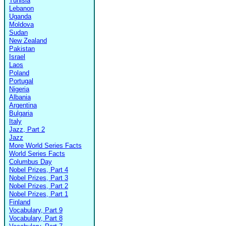
Tunisia
Lebanon
Uganda
Moldova
Sudan
New Zealand
Pakistan
Israel
Laos
Poland
Portugal
Nigeria
Albania
Argentina
Bulgaria
Italy
Jazz, Part 2
Jazz
More World Series Facts
World Series Facts
Columbus Day
Nobel Prizes, Part 4
Nobel Prizes, Part 3
Nobel Prizes, Part 2
Nobel Prizes, Part 1
Finland
Vocabulary, Part 9
Vocabulary, Part 8