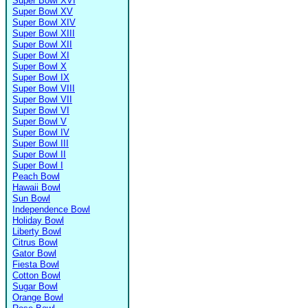
Super Bowl XVI
Super Bowl XV
Super Bowl XIV
Super Bowl XIII
Super Bowl XII
Super Bowl XI
Super Bowl X
Super Bowl IX
Super Bowl VIII
Super Bowl VII
Super Bowl VI
Super Bowl V
Super Bowl IV
Super Bowl III
Super Bowl II
Super Bowl I
Peach Bowl
Hawaii Bowl
Sun Bowl
Independence Bowl
Holiday Bowl
Liberty Bowl
Citrus Bowl
Gator Bowl
Fiesta Bowl
Cotton Bowl
Sugar Bowl
Orange Bowl