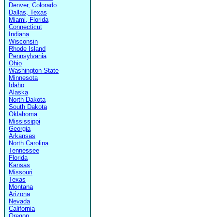
Denver, Colorado
Dallas, Texas
Miami, Florida
Connecticut
Indiana
Wisconsin
Rhode Island
Pennsylvania
Ohio
Washington State
Minnesota
Idaho
Alaska
North Dakota
South Dakota
Oklahoma
Mississippi
Georgia
Arkansas
North Carolina
Tennessee
Florida
Kansas
Missouri
Texas
Montana
Arizona
Nevada
California
Oregon