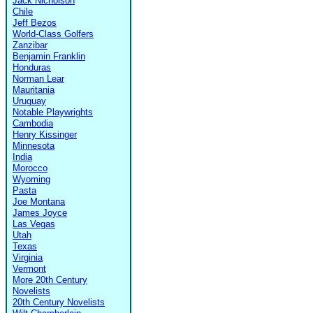
Jack Nicholson
Chile
Jeff Bezos
World-Class Golfers
Zanzibar
Benjamin Franklin
Honduras
Norman Lear
Mauritania
Uruguay
Notable Playwrights
Cambodia
Henry Kissinger
Minnesota
India
Morocco
Wyoming
Pasta
Joe Montana
James Joyce
Las Vegas
Utah
Texas
Virginia
Vermont
More 20th Century
Novelists
20th Century Novelists