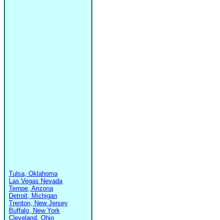
Tulsa, Oklahoma
Las Vegas Nevada
Tempe, Arizona
Detroit, Michigan
Trenton, New Jersey
Buffalo, New York
Cleveland, Ohio