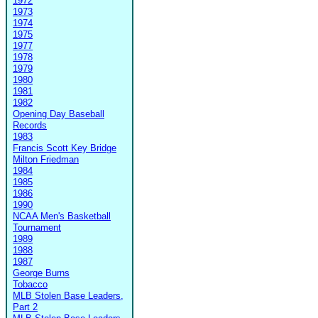
1972
1973
1974
1975
1977
1978
1979
1980
1981
1982
Opening Day Baseball
Records
1983
Francis Scott Key Bridge
Milton Friedman
1984
1985
1986
1990
NCAA Men's Basketball
Tournament
1989
1988
1987
George Burns
Tobacco
MLB Stolen Base Leaders,
Part 2