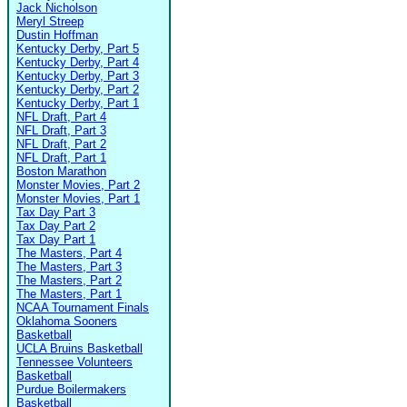
Jack Nicholson
Meryl Streep
Dustin Hoffman
Kentucky Derby, Part 5
Kentucky Derby, Part 4
Kentucky Derby, Part 3
Kentucky Derby, Part 2
Kentucky Derby, Part 1
NFL Draft, Part 4
NFL Draft, Part 3
NFL Draft, Part 2
NFL Draft, Part 1
Boston Marathon
Monster Movies, Part 2
Monster Movies, Part 1
Tax Day Part 3
Tax Day Part 2
Tax Day Part 1
The Masters, Part 4
The Masters, Part 3
The Masters, Part 2
The Masters, Part 1
NCAA Tournament Finals
Oklahoma Sooners
Basketball
UCLA Bruins Basketball
Tennessee Volunteers
Basketball
Purdue Boilermakers
Basketball