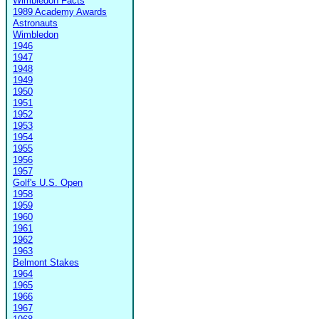
Wimbledon Facts
1989 Academy Awards
Astronauts
Wimbledon
1946
1947
1948
1949
1950
1951
1952
1953
1954
1955
1956
1957
Golf's U.S. Open
1958
1959
1960
1961
1962
1963
Belmont Stakes
1964
1965
1966
1967