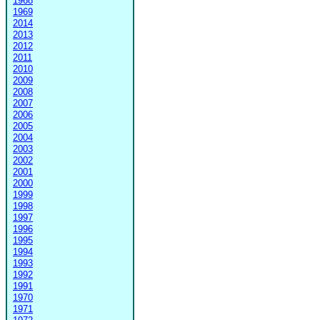
1968
1969
2014
2013
2012
2011
2010
2009
2008
2007
2006
2005
2004
2003
2002
2001
2000
1999
1998
1997
1996
1995
1994
1993
1992
1991
1970
1971