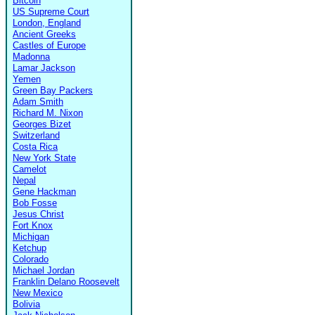
Bitcoin
US Supreme Court
London, England
Ancient Greeks
Castles of Europe
Madonna
Lamar Jackson
Yemen
Green Bay Packers
Adam Smith
Richard M. Nixon
Georges Bizet
Switzerland
Costa Rica
New York State
Camelot
Nepal
Gene Hackman
Bob Fosse
Jesus Christ
Fort Knox
Michigan
Ketchup
Colorado
Michael Jordan
Franklin Delano Roosevelt
New Mexico
Bolivia