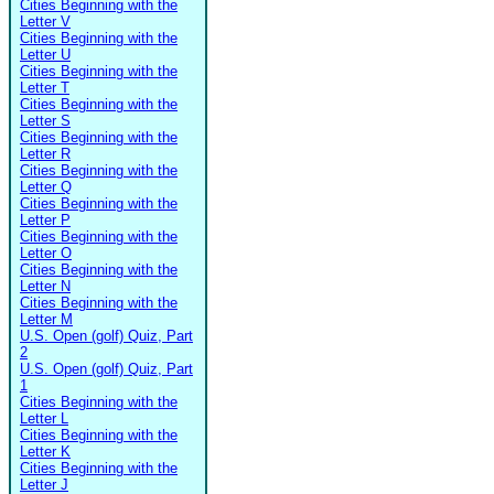
Cities Beginning with the
Letter V
Cities Beginning with the
Letter U
Cities Beginning with the
Letter T
Cities Beginning with the
Letter S
Cities Beginning with the
Letter R
Cities Beginning with the
Letter Q
Cities Beginning with the
Letter P
Cities Beginning with the
Letter O
Cities Beginning with the
Letter N
Cities Beginning with the
Letter M
U.S. Open (golf) Quiz, Part
2
U.S. Open (golf) Quiz, Part
1
Cities Beginning with the
Letter L
Cities Beginning with the
Letter K
Cities Beginning with the
Letter J