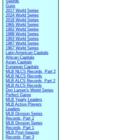
Swords
Guns
2017 World Series
2024 World Series
2018 World Series
1965 World Series
1992 World Series
1988 World Series
1993 World Series
1987 World Series
1967 World Series
Latin American Capitals
African Capitals
Asian Capitals
European Capitals
MLB NLCS Records, Part 2
MLB NLCS Records
MLB ALCS Records, Part 2
MLB ALCS Records
Don Larsen's World Series
Perfect Game
MLB Yearly Leaders
MLB Active Players
Leaders
MLB Division Series
Records, Part 2
MLB Division Series
Records, Part 1
MLB Post-Season
Records, Part 3