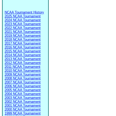
NCAA Tournament History
2025 NCAA Tournament
2024 NCAA Tournament
2023 NCAA Tournament
2022 NCAA Tournament
2021 NCAA Tournament
2019 NCAA Tournament
2018 NCAA Tournament
2017 NCAA Tournament
2016 NCAA Tournament
2015 NCAA Tournament
2014 NCAA Tournament
2013 NCAA Tournament
2012 NCAA Tournament
2011 NCAA Tournament
2010 NCAA Tournament
2009 NCAA Tournament
2008 NCAA Tournament
2007 NCAA Tournament
2006 NCAA Tournament
2005 NCAA Tournament
2004 NCAA Tournament
2003 NCAA Tournament
2002 NCAA Tournament
2001 NCAA Tournament
2000 NCAA Tournament
1999 NCAA Tournament