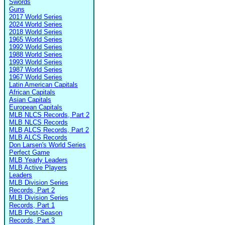
Swords
Guns
2017 World Series
2024 World Series
2018 World Series
1965 World Series
1992 World Series
1988 World Series
1993 World Series
1987 World Series
1967 World Series
Latin American Capitals
African Capitals
Asian Capitals
European Capitals
MLB NLCS Records, Part 2
MLB NLCS Records
MLB ALCS Records, Part 2
MLB ALCS Records
Don Larsen's World Series
Perfect Game
MLB Yearly Leaders
MLB Active Players
Leaders
MLB Division Series
Records, Part 2
MLB Division Series
Records, Part 1
MLB Post-Season
Records, Part 3