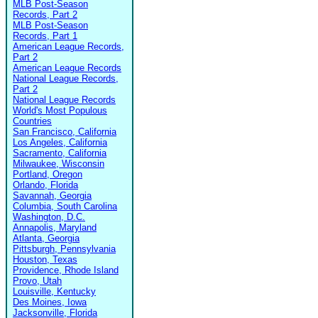
MLB Post-Season
Records, Part 2
MLB Post-Season
Records, Part 1
American League Records,
Part 2
American League Records
National League Records,
Part 2
National League Records
World's Most Populous
Countries
San Francisco, California
Los Angeles, California
Sacramento, California
Milwaukee, Wisconsin
Portland, Oregon
Orlando, Florida
Savannah, Georgia
Columbia, South Carolina
Washington, D.C.
Annapolis, Maryland
Atlanta, Georgia
Pittsburgh, Pennsylvania
Houston, Texas
Providence, Rhode Island
Provo, Utah
Louisville, Kentucky
Des Moines, Iowa
Jacksonville, Florida