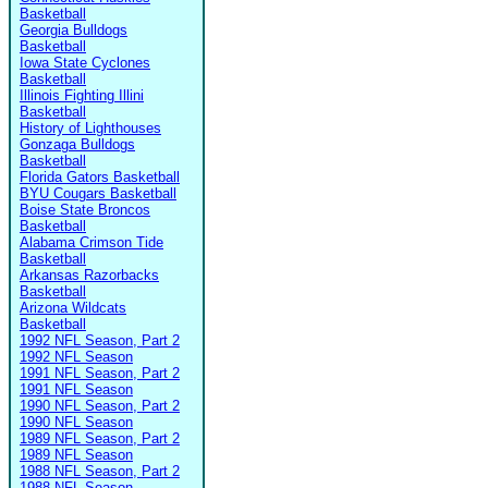
Basketball
Georgia Bulldogs
Basketball
Iowa State Cyclones
Basketball
Illinois Fighting Illini
Basketball
History of Lighthouses
Gonzaga Bulldogs
Basketball
Florida Gators Basketball
BYU Cougars Basketball
Boise State Broncos
Basketball
Alabama Crimson Tide
Basketball
Arkansas Razorbacks
Basketball
Arizona Wildcats
Basketball
1992 NFL Season, Part 2
1992 NFL Season
1991 NFL Season, Part 2
1991 NFL Season
1990 NFL Season, Part 2
1990 NFL Season
1989 NFL Season, Part 2
1989 NFL Season
1988 NFL Season, Part 2
1988 NFL Season