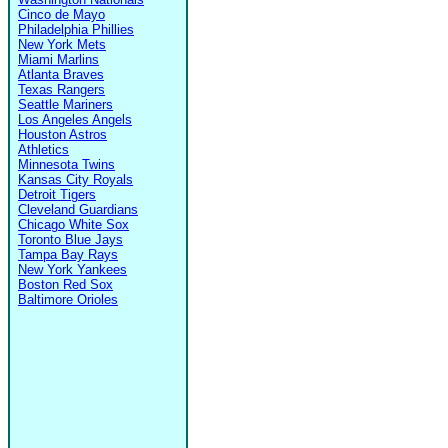
Cinco de Mayo
Philadelphia Phillies
New York Mets
Miami Marlins
Atlanta Braves
Texas Rangers
Seattle Mariners
Los Angeles Angels
Houston Astros
Athletics
Minnesota Twins
Kansas City Royals
Detroit Tigers
Cleveland Guardians
Chicago White Sox
Toronto Blue Jays
Tampa Bay Rays
New York Yankees
Boston Red Sox
Baltimore Orioles