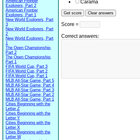
American Frontier
Carama
Explorers, Part 2
American Frontier
Explorers, Part 1
New World Explorers, Part
Score =
3
New World Explorers, Part
2
Correct answers:
New World Explorers, Part
1
The Open Championship,
Part 2
The Open Championship,
Part 1
FIFA World Cup, Part 3
FIFA World Cup, Part 2
FIFA World Cup, Part 1
MLB All-Star Game, Part 5
MLB All-Star Game, Part 4
MLB All-Star Game, Part 3
MLB All-Star Game, Part 2
MLB All-Star Game, Part 1
Cities Beginning with the
Letter Z
Cities Beginning with the
Letter Y
Cities Beginning with the
Letter X
Cities Beginning with the
Letter W