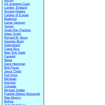
Bitcoin
US Supreme Court
London, England
Ancient Greeks
Castles of Europe
Madonna
Lamar Jackson
Yemen
Green Bay Packers
Adam Smith
Richard M. Nixon
Georges Bizet
Switzerland
Costa Rica
New York State
Camelot
Nepal
Gene Hackman
Bob Fosse
Jesus Christ
Fort Knox
Michigan
Ketchup
Colorado
Michael Jordan
Franklin Delano Roosevelt
New Mexico
Bolivia