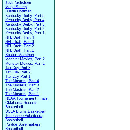
Jack Nicholson
Meryl Streep
Dustin Hoffman
Kentucky Derby, Part 5
Kentucky Derby, Part 4
Kentucky Derby, Part 3
Kentucky Derby, Part 2
Kentucky Derby, Part 1
NFL Draft, Part 4
NFL Draft, Part 3
NFL Draft, Part 2
NFL Draft, Part 1
Boston Marathon
Monster Movies, Part 2
Monster Movies, Part 1
Tax Day Part 3
Tax Day Part 2
Tax Day Part 1
The Masters, Part 4
The Masters, Part 3
The Masters, Part 2
The Masters, Part 1
NCAA Tournament Finals
Oklahoma Sooners
Basketball
UCLA Bruins Basketball
Tennessee Volunteers
Basketball
Purdue Boilermakers
Basketball