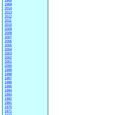
1968
1969
2014
2013
2012
2011
2010
2009
2008
2007
2006
2005
2004
2003
2002
2001
2000
1999
1998
1997
1996
1995
1994
1993
1992
1991
1970
1971