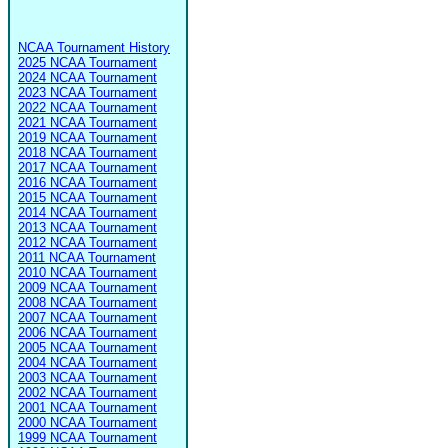
NCAA Tournament History
2025 NCAA Tournament
2024 NCAA Tournament
2023 NCAA Tournament
2022 NCAA Tournament
2021 NCAA Tournament
2019 NCAA Tournament
2018 NCAA Tournament
2017 NCAA Tournament
2016 NCAA Tournament
2015 NCAA Tournament
2014 NCAA Tournament
2013 NCAA Tournament
2012 NCAA Tournament
2011 NCAA Tournament
2010 NCAA Tournament
2009 NCAA Tournament
2008 NCAA Tournament
2007 NCAA Tournament
2006 NCAA Tournament
2005 NCAA Tournament
2004 NCAA Tournament
2003 NCAA Tournament
2002 NCAA Tournament
2001 NCAA Tournament
2000 NCAA Tournament
1999 NCAA Tournament