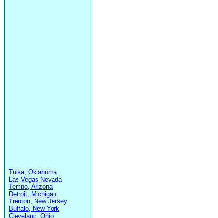
Tulsa, Oklahoma
Las Vegas Nevada
Tempe, Arizona
Detroit, Michigan
Trenton, New Jersey
Buffalo, New York
Cleveland, Ohio