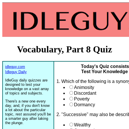
Vocabulary, Part 8 Quiz
Today's Quiz consists
idleguy.com
Test Your Knowledge o
Idleguy Daily
IdleGuy daily quizzes are
1. Which of the following is a syno
designed to test your
Animosity
knowledge on a vast array
Discordant
of topics and subjects.
Poverty
There's a new one every
Dormancy
day, and, if you don't know
a lot about the particular
topic, rest assured you'll be
2. "Successive" may also be descr
a smarter guy after taking
the plunge.
Wealthy