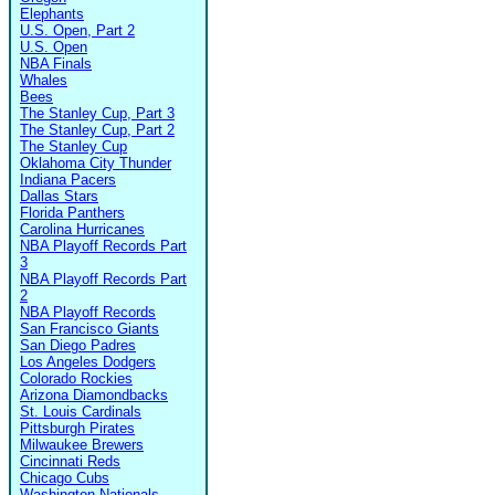
Elephants
U.S. Open, Part 2
U.S. Open
NBA Finals
Whales
Bees
The Stanley Cup, Part 3
The Stanley Cup, Part 2
The Stanley Cup
Oklahoma City Thunder
Indiana Pacers
Dallas Stars
Florida Panthers
Carolina Hurricanes
NBA Playoff Records Part
3
NBA Playoff Records Part
2
NBA Playoff Records
San Francisco Giants
San Diego Padres
Los Angeles Dodgers
Colorado Rockies
Arizona Diamondbacks
St. Louis Cardinals
Pittsburgh Pirates
Milwaukee Brewers
Cincinnati Reds
Chicago Cubs
Washington Nationals