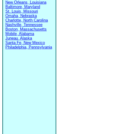
New Orleans, Louisiana
Baltimore, Maryland
St. Louis, Missouri
Omaha, Nebraska
Charlotte, North Carolina
Nashville, Tennessee
Boston, Massachusetts
Mobile, Alabama
Juneau, Alaska
Santa Fe, New Mexico
Philadelphia, Pennsylvania