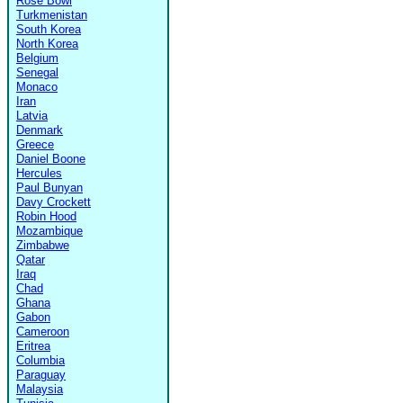
Rose Bowl
Turkmenistan
South Korea
North Korea
Belgium
Senegal
Monaco
Iran
Latvia
Denmark
Greece
Daniel Boone
Hercules
Paul Bunyan
Davy Crockett
Robin Hood
Mozambique
Zimbabwe
Qatar
Iraq
Chad
Ghana
Gabon
Cameroon
Eritrea
Columbia
Paraguay
Malaysia