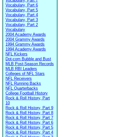
Vocabulary, Part 7
Vocabulary, Part 6
Vocabulary, Part 5
Vocabulary, Part 4
Vocabulary, Part 3
Vocabulary, Part 2
Vocabulary
2004 Academy Awards
2004 Grammy Awards
1994 Grammy Awards
1994 Academy Awards
NFL Kickers
Dot-com Bubble and Bust
MLB Post-Season Records
MLB RBI Leaders
Colleges of NFL Stars
NFL Receivers
NFL Running Backs
NFL Quarterbacks
College Football History
Rock & Roll History, Part
10
Rock & Roll History, Part 9
Rock & Roll History, Part 8
Rock & Roll History, Part 7
Rock & Roll History, Part 6
Rock & Roll History, Part 5
Rock & Roll History, Part 4