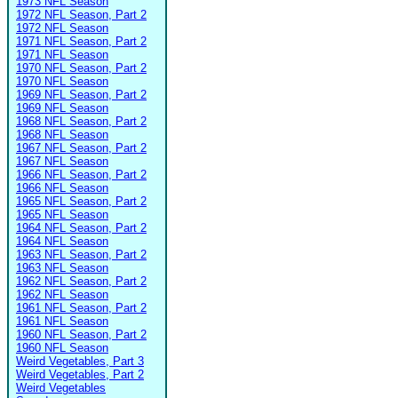
1973 NFL Season
1972 NFL Season, Part 2
1972 NFL Season
1971 NFL Season, Part 2
1971 NFL Season
1970 NFL Season, Part 2
1970 NFL Season
1969 NFL Season, Part 2
1969 NFL Season
1968 NFL Season, Part 2
1968 NFL Season
1967 NFL Season, Part 2
1967 NFL Season
1966 NFL Season, Part 2
1966 NFL Season
1965 NFL Season, Part 2
1965 NFL Season
1964 NFL Season, Part 2
1964 NFL Season
1963 NFL Season, Part 2
1963 NFL Season
1962 NFL Season, Part 2
1962 NFL Season
1961 NFL Season, Part 2
1961 NFL Season
1960 NFL Season, Part 2
1960 NFL Season
Weird Vegetables, Part 3
Weird Vegetables, Part 2
Weird Vegetables