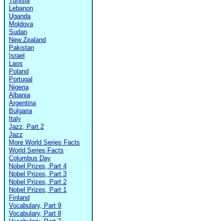
Tunisia
Lebanon
Uganda
Moldova
Sudan
New Zealand
Pakistan
Israel
Laos
Poland
Portugal
Nigeria
Albania
Argentina
Bulgaria
Italy
Jazz, Part 2
Jazz
More World Series Facts
World Series Facts
Columbus Day
Nobel Prizes, Part 4
Nobel Prizes, Part 3
Nobel Prizes, Part 2
Nobel Prizes, Part 1
Finland
Vocabulary, Part 9
Vocabulary, Part 8