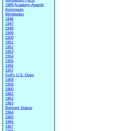
Wimbledon Facts
1989 Academy Awards
Astronauts
Wimbledon
1946
1947
1948
1949
1950
1951
1952
1953
1954
1955
1956
1957
Golf's U.S. Open
1958
1959
1960
1961
1962
1963
Belmont Stakes
1964
1965
1966
1967