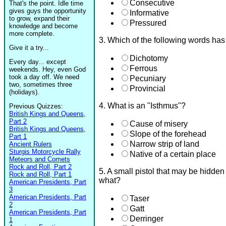
Consecutive
That's the point. Idle time
gives guys the opportunity
Informative
to grow, expand their
Pressured
knowledge and become
more complete.
3. Which of the following words ha
Give it a try...
Dichotomy
Every day... except
Ferrous
weekends. Hey, even God
took a day off. We need
Pecuniary
two, sometimes three
Provincial
(holidays).
4. What is an "Isthmus"?
Previous Quizzes:
British Kings and Queens,
Part 2
Cause of misery
British Kings and Queens,
Slope of the forehead
Part 1
Narrow strip of land
Ancient Rulers
Sturgis Motorcycle Rally
Native of a certain place
Meteors and Comets
Rock and Roll, Part 2
5. A small pistol that may be hidden
Rock and Roll, Part 1
what?
American Presidents, Part
3
American Presidents, Part
Taser
2
Gatt
American Presidents, Part
Derringer
1