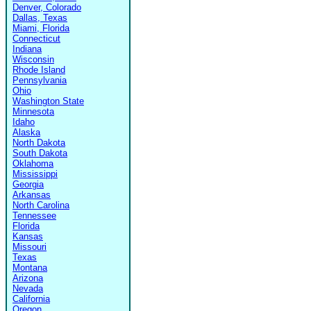
Denver, Colorado
Dallas, Texas
Miami, Florida
Connecticut
Indiana
Wisconsin
Rhode Island
Pennsylvania
Ohio
Washington State
Minnesota
Idaho
Alaska
North Dakota
South Dakota
Oklahoma
Mississippi
Georgia
Arkansas
North Carolina
Tennessee
Florida
Kansas
Missouri
Texas
Montana
Arizona
Nevada
California
Oregon