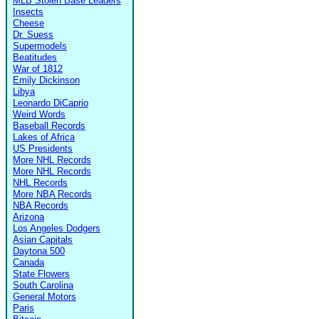
MLB Stolen Base Leaders
Insects
Cheese
Dr. Suess
Supermodels
Beatitudes
War of 1812
Emily Dickinson
Libya
Leonardo DiCaprio
Weird Words
Baseball Records
Lakes of Africa
US Presidents
More NHL Records
More NHL Records
NHL Records
More NBA Records
NBA Records
Arizona
Los Angeles Dodgers
Asian Capitals
Daytona 500
Canada
State Flowers
South Carolina
General Motors
Paris