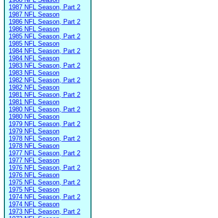
1987 NFL Season, Part 2
1987 NFL Season
1986 NFL Season, Part 2
1986 NFL Season
1985 NFL Season, Part 2
1985 NFL Season
1984 NFL Season, Part 2
1984 NFL Season
1983 NFL Season, Part 2
1983 NFL Season
1982 NFL Season, Part 2
1982 NFL Season
1981 NFL Season, Part 2
1981 NFL Season
1980 NFL Season, Part 2
1980 NFL Season
1979 NFL Season, Part 2
1979 NFL Season
1978 NFL Season, Part 2
1978 NFL Season
1977 NFL Season, Part 2
1977 NFL Season
1976 NFL Season, Part 2
1976 NFL Season
1975 NFL Season, Part 2
1975 NFL Season
1974 NFL Season, Part 2
1974 NFL Season
1973 NFL Season, Part 2