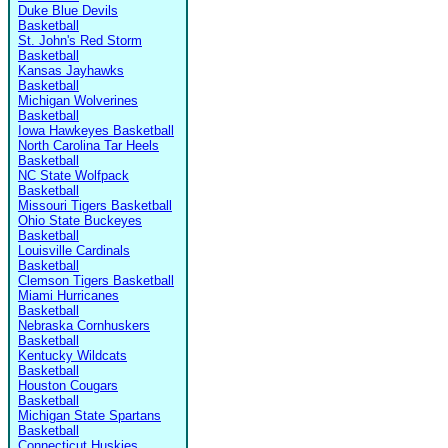
Duke Blue Devils
Basketball
St. John's Red Storm
Basketball
Kansas Jayhawks
Basketball
Michigan Wolverines
Basketball
Iowa Hawkeyes Basketball
North Carolina Tar Heels
Basketball
NC State Wolfpack
Basketball
Missouri Tigers Basketball
Ohio State Buckeyes
Basketball
Louisville Cardinals
Basketball
Clemson Tigers Basketball
Miami Hurricanes
Basketball
Nebraska Cornhuskers
Basketball
Kentucky Wildcats
Basketball
Houston Cougars
Basketball
Michigan State Spartans
Basketball
Connecticut Huskies