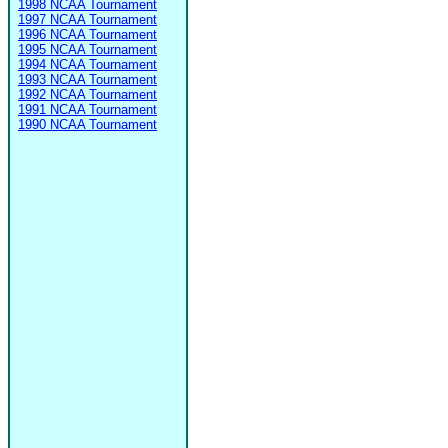
1998 NCAA Tournament
1997 NCAA Tournament
1996 NCAA Tournament
1995 NCAA Tournament
1994 NCAA Tournament
1993 NCAA Tournament
1992 NCAA Tournament
1991 NCAA Tournament
1990 NCAA Tournament