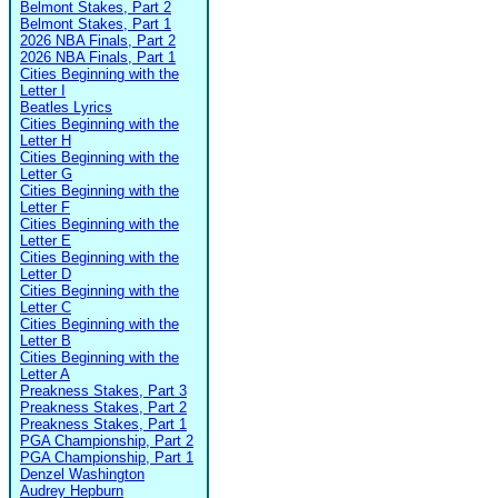
Belmont Stakes, Part 2
Belmont Stakes, Part 1
2026 NBA Finals, Part 2
2026 NBA Finals, Part 1
Cities Beginning with the
Letter I
Beatles Lyrics
Cities Beginning with the
Letter H
Cities Beginning with the
Letter G
Cities Beginning with the
Letter F
Cities Beginning with the
Letter E
Cities Beginning with the
Letter D
Cities Beginning with the
Letter C
Cities Beginning with the
Letter B
Cities Beginning with the
Letter A
Preakness Stakes, Part 3
Preakness Stakes, Part 2
Preakness Stakes, Part 1
PGA Championship, Part 2
PGA Championship, Part 1
Denzel Washington
Audrey Hepburn