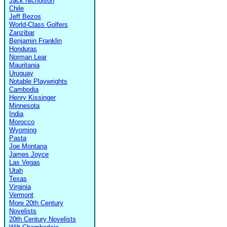
Jack Nicholson
Chile
Jeff Bezos
World-Class Golfers
Zanzibar
Benjamin Franklin
Honduras
Norman Lear
Mauritania
Uruguay
Notable Playwrights
Cambodia
Henry Kissinger
Minnesota
India
Morocco
Wyoming
Pasta
Joe Montana
James Joyce
Las Vegas
Utah
Texas
Virginia
Vermont
More 20th Century
Novelists
20th Century Novelists