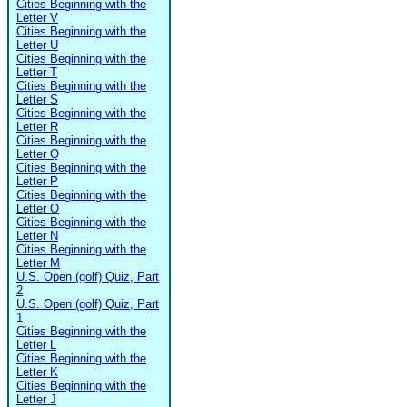
Cities Beginning with the
Letter V
Cities Beginning with the
Letter U
Cities Beginning with the
Letter T
Cities Beginning with the
Letter S
Cities Beginning with the
Letter R
Cities Beginning with the
Letter Q
Cities Beginning with the
Letter P
Cities Beginning with the
Letter O
Cities Beginning with the
Letter N
Cities Beginning with the
Letter M
U.S. Open (golf) Quiz, Part
2
U.S. Open (golf) Quiz, Part
1
Cities Beginning with the
Letter L
Cities Beginning with the
Letter K
Cities Beginning with the
Letter J