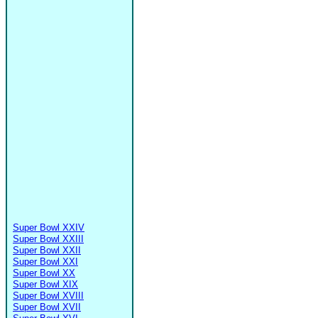
Super Bowl XXIV
Super Bowl XXIII
Super Bowl XXII
Super Bowl XXI
Super Bowl XX
Super Bowl XIX
Super Bowl XVIII
Super Bowl XVII