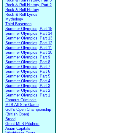
Rock & Roll History, Part 3
Rock & Roll History, Part 2
Rock & Roll History
Rock & Roll Lyrics
Mythology
Third Basemen
Summer Olympics, Part 15
Summer Olympics, Part 14
Summer Olympics, Part 13
Summer Olympics, Part 12
Summer Olympics, Part 11
Summer Olympics, Part 10
Summer Olympics, Part 9
Summer Olympics, Part 8
Summer Olympics, Part 7
Summer Olympics, Part 6
Summer Olympics, Part 5
Summer Olympics, Part 4
Summer Olympics, Part 3
Summer Olympics, Part 2
Summer Olympics, Part 1
Famous Criminals
MLB All-Star Game
Golf's Open Championship
(British Open)
Bread
Great MLB Pitchers
Asian Capitals