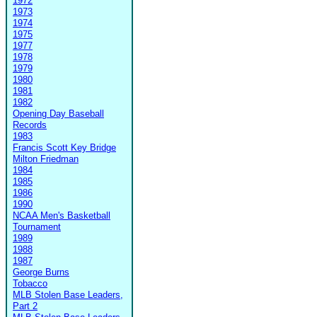
1972
1973
1974
1975
1977
1978
1979
1980
1981
1982
Opening Day Baseball
Records
1983
Francis Scott Key Bridge
Milton Friedman
1984
1985
1986
1990
NCAA Men's Basketball
Tournament
1989
1988
1987
George Burns
Tobacco
MLB Stolen Base Leaders,
Part 2