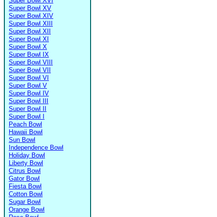
Super Bowl XVI
Super Bowl XV
Super Bowl XIV
Super Bowl XIII
Super Bowl XII
Super Bowl XI
Super Bowl X
Super Bowl IX
Super Bowl VIII
Super Bowl VII
Super Bowl VI
Super Bowl V
Super Bowl IV
Super Bowl III
Super Bowl II
Super Bowl I
Peach Bowl
Hawaii Bowl
Sun Bowl
Independence Bowl
Holiday Bowl
Liberty Bowl
Citrus Bowl
Gator Bowl
Fiesta Bowl
Cotton Bowl
Sugar Bowl
Orange Bowl