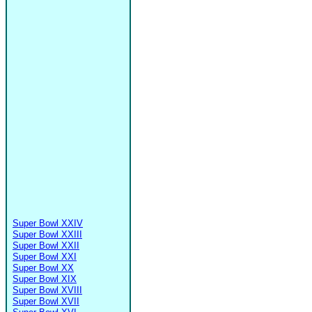
Super Bowl XXIV
Super Bowl XXIII
Super Bowl XXII
Super Bowl XXI
Super Bowl XX
Super Bowl XIX
Super Bowl XVIII
Super Bowl XVII