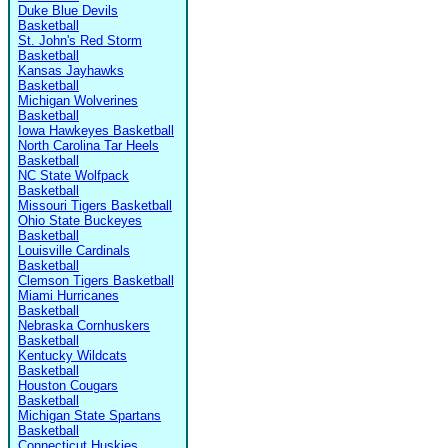
Duke Blue Devils
Basketball
St. John's Red Storm
Basketball
Kansas Jayhawks
Basketball
Michigan Wolverines
Basketball
Iowa Hawkeyes Basketball
North Carolina Tar Heels
Basketball
NC State Wolfpack
Basketball
Missouri Tigers Basketball
Ohio State Buckeyes
Basketball
Louisville Cardinals
Basketball
Clemson Tigers Basketball
Miami Hurricanes
Basketball
Nebraska Cornhuskers
Basketball
Kentucky Wildcats
Basketball
Houston Cougars
Basketball
Michigan State Spartans
Basketball
Connecticut Huskies