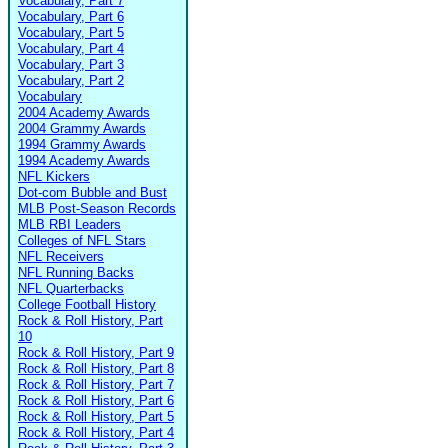
Vocabulary, Part 7
Vocabulary, Part 6
Vocabulary, Part 5
Vocabulary, Part 4
Vocabulary, Part 3
Vocabulary, Part 2
Vocabulary
2004 Academy Awards
2004 Grammy Awards
1994 Grammy Awards
1994 Academy Awards
NFL Kickers
Dot-com Bubble and Bust
MLB Post-Season Records
MLB RBI Leaders
Colleges of NFL Stars
NFL Receivers
NFL Running Backs
NFL Quarterbacks
College Football History
Rock & Roll History, Part
10
Rock & Roll History, Part 9
Rock & Roll History, Part 8
Rock & Roll History, Part 7
Rock & Roll History, Part 6
Rock & Roll History, Part 5
Rock & Roll History, Part 4