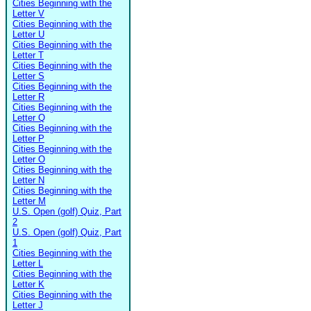
Cities Beginning with the
Letter V
Cities Beginning with the
Letter U
Cities Beginning with the
Letter T
Cities Beginning with the
Letter S
Cities Beginning with the
Letter R
Cities Beginning with the
Letter Q
Cities Beginning with the
Letter P
Cities Beginning with the
Letter O
Cities Beginning with the
Letter N
Cities Beginning with the
Letter M
U.S. Open (golf) Quiz, Part
2
U.S. Open (golf) Quiz, Part
1
Cities Beginning with the
Letter L
Cities Beginning with the
Letter K
Cities Beginning with the
Letter J