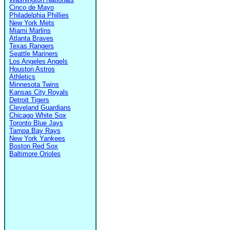
Cinco de Mayo
Philadelphia Phillies
New York Mets
Miami Marlins
Atlanta Braves
Texas Rangers
Seattle Mariners
Los Angeles Angels
Houston Astros
Athletics
Minnesota Twins
Kansas City Royals
Detroit Tigers
Cleveland Guardians
Chicago White Sox
Toronto Blue Jays
Tampa Bay Rays
New York Yankees
Boston Red Sox
Baltimore Orioles