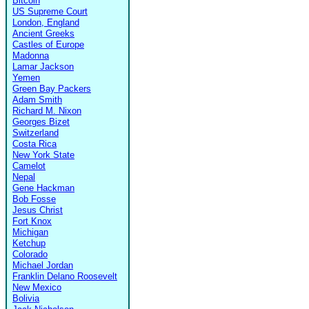
Bitcoin
US Supreme Court
London, England
Ancient Greeks
Castles of Europe
Madonna
Lamar Jackson
Yemen
Green Bay Packers
Adam Smith
Richard M. Nixon
Georges Bizet
Switzerland
Costa Rica
New York State
Camelot
Nepal
Gene Hackman
Bob Fosse
Jesus Christ
Fort Knox
Michigan
Ketchup
Colorado
Michael Jordan
Franklin Delano Roosevelt
New Mexico
Bolivia