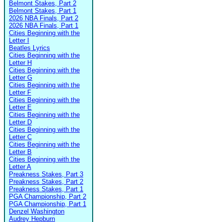
Belmont Stakes, Part 2
Belmont Stakes, Part 1
2026 NBA Finals, Part 2
2026 NBA Finals, Part 1
Cities Beginning with the
Letter I
Beatles Lyrics
Cities Beginning with the
Letter H
Cities Beginning with the
Letter G
Cities Beginning with the
Letter F
Cities Beginning with the
Letter E
Cities Beginning with the
Letter D
Cities Beginning with the
Letter C
Cities Beginning with the
Letter B
Cities Beginning with the
Letter A
Preakness Stakes, Part 3
Preakness Stakes, Part 2
Preakness Stakes, Part 1
PGA Championship, Part 2
PGA Championship, Part 1
Denzel Washington
Audrey Hepburn