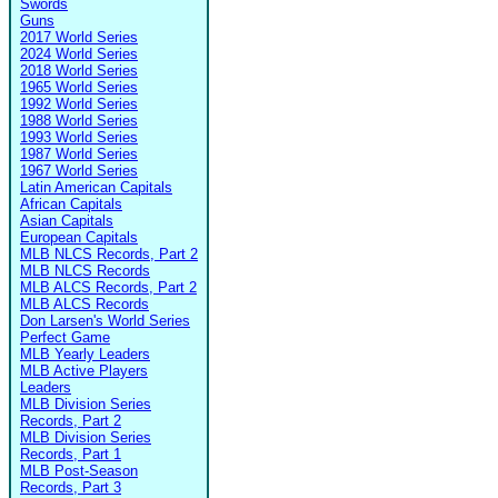
Swords
Guns
2017 World Series
2024 World Series
2018 World Series
1965 World Series
1992 World Series
1988 World Series
1993 World Series
1987 World Series
1967 World Series
Latin American Capitals
African Capitals
Asian Capitals
European Capitals
MLB NLCS Records, Part 2
MLB NLCS Records
MLB ALCS Records, Part 2
MLB ALCS Records
Don Larsen's World Series
Perfect Game
MLB Yearly Leaders
MLB Active Players
Leaders
MLB Division Series
Records, Part 2
MLB Division Series
Records, Part 1
MLB Post-Season
Records, Part 3