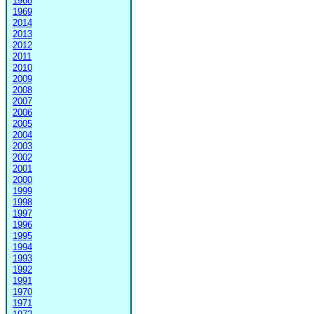
1968
1969
2014
2013
2012
2011
2010
2009
2008
2007
2006
2005
2004
2003
2002
2001
2000
1999
1998
1997
1996
1995
1994
1993
1992
1991
1970
1971