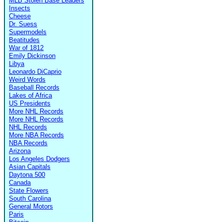
MLB Stolen Base Leaders
Insects
Cheese
Dr. Suess
Supermodels
Beatitudes
War of 1812
Emily Dickinson
Libya
Leonardo DiCaprio
Weird Words
Baseball Records
Lakes of Africa
US Presidents
More NHL Records
More NHL Records
NHL Records
More NBA Records
NBA Records
Arizona
Los Angeles Dodgers
Asian Capitals
Daytona 500
Canada
State Flowers
South Carolina
General Motors
Paris