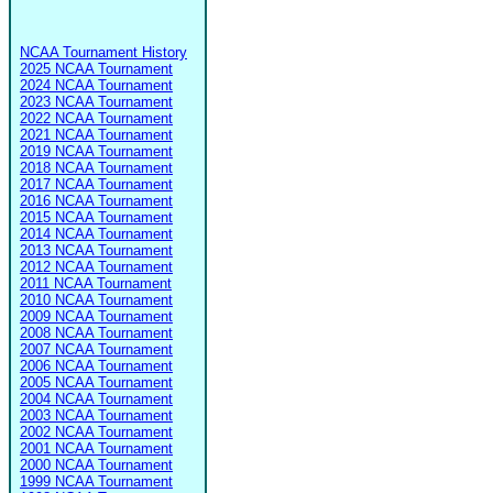
NCAA Tournament History
2025 NCAA Tournament
2024 NCAA Tournament
2023 NCAA Tournament
2022 NCAA Tournament
2021 NCAA Tournament
2019 NCAA Tournament
2018 NCAA Tournament
2017 NCAA Tournament
2016 NCAA Tournament
2015 NCAA Tournament
2014 NCAA Tournament
2013 NCAA Tournament
2012 NCAA Tournament
2011 NCAA Tournament
2010 NCAA Tournament
2009 NCAA Tournament
2008 NCAA Tournament
2007 NCAA Tournament
2006 NCAA Tournament
2005 NCAA Tournament
2004 NCAA Tournament
2003 NCAA Tournament
2002 NCAA Tournament
2001 NCAA Tournament
2000 NCAA Tournament
1999 NCAA Tournament