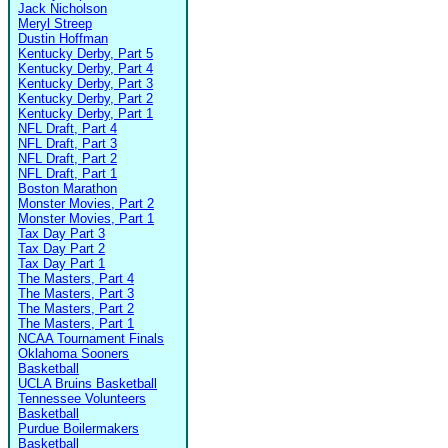
Jack Nicholson
Meryl Streep
Dustin Hoffman
Kentucky Derby, Part 5
Kentucky Derby, Part 4
Kentucky Derby, Part 3
Kentucky Derby, Part 2
Kentucky Derby, Part 1
NFL Draft, Part 4
NFL Draft, Part 3
NFL Draft, Part 2
NFL Draft, Part 1
Boston Marathon
Monster Movies, Part 2
Monster Movies, Part 1
Tax Day Part 3
Tax Day Part 2
Tax Day Part 1
The Masters, Part 4
The Masters, Part 3
The Masters, Part 2
The Masters, Part 1
NCAA Tournament Finals
Oklahoma Sooners
Basketball
UCLA Bruins Basketball
Tennessee Volunteers
Basketball
Purdue Boilermakers
Basketball