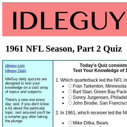
1961 NFL Season, Part 2 Quiz
Today's Quiz consists
idleguy.com
Test Your Knowledge of 
Idleguy Daily
IdleGuy daily quizzes are
1. Which quarterback led the NFL i
designed to test your
Fran Tarkenton, Minnesota
knowledge on a vast array
Bart Starr, Green Bay Pack
of topics and subjects.
Sonny Jurgensen, Philade
There's a new one every
John Brodie, San Francisc
day, and, if you don't know
a lot about the particular
topic, rest assured you'll be
2. In 1961, which receiver led the
a smarter guy after taking
the plunge.
Mike Ditka, Bears