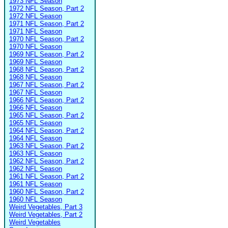
1973 NFL Season
1972 NFL Season, Part 2
1972 NFL Season
1971 NFL Season, Part 2
1971 NFL Season
1970 NFL Season, Part 2
1970 NFL Season
1969 NFL Season, Part 2
1969 NFL Season
1968 NFL Season, Part 2
1968 NFL Season
1967 NFL Season, Part 2
1967 NFL Season
1966 NFL Season, Part 2
1966 NFL Season
1965 NFL Season, Part 2
1965 NFL Season
1964 NFL Season, Part 2
1964 NFL Season
1963 NFL Season, Part 2
1963 NFL Season
1962 NFL Season, Part 2
1962 NFL Season
1961 NFL Season, Part 2
1961 NFL Season
1960 NFL Season, Part 2
1960 NFL Season
Weird Vegetables, Part 3
Weird Vegetables, Part 2
Weird Vegetables