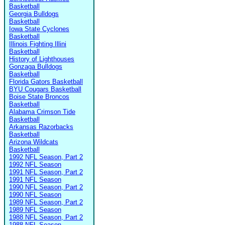
Basketball
Georgia Bulldogs
Basketball
Iowa State Cyclones
Basketball
Illinois Fighting Illini
Basketball
History of Lighthouses
Gonzaga Bulldogs
Basketball
Florida Gators Basketball
BYU Cougars Basketball
Boise State Broncos
Basketball
Alabama Crimson Tide
Basketball
Arkansas Razorbacks
Basketball
Arizona Wildcats
Basketball
1992 NFL Season, Part 2
1992 NFL Season
1991 NFL Season, Part 2
1991 NFL Season
1990 NFL Season, Part 2
1990 NFL Season
1989 NFL Season, Part 2
1989 NFL Season
1988 NFL Season, Part 2
1988 NFL Season