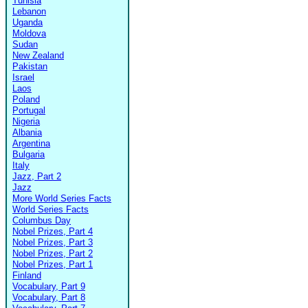
Tunisia
Lebanon
Uganda
Moldova
Sudan
New Zealand
Pakistan
Israel
Laos
Poland
Portugal
Nigeria
Albania
Argentina
Bulgaria
Italy
Jazz, Part 2
Jazz
More World Series Facts
World Series Facts
Columbus Day
Nobel Prizes, Part 4
Nobel Prizes, Part 3
Nobel Prizes, Part 2
Nobel Prizes, Part 1
Finland
Vocabulary, Part 9
Vocabulary, Part 8