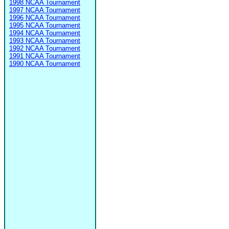
1998 NCAA Tournament
1997 NCAA Tournament
1996 NCAA Tournament
1995 NCAA Tournament
1994 NCAA Tournament
1993 NCAA Tournament
1992 NCAA Tournament
1991 NCAA Tournament
1990 NCAA Tournament