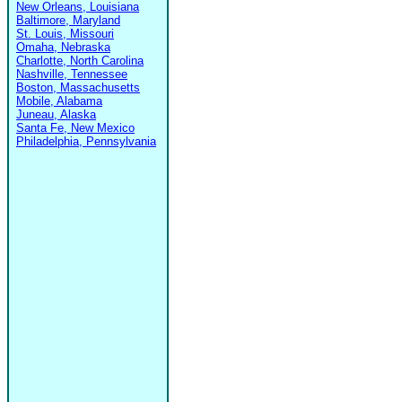
New Orleans, Louisiana
Baltimore, Maryland
St. Louis, Missouri
Omaha, Nebraska
Charlotte, North Carolina
Nashville, Tennessee
Boston, Massachusetts
Mobile, Alabama
Juneau, Alaska
Santa Fe, New Mexico
Philadelphia, Pennsylvania