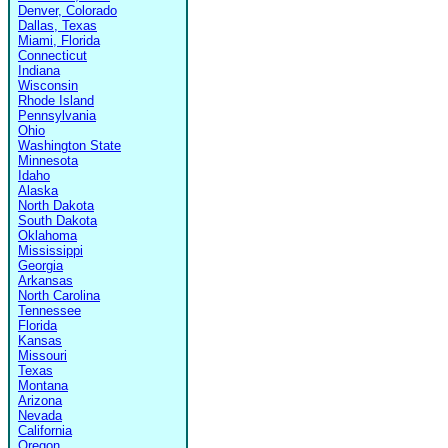
Denver, Colorado
Dallas, Texas
Miami, Florida
Connecticut
Indiana
Wisconsin
Rhode Island
Pennsylvania
Ohio
Washington State
Minnesota
Idaho
Alaska
North Dakota
South Dakota
Oklahoma
Mississippi
Georgia
Arkansas
North Carolina
Tennessee
Florida
Kansas
Missouri
Texas
Montana
Arizona
Nevada
California
Oregon