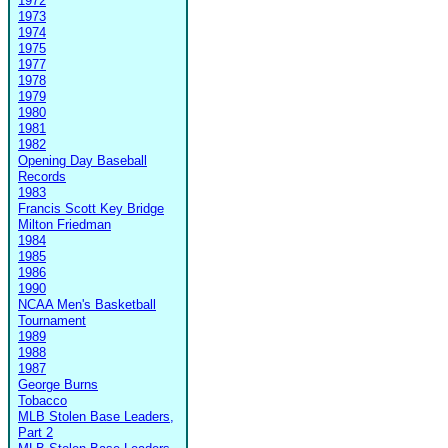
1972
1973
1974
1975
1977
1978
1979
1980
1981
1982
Opening Day Baseball
Records
1983
Francis Scott Key Bridge
Milton Friedman
1984
1985
1986
1990
NCAA Men's Basketball
Tournament
1989
1988
1987
George Burns
Tobacco
MLB Stolen Base Leaders,
Part 2