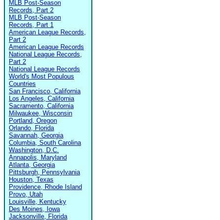
MLB Post-Season
Records, Part 2
MLB Post-Season
Records, Part 1
American League Records,
Part 2
American League Records
National League Records,
Part 2
National League Records
World's Most Populous
Countries
San Francisco, California
Los Angeles, California
Sacramento, California
Milwaukee, Wisconsin
Portland, Oregon
Orlando, Florida
Savannah, Georgia
Columbia, South Carolina
Washington, D.C.
Annapolis, Maryland
Atlanta, Georgia
Pittsburgh, Pennsylvania
Houston, Texas
Providence, Rhode Island
Provo, Utah
Louisville, Kentucky
Des Moines, Iowa
Jacksonville, Florida