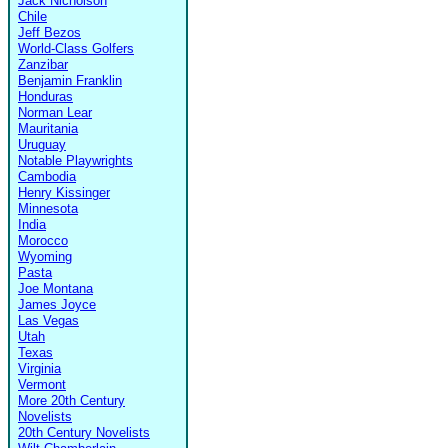
Jack Nicholson
Chile
Jeff Bezos
World-Class Golfers
Zanzibar
Benjamin Franklin
Honduras
Norman Lear
Mauritania
Uruguay
Notable Playwrights
Cambodia
Henry Kissinger
Minnesota
India
Morocco
Wyoming
Pasta
Joe Montana
James Joyce
Las Vegas
Utah
Texas
Virginia
Vermont
More 20th Century
Novelists
20th Century Novelists