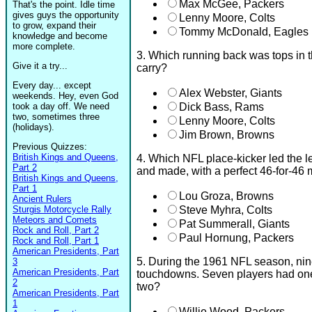
Max McGee, Packers
That's the point. Idle time
gives guys the opportunity
Lenny Moore, Colts
to grow, expand their
Tommy McDonald, Eagles
knowledge and become
more complete.
3. Which running back was tops in t
Give it a try...
carry?
Every day... except
Alex Webster, Giants
weekends. Hey, even God
took a day off. We need
Dick Bass, Rams
two, sometimes three
Lenny Moore, Colts
(holidays).
Jim Brown, Browns
Previous Quizzes:
British Kings and Queens,
4. Which NFL place-kicker led the l
Part 2
and made, with a perfect 46-for-46
British Kings and Queens,
Part 1
Lou Groza, Browns
Ancient Rulers
Sturgis Motorcycle Rally
Steve Myhra, Colts
Meteors and Comets
Pat Summerall, Giants
Rock and Roll, Part 2
Paul Hornung, Packers
Rock and Roll, Part 1
American Presidents, Part
5. During the 1961 NFL season, nin
3
American Presidents, Part
touchdowns. Seven players had one
2
two?
American Presidents, Part
1
Willie Wood, Packers