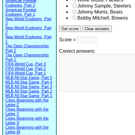
American Frontier
Explorers, Part 2
Johnny Sample, Steelers
American Frontier
Johnny Morris, Bears
Explorers, Part 1
Bobby Mitchell, Browns
New World Explorers, Part
3
New World Explorers, Part
2
New World Explorers, Part
Score =
1
The Open Championship,
Part 2
Correct answers:
The Open Championship,
Part 1
FIFA World Cup, Part 3
FIFA World Cup, Part 2
FIFA World Cup, Part 1
MLB All-Star Game, Part 5
MLB All-Star Game, Part 4
MLB All-Star Game, Part 3
MLB All-Star Game, Part 2
MLB All-Star Game, Part 1
Cities Beginning with the
Letter Z
Cities Beginning with the
Letter Y
Cities Beginning with the
Letter X
Cities Beginning with the
Letter W