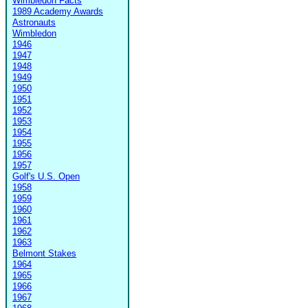
Wimbledon Facts
1989 Academy Awards
Astronauts
Wimbledon
1946
1947
1948
1949
1950
1951
1952
1953
1954
1955
1956
1957
Golf's U.S. Open
1958
1959
1960
1961
1962
1963
Belmont Stakes
1964
1965
1966
1967