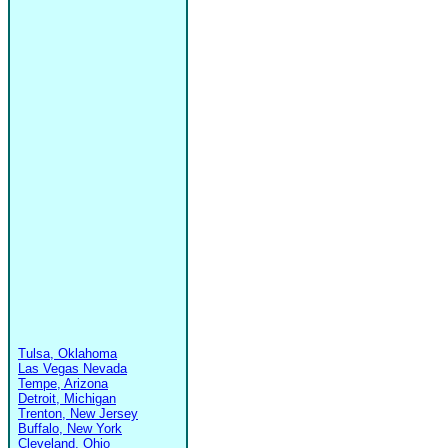
Tulsa, Oklahoma
Las Vegas Nevada
Tempe, Arizona
Detroit, Michigan
Trenton, New Jersey
Buffalo, New York
Cleveland, Ohio