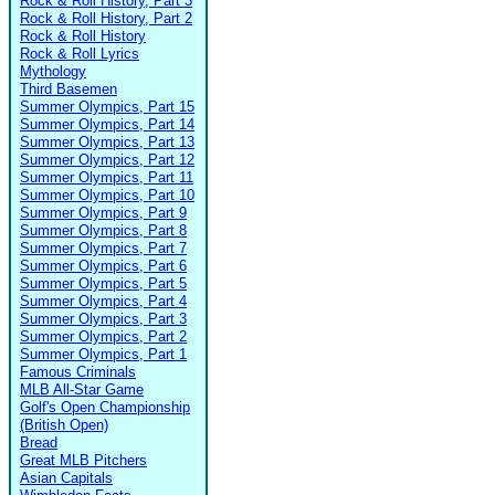
Rock & Roll History, Part 3
Rock & Roll History, Part 2
Rock & Roll History
Rock & Roll Lyrics
Mythology
Third Basemen
Summer Olympics, Part 15
Summer Olympics, Part 14
Summer Olympics, Part 13
Summer Olympics, Part 12
Summer Olympics, Part 11
Summer Olympics, Part 10
Summer Olympics, Part 9
Summer Olympics, Part 8
Summer Olympics, Part 7
Summer Olympics, Part 6
Summer Olympics, Part 5
Summer Olympics, Part 4
Summer Olympics, Part 3
Summer Olympics, Part 2
Summer Olympics, Part 1
Famous Criminals
MLB All-Star Game
Golf's Open Championship
(British Open)
Bread
Great MLB Pitchers
Asian Capitals