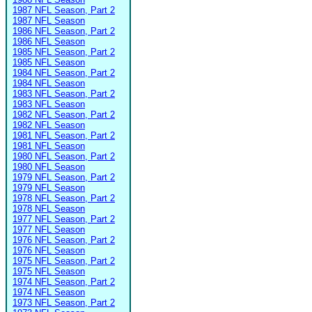
1987 NFL Season, Part 2
1987 NFL Season
1986 NFL Season, Part 2
1986 NFL Season
1985 NFL Season, Part 2
1985 NFL Season
1984 NFL Season, Part 2
1984 NFL Season
1983 NFL Season, Part 2
1983 NFL Season
1982 NFL Season, Part 2
1982 NFL Season
1981 NFL Season, Part 2
1981 NFL Season
1980 NFL Season, Part 2
1980 NFL Season
1979 NFL Season, Part 2
1979 NFL Season
1978 NFL Season, Part 2
1978 NFL Season
1977 NFL Season, Part 2
1977 NFL Season
1976 NFL Season, Part 2
1976 NFL Season
1975 NFL Season, Part 2
1975 NFL Season
1974 NFL Season, Part 2
1974 NFL Season
1973 NFL Season, Part 2