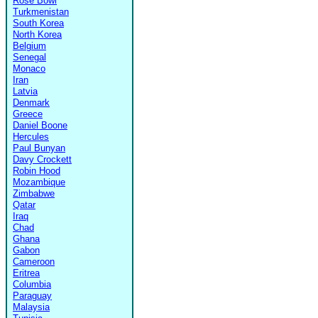
Rose Bowl
Turkmenistan
South Korea
North Korea
Belgium
Senegal
Monaco
Iran
Latvia
Denmark
Greece
Daniel Boone
Hercules
Paul Bunyan
Davy Crockett
Robin Hood
Mozambique
Zimbabwe
Qatar
Iraq
Chad
Ghana
Gabon
Cameroon
Eritrea
Columbia
Paraguay
Malaysia