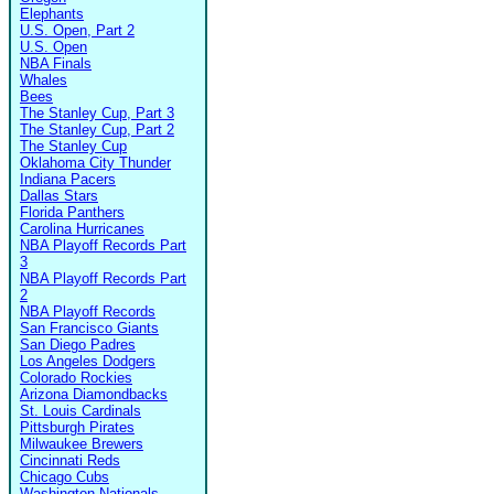
Elephants
U.S. Open, Part 2
U.S. Open
NBA Finals
Whales
Bees
The Stanley Cup, Part 3
The Stanley Cup, Part 2
The Stanley Cup
Oklahoma City Thunder
Indiana Pacers
Dallas Stars
Florida Panthers
Carolina Hurricanes
NBA Playoff Records Part
3
NBA Playoff Records Part
2
NBA Playoff Records
San Francisco Giants
San Diego Padres
Los Angeles Dodgers
Colorado Rockies
Arizona Diamondbacks
St. Louis Cardinals
Pittsburgh Pirates
Milwaukee Brewers
Cincinnati Reds
Chicago Cubs
Washington Nationals