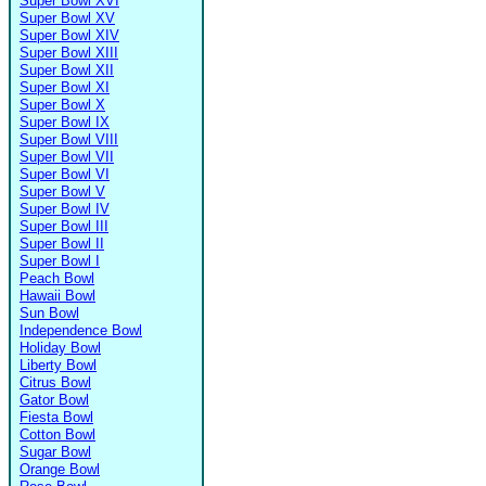
Super Bowl XVI
Super Bowl XV
Super Bowl XIV
Super Bowl XIII
Super Bowl XII
Super Bowl XI
Super Bowl X
Super Bowl IX
Super Bowl VIII
Super Bowl VII
Super Bowl VI
Super Bowl V
Super Bowl IV
Super Bowl III
Super Bowl II
Super Bowl I
Peach Bowl
Hawaii Bowl
Sun Bowl
Independence Bowl
Holiday Bowl
Liberty Bowl
Citrus Bowl
Gator Bowl
Fiesta Bowl
Cotton Bowl
Sugar Bowl
Orange Bowl