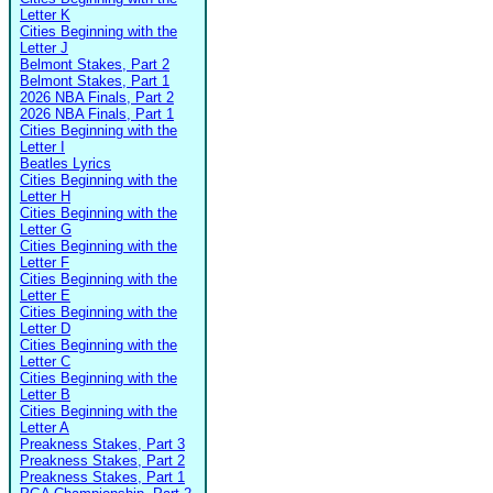
Letter K
Cities Beginning with the
Letter J
Belmont Stakes, Part 2
Belmont Stakes, Part 1
2026 NBA Finals, Part 2
2026 NBA Finals, Part 1
Cities Beginning with the
Letter I
Beatles Lyrics
Cities Beginning with the
Letter H
Cities Beginning with the
Letter G
Cities Beginning with the
Letter F
Cities Beginning with the
Letter E
Cities Beginning with the
Letter D
Cities Beginning with the
Letter C
Cities Beginning with the
Letter B
Cities Beginning with the
Letter A
Preakness Stakes, Part 3
Preakness Stakes, Part 2
Preakness Stakes, Part 1