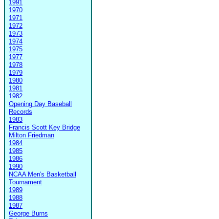
1991
1970
1971
1972
1973
1974
1975
1977
1978
1979
1980
1981
1982
Opening Day Baseball
Records
1983
Francis Scott Key Bridge
Milton Friedman
1984
1985
1986
1990
NCAA Men's Basketball
Tournament
1989
1988
1987
George Burns