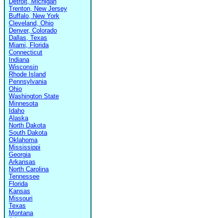
Detroit, Michigan
Trenton, New Jersey
Buffalo, New York
Cleveland, Ohio
Denver, Colorado
Dallas, Texas
Miami, Florida
Connecticut
Indiana
Wisconsin
Rhode Island
Pennsylvania
Ohio
Washington State
Minnesota
Idaho
Alaska
North Dakota
South Dakota
Oklahoma
Mississippi
Georgia
Arkansas
North Carolina
Tennessee
Florida
Kansas
Missouri
Texas
Montana