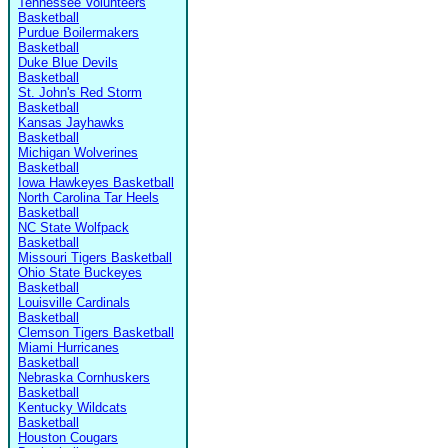
Tennessee Volunteers
Basketball
Purdue Boilermakers
Basketball
Duke Blue Devils
Basketball
St. John's Red Storm
Basketball
Kansas Jayhawks
Basketball
Michigan Wolverines
Basketball
Iowa Hawkeyes Basketball
North Carolina Tar Heels
Basketball
NC State Wolfpack
Basketball
Missouri Tigers Basketball
Ohio State Buckeyes
Basketball
Louisville Cardinals
Basketball
Clemson Tigers Basketball
Miami Hurricanes
Basketball
Nebraska Cornhuskers
Basketball
Kentucky Wildcats
Basketball
Houston Cougars