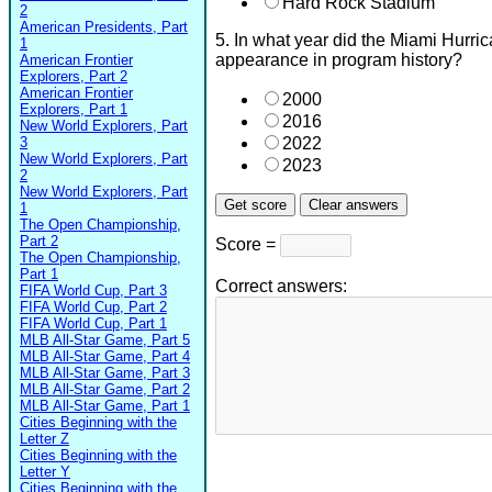
Hard Rock Stadium
2
American Presidents, Part
5. In what year did the Miami Hurri
1
appearance in program history?
American Frontier
Explorers, Part 2
American Frontier
2000
Explorers, Part 1
2016
New World Explorers, Part
3
2022
New World Explorers, Part
2023
2
New World Explorers, Part
1
The Open Championship,
Part 2
Score =
The Open Championship,
Part 1
Correct answers:
FIFA World Cup, Part 3
FIFA World Cup, Part 2
FIFA World Cup, Part 1
MLB All-Star Game, Part 5
MLB All-Star Game, Part 4
MLB All-Star Game, Part 3
MLB All-Star Game, Part 2
MLB All-Star Game, Part 1
Cities Beginning with the
Letter Z
Cities Beginning with the
Letter Y
Cities Beginning with the