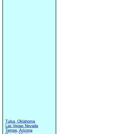
Tulsa, Oklahoma
Las Vegas Nevada
Tempe, Arizona