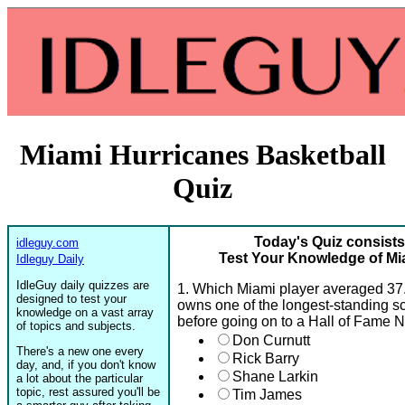
Miami Hurricanes Basketball
Quiz
Today's Quiz consists
idleguy.com
Test Your Knowledge of Mi
Idleguy Daily
IdleGuy daily quizzes are
1. Which Miami player averaged 37
designed to test your
owns one of the longest-standing sco
knowledge on a vast array
before going on to a Hall of Fame 
of topics and subjects.
Don Curnutt
There's a new one every
Rick Barry
day, and, if you don't know
Shane Larkin
a lot about the particular
topic, rest assured you'll be
Tim James