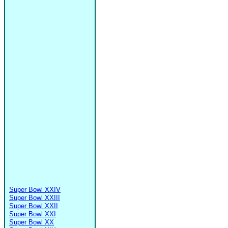
Super Bowl XXIV
Super Bowl XXIII
Super Bowl XXII
Super Bowl XXI
Super Bowl XX