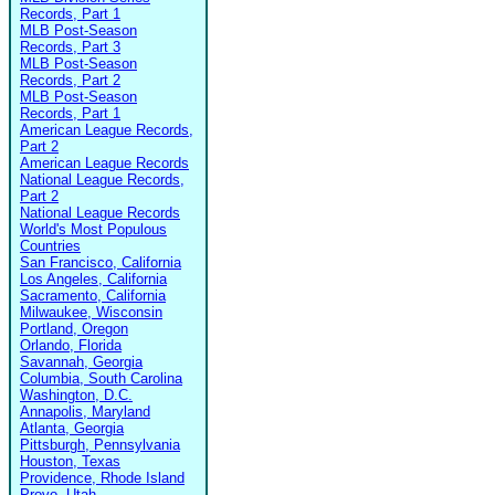
Records, Part 1
MLB Post-Season
Records, Part 3
MLB Post-Season
Records, Part 2
MLB Post-Season
Records, Part 1
American League Records,
Part 2
American League Records
National League Records,
Part 2
National League Records
World's Most Populous
Countries
San Francisco, California
Los Angeles, California
Sacramento, California
Milwaukee, Wisconsin
Portland, Oregon
Orlando, Florida
Savannah, Georgia
Columbia, South Carolina
Washington, D.C.
Annapolis, Maryland
Atlanta, Georgia
Pittsburgh, Pennsylvania
Houston, Texas
Providence, Rhode Island
Provo, Utah