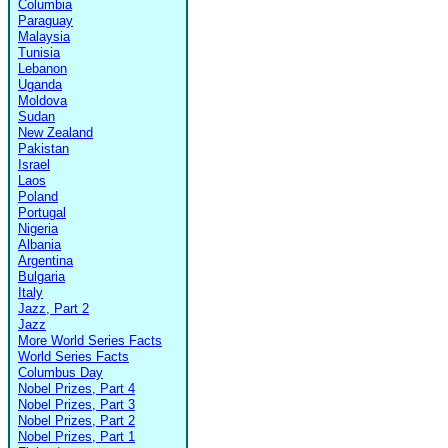
Columbia
Paraguay
Malaysia
Tunisia
Lebanon
Uganda
Moldova
Sudan
New Zealand
Pakistan
Israel
Laos
Poland
Portugal
Nigeria
Albania
Argentina
Bulgaria
Italy
Jazz, Part 2
Jazz
More World Series Facts
World Series Facts
Columbus Day
Nobel Prizes, Part 4
Nobel Prizes, Part 3
Nobel Prizes, Part 2
Nobel Prizes, Part 1