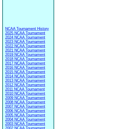
NCAA Tournament History
2025 NCAA Tournament
2024 NCAA Tournament
2023 NCAA Tournament
2022 NCAA Tournament
2021 NCAA Tournament
2019 NCAA Tournament
2018 NCAA Tournament
2017 NCAA Tournament
2016 NCAA Tournament
2015 NCAA Tournament
2014 NCAA Tournament
2013 NCAA Tournament
2012 NCAA Tournament
2011 NCAA Tournament
2010 NCAA Tournament
2009 NCAA Tournament
2008 NCAA Tournament
2007 NCAA Tournament
2006 NCAA Tournament
2005 NCAA Tournament
2004 NCAA Tournament
2003 NCAA Tournament
2002 NCAA Tournament