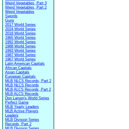
Weird Vegetables, Part 3
Weird Vegetables, Part 2
Weird Vegetables
Swords
Guns
2017 World Series
2024 World Series
2018 World Series
1965 World Series
1992 World Series
1988 World Series
1993 World Series
1987 World Series
1967 World Series
Latin American Capitals
African Capitals
Asian Capitals
European Capitals
MLB NLCS Records, Part 2
MLB NLCS Records
MLB ALCS Records, Part 2
MLB ALCS Records
Don Larsen's World Series
Perfect Game
MLB Yearly Leaders
MLB Active Players
Leaders
MLB Division Series
Records, Part 2
MLB Division Series