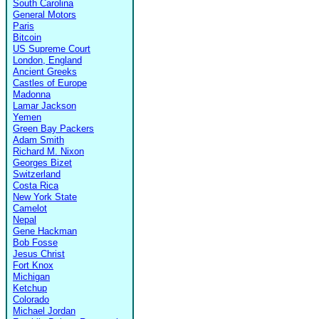
South Carolina
General Motors
Paris
Bitcoin
US Supreme Court
London, England
Ancient Greeks
Castles of Europe
Madonna
Lamar Jackson
Yemen
Green Bay Packers
Adam Smith
Richard M. Nixon
Georges Bizet
Switzerland
Costa Rica
New York State
Camelot
Nepal
Gene Hackman
Bob Fosse
Jesus Christ
Fort Knox
Michigan
Ketchup
Colorado
Michael Jordan