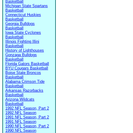
Basketball
Michigan State Spartans
Basketball
Connecticut Huskies
Basketball
Georgia Bulldogs
Basketball
Iowa State Cyclones
Basketball
Illinois Fighting Illini
Basketball
History of Lighthouses
Gonzaga Bulldogs
Basketball
Florida Gators Basketball
BYU Cougars Basketball
Boise State Broncos
Basketball
Alabama Crimson Tide
Basketball
Arkansas Razorbacks
Basketball
Arizona Wildcats
Basketball
1992 NFL Season, Part 2
1992 NFL Season
1991 NFL Season, Part 2
1991 NFL Season
1990 NFL Season, Part 2
1990 NFL Season