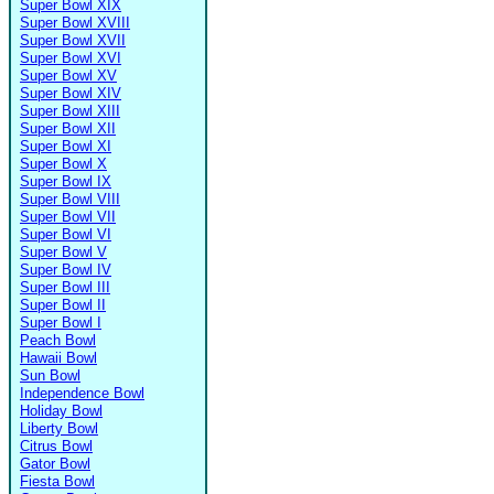
Super Bowl XIX
Super Bowl XVIII
Super Bowl XVII
Super Bowl XVI
Super Bowl XV
Super Bowl XIV
Super Bowl XIII
Super Bowl XII
Super Bowl XI
Super Bowl X
Super Bowl IX
Super Bowl VIII
Super Bowl VII
Super Bowl VI
Super Bowl V
Super Bowl IV
Super Bowl III
Super Bowl II
Super Bowl I
Peach Bowl
Hawaii Bowl
Sun Bowl
Independence Bowl
Holiday Bowl
Liberty Bowl
Citrus Bowl
Gator Bowl
Fiesta Bowl