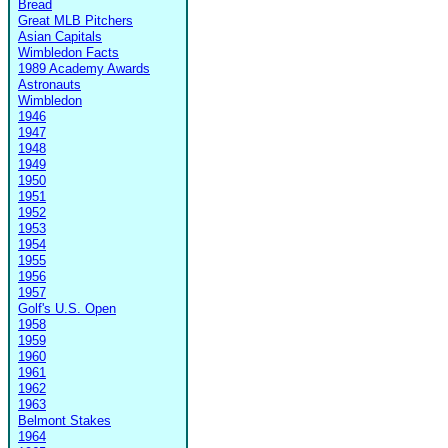
Bread
Great MLB Pitchers
Asian Capitals
Wimbledon Facts
1989 Academy Awards
Astronauts
Wimbledon
1946
1947
1948
1949
1950
1951
1952
1953
1954
1955
1956
1957
Golf's U.S. Open
1958
1959
1960
1961
1962
1963
Belmont Stakes
1964