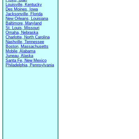
Louisville, Kentucky
Des Moines, Iowa
Jacksonville, Florida
New Orleans, Louisiana
Baltimore, Maryland
St. Louis, Missouri
Omaha, Nebraska
Charlotte, North Carolina
Nashville, Tennessee
Boston, Massachusetts
Mobile, Alabama
Juneau, Alaska
Santa Fe, New Mexico
Philadelphia, Pennsylvania