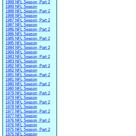
1989 NFL Season, Part 2
1989 NFL Season
1988 NFL Season, Part 2
1988 NFL Season
1987 NFL Season, Part 2
1987 NFL Season
1986 NFL Season, Part 2
1986 NFL Season
1985 NFL Season, Part 2
1985 NFL Season
1984 NFL Season, Part 2
1984 NFL Season
1983 NFL Season, Part 2
1983 NFL Season
1982 NFL Season, Part 2
1982 NFL Season
1981 NFL Season, Part 2
1981 NFL Season
1980 NFL Season, Part 2
1980 NFL Season
1979 NFL Season, Part 2
1979 NFL Season
1978 NFL Season, Part 2
1978 NFL Season
1977 NFL Season, Part 2
1977 NFL Season
1976 NFL Season, Part 2
1976 NFL Season
1975 NFL Season, Part 2
1975 NFL Season