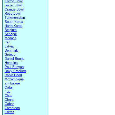
Cotton Bowl
Sugar Bowl
Orange Bowl
Rose Bowl
Turkmenistan
South Korea
North Korea
Belgium
Senegal
Monaco
Iran
Latvia
Denmark
Greece
Daniel Boone
Hercules
Paul Bunyan
Davy Crockett
Robin Hood
Mozambique
Zimbabwe
Qatar
Iraq
Chad
Ghana
Gabon
Cameroon
Eritrea