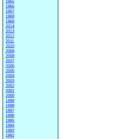
1965
1966
1967
1968
1969
2014
2013
2012
2011
2010
2009
2008
2007
2006
2005
2004
2003
2002
2001
2000
1999
1998
1997
1996
1995
1994
1993
1992