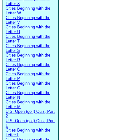
Letter X
Cities Beginning with the
Letter W
Cities Beginning with the
Letter V
Cities Beginning with the
Letter U
Cities Beginning with the
Letter T
Cities Beginning with the
Letter S
Cities Beginning with the
Letter R
Cities Beginning with the
Letter Q
Cities Beginning with the
Letter P
Cities Beginning with the
Letter O
Cities Beginning with the
Letter N
Cities Beginning with the
Letter M
U.S. Open (golf) Quiz, Part
2
U.S. Open (golf) Quiz, Part
1
Cities Beginning with the
Letter L
Cities Beginning with the