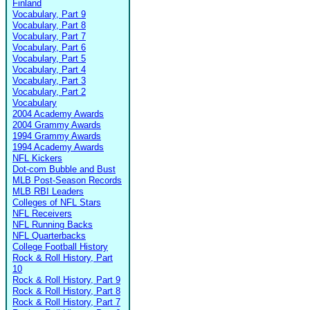
Finland
Vocabulary, Part 9
Vocabulary, Part 8
Vocabulary, Part 7
Vocabulary, Part 6
Vocabulary, Part 5
Vocabulary, Part 4
Vocabulary, Part 3
Vocabulary, Part 2
Vocabulary
2004 Academy Awards
2004 Grammy Awards
1994 Grammy Awards
1994 Academy Awards
NFL Kickers
Dot-com Bubble and Bust
MLB Post-Season Records
MLB RBI Leaders
Colleges of NFL Stars
NFL Receivers
NFL Running Backs
NFL Quarterbacks
College Football History
Rock & Roll History, Part
10
Rock & Roll History, Part 9
Rock & Roll History, Part 8
Rock & Roll History, Part 7