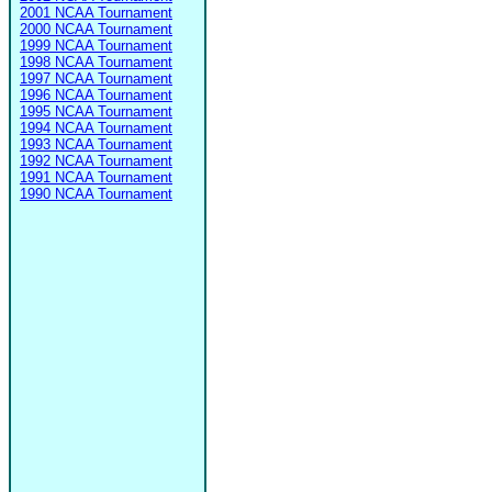
2001 NCAA Tournament
2000 NCAA Tournament
1999 NCAA Tournament
1998 NCAA Tournament
1997 NCAA Tournament
1996 NCAA Tournament
1995 NCAA Tournament
1994 NCAA Tournament
1993 NCAA Tournament
1992 NCAA Tournament
1991 NCAA Tournament
1990 NCAA Tournament