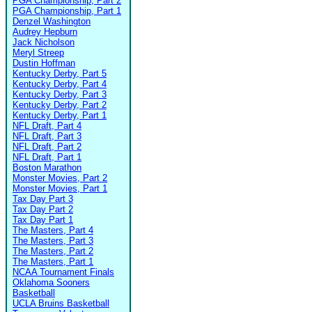
PGA Championship, Part 2
PGA Championship, Part 1
Denzel Washington
Audrey Hepburn
Jack Nicholson
Meryl Streep
Dustin Hoffman
Kentucky Derby, Part 5
Kentucky Derby, Part 4
Kentucky Derby, Part 3
Kentucky Derby, Part 2
Kentucky Derby, Part 1
NFL Draft, Part 4
NFL Draft, Part 3
NFL Draft, Part 2
NFL Draft, Part 1
Boston Marathon
Monster Movies, Part 2
Monster Movies, Part 1
Tax Day Part 3
Tax Day Part 2
Tax Day Part 1
The Masters, Part 4
The Masters, Part 3
The Masters, Part 2
The Masters, Part 1
NCAA Tournament Finals
Oklahoma Sooners
Basketball
UCLA Bruins Basketball