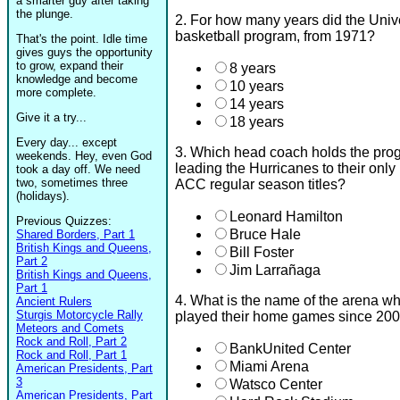
a smarter guy after taking
the plunge.
2. For how many years did the Univ
basketball program, from 1971?
That's the point. Idle time
gives guys the opportunity
to grow, expand their
8 years
knowledge and become
10 years
more complete.
14 years
Give it a try...
18 years
Every day... except
3. Which head coach holds the prog
weekends. Hey, even God
leading the Hurricanes to their onl
took a day off. We need
two, sometimes three
ACC regular season titles?
(holidays).
Leonard Hamilton
Previous Quizzes:
Bruce Hale
Shared Borders, Part 1
British Kings and Queens,
Bill Foster
Part 2
Jim Larrañaga
British Kings and Queens,
Part 1
4. What is the name of the arena w
Ancient Rulers
Sturgis Motorcycle Rally
played their home games since 20
Meteors and Comets
Rock and Roll, Part 2
BankUnited Center
Rock and Roll, Part 1
Miami Arena
American Presidents, Part
3
Watsco Center
American Presidents, Part