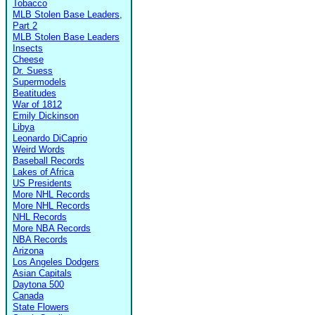
Tobacco
MLB Stolen Base Leaders,
Part 2
MLB Stolen Base Leaders
Insects
Cheese
Dr. Suess
Supermodels
Beatitudes
War of 1812
Emily Dickinson
Libya
Leonardo DiCaprio
Weird Words
Baseball Records
Lakes of Africa
US Presidents
More NHL Records
More NHL Records
NHL Records
More NBA Records
NBA Records
Arizona
Los Angeles Dodgers
Asian Capitals
Daytona 500
Canada
State Flowers