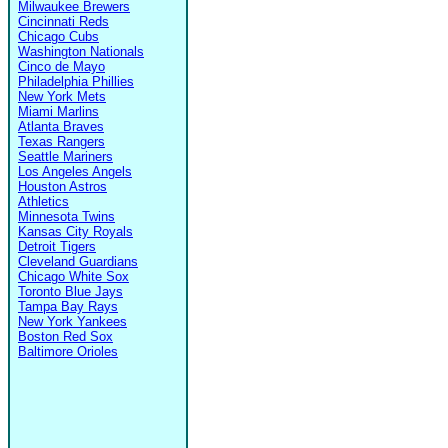
Milwaukee Brewers
Cincinnati Reds
Chicago Cubs
Washington Nationals
Cinco de Mayo
Philadelphia Phillies
New York Mets
Miami Marlins
Atlanta Braves
Texas Rangers
Seattle Mariners
Los Angeles Angels
Houston Astros
Athletics
Minnesota Twins
Kansas City Royals
Detroit Tigers
Cleveland Guardians
Chicago White Sox
Toronto Blue Jays
Tampa Bay Rays
New York Yankees
Boston Red Sox
Baltimore Orioles