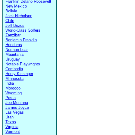
Franklin Delano Roosevelt
New Mexico
Bolivia
Jack Nicholson
Chile
Jeff Bezos
World-Class Golfers
Zanzibar
Benjamin Franklin
Honduras
Norman Lear
Mauritania
Uruguay
Notable Playwrights
Cambodia
Henry Kissinger
Minnesota
India
Morocco
Wyoming
Pasta
Joe Montana
James Joyce
Las Vegas
Utah
Texas
Virginia
Vermont