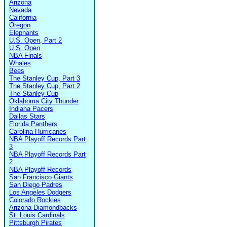
Arizona
Nevada
California
Oregon
Elephants
U.S. Open, Part 2
U.S. Open
NBA Finals
Whales
Bees
The Stanley Cup, Part 3
The Stanley Cup, Part 2
The Stanley Cup
Oklahoma City Thunder
Indiana Pacers
Dallas Stars
Florida Panthers
Carolina Hurricanes
NBA Playoff Records Part
3
NBA Playoff Records Part
2
NBA Playoff Records
San Francisco Giants
San Diego Padres
Los Angeles Dodgers
Colorado Rockies
Arizona Diamondbacks
St. Louis Cardinals
Pittsburgh Pirates