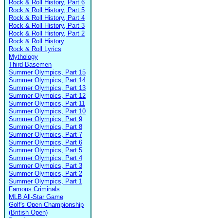
Rock & Roll History, Part 6
Rock & Roll History, Part 5
Rock & Roll History, Part 4
Rock & Roll History, Part 3
Rock & Roll History, Part 2
Rock & Roll History
Rock & Roll Lyrics
Mythology
Third Basemen
Summer Olympics, Part 15
Summer Olympics, Part 14
Summer Olympics, Part 13
Summer Olympics, Part 12
Summer Olympics, Part 11
Summer Olympics, Part 10
Summer Olympics, Part 9
Summer Olympics, Part 8
Summer Olympics, Part 7
Summer Olympics, Part 6
Summer Olympics, Part 5
Summer Olympics, Part 4
Summer Olympics, Part 3
Summer Olympics, Part 2
Summer Olympics, Part 1
Famous Criminals
MLB All-Star Game
Golf's Open Championship
(British Open)