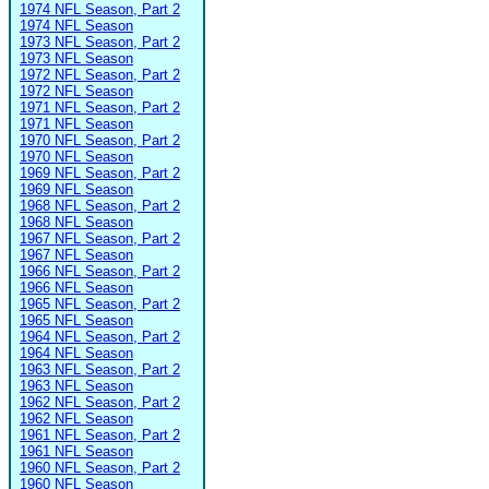
1974 NFL Season, Part 2
1974 NFL Season
1973 NFL Season, Part 2
1973 NFL Season
1972 NFL Season, Part 2
1972 NFL Season
1971 NFL Season, Part 2
1971 NFL Season
1970 NFL Season, Part 2
1970 NFL Season
1969 NFL Season, Part 2
1969 NFL Season
1968 NFL Season, Part 2
1968 NFL Season
1967 NFL Season, Part 2
1967 NFL Season
1966 NFL Season, Part 2
1966 NFL Season
1965 NFL Season, Part 2
1965 NFL Season
1964 NFL Season, Part 2
1964 NFL Season
1963 NFL Season, Part 2
1963 NFL Season
1962 NFL Season, Part 2
1962 NFL Season
1961 NFL Season, Part 2
1961 NFL Season
1960 NFL Season, Part 2
1960 NFL Season