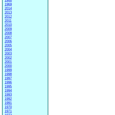
1968
1969
2014
2013
2012
2011
2010
2009
2008
2007
2006
2005
2004
2003
2002
2001
2000
1999
1998
1997
1996
1995
1994
1993
1992
1991
1970
1971