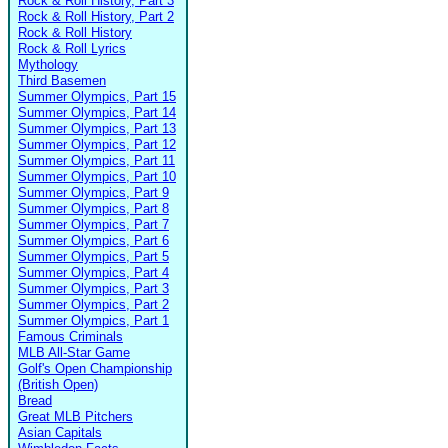
Rock & Roll History, Part 3
Rock & Roll History, Part 2
Rock & Roll History
Rock & Roll Lyrics
Mythology
Third Basemen
Summer Olympics, Part 15
Summer Olympics, Part 14
Summer Olympics, Part 13
Summer Olympics, Part 12
Summer Olympics, Part 11
Summer Olympics, Part 10
Summer Olympics, Part 9
Summer Olympics, Part 8
Summer Olympics, Part 7
Summer Olympics, Part 6
Summer Olympics, Part 5
Summer Olympics, Part 4
Summer Olympics, Part 3
Summer Olympics, Part 2
Summer Olympics, Part 1
Famous Criminals
MLB All-Star Game
Golf's Open Championship
(British Open)
Bread
Great MLB Pitchers
Asian Capitals