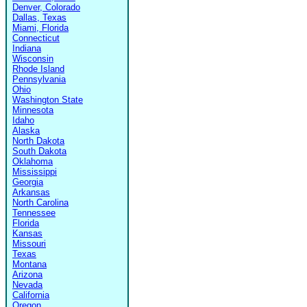
Denver, Colorado
Dallas, Texas
Miami, Florida
Connecticut
Indiana
Wisconsin
Rhode Island
Pennsylvania
Ohio
Washington State
Minnesota
Idaho
Alaska
North Dakota
South Dakota
Oklahoma
Mississippi
Georgia
Arkansas
North Carolina
Tennessee
Florida
Kansas
Missouri
Texas
Montana
Arizona
Nevada
California
Oregon