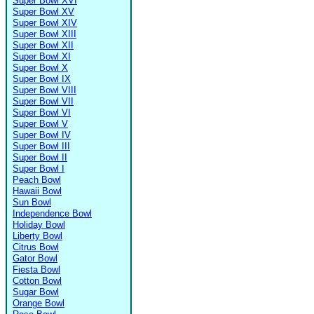
Super Bowl XVI
Super Bowl XV
Super Bowl XIV
Super Bowl XIII
Super Bowl XII
Super Bowl XI
Super Bowl X
Super Bowl IX
Super Bowl VIII
Super Bowl VII
Super Bowl VI
Super Bowl V
Super Bowl IV
Super Bowl III
Super Bowl II
Super Bowl I
Peach Bowl
Hawaii Bowl
Sun Bowl
Independence Bowl
Holiday Bowl
Liberty Bowl
Citrus Bowl
Gator Bowl
Fiesta Bowl
Cotton Bowl
Sugar Bowl
Orange Bowl