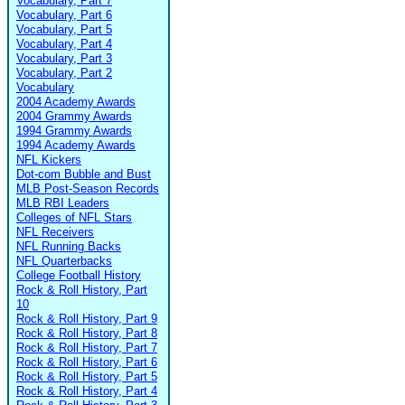
Vocabulary, Part 7
Vocabulary, Part 6
Vocabulary, Part 5
Vocabulary, Part 4
Vocabulary, Part 3
Vocabulary, Part 2
Vocabulary
2004 Academy Awards
2004 Grammy Awards
1994 Grammy Awards
1994 Academy Awards
NFL Kickers
Dot-com Bubble and Bust
MLB Post-Season Records
MLB RBI Leaders
Colleges of NFL Stars
NFL Receivers
NFL Running Backs
NFL Quarterbacks
College Football History
Rock & Roll History, Part
10
Rock & Roll History, Part 9
Rock & Roll History, Part 8
Rock & Roll History, Part 7
Rock & Roll History, Part 6
Rock & Roll History, Part 5
Rock & Roll History, Part 4