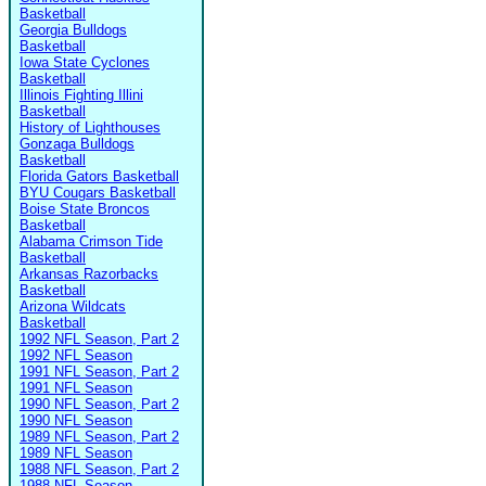
Basketball
Georgia Bulldogs
Basketball
Iowa State Cyclones
Basketball
Illinois Fighting Illini
Basketball
History of Lighthouses
Gonzaga Bulldogs
Basketball
Florida Gators Basketball
BYU Cougars Basketball
Boise State Broncos
Basketball
Alabama Crimson Tide
Basketball
Arkansas Razorbacks
Basketball
Arizona Wildcats
Basketball
1992 NFL Season, Part 2
1992 NFL Season
1991 NFL Season, Part 2
1991 NFL Season
1990 NFL Season, Part 2
1990 NFL Season
1989 NFL Season, Part 2
1989 NFL Season
1988 NFL Season, Part 2
1988 NFL Season