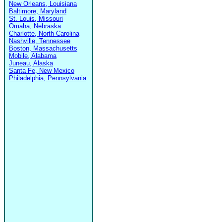
New Orleans, Louisiana
Baltimore, Maryland
St. Louis, Missouri
Omaha, Nebraska
Charlotte, North Carolina
Nashville, Tennessee
Boston, Massachusetts
Mobile, Alabama
Juneau, Alaska
Santa Fe, New Mexico
Philadelphia, Pennsylvania