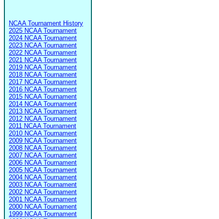
NCAA Tournament History
2025 NCAA Tournament
2024 NCAA Tournament
2023 NCAA Tournament
2022 NCAA Tournament
2021 NCAA Tournament
2019 NCAA Tournament
2018 NCAA Tournament
2017 NCAA Tournament
2016 NCAA Tournament
2015 NCAA Tournament
2014 NCAA Tournament
2013 NCAA Tournament
2012 NCAA Tournament
2011 NCAA Tournament
2010 NCAA Tournament
2009 NCAA Tournament
2008 NCAA Tournament
2007 NCAA Tournament
2006 NCAA Tournament
2005 NCAA Tournament
2004 NCAA Tournament
2003 NCAA Tournament
2002 NCAA Tournament
2001 NCAA Tournament
2000 NCAA Tournament
1999 NCAA Tournament