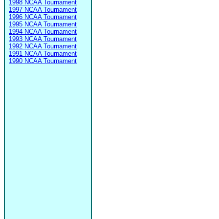
1998 NCAA Tournament
1997 NCAA Tournament
1996 NCAA Tournament
1995 NCAA Tournament
1994 NCAA Tournament
1993 NCAA Tournament
1992 NCAA Tournament
1991 NCAA Tournament
1990 NCAA Tournament