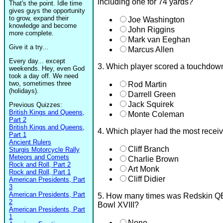
including one for 74 yards?
That's the point. Idle time
gives guys the opportunity
to grow, expand their
Joe Washington
knowledge and become
John Riggins
more complete.
Mark van Eeghan
Give it a try...
Marcus Allen
Every day... except
3. Which player scored a touchdown
weekends. Hey, even God
took a day off. We need
two, sometimes three
Rod Martin
(holidays).
Darrell Green
Jack Squirek
Previous Quizzes:
British Kings and Queens,
Monte Coleman
Part 2
British Kings and Queens,
4. Which player had the most receiv
Part 1
Ancient Rulers
Cliff Branch
Sturgis Motorcycle Rally
Meteors and Comets
Charlie Brown
Rock and Roll, Part 2
Art Monk
Rock and Roll, Part 1
Cliff Didier
American Presidents, Part
3
American Presidents, Part
5. How many times was Redskin Q
2
Bowl XVIII?
American Presidents, Part
1
None