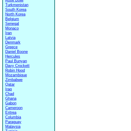
Rose Bowl
Turkmenistan
South Korea
North Korea
Belgium
Senegal
Monaco
Iran
Latvia
Denmark
Greece
Daniel Boone
Hercules
Paul Bunyan
Davy Crockett
Robin Hood
Mozambique
Zimbabwe
Qatar
Iraq
Chad
Ghana
Gabon
Cameroon
Eritrea
Columbia
Paraguay
Malaysia