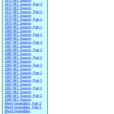
1973 NFL Season
1972 NFL Season, Part 2
1972 NFL Season
1971 NFL Season, Part 2
1971 NFL Season
1970 NFL Season, Part 2
1970 NFL Season
1969 NFL Season, Part 2
1969 NFL Season
1968 NFL Season, Part 2
1968 NFL Season
1967 NFL Season, Part 2
1967 NFL Season
1966 NFL Season, Part 2
1966 NFL Season
1965 NFL Season, Part 2
1965 NFL Season
1964 NFL Season, Part 2
1964 NFL Season
1963 NFL Season, Part 2
1963 NFL Season
1962 NFL Season, Part 2
1962 NFL Season
1961 NFL Season, Part 2
1961 NFL Season
1960 NFL Season, Part 2
1960 NFL Season
Weird Vegetables, Part 3
Weird Vegetables, Part 2
Weird Vegetables