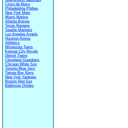
Cinco de Mayo
Philadelphia Phillies
New York Mets
Miami Marlins
Atlanta Braves
Texas Rangers
Seattle Mariners
Los Angeles Angels
Houston Astros
Athletics
Minnesota Twins
Kansas City Royals
Detroit Tigers
Cleveland Guardians
Chicago White Sox
Toronto Blue Jays
Tampa Bay Rays
New York Yankees
Boston Red Sox
Baltimore Orioles