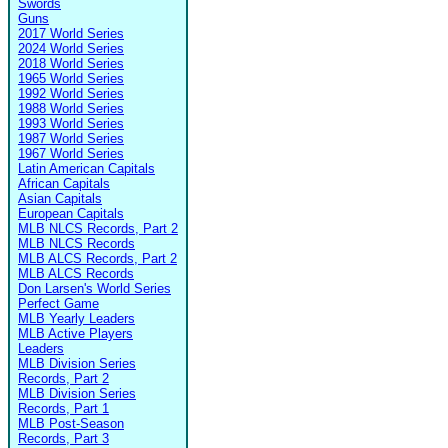
Swords
Guns
2017 World Series
2024 World Series
2018 World Series
1965 World Series
1992 World Series
1988 World Series
1993 World Series
1987 World Series
1967 World Series
Latin American Capitals
African Capitals
Asian Capitals
European Capitals
MLB NLCS Records, Part 2
MLB NLCS Records
MLB ALCS Records, Part 2
MLB ALCS Records
Don Larsen's World Series
Perfect Game
MLB Yearly Leaders
MLB Active Players
Leaders
MLB Division Series
Records, Part 2
MLB Division Series
Records, Part 1
MLB Post-Season
Records, Part 3