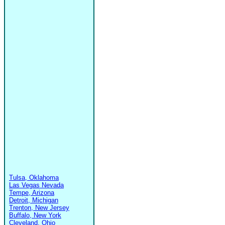
Tulsa, Oklahoma
Las Vegas Nevada
Tempe, Arizona
Detroit, Michigan
Trenton, New Jersey
Buffalo, New York
Cleveland, Ohio