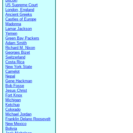
Bitcoin
US Supreme Court
London, England
Ancient Greeks
Castles of Europe
Madonna
Lamar Jackson
Yemen
Green Bay Packers
Adam Smith
Richard M. Nixon
Georges Bizet
Switzerland
Costa Rica
New York State
Camelot
Nepal
Gene Hackman
Bob Fosse
Jesus Christ
Fort Knox
Michigan
Ketchup
Colorado
Michael Jordan
Franklin Delano Roosevelt
New Mexico
Bolivia