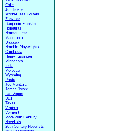
Jack Nicholson
Chile
Jeff Bezos
World-Class Golfers
Zanzibar
Benjamin Franklin
Honduras
Norman Lear
Mauritania
Uruguay
Notable Playwrights
Cambodia
Henry Kissinger
Minnesota
India
Morocco
Wyoming
Pasta
Joe Montana
James Joyce
Las Vegas
Utah
Texas
Virginia
Vermont
More 20th Century
Novelists
20th Century Novelists