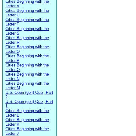
Cities Beginning with the
Letter V
Cities Beginning with the
Letter U
Cities Beginning with the
Letter T
Cities Beginning with the
Letter S
Cities Beginning with the
Letter R
Cities Beginning with the
Letter Q
Cities Beginning with the
Letter P
Cities Beginning with the
Letter O
Cities Beginning with the
Letter N
Cities Beginning with the
Letter M
U.S. Open (golf) Quiz, Part
2
U.S. Open (golf) Quiz, Part
1
Cities Beginning with the
Letter L
Cities Beginning with the
Letter K
Cities Beginning with the
Letter J