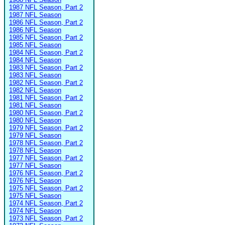
1987 NFL Season, Part 2
1987 NFL Season
1986 NFL Season, Part 2
1986 NFL Season
1985 NFL Season, Part 2
1985 NFL Season
1984 NFL Season, Part 2
1984 NFL Season
1983 NFL Season, Part 2
1983 NFL Season
1982 NFL Season, Part 2
1982 NFL Season
1981 NFL Season, Part 2
1981 NFL Season
1980 NFL Season, Part 2
1980 NFL Season
1979 NFL Season, Part 2
1979 NFL Season
1978 NFL Season, Part 2
1978 NFL Season
1977 NFL Season, Part 2
1977 NFL Season
1976 NFL Season, Part 2
1976 NFL Season
1975 NFL Season, Part 2
1975 NFL Season
1974 NFL Season, Part 2
1974 NFL Season
1973 NFL Season, Part 2