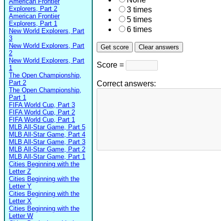
American Frontier
Explorers, Part 2
3 times
American Frontier
5 times
Explorers, Part 1
6 times
New World Explorers, Part
3
New World Explorers, Part
2
New World Explorers, Part
Score =
1
The Open Championship,
Part 2
Correct answers:
The Open Championship,
Part 1
FIFA World Cup, Part 3
FIFA World Cup, Part 2
FIFA World Cup, Part 1
MLB All-Star Game, Part 5
MLB All-Star Game, Part 4
MLB All-Star Game, Part 3
MLB All-Star Game, Part 2
MLB All-Star Game, Part 1
Cities Beginning with the
Letter Z
Cities Beginning with the
Letter Y
Cities Beginning with the
Letter X
Cities Beginning with the
Letter W