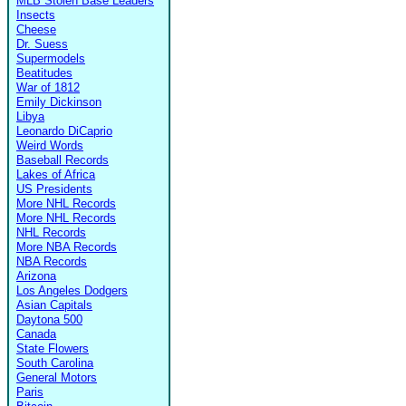
MLB Stolen Base Leaders
Insects
Cheese
Dr. Suess
Supermodels
Beatitudes
War of 1812
Emily Dickinson
Libya
Leonardo DiCaprio
Weird Words
Baseball Records
Lakes of Africa
US Presidents
More NHL Records
More NHL Records
NHL Records
More NBA Records
NBA Records
Arizona
Los Angeles Dodgers
Asian Capitals
Daytona 500
Canada
State Flowers
South Carolina
General Motors
Paris