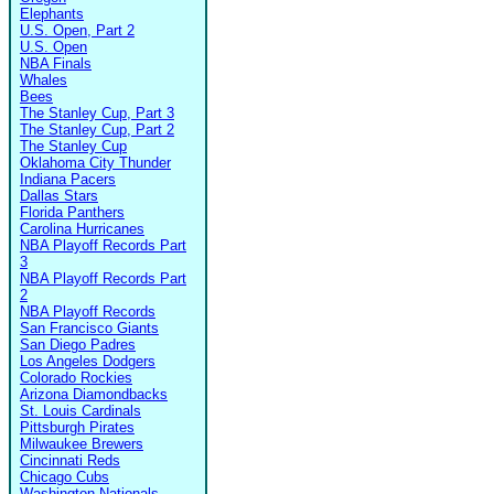
Elephants
U.S. Open, Part 2
U.S. Open
NBA Finals
Whales
Bees
The Stanley Cup, Part 3
The Stanley Cup, Part 2
The Stanley Cup
Oklahoma City Thunder
Indiana Pacers
Dallas Stars
Florida Panthers
Carolina Hurricanes
NBA Playoff Records Part
3
NBA Playoff Records Part
2
NBA Playoff Records
San Francisco Giants
San Diego Padres
Los Angeles Dodgers
Colorado Rockies
Arizona Diamondbacks
St. Louis Cardinals
Pittsburgh Pirates
Milwaukee Brewers
Cincinnati Reds
Chicago Cubs
Washington Nationals