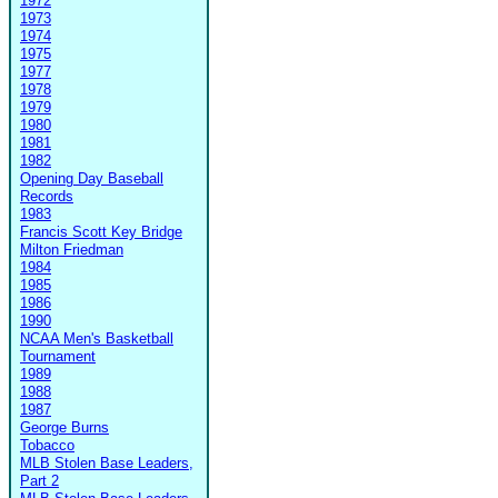
1972
1973
1974
1975
1977
1978
1979
1980
1981
1982
Opening Day Baseball
Records
1983
Francis Scott Key Bridge
Milton Friedman
1984
1985
1986
1990
NCAA Men's Basketball
Tournament
1989
1988
1987
George Burns
Tobacco
MLB Stolen Base Leaders,
Part 2