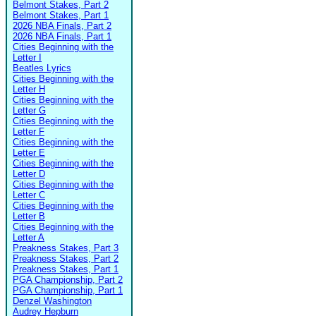
Belmont Stakes, Part 2
Belmont Stakes, Part 1
2026 NBA Finals, Part 2
2026 NBA Finals, Part 1
Cities Beginning with the
Letter I
Beatles Lyrics
Cities Beginning with the
Letter H
Cities Beginning with the
Letter G
Cities Beginning with the
Letter F
Cities Beginning with the
Letter E
Cities Beginning with the
Letter D
Cities Beginning with the
Letter C
Cities Beginning with the
Letter B
Cities Beginning with the
Letter A
Preakness Stakes, Part 3
Preakness Stakes, Part 2
Preakness Stakes, Part 1
PGA Championship, Part 2
PGA Championship, Part 1
Denzel Washington
Audrey Hepburn