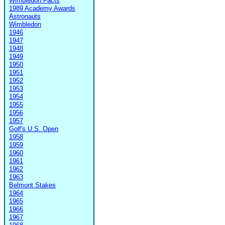
Wimbledon Facts
1989 Academy Awards
Astronauts
Wimbledon
1946
1947
1948
1949
1950
1951
1952
1953
1954
1955
1956
1957
Golf's U.S. Open
1958
1959
1960
1961
1962
1963
Belmont Stakes
1964
1965
1966
1967