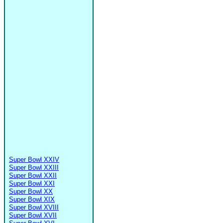
Super Bowl XXIV
Super Bowl XXIII
Super Bowl XXII
Super Bowl XXI
Super Bowl XX
Super Bowl XIX
Super Bowl XVIII
Super Bowl XVII