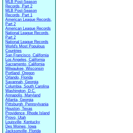
MLB Post-Season
Records, Part 2
MLB Post-Season
Records, Part 1
American League Records,
Part 2
American League Records
National League Records,
Part 2
National League Records
World's Most Populous
Countries
San Francisco, California
Los Angeles, California
Sacramento, California
Milwaukee, Wisconsin
Portland, Oregon
Orlando, Florida
Savannah, Georgia
Columbia, South Carolina
Washington, D.C.
Annapolis, Maryland
Atlanta, Georgia
Pittsburgh, Pennsylvania
Houston, Texas
Providence, Rhode Island
Provo, Utah
Louisville, Kentucky
Des Moines, Iowa
Jacksonville, Florida