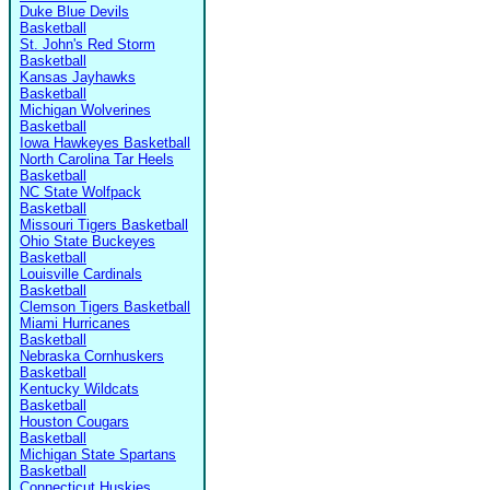
Duke Blue Devils
Basketball
St. John's Red Storm
Basketball
Kansas Jayhawks
Basketball
Michigan Wolverines
Basketball
Iowa Hawkeyes Basketball
North Carolina Tar Heels
Basketball
NC State Wolfpack
Basketball
Missouri Tigers Basketball
Ohio State Buckeyes
Basketball
Louisville Cardinals
Basketball
Clemson Tigers Basketball
Miami Hurricanes
Basketball
Nebraska Cornhuskers
Basketball
Kentucky Wildcats
Basketball
Houston Cougars
Basketball
Michigan State Spartans
Basketball
Connecticut Huskies