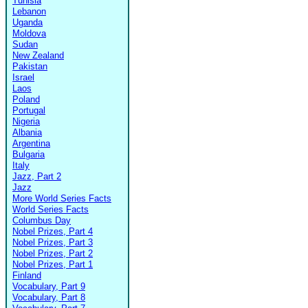
Tunisia
Lebanon
Uganda
Moldova
Sudan
New Zealand
Pakistan
Israel
Laos
Poland
Portugal
Nigeria
Albania
Argentina
Bulgaria
Italy
Jazz, Part 2
Jazz
More World Series Facts
World Series Facts
Columbus Day
Nobel Prizes, Part 4
Nobel Prizes, Part 3
Nobel Prizes, Part 2
Nobel Prizes, Part 1
Finland
Vocabulary, Part 9
Vocabulary, Part 8