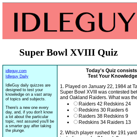
Super Bowl XVIII Quiz
Today's Quiz consists
idleguy.com
Test Your Knowledge 
Idleguy Daily
IdleGuy daily quizzes are
1. Played on January 22, 1984 at T
designed to test your
Super Bowl XVIII was contested b
knowledge on a vast array
and Oakland Raiders. What was the
of topics and subjects.
Raiders 42 Redskins 24
There's a new one every
Redskins 30 Raiders 6
day, and, if you don't know
Raiders 38 Redskins 9
a lot about the particular
topic, rest assured you'll be
Redskins 34 Raiders 13
a smarter guy after taking
the plunge.
2. Which player rushed for 191 yar