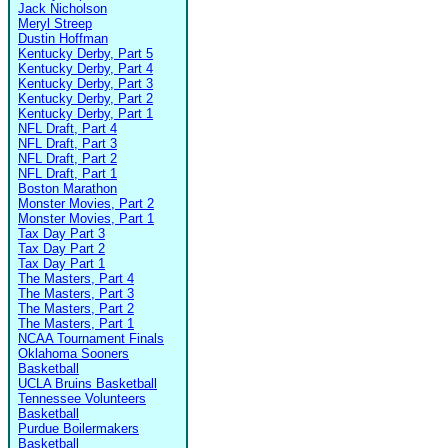
Jack Nicholson
Meryl Streep
Dustin Hoffman
Kentucky Derby, Part 5
Kentucky Derby, Part 4
Kentucky Derby, Part 3
Kentucky Derby, Part 2
Kentucky Derby, Part 1
NFL Draft, Part 4
NFL Draft, Part 3
NFL Draft, Part 2
NFL Draft, Part 1
Boston Marathon
Monster Movies, Part 2
Monster Movies, Part 1
Tax Day Part 3
Tax Day Part 2
Tax Day Part 1
The Masters, Part 4
The Masters, Part 3
The Masters, Part 2
The Masters, Part 1
NCAA Tournament Finals
Oklahoma Sooners
Basketball
UCLA Bruins Basketball
Tennessee Volunteers
Basketball
Purdue Boilermakers
Basketball