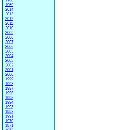
1968
1969
2014
2013
2012
2011
2010
2009
2008
2007
2006
2005
2004
2003
2002
2001
2000
1999
1998
1997
1996
1995
1994
1993
1992
1991
1970
1971