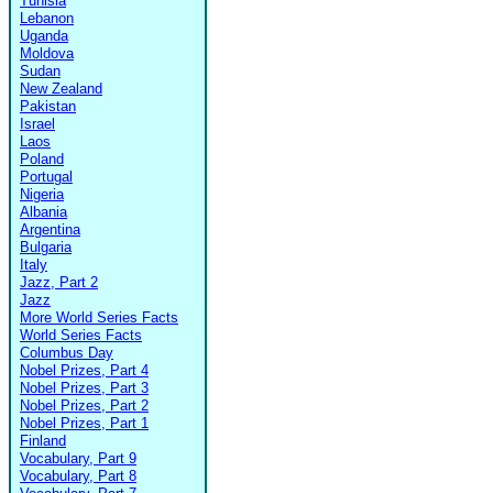
Tunisia
Lebanon
Uganda
Moldova
Sudan
New Zealand
Pakistan
Israel
Laos
Poland
Portugal
Nigeria
Albania
Argentina
Bulgaria
Italy
Jazz, Part 2
Jazz
More World Series Facts
World Series Facts
Columbus Day
Nobel Prizes, Part 4
Nobel Prizes, Part 3
Nobel Prizes, Part 2
Nobel Prizes, Part 1
Finland
Vocabulary, Part 9
Vocabulary, Part 8