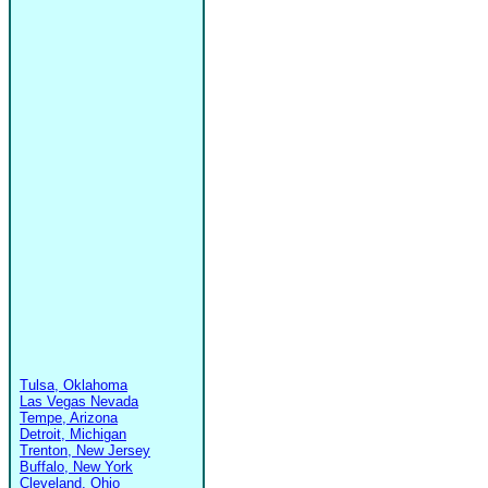
Tulsa, Oklahoma
Las Vegas Nevada
Tempe, Arizona
Detroit, Michigan
Trenton, New Jersey
Buffalo, New York
Cleveland, Ohio