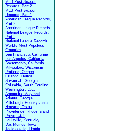
MLB Post-Season
Records, Part 2
MLB Post-Season
Records, Part 1
American League Records,
Part 2
American League Records
National League Records,
Part 2
National League Records
World's Most Populous
Countries
San Francisco, California
Los Angeles, California
Sacramento, California
Milwaukee, Wisconsin
Portland, Oregon
Orlando, Florida
Savannah, Georgia
Columbia, South Carolina
Washington, D.C.
Annapolis, Maryland
Atlanta, Georgia
Pittsburgh, Pennsylvania
Houston, Texas
Providence, Rhode Island
Provo, Utah
Louisville, Kentucky
Des Moines, Iowa
Jacksonville, Florida