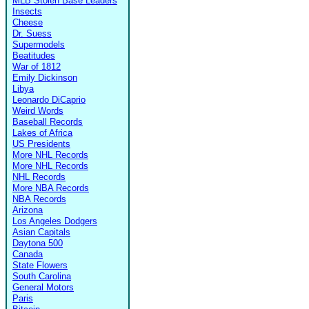
MLB Stolen Base Leaders
Insects
Cheese
Dr. Suess
Supermodels
Beatitudes
War of 1812
Emily Dickinson
Libya
Leonardo DiCaprio
Weird Words
Baseball Records
Lakes of Africa
US Presidents
More NHL Records
More NHL Records
NHL Records
More NBA Records
NBA Records
Arizona
Los Angeles Dodgers
Asian Capitals
Daytona 500
Canada
State Flowers
South Carolina
General Motors
Paris