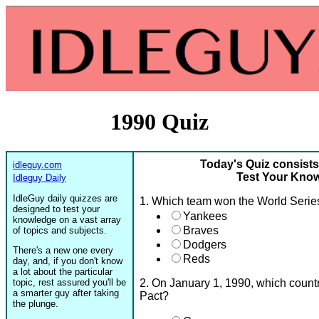
1990 Quiz
Today's Quiz consists
idleguy.com
Test Your Know
Idleguy Daily
IdleGuy daily quizzes are
1. Which team won the World Serie
designed to test your
Yankees
knowledge on a vast array
Braves
of topics and subjects.
Dodgers
There's a new one every
Reds
day, and, if you don't know
a lot about the particular
topic, rest assured you'll be
2. On January 1, 1990, which count
a smarter guy after taking
Pact?
the plunge.