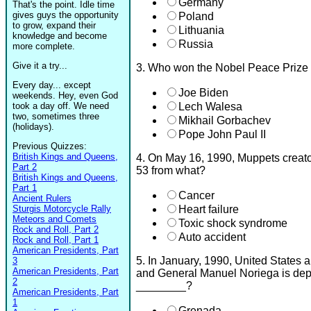
Germany
That's the point. Idle time
gives guys the opportunity
Poland
to grow, expand their
Lithuania
knowledge and become
Russia
more complete.
Give it a try...
3. Who won the Nobel Peace Prize
Every day... except
Joe Biden
weekends. Hey, even God
took a day off. We need
Lech Walesa
two, sometimes three
Mikhail Gorbachev
(holidays).
Pope John Paul II
Previous Quizzes:
British Kings and Queens,
4. On May 16, 1990, Muppets creato
Part 2
53 from what?
British Kings and Queens,
Part 1
Cancer
Ancient Rulers
Sturgis Motorcycle Rally
Heart failure
Meteors and Comets
Toxic shock syndrome
Rock and Roll, Part 2
Auto accident
Rock and Roll, Part 1
American Presidents, Part
5. In January, 1990, United States 
3
American Presidents, Part
and General Manuel Noriega is depo
2
________?
American Presidents, Part
1
Grenada