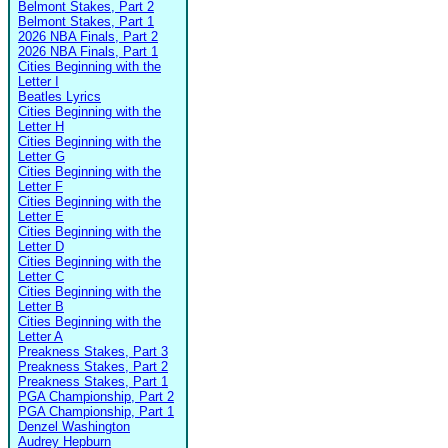
Belmont Stakes, Part 2
Belmont Stakes, Part 1
2026 NBA Finals, Part 2
2026 NBA Finals, Part 1
Cities Beginning with the
Letter I
Beatles Lyrics
Cities Beginning with the
Letter H
Cities Beginning with the
Letter G
Cities Beginning with the
Letter F
Cities Beginning with the
Letter E
Cities Beginning with the
Letter D
Cities Beginning with the
Letter C
Cities Beginning with the
Letter B
Cities Beginning with the
Letter A
Preakness Stakes, Part 3
Preakness Stakes, Part 2
Preakness Stakes, Part 1
PGA Championship, Part 2
PGA Championship, Part 1
Denzel Washington
Audrey Hepburn