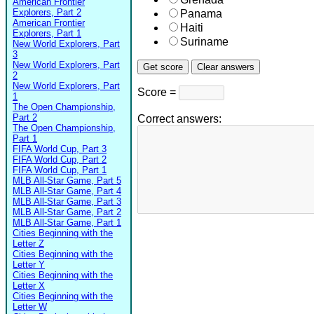
American Frontier
Explorers, Part 2
Panama
American Frontier
Haiti
Explorers, Part 1
Suriname
New World Explorers, Part
3
New World Explorers, Part
2
New World Explorers, Part
Score =
1
The Open Championship,
Part 2
Correct answers:
The Open Championship,
Part 1
FIFA World Cup, Part 3
FIFA World Cup, Part 2
FIFA World Cup, Part 1
MLB All-Star Game, Part 5
MLB All-Star Game, Part 4
MLB All-Star Game, Part 3
MLB All-Star Game, Part 2
MLB All-Star Game, Part 1
Cities Beginning with the
Letter Z
Cities Beginning with the
Letter Y
Cities Beginning with the
Letter X
Cities Beginning with the
Letter W