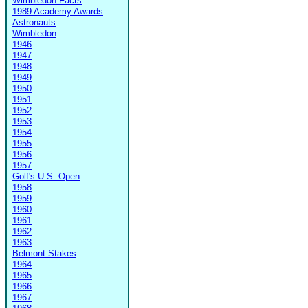
Wimbledon Facts
1989 Academy Awards
Astronauts
Wimbledon
1946
1947
1948
1949
1950
1951
1952
1953
1954
1955
1956
1957
Golf's U.S. Open
1958
1959
1960
1961
1962
1963
Belmont Stakes
1964
1965
1966
1967