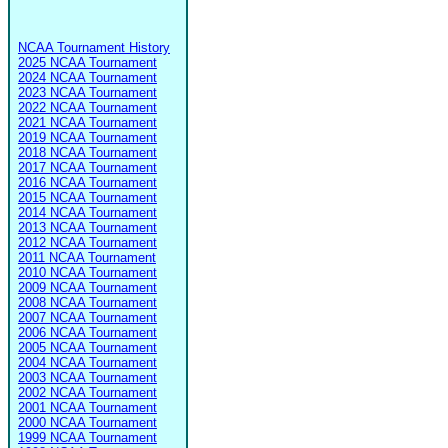
NCAA Tournament History
2025 NCAA Tournament
2024 NCAA Tournament
2023 NCAA Tournament
2022 NCAA Tournament
2021 NCAA Tournament
2019 NCAA Tournament
2018 NCAA Tournament
2017 NCAA Tournament
2016 NCAA Tournament
2015 NCAA Tournament
2014 NCAA Tournament
2013 NCAA Tournament
2012 NCAA Tournament
2011 NCAA Tournament
2010 NCAA Tournament
2009 NCAA Tournament
2008 NCAA Tournament
2007 NCAA Tournament
2006 NCAA Tournament
2005 NCAA Tournament
2004 NCAA Tournament
2003 NCAA Tournament
2002 NCAA Tournament
2001 NCAA Tournament
2000 NCAA Tournament
1999 NCAA Tournament