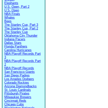
Elephants
U.S. Open, Part 2
U.S. Open
NBA Finals
Whales
Bees
The Stanley Cup, Part 3
The Stanley Cup, Part 2
The Stanley Cup
Oklahoma City Thunder
Indiana Pacers
Dallas Stars
Florida Panthers
Carolina Hurricanes
NBA Playoff Records Part
3
NBA Playoff Records Part
2
NBA Playoff Records
San Francisco Giants
San Diego Padres
Los Angeles Dodgers
Colorado Rockies
Arizona Diamondbacks
St. Louis Cardinals
Pittsburgh Pirates
Milwaukee Brewers
Cincinnati Reds
Chicago Cubs
Washington Nationals