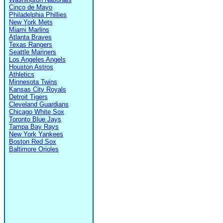
Cinco de Mayo
Philadelphia Phillies
New York Mets
Miami Marlins
Atlanta Braves
Texas Rangers
Seattle Mariners
Los Angeles Angels
Houston Astros
Athletics
Minnesota Twins
Kansas City Royals
Detroit Tigers
Cleveland Guardians
Chicago White Sox
Toronto Blue Jays
Tampa Bay Rays
New York Yankees
Boston Red Sox
Baltimore Orioles