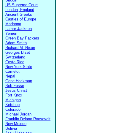
Bitcoin
US Supreme Court
London, England
Ancient Greeks
Castles of Europe
Madonna
Lamar Jackson
Yemen
Green Bay Packers
Adam Smith
Richard M. Nixon
Georges Bizet
Switzerland
Costa Rica
New York State
Camelot
Nepal
Gene Hackman
Bob Fosse
Jesus Christ
Fort Knox
Michigan
Ketchup
Colorado
Michael Jordan
Franklin Delano Roosevelt
New Mexico
Bolivia