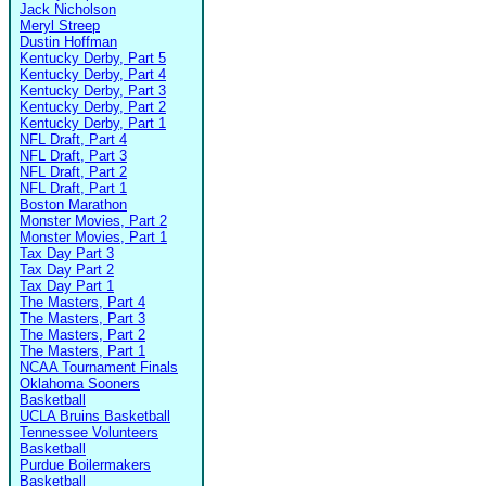
Jack Nicholson
Meryl Streep
Dustin Hoffman
Kentucky Derby, Part 5
Kentucky Derby, Part 4
Kentucky Derby, Part 3
Kentucky Derby, Part 2
Kentucky Derby, Part 1
NFL Draft, Part 4
NFL Draft, Part 3
NFL Draft, Part 2
NFL Draft, Part 1
Boston Marathon
Monster Movies, Part 2
Monster Movies, Part 1
Tax Day Part 3
Tax Day Part 2
Tax Day Part 1
The Masters, Part 4
The Masters, Part 3
The Masters, Part 2
The Masters, Part 1
NCAA Tournament Finals
Oklahoma Sooners
Basketball
UCLA Bruins Basketball
Tennessee Volunteers
Basketball
Purdue Boilermakers
Basketball