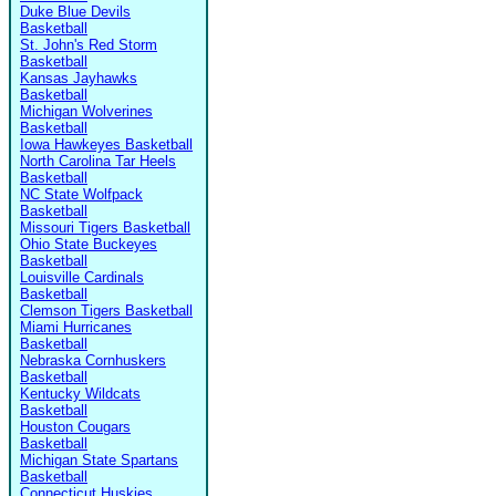
Duke Blue Devils
Basketball
St. John's Red Storm
Basketball
Kansas Jayhawks
Basketball
Michigan Wolverines
Basketball
Iowa Hawkeyes Basketball
North Carolina Tar Heels
Basketball
NC State Wolfpack
Basketball
Missouri Tigers Basketball
Ohio State Buckeyes
Basketball
Louisville Cardinals
Basketball
Clemson Tigers Basketball
Miami Hurricanes
Basketball
Nebraska Cornhuskers
Basketball
Kentucky Wildcats
Basketball
Houston Cougars
Basketball
Michigan State Spartans
Basketball
Connecticut Huskies