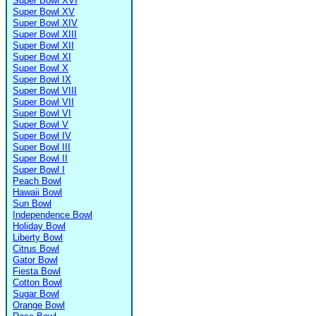
Super Bowl XVI
Super Bowl XV
Super Bowl XIV
Super Bowl XIII
Super Bowl XII
Super Bowl XI
Super Bowl X
Super Bowl IX
Super Bowl VIII
Super Bowl VII
Super Bowl VI
Super Bowl V
Super Bowl IV
Super Bowl III
Super Bowl II
Super Bowl I
Peach Bowl
Hawaii Bowl
Sun Bowl
Independence Bowl
Holiday Bowl
Liberty Bowl
Citrus Bowl
Gator Bowl
Fiesta Bowl
Cotton Bowl
Sugar Bowl
Orange Bowl