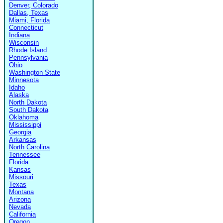
Denver, Colorado
Dallas, Texas
Miami, Florida
Connecticut
Indiana
Wisconsin
Rhode Island
Pennsylvania
Ohio
Washington State
Minnesota
Idaho
Alaska
North Dakota
South Dakota
Oklahoma
Mississippi
Georgia
Arkansas
North Carolina
Tennessee
Florida
Kansas
Missouri
Texas
Montana
Arizona
Nevada
California
Oregon