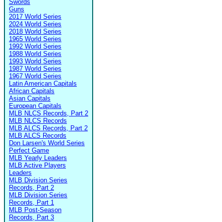
Swords
Guns
2017 World Series
2024 World Series
2018 World Series
1965 World Series
1992 World Series
1988 World Series
1993 World Series
1987 World Series
1967 World Series
Latin American Capitals
African Capitals
Asian Capitals
European Capitals
MLB NLCS Records, Part 2
MLB NLCS Records
MLB ALCS Records, Part 2
MLB ALCS Records
Don Larsen's World Series
Perfect Game
MLB Yearly Leaders
MLB Active Players
Leaders
MLB Division Series
Records, Part 2
MLB Division Series
Records, Part 1
MLB Post-Season
Records, Part 3