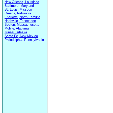
New Orleans, Louisiana
Baltimore, Maryland
St. Louis, Missouri
Omaha, Nebraska
Charlotte, North Carolina
Nashville, Tennessee
Boston, Massachusetts
Mobile, Alabama
Juneau, Alaska
Santa Fe, New Mexico
Philadelphia, Pennsylvania