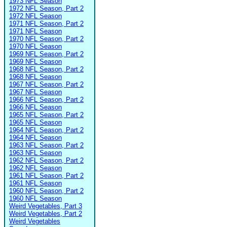
1973 NFL Season
1972 NFL Season, Part 2
1972 NFL Season
1971 NFL Season, Part 2
1971 NFL Season
1970 NFL Season, Part 2
1970 NFL Season
1969 NFL Season, Part 2
1969 NFL Season
1968 NFL Season, Part 2
1968 NFL Season
1967 NFL Season, Part 2
1967 NFL Season
1966 NFL Season, Part 2
1966 NFL Season
1965 NFL Season, Part 2
1965 NFL Season
1964 NFL Season, Part 2
1964 NFL Season
1963 NFL Season, Part 2
1963 NFL Season
1962 NFL Season, Part 2
1962 NFL Season
1961 NFL Season, Part 2
1961 NFL Season
1960 NFL Season, Part 2
1960 NFL Season
Weird Vegetables, Part 3
Weird Vegetables, Part 2
Weird Vegetables