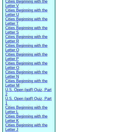
Cities Beginning with the
Letter V
Cities Beginning with the
Letter U
Cities Beginning with the
Letter T
Cities Beginning with the
Letter S
Cities Beginning with the
Letter R
Cities Beginning with the
Letter Q
Cities Beginning with the
Letter P
Cities Beginning with the
Letter O
Cities Beginning with the
Letter N
Cities Beginning with the
Letter M
U.S. Open (golf) Quiz, Part
2
U.S. Open (golf) Quiz, Part
1
Cities Beginning with the
Letter L
Cities Beginning with the
Letter K
Cities Beginning with the
Letter J