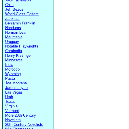
Jack Nicholson
Chile
Jeff Bezos
World-Class Golfers
Zanzibar
Benjamin Franklin
Honduras
Norman Lear
Mauritania
Uruguay
Notable Playwrights
Cambodia
Henry Kissinger
Minnesota
India
Morocco
Wyoming
Pasta
Joe Montana
James Joyce
Las Vegas
Utah
Texas
Virginia
Vermont
More 20th Century
Novelists
20th Century Novelists