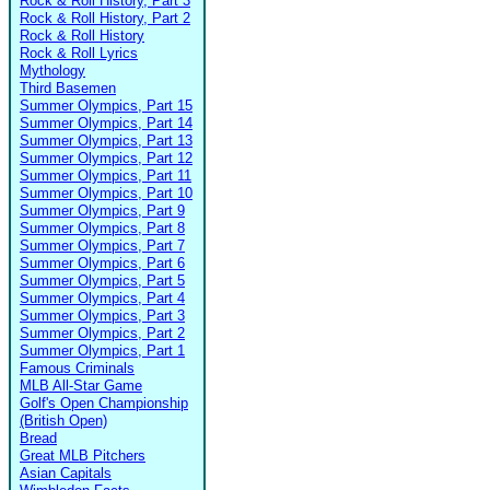
Rock & Roll History, Part 3
Rock & Roll History, Part 2
Rock & Roll History
Rock & Roll Lyrics
Mythology
Third Basemen
Summer Olympics, Part 15
Summer Olympics, Part 14
Summer Olympics, Part 13
Summer Olympics, Part 12
Summer Olympics, Part 11
Summer Olympics, Part 10
Summer Olympics, Part 9
Summer Olympics, Part 8
Summer Olympics, Part 7
Summer Olympics, Part 6
Summer Olympics, Part 5
Summer Olympics, Part 4
Summer Olympics, Part 3
Summer Olympics, Part 2
Summer Olympics, Part 1
Famous Criminals
MLB All-Star Game
Golf's Open Championship
(British Open)
Bread
Great MLB Pitchers
Asian Capitals