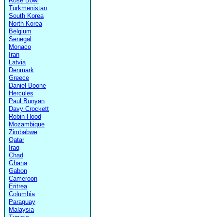
Rose Bowl
Turkmenistan
South Korea
North Korea
Belgium
Senegal
Monaco
Iran
Latvia
Denmark
Greece
Daniel Boone
Hercules
Paul Bunyan
Davy Crockett
Robin Hood
Mozambique
Zimbabwe
Qatar
Iraq
Chad
Ghana
Gabon
Cameroon
Eritrea
Columbia
Paraguay
Malaysia