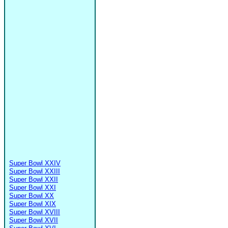
Super Bowl XXIV
Super Bowl XXIII
Super Bowl XXII
Super Bowl XXI
Super Bowl XX
Super Bowl XIX
Super Bowl XVIII
Super Bowl XVII