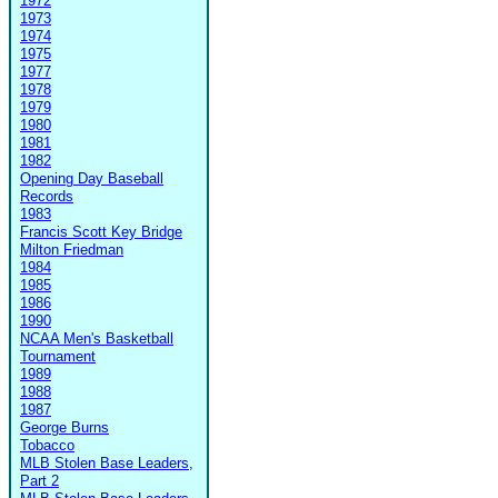
1972
1973
1974
1975
1977
1978
1979
1980
1981
1982
Opening Day Baseball
Records
1983
Francis Scott Key Bridge
Milton Friedman
1984
1985
1986
1990
NCAA Men's Basketball
Tournament
1989
1988
1987
George Burns
Tobacco
MLB Stolen Base Leaders,
Part 2