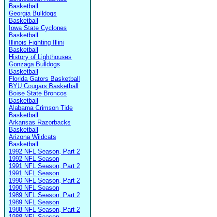
Basketball
Georgia Bulldogs
Basketball
Iowa State Cyclones
Basketball
Illinois Fighting Illini
Basketball
History of Lighthouses
Gonzaga Bulldogs
Basketball
Florida Gators Basketball
BYU Cougars Basketball
Boise State Broncos
Basketball
Alabama Crimson Tide
Basketball
Arkansas Razorbacks
Basketball
Arizona Wildcats
Basketball
1992 NFL Season, Part 2
1992 NFL Season
1991 NFL Season, Part 2
1991 NFL Season
1990 NFL Season, Part 2
1990 NFL Season
1989 NFL Season, Part 2
1989 NFL Season
1988 NFL Season, Part 2
1988 NFL Season