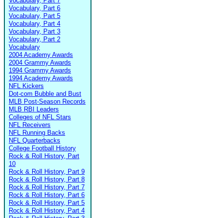
Vocabulary, Part 7
Vocabulary, Part 6
Vocabulary, Part 5
Vocabulary, Part 4
Vocabulary, Part 3
Vocabulary, Part 2
Vocabulary
2004 Academy Awards
2004 Grammy Awards
1994 Grammy Awards
1994 Academy Awards
NFL Kickers
Dot-com Bubble and Bust
MLB Post-Season Records
MLB RBI Leaders
Colleges of NFL Stars
NFL Receivers
NFL Running Backs
NFL Quarterbacks
College Football History
Rock & Roll History, Part
10
Rock & Roll History, Part 9
Rock & Roll History, Part 8
Rock & Roll History, Part 7
Rock & Roll History, Part 6
Rock & Roll History, Part 5
Rock & Roll History, Part 4