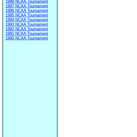
1998 NCAA Tournament
1997 NCAA Tournament
1996 NCAA Tournament
1995 NCAA Tournament
1994 NCAA Tournament
1993 NCAA Tournament
1992 NCAA Tournament
1991 NCAA Tournament
1990 NCAA Tournament