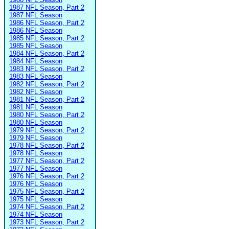
1987 NFL Season, Part 2
1987 NFL Season
1986 NFL Season, Part 2
1986 NFL Season
1985 NFL Season, Part 2
1985 NFL Season
1984 NFL Season, Part 2
1984 NFL Season
1983 NFL Season, Part 2
1983 NFL Season
1982 NFL Season, Part 2
1982 NFL Season
1981 NFL Season, Part 2
1981 NFL Season
1980 NFL Season, Part 2
1980 NFL Season
1979 NFL Season, Part 2
1979 NFL Season
1978 NFL Season, Part 2
1978 NFL Season
1977 NFL Season, Part 2
1977 NFL Season
1976 NFL Season, Part 2
1976 NFL Season
1975 NFL Season, Part 2
1975 NFL Season
1974 NFL Season, Part 2
1974 NFL Season
1973 NFL Season, Part 2