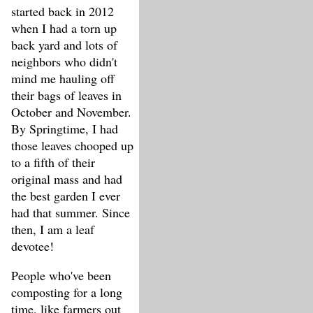
started back in 2012
when I had a torn up
back yard and lots of
neighbors who didn't
mind me hauling off
their bags of leaves in
October and November.
By Springtime, I had
those leaves chooped up
to a fifth of their
original mass and had
the best garden I ever
had that summer. Since
then, I am a leaf
devotee!
People who've been
composting for a long
time, like farmers out