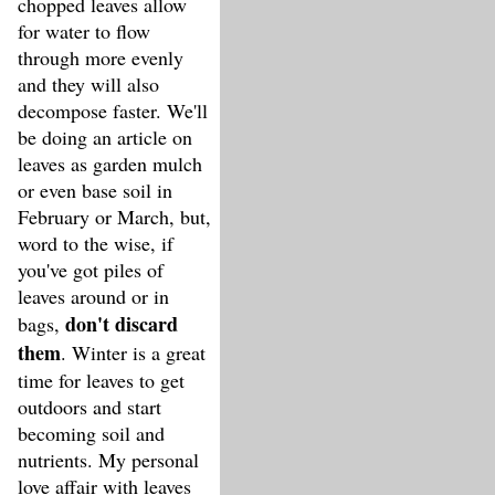
chopped leaves allow
for water to flow
through more evenly
and they will also
decompose faster. We'll
be doing an article on
leaves as garden mulch
or even base soil in
February or March, but,
word to the wise, if
you've got piles of
leaves around or in
don't discard
bags,
them
. Winter is a great
time for leaves to get
outdoors and start
becoming soil and
nutrients. My personal
love affair with leaves