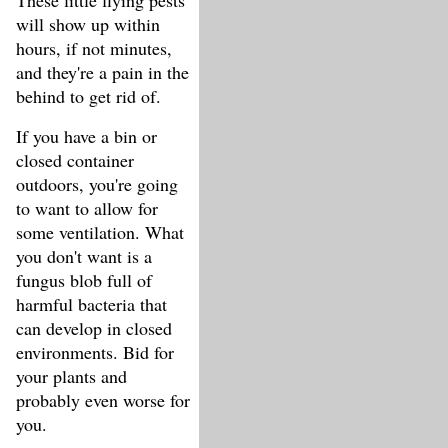
These little flying pests
will show up within
hours, if not minutes,
and they're a pain in the
behind to get rid of.
If you have a bin or
closed container
outdoors, you're going
to want to allow for
some ventilation. What
you don't want is a
fungus blob full of
harmful bacteria that
can develop in closed
environments. Bid for
your plants and
probably even worse for
you.