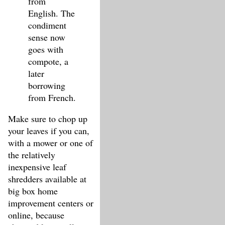
from
English. The
condiment
sense now
goes with
compote, a
later
borrowing
from French.
Make sure to chop up
your leaves if you can,
with a mower or one of
the relatively
inexpensive leaf
shredders available at
big box home
improvement centers or
online, because