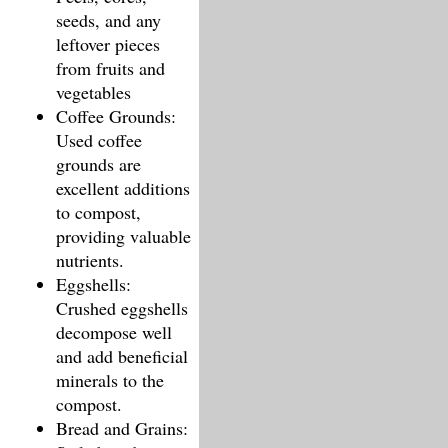
seeds, and any
leftover pieces
from fruits and
vegetables
Coffee Grounds:
Used coffee
grounds are
excellent additions
to compost,
providing valuable
nutrients.
Eggshells:
Crushed eggshells
decompose well
and add beneficial
minerals to the
compost.
Bread and Grains: