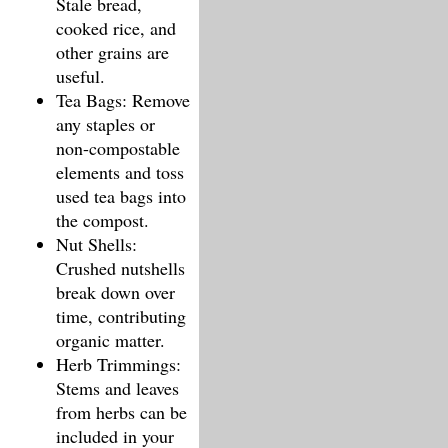
Stale bread,
cooked rice, and
other grains are
useful.
Tea Bags: Remove
any staples or
non-compostable
elements and toss
used tea bags into
the compost.
Nut Shells:
Crushed nutshells
break down over
time, contributing
organic matter.
Herb Trimmings:
Stems and leaves
from herbs can be
included in your