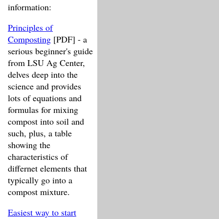
information:
Principles of
Composting
[PDF] - a
serious beginner's guide
from LSU Ag Center,
delves deep into the
science and provides
lots of equations and
formulas for mixing
compost into soil and
such, plus, a table
showing the
characteristics of
differnet elements that
typically go into a
compost mixture.
Easiest way to start