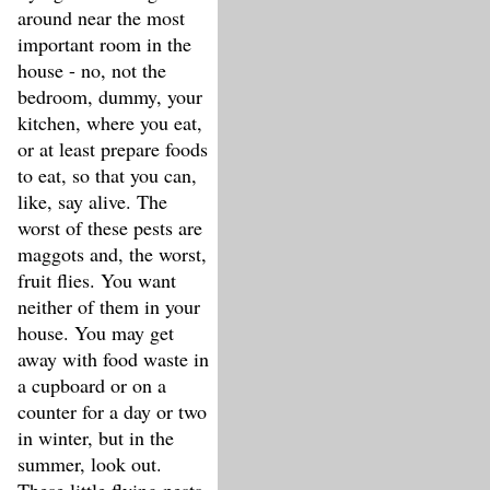
around near the most
important room in the
house - no, not the
bedroom, dummy, your
kitchen, where you eat,
or at least prepare foods
to eat, so that you can,
like, say alive. The
worst of these pests are
maggots and, the worst,
fruit flies. You want
neither of them in your
house. You may get
away with food waste in
a cupboard or on a
counter for a day or two
in winter, but in the
summer, look out.