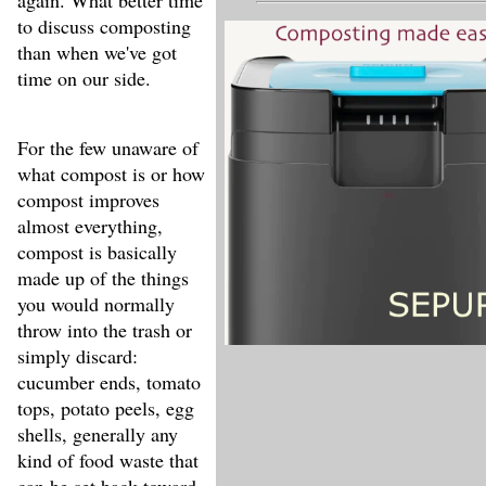
again. What better time
to discuss composting
than when we've got
time on our side.
For the few unaware of
what compost is or how
compost improves
almost everything,
compost is basically
made up of the things
you would normally
throw into the trash or
simply discard:
cucumber ends, tomato
tops, potato peels, egg
shells, generally any
kind of food waste that