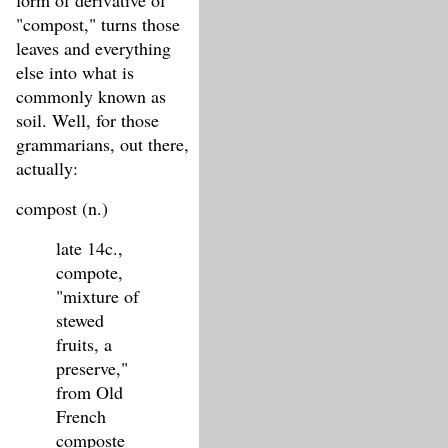
form of derivative of
"compost," turns those
leaves and everything
else into what is
commonly known as
soil. Well, for those
grammarians, out there,
actually:
compost (n.)
late 14c.,
compote,
"mixture of
stewed
fruits, a
preserve,"
from Old
French
composte