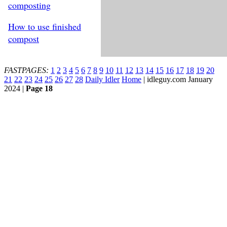
composting
How to use finished
compost
FASTPAGES:
1
2
3
4
5
6
7
8
9
10
11
12
13
14
15
16
17
18
19
20
21
22
23
24
25
26
27
28
Daily Idler
Home
| idleguy.com January
2024 |
Page 18