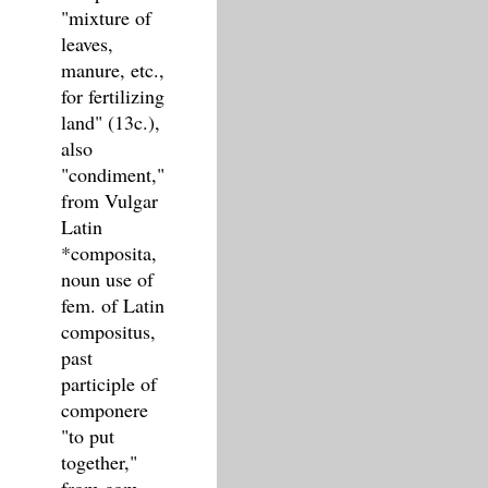
"mixture of
leaves,
manure, etc.,
for fertilizing
land" (13c.),
also
"condiment,"
from Vulgar
Latin
*composita,
noun use of
fem. of Latin
compositus,
past
participle of
componere
"to put
together,"