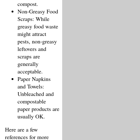
compost.
Non-Greasy Food
Scraps: While
greasy food waste
might attract
pests, non-greasy
leftovers and
scraps are
generally
acceptable.
Paper Napkins
and Towels:
Unbleached and
compostable
paper products are
usually OK.
Here are a few
references for more