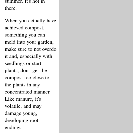
summer. It's hot in
there.
When you actually have
achieved compost,
something you can
meld into your garden,
make sure to not overdo
it and, especially with
seedlings or start
plants, don't get the
compost too close to
the plants in any
concentrated manner.
Like manure, it's
volatile, and may
damage young,
developing root
endings.