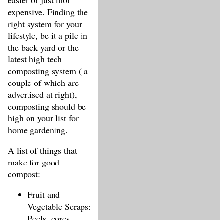
easier or just mor
expensive. Finding the
right system for your
lifestyle, be it a pile in
the back yard or the
latest high tech
composting system ( a
couple of which are
advertised at right),
composting should be
high on your list for
home gardening.
A list of things that
make for good
compost:
Fruit and
Vegetable Scraps:
Peels, cores,