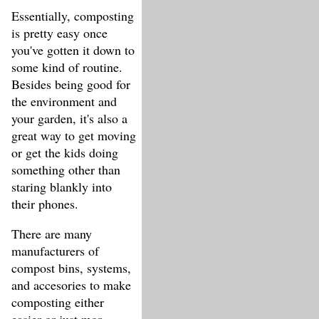
Essentially, composting
is pretty easy once
you've gotten it down to
some kind of routine.
Besides being good for
the environment and
your garden, it's also a
great way to get moving
or get the kids doing
something other than
staring blankly into
their phones.
There are many
manufacturers of
compost bins, systems,
and accesories to make
composting either