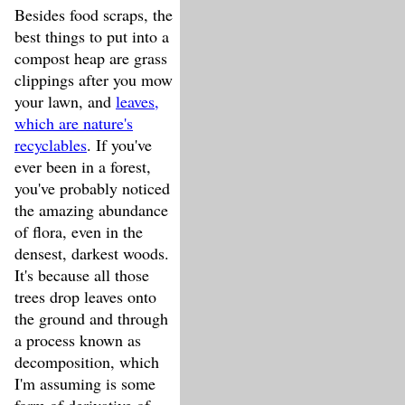
Besides food scraps, the
best things to put into a
compost heap are grass
clippings after you mow
your lawn, and
leaves,
which are nature's
recyclables
. If you've
ever been in a forest,
you've probably noticed
the amazing abundance
of flora, even in the
densest, darkest woods.
It's because all those
trees drop leaves onto
the ground and through
a process known as
decomposition, which
I'm assuming is some