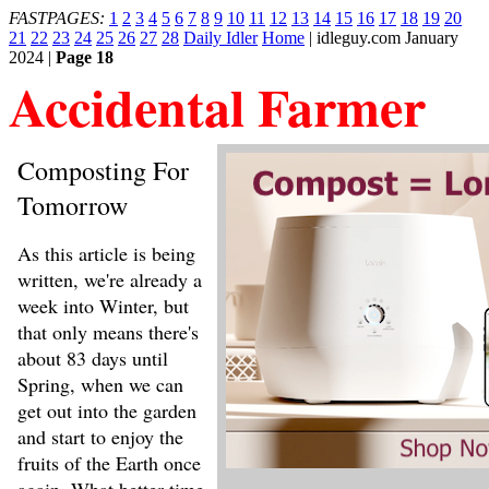
FASTPAGES:
1
2
3
4
5
6
7
8
9
10
11
12
13
14
15
16
17
18
19
20
21
22
23
24
25
26
27
28
Daily Idler
Home
| idleguy.com January
2024 |
Page 18
Accidental Farmer
Composting For
Tomorrow
As this article is being
written, we're already a
week into Winter, but
that only means there's
about 83 days until
Spring, when we can
get out into the garden
and start to enjoy the
fruits of the Earth once