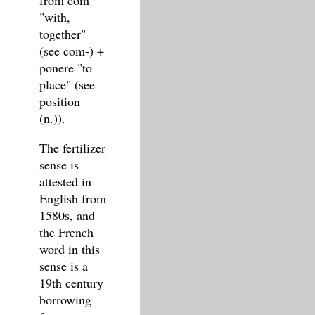
from com
"with,
together"
(see com-) +
ponere "to
place" (see
position
(n.)).
The fertilizer
sense is
attested in
English from
1580s, and
the French
word in this
sense is a
19th century
borrowing