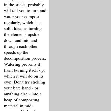
in the sticks, probably
will tell you to turn and
water your compost
regularly, which is a
solid idea, as turning
the elements upside
down and into and
through each other
speeds up the
decomposition process.
Watering prevents it
from burning itself up,
which it will do on its
own. Don't try sticking
your bare hand - or
anything else - into a
heap of composting
material in mid-