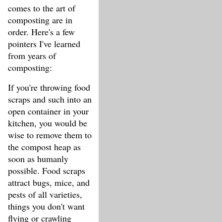
comes to the art of
composting are in
order. Here's a few
pointers I've learned
from years of
composting:
If you're throwing food
scraps and such into an
open container in your
kitchen, you would be
wise to remove them to
the compost heap as
soon as humanly
possible. Food scraps
attract bugs, mice, and
pests of all varieties,
things you don't want
flying or crawling