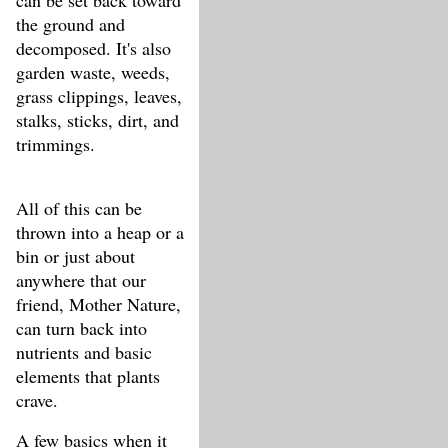
can be set back toward
the ground and
decomposed. It's also
garden waste, weeds,
grass clippings, leaves,
stalks, sticks, dirt, and
trimmings.
All of this can be
thrown into a heap or a
bin or just about
anywhere that our
friend, Mother Nature,
can turn back into
nutrients and basic
elements that plants
crave.
A few basics when it