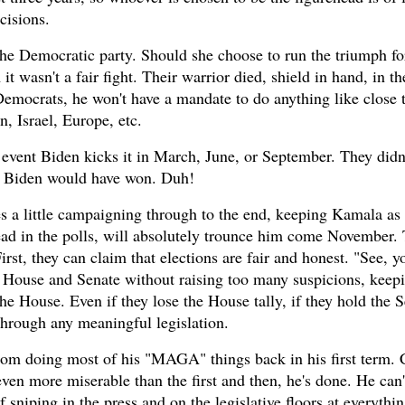
cisions.
 the Democratic party. Should she choose to run the triumph 
t wasn't a fair fight. Their warrior died, shield in hand, in th
emocrats, he won't have a mandate to do anything like close 
n, Israel, Europe, etc.
 event Biden kicks it in March, June, or September. They didn'
e, Biden would have won. Duh!
s a little campaigning through to the end, keeping Kamala as 
ad in the polls, will absolutely trounce him come November.
irst, they can claim that elections are fair and honest. "See, 
e House and Senate without raising too many suspicions, keepi
 House. Even if they lose the House tally, if they hold the S
through any meaningful legislation.
rom doing most of his "MAGA" things back in his first term. C
ven more miserable than the first and then, he's done. He can'
 sniping in the press and on the legislative floors at everythi