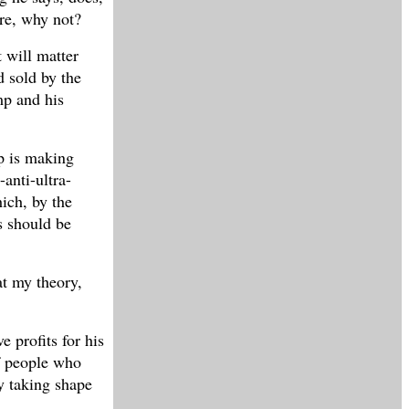
re, why not?
t will matter
d sold by the
mp and his
p is making
anti-ultra-
ich, by the
s should be
at my theory,
e profits for his
of people who
y taking shape