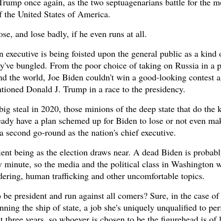
 Trump once again, as the two septuagenarians battle for the m
f the United States of America.
se, and lose badly, if he even runs at all.
 executive is being foisted upon the general public as a kind o
ey've bungled. From the poor choice of taking on Russia in a 
und the world, Joe Biden couldn't win a good-looking contest a
tioned Donald J. Trump in a race to the presidency.
ig steal in 2020, those minions of the deep state that do the 
ready have a plan schemed up for Biden to lose or not even mak
 a second go-round as the nation's chief executive.
ent being as the election draws near. A dead Biden is probabl
ny minute, so the media and the political class in Washington 
dering, human trafficking and other uncomfortable topics.
 be president and run against all comers? Sure, in the case of
ning the ship of state, a job she's uniquely unqualified to per
t three years, so whoever is chosen to be the figurehead is of l