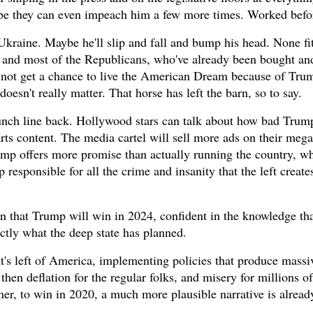
Mybe they can even impeach him a few more times. Worked befo
n Ukraine. Maybe he'll slip and fall and bump his head. None fi
s and most of the Republicans, who've already been bought an
ht not get a chance to live the American Dream because of Tru
esn't really matter. That horse has left the barn, so to say.
 punch line back. Hollywood stars can talk about how bad Trum
arts content. The media cartel will sell more ads on their mega-
mp offers more promise than actually running the country, wh
responsible for all the crime and insanity that the left create
on that Trump will win in 2024, confident in the knowledge th
actly what the deep state has planned.
at's left of America, implementing policies that produce massiv
then deflation for the regular folks, and misery for millions 
ner, to win in 2020, a much more plausible narrative is alread