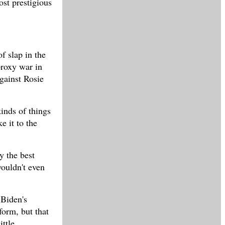
ost prestigious
f slap in the
proxy war in
gainst Rosie
kinds of things
e it to the
y the best
wouldn't even
 Biden's
form, but that
ittle