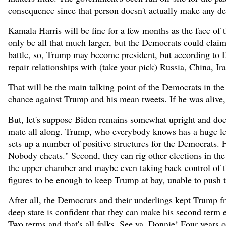
consequence since that person doesn't actually make any de
Kamala Harris will be fine for a few months as the face of
only be all that much larger, but the Democrats could claim i
battle, so, Trump may become president, but according to D
repair relationships with (take your pick) Russia, China, Ira
That will be the main talking point of the Democrats in the
chance against Trump and his mean tweets. If he was aliv
But, let's suppose Biden remains somewhat upright and doe
mate all along. Trump, who everybody knows has a huge le
sets up a number of positive structures for the Democrats. F
Nobody cheats." Second, they can rig other elections in th
the upper chamber and maybe even taking back control of the
figures to be enough to keep Trump at bay, unable to push 
After all, the Democrats and their underlings kept Trump f
deep state is confident that they can make his second term e
Two terms and that's all folks. See ya, Donnie! Four years of