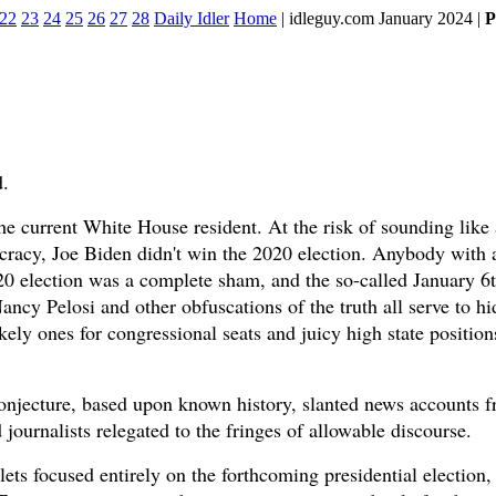
22
23
24
25
26
27
28
Daily Idler
Home
| idleguy.com January 2024 |
P
d.
e current White House resident. At the risk of sounding like a
acy, Joe Biden didn't win the 2020 election. Anybody with 
020 election was a complete sham, and the so-called January 6
ancy Pelosi and other obfuscations of the truth all serve to h
ely ones for congressional seats and juicy high state positions
y conjecture, based upon known history, slanted news accounts 
ournalists relegated to the fringes of allowable discourse.
ets focused entirely on the forthcoming presidential election,