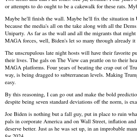
or attempts to do ought to be a cakewalk for these rats. 
Maybe he'll finish the wall. Maybe he'll fix the situation i
because the media's all on the take along with all the Dem
Uniparty. As far as the wall and all the migrants that mig
MAGA forces, well, Biden's let so many through already it do
The unscrupulous late night hosts will have their favorite
their lives. The gals on The View can prattle on to their he
MAGA platforms. Four years of beating the crap out of Tru
way, is being dragged to subterranean levels. Making Trump 
easy.
By this reasoning, I can go out and make the bold predicti
despite being seven standard deviations off the norm, is ex
Joe Biden is nothing but a fall guy, put in place to ruin wh
pals in corporate America and on Wall Street, inflation and 
deserve better. Just as he was set up, in an improbable man
for 2024.