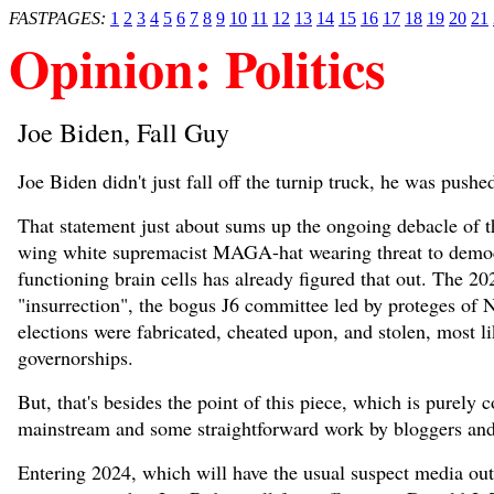
FASTPAGES:
1
2
3
4
5
6
7
8
9
10
11
12
13
14
15
16
17
18
19
20
21
Opinion: Politics
Joe Biden, Fall Guy
Joe Biden didn't just fall off the turnip truck, he was pushe
That statement just about sums up the ongoing debacle of th
wing white supremacist MAGA-hat wearing threat to democr
functioning brain cells has already figured that out. The 2
"insurrection", the bogus J6 committee led by proteges of N
elections were fabricated, cheated upon, and stolen, most lik
governorships.
But, that's besides the point of this piece, which is purel
mainstream and some straightforward work by bloggers and j
Entering 2024, which will have the usual suspect media outl