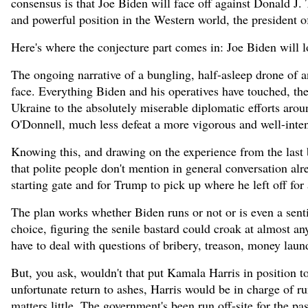
consensus is that Joe Biden will face off against Donald J.
and powerful position in the Western world, the president o
Here's where the conjecture part comes in: Joe Biden will lo
The ongoing narrative of a bungling, half-asleep drone of an
face. Everything Biden and his operatives have touched, th
Ukraine to the absolutely miserable diplomatic efforts aro
O'Donnell, much less defeat a more vigorous and well-inten
Knowing this, and drawing on the experience from the last b
that polite people don't mention in general conversation al
starting gate and for Trump to pick up where he left off for
The plan works whether Biden runs or not or is even a senti
choice, figuring the senile bastard could croak at almost a
have to deal with questions of bribery, treason, money laun
But, you ask, wouldn't that put Kamala Harris in position to
unfortunate return to ashes, Harris would be in charge of run
matters little. The government's been run off-site for the pas