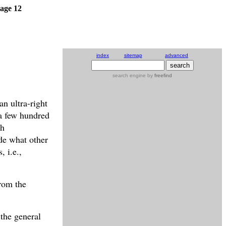
age 12
index
sitemap
advanced
search engine
by
freefind
n ultra-right
a few hundred
th
ide what other
, i.e.,
from the
 the general