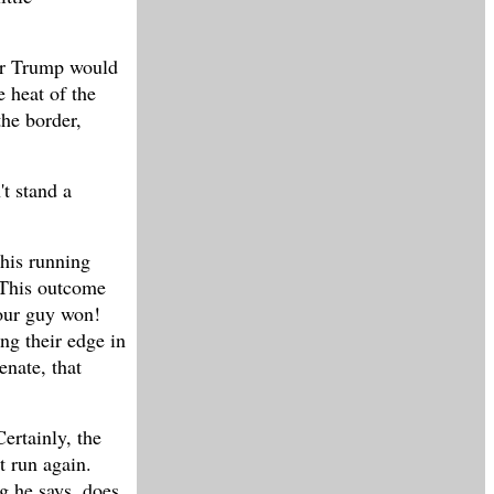
for Trump would
e heat of the
the border,
t stand a
his running
 This outcome
your guy won!
ng their edge in
enate, that
ertainly, the
t run again.
ng he says, does,