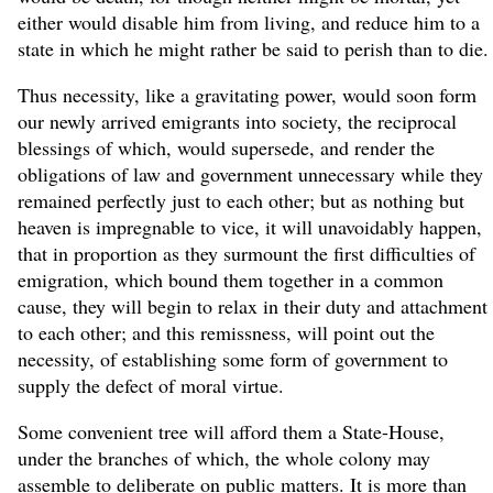
either would disable him from living, and reduce him to a
state in which he might rather be said to perish than to die.
Thus necessity, like a gravitating power, would soon form
our newly arrived emigrants into society, the reciprocal
blessings of which, would supersede, and render the
obligations of law and government unnecessary while they
remained perfectly just to each other; but as nothing but
heaven is impregnable to vice, it will unavoidably happen,
that in proportion as they surmount the first difficulties of
emigration, which bound them together in a common
cause, they will begin to relax in their duty and attachment
to each other; and this remissness, will point out the
necessity, of establishing some form of government to
supply the defect of moral virtue.
Some convenient tree will afford them a State-House,
under the branches of which, the whole colony may
assemble to deliberate on public matters. It is more than