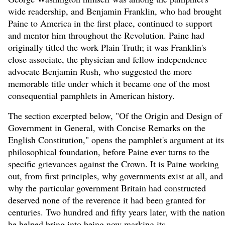
wide readership, and Benjamin Franklin, who had brought
Paine to America in the first place, continued to support
and mentor him throughout the Revolution. Paine had
originally titled the work Plain Truth; it was Franklin's
close associate, the physician and fellow independence
advocate Benjamin Rush, who suggested the more
memorable title under which it became one of the most
consequential pamphlets in American history.
The section excerpted below, "Of the Origin and Design of
Government in General, with Concise Remarks on the
English Constitution," opens the pamphlet's argument at its
philosophical foundation, before Paine ever turns to the
specific grievances against the Crown. It is Paine working
out, from first principles, why governments exist at all, and
why the particular government Britain had constructed
deserved none of the reverence it had been granted for
centuries. Two hundred and fifty years later, with the nation
he helped bring into being now marking its