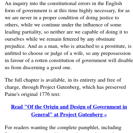
An inquiry into the constitutional errors in the English
form of government is at this time highly necessary, for as
we are never in a proper condition of doing justice to
others, while we continue under the influence of some
leading partiality, so neither are we capable of doing it to
ourselves while we remain fettered by any obstinate
prejudice. And as a man, who is attached to a prostitute, is
unfitted to choose or judge of a wife, so any prepossession
in favour of a rotten constitution of government will disable
us from discerning a good one.
The full chapter is available, in its entirety and free of
charge, through Project Gutenberg, which has preserved
Paine's original 1776 text:
Read "Of the Origin and Design of Government in
General" at Project Gutenberg »
For readers wanting the complete pamphlet, including