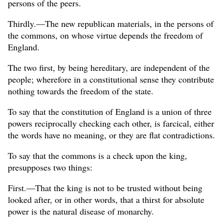
persons of the peers.
Thirdly.—The new republican materials, in the persons of
the commons, on whose virtue depends the freedom of
England.
The two first, by being hereditary, are independent of the
people; wherefore in a constitutional sense they contribute
nothing towards the freedom of the state.
To say that the constitution of England is a union of three
powers reciprocally checking each other, is farcical, either
the words have no meaning, or they are flat contradictions.
To say that the commons is a check upon the king,
presupposes two things:
First.—That the king is not to be trusted without being
looked after, or in other words, that a thirst for absolute
power is the natural disease of monarchy.