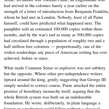
had arrived in the colonies barely a year earlier on the
strength of a letter of introduction from Benjamin Franklin,
whom he had met in London. Nobody, least of all Paine
himself, could have predicted what happened next. The
pamphlet sold an estimated 100,000 copies within three
months, and by the war's end as many as 500,000 copies
had circulated through a population of roughly two and a
half million free colonists — proportionally, one of the
widest readerships any piece of American writing has ever
achieved, before or since.
What made Common Sense so explosive was not subtlety
but the opposite. Where other pro-independence writers
tiptoed around the king, gently suggesting that George III
simply needed to correct course, Paine attacked the entire
premise of hereditary monarchy itself, arguing that the
whole British system was built on an indefensible
foundation. He wrote, deliberately, in plain language a
farmer or a tradesman could follow without a classical