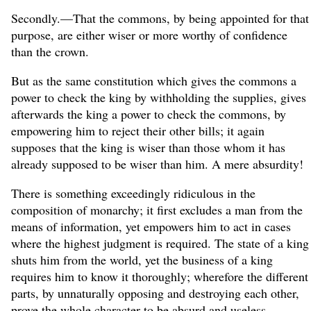
Secondly.—That the commons, by being appointed for that
purpose, are either wiser or more worthy of confidence
than the crown.
But as the same constitution which gives the commons a
power to check the king by withholding the supplies, gives
afterwards the king a power to check the commons, by
empowering him to reject their other bills; it again
supposes that the king is wiser than those whom it has
already supposed to be wiser than him. A mere absurdity!
There is something exceedingly ridiculous in the
composition of monarchy; it first excludes a man from the
means of information, yet empowers him to act in cases
where the highest judgment is required. The state of a king
shuts him from the world, yet the business of a king
requires him to know it thoroughly; wherefore the different
parts, by unnaturally opposing and destroying each other,
prove the whole character to be absurd and useless.