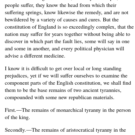
people suffer, they know the head from which their
suffering springs, know likewise the remedy, and are not
bewildered by a variety of causes and cures. But the
constitution of England is so exceedingly complex, that the
nation may suffer for years together without being able to
discover in which part the fault lies, some will say in one
and some in another, and every political physician will
advise a different medicine.
I know it is difficult to get over local or long standing
prejudices, yet if we will suffer ourselves to examine the
component parts of the English constitution, we shall find
them to be the base remains of two ancient tyrannies,
compounded with some new republican materials.
First.—The remains of monarchical tyranny in the person
of the king.
Secondly.—The remains of aristocratical tyranny in the