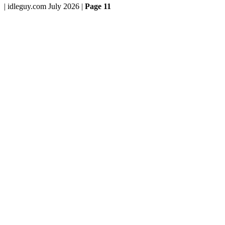
| idleguy.com July 2026 |
Page 11