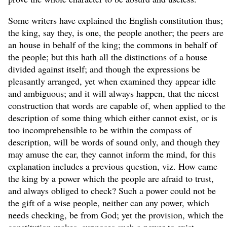
Some writers have explained the English constitution thus;
the king, say they, is one, the people another; the peers are
an house in behalf of the king; the commons in behalf of
the people; but this hath all the distinctions of a house
divided against itself; and though the expressions be
pleasantly arranged, yet when examined they appear idle
and ambiguous; and it will always happen, that the nicest
construction that words are capable of, when applied to the
description of some thing which either cannot exist, or is
too incomprehensible to be within the compass of
description, will be words of sound only, and though they
may amuse the ear, they cannot inform the mind, for this
explanation includes a previous question, viz. How came
the king by a power which the people are afraid to trust,
and always obliged to check? Such a power could not be
the gift of a wise people, neither can any power, which
needs checking, be from God; yet the provision, which the
constitution makes, supposes such a power to exist.