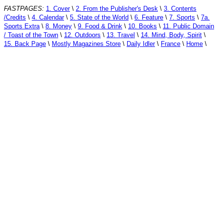
FASTPAGES:
1. Cover
\
2. From the Publisher's Desk
\
3. Contents
/Credits
\
4. Calendar
\
5. State of the World
\
6. Feature
\
7. Sports
\
7a.
Sports Extra
\
8. Money
\
9. Food & Drink
\
10. Books
\
11. Public Domain
/ Toast of the Town
\
12. Outdoors
\
13. Travel
\
14. Mind, Body, Spirit
\
15. Back Page
\
Mostly Magazines Store
\
Daily Idler
\
France
\
Home
\