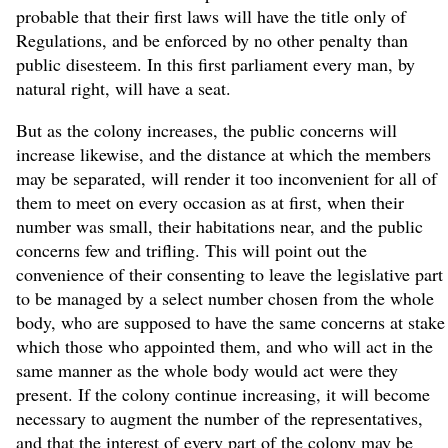
probable that their first laws will have the title only of
Regulations, and be enforced by no other penalty than
public disesteem. In this first parliament every man, by
natural right, will have a seat.
But as the colony increases, the public concerns will
increase likewise, and the distance at which the members
may be separated, will render it too inconvenient for all of
them to meet on every occasion as at first, when their
number was small, their habitations near, and the public
concerns few and trifling. This will point out the
convenience of their consenting to leave the legislative part
to be managed by a select number chosen from the whole
body, who are supposed to have the same concerns at stake
which those who appointed them, and who will act in the
same manner as the whole body would act were they
present. If the colony continue increasing, it will become
necessary to augment the number of the representatives,
and that the interest of every part of the colony may be