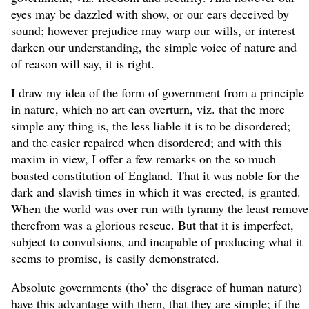
eyes may be dazzled with show, or our ears deceived by
sound; however prejudice may warp our wills, or interest
darken our understanding, the simple voice of nature and
of reason will say, it is right.
I draw my idea of the form of government from a principle
in nature, which no art can overturn, viz. that the more
simple any thing is, the less liable it is to be disordered;
and the easier repaired when disordered; and with this
maxim in view, I offer a few remarks on the so much
boasted constitution of England. That it was noble for the
dark and slavish times in which it was erected, is granted.
When the world was over run with tyranny the least remove
therefrom was a glorious rescue. But that it is imperfect,
subject to convulsions, and incapable of producing what it
seems to promise, is easily demonstrated.
Absolute governments (tho’ the disgrace of human nature)
have this advantage with them, that they are simple; if the