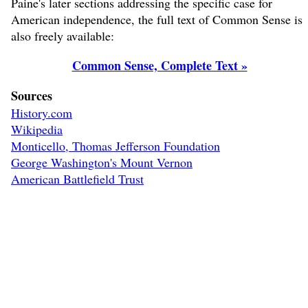
Paine's later sections addressing the specific case for
American independence, the full text of Common Sense is
also freely available:
Common Sense, Complete Text »
Sources
History.com
Wikipedia
Monticello, Thomas Jefferson Foundation
George Washington's Mount Vernon
American Battlefield Trust