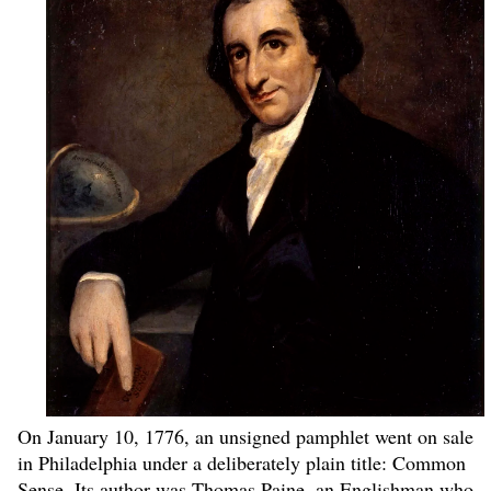
On January 10, 1776, an unsigned pamphlet went on sale
in Philadelphia under a deliberately plain title: Common
Sense. Its author was Thomas Paine, an Englishman who