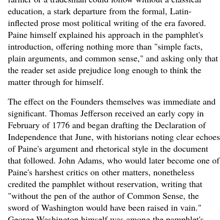
education, a stark departure from the formal, Latin-
inflected prose most political writing of the era favored.
Paine himself explained his approach in the pamphlet's
introduction, offering nothing more than "simple facts,
plain arguments, and common sense," and asking only that
the reader set aside prejudice long enough to think the
matter through for himself.
The effect on the Founders themselves was immediate and
significant. Thomas Jefferson received an early copy in
February of 1776 and began drafting the Declaration of
Independence that June, with historians noting clear echoes
of Paine's argument and rhetorical style in the document
that followed. John Adams, who would later become one of
Paine's harshest critics on other matters, nonetheless
credited the pamphlet without reservation, writing that
"without the pen of the author of Common Sense, the
sword of Washington would have been raised in vain."
George Washington himself was among the pamphlet's