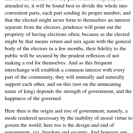
attended to, it will be found best to divide the whole into
convenient parts, each part sending its proper number; and
that the elected might never form to themselves an interest
separate from the electors, prudence will point out the
propriety of having elections often; because as the elected
might by that means return and mix again with the general
body of the electors in a few months, their fidelity to the
public will be secured by the prudent reflexion of not
making a rod for themselves. And as this frequent
interchange will establish a common interest with every
part of the community, they will mutually and naturally
support each other, and on this (not on the unmeaning
name of king) depends the strength of government, and the
happiness of the governed.
Here then is the origin and rise of government; namely, a
mode rendered necessary by the inability of moral virtue to
govern the world; here too is the design and end of
government, viz. freedom and security. And however our