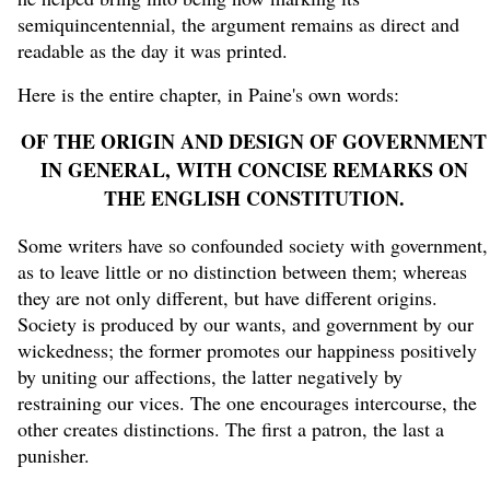
semiquincentennial, the argument remains as direct and
readable as the day it was printed.
Here is the entire chapter, in Paine's own words:
OF THE ORIGIN AND DESIGN OF GOVERNMENT
IN GENERAL, WITH CONCISE REMARKS ON
THE ENGLISH CONSTITUTION.
Some writers have so confounded society with government,
as to leave little or no distinction between them; whereas
they are not only different, but have different origins.
Society is produced by our wants, and government by our
wickedness; the former promotes our happiness positively
by uniting our affections, the latter negatively by
restraining our vices. The one encourages intercourse, the
other creates distinctions. The first a patron, the last a
punisher.