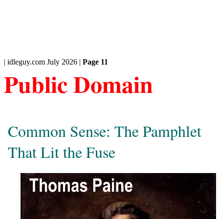
| idleguy.com July 2026 |
Page 11
Public Domain
Common Sense: The Pamphlet
That Lit the Fuse