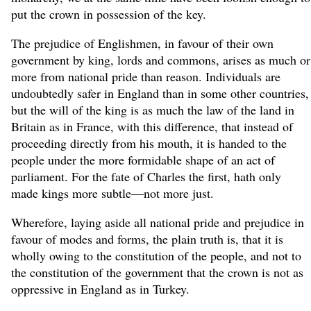
put the crown in possession of the key.
The prejudice of Englishmen, in favour of their own
government by king, lords and commons, arises as much or
more from national pride than reason. Individuals are
undoubtedly safer in England than in some other countries,
but the will of the king is as much the law of the land in
Britain as in France, with this difference, that instead of
proceeding directly from his mouth, it is handed to the
people under the more formidable shape of an act of
parliament. For the fate of Charles the first, hath only
made kings more subtle—not more just.
Wherefore, laying aside all national pride and prejudice in
favour of modes and forms, the plain truth is, that it is
wholly owing to the constitution of the people, and not to
the constitution of the government that the crown is not as
oppressive in England as in Turkey.