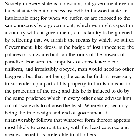
Society in every state is a blessing, but government even in
its best state is but a necessary evil; in its worst state an
intolerable one; for when we suffer, or are exposed to the
same miseries by a government, which we might expect in
a country without government, our calamity is heightened
by reflecting that we furnish the means by which we suffer.
Government, like dress, is the badge of lost innocence; the
palaces of kings are built on the ruins of the bowers of
paradise. For were the impulses of conscience clear,
uniform, and irresistibly obeyed, man would need no other
lawgiver; but that not being the case, he finds it necessary
to surrender up a part of his property to furnish means for
the protection of the rest; and this he is induced to do by
the same prudence which in every other case advises him
out of two evils to choose the least. Wherefore, security
being the true design and end of government, it
unanswerably follows that whatever form thereof appears
most likely to ensure it to us, with the least expence and
greatest benefit, is preferable to all others.