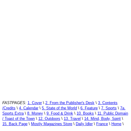
FASTPAGES:
1. Cover
\
2. From the Publisher's Desk
\
3. Contents
/Credits
\
4. Calendar
\
5. State of the World
\
6. Feature
\
7. Sports
\
7a.
Sports Extra
\
8. Money
\
9. Food & Drink
\
10. Books
\
11. Public Domain
/ Toast of the Town
\
12. Outdoors
\
13. Travel
\
14. Mind, Body, Spirit
\
15. Back Page
\
Mostly Magazines Store
\
Daily Idler
\
France
\
Home
\