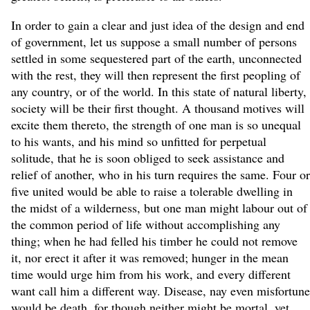
In order to gain a clear and just idea of the design and end
of government, let us suppose a small number of persons
settled in some sequestered part of the earth, unconnected
with the rest, they will then represent the first peopling of
any country, or of the world. In this state of natural liberty,
society will be their first thought. A thousand motives will
excite them thereto, the strength of one man is so unequal
to his wants, and his mind so unfitted for perpetual
solitude, that he is soon obliged to seek assistance and
relief of another, who in his turn requires the same. Four or
five united would be able to raise a tolerable dwelling in
the midst of a wilderness, but one man might labour out of
the common period of life without accomplishing any
thing; when he had felled his timber he could not remove
it, nor erect it after it was removed; hunger in the mean
time would urge him from his work, and every different
want call him a different way. Disease, nay even misfortune
would be death, for though neither might be mortal, yet