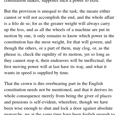
But the provision is unequal to the task; the means either
cannot or will not accomplish the end, and the whole affair
is a felo de se; for as the greater weight will always carry
up the less, and as all the wheels of a machine are put in
motion by one, it only remains to know which power in the
constitution has the most weight, for that will govern; and
though the others, or a part of them, may clog, or, as the
phrase is, check the rapidity of its motion, yet so long as
they cannot stop it, their endeavors will be ineffectual; the
first moving power will at last have its way, and what it
wants in speed is supplied by time.
That the crown is this overbearing part in the English
constitution needs not be mentioned, and that it derives its
whole consequence merely from being the giver of places
and pensions is self-evident, wherefore, though we have
been wise enough to shut and lock a door against absolute
monarchy, we at the same time have been foolish enough to