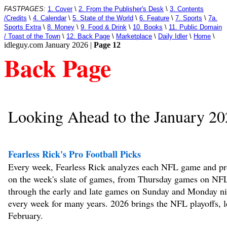
FASTPAGES:
1. Cover
\
2. From the Publisher's Desk
\
3. Contents
/Credits
\
4. Calendar
\
5. State of the World
\
6. Feature
\
7. Sports
\
7a.
Sports Extra
\
8. Money
\
9. Food & Drink
\
10. Books
\
11. Public Domain
/ Toast of the Town
\
12. Back Page
\
Marketplace
\
Daily Idler
\
Home
\
idleguy.com January 2026 |
Page 12
Back Page
Looking Ahead to the January 20
Fearless Rick's Pro Football Picks
Every week, Fearless Rick analyzes each NFL game and pro
on the week's slate of games, from Thursday games on NF
through the early and late games on Sunday and Monday ni
every week for many years. 2026 brings the NFL playoffs, l
February.