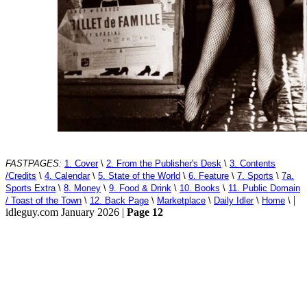
FASTPAGES:
1. Cover
\
2. From the Publisher's Desk
\
3. Contents
/Credits
\
4. Calendar
\
5. State of the World
\
6. Feature
\
7. Sports
\
7a.
Sports Extra
\
8. Money
\
9. Food & Drink
\
10. Books
\
11. Public Domain
|
/ Toast of the Town
\
12. Back Page
\
Marketplace
\
Daily Idler
\
Home
\
idleguy.com January 2026 |
Page 12