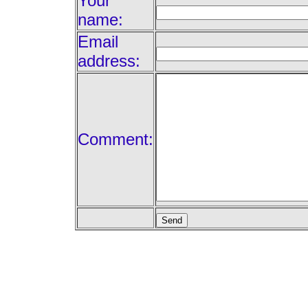
Your
name:
Email
address:
Comment: