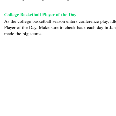
College Basketball Player of the Day
As the college basketball season enters conference play, i
Player of the Day. Make sure to check back each day in Ja
made the big scores.