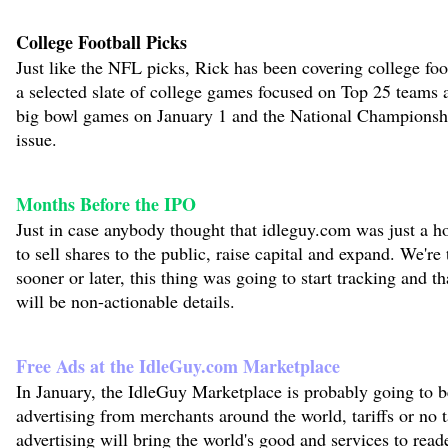
College Football Picks
Just like the NFL picks, Rick has been covering college foo
a selected slate of college games focused on Top 25 teams 
big bowl games on January 1 and the National Championshi
issue.
Months Before the IPO
Just in case anybody thought that idleguy.com was just a h
to sell shares to the public, raise capital and expand. We're 
sooner or later, this thing was going to start tracking and t
will be non-actionable details.
Free Ads at the IdleGuy.com Marketplace
In January, the IdleGuy Marketplace is probably going to be
advertising from merchants around the world, tariffs or no 
advertising will bring the world's good and services to read