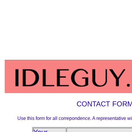
CONTACT FOR
Use this form for all correpondence. A representative wi