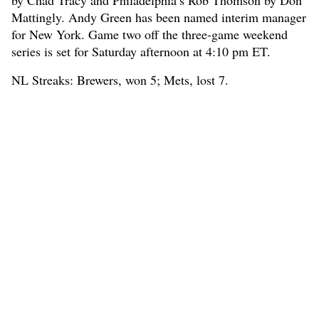
by Chad Tracy and Philadelphia’s Rob Thomson by Don
Mattingly. Andy Green has been named interim manager
for New York. Game two off the three-game weekend
series is set for Saturday afternoon at 4:10 pm ET.
NL Streaks: Brewers, won 5; Mets, lost 7.