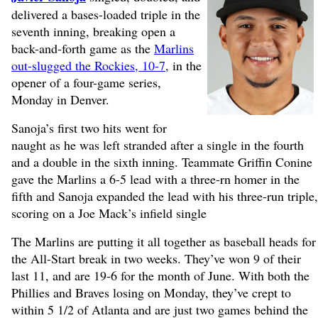
delivered a bases-loaded triple in the
seventh inning, breaking open a
back-and-forth game as the
Marlins
out-slugged the Rockies, 10-7
, in the
opener of a four-game series,
Monday in Denver.
Sanoja’s first two hits went for
naught as he was left stranded after a single in the fourth
and a double in the sixth inning. Teammate Griffin Conine
gave the Marlins a 6-5 lead with a three-rn homer in the
fifth and Sanoja expanded the lead with his three-run triple,
scoring on a Joe Mack’s infield single
The Marlins are putting it all together as baseball heads for
the All-Start break in two weeks. They’ve won 9 of their
last 11, and are 19-6 for the month of June. With both the
Phillies and Braves losing on Monday, they’ve crept to
within 5 1/2 of Atlanta and are just two games behind the