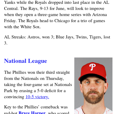
Yanks while the Royals dropped into last place in the AL
Central. The Rays, 9-13 for June, will look to improve
when they open a three-game home series with Arizona
Friday. The Royals head to Chicago for a trio of games
with the White Sox.
AL Streaks: Astros, won 3; Blue Jays, Twins, Tigers, lost
3.
National League
The Phillies won their third straight
from the Nationals on Thursday,
taking the four-game set at Nationals
Park by erasing a 5-0 deficit for a
convincing
10-5 victory.
Key to the Phillies’ comeback was
Bryce Harper
red-hot
, who scored