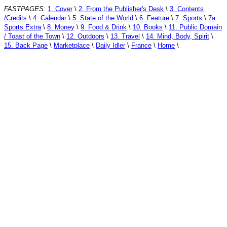
FASTPAGES:
1. Cover
\
2. From the Publisher's Desk
\
3. Contents
/Credits
\
4. Calendar
\
5. State of the World
\
6. Feature
\
7. Sports
\
7a.
Sports Extra
\
8. Money
\
9. Food & Drink
\
10. Books
\
11. Public Domain
/ Toast of the Town
\
12. Outdoors
\
13. Travel
\
14. Mind, Body, Spirit
\
15. Back Page
\
Marketplace
\
Daily Idler
\
France
\
Home
\