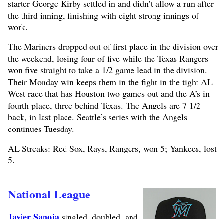
starter George Kirby settled in and didn’t allow a run after
the third inning, finishing with eight strong innings of
work.
The Mariners dropped out of first place in the division over
the weekend, losing four of five while the Texas Rangers
won five straight to take a 1/2 game lead in the division.
Their Monday win keeps them in the fight in the tight AL
West race that has Houston two games out and the A’s in
fourth place, three behind Texas. The Angels are 7 1/2
back, in last place. Seattle’s series with the Angels
continues Tuesday.
AL Streaks: Red Sox, Rays, Rangers, won 5; Yankees, lost
5.
National League
Javier Sanoja
singled, doubled, and