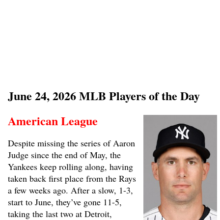
June 24, 2026 MLB Players of the Day
American League
Despite missing the series of Aaron
Judge since the end of May, the
Yankees keep rolling along, having
taken back first place from the Rays
a few weeks ago. After a slow, 1-3,
start to June, they’ve gone 11-5,
taking the last two at Detroit,