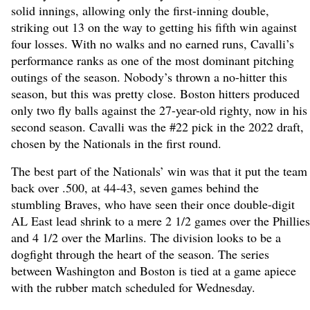
solid innings, allowing only the first-inning double,
striking out 13 on the way to getting his fifth win against
four losses. With no walks and no earned runs, Cavalli’s
performance ranks as one of the most dominant pitching
outings of the season. Nobody’s thrown a no-hitter this
season, but this was pretty close. Boston hitters produced
only two fly balls against the 27-year-old righty, now in his
second season. Cavalli was the #22 pick in the 2022 draft,
chosen by the Nationals in the first round.
The best part of the Nationals’ win was that it put the team
back over .500, at 44-43, seven games behind the
stumbling Braves, who have seen their once double-digit
AL East lead shrink to a mere 2 1/2 games over the Phillies
and 4 1/2 over the Marlins. The division looks to be a
dogfight through the heart of the season. The series
between Washington and Boston is tied at a game apiece
with the rubber match scheduled for Wednesday.