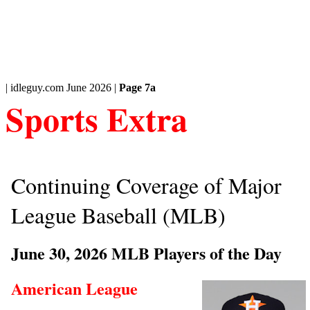
| idleguy.com June 2026 |
Page 7a
Sports Extra
Continuing Coverage of Major
League Baseball (MLB)
June 30, 2026 MLB Players of the Day
American League