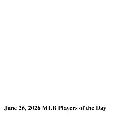
June 26, 2026 MLB Players of the Day