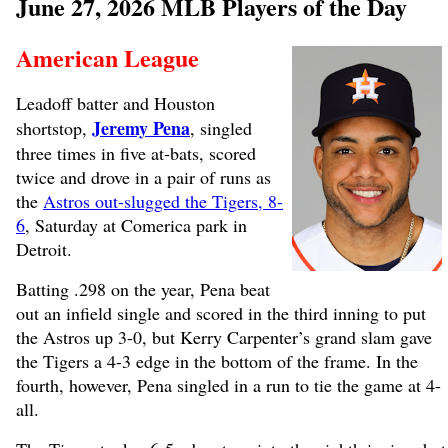
June 27, 2026 MLB Players of the Day
American League
Leadoff batter and Houston
Jeremy Pena
shortstop,
, singled
three times in five at-bats, scored
twice and drove in a pair of runs as
the
Astros out-slugged the Tigers, 8-
6
, Saturday at Comerica park in
Detroit.
Batting .298 on the year, Pena beat
out an infield single and scored in the third inning to put
the Astros up 3-0, but Kerry Carpenter’s grand slam gave
the Tigers a 4-3 edge in the bottom of the frame. In the
fourth, however, Pena singled in a run to tie the game at 4-
all.