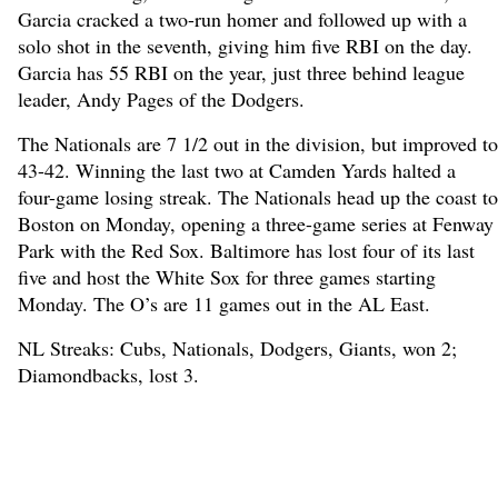
Garcia cracked a two-run homer and followed up with a
solo shot in the seventh, giving him five RBI on the day.
Garcia has 55 RBI on the year, just three behind league
leader, Andy Pages of the Dodgers.
The Nationals are 7 1/2 out in the division, but improved to
43-42. Winning the last two at Camden Yards halted a
four-game losing streak. The Nationals head up the coast to
Boston on Monday, opening a three-game series at Fenway
Park with the Red Sox. Baltimore has lost four of its last
five and host the White Sox for three games starting
Monday. The O’s are 11 games out in the AL East.
NL Streaks: Cubs, Nationals, Dodgers, Giants, won 2;
Diamondbacks, lost 3.