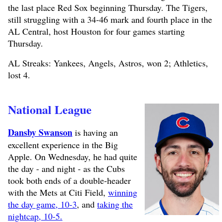
the last place Red Sox beginning Thursday. The Tigers,
still struggling with a 34-46 mark and fourth place in the
AL Central, host Houston for four games starting
Thursday.
AL Streaks: Yankees, Angels, Astros, won 2; Athletics,
lost 4.
National League
Dansby Swanson
is having an
excellent experience in the Big
Apple. On Wednesday, he had quite
the day - and night - as the Cubs
took both ends of a double-header
with the Mets at Citi Field,
winning
the day game, 10-3
, and
taking the
nightcap, 10-5.