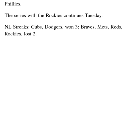
Phillies.
The series with the Rockies continues Tuesday.
NL Streaks: Cubs, Dodgers, won 3; Braves, Mets, Reds,
Rockies, lost 2.