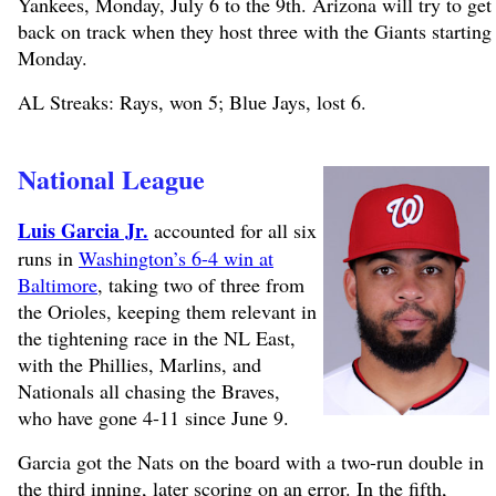
Yankees, Monday, July 6 to the 9th. Arizona will try to get
back on track when they host three with the Giants starting
Monday.
AL Streaks: Rays, won 5; Blue Jays, lost 6.
National League
Luis Garcia Jr.
accounted for all six
runs in
Washington’s 6-4 win at
Baltimore
, taking two of three from
the Orioles, keeping them relevant in
the tightening race in the NL East,
with the Phillies, Marlins, and
Nationals all chasing the Braves,
who have gone 4-11 since June 9.
Garcia got the Nats on the board with a two-run double in
the third inning, later scoring on an error. In the fifth,