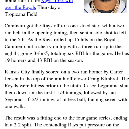
home runs in the
Rays’ 13-2 win
over the Royals
Thursday at
Tropicana Field.
Caminero got the Rays off to a one-sided start with a two-
run belt in the opening inning, then sent a solo shot to left
in the 5th. As the Rays rolled up 15 hits on the Royals,
Caminero put a cherry on top with a three-run rip in the
eighth, going 3-for-5, totaling six RBI for the game. He has
19 homers and 43 RBI on the season.
Kansas City finally scored on a two-run homer by Carter
Jensen in the top of the ninth off closer Craig Kimbrel. The
Royals were hitless prior to the ninth. Casey Legumina shut
them down for the first 1 1/3 innings, followed by Ian
Seymour’s 6 2/3 innings of hitless ball, fanning seven with
one walk.
The result was a fitting end to the four game series, ending
in a 2-2 split. The contending Rays put pressure on the