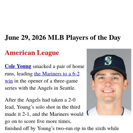
June 29, 2026 MLB Players of the Day
American League
Cole Young
smacked a pair of home
runs, leading
the Mariners to a 6-2
win
in the opener of a three-game
series with the Angels in Seattle.
After the Angels had taken a 2-0
lead, Young’s solo shot in the third
made it 2-1, and the Mariners would
go on to score five more times,
finished off by Young’s two-run rip in the sixth while