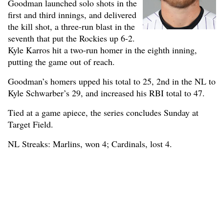
Goodman launched solo shots in the
first and third innings, and delivered
the kill shot, a three-run blast in the
seventh that put the Rockies up 6-2.
Kyle Karros hit a two-run homer in the eighth inning,
putting the game out of reach.
Goodman’s homers upped his total to 25, 2nd in the NL to
Kyle Schwarber’s 29, and increased his RBI total to 47.
Tied at a game apiece, the series concludes Sunday at
Target Field.
NL Streaks: Marlins, won 4; Cardinals, lost 4.