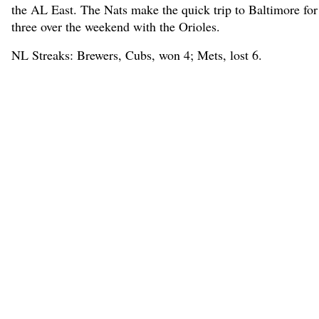
the AL East. The Nats make the quick trip to Baltimore for
three over the weekend with the Orioles.
NL Streaks: Brewers, Cubs, won 4; Mets, lost 6.