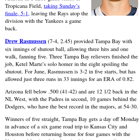
Tropicana Field,
taking Sunday’s
finale, 5-1,
leaving the Rays atop the
division with the Yankees a game
back.
Drew Rasmussen
(7-4, 2.45) provided Tampa Bay with
six innings of shutout ball, allowing three hits and one
walk, fanning five. Three Tampa Bay relievers finished the
job, Ketel Marte’s solo homer in the eight spoiling the
shutout. For June, Rasmussen is 3-2 in five starts, but has
allowed just three runs in 33 innings for an ERA of 0.82.
Arizona fell below .500 (41-42) and are 12 1/2 back in the
NL West, with the Padres in second, 10 games behind the
Dodgers, who have the best record in the majors, at 54-30.
Winners of five straight, Tampa Bay gets a day off Monday
in advance of a six game road trip to Kansas City and
Houston before returning home for four games with the