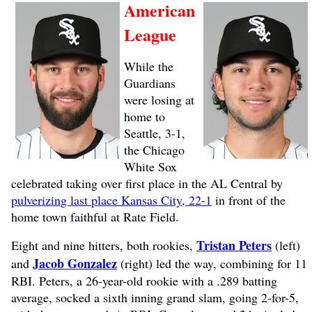
American
League
While the
Guardians
were losing at
home to
Seattle, 3-1,
the Chicago
White Sox
celebrated taking over first place in the AL Central by
pulverizing last place Kansas City, 22-1
in front of the
home town faithful at Rate Field.
Tristan Peters
Eight and nine hitters, both rookies,
(left)
Jacob Gonzalez
and
(right) led the way, combining for 11
RBI. Peters, a 26-year-old rookie with a .289 batting
average, socked a sixth inning grand slam, going 2-for-5,