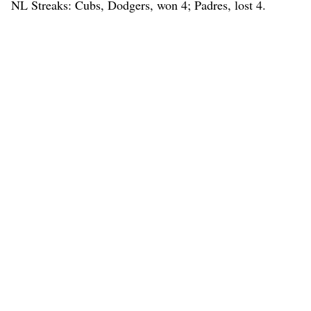
NL Streaks: Cubs, Dodgers, won 4; Padres, lost 4.