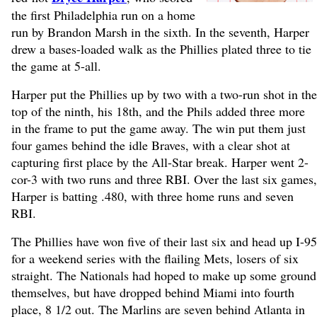
the first Philadelphia run on a home
run by Brandon Marsh in the sixth. In the seventh, Harper
drew a bases-loaded walk as the Phillies plated three to tie
the game at 5-all.
Harper put the Phillies up by two with a two-run shot in the
top of the ninth, his 18th, and the Phils added three more
in the frame to put the game away. The win put them just
four games behind the idle Braves, with a clear shot at
capturing first place by the All-Star break. Harper went 2-
cor-3 with two runs and three RBI. Over the last six games,
Harper is batting .480, with three home runs and seven
RBI.
The Phillies have won five of their last six and head up I-95
for a weekend series with the flailing Mets, losers of six
straight. The Nationals had hoped to make up some ground
themselves, but have dropped behind Miami into fourth
place, 8 1/2 out. The Marlins are seven behind Atlanta in