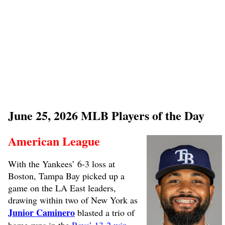
June 25, 2026 MLB Players of the Day
American League
With the Yankees’ 6-3 loss at
Boston, Tampa Bay picked up a
game on the LA East leaders,
drawing within two of New York as
Junior Caminero
blasted a trio of