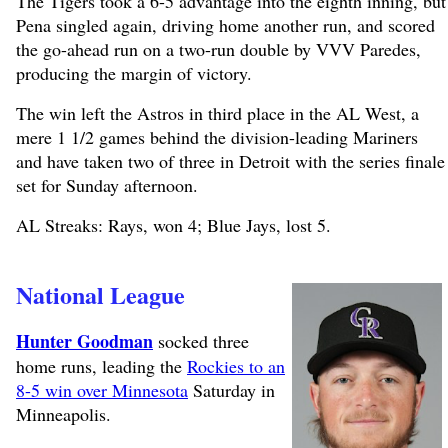
The Tigers took a 6-5 advantage into the eighth inning, but
Pena singled again, driving home another run, and scored
the go-ahead run on a two-run double by VVV Paredes,
producing the margin of victory.
The win left the Astros in third place in the AL West, a
mere 1 1/2 games behind the division-leading Mariners
and have taken two of three in Detroit with the series finale
set for Sunday afternoon.
AL Streaks: Rays, won 4; Blue Jays, lost 5.
National League
Hunter Goodman
socked three
home runs, leading the
Rockies to an
8-5 win over Minnesota
Saturday in
Minneapolis.