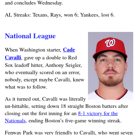
and concludes Wednesday.
AL Streaks: Texans, Rays, won 6; Yankees, lost 6.
National League
Cade
When Washington starter,
Cavalli
, gave up a double to Red
Sox leadoff hitter, Anthony Seigler,
who eventually scored on an error,
nobody, except maybe Cavalli, knew
what was to follow.
As it turned out, Cavalli was literally
un-hittable, setting down 18 straight Boston batters after
closing out the first inning for an
8-1 victory for the
Nationals,
ending Boston’s five-game winning streak.
Fenway Park was very friendly to Cavalli, who went seven