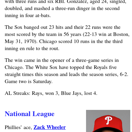
with three runs and six RBI. Gonzalez, aged 24, singled,
doubled, and mashed a three-run dinger in the second
inning in four at-bats.
The Sox banged out 23 hits and their 22 runs were the
most scored by the team in 56 years (22-13 win at Boston,
May 31, 1970). Chicago scored 10 runs in the the third
inning en rule to the rout.
The win came in the opener of a three-game series in
Chicago. The White Sox have topped the Royals five
straight times this season and leads the season series, 6-2.
Game two is Saturday.
AL Streaks: Rays, won 3, Blue Jays, lost 4.
National League
Zack Wheeler
Phillies’ ace,