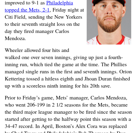
improved to 9-1 as
Philadelphia
topped the Mets, 2-1
, Friday night at
Citi Field, sending the New Yorkers
to their seventh straight loss on the
day they fired manager Carlos
Mendoza.
Wheeler allowed four hits and
walked one over seven innings, giving up just a fourth-
inning run, which tied the game at the time. The Phillies
managed single runs in the first and seventh innings. Orion
Kettering tossed a hitless eighth and Jhoan Duran finished
up with a scoreless ninth inning for his 20th save.
Prior to Friday’s game, Mets’ manager, Carlos Mendoza,
who went 206-199 in 2 1/2 seasons for the Mets, became
the third major league manager to be fired since the season
started after getting to the halfway point this season with a
34-47 record. In April, Boston’s Alex Cora was replaced