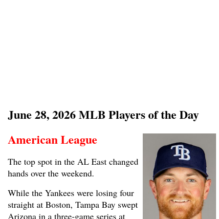
June 28, 2026 MLB Players of the Day
American League
The top spot in the AL East changed
hands over the weekend.
While the Yankees were losing four
straight at Boston, Tampa Bay swept
Arizona in a three-game series at