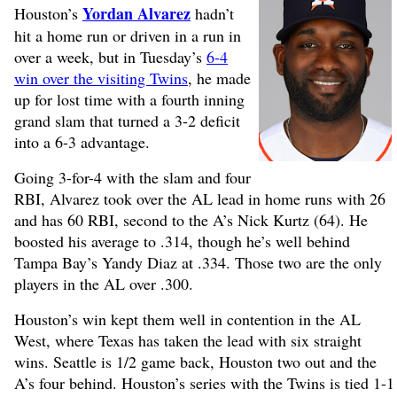
Yordan Alvarez
Houston’s
hadn’t
hit a home run or driven in a run in
over a week, but in Tuesday’s
6-4
win over the visiting Twins
, he made
up for lost time with a fourth inning
grand slam that turned a 3-2 deficit
into a 6-3 advantage.
Going 3-for-4 with the slam and four
RBI, Alvarez took over the AL lead in home runs with 26
and has 60 RBI, second to the A’s Nick Kurtz (64). He
boosted his average to .314, though he’s well behind
Tampa Bay’s Yandy Diaz at .334. Those two are the only
players in the AL over .300.
Houston’s win kept them well in contention in the AL
West, where Texas has taken the lead with six straight
wins. Seattle is 1/2 game back, Houston two out and the
A’s four behind. Houston’s series with the Twins is tied 1-1