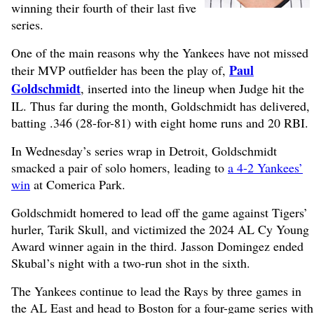
winning their fourth of their last five
series.
One of the main reasons why the Yankees have not missed
Paul
their MVP outfielder has been the play of,
Goldschmidt
, inserted into the lineup when Judge hit the
IL. Thus far during the month, Goldschmidt has delivered,
batting .346 (28-for-81) with eight home runs and 20 RBI.
In Wednesday’s series wrap in Detroit, Goldschmidt
smacked a pair of solo homers, leading to
a 4-2 Yankees’
win
at Comerica Park.
Goldschmidt homered to lead off the game against Tigers’
hurler, Tarik Skull, and victimized the 2024 AL Cy Young
Award winner again in the third. Jasson Domingez ended
Skubal’s night with a two-run shot in the sixth.
The Yankees continue to lead the Rays by three games in
the AL East and head to Boston for a four-game series with