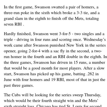
In the first game, Swanson swatted a pair of homers, a
three-run poke in the sixth which broke a 3-3 tie, and a
grand slam in the eighth to finish off the Mets, totaling
seven RBI .
Hardly finished, Swanson went 3-for-5 - two singles and a
triple - driving in four runs and scoring once. Wednesday’s
work came after Swanson punished New York in the series
opener, going 2-for-4 with a sac fly in the second, a two-
run homer in the fourth and an RBI double in the eighth. In
the three games, Swanson has driven in 15 runs, a number
that would be a good month for most players. After a slow
start, Swanson has picked up his game, batting .262 in
June with four homers and 19 RBI, most of that in just the
past three games.
The Cubs will be looking for the series sweep Thursday,
which would be their fourth straight win and the Mets’
sixth straight loss. Chicago has tied St. Louis for second