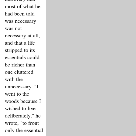
most of what he
had been told
was necessary
was not
necessary at all,
and that a life
stripped to its
essentials could
be richer than
one cluttered
with the
unnecessary. "I
went to the
woods because I
wished to live
deliberately," he
wrote, "to front
only the essential