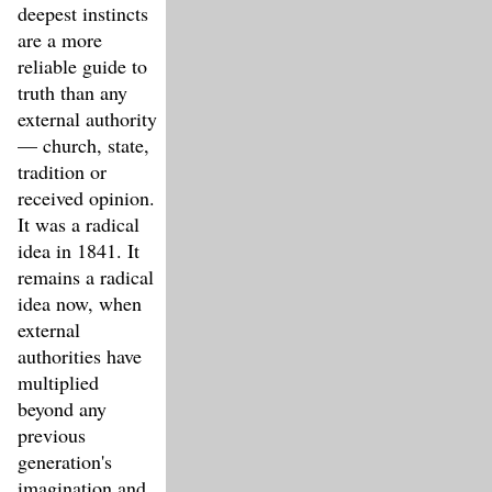
deepest instincts
are a more
reliable guide to
truth than any
external authority
— church, state,
tradition or
received opinion.
It was a radical
idea in 1841. It
remains a radical
idea now, when
external
authorities have
multiplied
beyond any
previous
generation's
imagination and