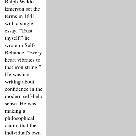
Ralph Waldo
Emerson set the
terms in 1841
with a single
essay. "Trust
thyself," he
wrote in Self-
Reliance. "Every
heart vibrates to
that iron string."
He was not
writing about
confidence in the
modern self-help
sense. He was
making a
philosophical
claim: that the
individual's own