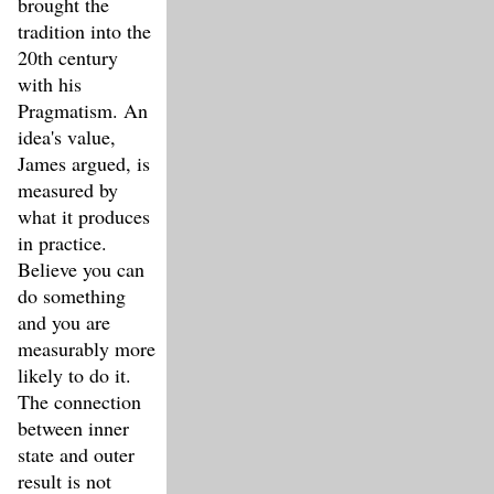
brought the
tradition into the
20th century
with his
Pragmatism. An
idea's value,
James argued, is
measured by
what it produces
in practice.
Believe you can
do something
and you are
measurably more
likely to do it.
The connection
between inner
state and outer
result is not