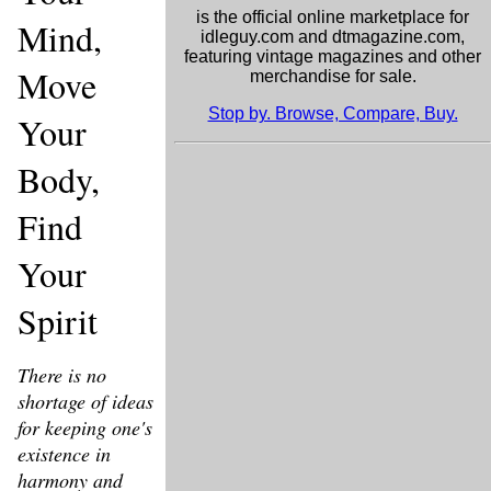
is the official online marketplace for
Mind,
idleguy.com and dtmagazine.com,
featuring vintage magazines and other
Move
merchandise for sale.
Stop by. Browse, Compare, Buy.
Your
Body,
Find
Your
Spirit
There is no
shortage of ideas
for keeping one's
existence in
harmony and