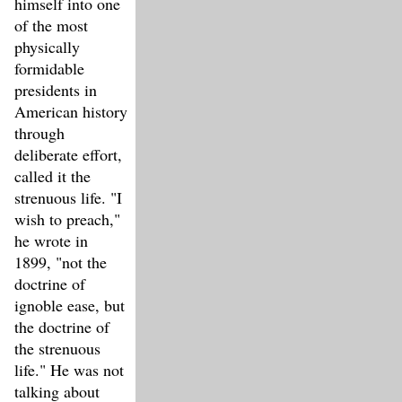
himself into one
of the most
physically
formidable
presidents in
American history
through
deliberate effort,
called it the
strenuous life. "I
wish to preach,"
he wrote in
1899, "not the
doctrine of
ignoble ease, but
the doctrine of
the strenuous
life." He was not
talking about