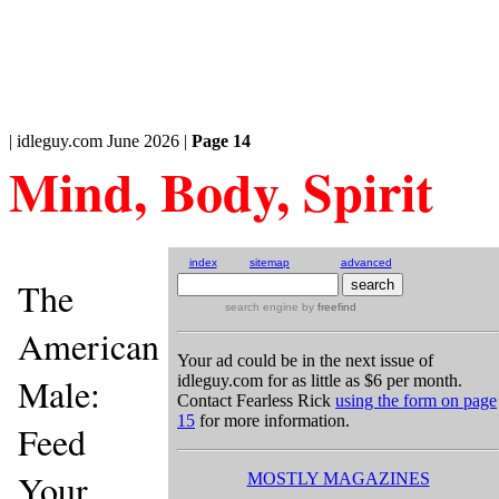
| idleguy.com June 2026 |
Page 14
Mind, Body, Spirit
index
sitemap
advanced
The
search engine
by
freefind
American
Your ad could be in the next issue of
Male:
idleguy.com for as little as $6 per month.
Contact Fearless Rick
using the form on page
15
for more information.
Feed
Your
MOSTLY MAGAZINES