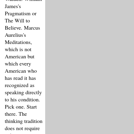
James's
Pragmatism or
The Will to
Believe. Marcus
Aurelius's
Meditations,
which is not
American but
which every
American who
has read it has
recognized as
speaking directly
to his condition.
Pick one. Start
there. The
thinking tradition
does not require