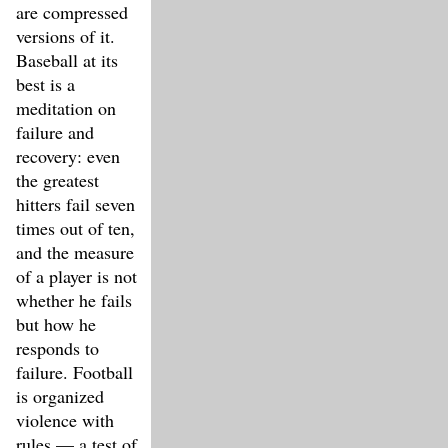
are compressed
versions of it.
Baseball at its
best is a
meditation on
failure and
recovery: even
the greatest
hitters fail seven
times out of ten,
and the measure
of a player is not
whether he fails
but how he
responds to
failure. Football
is organized
violence with
rules — a test of