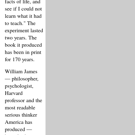
facts of life, and
see if I could not
learn what it had
to teach." The
experiment lasted
two years. The
book it produced
has been in print
for 170 years.
William James
— philosopher,
psychologist,
Harvard
professor and the
most readable
serious thinker
America has
produced —