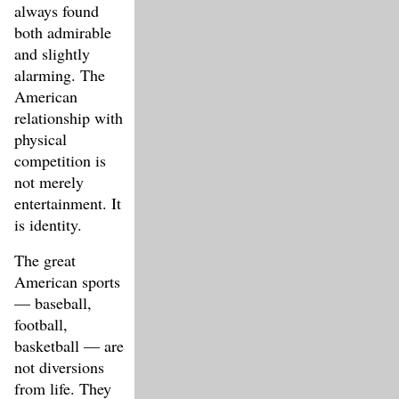
always found
both admirable
and slightly
alarming. The
American
relationship with
physical
competition is
not merely
entertainment. It
is identity.
The great
American sports
— baseball,
football,
basketball — are
not diversions
from life. They