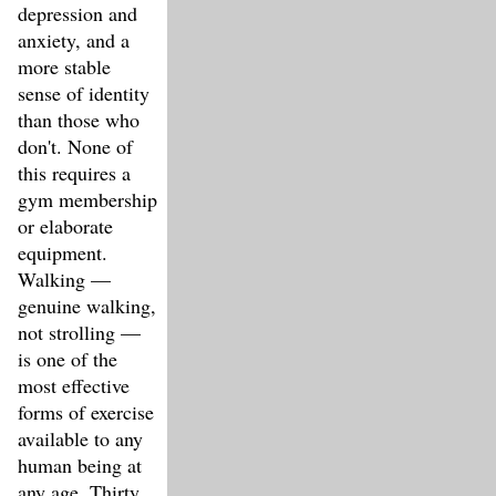
depression and
anxiety, and a
more stable
sense of identity
than those who
don't. None of
this requires a
gym membership
or elaborate
equipment.
Walking —
genuine walking,
not strolling —
is one of the
most effective
forms of exercise
available to any
human being at
any age. Thirty