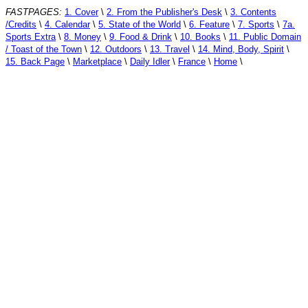
FASTPAGES:
1. Cover
\
2. From the Publisher's Desk
\
3. Contents
/Credits
\
4. Calendar
\
5. State of the World
\
6. Feature
\
7. Sports
\
7a.
Sports Extra
\
8. Money
\
9. Food & Drink
\
10. Books
\
11. Public Domain
/ Toast of the Town
\
12. Outdoors
\
13. Travel
\
14. Mind, Body, Spirit
\
15. Back Page
\
Marketplace
\
Daily Idler
\
France
\
Home
\