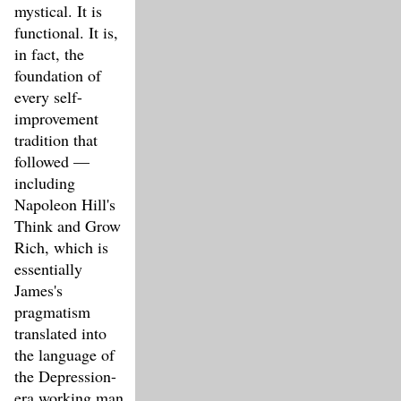
mystical. It is
functional. It is,
in fact, the
foundation of
every self-
improvement
tradition that
followed —
including
Napoleon Hill's
Think and Grow
Rich, which is
essentially
James's
pragmatism
translated into
the language of
the Depression-
era working man.