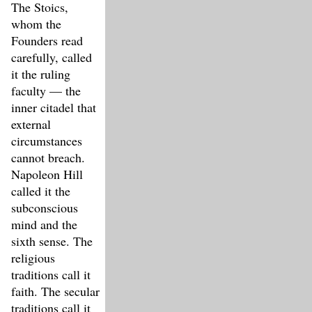
The Stoics,
whom the
Founders read
carefully, called
it the ruling
faculty — the
inner citadel that
external
circumstances
cannot breach.
Napoleon Hill
called it the
subconscious
mind and the
sixth sense. The
religious
traditions call it
faith. The secular
traditions call it