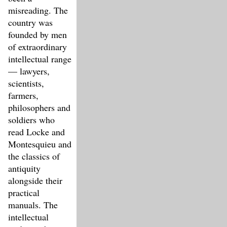
misreading. The
country was
founded by men
of extraordinary
intellectual range
— lawyers,
scientists,
farmers,
philosophers and
soldiers who
read Locke and
Montesquieu and
the classics of
antiquity
alongside their
practical
manuals. The
intellectual