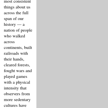
most consistent
things about us
across the full
span of our
history — a
nation of people
who walked
across
continents, built
railroads with
their hands,
cleared forests,
fought wars and
played games
with a physical
intensity that
observers from
more sedentary
cultures have