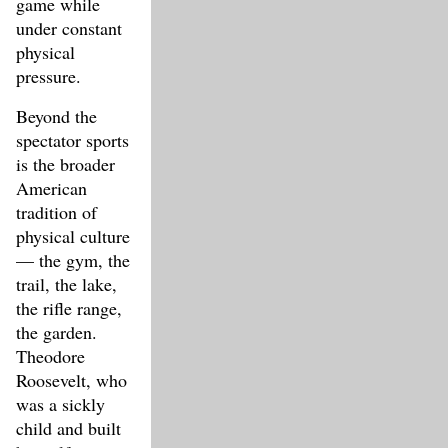
game while
under constant
physical
pressure.
Beyond the
spectator sports
is the broader
American
tradition of
physical culture
— the gym, the
trail, the lake,
the rifle range,
the garden.
Theodore
Roosevelt, who
was a sickly
child and built