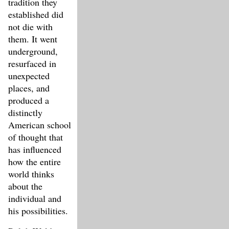
tradition they
established did
not die with
them. It went
underground,
resurfaced in
unexpected
places, and
produced a
distinctly
American school
of thought that
has influenced
how the entire
world thinks
about the
individual and
his possibilities.