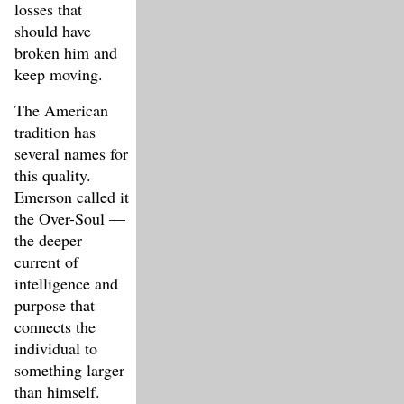
losses that
should have
broken him and
keep moving.
The American
tradition has
several names for
this quality.
Emerson called it
the Over-Soul —
the deeper
current of
intelligence and
purpose that
connects the
individual to
something larger
than himself.