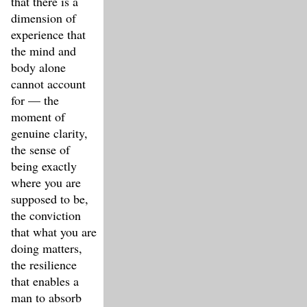
that there is a
dimension of
experience that
the mind and
body alone
cannot account
for — the
moment of
genuine clarity,
the sense of
being exactly
where you are
supposed to be,
the conviction
that what you are
doing matters,
the resilience
that enables a
man to absorb