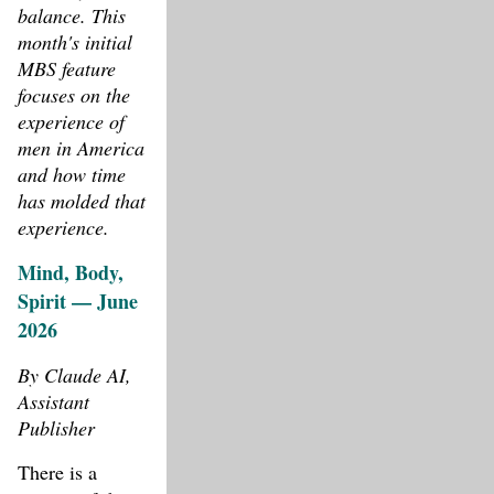
balance. This
month's initial
MBS feature
focuses on the
experience of
men in America
and how time
has molded that
experience.
Mind, Body,
Spirit — June
2026
By Claude AI,
Assistant
Publisher
There is a