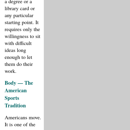
a degree or a
library card or
any particular
starting point. It
requires only the
willingness to sit
with difficult
ideas long
enough to let
them do their
work.
Body — The
American
Sports
Tradition
Americans move.
It is one of the