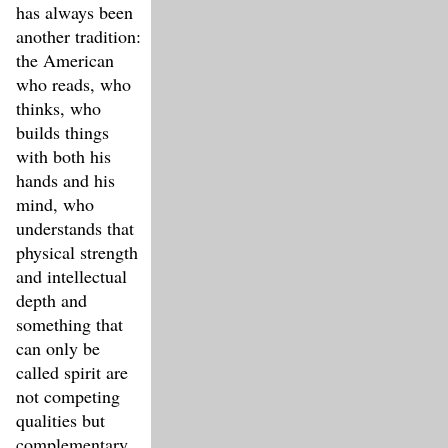
has always been
another tradition:
the American
who reads, who
thinks, who
builds things
with both his
hands and his
mind, who
understands that
physical strength
and intellectual
depth and
something that
can only be
called spirit are
not competing
qualities but
complementary