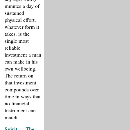
minutes a day of
sustained
physical effort,
whatever form it
takes, is the
single most
reliable
investment a man
can make in his
own wellbeing.
The return on
that investment
compounds over
time in ways that
no financial
instrument can
match.
Spirit — The