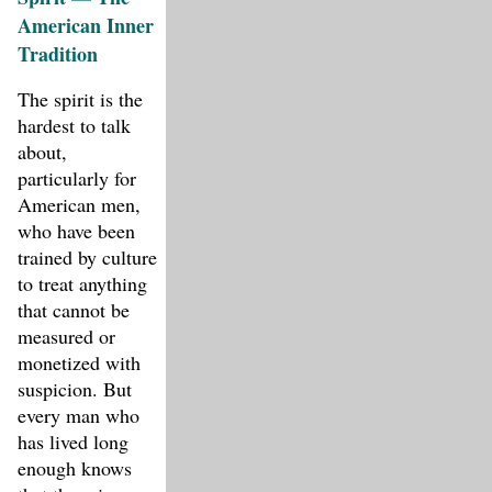
American Inner
Tradition
The spirit is the
hardest to talk
about,
particularly for
American men,
who have been
trained by culture
to treat anything
that cannot be
measured or
monetized with
suspicion. But
every man who
has lived long
enough knows