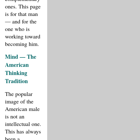
ones. This page
is for that man
— and for the
one who is
working toward
becoming him.
Mind — The
American
Thinking
Tradition
The popular
image of the
American male
is not an
intellectual one.
This has always
been a