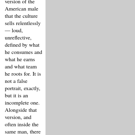
version of the
American male
that the culture
sells relentlessly
— loud,
unreflective,
defined by what
he consumes and
what he earns
and what team
he roots for. It is
not a false
portrait, exactly,
but it is an
incomplete one.
Alongside that
version, and
often inside the
same man, there