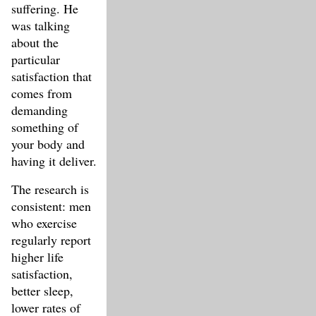
suffering. He
was talking
about the
particular
satisfaction that
comes from
demanding
something of
your body and
having it deliver.
The research is
consistent: men
who exercise
regularly report
higher life
satisfaction,
better sleep,
lower rates of