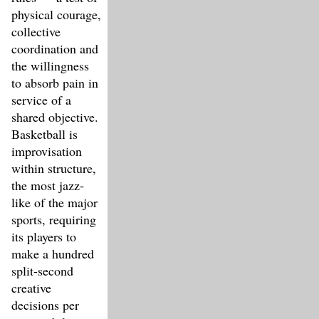
physical courage,
collective
coordination and
the willingness
to absorb pain in
service of a
shared objective.
Basketball is
improvisation
within structure,
the most jazz-
like of the major
sports, requiring
its players to
make a hundred
split-second
creative
decisions per