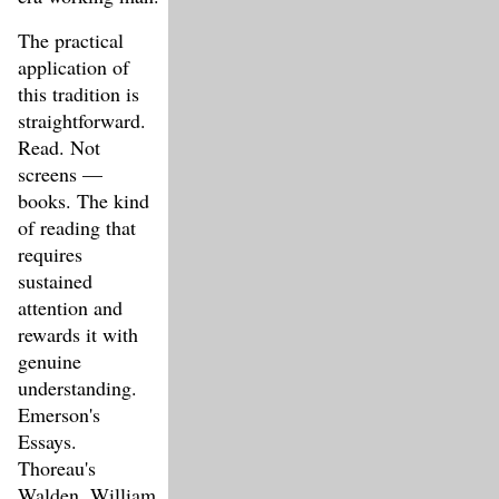
The practical
application of
this tradition is
straightforward.
Read. Not
screens —
books. The kind
of reading that
requires
sustained
attention and
rewards it with
genuine
understanding.
Emerson's
Essays.
Thoreau's
Walden. William