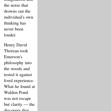
the noise that
drowns out the
individual's own
thinking has
never been
louder.
Henry David
Thoreau took
Emerson's
philosophy into
the woods and
tested it against
lived experience.
What he found at
Walden Pond
was not escape
but clarity — the
discovery that