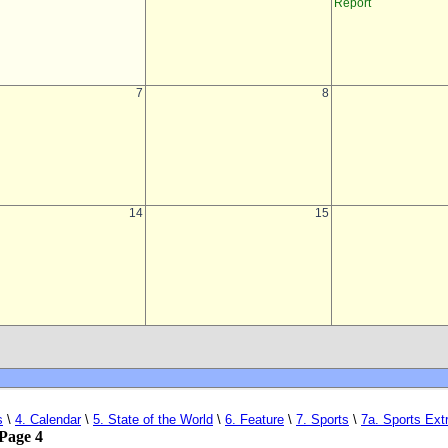
s
\
4. Calendar
\
5. State of the World
\
6. Feature
\
7. Sports
\
7a. Sports Ext
Page 4