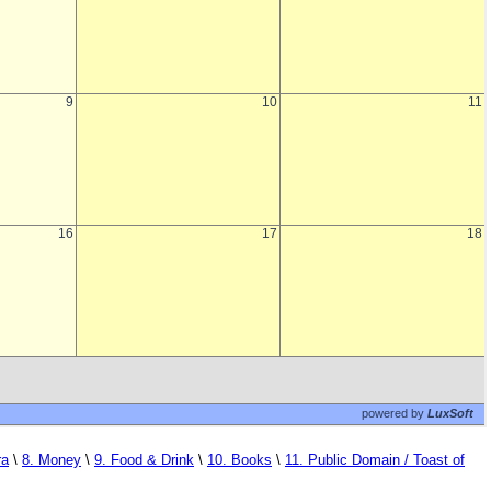
ra
\
8. Money
\
9. Food & Drink
\
10. Books
\
11. Public Domain / Toast of