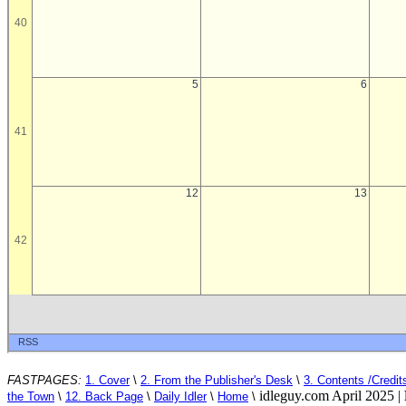
FASTPAGES:
1. Cover
\
2. From the Publisher's Desk
\
3. Contents /Credit
idleguy.com April 2025 |
the Town
\
12. Back Page
\
Daily Idler
\
Home
\