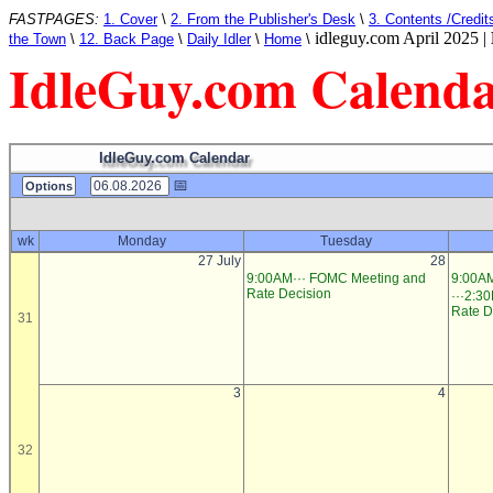
FASTPAGES:
1. Cover
\
2. From the Publisher's Desk
\
3. Contents /Credit
idleguy.com April 2025 |
the Town
\
12. Back Page
\
Daily Idler
\
Home
\
IdleGuy.com Calend