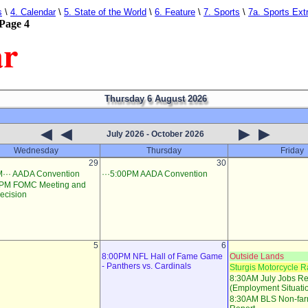
s
\
4. Calendar
\
5. State of the World
\
6. Feature
\
7. Sports
\
7a. Sports Ext
Page 4
ar