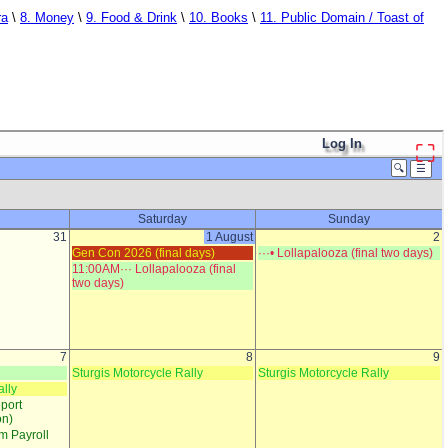
ra
\
8. Money
\
9. Food & Drink
\
10. Books
\
11. Public Domain / Toast of