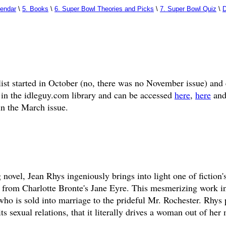
lendar
\
5. Books
\
6. Super Bowl Theories and Picks
\
7. Super Bowl Quiz
\
D
list started in October (no, there was no November issue) and
 in the idleguy.com library and can be accessed
here
,
here
an
in the March issue.
 novel, Jean Rhys ingeniously brings into light one of fiction'
c from Charlotte Bronte's Jane Eyre. This mesmerizing work i
o is sold into marriage to the prideful Mr. Rochester. Rhys 
s sexual relations, that it literally drives a woman out of her