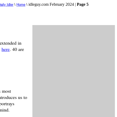
idleguy.com February 2024 |
Page 5
aily Idler
\
Home
\
 extended in
d
here
. 40 are
s most
ntroduces us to
portrays
 mind.