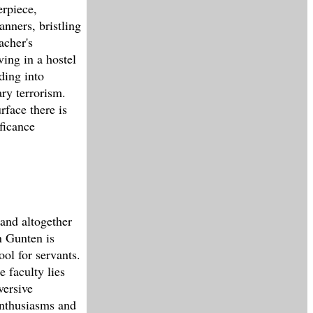
erpiece,
anners, bristling
acher's
ng in a hostel
ding into
ry terrorism.
rface there is
ficance
 and altogether
n Gunten is
ool for servants.
e faculty lies
versive
enthusiasms and