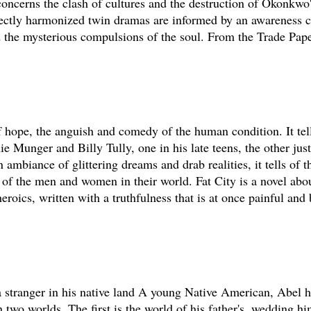
 concerns the clash of cultures and the destruction of Okonkwo
rfectly harmonized twin dramas are informed by an awareness c
d the mysterious compulsions of the soul. From the Trade Pape
 of hope, the anguish and comedy of the human condition. It tell
e Munger and Billy Tully, one in his late teens, the other just 
 ambiance of glittering dreams and drab realities, it tells of t
d of the men and women in their world. Fat City is a novel abo
eroics, written with a truthfulness that is at once painful and 
 a stranger in his native land A young Native American, Abel
 two worlds. The first is the world of his father's, wedding h