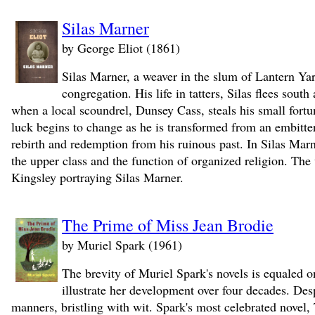
Silas Marner
by George Eliot (1861)
Silas Marner, a weaver in the slum of Lantern Yar
congregation. His life in tatters, Silas flees south
when a local scoundrel, Dunsey Cass, steals his small fortun
luck begins to change as he is transformed from an embitter
rebirth and redemption from his ruinous past. In Silas Marne
the upper class and the function of organized religion. T
Kingsley portraying Silas Marner.
The Prime of Miss Jean Brodie
by Muriel Spark (1961)
The brevity of Muriel Spark's novels is equaled on
illustrate her development over four decades. Desp
manners, bristling with wit. Spark's most celebrated no