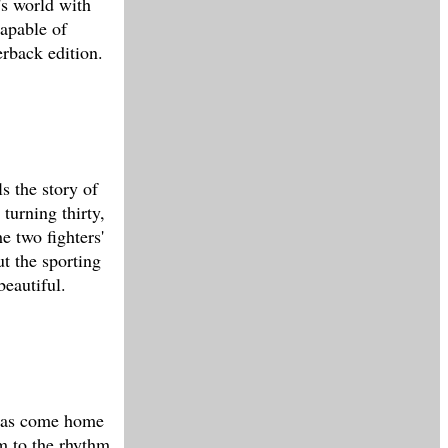
's world with
apable of
rback edition.
s the story of
turning thirty,
he two fighters'
ut the sporting
beautiful.
 has come home
im to the rhythm