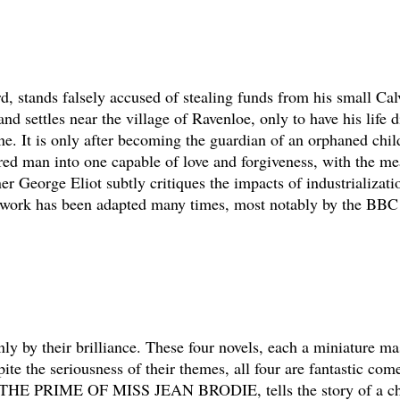
d, stands falsely accused of stealing funds from his small Cal
 and settles near the village of Ravenloe, only to have his life 
e. It is only after becoming the guardian of an orphaned child
ed man into one capable of love and forgiveness, with the mea
r George Eliot subtly critiques the impacts of industrializatio
he work has been adapted many times, most notably by the BB
ly by their brilliance. These four novels, each a miniature ma
ite the seriousness of their themes, all four are fantastic com
vel, THE PRIME OF MISS JEAN BRODIE, tells the story of a ch