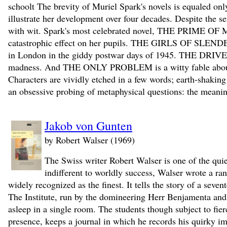
schoolt The brevity of Muriel Spark's novels is equaled only
illustrate her development over four decades. Despite the se
with wit. Spark's most celebrated novel, THE PRIME OF M
catastrophic effect on her pupils. THE GIRLS OF SLENDER
in London in the giddy postwar days of 1945. THE DRIVER
madness. And THE ONLY PROBLEM is a witty fable about su
Characters are vividly etched in a few words; earth-shaking 
an obsessive probing of metaphysical questions: the meaning
Jakob von Gunten
by Robert Walser (1969)
The Swiss writer Robert Walser is one of the quiet
indifferent to worldly success, Walser wrote a ra
widely recognized as the finest. It tells the story of a sev
The Institute, run by the domineering Herr Benjamenta and hi
asleep in a single room. The students though subject to fier
presence, keeps a journal in which he records his quirky i