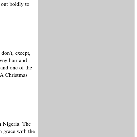
 out boldly to
 don't, except,
awny hair and
, and one of the
 'A Christmas
n Nigeria. The
m grace with the