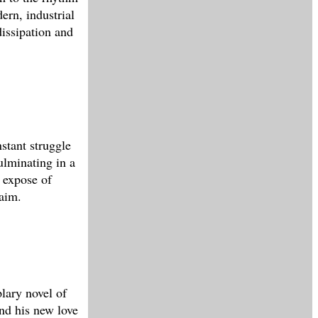
ern, industrial
dissipation and
nstant struggle
ulminating in a
l expose of
laim.
lary novel of
nd his new love