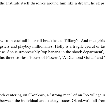
he Institute itself dissolves around him like a dream, he steps
 from cocktail hour till breakfast at Tiffany's. And nice girls
sters and playboy millionaires, Holly is a fragile eyeful of t
tease. She is irrepressibly 'top banana in the shock department'
ains three stories: 'House of Flowers', 'A Diamond Guitar' and
 both centering on Okonkwo, a "strong man" of an Ibo village i
t between the individual and society, traces Okonkwo's fall fro