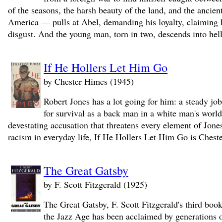
of the seasons, the harsh beauty of the land, and the ancien
America — pulls at Abel, demanding his loyalty, claiming h
disgust. And the young man, torn in two, descends into hell
If He Hollers Let Him Go
by Chester Himes (1945)
Robert Jones has a lot going for him: a steady job
for survival as a back man in a white man's world
devestating accusation that threatens every element of Jone
racism in everyday life, If He Hollers Let Him Go is Cheste
The Great Gatsby
by F. Scott Fitzgerald (1925)
The Great Gatsby, F. Scott Fitzgerald's third boo
the Jazz Age has been acclaimed by generations of