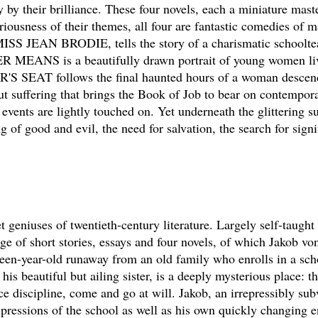
 by their brilliance. These four novels, each a miniature mast
riousness of their themes, all four are fantastic comedies of m
ISS JEAN BRODIE, tells the story of a charismatic schoolte
 MEANS is a beautifully drawn portrait of young women livi
'S SEAT follows the final haunted hours of a woman descen
ffering that brings the Book of Job to bear on contempora
events are lightly touched on. Yet underneath the glittering su
 of good and evil, the need for salvation, the search for signi
 geniuses of twentieth-century literature. Largely self-taught
nge of short stories, essays and four novels, of which Jakob vo
enteen-year-old runaway from an old family who enrolls in a sch
s beautiful but ailing sister, is a deeply mysterious place: th
ce discipline, come and go at will. Jakob, an irrepressibly sub
mpressions of the school as well as his own quickly changing 