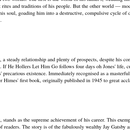
t rites and traditions of his people. But the other world — mod
is soul, goading him into a destructive, compulsive cycle of 
.
, a steady relationship and plenty of prospects, despite his co
. If He Hollers Let Him Go follows four days oh Jones' life, c
s' precarious existence. Immediately recognised as a masterfu
r Himes' first book, originally published in 1945 to great acc
k, stands as the supreme achievement of his career. This exemp
 readers. The story is of the fabulously wealthy Jay Gatsby a