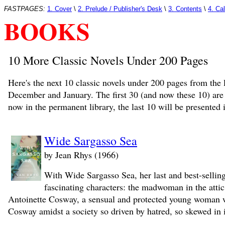
FASTPAGES:
1. Cover
\
2. Prelude / Publisher's Desk
\
3. Contents
\
4. Ca
BOOKS
10 More Classic Novels Under 200 Pages
Here's the next 10 classic novels under 200 pages from the 
December and January. The first 30 (and now these 10) are
now in the permanent library, the last 10 will be presented 
Wide Sargasso Sea
by Jean Rhys (1966)
With Wide Sargasso Sea, her last and best-selling
fascinating characters: the madwoman in the atti
Antoinette Cosway, a sensual and protected young woman wh
Cosway amidst a society so driven by hatred, so skewed in it