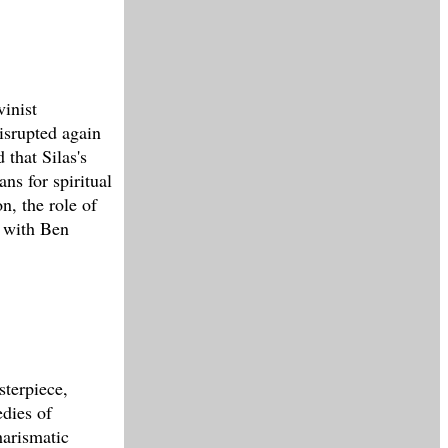
vinist
disrupted again
 that Silas's
ns for spiritual
n, the role of
C with Ben
sterpiece,
edies of
arismatic