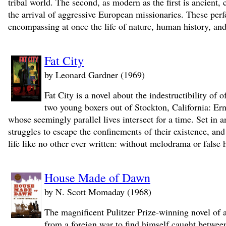
tribal world. The second, as modern as the first is ancient,
the arrival of aggressive European missionaries. These pe
encompassing at once the life of nature, human history, an
Fat City
by Leonard Gardner (1969)
Fat City is a novel about the indestructibility of
two young boxers out of Stockton, California: Erni
whose seemingly parallel lives intersect for a time. Set in an
struggles to escape the confinements of their existence, an
life like no other ever written: without melodrama or false h
House Made of Dawn
by N. Scott Momaday (1968)
The magnificent Pulitzer Prize-winning novel of
from a foreign war to find himself caught between