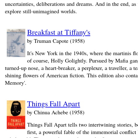
uncertainties, deliberations and dreams. And in the end, as t
explore still-unimagined worlds.
Breakfast at Tiffany's
by Truman Capote (1958)
It's New York in the 1940s, where the martinis flow
of course, Holly Golightly. Pursued by Mafia gang
turned-up nose, a heart-breaker, a perplexer, a traveller, a 
shining flowers of American fiction. This edition also cont
Memory'.
Things Fall Apart
by Chinua Achebe (1958)
Things Fall Apart tells two intertwining stories,
first, a powerful fable of the immemorial conflic