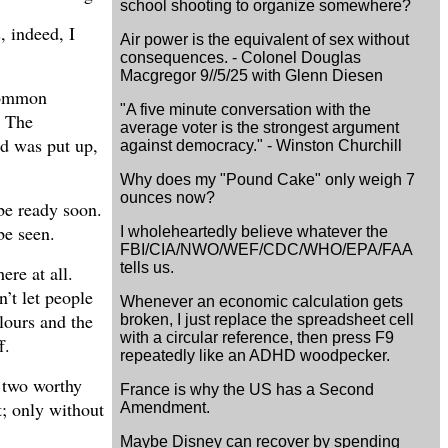
school shooting to organize somewhere?
, indeed, I
Air power is the equivalent of sex without
consequences. - Colonel Douglas
Macgregor 9//5/25 with Glenn Diesen
ncommon
"A five minute conversation with the
. The
average voter is the strongest argument
ad was put up,
against democracy." - Winston Churchill
Why does my "Pound Cake" only weigh 7
ounces now?
be ready soon.
be seen.
I wholeheartedly believe whatever the
FBI/CIA/NWO/WEF/CDC/WHO/EPA/FAA
tells us.
ere at all.
’t let people
Whenever an economic calculation gets
lours and the
broken, I just replace the spreadsheet cell
with a circular reference, then press F9
f.
repeatedly like an ADHD woodpecker.
e two worthy
France is why the US has a Second
t; only without
Amendment.
Maybe Disney can recover by spending