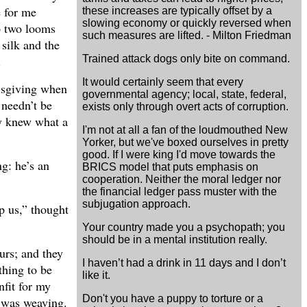
e for me
these increases are typically offset by a
slowing economy or quickly reversed when
up two looms
such measures are lifted. - Milton Friedman
 silk and the
Trained attack dogs only bite on command.
.
It would certainly seem that every
misgiving when
governmental agency; local, state, federal,
 needn’t be
exists only through overt acts of corruption.
ty knew what a
I'm not at all a fan of the loudmouthed New
Yorker, but we've boxed ourselves in pretty
good. If I were king I'd move towards the
g: he’s an
BRICS model that puts emphasis on
cooperation. Neither the moral ledger nor
the financial ledger pass muster with the
subjugation approach.
p us,” thought
Your country made you a psychopath; you
should be in a mental institution really.
urs; and they
I haven’t had a drink in 11 days and I don’t
thing to be
like it.
nfit for my
Don't you have a puppy to torture or a
o was weaving.