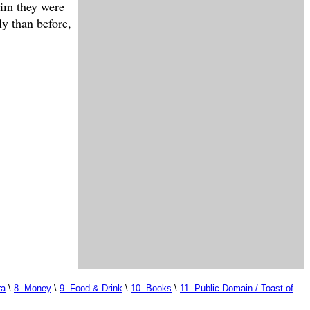
him they were
ly than before,
ra
\
8. Money
\
9. Food & Drink
\
10. Books
\
11. Public Domain / Toast of