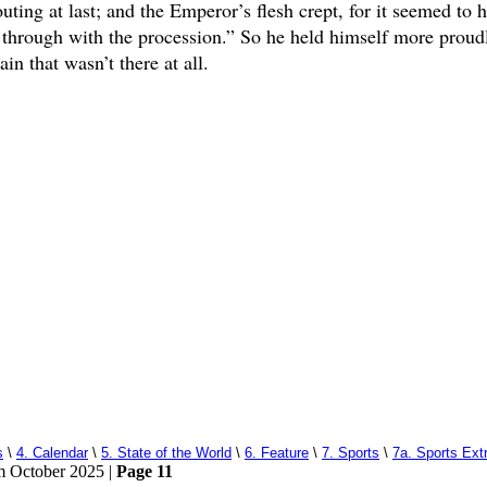
ing at last; and the Emperor’s flesh crept, for it seemed to 
o through with the procession.” So he held himself more proud
in that wasn’t there at all.
s
\
4. Calendar
\
5. State of the World
\
6. Feature
\
7. Sports
\
7a. Sports Ext
om October 2025 |
Page 11