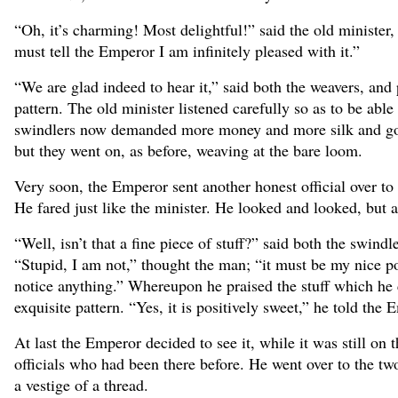
“Oh, it’s charming! Most delightful!” said the old minister,
must tell the Emperor I am infinitely pleased with it.”
“We are glad indeed to hear it,” said both the weavers, a
pattern. The old minister listened carefully so as to be abl
swindlers now demanded more money and more silk and gold 
but they went on, as before, weaving at the bare loom.
Very soon, the Emperor sent another honest official over t
He fared just like the minister. He looked and looked, but 
“Well, isn’t that a fine piece of stuff?” said both the swindle
“Stupid, I am not,” thought the man; “it must be my nice po
notice anything.” Whereupon he praised the stuff which he c
exquisite pattern. “Yes, it is positively sweet,” he told the
At last the Emperor decided to see it, while it was still o
officials who had been there before. He went over to the t
a vestige of a thread.