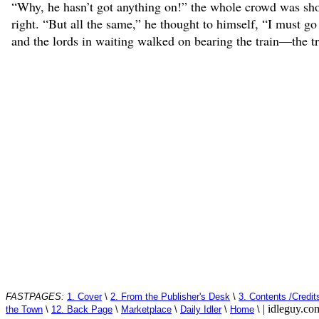
“Why, he hasn’t got anything on!” the whole crowd was shout
right. “But all the same,” he thought to himself, “I must g
and the lords in waiting walked on bearing the train—the tra
FASTPAGES:
1. Cover
\
2. From the Publisher's Desk
\
3. Contents /Credit
| idleguy.c
the Town
\
12. Back Page
\
Marketplace
\
Daily Idler
\
Home
\