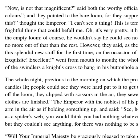
“Now, is not that magnificent?” said both the worthy offici
colours”; and they pointed to the bare loom, for they suppos
this?” thought the Emperor. “I can’t see a thing! This is t
frightful thing that could befall me. Oh, it’s very pretty, 
the empty loom: of course, he wouldn’t say he could see no
no more out of that than the rest. However, they said, as t
this splendid new stuff for the first time, on the occasion 
Exquisite! Excellent!” went from mouth to mouth; the whol
of the swindlers a knight’s cross to hang in his buttonhole
The whole night, previous to the morning on which the proc
candles lit; people could see they were hard put to it to ge
off the loom; they clipped with scissors in the air, they s
clothes are finished.” The Emperor with the noblest of his 
arm in the air as if holding something up, and said: “See, her
as a spider’s web, you would think you had nothing whatever o
but they couldn’t see anything, for there was nothing to be 
“Will Your Imperial Majesty be graciously pleased to take 