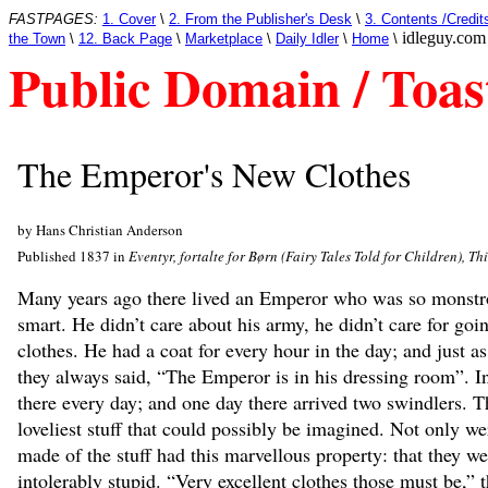
FASTPAGES:
1. Cover
\
2. From the Publisher's Desk
\
3. Contents /Credit
idleguy.com
the Town
\
12. Back Page
\
Marketplace
\
Daily Idler
\
Home
\
Public Domain / Toas
The Emperor's New Clothes
by Hans Christian Anderson
Published 1837 in
Eventyr, fortalte for Børn (Fairy Tales Told for Children), Th
Many years ago there lived an Emperor who was so monstrou
smart. He didn’t care about his army, he didn’t care for goin
clothes. He had a coat for every hour in the day; and just as
they always said, “The Emperor is in his dressing room”. In 
there every day; and one day there arrived two swindlers. 
loveliest stuff that could possibly be imagined. Not only wer
made of the stuff had this marvellous property: that they we
intolerably stupid. “Very excellent clothes those must be,”