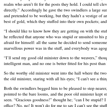
realm who aren’t fit for the posts they hold. I could tell cl
directly.” Accordingly he gave the two swindlers a large s
and pretended to be working, but they hadn’t a vestige of a
best of gold, which they stuffed into their own pockets; and
“I should like to know how they are getting on with the stuf
he reflected that anyone who was stupid or unsuited to his p
afraid for himself: all the same he decided to send someone
marvellous power was in the stuff, and everybody was ago
“I’ll send my good old minister down to the weavers,” thoug
intelligent man, and no one is better fitted for his post than
So the worthy old minister went into the hall where the two
the old minister, staring with all his eyes; “I can’t see a thi
Both the swindlers begged him to be pleased to step nearer, 
pointed to the bare looms, and the poor old minister kept st
seen. “Gracious goodness!” thought he; “can I be stupid? I
office? No, no! It won’t do for me to say I can’t see the st