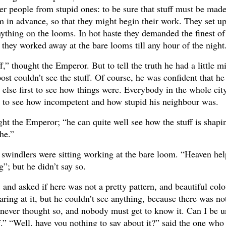
ever people from stupid ones: to be sure that stuff must be mad
um in advance, so that they might begin their work. They set 
nything on the looms. In hot haste they demanded the finest of
 they worked away at the bare looms till any hour of the night
f,” thought the Emperor. But to tell the truth he had a little 
ost couldn’t see the stuff. Of course, he was confident that he
 else first to see how things were. Everybody in the whole ci
g to see how incompetent and how stupid his neighbour was.
ht the Emperor; “he can quite well see how the stuff is shapin
 he.”
 swindlers were sitting working at the bare loom. “Heaven hel
ng”; but he didn’t say so.
and asked if here was not a pretty pattern, and beautiful colo
aring at it, but he couldn’t see anything, because there was no
 never thought so, and nobody must get to know it. Can I be u
uff.” “Well, have you nothing to say about it?” said the one wh