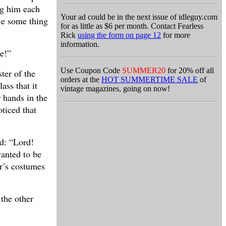
ng him each
Your ad could be in the next issue of idleguy.com
ie some thing
for as little as $6 per month. Contact Fearless
Rick
using the form on page 12
for more
information.
me!”
Use Coupon Code
SUMMER20
for 20% off all
ter of the
orders at the
HOT SUMMERTIME SALE
of
ass that it
vintage magazines, going on now!
r hands in the
oticed that
id: “Lord!
wanted to be
or’s costumes
 the other