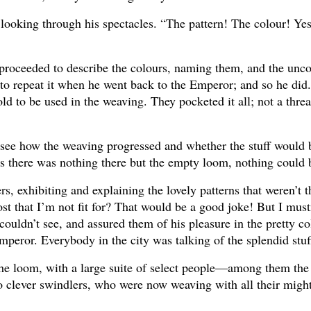
 looking through his spectacles. “The pattern! The colour! Yes
nd proceeded to describe the colours, naming them, and the u
e to repeat it when he went back to the Emperor; and so he did
to be used in the weaving. They pocketed it all; not a thre
o see how the weaving progressed and whether the stuff would 
as there was nothing there but the empty loom, nothing could 
rs, exhibiting and explaining the lovely patterns that weren’t th
st that I’m not fit for? That would be a good joke! But I mustn
ouldn’t see, and assured them of his pleasure in the pretty co
 Emperor. Everybody in the city was talking of the splendid stuf
n the loom, with a large suite of select people—among them th
wo clever swindlers, who were now weaving with all their migh