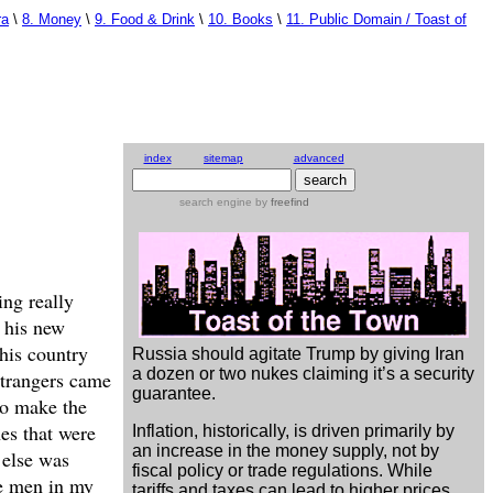
ra
\
8. Money
\
9. Food & Drink
\
10. Books
\
11. Public Domain / Toast of
index
sitemap
advanced
search engine
by
freefind
ng really
w his new
this country
Russia should agitate Trump by giving Iran
a dozen or two nukes claiming it’s a security
 strangers came
guarantee.
to make the
hes that were
Inflation, historically, is driven primarily by
an increase in the money supply, not by
 else was
fiscal policy or trade regulations. While
he men in my
tariffs and taxes can lead to higher prices,