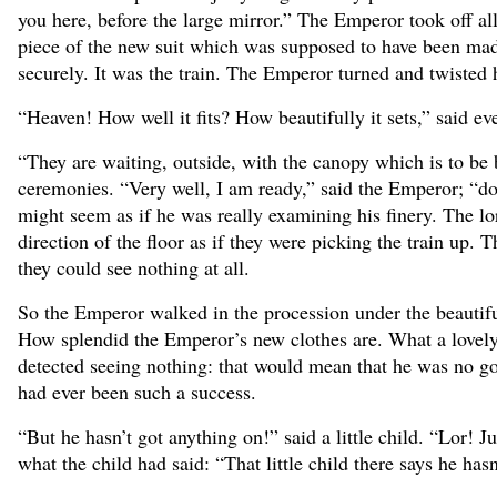
you here, before the large mirror.” The Emperor took off al
piece of the new suit which was supposed to have been made
securely. It was the train. The Emperor turned and twisted h
“Heaven! How well it fits? How beautifully it sets,” said e
“They are waiting, outside, with the canopy which is to be 
ceremonies. “Very well, I am ready,” said the Emperor; “does
might seem as if he was really examining his finery. The lo
direction of the floor as if they were picking the train up. 
they could see nothing at all.
So the Emperor walked in the procession under the beautifu
How splendid the Emperor’s new clothes are. What a lovely t
detected seeing nothing: that would mean that he was no go
had ever been such a success.
“But he hasn’t got anything on!” said a little child. “Lor! J
what the child had said: “That little child there says he has