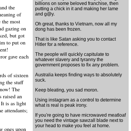
billions on some beloved franchise, then
 and the
putting a chick in it and making her lame
 meaning of
and g@y.
e the most
Oh great, thanks to Vietnam, now all my
and gazing on
dong has been frozen.
ked, but got
That is like Satan asking you to contact
him to put on
Hitler for a reference.
ent!
The people will quickly capitulate to
eror gave each
whatever slavery and tyranny the
government proposes to fix any problem.
rds of sixteen
Australia keeps finding ways to absolutely
suck.
ng the stuff
k now! The
Keep bleating, you sad moron.
s raised an
Using instagram as a control to determine
t is as light
what is real is peak irony.
he attendants;
If you're going to have microwaved meatloaf
you need the vintage sawzall blade next to
your head to make you feel at home.
new ones upon