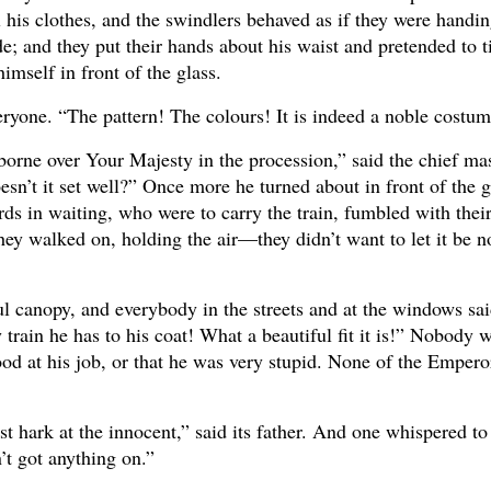
l his clothes, and the swindlers behaved as if they were handi
; and they put their hands about his waist and pretended to t
imself in front of the glass.
veryone. “The pattern! The colours! It is indeed a noble costu
borne over Your Majesty in the procession,” said the chief mas
n’t it set well?” Once more he turned about in front of the gl
rds in waiting, who were to carry the train, fumbled with thei
They walked on, holding the air—they didn’t want to let it be n
l canopy, and everybody in the streets and at the windows sa
rain he has to his coat! What a beautiful fit it is!” Nobody 
od at his job, or that he was very stupid. None of the Emper
ust hark at the innocent,” said its father. And one whispered to
n’t got anything on.”