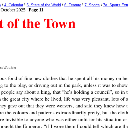
s
\
4. Calendar
\
5. State of the World
\
6. Feature
\
7. Sports
\
7a. Sports Ext
 October 2025 |
Page 11
t of the Town
ird Booklet
s fond of fine new clothes that he spent all his money on bei
g to the play, or driving out in the park, unless it was to sho
 people say about a king, that “he’s holding a council”, so in 
the great city where he lived, life was very pleasant, lots of
They gave out that they were weavers, and said they knew how 
e the colours and patterns extraordinarily pretty, but the clot
re invisible to anyone who was either unfit for his situation or
 thought the Emperor; “if I wore them I could tell which are t