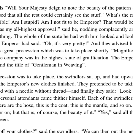
als “Will Your Majesty deign to note the beauty of the pattern
ed that all the rest could certainly see the stuff. “What’s the
errible! Am I stupid? Am I not fit to be Emperor? That would b
it has my all-highest approval!” said he, nodding complacently 
thing. The whole of the suite he had with him looked and loo
he Emperor had said: “Oh, it’s very pretty!” And they advised 
of a great procession which was to take place shortly. “Magnific
e company was in the highest state of gratification. The Emp
 and the title of “Gentleman in Weaving”.
ession was to take place, the swindlers sat up, and had upwa
t the Emperor’s new clothes finished. They pretended to be taki
ewed with a needle without thread—and finally they said: “Loo
personal attendants came thither himself. Each of the swindler
e are the hose, this is the coat, this is the mantle, and so on. I
n; but that is, of course, the beauty of it.” “Yes,” said all t
seen.
off your clothes?” said the swindlers. “We can then put the 