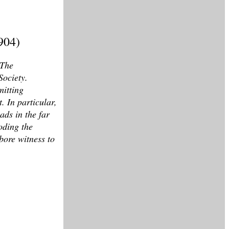
904)
 The
Society.
mitting
. In particular,
ads in the far
oding the
bore witness to