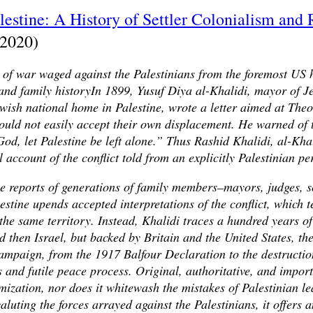
stine: A History of Settler Colonialism and 
(2020)
of war waged against the Palestinians from the foremost US h
 and family historyIn 1899, Yusuf Diya al-Khalidi, mayor of J
ewish national home in Palestine, wrote a letter aimed at The
uld not easily accept their own displacement. He warned of t
od, let Palestine be left alone.” Thus Rashid Khalidi, al-Khal
 account of the conflict told from an explicitly Palestinian pe
e reports of generations of family members–mayors, judges, s
ine upends accepted interpretations of the conflict, which te
the same territory. Instead, Khalidi traces a hundred years o
d then Israel, but backed by Britain and the United States, th
 campaign, from the 1917 Balfour Declaration to the destructio
 and futile peace process. Original, authoritative, and impor
mization, nor does it whitewash the mistakes of Palestinian l
luting the forces arrayed against the Palestinians, it offers a