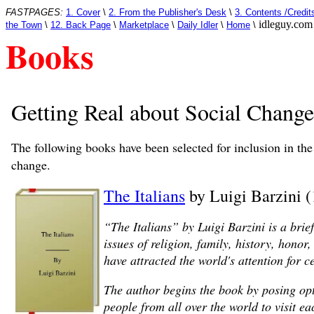
FASTPAGES:
1. Cover
\
2. From the Publisher's Desk
\
3. Contents /Credit
idleguy.com
the Town
\
12. Back Page
\
Marketplace
\
Daily Idler
\
Home
\
Books
Getting Real about Social Change
The following books have been selected for inclusion in th
change.
The Italians
by Luigi Barzini 
“The Italians” by Luigi Barzini is a brie
issues of religion, family, history, hono
have attracted the world's attention for c
The author begins the book by posing opt
people from all over the world to visit 