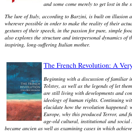
and some come merely to get lost in the 
The lure of Italy, according to Barzini, is built on illusio
wherever possible in order to make the reality of their actu
gestures of their speech, in the passion for pure, simple fo
also explores the structure and interpersonal dynamics of t
inspiring, long-suffering Italian mother.
The French Revolution: A Very
Beginning with a discussion of familiar 
Tolstoy, as well as the legends of let the
are still living with developments and c
ideology of human rights. Continuing wit
elucidate how the revolution happened: wh
Europe, why this produced Terror, and fi
age-old cultural, institutional and socia
became ancien as well as examining cases in which achievem