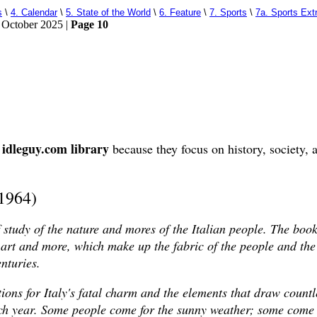
s
\
4. Calendar
\
5. State of the World
\
6. Feature
\
7. Sports
\
7a. Sports Ext
 October 2025 |
Page 10
idleguy.com library
e
because they focus on history, society, a
(1964)
f study of the nature and mores of the Italian people. The boo
r, art and more, which make up the fabric of the people and th
enturies.
ions for Italy's fatal charm and the elements that draw count
each year. Some people come for the sunny weather; some come