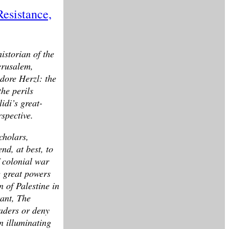
Resistance,
istorian of the
erusalem,
odore Herzl: the
he perils
idi’s great-
rspective.
cholars,
nd, at best, to
f colonial war
e great powers
n of Palestine in
tant, The
eaders or deny
n illuminating