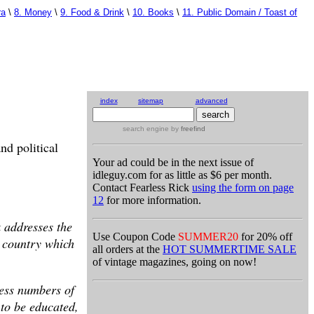
ra
\
8. Money
\
9. Food & Drink
\
10. Books
\
11. Public Domain / Toast of
index
sitemap
advanced
search engine
by
freefind
nd political
Your ad could be in the next issue of
idleguy.com for as little as $6 per month.
Contact Fearless Rick
using the form on page
12
for more information.
k addresses the
Use Coupon Code
SUMMER20
for 20% off
e country which
all orders at the
HOT SUMMERTIME SALE
of vintage magazines, going on now!
less numbers of
 to be educated,