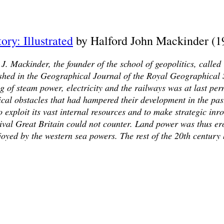
ory: Illustrated
by Halford John Mackinder (1
 J. Mackinder, the founder of the school of geopolitics, called
shed in the Geographical Journal of the Royal Geographical 
 of steam power, electricity and the railways was at last per
cal obstacles that had hampered their development in the past
 exploit its vast internal resources and to make strategic inro
rival Great Britain could not counter. Land power was thus er
oyed by the western sea powers. The rest of the 20th century 