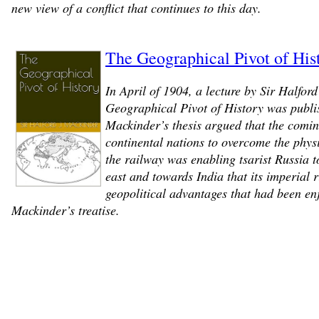
new view of a conflict that continues to this day.
The Geographical Pivot of Hist
In April of 1904, a lecture by Sir Halford
Geographical Pivot of History was publi
Mackinder’s thesis argued that the coming
continental nations to overcome the physi
the railway was enabling tsarist Russia to
east and towards India that its imperial 
geopolitical advantages that had been enj
Mackinder’s treatise.