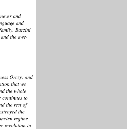
henever and
language and
family. Barzini
n and the awe-
oness Orczy, and
ation that we
and the whole
e continues to
d the rest of
estroyed the
 ancien regime
e revolution in