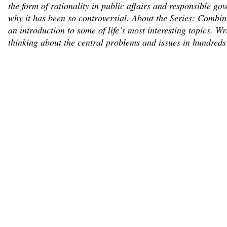
the form of rationality in public affairs and responsible go
why it has been so controversial. About the Series: Combinin
an introduction to some of life’s most interesting topics. 
thinking about the central problems and issues in hundreds