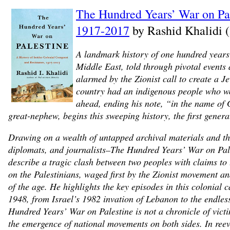
The Hundred Years’ War on Pale
1917-2017
by Rashid Khalidi 
A landmark history of one hundred years 
Middle East, told through pivotal events
alarmed by the Zionist call to create a J
country had an indigenous people who wo
ahead, ending his note, “in the name of G
great-nephew, begins this sweeping history, the first general
Drawing on a wealth of untapped archival materials and th
diplomats, and journalists–The Hundred Years’ War on Palest
describe a tragic clash between two peoples with claims to 
on the Palestinians, waged first by the Zionist movement an
of the age. He highlights the key episodes in this colonial
1948, from Israel’s 1982 invation of Lebanon to the endless
Hundred Years’ War on Palestine is not a chronicle of victi
the emergence of national movements on both sides. In reeva