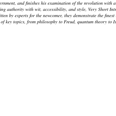
vernment, and finishes his examination of the revolution with a
g authority with wit, accessibility, and style, Very Short Int
Written by experts for the newcomer, they demonstrate the fine
 of key topics, from philosophy to Freud, quantum theory to I