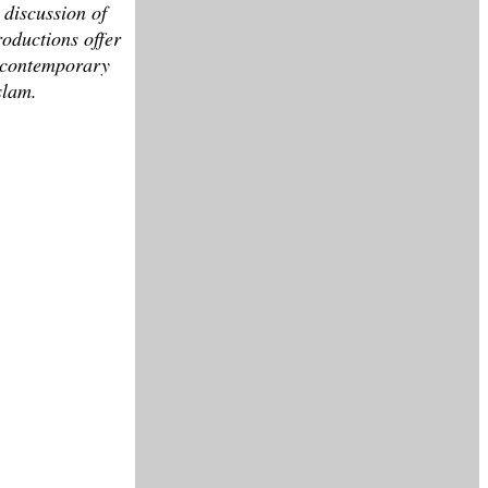
 discussion of
roductions offer
st contemporary
slam.