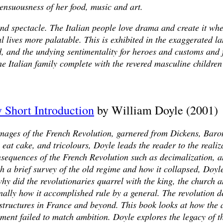
sensuousness of her food, music and art.
n and spectacle. The Italian people love drama and create it w
al lives more palatable. This is exhibited in the exaggerated 
od, and the undying sentimentality for heroes and customs and 
he Italian family complete with the revered masculine childre
 Short Introduction
by William Doyle (2001)
images of the French Revolution, garnered from Dickens, Bar
m eat cake, and tricolours, Doyle leads the reader to the realiz
onsequences of the French Revolution such as decimalization, 
h a brief survey of the old regime and how it collapsed, Doyl
y did the revolutionaries quarrel with the king, the church an
nally how it accomplished rule by a general. The revolution d
l structures in France and beyond. This book looks at how the
ent failed to match ambition. Doyle explores the legacy of th