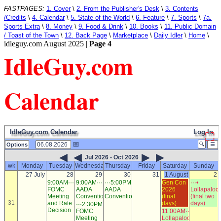
FASTPAGES:
1. Cover
\
2. From the Publisher's Desk
\
3. Contents
/Credits
\
4. Calendar
\
5. State of the World
\
6. Feature
\
7. Sports
\
7a.
Sports Extra
\
8. Money
\
9. Food & Drink
\
10. Books
\
11. Public Domain
/ Toast of the Town
\
12. Back Page
\
Marketplace
\
Daily Idler
\
Home
\
idleguy.com August 2025 |
Page 4
IdleGuy.com
Calendar