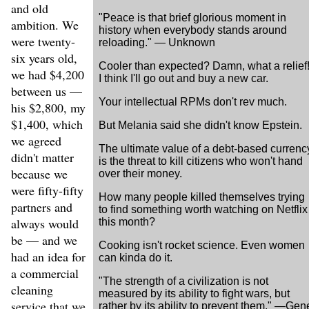
and old
"Peace is that brief glorious moment in
ambition. We
history when everybody stands around
were twenty-
reloading." — Unknown
six years old,
Cooler than expected? Damn, what a relief
we had $4,200
I think I'll go out and buy a new car.
between us —
Your intellectual RPMs don't rev much.
his $2,800, my
$1,400, which
But Melania said she didn't know Epstein.
we agreed
The ultimate value of a debt-based currenc
didn't matter
is the threat to kill citizens who won't hand
because we
over their money.
were fifty-fifty
How many people killed themselves trying
partners and
to find something worth watching on Netflix
always would
this month?
be — and we
Cooking isn't rocket science. Even women
had an idea for
can kinda do it.
a commercial
"The strength of a civilization is not
cleaning
measured by its ability to fight wars, but
service that we
rather by its ability to prevent them." —Gen