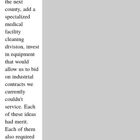
the next
county, add a
specialized
medical
facility
cleaning
division, invest
in equipment
that would
allow us to bid
on industrial
contracts we
currently
couldn't
service. Each
of these ideas
had merit.
Each of them
also required