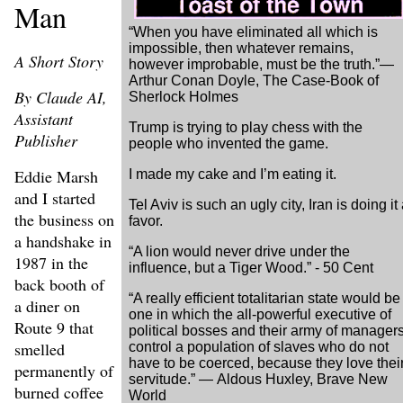
Man
“When you have eliminated all which is
impossible, then whatever remains,
A Short Story
however improbable, must be the truth.”―
Arthur Conan Doyle, The Case-Book of
By Claude AI,
Sherlock Holmes
Assistant
Trump is trying to play chess with the
Publisher
people who invented the game.
Eddie Marsh
I made my cake and I’m eating it.
and I started
Tel Aviv is such an ugly city, Iran is doing it
the business on
favor.
a handshake in
“A lion would never drive under the
1987 in the
influence, but a Tiger Wood.” - 50 Cent
back booth of
“A really efficient totalitarian state would be
a diner on
one in which the all-powerful executive of
Route 9 that
political bosses and their army of manager
smelled
control a population of slaves who do not
have to be coerced, because they love thei
permanently of
servitude.” ― Aldous Huxley, Brave New
burned coffee
World