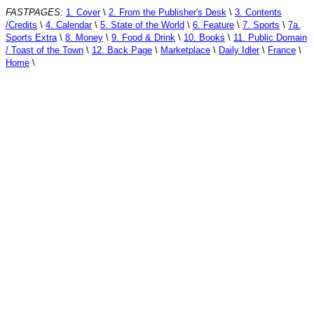
FASTPAGES:
1. Cover
\
2. From the Publisher's Desk
\
3. Contents
/Credits
\
4. Calendar
\
5. State of the World
\
6. Feature
\
7. Sports
\
7a.
Sports Extra
\
8. Money
\
9. Food & Drink
\
10. Books
\
11. Public Domain
/ Toast of the Town
\
12. Back Page
\
Marketplace
\
Daily Idler
\
France
\
Home
\