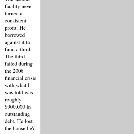
facility never
turned a
consistent
profit. He
borrowed
against it to
fund a third.
The third
failed during
the 2008
financial crisis
with what I
was told was
roughly
$900,000 in
outstanding
debt. He lost
the house he'd