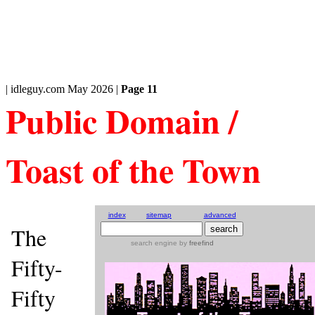
| idleguy.com May 2026 |
Page 11
Public Domain /
Toast of the Town
index
sitemap
advanced
The
search engine
by
freefind
Fifty-
Fifty