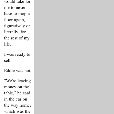
would take for
me to never
have to mop a
floor again,
figuratively or
literally, for
the rest of my
life.
I was ready to
sell.
Eddie was not.
"We're leaving
money on the
table," he said
in the car on
the way home,
which was the