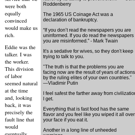
Roddenberry
were both
equally
The 1965 US Coinage Act was a
convinced
declaration of bankruptcy.
would make us
“If you don’t read the newspapers you are
rich.
uninformed. If you do read the newspapers
you are misinformed.” - Mark Twain
Eddie was the
It's a sedative for wives, so they don't keep
talker. I was
trying to talk to you.
the worker.
"The truth is that the problems you are
This division
facing now are the result of years of actions
of labor
by the ruling elites of your own countries."
seemed natural
—Vladimir Putin
at the time
I feel safest the farther away from civilizatio
and, looking
I get.
back, it was
Everything that is fast food has the same
precisely the
flavor and you feel like you wiped it all over
fault line that
your face if you eat it.
would
Another in a long line of unheeded
eventually