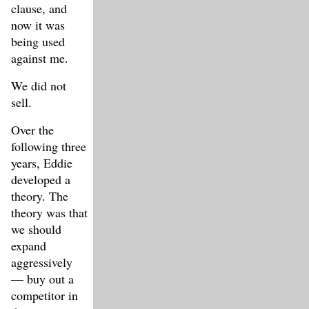
clause, and
now it was
being used
against me.
We did not
sell.
Over the
following three
years, Eddie
developed a
theory. The
theory was that
we should
expand
aggressively
— buy out a
competitor in