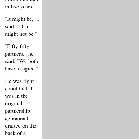
in five years."
"It might be," I
said. "Or it
might not be."
"Fifty-fifty
partners," he
said. "We both
have to agree."
He was right
about that. It
was in the
original
partnership
agreement,
drafted on the
back of a