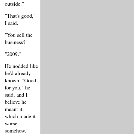
outside."
"That's good,"
I said.
"You sell the
business?"
"2009."
He nodded like
he'd already
known. "Good
for you," he
said, and I
believe he
meant it,
which made it
worse
somehow.