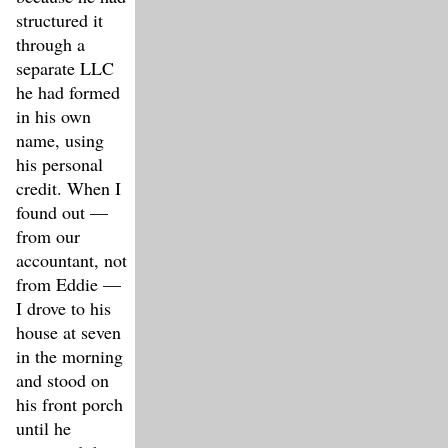
structured it
through a
separate LLC
he had formed
in his own
name, using
his personal
credit. When I
found out —
from our
accountant, not
from Eddie —
I drove to his
house at seven
in the morning
and stood on
his front porch
until he