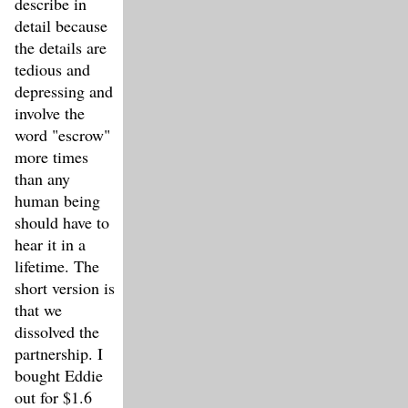
describe in
detail because
the details are
tedious and
depressing and
involve the
word "escrow"
more times
than any
human being
should have to
hear it in a
lifetime. The
short version is
that we
dissolved the
partnership. I
bought Eddie
out for $1.6