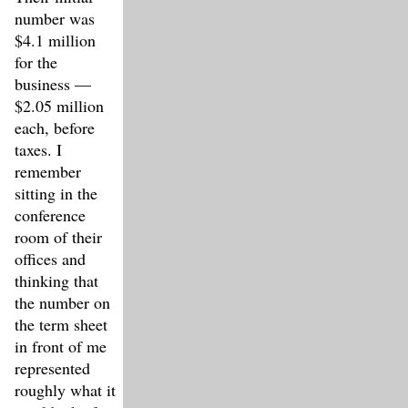
number was
$4.1 million
for the
business —
$2.05 million
each, before
taxes. I
remember
sitting in the
conference
room of their
offices and
thinking that
the number on
the term sheet
in front of me
represented
roughly what it