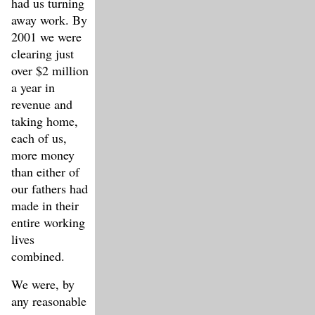
had us turning
away work. By
2001 we were
clearing just
over $2 million
a year in
revenue and
taking home,
each of us,
more money
than either of
our fathers had
made in their
entire working
lives
combined.
We were, by
any reasonable