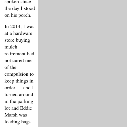
spoken since
the day I stood
on his porch.
In 2014, I was
at a hardware
store buying
mulch —
retirement had
not cured me
of the
compulsion to
keep things in
order — and I
turned around
in the parking
lot and Eddie
Marsh was
loading bags