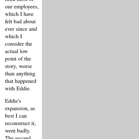
our employees,
which I have
felt bad about
ever since and
which I
consider the
actual low
point of the
story, worse
than anything
that happened
with Eddie.
Eddie's
expansion, as
best I can
reconstruct it,
went badly.
The second