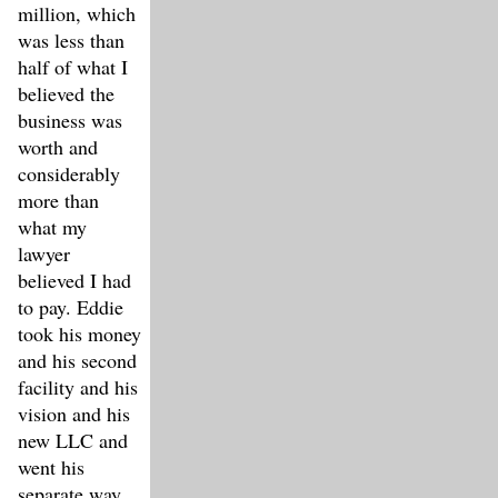
million, which
was less than
half of what I
believed the
business was
worth and
considerably
more than
what my
lawyer
believed I had
to pay. Eddie
took his money
and his second
facility and his
vision and his
new LLC and
went his
separate way.