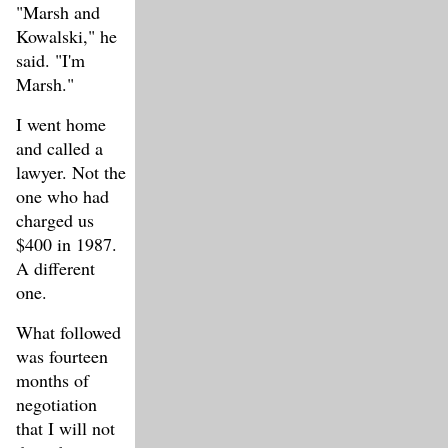
"Marsh and
Kowalski," he
said. "I'm
Marsh."
I went home
and called a
lawyer. Not the
one who had
charged us
$400 in 1987.
A different
one.
What followed
was fourteen
months of
negotiation
that I will not