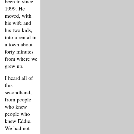
been in since
1999. He
moved, with
his wife and
his two kids,
into a rental in
a town about
forty minutes
from where we
grew up.
I heard all of
this
secondhand,
from people
who knew
people who
knew Eddie.
We had not