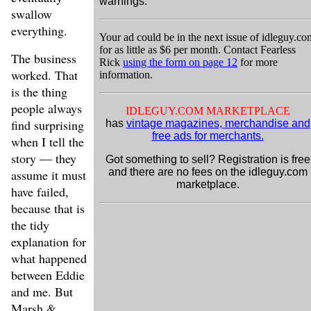
warnings.
swallow
everything.
Your ad could be in the next issue of idleguy.co
for as little as $6 per month. Contact Fearless
The business
Rick
using the form on page 12
for more
worked. That
information.
is the thing
people always
IDLEGUY.COM MARKETPLACE
find surprising
has
vintage magazines, merchandise and
free ads for merchants.
when I tell the
story — they
Got something to sell? Registration is free
and there are no fees on the idleguy.com
assume it must
marketplace.
have failed,
because that is
the tidy
explanation for
what happened
between Eddie
and me. But
Marsh &