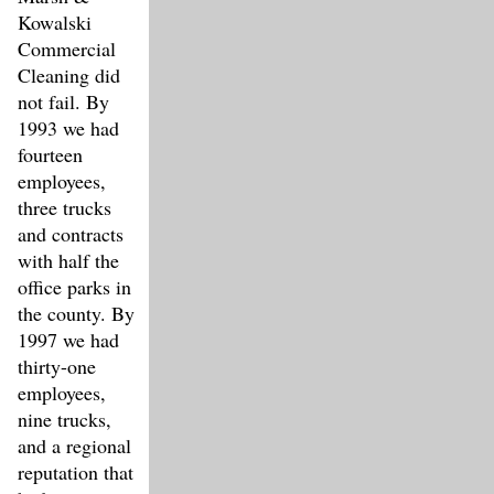
Kowalski
Commercial
Cleaning did
not fail. By
1993 we had
fourteen
employees,
three trucks
and contracts
with half the
office parks in
the county. By
1997 we had
thirty-one
employees,
nine trucks,
and a regional
reputation that