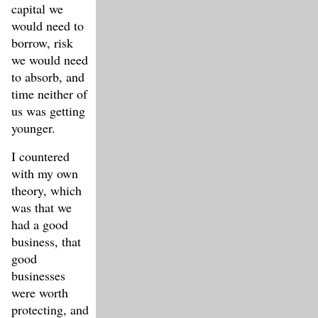
capital we
would need to
borrow, risk
we would need
to absorb, and
time neither of
us was getting
younger.
I countered
with my own
theory, which
was that we
had a good
business, that
good
businesses
were worth
protecting, and