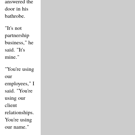
answered the
door in his
bathrobe.
"It's not
partnership
business," he
said. "It's
mine."
"You're using
our
employees," I
said. "You're
using our
client
relationships.
You're using
our name."