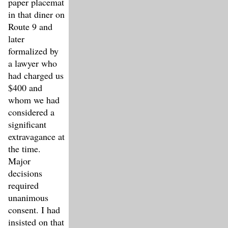
paper placemat
in that diner on
Route 9 and
later
formalized by
a lawyer who
had charged us
$400 and
whom we had
considered a
significant
extravagance at
the time.
Major
decisions
required
unanimous
consent. I had
insisted on that