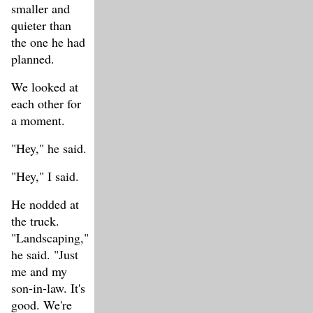
smaller and
quieter than
the one he had
planned.
We looked at
each other for
a moment.
"Hey," he said.
"Hey," I said.
He nodded at
the truck.
"Landscaping,"
he said. "Just
me and my
son-in-law. It's
good. We're