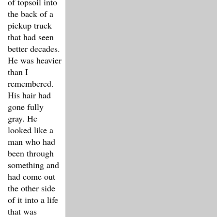
of topsoil into
the back of a
pickup truck
that had seen
better decades.
He was heavier
than I
remembered.
His hair had
gone fully
gray. He
looked like a
man who had
been through
something and
had come out
the other side
of it into a life
that was