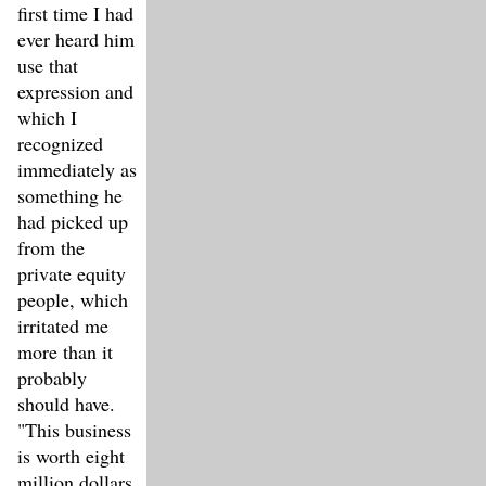
first time I had
ever heard him
use that
expression and
which I
recognized
immediately as
something he
had picked up
from the
private equity
people, which
irritated me
more than it
probably
should have.
"This business
is worth eight
million dollars