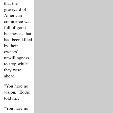
that the
graveyard of
American
commerce was
full of good
businesses that
had been killed
by their
owners'
unwillingness
to stop while
they were
ahead.
"You have no
vision," Eddie
told me.
"You have no