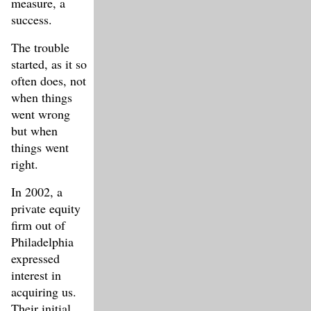
measure, a
success.
The trouble
started, as it so
often does, not
when things
went wrong
but when
things went
right.
In 2002, a
private equity
firm out of
Philadelphia
expressed
interest in
acquiring us.
Their initial