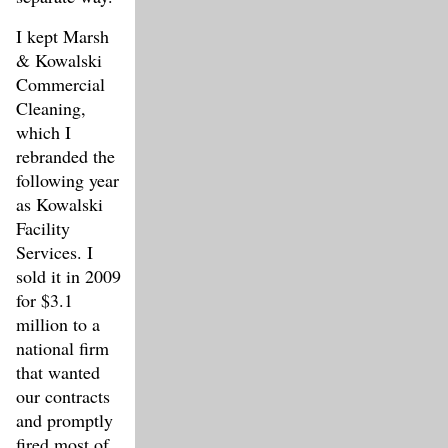
I kept Marsh
& Kowalski
Commercial
Cleaning,
which I
rebranded the
following year
as Kowalski
Facility
Services. I
sold it in 2009
for $3.1
million to a
national firm
that wanted
our contracts
and promptly
fired most of