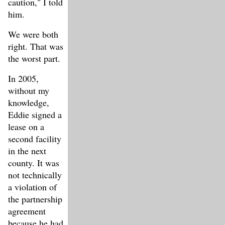
caution," I told
him.
We were both
right. That was
the worst part.
In 2005,
without my
knowledge,
Eddie signed a
lease on a
second facility
in the next
county. It was
not technically
a violation of
the partnership
agreement
because he had