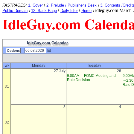
FASTPAGES:
1. Cover
\
2. Prelude / Publisher's Desk
\
3. Contents /Credit
idleguy.com March 
Public Domain
\
12. Back Page
\
Daily Idler
\
Home
\
IdleGuy.com Calend