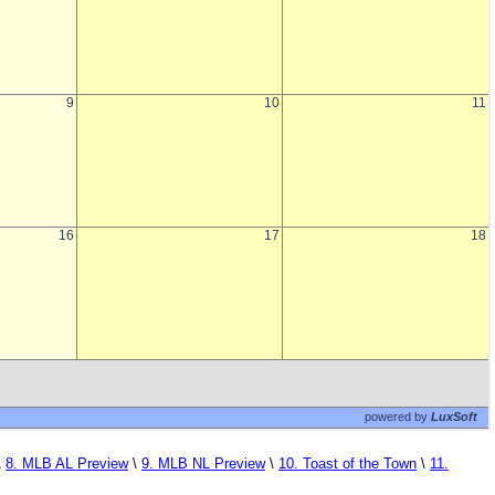
\
8. MLB AL Preview
\
9. MLB NL Preview
\
10. Toast of the Town
\
11.