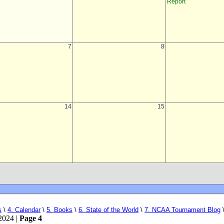
s
\
4. Calendar
\
5. Books
\
6. State of the World
\
7. NCAA Tournament Blog
2024 |
Page 4