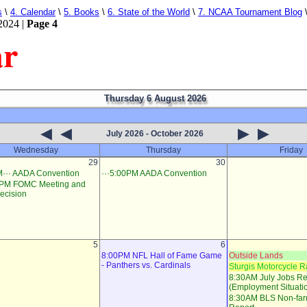
s
\
4. Calendar
\
5. Books
\
6. State of the World
\
7. NCAA Tournament Blog
2024 |
Page 4
ar