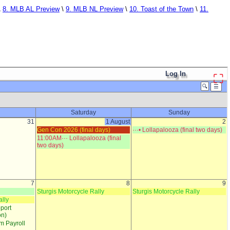
\
8. MLB AL Preview
\
9. MLB NL Preview
\
10. Toast of the Town
\
11.