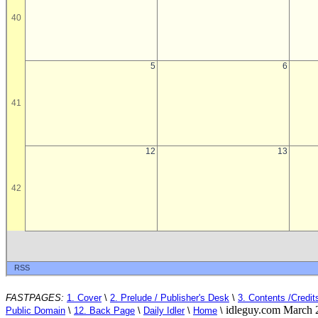
FASTPAGES:
1. Cover
\
2. Prelude / Publisher's Desk
\
3. Contents /Credit
idleguy.com March 
Public Domain
\
12. Back Page
\
Daily Idler
\
Home
\