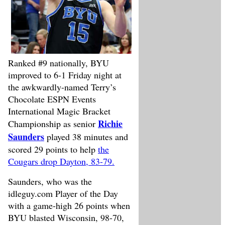
Ranked #9 nationally, BYU
improved to 6-1 Friday night at
the awkwardly-named Terry’s
Chocolate ESPN Events
International Magic Bracket
Richie
Championship as senior
Saunders
played 38 minutes and
scored 29 points to help
the
Cougars drop Dayton, 83-79.
Saunders, who was the
idleguy.com Player of the Day
with a game-high 26 points when
BYU blasted Wisconsin, 98-70,