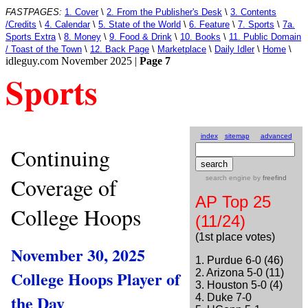
FASTPAGES:
1. Cover
\
2. From the Publisher's Desk
\
3. Contents
/Credits
\
4. Calendar
\
5. State of the World
\
6. Feature
\
7. Sports
\
7a.
Sports Extra
\
8. Money
\
9. Food & Drink
\
10. Books
\
11. Public Domain
/ Toast of the Town
\
12. Back Page
\
Marketplace
\
Daily Idler
\
Home
\
idleguy.com November 2025 |
Page 7
Sports
index
sitemap
advanced
Continuing
Coverage of
search engine
by
freefind
AP Top 25
College Hoops
(11/24)
(1st place votes)
November 30, 2025
1. Purdue 6-0 (46)
College Hoops Player of
2. Arizona 5-0 (11)
3. Houston 5-0 (4)
the Day
4. Duke 7-0