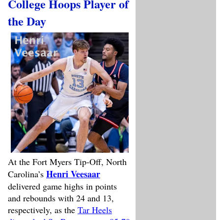
College Hoops Player of
the Day
At the Fort Myers Tip-Off, North
Henri Veesaar
Carolina’s
delivered game highs in points
and rebounds with 24 and 13,
respectively, as the
Tar Heels