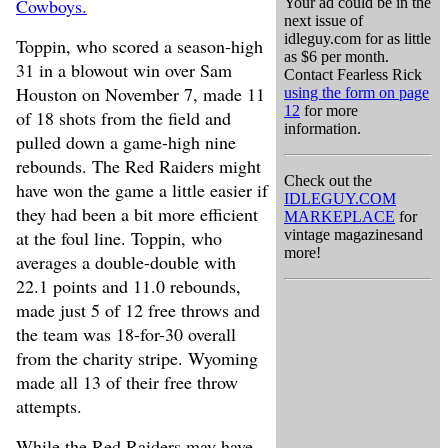
Cowboys.
Your ad could be in the
next issue of
idleguy.com for as little
Toppin, who scored a season-high
as $6 per month.
31 in a blowout win over Sam
Contact Fearless Rick
Houston on November 7, made 11
using the form on page
12
for more
of 18 shots from the field and
information.
pulled down a game-high nine
rebounds. The Red Raiders might
Check out the
have won the game a little easier if
IDLEGUY.COM
they had been a bit more efficient
MARKEPLACE
for
at the foul line. Toppin, who
vintage magazinesand
more!
averages a double-double with
22.1 points and 11.0 rebounds,
made just 5 of 12 free throws and
the team was 18-for-30 overall
from the charity stripe. Wyoming
made all 13 of their free throw
attempts.
While the Red Raiders may have