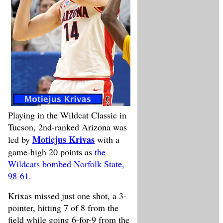
Playing in the Wildcat Classic in
Tucson, 2nd-ranked Arizona was
Motiejus Krivas
led by
with a
game-high 20 points as
the
Wildcats bombed Norfolk State,
98-61.
Krixas missed just one shot, a 3-
pointer, hitting 7 of 8 from the
field while going 6-for-9 from the