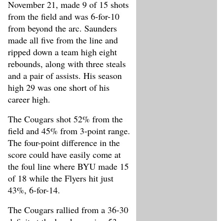
November 21, made 9 of 15 shots
from the field and was 6-for-10
from beyond the arc. Saunders
made all five from the line and
ripped down a team high eight
rebounds, along with three steals
and a pair of assists. His season
high 29 was one short of his
career high.
The Cougars shot 52% from the
field and 45% from 3-point range.
The four-point difference in the
score could have easily come at
the foul line where BYU made 15
of 18 while the Flyers hit just
43%, 6-for-14.
The Cougars rallied from a 36-30