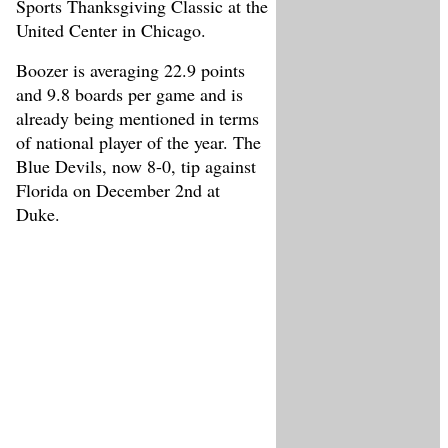
Sports Thanksgiving Classic at the
United Center in Chicago.
Boozer is averaging 22.9 points
and 9.8 boards per game and is
already being mentioned in terms
of national player of the year. The
Blue Devils, now 8-0, tip against
Florida on December 2nd at
Duke.