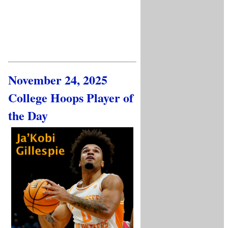
November 24, 2025
College Hoops Player of
the Day