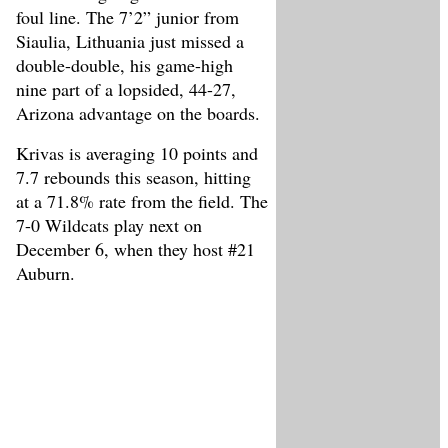
foul line. The 7’2” junior from
Siaulia, Lithuania just missed a
double-double, his game-high
nine part of a lopsided, 44-27,
Arizona advantage on the boards.
Krivas is averaging 10 points and
7.7 rebounds this season, hitting
at a 71.8% rate from the field. The
7-0 Wildcats play next on
December 6, when they host #21
Auburn.