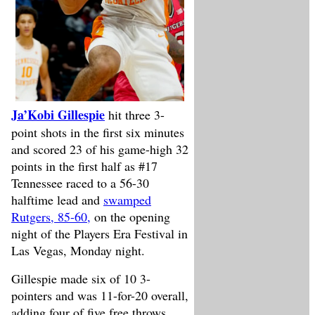
Ja’Kobi Gillespie
hit three 3-
point shots in the first six minutes
and scored 23 of his game-high 32
points in the first half as #17
Tennessee raced to a 56-30
halftime lead and
swamped
Rutgers, 85-60,
on the opening
night of the Players Era Festival in
Las Vegas, Monday night.
Gillespie made six of 10 3-
pointers and was 11-for-20 overall,
adding four of five free throws,