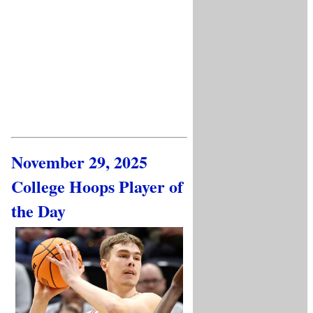
November 29, 2025
College Hoops Player of
the Day