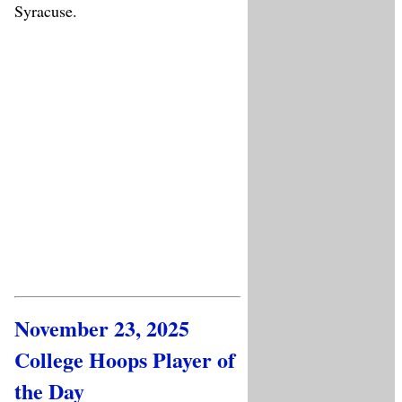
Syracuse.
November 23, 2025
College Hoops Player of
the Day