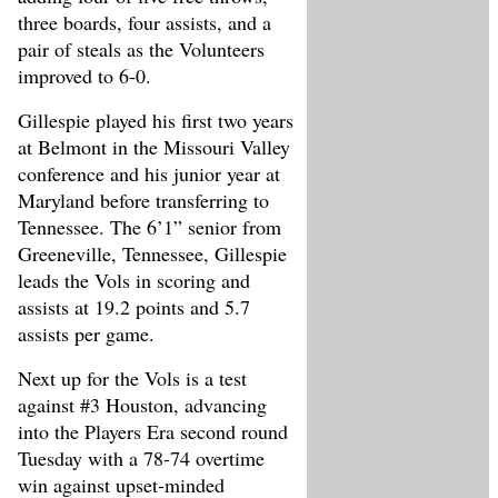
three boards, four assists, and a
pair of steals as the Volunteers
improved to 6-0.
Gillespie played his first two years
at Belmont in the Missouri Valley
conference and his junior year at
Maryland before transferring to
Tennessee. The 6’1” senior from
Greeneville, Tennessee, Gillespie
leads the Vols in scoring and
assists at 19.2 points and 5.7
assists per game.
Next up for the Vols is a test
against #3 Houston, advancing
into the Players Era second round
Tuesday with a 78-74 overtime
win against upset-minded