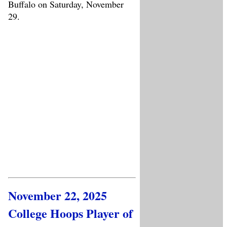
Buffalo on Saturday, November
29.
November 22, 2025
College Hoops Player of