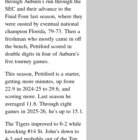
through Auburn’s run through the
SEC and their advance to the
Final Four last season, where they
were ousted by eventual national
champion Florida, 79-73. Then a
freshman who mostly came in off
the bench, Pettiford scored in
double digits in four of Auburn’s
five tourney games.
This season, Pettiford is a starter,
getting more minutes, up from
22.9 in 2024-25 to 29.6, and
scoring more. Last season he
averaged 11.6. Through eight
games in 2025-26, he’s up to 15.1.
The Tigers improved to 6-2 while
knocking #14 St. John’s down to
4-3 and probably out of the Top