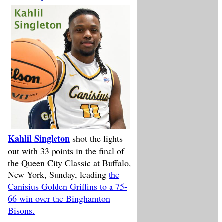
Kahlil Singleton
shot the lights
out with 33 points in the final of
the Queen City Classic at Buffalo,
New York, Sunday, leading
the
Canisius Golden Griffins to a 75-
66 win over the Binghamton
Bisons.