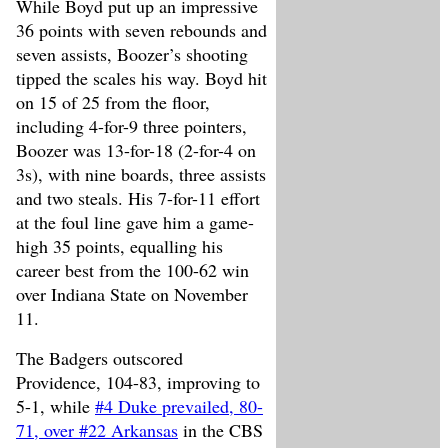
While Boyd put up an impressive
36 points with seven rebounds and
seven assists, Boozer’s shooting
tipped the scales his way. Boyd hit
on 15 of 25 from the floor,
including 4-for-9 three pointers,
Boozer was 13-for-18 (2-for-4 on
3s), with nine boards, three assists
and two steals. His 7-for-11 effort
at the foul line gave him a game-
high 35 points, equalling his
career best from the 100-62 win
over Indiana State on November
11.
The Badgers outscored
Providence, 104-83, improving to
5-1, while
#4 Duke prevailed, 80-
71, over #22 Arkansas
in the CBS