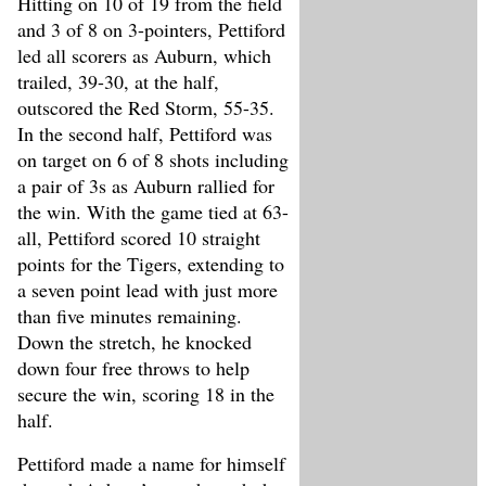
Hitting on 10 of 19 from the field
and 3 of 8 on 3-pointers, Pettiford
led all scorers as Auburn, which
trailed, 39-30, at the half,
outscored the Red Storm, 55-35.
In the second half, Pettiford was
on target on 6 of 8 shots including
a pair of 3s as Auburn rallied for
the win. With the game tied at 63-
all, Pettiford scored 10 straight
points for the Tigers, extending to
a seven point lead with just more
than five minutes remaining.
Down the stretch, he knocked
down four free throws to help
secure the win, scoring 18 in the
half.
Pettiford made a name for himself