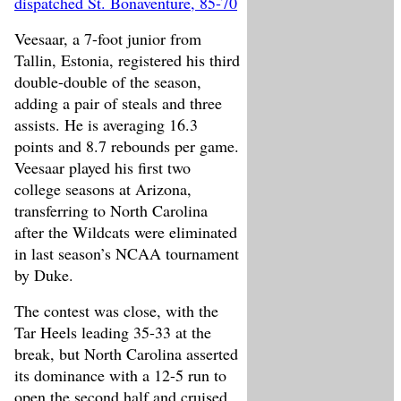
dispatched St. Bonaventure, 85-70
Veesaar, a 7-foot junior from
Tallin, Estonia, registered his third
double-double of the season,
adding a pair of steals and three
assists. He is averaging 16.3
points and 8.7 rebounds per game.
Veesaar played his first two
college seasons at Arizona,
transferring to North Carolina
after the Wildcats were eliminated
in last season’s NCAA tournament
by Duke.
The contest was close, with the
Tar Heels leading 35-33 at the
break, but North Carolina asserted
its dominance with a 12-5 run to
open the second half and cruised