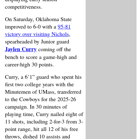
competitiveness.
On Saturday, Oklahoma State
improved to 6-0 with a
95-81
victory over visiting Nichols
,
spearheaded by Junior guard
Jaylen Curry
coming off the
bench to score a game-high and
career-high 30 points.
Curry, a 6’1” guard who spent his
first two college years with the
Minutemen of UMass, transferred
to the Cowboys for the 2025-26
campaign. In 30 minutes of
playing time, Curry nailed eight of
11 shots, including 2-for-3 from 3-
point range, hit all 12 of his free
throws, dished 10 assists and