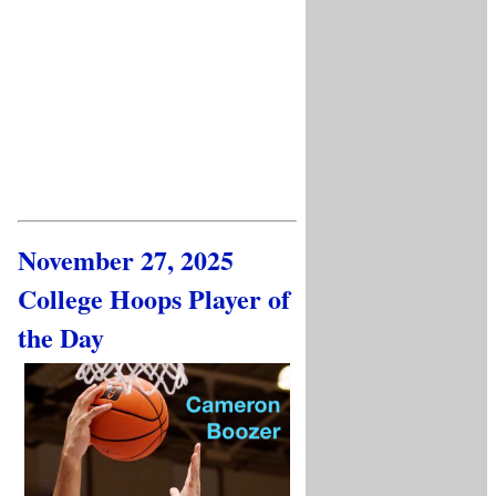
November 27, 2025
College Hoops Player of
the Day