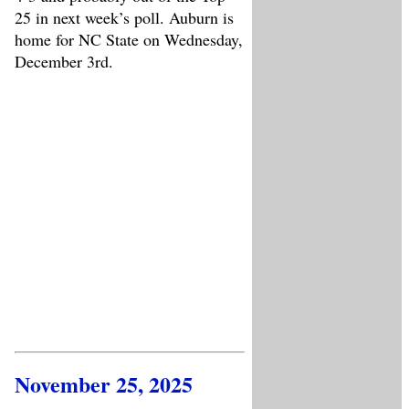
25 in next week’s poll. Auburn is
home for NC State on Wednesday,
December 3rd.
November 25, 2025