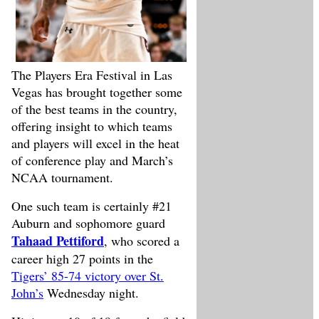
The Players Era Festival in Las
Vegas has brought together some
of the best teams in the country,
offering insight to which teams
and players will excel in the heat
of conference play and March’s
NCAA tournament.
One such team is certainly #21
Auburn and sophomore guard
Tahaad Pettiford
, who scored a
career high 27 points in the
Tigers’ 85-74 victory over St.
John’s
Wednesday night.