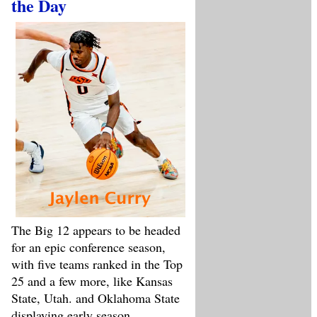
the Day
The Big 12 appears to be headed
for an epic conference season,
with five teams ranked in the Top
25 and a few more, like Kansas
State, Utah. and Oklahoma State
displaying early season