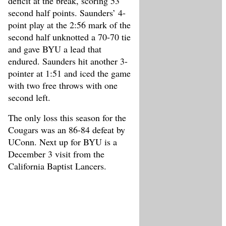
deficit at the break, scoring 53
second half points. Saunders’ 4-
point play at the 2:56 mark of the
second half unknotted a 70-70 tie
and gave BYU a lead that
endured. Saunders hit another 3-
pointer at 1:51 and iced the game
with two free throws with one
second left.
The only loss this season for the
Cougars was an 86-84 defeat by
UConn. Next up for BYU is a
December 3 visit from the
California Baptist Lancers.