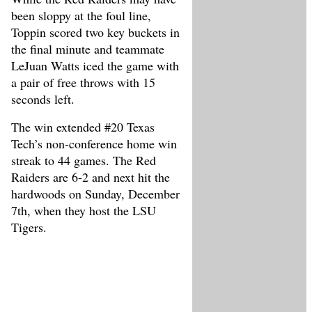
been sloppy at the foul line,
Toppin scored two key buckets in
the final minute and teammate
LeJuan Watts iced the game with
a pair of free throws with 15
seconds left.
The win extended #20 Texas
Tech’s non-conference home win
streak to 44 games. The Red
Raiders are 6-2 and next hit the
hardwoods on Sunday, December
7th, when they host the LSU
Tigers.