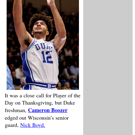
It was a close call for Player of the
Day on Thanksgiving, but Duke
Cameron Boozer
freshman,
edged out Wisconsin’s senior
guard,
Nick Boyd.