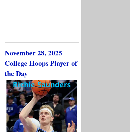
November 28, 2025
College Hoops Player of
the Day