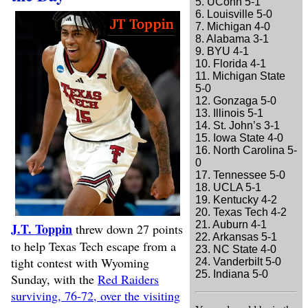
5. UConn 5-1
6. Louisville 5-0
7. Michigan 4-0
8. Alabama 3-1
9. BYU 4-1
10. Florida 4-1
11. Michigan State
5-0
12. Gonzaga 5-0
13. Illinois 5-1
14. St. John’s 3-1
15. Iowa State 4-0
16. North Carolina 5-
0
17. Tennessee 5-0
18. UCLA 5-1
19. Kentucky 4-2
20. Texas Tech 4-2
21. Auburn 4-1
J.T. Toppin
threw down 27 points
22. Arkansas 5-1
to help Texas Tech escape from a
23. NC State 4-0
tight contest with Wyoming
24. Vanderbilt 5-0
25. Indiana 5-0
Sunday, with the
Red Raiders
surviving, 76-72, over the visiting