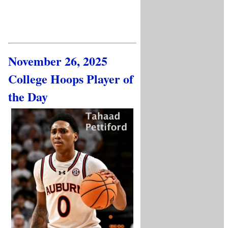
November 26, 2025
College Hoops Player of
the Day