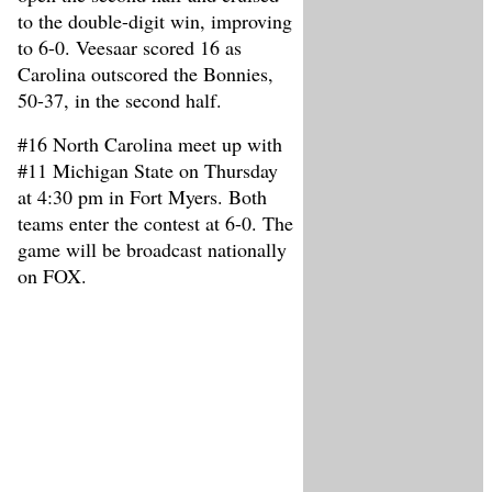
to the double-digit win, improving
to 6-0. Veesaar scored 16 as
Carolina outscored the Bonnies,
50-37, in the second half.
#16 North Carolina meet up with
#11 Michigan State on Thursday
at 4:30 pm in Fort Myers. Both
teams enter the contest at 6-0. The
game will be broadcast nationally
on FOX.