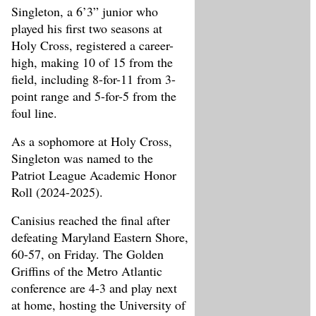
Singleton, a 6’3” junior who
played his first two seasons at
Holy Cross, registered a career-
high, making 10 of 15 from the
field, including 8-for-11 from 3-
point range and 5-for-5 from the
foul line.
As a sophomore at Holy Cross,
Singleton was named to the
Patriot League Academic Honor
Roll (2024-2025).
Canisius reached the final after
defeating Maryland Eastern Shore,
60-57, on Friday. The Golden
Griffins of the Metro Atlantic
conference are 4-3 and play next
at home, hosting the University of